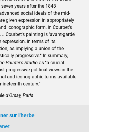
il seven years after the 1848
advanced social ideals of the mid-
re given expression in appropriately
and iconographic form, in Courbet's
. ...Courbet's painting is 'avant-garde'
 expression, in terms of its
ion, as implying a union of the
istically progressive." In summary,
he Painter's Studio
as "a crucial
t progressive political views in the
al and iconographic terms available
 nineteenth century."
ée d'Orsay, Paris
ner sur l'herbe
anet