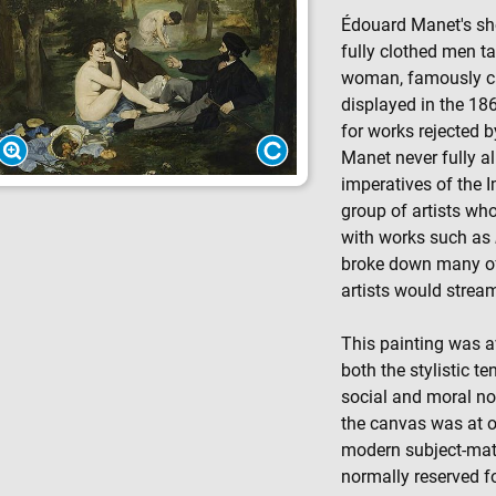
Édouard Manet's sh
fully clothed men t
woman, famously c
displayed in the 18
for works rejected b
Manet never fully a
imperatives of the I
group of artists wh
with works such as
broke down many of 
artists would stream
This painting was a
both the stylistic te
social and moral nor
the canvas was at o
modern subject-matt
normally reserved f