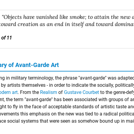
"Objects have vanished like smoke; to attain the new a
toward creation as an end in itself and toward dominat
 of 11
y of Avant-Garde Art
ng in military terminology, the phrase "avant-garde" was adapted 
by artists themselves - in order to indicate the socially, political
dern art
. From the
Realism
of
Gustave Courbet
to the genre-de
, the term "avant-garde" has been associated with groups of art
t to fly in the face of acceptable standards of artistic taste an
ements this emphasis on the new was tied to a radical political
ace social systems that were seen as somehow bound up in mai