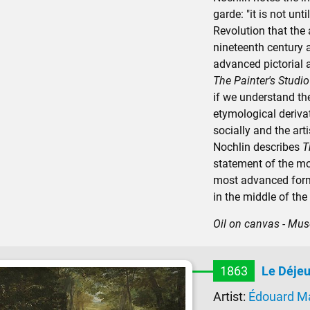
garde: "it is not unt
Revolution that the 
nineteenth century a
advanced pictorial 
The Painter's Studio
if we understand the
etymological derivat
socially and the art
Nochlin describes
T
statement of the mos
most advanced form
in the middle of the
Oil on canvas - Mus
1863
Le Déjeu
Artist:
Édouard M