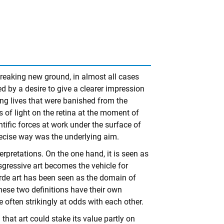
reaking new ground, in almost all cases
ed by a desire to give a clearer impression
ing lives that were banished from the
s of light on the retina at the moment of
ntific forces at work under the surface of
 precise way was the underlying aim.
erpretations. On the one hand, it is seen as
ansgressive art becomes the vehicle for
garde art has been seen as the domain of
These two definitions have their own
 often strikingly at odds with each other.
 that art could stake its value partly on