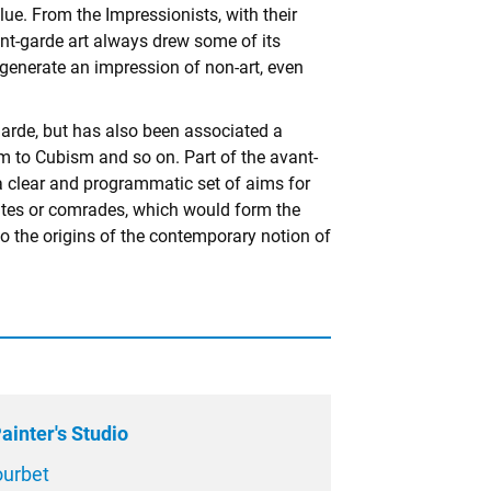
lue. From the Impressionists, with their
ant-garde art always drew some of its
o generate an impression of non-art, even
-garde, but has also been associated a
 to Cubism and so on. Part of the avant-
g a clear and programmatic set of aims for
ciates or comrades, which would form the
lso the origins of the contemporary notion of
ainter's Studio
ourbet