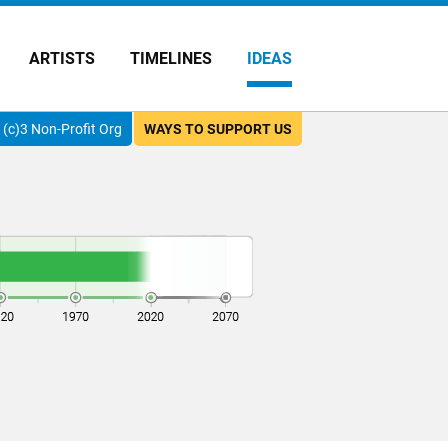
ARTISTS
TIMELINES
IDEAS
(c)3 Non-Profit Org
WAYS TO SUPPORT US