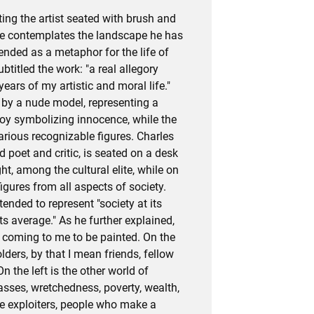
ting the artist seated with brush and
he contemplates the landscape he has
tended as a metaphor for the life of
ubtitled the work: "a real allegory
ars of my artistic and moral life."
d by a nude model, representing a
oy symbolizing innocence, while the
various recognizable figures. Charles
d poet and critic, is seated on a desk
ght, among the cultural elite, while on
figures from all aspects of society.
tended to represent "society at its
its average." As he further explained,
d coming to me to be painted. On the
olders, by that I mean friends, fellow
On the left is the other world of
asses, wretchedness, poverty, wealth,
he exploiters, people who make a