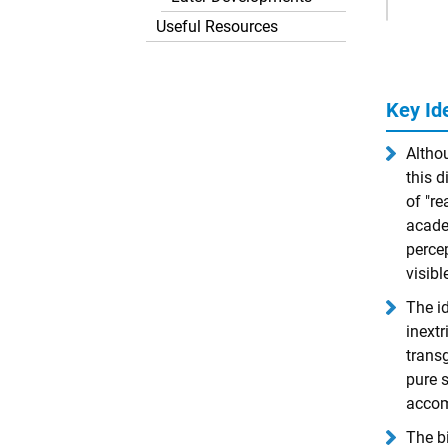
Ads
Useful Resources
Key Id
Altho
this d
of "re
acade
percep
visibl
The id
inextr
transg
pure s
accomp
The bi