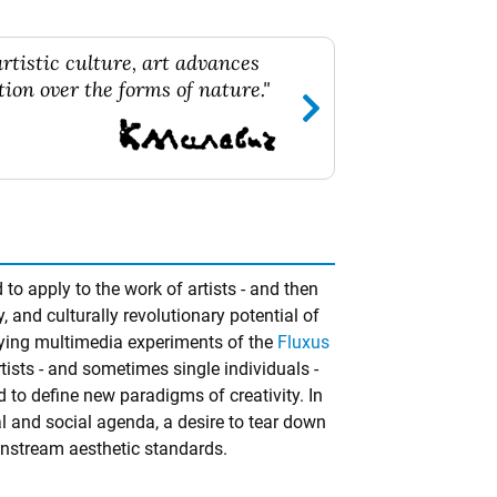
rtistic culture, art advances
ion over the forms of nature."
to apply to the work of artists - and then
ly, and culturally revolutionary potential of
fying multimedia experiments of the
Fluxus
ists - and sometimes single individuals -
d to define new paradigms of creativity. In
 and social agenda, a desire to tear down
nstream aesthetic standards.