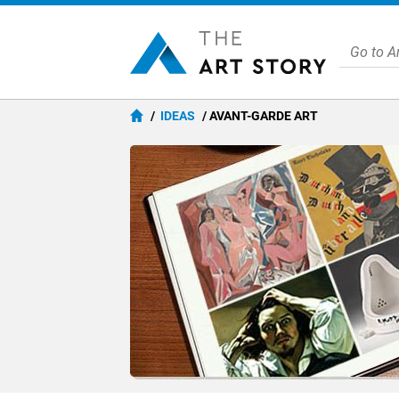
IDEAS
AVANT-GARDE ART