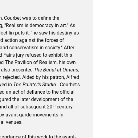
m, Courbet was to define the
 "Realism is democracy in art." As
Nochlin puts it, "he saw his destiny as
d action against the forces of
and conservatism in society." After
 Fair's jury refused to exhibit this
d The Pavilion of Realism, his own
e also presented
The Burial at Ornans
,
rejected. Aided by his patron, Alfred
ayed in
The Painter's Studio
- Courbet's
ed an act of defiance to the official
igured the later development of the
th
and all of subsequent 20
century
 by avant-garde movements in
nal venues.
mportance of this work to the avant-