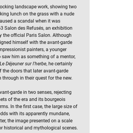
ocking landscape work, showing two
aking lunch on the grass with a nude
aused a scandal when it was
63 Salon des Refusés, an exhibition
y the official Paris Salon. Although
ligned himself with the avant-garde
mpressionist painters, a younger
o saw him as something of a mentor,
Le Déjeuner sur l'herbe
, he certainly
the doors that later avant-garde
 through in their quest for the new.
vant-garde in two senses, rejecting
nets of the era and its bourgeois
ms. In the first case, the large size of
dds with its apparently mundane,
er, the image presented on a scale
or historical and mythological scenes.