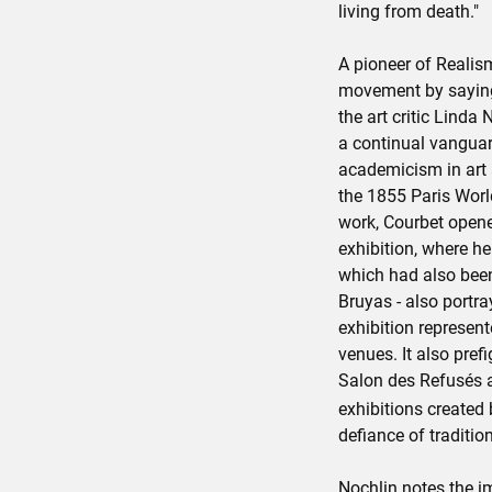
living from death."
A pioneer of Realis
movement by saying,
the art critic Linda 
a continual vanguar
academicism in art 
the 1855 Paris World
work, Courbet opene
exhibition, where h
which had also been 
Bruyas - also portr
exhibition represent
venues. It also pref
Salon des Refusés 
exhibitions created
defiance of traditio
Nochlin notes the i