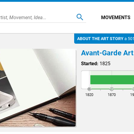
MOVEMENTS
ABOUT THE ART STORY
a 501
Avant-Garde Art
Started:
1825