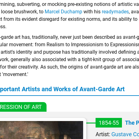
ining, subverting, or mocking pre-existing notions of artistic va
, loose brushwork, to
Marcel Duchamp
with his
readymades
, av
 from its evident disregard for existing norms, and its ability t
ss.
garde art has, traditionally, never just been described as avant
cular movement: from Realism to Impressionism to Expressionism
artist's identity and purpose has traditionally involved definin
 work, generally also associated with a tight-knit group of asso
for their creativity. As such, the origins of avant-garde art are a
t 'movement.'
portant Artists and Works of Avant-Garde Art
RESSION OF ART
1854-55
The P
Artist:
Gustave C