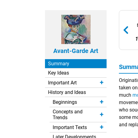
1
Avant-Garde Art
Summary
Summar
Key Ideas
Originati
Important Art
taken on 
History and Ideas
much
mo
Beginnings
movement
who sough
Concepts and
some mov
Trends
and repl
Important Texts
Later Developments
Remove