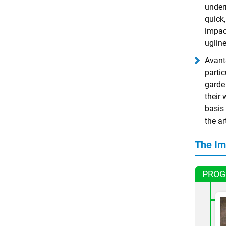
underm
quick
impact
ugline
Avant-
parti
garde 
their
basis 
the ar
The Im
PROG