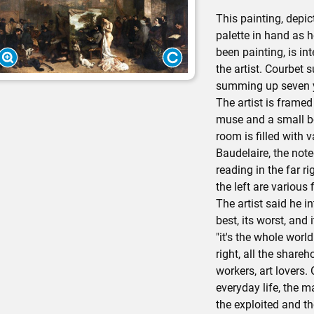
This painting, depic
palette in hand as 
been painting, is in
the artist. Courbet s
summing up seven ye
The artist is frame
muse and a small b
room is filled with 
Baudelaire, the note
reading in the far ri
the left are various 
The artist said he in
best, its worst, and 
"it's the whole worl
right, all the shareh
workers, art lovers. 
everyday life, the m
the exploited and t