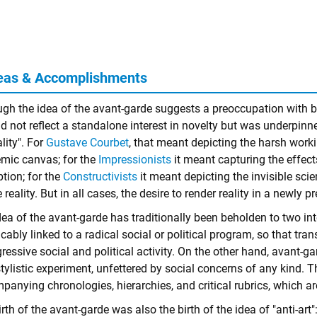
eas & Accomplishments
ugh the idea of the avant-garde suggests a preoccupation with b
id not reflect a standalone interest in novelty but was underpinn
ality". For
Gustave Courbet
, that meant depicting the harsh work
mic canvas; for the
Impressionists
it meant capturing the effect
tion; for the
Constructivists
it meant depicting the invisible scie
e reality. But in all cases, the desire to render reality in a newly
ea of the avant-garde has traditionally been beholden to two int
icably linked to a radical social or political program, so that tr
ressive social and political activity. On the other hand, avant-
tylistic experiment, unfettered by social concerns of any kind. 
anying chronologies, hierarchies, and critical rubrics, which are
rth of the avant-garde was also the birth of the idea of "anti-art":