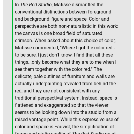
In
The Red Studio
, Matisse dismantled the
conventional distinctions between foreground
and background, figure and space. Color and
perspective are both non-naturalistic in this work:
the canvas is one broad field of saturated
crimson. When asked about this choice of color,
Matisse commented, "Where I got the color red -
to be sure, I just don't know. I find that all these
things...only become what they are to me when I
see them together with the color red." The
delicate, pale outlines of furniture and walls are
actually underpainting revealed from behind the
red, and they are not consistent with any
traditional perspectival system. Instead, space is
flattened and exaggerated so that the viewer
seems to be looking down into the studio from a
raised vantage point. While this expressive use of
color and space is Fauvist, the simplification of
forms and static quality of
The Red Studio
point