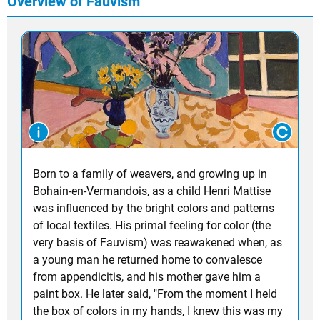
Overview of Fauvism
Born to a family of weavers, and growing up in
Bohain-en-Vermandois, as a child Henri Mattise
was influenced by the bright colors and patterns
of local textiles. His primal feeling for color (the
very basis of Fauvism) was reawakened when, as
a young man he returned home to convalesce
from appendicitis, and his mother gave him a
paint box. He later said, "From the moment I held
the box of colors in my hands, I knew this was my