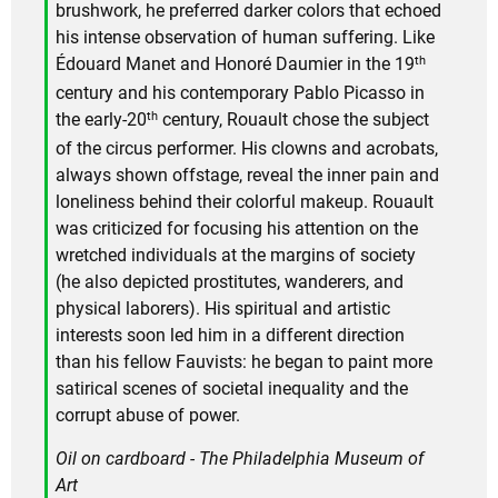
brushwork, he preferred darker colors that echoed
his intense observation of human suffering. Like
th
Édouard Manet and Honoré Daumier in the 19
century and his contemporary Pablo Picasso in
th
the early-20
century, Rouault chose the subject
of the circus performer. His clowns and acrobats,
always shown offstage, reveal the inner pain and
loneliness behind their colorful makeup. Rouault
was criticized for focusing his attention on the
wretched individuals at the margins of society
(he also depicted prostitutes, wanderers, and
physical laborers). His spiritual and artistic
interests soon led him in a different direction
than his fellow Fauvists: he began to paint more
satirical scenes of societal inequality and the
corrupt abuse of power.
Oil on cardboard - The Philadelphia Museum of
Art