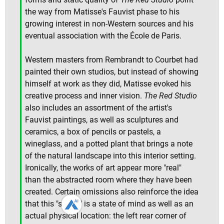
the way from Matisse's Fauvist phase to his
growing interest in non-Western sources and his
eventual association with the École de Paris.
Western masters from Rembrandt to Courbet had
painted their own studios, but instead of showing
himself at work as they did, Matisse evoked his
creative process and inner vision.
The Red Studio
also includes an assortment of the artist's
Fauvist paintings, as well as sculptures and
ceramics, a box of pencils or pastels, a
wineglass, and a potted plant that brings a note
of the natural landscape into this interior setting.
Ironically, the works of art appear more "real"
than the abstracted room where they have been
created. Certain omissions also reinforce the idea
that this "studio" is a state of mind as well as an
actual physical location: the left rear corner of