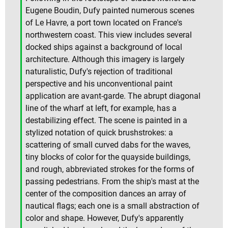
Eugene Boudin, Dufy painted numerous scenes
of Le Havre, a port town located on France's
northwestern coast. This view includes several
docked ships against a background of local
architecture. Although this imagery is largely
naturalistic, Dufy's rejection of traditional
perspective and his unconventional paint
application are avant-garde. The abrupt diagonal
line of the wharf at left, for example, has a
destabilizing effect. The scene is painted in a
stylized notation of quick brushstrokes: a
scattering of small curved dabs for the waves,
tiny blocks of color for the quayside buildings,
and rough, abbreviated strokes for the forms of
passing pedestrians. From the ship's mast at the
center of the composition dances an array of
nautical flags; each one is a small abstraction of
color and shape. However, Dufy's apparently