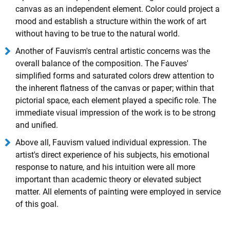
canvas as an independent element. Color could project a
mood and establish a structure within the work of art
without having to be true to the natural world.
Another of Fauvism's central artistic concerns was the
overall balance of the composition. The Fauves'
simplified forms and saturated colors drew attention to
the inherent flatness of the canvas or paper; within that
pictorial space, each element played a specific role. The
immediate visual impression of the work is to be strong
and unified.
Above all, Fauvism valued individual expression. The
artist's direct experience of his subjects, his emotional
response to nature, and his intuition were all more
important than academic theory or elevated subject
matter. All elements of painting were employed in service
of this goal.