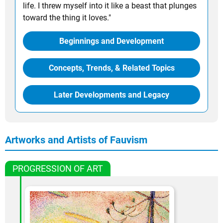
life. I threw myself into it like a beast that plunges
toward the thing it loves."
Beginnings and Development
Concepts, Trends, & Related Topics
Later Developments and Legacy
Artworks and Artists of Fauvism
PROGRESSION OF ART