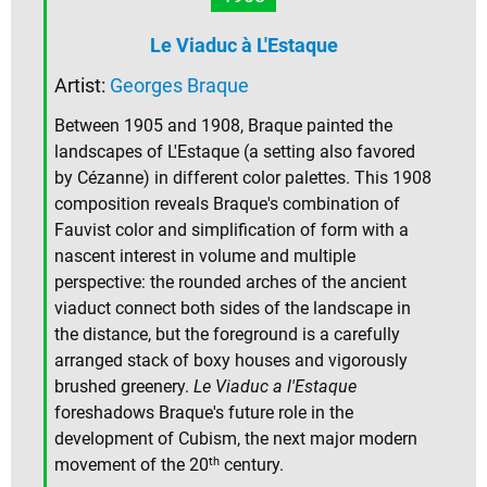
Le Viaduc à L'Estaque
Artist:
Georges Braque
Between 1905 and 1908, Braque painted the
landscapes of L'Estaque (a setting also favored
by Cézanne) in different color palettes. This 1908
composition reveals Braque's combination of
Fauvist color and simplification of form with a
nascent interest in volume and multiple
perspective: the rounded arches of the ancient
viaduct connect both sides of the landscape in
the distance, but the foreground is a carefully
arranged stack of boxy houses and vigorously
brushed greenery.
Le Viaduc a l'Estaque
foreshadows Braque's future role in the
development of Cubism, the next major modern
th
movement of the 20
century.