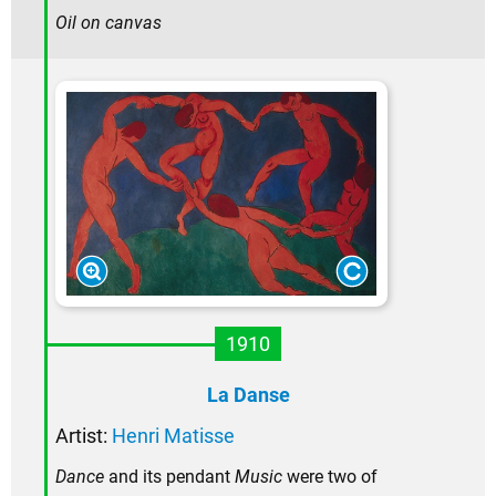
Oil on canvas
1910
La Danse
Artist:
Henri Matisse
Dance
and its pendant
Music
were two of