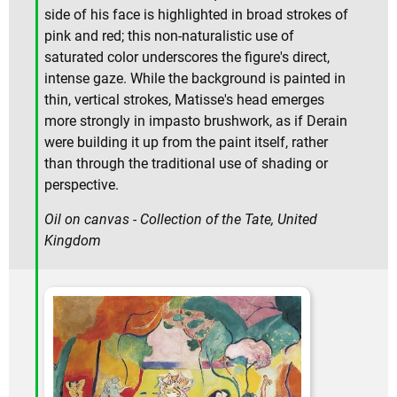
side of his face is highlighted in broad strokes of
pink and red; this non-naturalistic use of
saturated color underscores the figure's direct,
intense gaze. While the background is painted in
thin, vertical strokes, Matisse's head emerges
more strongly in impasto brushwork, as if Derain
were building it up from the paint itself, rather
than through the traditional use of shading or
perspective.
Oil on canvas - Collection of the Tate, United
Kingdom