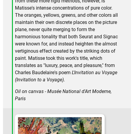
from these more rigid methods, however, is
Matisse's intense concentrations of pure color.
The oranges, yellows, greens, and other colors all
maintain their own discrete places on the picture
plane, never quite merging to form the
harmonious tonality that both Seurat and Signac
were known for, and instead heighten the almost
vertiginous effect created by the striking dots of
paint. Matisse took this work's title, which
translates as "luxury, peace, and pleasure," from
Charles Baudelaire's poem
L'Invitation au Voyage
(Invitation to a Voyage)
.
Oil on canvas - Musée National d'Art Moderne,
Paris