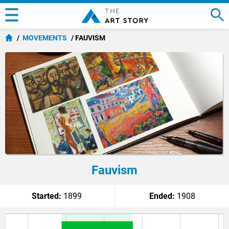
MOVEMENTS
FAUVISM
Fauvism
Started:
1899
Ended:
1908