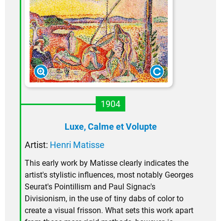
1904
Luxe, Calme et Volupte
Artist:
Henri Matisse
This early work by Matisse clearly indicates the
artist's stylistic influences, most notably Georges
Seurat's Pointillism and Paul Signac's
Divisionism, in the use of tiny dabs of color to
create a visual frisson. What sets this work apart