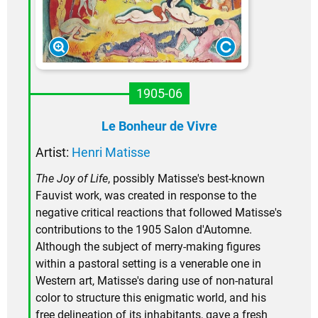
1905-06
Le Bonheur de Vivre
Artist:
Henri Matisse
The Joy of Life
, possibly Matisse's best-known
Fauvist work, was created in response to the
negative critical reactions that followed Matisse's
contributions to the 1905 Salon d'Automne.
Although the subject of merry-making figures
within a pastoral setting is a venerable one in
Western art, Matisse's daring use of non-natural
color to structure this enigmatic world, and his
free delineation of its inhabitants, gave a fresh