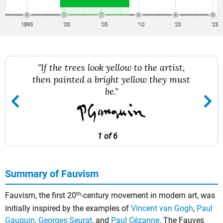
"If the trees look yellow to the artist,
then painted a bright yellow they must
be."
1 of 6
Summary of Fauvism
th
Fauvism, the first 20
-century movement in modern art, was
initially inspired by the examples of
Vincent van Gogh
,
Paul
Gauguin
,
Georges Seurat
, and
Paul Cézanne
. The Fauves