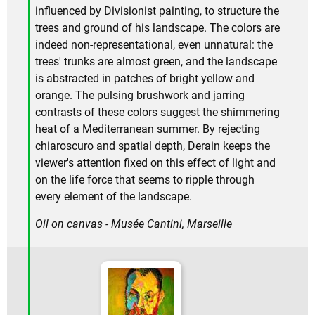
influenced by Divisionist painting, to structure the
trees and ground of his landscape. The colors are
indeed non-representational, even unnatural: the
trees' trunks are almost green, and the landscape
is abstracted in patches of bright yellow and
orange. The pulsing brushwork and jarring
contrasts of these colors suggest the shimmering
heat of a Mediterranean summer. By rejecting
chiaroscuro and spatial depth, Derain keeps the
viewer's attention fixed on this effect of light and
on the life force that seems to ripple through
every element of the landscape.
Oil on canvas - Musée Cantini, Marseille