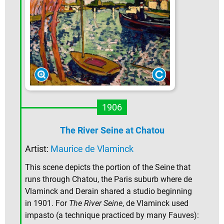
1906
The River Seine at Chatou
Artist:
Maurice de Vlaminck
This scene depicts the portion of the Seine that
runs through Chatou, the Paris suburb where de
Vlaminck and Derain shared a studio beginning
in 1901. For
The River Seine
, de Vlaminck used
impasto (a technique practiced by many Fauves):