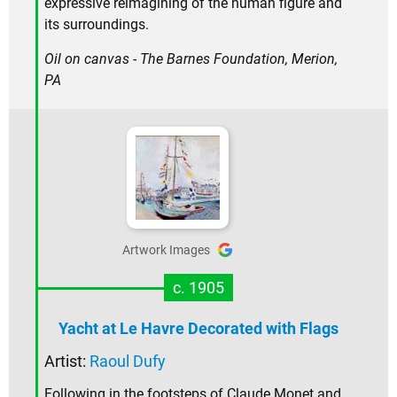
expressive reimagining of the human figure and
its surroundings.
Oil on canvas - The Barnes Foundation, Merion,
PA
Artwork Images
c. 1905
Yacht at Le Havre Decorated with Flags
Artist:
Raoul Dufy
Following in the footsteps of Claude Monet and