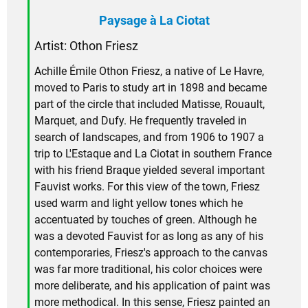
Paysage à La Ciotat
Artist:
Othon Friesz
Achille Émile Othon Friesz, a native of Le Havre,
moved to Paris to study art in 1898 and became
part of the circle that included Matisse, Rouault,
Marquet, and Dufy. He frequently traveled in
search of landscapes, and from 1906 to 1907 a
trip to L'Estaque and La Ciotat in southern France
with his friend Braque yielded several important
Fauvist works. For this view of the town, Friesz
used warm and light yellow tones which he
accentuated by touches of green. Although he
was a devoted Fauvist for as long as any of his
contemporaries, Friesz's approach to the canvas
was far more traditional, his color choices were
more deliberate, and his application of paint was
more methodical. In this sense, Friesz painted an