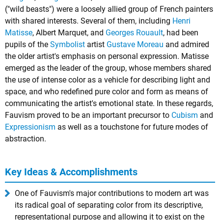
("wild beasts") were a loosely allied group of French painters
with shared interests. Several of them, including
Henri
Matisse
,
Albert Marquet
, and
Georges Rouault
, had been
pupils of the
Symbolist
artist
Gustave Moreau
and admired
the older artist's emphasis on personal expression. Matisse
emerged as the leader of the group, whose members shared
the use of intense color as a vehicle for describing light and
space, and who redefined pure color and form as means of
communicating the artist's emotional state. In these regards,
Fauvism proved to be an important precursor to
Cubism
and
Expressionism
as well as a touchstone for future modes of
abstraction.
Key Ideas & Accomplishments
One of Fauvism's major contributions to modern art was
its radical goal of separating color from its descriptive,
representational purpose and allowing it to exist on the