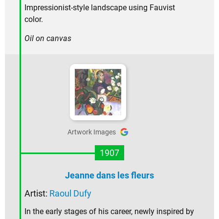
Impressionist-style landscape using Fauvist
color.
Oil on canvas
Artwork Images
1907
Jeanne dans les fleurs
Artist:
Raoul Dufy
In the early stages of his career, newly inspired by