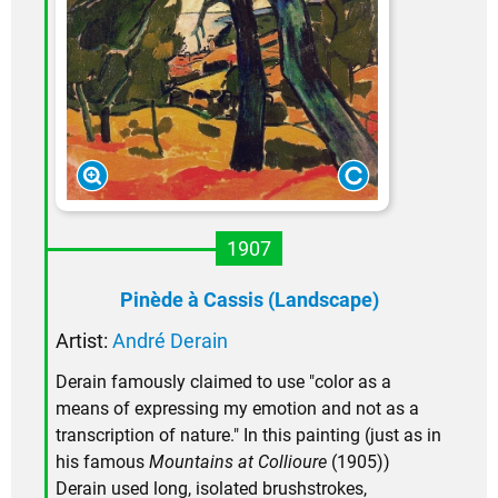
1907
Pinède à Cassis (Landscape)
Artist:
André Derain
Derain famously claimed to use "color as a
means of expressing my emotion and not as a
transcription of nature." In this painting (just as in
his famous
Mountains at Collioure
(1905))
Derain used long, isolated brushstrokes,