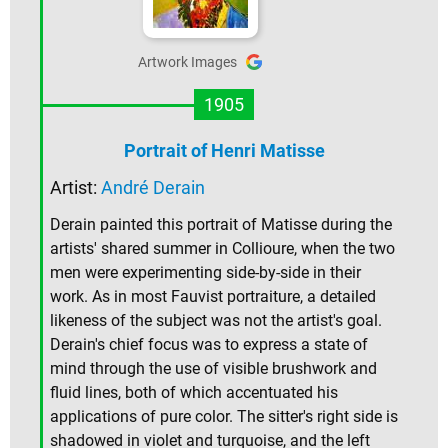
Artwork Images
1905
Portrait of Henri Matisse
Artist:
André Derain
Derain painted this portrait of Matisse during the
artists' shared summer in Collioure, when the two
men were experimenting side-by-side in their
work. As in most Fauvist portraiture, a detailed
likeness of the subject was not the artist's goal.
Derain's chief focus was to express a state of
mind through the use of visible brushwork and
fluid lines, both of which accentuated his
applications of pure color. The sitter's right side is
shadowed in violet and turquoise, and the left