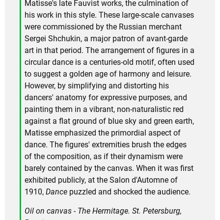
Matisse's late Fauvist works, the culmination of
his work in this style. These large-scale canvases
were commissioned by the Russian merchant
Sergei Shchukin, a major patron of avant-garde
art in that period. The arrangement of figures in a
circular dance is a centuries-old motif, often used
to suggest a golden age of harmony and leisure.
However, by simplifying and distorting his
dancers' anatomy for expressive purposes, and
painting them in a vibrant, non-naturalistic red
against a flat ground of blue sky and green earth,
Matisse emphasized the primordial aspect of
dance. The figures' extremities brush the edges
of the composition, as if their dynamism were
barely contained by the canvas. When it was first
exhibited publicly, at the Salon d'Automne of
1910,
Dance
puzzled and shocked the audience.
Oil on canvas - The Hermitage. St. Petersburg,