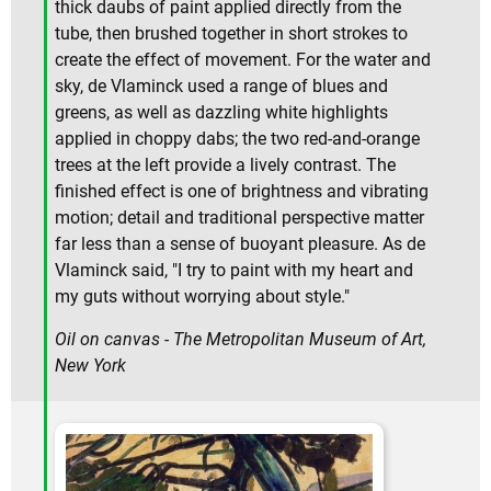
thick daubs of paint applied directly from the
tube, then brushed together in short strokes to
create the effect of movement. For the water and
sky, de Vlaminck used a range of blues and
greens, as well as dazzling white highlights
applied in choppy dabs; the two red-and-orange
trees at the left provide a lively contrast. The
finished effect is one of brightness and vibrating
motion; detail and traditional perspective matter
far less than a sense of buoyant pleasure. As de
Vlaminck said, "I try to paint with my heart and
my guts without worrying about style."
Oil on canvas - The Metropolitan Museum of Art,
New York