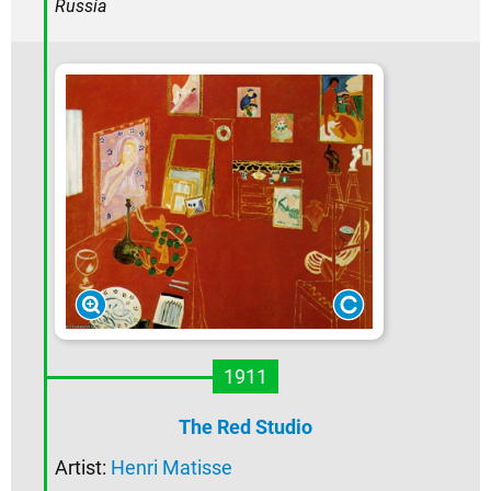
Russia
1911
The Red Studio
Artist:
Henri Matisse