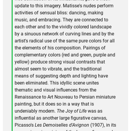
update to this imagery. Matisse's nudes perform
activities of sensual bliss: dancing, making
music, and embracing. They are connected to
each other and to the vividly colored landscape
by a sinuous network of curving lines and by the
artist's radical use of the same pure colors for all
the elements of his composition. Pairings of
complementary colors (red and green, purple and
yellow) produce strong visual contrasts that
almost seem to vibrate, and the traditional
means of suggesting depth and lighting have
been eliminated. This idyllic scene unites
thematic and visual influences from the
Renaissance to Art Nouveau to Persian miniature
painting, but it does so in a way that is
undeniably modern.
The Joy of Life
was as
influential as another large figurative canvas,
Picasso's
Les Demoiselles d'Avignon
(1907), in its