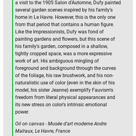
a visit to the 1905 Salon d'Automne, Dufy painted
several garden scenes inspired by his family's
home in Le Havre. However, this is the only one
from that period that contains a human figure.
Like the Impressionists, Dufy was fond of
painting gardens and flowers, but this scene of
his family's garden, composed in a shallow,
tightly cropped space, was a more expressive
work of art. His ambiguous mingling of
foreground and background through the curves
of the foliage, his raw brushwork, and his non-
naturalistic use of color (even in the skin of his
model, his sister Jeanne) exemplify Fauvism's
freedom from literal physical appearances and
its new stress on color's intrinsic emotional
power.
Oil on canvas - Musée d'art moderne Andre
Malraux, Le Havre, France