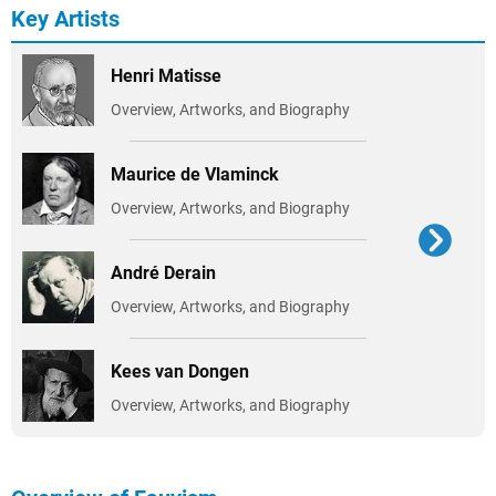
Key Artists
Henri Matisse
Overview, Artworks, and Biography
Maurice de Vlaminck
Overview, Artworks, and Biography
André Derain
Overview, Artworks, and Biography
Kees van Dongen
Overview, Artworks, and Biography