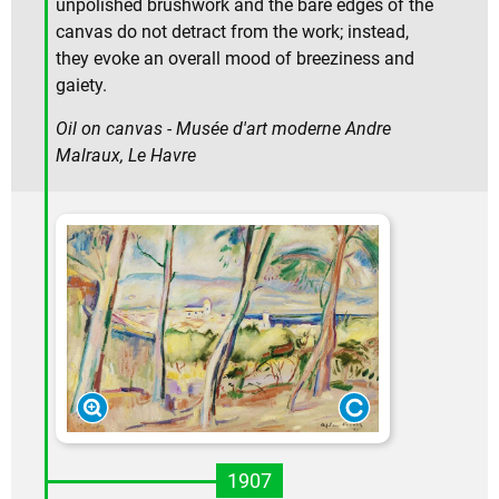
unpolished brushwork and the bare edges of the
canvas do not detract from the work; instead,
they evoke an overall mood of breeziness and
gaiety.
Oil on canvas - Musée d'art moderne Andre
Malraux, Le Havre
1907