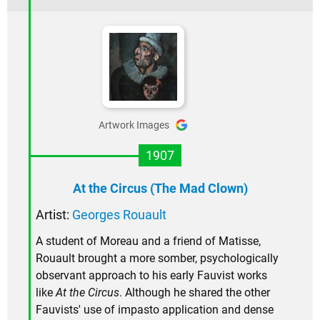
Artwork Images
1907
At the Circus (The Mad Clown)
Artist:
Georges Rouault
A student of Moreau and a friend of Matisse,
Rouault brought a more somber, psychologically
observant approach to his early Fauvist works
like
At the Circus
. Although he shared the other
Fauvists' use of impasto application and dense