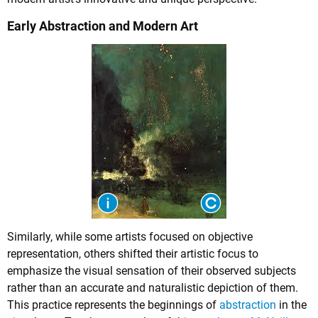
Early Abstraction and Modern Art
Similarly, while some artists focused on objective
representation, others shifted their artistic focus to
emphasize the visual sensation of their observed subjects
rather than an accurate and naturalistic depiction of them.
This practice represents the beginnings of
abstraction
in the