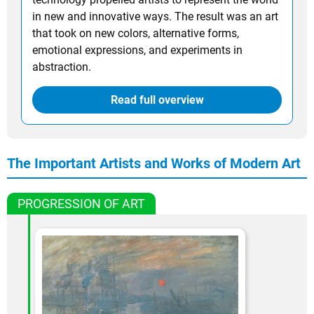
in new and innovative ways. The result was an art
that took on new colors, alternative forms,
emotional expressions, and experiments in
abstraction.
Read full overview
The Important Artists and Works of Modern Art
PROGRESSION OF ART