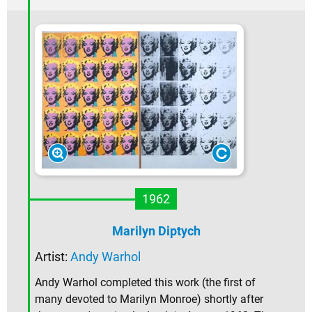
1962
Marilyn Diptych
Artist:
Andy Warhol
Andy Warhol completed this work (the first of
many devoted to Marilyn Monroe) shortly after