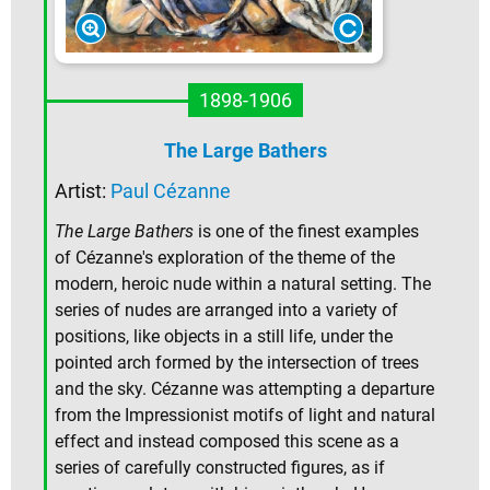
1898-1906
The Large Bathers
Artist:
Paul Cézanne
The Large Bathers
is one of the finest examples
of Cézanne's exploration of the theme of the
modern, heroic nude within a natural setting. The
series of nudes are arranged into a variety of
positions, like objects in a still life, under the
pointed arch formed by the intersection of trees
and the sky. Cézanne was attempting a departure
from the Impressionist motifs of light and natural
effect and instead composed this scene as a
series of carefully constructed figures, as if