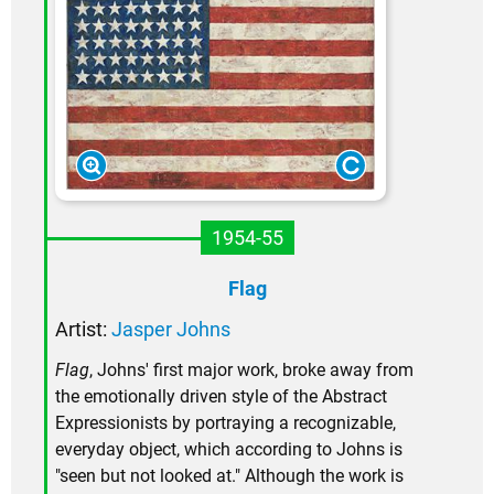
1954-55
Flag
Artist:
Jasper Johns
Flag
, Johns' first major work, broke away from
the emotionally driven style of the Abstract
Expressionists by portraying a recognizable,
everyday object, which according to Johns is
"seen but not looked at." Although the work is