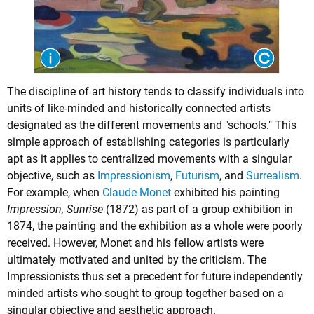
The discipline of art history tends to classify individuals into
units of like-minded and historically connected artists
designated as the different movements and "schools." This
simple approach of establishing categories is particularly
apt as it applies to centralized movements with a singular
objective, such as
Impressionism
,
Futurism
, and
Surrealism
.
For example, when
Claude Monet
exhibited his painting
Impression, Sunrise
(1872) as part of a group exhibition in
1874, the painting and the exhibition as a whole were poorly
received. However, Monet and his fellow artists were
ultimately motivated and united by the criticism. The
Impressionists thus set a precedent for future independently
minded artists who sought to group together based on a
singular objective and aesthetic approach.