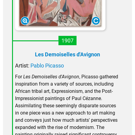
1907
Les Demoiselles d'Avignon
Artist:
Pablo Picasso
For
Les Demoiselles d'Avignon
, Picasso gathered
inspiration from a variety of sources, including
African tribal art, Expressionism, and the Post-
Impressionist paintings of Paul Cézanne.
Assimilating these seemingly disparate sources
in one piece was a new approach to art making
and conveys just how much artists' perspectives
expanded with the rise of modernism. The
painting originally raised significant controversy