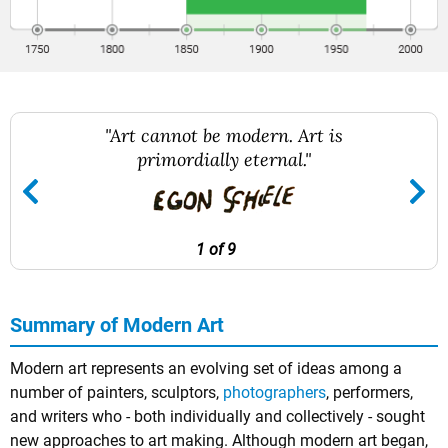
"Art cannot be modern. Art is
primordially eternal."
1 of 9
Summary of Modern Art
Modern art represents an evolving set of ideas among a
number of painters, sculptors,
photographers
, performers,
and writers who - both individually and collectively - sought
new approaches to art making. Although modern art began,