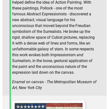
helped define the idea of Action Painting. With
these paintings, Pollock - one of the most
famous Abstract Expressionists - discovered a
new abstract, visual language for his
unconscious that moved beyond the Freudian
symbolism of the Surrealists. He broke up the
rigid, shallow space of Cubist pictures, replacing
it with a dense web of lines and forms, like an
unfathomable galaxy of stars. In some respects
this work evokes both Impressionism
and
Surrealism, in the loose, gestural application of
the paint and the unconscious nature of the
expression laid down on the canvas.
Enamel on canvas - The Metropolitan Museum of
Art, New York City