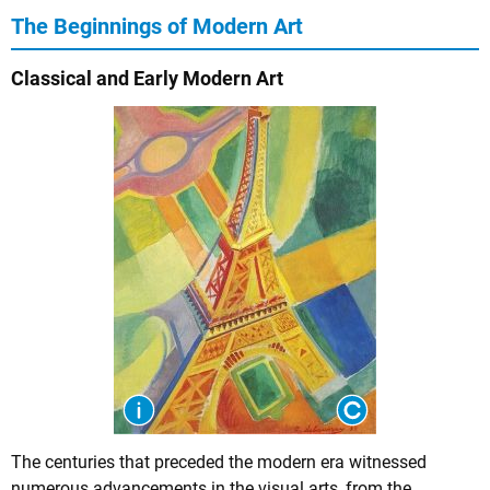
The Beginnings of Modern Art
Classical and Early Modern Art
The centuries that preceded the modern era witnessed
numerous advancements in the visual arts, from the