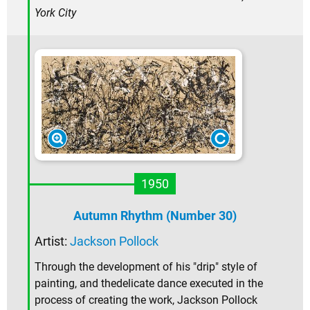
York City
1950
Autumn Rhythm (Number 30)
Artist:
Jackson Pollock
Through the development of his "drip" style of
painting, and thedelicate dance executed in the
process of creating the work, Jackson Pollock