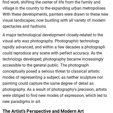
find work, shifting the center of life from the family and
village in the country to the expanding urban metropolises.
With these developments, painters were drawn to these new
visual landscapes, now bustling with all variety of modern
spectacles and fashions.
A major technological development closely-related to the
visual arts was photography. Photographic technology
rapidly advanced, and within a few decades a photograph
could reproduce any scene with perfect accuracy. As the
technology developed, photography became increasingly
accessible to the general public. The photograph
conceptually posed a serious threat to classical artistic
modes of representing a subject, as neither sculpture nor
painting could capture the same degree of detail as
photography. As a result of photography's precision, artists
were obliged to find new modes of expression, which led to
new paradigms in art.
The Artist's Perspective and Modern Art