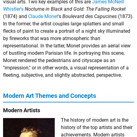
visual arts. Two key examples of this are
James McNeill
Whistler's
Nocturne in Black and Gold: The Falling Rocket
(1874) and
Claude Monet
's
Boulevard des Capucines
(1873).
In the former, the artist couples large splatters and small
flecks of paint to create a portrait of a night sky illuminated
by fireworks that was more atmospheric than
representational. In the latter, Monet provides an aerial view
of bustling modern Parisian life. In portraying this scene,
Monet rendered the pedestrians and cityscape as an
"impression," or in other words, a visual representation of a
fleeting, subjective, and slightly abstracted, perspective.
Modern Art Themes and Concepts
Modern Artists
The history of modern art is the
history of the top artists and their
achievements. Modern artists