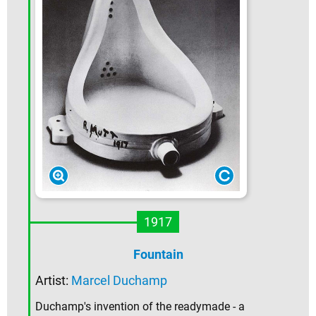
1917
Fountain
Artist:
Marcel Duchamp
Duchamp's invention of the readymade - a