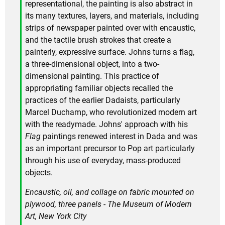
representational, the painting is also abstract in
its many textures, layers, and materials, including
strips of newspaper painted over with encaustic,
and the tactile brush strokes that create a
painterly, expressive surface. Johns turns a flag,
a three-dimensional object, into a two-
dimensional painting. This practice of
appropriating familiar objects recalled the
practices of the earlier Dadaists, particularly
Marcel Duchamp, who revolutionized modern art
with the readymade. Johns' approach with his
Flag
paintings renewed interest in Dada and was
as an important precursor to Pop art particularly
through his use of everyday, mass-produced
objects.
Encaustic, oil, and collage on fabric mounted on
plywood, three panels - The Museum of Modern
Art, New York City