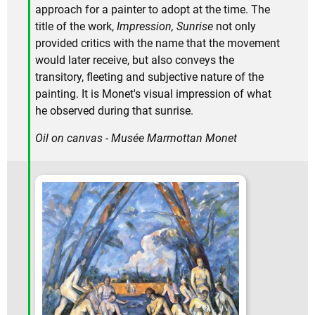
approach for a painter to adopt at the time. The
title of the work,
Impression, Sunrise
not only
provided critics with the name that the movement
would later receive, but also conveys the
transitory, fleeting and subjective nature of the
painting. It is Monet's visual impression of what
he observed during that sunrise.
Oil on canvas - Musée Marmottan Monet