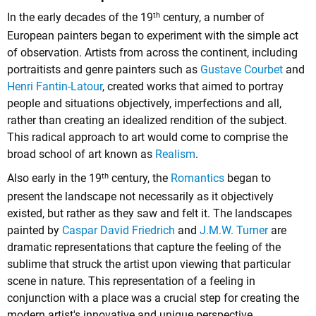
th
In the early decades of the 19
century, a number of
European painters began to experiment with the simple act
of observation. Artists from across the continent, including
portraitists and genre painters such as
Gustave Courbet
and
Henri Fantin-Latour
, created works that aimed to portray
people and situations objectively, imperfections and all,
rather than creating an idealized rendition of the subject.
This radical approach to art would come to comprise the
broad school of art known as
Realism
.
th
Also early in the 19
century, the
Romantics
began to
present the landscape not necessarily as it objectively
existed, but rather as they saw and felt it. The landscapes
painted by
Caspar David Friedrich
and
J.M.W. Turner
are
dramatic representations that capture the feeling of the
sublime that struck the artist upon viewing that particular
scene in nature. This representation of a feeling in
conjunction with a place was a crucial step for creating the
modern artist's innovative and unique perspective.