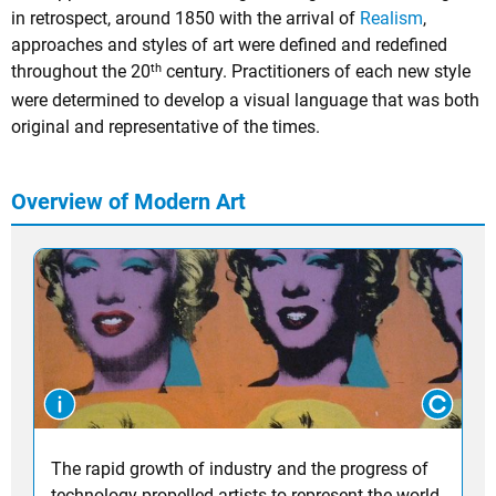
in retrospect, around 1850 with the arrival of
Realism
,
approaches and styles of art were defined and redefined
th
throughout the 20
century. Practitioners of each new style
were determined to develop a visual language that was both
original and representative of the times.
Overview of Modern Art
The rapid growth of industry and the progress of
technology propelled artists to represent the world