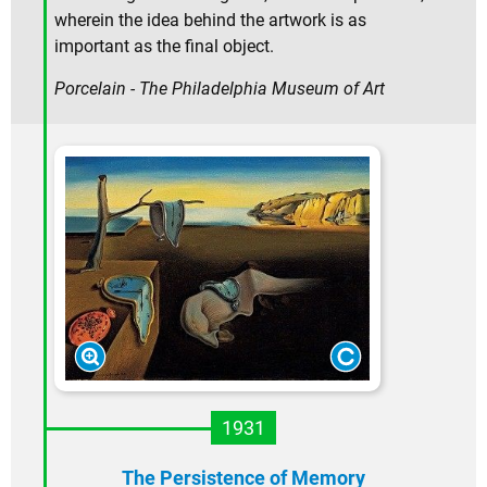
wherein the idea behind the artwork is as
important as the final object.
Porcelain - The Philadelphia Museum of Art
1931
The Persistence of Memory