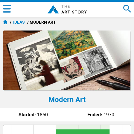
IDEAS
MODERN ART
Modern Art
Started:
1850
Ended:
1970