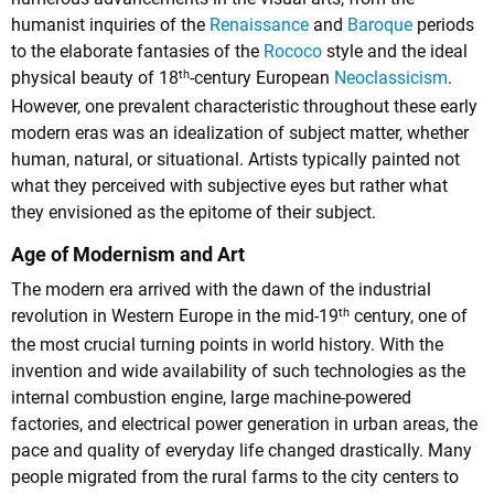
humanist inquiries of the
Renaissance
and
Baroque
periods
to the elaborate fantasies of the
Rococo
style and the ideal
th
physical beauty of 18
-century European
Neoclassicism
.
However, one prevalent characteristic throughout these early
modern eras was an idealization of subject matter, whether
human, natural, or situational. Artists typically painted not
what they perceived with subjective eyes but rather what
they envisioned as the epitome of their subject.
Age of Modernism and Art
The modern era arrived with the dawn of the industrial
th
revolution in Western Europe in the mid-19
century, one of
the most crucial turning points in world history. With the
invention and wide availability of such technologies as the
internal combustion engine, large machine-powered
factories, and electrical power generation in urban areas, the
pace and quality of everyday life changed drastically. Many
people migrated from the rural farms to the city centers to