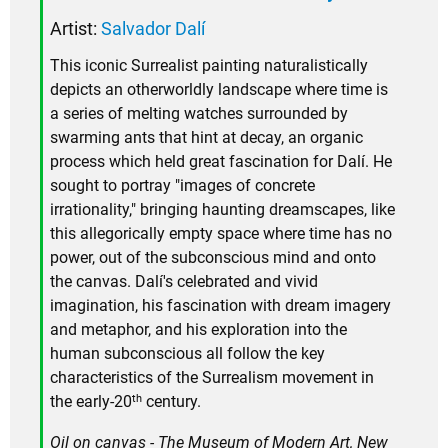
Artist:
Salvador Dalí
This iconic Surrealist painting naturalistically
depicts an otherworldly landscape where time is
a series of melting watches surrounded by
swarming ants that hint at decay, an organic
process which held great fascination for Dalí. He
sought to portray "images of concrete
irrationality," bringing haunting dreamscapes, like
this allegorically empty space where time has no
power, out of the subconscious mind and onto
the canvas. Dalí's celebrated and vivid
imagination, his fascination with dream imagery
and metaphor, and his exploration into the
human subconscious all follow the key
characteristics of the Surrealism movement in
th
the early-20
century.
Oil on canvas - The Museum of Modern Art, New