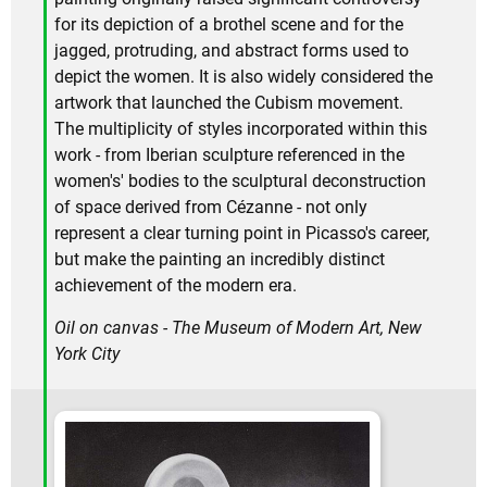
for its depiction of a brothel scene and for the
jagged, protruding, and abstract forms used to
depict the women. It is also widely considered the
artwork that launched the Cubism movement.
The multiplicity of styles incorporated within this
work - from Iberian sculpture referenced in the
women's' bodies to the sculptural deconstruction
of space derived from Cézanne - not only
represent a clear turning point in Picasso's career,
but make the painting an incredibly distinct
achievement of the modern era.
Oil on canvas - The Museum of Modern Art, New
York City