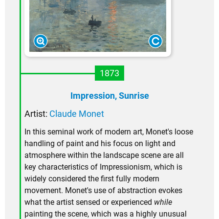
1873
Impression, Sunrise
Artist:
Claude Monet
In this seminal work of modern art, Monet's loose
handling of paint and his focus on light and
atmosphere within the landscape scene are all
key characteristics of Impressionism, which is
widely considered the first fully modern
movement. Monet's use of abstraction evokes
what the artist sensed or experienced
while
painting the scene, which was a highly unusual