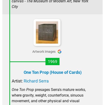
canvas - The Museum of Modern Art, New York
City
Artwork Images
1969
One Ton Prop (House of Cards)
Artist:
Richard Serra
One Ton Prop
presages Serra's mature works,
where gravity, weight, counterforce, sinuous
movement, and other physical and visual