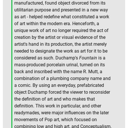
manufactured, found object divorced from its
utilitarian purpose and presented in a new way
as art - helped redefine what constituted a work
of art within the modern era. Henceforth, a
unique work of art no longer required the act of
creation by the artist or visual evidence of the
artist's hand in its production, the artist merely
needed to designate the work as art for it to be
considered as such. Duchamp's
Fountain
is a
mass-produced porcelain urinal, turned on its
back and inscribed with the name R. Mutt, a
combination of a plumbing company name and
a comic. By using an everyday, prefabricated
object Duchamp forced the viewer to reconsider
the definition of art and who makes that
definition. This work in particular, and other
readymades, were major influences on the later
movements of Pop art, which focused on
combining low and high art, and Conceptualism,