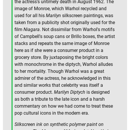
the actress's untimely death in August 1962. The
image of Monroe, which Warhol recycled and
used for all his
Marilyn
silkscreen paintings, was
taken from a publicity shot originally used for the
film
Niagara
. Not dissimilar from Warhol's motifs
of Campbell's soup cans or Brillo boxes, the artist
stacks and repeats the same image of Monroe
here as if she were a consumer product in a
grocery store. By juxtaposing the bright colors
with monochrome in the diptych, Warhol alludes
to her mortality. Though Warhol was a great
admirer of the actress, he acknowledged in this
and similar works that celebrity was itself a
consumer product.
Marilyn Diptych
is designed
as both a tribute to the late icon and a harsh
commentary on how we had come to treat these
pop cultural icons in the modern era.
Silkscreen ink on synthetic polymer paint on