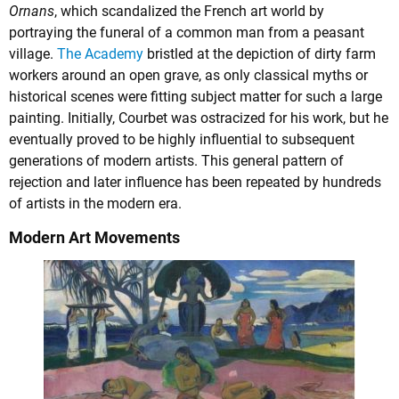
Ornans
, which scandalized the French art world by
portraying the funeral of a common man from a peasant
village.
The Academy
bristled at the depiction of dirty farm
workers around an open grave, as only classical myths or
historical scenes were fitting subject matter for such a large
painting. Initially, Courbet was ostracized for his work, but he
eventually proved to be highly influential to subsequent
generations of modern artists. This general pattern of
rejection and later influence has been repeated by hundreds
of artists in the modern era.
Modern Art Movements