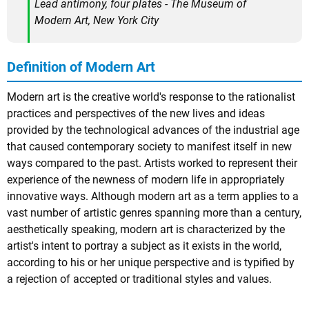
Lead antimony, four plates - The Museum of
Modern Art, New York City
Definition of Modern Art
Modern art is the creative world's response to the rationalist
practices and perspectives of the new lives and ideas
provided by the technological advances of the industrial age
that caused contemporary society to manifest itself in new
ways compared to the past. Artists worked to represent their
experience of the newness of modern life in appropriately
innovative ways. Although modern art as a term applies to a
vast number of artistic genres spanning more than a century,
aesthetically speaking, modern art is characterized by the
artist's intent to portray a subject as it exists in the world,
according to his or her unique perspective and is typified by
a rejection of accepted or traditional styles and values.