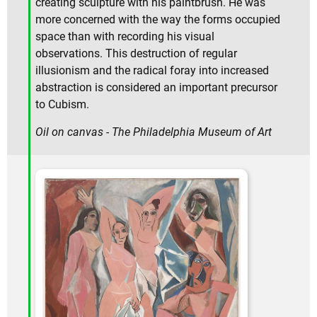
creating sculpture with his paintbrush. He was
more concerned with the way the forms occupied
space than with recording his visual
observations. This destruction of regular
illusionism and the radical foray into increased
abstraction is considered an important precursor
to Cubism.
Oil on canvas - The Philadelphia Museum of Art