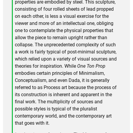
properties are embodied by steel. This sculpture,
consisting of four rolled sheets of lead propped
on each other, is less a visual exercise for the
viewer and more of an intellectual one, obliging
one to contemplate the physical properties that
allow the piece to remain upright rather than
collapse. The unprecedented complexity of such
a work is fairly typical of post-minimal sculpture,
which relied upon a variety of visual sources and
theories for inspiration. While
One Ton Prop
embodies certain principles of Minimalism,
Conceptualism, and even Dada, it is generally
referred to as Process art because the process of
its construction is inherent and apparent in the
final work. The multiplicity of sources and
possible styles is typical of the pluralist
contemporary world, and the contemporary art
that goes with it.