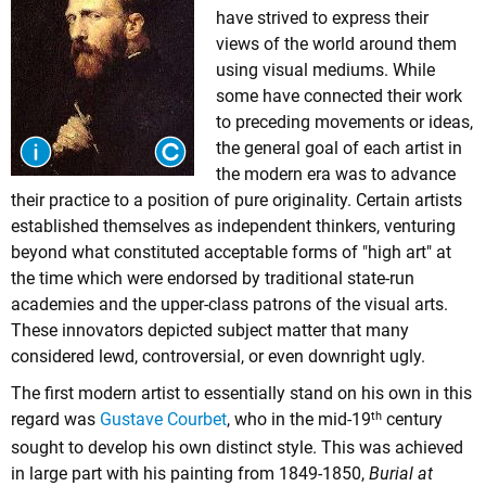
have strived to express their
views of the world around them
using visual mediums. While
some have connected their work
to preceding movements or ideas,
the general goal of each artist in
the modern era was to advance
their practice to a position of pure originality. Certain artists
established themselves as independent thinkers, venturing
beyond what constituted acceptable forms of "high art" at
the time which were endorsed by traditional state-run
academies and the upper-class patrons of the visual arts.
These innovators depicted subject matter that many
considered lewd, controversial, or even downright ugly.
The first modern artist to essentially stand on his own in this
th
regard was
Gustave Courbet
, who in the mid-19
century
sought to develop his own distinct style. This was achieved
in large part with his painting from 1849-1850,
Burial at