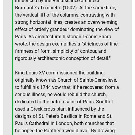
influenced by the Renaissance architect
Bramante's Tempietto (1502). At the same time,
the vertical lift of the columns, contrasting with
strong horizontal lines, creates an overwhelming
effect of orderly grandeur dominating the view of
Paris. As architectural historian Dennis Sharp
wrote, the design exemplifies a "strictness of line,
firmness of form, simplicity of contour, and
rigorously architectonic conception of detail."
King Louis XV commissioned the building,
originally known as Church of Sainte-Geneviève,
to fulfill his 1744 vow that, if he recovered from a
serious illness, he would rebuild the church,
dedicated to the patron saint of Paris. Soufflot
used a Greek cross plan, influenced by the
designs of St. Peter's Basilica in Rome and St.
Paul's Cathedral in London, both churches that
he hoped the Panthéon would rival. By drawing