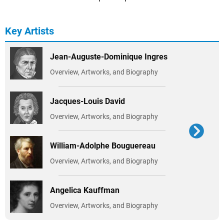
Key Artists
Jean-Auguste-Dominique Ingres
Overview, Artworks, and Biography
Jacques-Louis David
Overview, Artworks, and Biography
William-Adolphe Bouguereau
Overview, Artworks, and Biography
Angelica Kauffman
Overview, Artworks, and Biography