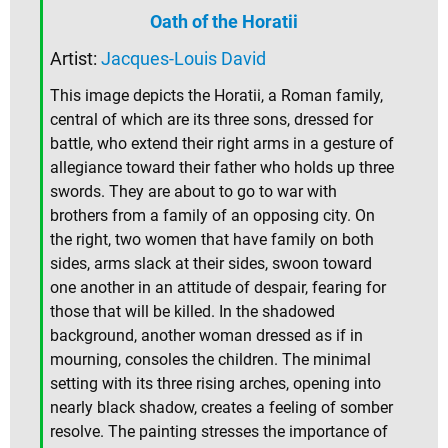
Oath of the Horatii
Artist:
Jacques-Louis David
This image depicts the Horatii, a Roman family,
central of which are its three sons, dressed for
battle, who extend their right arms in a gesture of
allegiance toward their father who holds up three
swords. They are about to go to war with
brothers from a family of an opposing city. On
the right, two women that have family on both
sides, arms slack at their sides, swoon toward
one another in an attitude of despair, fearing for
those that will be killed. In the shadowed
background, another woman dressed as if in
mourning, consoles the children. The minimal
setting with its three rising arches, opening into
nearly black shadow, creates a feeling of somber
resolve. The painting stresses the importance of