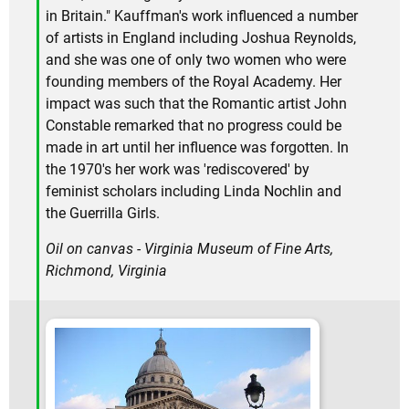
in Britain." Kauffman's work influenced a number
of artists in England including Joshua Reynolds,
and she was one of only two women who were
founding members of the Royal Academy. Her
impact was such that the Romantic artist John
Constable remarked that no progress could be
made in art until her influence was forgotten. In
the 1970's her work was 'rediscovered' by
feminist scholars including Linda Nochlin and
the Guerrilla Girls.
Oil on canvas - Virginia Museum of Fine Arts,
Richmond, Virginia