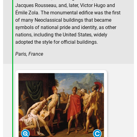
Jacques Rousseau, and, later, Victor Hugo and
Émile Zola. The monumental edifice was the first
of many Neoclassical buildings that became
symbols of national pride and identity, as other
nations, including the United States, widely
adopted the style for official buildings.
Paris, France