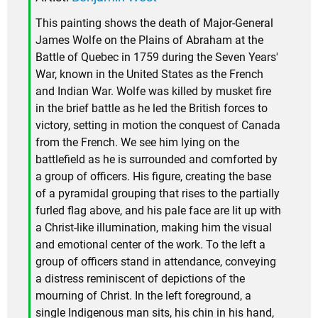
This painting shows the death of Major-General
James Wolfe on the Plains of Abraham at the
Battle of Quebec in 1759 during the Seven Years'
War, known in the United States as the French
and Indian War. Wolfe was killed by musket fire
in the brief battle as he led the British forces to
victory, setting in motion the conquest of Canada
from the French. We see him lying on the
battlefield as he is surrounded and comforted by
a group of officers. His figure, creating the base
of a pyramidal grouping that rises to the partially
furled flag above, and his pale face are lit up with
a Christ-like illumination, making him the visual
and emotional center of the work. To the left a
group of officers stand in attendance, conveying
a distress reminiscent of depictions of the
mourning of Christ. In the left foreground, a
single Indigenous man sits, his chin in his hand,