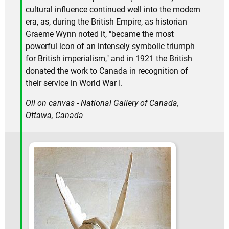
cultural influence continued well into the modern
era, as, during the British Empire, as historian
Graeme Wynn noted it, "became the most
powerful icon of an intensely symbolic triumph
for British imperialism," and in 1921 the British
donated the work to Canada in recognition of
their service in World War I.
Oil on canvas - National Gallery of Canada,
Ottawa, Canada