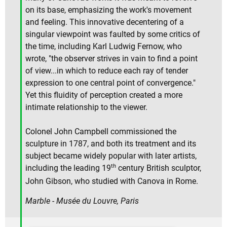
on its base, emphasizing the work's movement
and feeling. This innovative decentering of a
singular viewpoint was faulted by some critics of
the time, including Karl Ludwig Fernow, who
wrote, "the observer strives in vain to find a point
of view...in which to reduce each ray of tender
expression to one central point of convergence."
Yet this fluidity of perception created a more
intimate relationship to the viewer.
Colonel John Campbell commissioned the
sculpture in 1787, and both its treatment and its
subject became widely popular with later artists,
th
including the leading 19
century British sculptor,
John Gibson, who studied with Canova in Rome.
Marble - Musée du Louvre, Paris