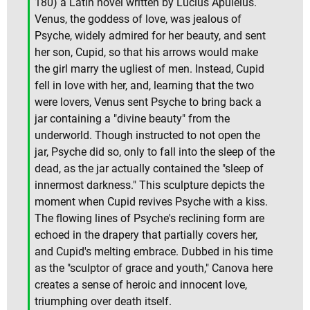
180) a Latin novel written by Lucius Apuleius.
Venus, the goddess of love, was jealous of
Psyche, widely admired for her beauty, and sent
her son, Cupid, so that his arrows would make
the girl marry the ugliest of men. Instead, Cupid
fell in love with her, and, learning that the two
were lovers, Venus sent Psyche to bring back a
jar containing a "divine beauty" from the
underworld. Though instructed to not open the
jar, Psyche did so, only to fall into the sleep of the
dead, as the jar actually contained the "sleep of
innermost darkness." This sculpture depicts the
moment when Cupid revives Psyche with a kiss.
The flowing lines of Psyche's reclining form are
echoed in the drapery that partially covers her,
and Cupid's melting embrace. Dubbed in his time
as the "sculptor of grace and youth," Canova here
creates a sense of heroic and innocent love,
triumphing over death itself.