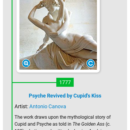
1777
Psyche Revived by Cupid's Kiss
Artist:
Antonio Canova
The work draws upon the mythological story of
Cupid and Psyche as told in
The Golden Ass
(c.