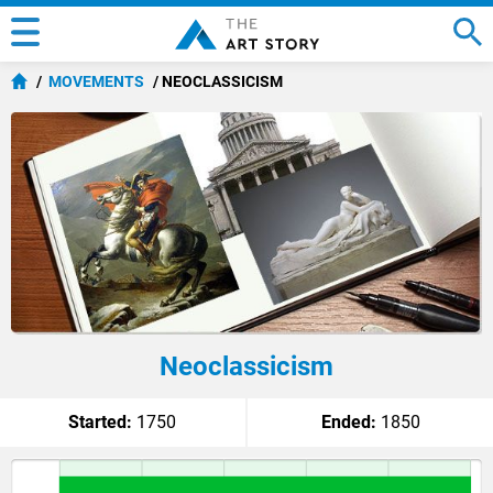
MOVEMENTS
NEOCLASSICISM
Neoclassicism
Started:
1750
Ended:
1850