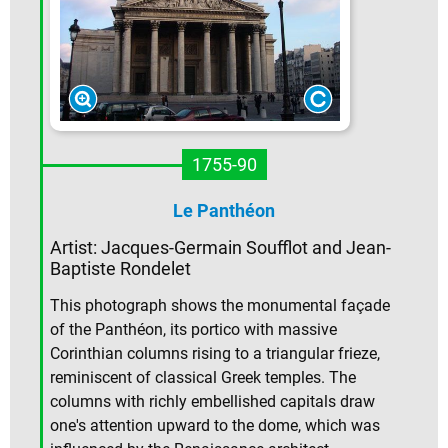
1755-90
Le Panthéon
Artist: Jacques-Germain Soufflot and Jean-
Baptiste Rondelet
This photograph shows the monumental façade
of the Panthéon, its portico with massive
Corinthian columns rising to a triangular frieze,
reminiscent of classical Greek temples. The
columns with richly embellished capitals draw
one's attention upward to the dome, which was