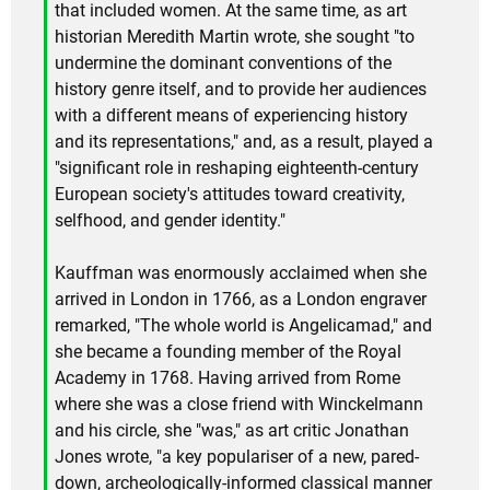
that included women. At the same time, as art
historian Meredith Martin wrote, she sought "to
undermine the dominant conventions of the
history genre itself, and to provide her audiences
with a different means of experiencing history
and its representations," and, as a result, played a
"significant role in reshaping eighteenth-century
European society's attitudes toward creativity,
selfhood, and gender identity."
Kauffman was enormously acclaimed when she
arrived in London in 1766, as a London engraver
remarked, "The whole world is Angelicamad," and
she became a founding member of the Royal
Academy in 1768. Having arrived from Rome
where she was a close friend with Winckelmann
and his circle, she "was," as art critic Jonathan
Jones wrote, "a key populariser of a new, pared-
down, archeologically-informed classical manner