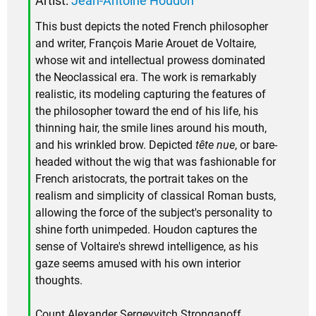
Artist:
Jean-Antoine Houdon
This bust depicts the noted French philosopher
and writer, François Marie Arouet de Voltaire,
whose wit and intellectual prowess dominated
the Neoclassical era. The work is remarkably
realistic, its modeling capturing the features of
the philosopher toward the end of his life, his
thinning hair, the smile lines around his mouth,
and his wrinkled brow. Depicted
tête nue
, or bare-
headed without the wig that was fashionable for
French aristocrats, the portrait takes on the
realism and simplicity of classical Roman busts,
allowing the force of the subject's personality to
shine forth unimpeded. Houdon captures the
sense of Voltaire's shrewd intelligence, as his
gaze seems amused with his own interior
thoughts.
Count Alexander Sergeyvitch Stronganoff