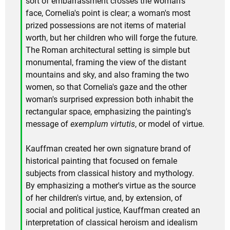
sort of embarrassment crosses the woman's
face, Cornelia's point is clear; a woman's most
prized possessions are not items of material
worth, but her children who will forge the future.
The Roman architectural setting is simple but
monumental, framing the view of the distant
mountains and sky, and also framing the two
women, so that Cornelia's gaze and the other
woman's surprised expression both inhabit the
rectangular space, emphasizing the painting's
message of
exemplum virtutis
, or model of virtue.
Kauffman created her own signature brand of
historical painting that focused on female
subjects from classical history and mythology.
By emphasizing a mother's virtue as the source
of her children's virtue, and, by extension, of
social and political justice, Kauffman created an
interpretation of classical heroism and idealism