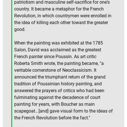
patriotism and masculine self-sacrifice for one's
country. It became a metaphor for the French
Revolution, in which countrymen were enrolled in
the idea of killing each other toward the greater
good.
When the painting was exhibited at the 1785
Salon, David was acclaimed as the greatest
French painter since Poussin. As art critic
Roberta Smith wrote, the painting became, "a
veritable cornerstone of Neoclassicism. It
announced the triumphant return of the grand
tradition of Poussinian history painting, and
answered the prayers of critics who had been
fulminating against the decadence of court
painting for years, with Boucher as main
scapegoat...[and] gave visual form to the ideas of
the French Revolution before the fact."