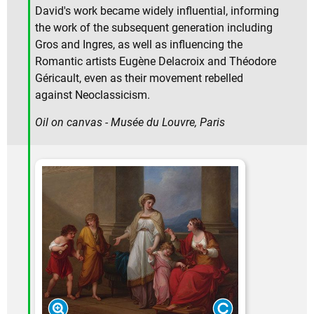
David's work became widely influential, informing
the work of the subsequent generation including
Gros and Ingres, as well as influencing the
Romantic artists Eugène Delacroix and Théodore
Géricault, even as their movement rebelled
against Neoclassicism.
Oil on canvas - Musée du Louvre, Paris