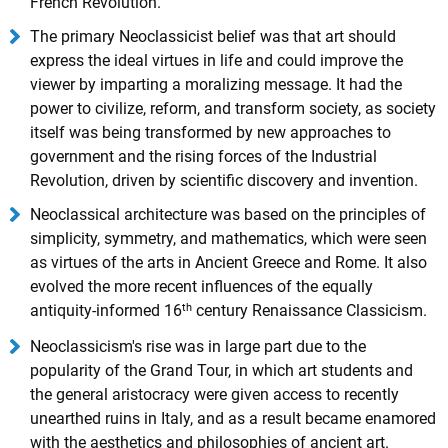
French Revolution.
The primary Neoclassicist belief was that art should
express the ideal virtues in life and could improve the
viewer by imparting a moralizing message. It had the
power to civilize, reform, and transform society, as society
itself was being transformed by new approaches to
government and the rising forces of the Industrial
Revolution, driven by scientific discovery and invention.
Neoclassical architecture was based on the principles of
simplicity, symmetry, and mathematics, which were seen
as virtues of the arts in Ancient Greece and Rome. It also
evolved the more recent influences of the equally
th
antiquity-informed 16
century Renaissance Classicism.
Neoclassicism's rise was in large part due to the
popularity of the Grand Tour, in which art students and
the general aristocracy were given access to recently
unearthed ruins in Italy, and as a result became enamored
with the aesthetics and philosophies of ancient art.