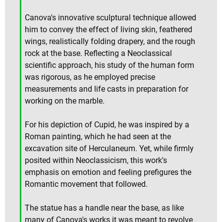
Canova's innovative sculptural technique allowed
him to convey the effect of living skin, feathered
wings, realistically folding drapery, and the rough
rock at the base. Reflecting a Neoclassical
scientific approach, his study of the human form
was rigorous, as he employed precise
measurements and life casts in preparation for
working on the marble.
For his depiction of Cupid, he was inspired by a
Roman painting, which he had seen at the
excavation site of Herculaneum. Yet, while firmly
posited within Neoclassicism, this work's
emphasis on emotion and feeling prefigures the
Romantic movement that followed.
The statue has a handle near the base, as like
many of Canova's works it was meant to revolve