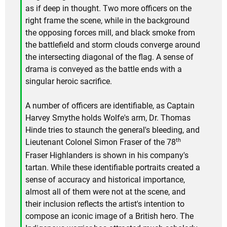
as if deep in thought. Two more officers on the
right frame the scene, while in the background
the opposing forces mill, and black smoke from
the battlefield and storm clouds converge around
the intersecting diagonal of the flag. A sense of
drama is conveyed as the battle ends with a
singular heroic sacrifice.
A number of officers are identifiable, as Captain
Harvey Smythe holds Wolfe's arm, Dr. Thomas
Hinde tries to staunch the general's bleeding, and
th
Lieutenant Colonel Simon Fraser of the 78
Fraser Highlanders is shown in his company's
tartan. While these identifiable portraits created a
sense of accuracy and historical importance,
almost all of them were not at the scene, and
their inclusion reflects the artist's intention to
compose an iconic image of a British hero. The