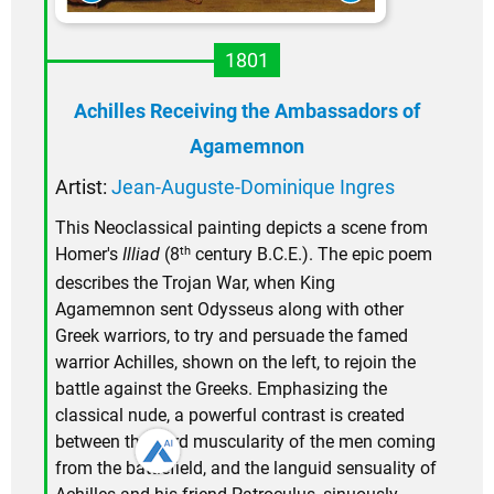
1801
Achilles Receiving the Ambassadors of
Agamemnon
Artist:
Jean-Auguste-Dominique Ingres
This Neoclassical painting depicts a scene from
th
Homer's
Illiad
(8
century B.C.E.). The epic poem
describes the Trojan War, when King
Agamemnon sent Odysseus along with other
Greek warriors, to try and persuade the famed
warrior Achilles, shown on the left, to rejoin the
battle against the Greeks. Emphasizing the
classical nude, a powerful contrast is created
between the hard muscularity of the men coming
from the battlefield, and the languid sensuality of