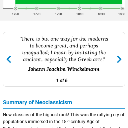
"There is but one way for the moderns
to become great, and perhaps
unequalled; I mean by imitating the
ancient...especially the Greek arts."
Johann Joachim Winckelmann
1 of 6
Summary of Neoclassicism
New classics of the highest rank! This was the rallying cry of
th
populations immersed in the 18
century Age of