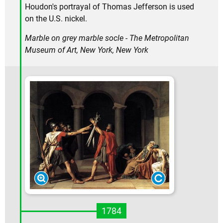
Houdon's portrayal of Thomas Jefferson is used
on the U.S. nickel.
Marble on grey marble socle - The Metropolitan
Museum of Art, New York, New York
1784