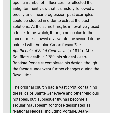
upon a number of influences, he reflected the
Enlightenment view that, as history followed an
orderly and linear progression, past examples
could be studied in order to extract the best
solutions. At the same time, he innovatively used
a triple dome, which, through an oculus in the
inner dome, allowed a view into the second dome
painted with Antoine Gros's fresco
The
Apotheosis of Saint Genevieve
(c. 1812). After
Soufflot's death in 1780, his student Jean-
Baptiste Rondelet completed his design, though
the façade underwent further changes during the
Revolution.
The original church had a vast crypt, containing
the relics of Sainte Geneviève and other religious
notables, but, subsequently, has become a
secular mausoleum for those designated as
"National Heroes," including Voltaire, Jean-