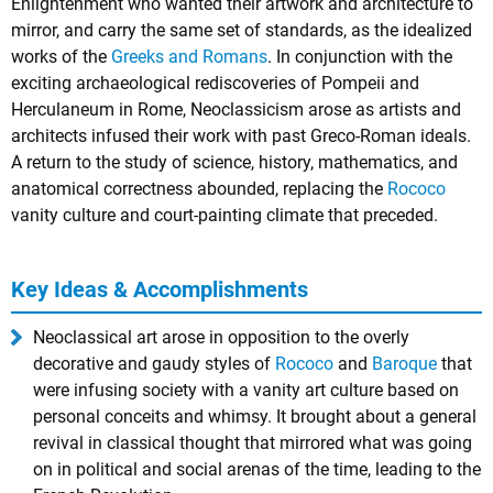
Enlightenment who wanted their artwork and architecture to
mirror, and carry the same set of standards, as the idealized
works of the
Greeks and Romans
. In conjunction with the
exciting archaeological rediscoveries of Pompeii and
Herculaneum in Rome, Neoclassicism arose as artists and
architects infused their work with past Greco-Roman ideals.
A return to the study of science, history, mathematics, and
anatomical correctness abounded, replacing the
Rococo
vanity culture and court-painting climate that preceded.
Key Ideas & Accomplishments
Neoclassical art arose in opposition to the overly
decorative and gaudy styles of
Rococo
and
Baroque
that
were infusing society with a vanity art culture based on
personal conceits and whimsy. It brought about a general
revival in classical thought that mirrored what was going
on in political and social arenas of the time, leading to the