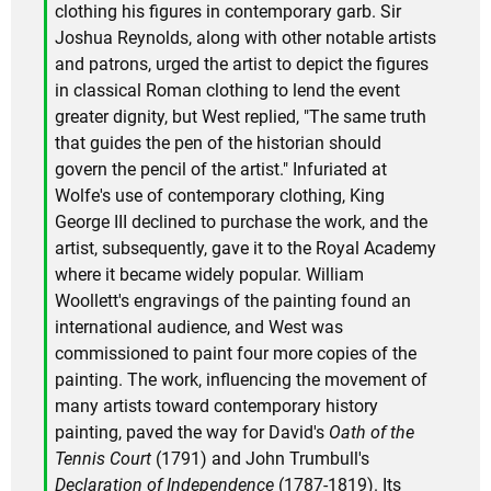
clothing his figures in contemporary garb. Sir
Joshua Reynolds, along with other notable artists
and patrons, urged the artist to depict the figures
in classical Roman clothing to lend the event
greater dignity, but West replied, "The same truth
that guides the pen of the historian should
govern the pencil of the artist." Infuriated at
Wolfe's use of contemporary clothing, King
George III declined to purchase the work, and the
artist, subsequently, gave it to the Royal Academy
where it became widely popular. William
Woollett's engravings of the painting found an
international audience, and West was
commissioned to paint four more copies of the
painting. The work, influencing the movement of
many artists toward contemporary history
painting, paved the way for David's
Oath of the
Tennis Court
(1791) and John Trumbull's
Declaration of Independence
(1787-1819). Its