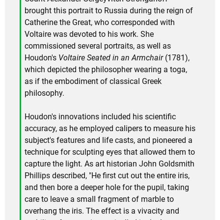
brought this portrait to Russia during the reign of
Catherine the Great, who corresponded with
Voltaire was devoted to his work. She
commissioned several portraits, as well as
Houdon's
Voltaire Seated in an Armchair
(1781),
which depicted the philosopher wearing a toga,
as if the embodiment of classical Greek
philosophy.
Houdon's innovations included his scientific
accuracy, as he employed calipers to measure his
subject's features and life casts, and pioneered a
technique for sculpting eyes that allowed them to
capture the light. As art historian John Goldsmith
Phillips described, "He first cut out the entire iris,
and then bore a deeper hole for the pupil, taking
care to leave a small fragment of marble to
overhang the iris. The effect is a vivacity and