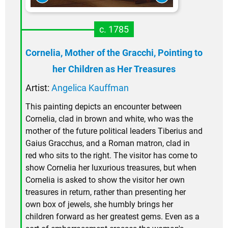
c. 1785
Cornelia, Mother of the Gracchi, Pointing to
her Children as Her Treasures
Artist:
Angelica Kauffman
This painting depicts an encounter between
Cornelia, clad in brown and white, who was the
mother of the future political leaders Tiberius and
Gaius Gracchus, and a Roman matron, clad in
red who sits to the right. The visitor has come to
show Cornelia her luxurious treasures, but when
Cornelia is asked to show the visitor her own
treasures in return, rather than presenting her
own box of jewels, she humbly brings her
children forward as her greatest gems. Even as a