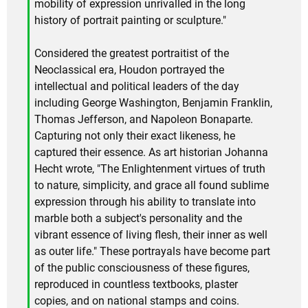
mobility of expression unrivalled in the long
history of portrait painting or sculpture."
Considered the greatest portraitist of the
Neoclassical era, Houdon portrayed the
intellectual and political leaders of the day
including George Washington, Benjamin Franklin,
Thomas Jefferson, and Napoleon Bonaparte.
Capturing not only their exact likeness, he
captured their essence. As art historian Johanna
Hecht wrote, "The Enlightenment virtues of truth
to nature, simplicity, and grace all found sublime
expression through his ability to translate into
marble both a subject's personality and the
vibrant essence of living flesh, their inner as well
as outer life." These portrayals have become part
of the public consciousness of these figures,
reproduced in countless textbooks, plaster
copies, and on national stamps and coins.