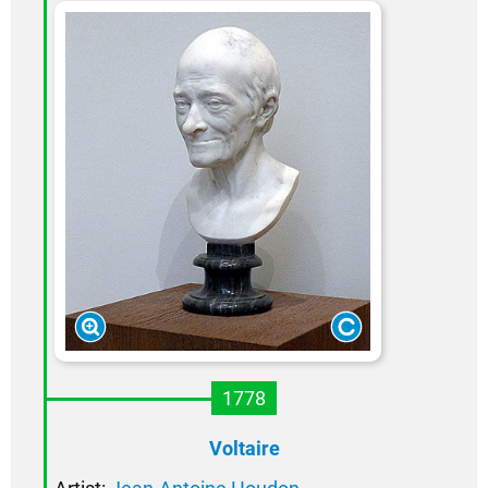
1778
Voltaire