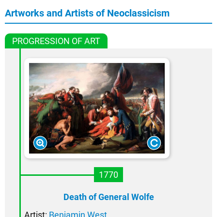
Artworks and Artists of Neoclassicism
PROGRESSION OF ART
1770
Death of General Wolfe
Artist:
Benjamin West