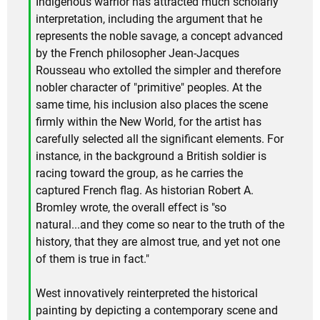
Indigenous warrior has attracted much scholarly
interpretation, including the argument that he
represents the noble savage, a concept advanced
by the French philosopher Jean-Jacques
Rousseau who extolled the simpler and therefore
nobler character of "primitive" peoples. At the
same time, his inclusion also places the scene
firmly within the New World, for the artist has
carefully selected all the significant elements. For
instance, in the background a British soldier is
racing toward the group, as he carries the
captured French flag. As historian Robert A.
Bromley wrote, the overall effect is "so
natural...and they come so near to the truth of the
history, that they are almost true, and yet not one
of them is true in fact."
West innovatively reinterpreted the historical
painting by depicting a contemporary scene and