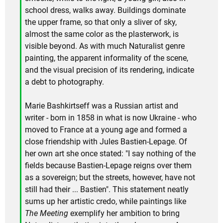
school dress, walks away. Buildings dominate
the upper frame, so that only a sliver of sky,
almost the same color as the plasterwork, is
visible beyond. As with much Naturalist genre
painting, the apparent informality of the scene,
and the visual precision of its rendering, indicate
a debt to photography.
Marie Bashkirtseff was a Russian artist and
writer - born in 1858 in what is now Ukraine - who
moved to France at a young age and formed a
close friendship with Jules Bastien-Lepage. Of
her own art she once stated: "I say nothing of the
fields because Bastien-Lepage reigns over them
as a sovereign; but the streets, however, have not
still had their ... Bastien". This statement neatly
sums up her artistic credo, while paintings like
The Meeting
exemplify her ambition to bring