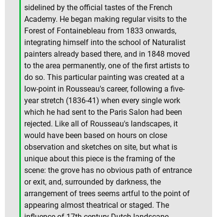
sidelined by the official tastes of the French
Academy. He began making regular visits to the
Forest of Fontainebleau from 1833 onwards,
integrating himself into the school of Naturalist
painters already based there, and in 1848 moved
to the area permanently, one of the first artists to
do so. This particular painting was created at a
low-point in Rousseau's career, following a five-
year stretch (1836-41) when every single work
which he had sent to the Paris Salon had been
rejected. Like all of Rousseau's landscapes, it
would have been based on hours on close
observation and sketches on site, but what is
unique about this piece is the framing of the
scene: the grove has no obvious path of entrance
or exit, and, surrounded by darkness, the
arrangement of trees seems artful to the point of
appearing almost theatrical or staged. The
influence of 17th-century Dutch landscape