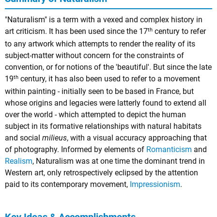
"Naturalism" is a term with a vexed and complex history in
th
art criticism. It has been used since the 17
century to refer
to any artwork which attempts to render the reality of its
subject-matter without concern for the constraints of
convention, or for notions of the 'beautiful'. But since the late
th
19
century, it has also been used to refer to a movement
within painting - initially seen to be based in France, but
whose origins and legacies were latterly found to extend all
over the world - which attempted to depict the human
subject in its formative relationships with natural habitats
and social
milieus
, with a visual accuracy approaching that
of photography. Informed by elements of
Romanticism
and
Realism
, Naturalism was at one time the dominant trend in
Western art, only retrospectively eclipsed by the attention
paid to its contemporary movement,
Impressionism
.