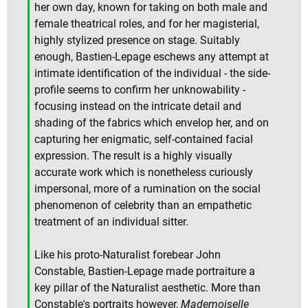
her own day, known for taking on both male and
female theatrical roles, and for her magisterial,
highly stylized presence on stage. Suitably
enough, Bastien-Lepage eschews any attempt at
intimate identification of the individual - the side-
profile seems to confirm her unknowability -
focusing instead on the intricate detail and
shading of the fabrics which envelop her, and on
capturing her enigmatic, self-contained facial
expression. The result is a highly visually
accurate work which is nonetheless curiously
impersonal, more of a rumination on the social
phenomenon of celebrity than an empathetic
treatment of an individual sitter.
Like his proto-Naturalist forebear John
Constable, Bastien-Lepage made portraiture a
key pillar of the Naturalist aesthetic. More than
Constable's portraits however,
Mademoiselle