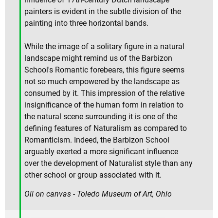
painters is evident in the subtle division of the
painting into three horizontal bands.
While the image of a solitary figure in a natural
landscape might remind us of the Barbizon
School's Romantic forebears, this figure seems
not so much empowered by the landscape as
consumed by it. This impression of the relative
insignificance of the human form in relation to
the natural scene surrounding it is one of the
defining features of Naturalism as compared to
Romanticism. Indeed, the Barbizon School
arguably exerted a more significant influence
over the development of Naturalist style than any
other school or group associated with it.
Oil on canvas - Toledo Museum of Art, Ohio