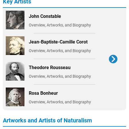
Key Artists
John Constable
Overview, Artworks, and Biography
Jean-Baptiste-Camille Corot
Overview, Artworks, and Biography
Theodore Rousseau
Overview, Artworks, and Biography
Rosa Bonheur
Overview, Artworks, and Biography
Artworks and Artists of Naturalism