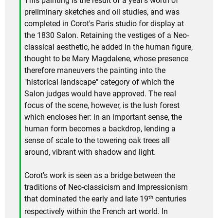
This painting is the result of a year's worth of
preliminary sketches and oil studies, and was
completed in Corot's Paris studio for display at
the 1830 Salon. Retaining the vestiges of a Neo-
classical aesthetic, he added in the human figure,
thought to be Mary Magdalene, whose presence
therefore maneuvers the painting into the
"historical landscape" category of which the
Salon judges would have approved. The real
focus of the scene, however, is the lush forest
which encloses her: in an important sense, the
human form becomes a backdrop, lending a
sense of scale to the towering oak trees all
around, vibrant with shadow and light.
Corot's work is seen as a bridge between the
traditions of Neo-classicism and Impressionism
th
that dominated the early and late 19
centuries
respectively within the French art world. In