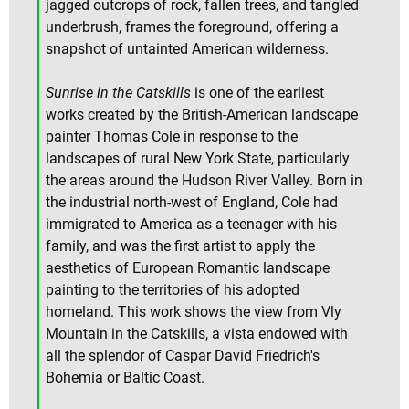
jagged outcrops of rock, fallen trees, and tangled
underbrush, frames the foreground, offering a
snapshot of untainted American wilderness.
Sunrise in the Catskills
is one of the earliest
works created by the British-American landscape
painter Thomas Cole in response to the
landscapes of rural New York State, particularly
the areas around the Hudson River Valley. Born in
the industrial north-west of England, Cole had
immigrated to America as a teenager with his
family, and was the first artist to apply the
aesthetics of European Romantic landscape
painting to the territories of his adopted
homeland. This work shows the view from Vly
Mountain in the Catskills, a vista endowed with
all the splendor of Caspar David Friedrich's
Bohemia or Baltic Coast.