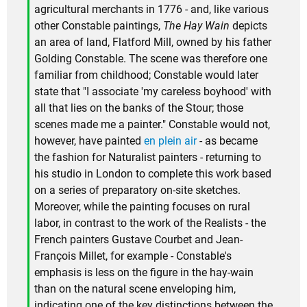
agricultural merchants in 1776 - and, like various
other Constable paintings,
The Hay Wain
depicts
an area of land, Flatford Mill, owned by his father
Golding Constable. The scene was therefore one
familiar from childhood; Constable would later
state that "I associate 'my careless boyhood' with
all that lies on the banks of the Stour; those
scenes made me a painter." Constable would not,
however, have painted
en plein air
- as became
the fashion for Naturalist painters - returning to
his studio in London to complete this work based
on a series of preparatory on-site sketches.
Moreover, while the painting focuses on rural
labor, in contrast to the work of the Realists - the
French painters Gustave Courbet and Jean-
François Millet, for example - Constable's
emphasis is less on the figure in the hay-wain
than on the natural scene enveloping him,
indicating one of the key distinctions between the