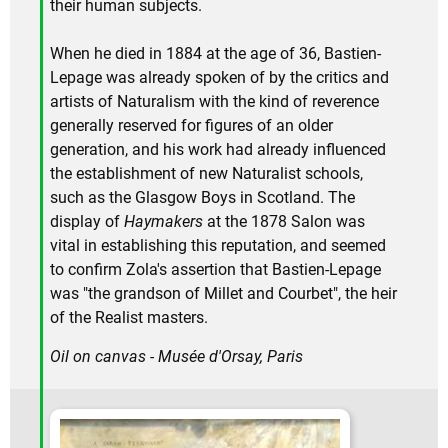
their human subjects.
When he died in 1884 at the age of 36, Bastien-
Lepage was already spoken of by the critics and
artists of Naturalism with the kind of reverence
generally reserved for figures of an older
generation, and his work had already influenced
the establishment of new Naturalist schools,
such as the Glasgow Boys in Scotland. The
display of
Haymakers
at the 1878 Salon was
vital in establishing this reputation, and seemed
to confirm Zola's assertion that Bastien-Lepage
was "the grandson of Millet and Courbet", the heir
of the Realist masters.
Oil on canvas - Musée d'Orsay, Paris