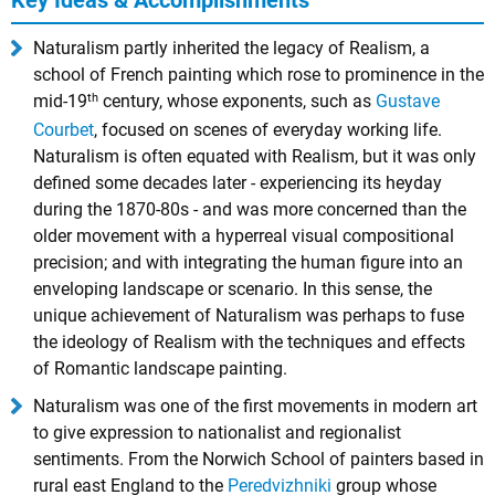
Key Ideas & Accomplishments
Naturalism partly inherited the legacy of Realism, a
school of French painting which rose to prominence in the
th
mid-19
century, whose exponents, such as
Gustave
Courbet
, focused on scenes of everyday working life.
Naturalism is often equated with Realism, but it was only
defined some decades later - experiencing its heyday
during the 1870-80s - and was more concerned than the
older movement with a hyperreal visual compositional
precision; and with integrating the human figure into an
enveloping landscape or scenario. In this sense, the
unique achievement of Naturalism was perhaps to fuse
the ideology of Realism with the techniques and effects
of Romantic landscape painting.
Naturalism was one of the first movements in modern art
to give expression to nationalist and regionalist
sentiments. From the Norwich School of painters based in
rural east England to the
Peredvizhniki
group whose