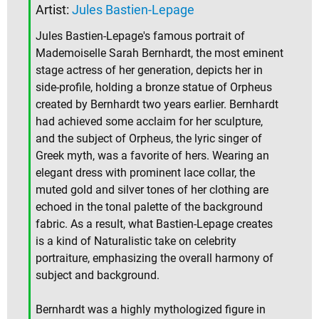
Artist:
Jules Bastien-Lepage
Jules Bastien-Lepage's famous portrait of
Mademoiselle Sarah Bernhardt, the most eminent
stage actress of her generation, depicts her in
side-profile, holding a bronze statue of Orpheus
created by Bernhardt two years earlier. Bernhardt
had achieved some acclaim for her sculpture,
and the subject of Orpheus, the lyric singer of
Greek myth, was a favorite of hers. Wearing an
elegant dress with prominent lace collar, the
muted gold and silver tones of her clothing are
echoed in the tonal palette of the background
fabric. As a result, what Bastien-Lepage creates
is a kind of Naturalistic take on celebrity
portraiture, emphasizing the overall harmony of
subject and background.
Bernhardt was a highly mythologized figure in