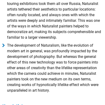
touring exhibitions took them all over Russia, Naturalist
artists tethered their aesthetics to particular locations:
often rurally located, and always ones with which the
artists were deeply and intimately familiar. This was one
of the ways in which Naturalist painters helped to
democratize art, making its subjects comprehensible and
familiar to a larger viewership.
The development of Naturalism, like the evolution of
modern art in general, was profoundly impacted by the
development of photography. But whereas the general
effect of this new technology was to force painters into
other areas of creativity than the lifelike representation
which the camera could achieve in minutes, Naturalist
painters took on the new medium on its own terms,
creating works of hypnotically lifelike effect which were
unparalleled in art history.