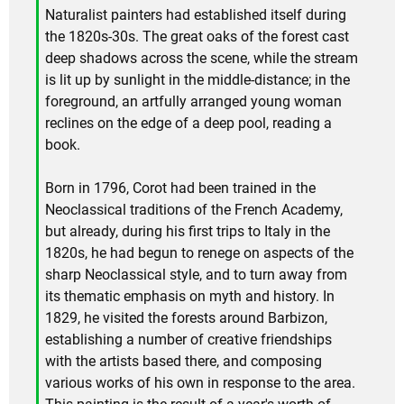
Naturalist painters had established itself during
the 1820s-30s. The great oaks of the forest cast
deep shadows across the scene, while the stream
is lit up by sunlight in the middle-distance; in the
foreground, an artfully arranged young woman
reclines on the edge of a deep pool, reading a
book.
Born in 1796, Corot had been trained in the
Neoclassical traditions of the French Academy,
but already, during his first trips to Italy in the
1820s, he had begun to renege on aspects of the
sharp Neoclassical style, and to turn away from
its thematic emphasis on myth and history. In
1829, he visited the forests around Barbizon,
establishing a number of creative friendships
with the artists based there, and composing
various works of his own in response to the area.