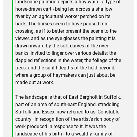
landscape painting depicts a hay-wain - a type of
horse-drawn cart - being led across a shallow
river by an agricultural worker perched on its
back. The horses seem to have paused mid-
crossing, as if to better present the scene to the
viewer, and as the eye glosses the painting it is
drawn inward by the soft curves of the river-
banks, invited to linger over various details: the
dappled reflections in the water, the foliage of the
trees, and the sunlit depths of the field beyond,
where a group of haymakers can just about be
made out at work.
The landscape is that of East Bergholt in Suffolk,
part of an area of south-east England, straddling
Suffolk and Essex, now referred to as 'Constable
country', in recognition of the artist's rich body of
work produced in response to it. It was the
landscape of his birth - to a wealthy family of