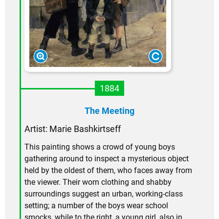
1884
The Meeting
Artist: Marie Bashkirtseff
This painting shows a crowd of young boys
gathering around to inspect a mysterious object
held by the oldest of them, who faces away from
the viewer. Their worn clothing and shabby
surroundings suggest an urban, working-class
setting; a number of the boys wear school
smocks, while to the right, a young girl, also in