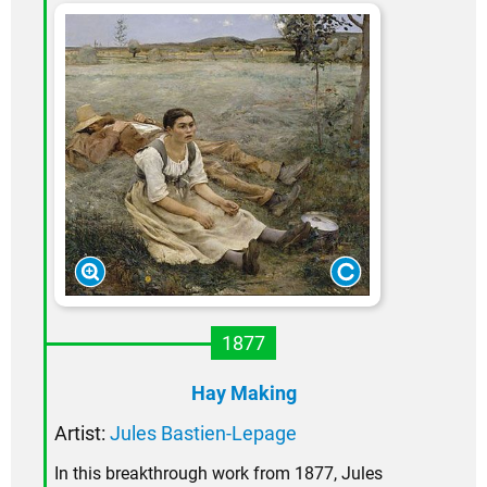
1877
Hay Making
Artist:
Jules Bastien-Lepage
In this breakthrough work from 1877, Jules