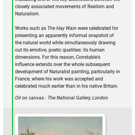
closely associated movements of Realism and
Naturalism.
Works such as
The Hay Wain
were celebrated for
presenting an apparently informal snapshot of
the natural world while simultaneously drawing
out its emotive, poetic qualities: its human
dimensions. For this reason, Constable's
influence extends over the whole subsequent
development of Naturalist painting, particularly in
France, where his work was accepted and
celebrated much earlier than in his native Britain.
Oil on canvas - The National Gallery, London