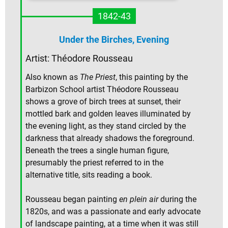
1842-43
Under the Birches, Evening
Artist: Théodore Rousseau
Also known as
The Priest
, this painting by the
Barbizon School artist Théodore Rousseau
shows a grove of birch trees at sunset, their
mottled bark and golden leaves illuminated by
the evening light, as they stand circled by the
darkness that already shadows the foreground.
Beneath the trees a single human figure,
presumably the priest referred to in the
alternative title, sits reading a book.
Rousseau began painting
en plein air
during the
1820s, and was a passionate and early advocate
of landscape painting, at a time when it was still