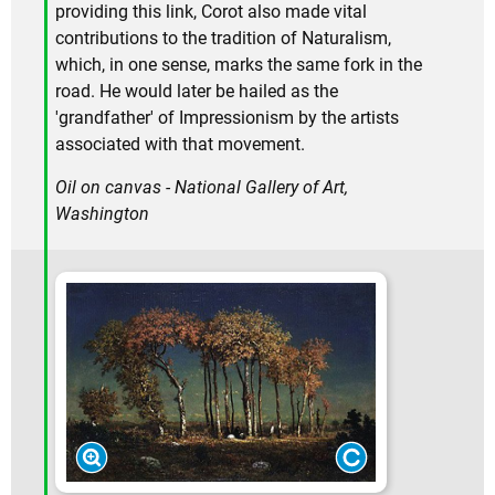
providing this link, Corot also made vital
contributions to the tradition of Naturalism,
which, in one sense, marks the same fork in the
road. He would later be hailed as the
'grandfather' of Impressionism by the artists
associated with that movement.
Oil on canvas - National Gallery of Art,
Washington