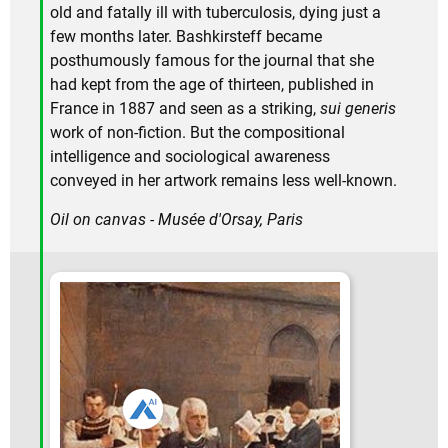
old and fatally ill with tuberculosis, dying just a
few months later. Bashkirsteff became
posthumously famous for the journal that she
had kept from the age of thirteen, published in
France in 1887 and seen as a striking,
sui generis
work of non-fiction. But the compositional
intelligence and sociological awareness
conveyed in her artwork remains less well-known.
Oil on canvas - Musée d'Orsay, Paris