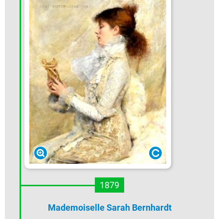
1879
Mademoiselle Sarah Bernhardt