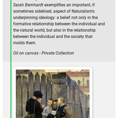
Sarah Bernhardt
exemplifies an important, if
sometimes sidelined, aspect of Naturalism's
underpinning ideology: a belief not only in the
formative relationship between the individual and
the natural world, but also in the relationship
between the individual and the society that
molds them.
Oil on canvas - Private Collection