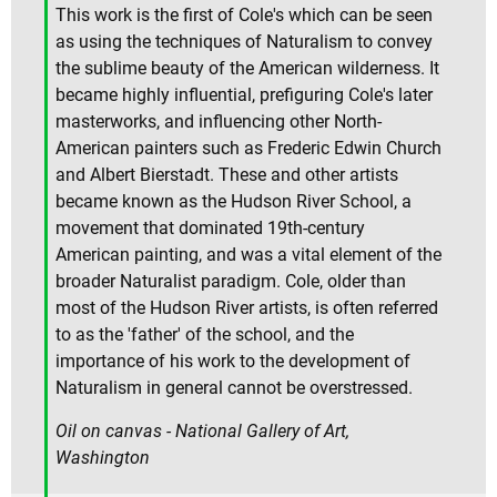
This work is the first of Cole's which can be seen
as using the techniques of Naturalism to convey
the sublime beauty of the American wilderness. It
became highly influential, prefiguring Cole's later
masterworks, and influencing other North-
American painters such as Frederic Edwin Church
and Albert Bierstadt. These and other artists
became known as the Hudson River School, a
movement that dominated 19th-century
American painting, and was a vital element of the
broader Naturalist paradigm. Cole, older than
most of the Hudson River artists, is often referred
to as the 'father' of the school, and the
importance of his work to the development of
Naturalism in general cannot be overstressed.
Oil on canvas - National Gallery of Art,
Washington