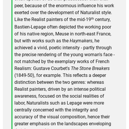
peer, because of the enormous influence his work
exerted over the development of Naturalist style.
th
Like the Realist painters of the mid-19
century,
Bastien-Lepage often depicted the working poor
of his native region, Meuse in north-east France,
but with works such as the
Haymakers
, he
achieved a vivid, poetic intensity - partly through
the precise rendering of the young woman's face -
not matched by the exemplary works of French
Realism: Gustave Courbet's
The Stone Breakers
(1849-50), for example. This reflects a deeper
distinction between the two genres: whereas
Realist painters, driven by an intense political
awareness, focused on the social realities of
labor, Naturalists such as Lepage were more
centrally concerned with the integrity and
accuracy of the visual composition, hence their
greater emphasis on the landscapes enveloping