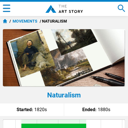
MOVEMENTS
NATURALISM
Naturalism
Started:
1820s
Ended:
1880s