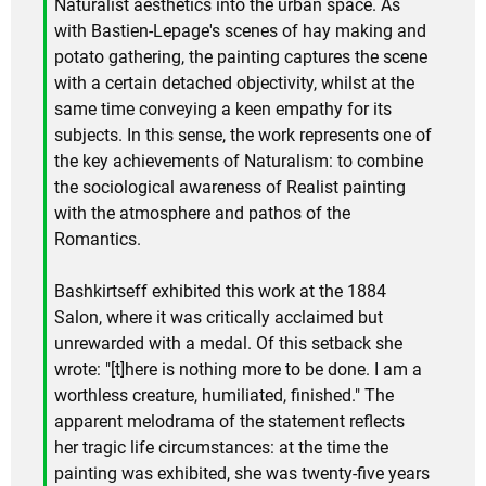
Naturalist aesthetics into the urban space. As
with Bastien-Lepage's scenes of hay making and
potato gathering, the painting captures the scene
with a certain detached objectivity, whilst at the
same time conveying a keen empathy for its
subjects. In this sense, the work represents one of
the key achievements of Naturalism: to combine
the sociological awareness of Realist painting
with the atmosphere and pathos of the
Romantics.
Bashkirtseff exhibited this work at the 1884
Salon, where it was critically acclaimed but
unrewarded with a medal. Of this setback she
wrote: "[t]here is nothing more to be done. I am a
worthless creature, humiliated, finished." The
apparent melodrama of the statement reflects
her tragic life circumstances: at the time the
painting was exhibited, she was twenty-five years