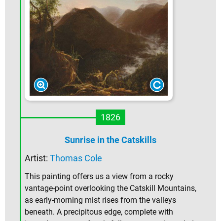
1826
Sunrise in the Catskills
Artist:
Thomas Cole
This painting offers us a view from a rocky
vantage-point overlooking the Catskill Mountains,
as early-morning mist rises from the valleys
beneath. A precipitous edge, complete with