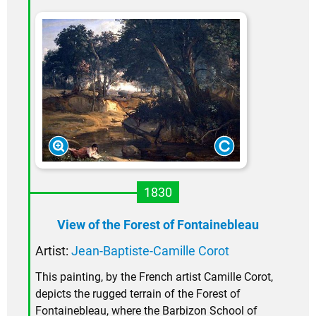
1830
View of the Forest of Fontainebleau
Artist:
Jean-Baptiste-Camille Corot
This painting, by the French artist Camille Corot,
depicts the rugged terrain of the Forest of
Fontainebleau, where the Barbizon School of