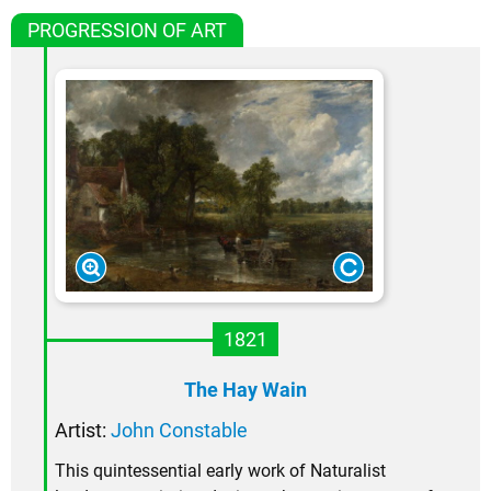
PROGRESSION OF ART
1821
The Hay Wain
Artist:
John Constable
This quintessential early work of Naturalist