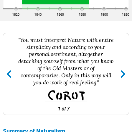
"You must interpret Nature with entire
simplicity and according to your
personal sentiment, altogether
detaching yourself from what you know
of the Old Masters or of
contemporaries. Only in this way will
you do work of real feeling."
1 of 7
Summary of Naturalism