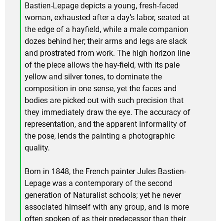
Bastien-Lepage depicts a young, fresh-faced
woman, exhausted after a day's labor, seated at
the edge of a hayfield, while a male companion
dozes behind her; their arms and legs are slack
and prostrated from work. The high horizon line
of the piece allows the hay-field, with its pale
yellow and silver tones, to dominate the
composition in one sense, yet the faces and
bodies are picked out with such precision that
they immediately draw the eye. The accuracy of
representation, and the apparent informality of
the pose, lends the painting a photographic
quality.
Born in 1848, the French painter Jules Bastien-
Lepage was a contemporary of the second
generation of Naturalist schools; yet he never
associated himself with any group, and is more
often spoken of as their predecessor than their