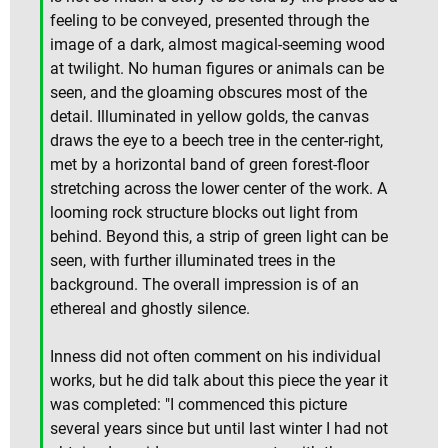
feeling to be conveyed, presented through the
image of a dark, almost magical-seeming wood
at twilight. No human figures or animals can be
seen, and the gloaming obscures most of the
detail. Illuminated in yellow golds, the canvas
draws the eye to a beech tree in the center-right,
met by a horizontal band of green forest-floor
stretching across the lower center of the work. A
looming rock structure blocks out light from
behind. Beyond this, a strip of green light can be
seen, with further illuminated trees in the
background. The overall impression is of an
ethereal and ghostly silence.
Inness did not often comment on his individual
works, but he did talk about this piece the year it
was completed: "I commenced this picture
several years since but until last winter I had not