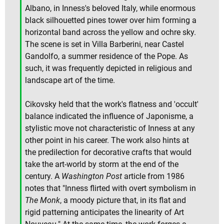
Albano, in Inness's beloved Italy, while enormous
black silhouetted pines tower over him forming a
horizontal band across the yellow and ochre sky.
The scene is set in Villa Barberini, near Castel
Gandolfo, a summer residence of the Pope. As
such, it was frequently depicted in religious and
landscape art of the time.
Cikovsky held that the work's flatness and 'occult'
balance indicated the influence of Japonisme, a
stylistic move not characteristic of Inness at any
other point in his career. The work also hints at
the predilection for decorative crafts that would
take the art-world by storm at the end of the
century. A
Washington Post
article from 1986
notes that "Inness flirted with overt symbolism in
The Monk
, a moody picture that, in its flat and
rigid patterning anticipates the linearity of Art