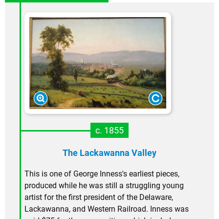
c. 1855
The Lackawanna Valley
This is one of George Inness's earliest pieces,
produced while he was still a struggling young
artist for the first president of the Delaware,
Lackawanna, and Western Railroad. Inness was