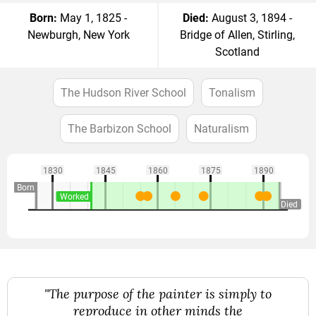
Born:
May 1, 1825 -
Died:
August 3, 1894 -
Newburgh, New York
Bridge of Allen, Stirling,
Scotland
The Hudson River School
Tonalism
The Barbizon School
Naturalism
1830
1845
1860
1875
1890
Born
Worked
Died
"The purpose of the painter is simply to
reproduce in other minds the