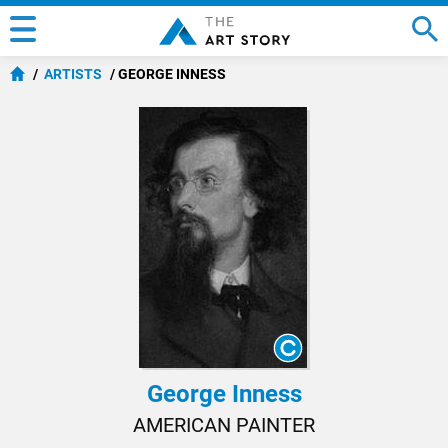
ARTISTS
GEORGE INNESS
George Inness
AMERICAN PAINTER