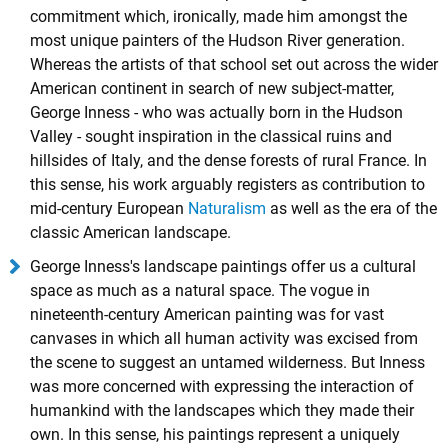
commitment which, ironically, made him amongst the
most unique painters of the Hudson River generation.
Whereas the artists of that school set out across the wider
American continent in search of new subject-matter,
George Inness - who was actually born in the Hudson
Valley - sought inspiration in the classical ruins and
hillsides of Italy, and the dense forests of rural France. In
this sense, his work arguably registers as contribution to
mid-century European
Naturalism
as well as the era of the
classic American landscape.
George Inness's landscape paintings offer us a cultural
space as much as a natural space. The vogue in
nineteenth-century American painting was for vast
canvases in which all human activity was excised from
the scene to suggest an untamed wilderness. But Inness
was more concerned with expressing the interaction of
humankind with the landscapes which they made their
own. In this sense, his paintings represent a uniquely