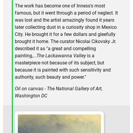
The work has become one of Inness's most
famous, but it went through a period of neglect. It
was lost and the artist amazingly found it years
later collecting dust in a curiosity shop in Mexico
City. He brought it for a few dollars and gleefully
brought it home. The curator Nicolai Cikovsky Jr.
described it as "a great and compelling
painting,...
The Lackawanna Valley
is a
masterpiece not because of its subject, but
because it is painted with such sensitivity and
authority, such beauty and power."
Oil on canvas - The National Gallery of Art,
Washington DC