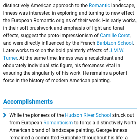
distinctively American approach to the
Romantic
landscape,
Inness was interested in exploring and turning to new effect
the European Romantic origins of their work. His early works,
in their soft brushwork and emphasis of light and tonal
effects, suggest the proto-Impressionism of
Camille Corot
,
and were directly influenced by the French
Barbizon School
.
Later works take on the bold painterly effects of
J.M.W.
Turner
. At the same time, Inness was a recalcitrant and
obdurately individualistic figure, his fierceness vital in
ensuring the singularity of his work. He remains a potent
force in the history of modern American painting.
Accomplishments
While the pioneers of the
Hudson River School
struck out
from European
Romanticism
to forge a distinctively North
American brand of landscape painting, George Inness
remained a committed Europhile throughout his life: a