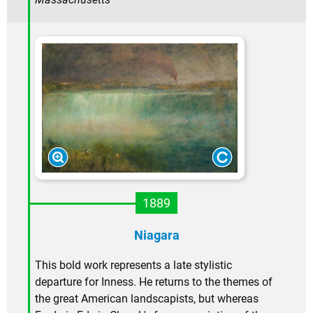
1889
Niagara
This bold work represents a late stylistic
departure for Inness. He returns to the themes of
the great American landscapists, but whereas