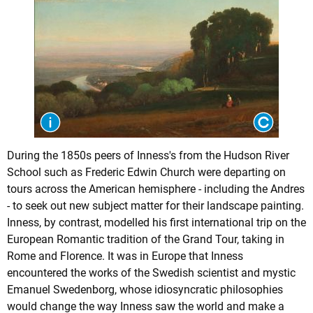
During the 1850s peers of Inness's from the Hudson River
School such as Frederic Edwin Church were departing on
tours across the American hemisphere - including the Andres
- to seek out new subject matter for their landscape painting.
Inness, by contrast, modelled his first international trip on the
European Romantic tradition of the Grand Tour, taking in
Rome and Florence. It was in Europe that Inness
encountered the works of the Swedish scientist and mystic
Emanuel Swedenborg, whose idiosyncratic philosophies
would change the way Inness saw the world and make a