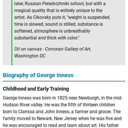
later, Russian Peredvizhniki school, but with a
magical quality that is entirely unique to the
artist. As Cikovsky puts it, "weight is suspended,
time is slowed, sound is stilled, substance is
softened, atmosphere is unbreathably
substantial and thick with color."
Oil on canvas - Corcoran Gallery of Art,
Washington DC
Biography of George Inness
Childhood and Early Training
George Inness was born in 1825 near Newburgh, in the mid-
Hudson River valley. He was the fifth of thirteen children
born to Clarissa and John Inness, a farmer and grocer. The
family moved to Newark, New Jersey when he was five and
he was encouraged to read and learn about art. His father