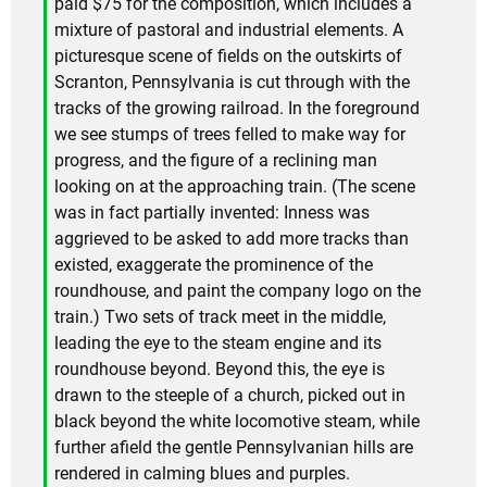
paid $75 for the composition, which includes a
mixture of pastoral and industrial elements. A
picturesque scene of fields on the outskirts of
Scranton, Pennsylvania is cut through with the
tracks of the growing railroad. In the foreground
we see stumps of trees felled to make way for
progress, and the figure of a reclining man
looking on at the approaching train. (The scene
was in fact partially invented: Inness was
aggrieved to be asked to add more tracks than
existed, exaggerate the prominence of the
roundhouse, and paint the company logo on the
train.) Two sets of track meet in the middle,
leading the eye to the steam engine and its
roundhouse beyond. Beyond this, the eye is
drawn to the steeple of a church, picked out in
black beyond the white locomotive steam, while
further afield the gentle Pennsylvanian hills are
rendered in calming blues and purples.