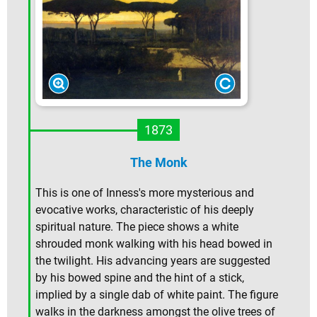
1873
The Monk
This is one of Inness's more mysterious and
evocative works, characteristic of his deeply
spiritual nature. The piece shows a white
shrouded monk walking with his head bowed in
the twilight. His advancing years are suggested
by his bowed spine and the hint of a stick,
implied by a single dab of white paint. The figure
walks in the darkness amongst the olive trees of