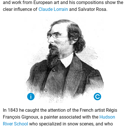
and work from European art and his compositions show the
clear influence of
Claude Lorrain
and Salvator Rosa.
In 1843 he caught the attention of the French artist Régis
François Gignoux, a painter associated with the
Hudson
River School
who specialized in snow scenes, and who