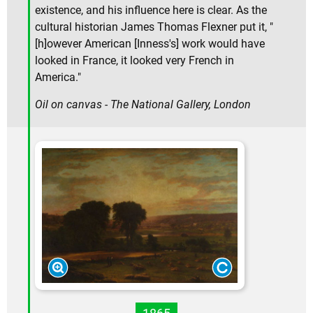
existence, and his influence here is clear. As the
cultural historian James Thomas Flexner put it, "
[h]owever American [Inness's] work would have
looked in France, it looked very French in
America."
Oil on canvas - The National Gallery, London