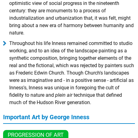
optimistic view of social progress in the nineteenth
century: they are monuments to a process of
industrialization and urbanization that, it was felt, might
bring about a new era of harmony between humanity and
nature.
Throughout his life Inness remained committed to studio
working, and to an idea of the landscape painting as a
synthetic composition, bringing together elements of the
real and the fictional, which was rejected by painters such
as Frederic Edwin Church. Though Church's landscapes
were as imaginative and - in a positive sense - artificial as
Inness's, Inness was unique in foregoing the cult of
fidelity to nature and
plein air
technique that defined
much of the Hudson River generation.
Important Art by George Inness
PROGRESSION OF ART