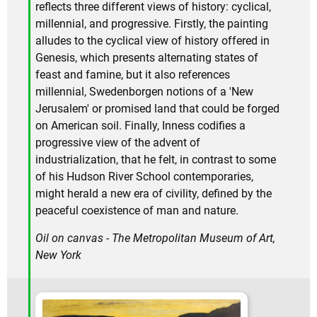
reflects three different views of history: cyclical,
millennial, and progressive. Firstly, the painting
alludes to the cyclical view of history offered in
Genesis, which presents alternating states of
feast and famine, but it also references
millennial, Swedenborgen notions of a 'New
Jerusalem' or promised land that could be forged
on American soil. Finally, Inness codifies a
progressive view of the advent of
industrialization, that he felt, in contrast to some
of his Hudson River School contemporaries,
might herald a new era of civility, defined by the
peaceful coexistence of man and nature.
Oil on canvas - The Metropolitan Museum of Art,
New York