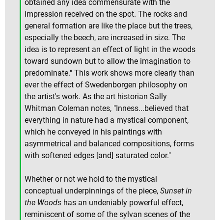
obtained any idea commensurate with the
impression received on the spot. The rocks and
general formation are like the place but the trees,
especially the beech, are increased in size. The
idea is to represent an effect of light in the woods
toward sundown but to allow the imagination to
predominate." This work shows more clearly than
ever the effect of Swedenborgen philosophy on
the artist's work. As the art historian Sally
Whitman Coleman notes, "Inness...believed that
everything in nature had a mystical component,
which he conveyed in his paintings with
asymmetrical and balanced compositions, forms
with softened edges [and] saturated color."
Whether or not we hold to the mystical
conceptual underpinnings of the piece,
Sunset in
the Woods
has an undeniably powerful effect,
reminiscent of some of the sylvan scenes of the