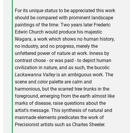
For its unique status to be appreciated this work
should be compared with prominent landscape
paintings of the time. Two years later Frederic
Edwin Church would produce his majestic
Niagara
, a work which shows no human history,
no industry, and no progress, merely the
unfettered power of nature at work. Inness by
contrast chose - or was paid - to depict human
civilization in nature, and as such, the bucolic
Lackawanna Valley
is an ambiguous work. The
scene and color palette are calm and
harmonious, but the scarred tree trunks in the
foreground, emerging from the earth almost like
marks of disease, raise questions about the
artist's message. This synthesis of natural and
manmade elements predicates the work of
Precisionist artists such as Charles Sheeler.