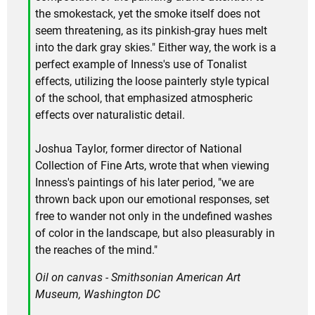
the smokestack, yet the smoke itself does not
seem threatening, as its pinkish-gray hues melt
into the dark gray skies." Either way, the work is a
perfect example of Inness's use of Tonalist
effects, utilizing the loose painterly style typical
of the school, that emphasized atmospheric
effects over naturalistic detail.
Joshua Taylor, former director of National
Collection of Fine Arts, wrote that when viewing
Inness's paintings of his later period, "we are
thrown back upon our emotional responses, set
free to wander not only in the undefined washes
of color in the landscape, but also pleasurably in
the reaches of the mind."
Oil on canvas - Smithsonian American Art
Museum, Washington DC