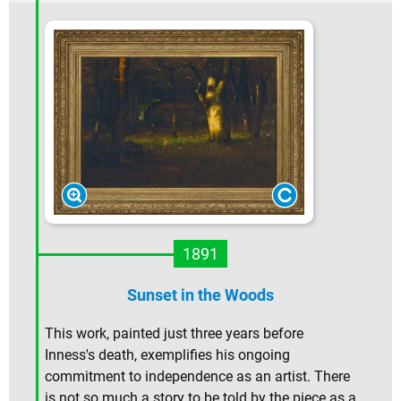
1891
Sunset in the Woods
This work, painted just three years before
Inness's death, exemplifies his ongoing
commitment to independence as an artist. There
is not so much a story to be told by the piece as a