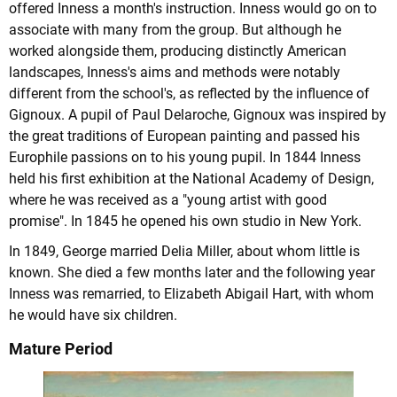
offered Inness a month's instruction. Inness would go on to
associate with many from the group. But although he
worked alongside them, producing distinctly American
landscapes, Inness's aims and methods were notably
different from the school's, as reflected by the influence of
Gignoux. A pupil of Paul Delaroche, Gignoux was inspired by
the great traditions of European painting and passed his
Europhile passions on to his young pupil. In 1844 Inness
held his first exhibition at the National Academy of Design,
where he was received as a "young artist with good
promise". In 1845 he opened his own studio in New York.
In 1849, George married Delia Miller, about whom little is
known. She died a few months later and the following year
Inness was remarried, to Elizabeth Abigail Hart, with whom
he would have six children.
Mature Period