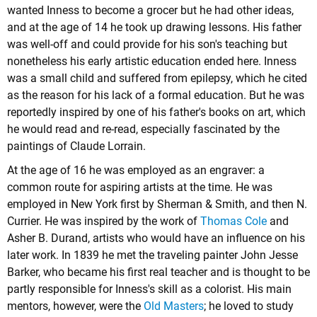
wanted Inness to become a grocer but he had other ideas,
and at the age of 14 he took up drawing lessons. His father
was well-off and could provide for his son's teaching but
nonetheless his early artistic education ended here. Inness
was a small child and suffered from epilepsy, which he cited
as the reason for his lack of a formal education. But he was
reportedly inspired by one of his father's books on art, which
he would read and re-read, especially fascinated by the
paintings of Claude Lorrain.
At the age of 16 he was employed as an engraver: a
common route for aspiring artists at the time. He was
employed in New York first by Sherman & Smith, and then N.
Currier. He was inspired by the work of
Thomas Cole
and
Asher B. Durand
, artists who would have an influence on his
later work. In 1839 he met the traveling painter John Jesse
Barker, who became his first real teacher and is thought to be
partly responsible for Inness's skill as a colorist. His main
mentors, however, were the
Old Masters
; he loved to study