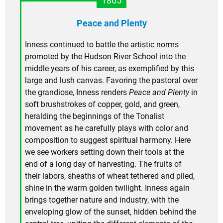
1865
Peace and Plenty
Inness continued to battle the artistic norms
promoted by the Hudson River School into the
middle years of his career, as exemplified by this
large and lush canvas. Favoring the pastoral over
the grandiose, Inness renders
Peace and Plenty
in
soft brushstrokes of copper, gold, and green,
heralding the beginnings of the Tonalist
movement as he carefully plays with color and
composition to suggest spiritual harmony. Here
we see workers setting down their tools at the
end of a long day of harvesting. The fruits of
their labors, sheaths of wheat tethered and piled,
shine in the warm golden twilight. Inness again
brings together nature and industry, with the
enveloping glow of the sunset, hidden behind the