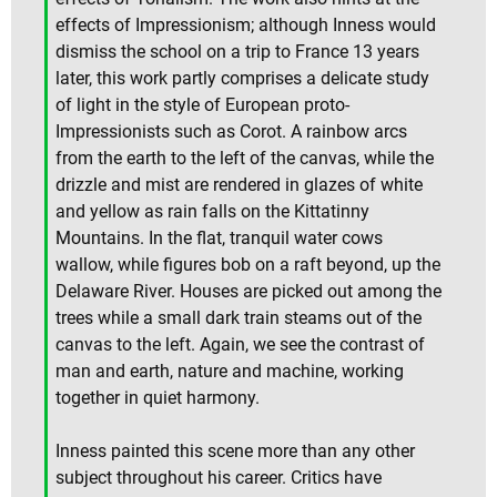
effects of Impressionism; although Inness would
dismiss the school on a trip to France 13 years
later, this work partly comprises a delicate study
of light in the style of European proto-
Impressionists such as Corot. A rainbow arcs
from the earth to the left of the canvas, while the
drizzle and mist are rendered in glazes of white
and yellow as rain falls on the Kittatinny
Mountains. In the flat, tranquil water cows
wallow, while figures bob on a raft beyond, up the
Delaware River. Houses are picked out among the
trees while a small dark train steams out of the
canvas to the left. Again, we see the contrast of
man and earth, nature and machine, working
together in quiet harmony.
Inness painted this scene more than any other
subject throughout his career. Critics have