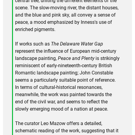
central tree, uniting the different elements of the
scene. The slow-moving river, the distant houses,
and the blue and pink sky, all convey a sense of
peace, a mood emphasized by Inness's use of
enriched pigments.
If works such as
The Delaware Water Gap
represent the influence of European mid-century
landscape painting,
Peace and Plenty
is strikingly
reminiscent of early-nineteenth-century British
Romantic landscape painting; John Constable
seems a particularly suitable point of reference.
In terms of cultural-historical resonances,
meanwhile, the work was painted towards the
end of the civil war, and seems to reflect the
slowly emerging mood of a nation at peace.
The curator Leo Mazow offers a detailed,
schematic reading of the work, suggesting that it