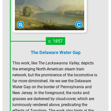
c. 1857
The Delaware Water Gap
This work, like
The Lackawanna Valley
, depicts
the emerging North-American steam train
network, but the prominence of the locomotive is
far more diminished. He we see the Delaware
Water Gap on the border of Pennsylvania and
New Jersey. In the foreground, the rocks and
grasses are darkened by cloud-cover, which are
luminously rendered above, predicating the
effects of Tonalism. The work also hints at the