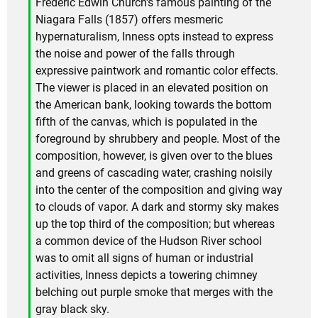
Frederic Edwin Church's famous painting of the
Niagara Falls (1857) offers mesmeric
hypernaturalism, Inness opts instead to express
the noise and power of the falls through
expressive paintwork and romantic color effects.
The viewer is placed in an elevated position on
the American bank, looking towards the bottom
fifth of the canvas, which is populated in the
foreground by shrubbery and people. Most of the
composition, however, is given over to the blues
and greens of cascading water, crashing noisily
into the center of the composition and giving way
to clouds of vapor. A dark and stormy sky makes
up the top third of the composition; but whereas
a common device of the Hudson River school
was to omit all signs of human or industrial
activities, Inness depicts a towering chimney
belching out purple smoke that merges with the
gray black sky.