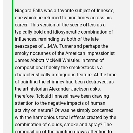
Niagara Falls was a favorite subject of Inness's,
one which he returned to nine times across his
career. This version of the scene offers us a
typically bold and idiosyncratic combination of
influences, reminding us both of the late
seascapes of J.M.W. Turner and perhaps the
smoky nocturnes of the American Impressionist
James Abbott McNeill Whistler. In terms of
compositional fidelity the smokestack is a
characteristically ambiguous feature. At the time
of painting the chimney had been destroyed; as
the art historian Alexander Jackson asks,
therefore, "[c]ould [Inness] have been drawing
attention to the negative impacts of human
activity on nature? Or was he simply concerned
with the harmonious tonal effects created by the
combination of clouds, smoke and spray? The
composition of the painting draws attention to