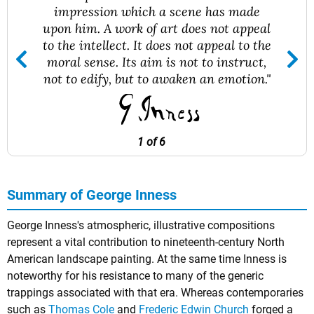
impression which a scene has made
upon him. A work of art does not appeal
to the intellect. It does not appeal to the
moral sense. Its aim is not to instruct,
not to edify, but to awaken an emotion."
1 of 6
Summary of George Inness
George Inness's atmospheric, illustrative compositions
represent a vital contribution to nineteenth-century North
American landscape painting. At the same time Inness is
noteworthy for his resistance to many of the generic
trappings associated with that era. Whereas contemporaries
such as
Thomas Cole
and
Frederic Edwin Church
forged a