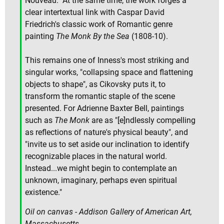
Nouveau." At the same time, the work forges a
clear intertextual link with Caspar David
Friedrich's classic work of Romantic genre
painting
The Monk By the Sea
(1808-10).
This remains one of Inness's most striking and
singular works, "collapsing space and flattening
objects to shape", as Cikovsky puts it, to
transform the romantic staple of the scene
presented. For Adrienne Baxter Bell, paintings
such as
The Monk
are as "[e]ndlessly compelling
as reflections of nature's physical beauty", and
"invite us to set aside our inclination to identify
recognizable places in the natural world.
Instead...we might begin to contemplate an
unknown, imaginary, perhaps even spiritual
existence."
Oil on canvas - Addison Gallery of American Art,
Massachusetts