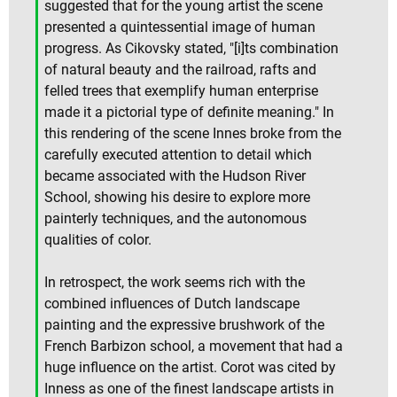
suggested that for the young artist the scene
presented a quintessential image of human
progress. As Cikovsky stated, "[i]ts combination
of natural beauty and the railroad, rafts and
felled trees that exemplify human enterprise
made it a pictorial type of definite meaning." In
this rendering of the scene Innes broke from the
carefully executed attention to detail which
became associated with the Hudson River
School, showing his desire to explore more
painterly techniques, and the autonomous
qualities of color.
In retrospect, the work seems rich with the
combined influences of Dutch landscape
painting and the expressive brushwork of the
French Barbizon school, a movement that had a
huge influence on the artist. Corot was cited by
Inness as one of the finest landscape artists in