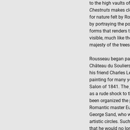
to the high vaults o
Chestnuts
makes cle
for nature felt by R
by portraying the p
forms that renders 
visible, much like 
majesty of the trees
Rousseau began pain
Château du Soulier
his friend Charles Le
painting for many ye
Salon of 1841. The j
as a rude shock to th
been organized the 
Romantic master Eu
George Sand, who wer
artistic circles. S
that he would no lo