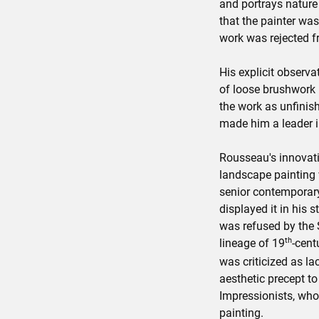
and portrays nature
that the painter was
work was rejected f
His explicit observa
of loose brushwork 
the work as unfinish
made him a leader in
Rousseau's innovati
landscape painting
senior contemporary
displayed it in his s
was refused by the 
th
lineage of 19
-cent
was criticized as la
aesthetic precept to 
Impressionists, who
painting.