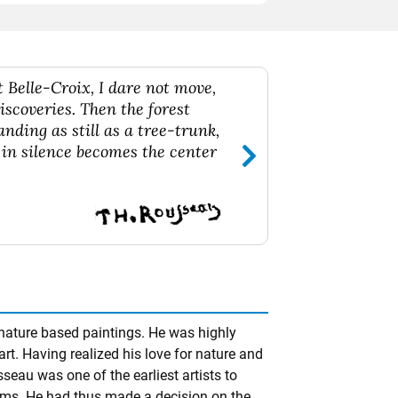
 Belle-Croix, I dare not move,
iscoveries. Then the forest
anding as still as a tree-trunk,
 in silence becomes the center
ature based paintings. He was highly
rt. Having realized his love for nature and
sseau was one of the earliest artists to
orms. He had thus made a decision on the