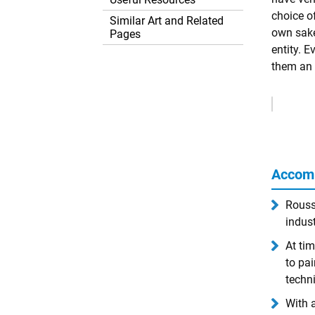
choice o
Similar Art and Related
own sake
Pages
entity. E
them an 
Remove
Ads
Accom
Rousse
indust
At tim
to pai
techn
With 