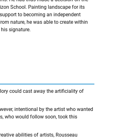
bizon School. Painting landscape for its
 support to becoming an independent
 from nature, he was able to create within
his signature.
ry could cast away the artificiality of
owever, intentional by the artist who wanted
sts, who would follow soon, took this
ative abilities of artists, Rousseau