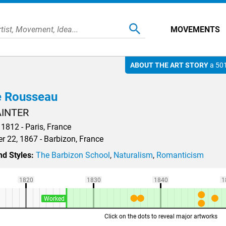
MOVEMENTS
ABOUT THE ART STORY
a 501
 Rousseau
AINTER
 1812 - Paris, France
 22, 1867 - Barbizon, France
d Styles:
The Barbizon School
,
Naturalism
,
Romanticism
1820
1830
1840
1
Worked
Click on the dots to reveal major artworks