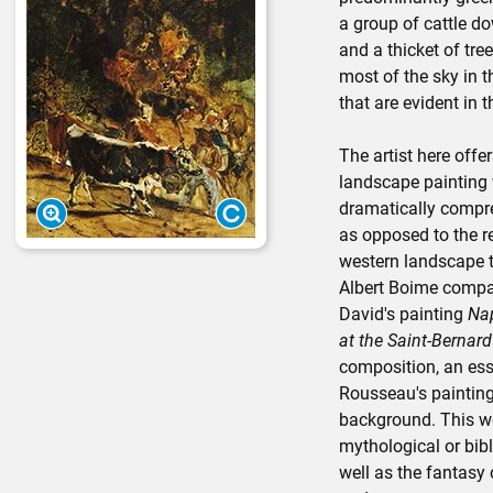
a group of cattle do
and a thicket of tre
most of the sky in
that are evident in 
The artist here offe
landscape painting 
dramatically compre
as opposed to the re
western landscape tr
Albert Boime compa
David's painting
Nap
at the Saint-Bernar
composition, an esse
Rousseau's painting
background. This wo
mythological or bibl
well as the fantas