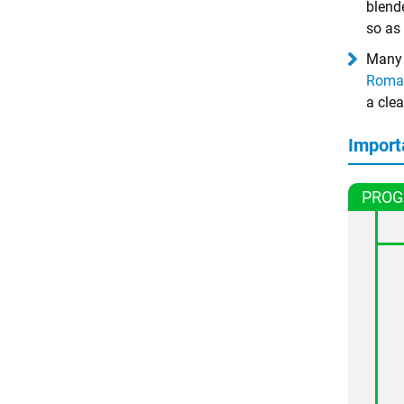
blende
so as 
Many 
Roma
a clea
Import
PROG