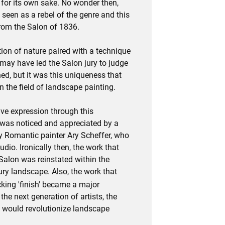
 for its own sake. No wonder then,
 seen as a rebel of the genre and this
rom the Salon of 1836.
tion of nature paired with a technique
may have led the Salon jury to judge
ed, but it was this uniqueness that
 the field of landscape painting.
ve expression through this
 was noticed and appreciated by a
 Romantic painter Ary Scheffer, who
tudio. Ironically then, the work that
Salon was reinstated within the
ury landscape. Also, the work that
cking 'finish' became a major
the next generation of artists, the
 would revolutionize landscape