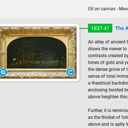
Oil on canvas - M
1837-41
The A
An alley of ancient 
draws the viewer to 
contrasts created by
tones of gold and ye
the dense grove of t
sense of total immer
a theatrical backdr
enclosing twisted b
above heighten this 
Further, it is remin
as the thicket of fo
above and is aptly l