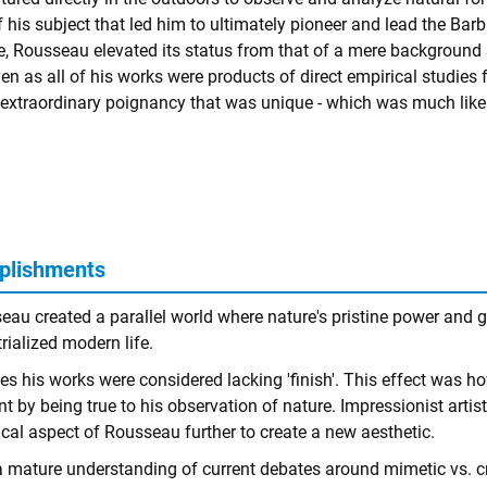
f his subject that led him to ultimately pioneer and lead the Bar
, Rousseau elevated its status from that of a mere background
ven as all of his works were products of direct empirical studies
extraordinary poignancy that was unique - which was much like 
plishments
au created a parallel world where nature's pristine power and glo
rialized modern life.
es his works were considered lacking 'finish'. This effect was h
nt by being true to his observation of nature. Impressionist arti
ical aspect of Rousseau further to create a new aesthetic.
a mature understanding of current debates around mimetic vs. cre