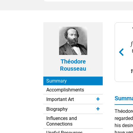
Théodore
Rousseau
1
Summary
Accomplishments
Summa
Important Art
Biography
Théodore
Influences and
regarded
Connections
his desir
have ven
Useful Resources