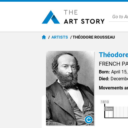
ARTISTS
THÉODORE ROUSSEAU
Théodore
FRENCH P
Born:
April 15,
Died:
December
Movements an
1810
Born