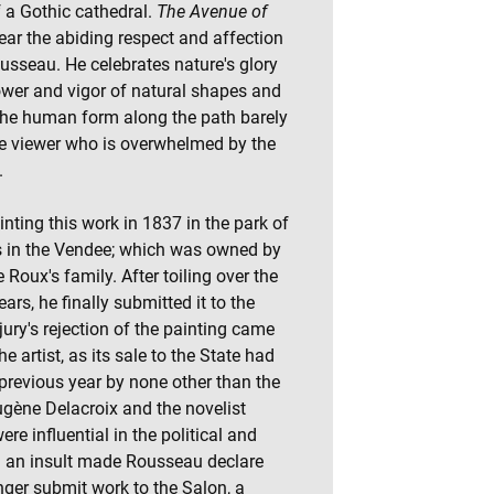
f a Gothic cathedral.
The Avenue of
ar the abiding respect and affection
ousseau. He celebrates nature's glory
ower and vigor of natural shapes and
the human form along the path barely
the viewer who is overwhelmed by the
.
ting this work in 1837 in the park of
s in the Vendee; which was owned by
 Roux's family. After toiling over the
ars, he finally submitted it to the
ury's rejection of the painting came
e artist, as its sale to the State had
previous year by none other than the
gène Delacroix and the novelist
e influential in the political and
uch an insult made Rousseau declare
nger submit work to the Salon, a