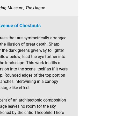
esdag Museum, The Hague
venue of Chestnuts
trees that are symmetrically arranged
the illusion of great depth. Sharp
 the dark greens give way to lighter
llow below; lead the eye further into
he landscape. This work instills a
sion into the scene itself as if it were
op. Rounded edges of the top portion
ranches intertwining in a canopy
stage-like effect.
iscent of an architectonic composition
liage leaves no room for the sky
ikened by the critic Théophile Thoré