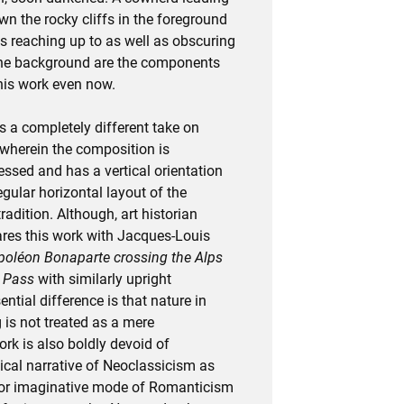
wn the rocky cliffs in the foreground
es reaching up to as well as obscuring
 the background are the components
this work even now.
rs a completely different take on
wherein the composition is
ssed and has a vertical orientation
gular horizontal layout of the
adition. Although, art historian
res this work with Jacques-Louis
oléon Bonaparte crossing the Alps
d Pass
with similarly upright
ntial difference is that nature in
 is not treated as a mere
rk is also boldly devoid of
ical narrative of Neoclassicism as
y or imaginative mode of Romanticism