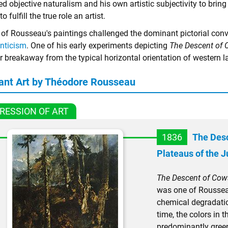
d objective naturalism and his own artistic subjectivity to brin
to fulfill the true role an artist.
of Rousseau's paintings challenged the dominant pictorial con
nticism
. One of his early experiments depicting
The Descent of 
r breakaway from the typical horizontal orientation of western l
ant Art by Théodore Rousseau
RESSION OF ART
1836
The Desc
Plateaus of the J
The Descent of Cows
was one of Rousseau
chemical degradati
time, the colors in 
predominantly gree