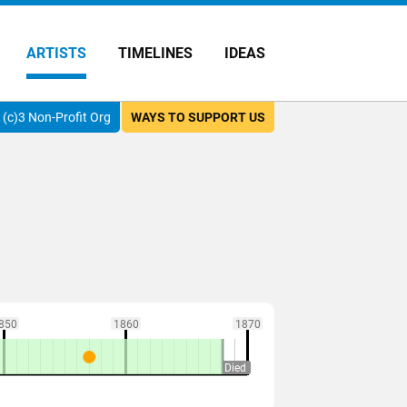
ARTISTS
TIMELINES
IDEAS
(c)3 Non-Profit Org
WAYS TO SUPPORT US
850
1860
1870
Died