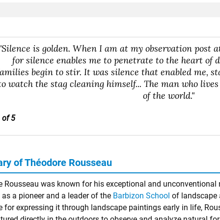
"Silence is golden. When I am at my observation post at
for silence enables me to penetrate to the heart of d
families begin to stir. It was silence that enabled me, st
to watch the stag cleaning himself... The man who lives
of the world."
 of 5
ry of Théodore Rousseau
 Rousseau was known for his exceptional and unconventional n
 as a pioneer and a leader of the
Barbizon School
of landscape a
e for expressing it through landscape paintings early in life, Rou
tured directly in the outdoors to observe and analyze natural f