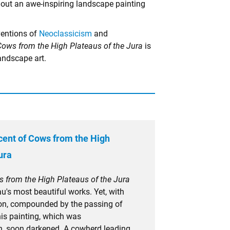
g out an awe-inspiring landscape painting
ventions of
Neoclassicism
and
Cows from the High Plateaus of the Jura
is
andscape art.
ent of Cows from the High
ura
 from the High Plateaus of the Jura
's most beautiful works. Yet, with
on, compounded by the passing of
this painting, which was
n, soon darkened. A cowherd leading