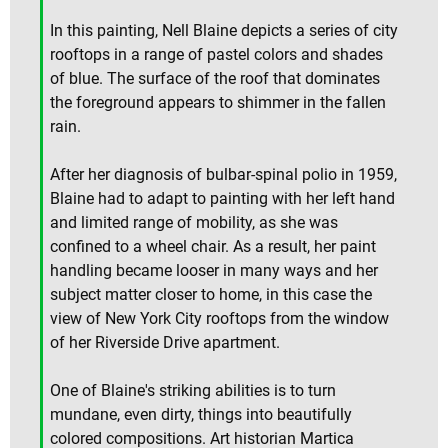
In this painting, Nell Blaine depicts a series of city
rooftops in a range of pastel colors and shades
of blue. The surface of the roof that dominates
the foreground appears to shimmer in the fallen
rain.
After her diagnosis of bulbar-spinal polio in 1959,
Blaine had to adapt to painting with her left hand
and limited range of mobility, as she was
confined to a wheel chair. As a result, her paint
handling became looser in many ways and her
subject matter closer to home, in this case the
view of New York City rooftops from the window
of her Riverside Drive apartment.
One of Blaine's striking abilities is to turn
mundane, even dirty, things into beautifully
colored compositions. Art historian Martica