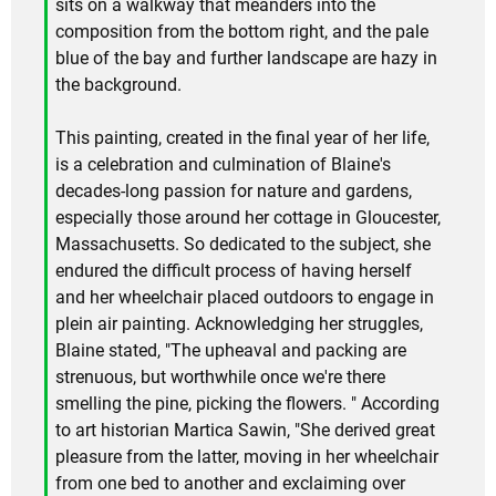
sits on a walkway that meanders into the
composition from the bottom right, and the pale
blue of the bay and further landscape are hazy in
the background.
This painting, created in the final year of her life,
is a celebration and culmination of Blaine's
decades-long passion for nature and gardens,
especially those around her cottage in Gloucester,
Massachusetts. So dedicated to the subject, she
endured the difficult process of having herself
and her wheelchair placed outdoors to engage in
plein air painting. Acknowledging her struggles,
Blaine stated, "The upheaval and packing are
strenuous, but worthwhile once we're there
smelling the pine, picking the flowers. " According
to art historian Martica Sawin, "She derived great
pleasure from the latter, moving in her wheelchair
from one bed to another and exclaiming over