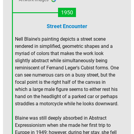
1950
Street Encounter
Nell Blaine's painting depicts a street scene
rendered in simplified, geometric shapes and a
myriad of colors that makes the work look
slightly abstract while simultaneously being
reminiscent of Fernand Leger's Cubist forms. One
can see numerous cars on a busy street, but the
focal point is the right half of the canvas in
which a large male figure seems to either rest his
hand on the headlight of a parked car or perhaps
straddles a motorcycle while he looks downward.
Blaine was still deeply absorbed in Abstract
Expressionism when she made her first trip to
Europe in 1949; however, during her stay, she fell