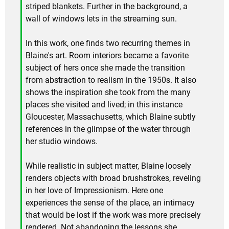
striped blankets. Further in the background, a
wall of windows lets in the streaming sun.
In this work, one finds two recurring themes in
Blaine's art. Room interiors became a favorite
subject of hers once she made the transition
from abstraction to realism in the 1950s. It also
shows the inspiration she took from the many
places she visited and lived; in this instance
Gloucester, Massachusetts, which Blaine subtly
references in the glimpse of the water through
her studio windows.
While realistic in subject matter, Blaine loosely
renders objects with broad brushstrokes, reveling
in her love of Impressionism. Here one
experiences the sense of the place, an intimacy
that would be lost if the work was more precisely
rendered. Not abandoning the lessons she