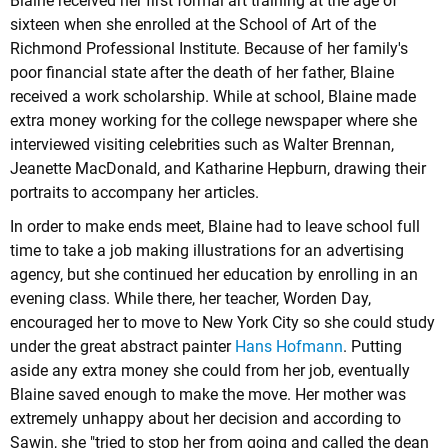
Blaine received her first formal art training at the age of
sixteen when she enrolled at the School of Art of the
Richmond Professional Institute. Because of her family's
poor financial state after the death of her father, Blaine
received a work scholarship. While at school, Blaine made
extra money working for the college newspaper where she
interviewed visiting celebrities such as Walter Brennan,
Jeanette MacDonald, and Katharine Hepburn, drawing their
portraits to accompany her articles.
In order to make ends meet, Blaine had to leave school full
time to take a job making illustrations for an advertising
agency, but she continued her education by enrolling in an
evening class. While there, her teacher, Worden Day,
encouraged her to move to New York City so she could study
under the great abstract painter
Hans Hofmann
. Putting
aside any extra money she could from her job, eventually
Blaine saved enough to make the move. Her mother was
extremely unhappy about her decision and according to
Sawin, she "tried to stop her from going and called the dean