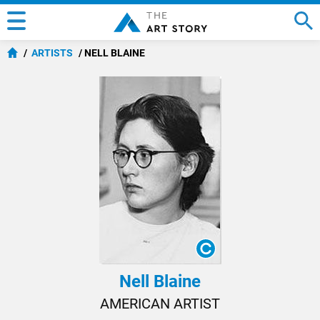
ARTISTS
NELL BLAINE
Nell Blaine
AMERICAN ARTIST