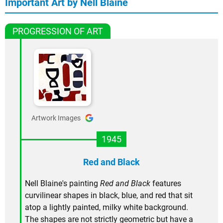
Important Art by Nell Blaine
PROGRESSION OF ART
Artwork Images
1945
Red and Black
Nell Blaine's painting
Red and Black
features
curvilinear shapes in black, blue, and red that sit
atop a lightly painted, milky white background.
The shapes are not strictly geometric but have a