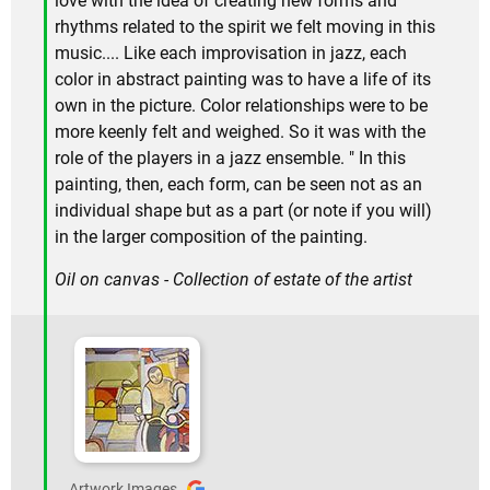
love with the idea of creating new forms and
rhythms related to the spirit we felt moving in this
music.... Like each improvisation in jazz, each
color in abstract painting was to have a life of its
own in the picture. Color relationships were to be
more keenly felt and weighed. So it was with the
role of the players in a jazz ensemble. " In this
painting, then, each form, can be seen not as an
individual shape but as a part (or note if you will)
in the larger composition of the painting.
Oil on canvas - Collection of estate of the artist
Artwork Images