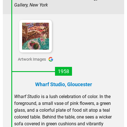
Gallery, New York
Artwork Images
1958
Wharf Studio, Gloucester
Wharf Studio
is a lush celebration of color. In the
foreground, a small vase of pink flowers, a green
glass, and a colorful plate of food sit atop a teal
colored table. Behind the table, one sees a wicker
sofa covered in green cushions and vibrantly