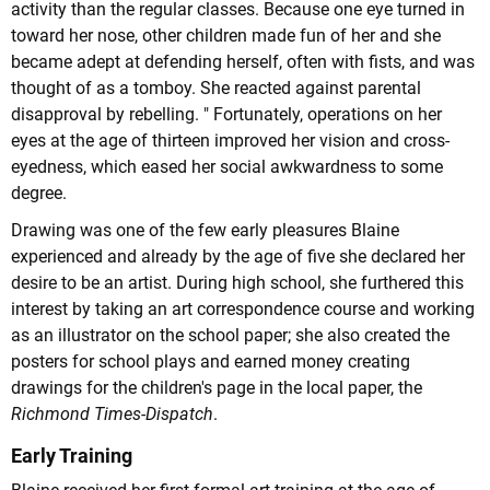
activity than the regular classes. Because one eye turned in
toward her nose, other children made fun of her and she
became adept at defending herself, often with fists, and was
thought of as a tomboy. She reacted against parental
disapproval by rebelling. " Fortunately, operations on her
eyes at the age of thirteen improved her vision and cross-
eyedness, which eased her social awkwardness to some
degree.
Drawing was one of the few early pleasures Blaine
experienced and already by the age of five she declared her
desire to be an artist. During high school, she furthered this
interest by taking an art correspondence course and working
as an illustrator on the school paper; she also created the
posters for school plays and earned money creating
drawings for the children's page in the local paper, the
Richmond Times-Dispatch
.
Early Training