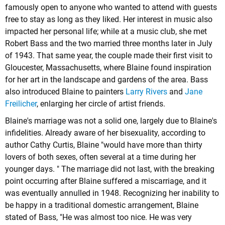
famously open to anyone who wanted to attend with guests
free to stay as long as they liked. Her interest in music also
impacted her personal life; while at a music club, she met
Robert Bass and the two married three months later in July
of 1943. That same year, the couple made their first visit to
Gloucester, Massachusetts, where Blaine found inspiration
for her art in the landscape and gardens of the area. Bass
also introduced Blaine to painters
Larry Rivers
and
Jane
Freilicher
, enlarging her circle of artist friends.
Blaine's marriage was not a solid one, largely due to Blaine's
infidelities. Already aware of her bisexuality, according to
author Cathy Curtis, Blaine "would have more than thirty
lovers of both sexes, often several at a time during her
younger days. " The marriage did not last, with the breaking
point occurring after Blaine suffered a miscarriage, and it
was eventually annulled in 1948. Recognizing her inability to
be happy in a traditional domestic arrangement, Blaine
stated of Bass, "He was almost too nice. He was very