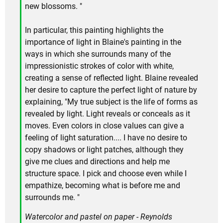
new blossoms. "
In particular, this painting highlights the
importance of light in Blaine's painting in the
ways in which she surrounds many of the
impressionistic strokes of color with white,
creating a sense of reflected light. Blaine revealed
her desire to capture the perfect light of nature by
explaining, "My true subject is the life of forms as
revealed by light. Light reveals or conceals as it
moves. Even colors in close values can give a
feeling of light saturation.... I have no desire to
copy shadows or light patches, although they
give me clues and directions and help me
structure space. I pick and choose even while I
empathize, becoming what is before me and
surrounds me. "
Watercolor and pastel on paper - Reynolds