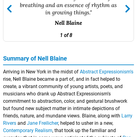
breathing and an essence of rhythm as
in growing things."
Nell Blaine
1 of 8
Summary of Nell Blaine
Arriving in New York in the midst of
Abstract Expressionism's
rise, Nell Blaine became a part of, and in fact helped to
create, a vibrant community of young artists, poets, and
musicians who drank up Abstract Expressionism's
commitment to abstraction, color, and gestural brushwork
but found new subject matter in intimate depictions of
friends, nature, and mundane views. Blaine, along with
Larry
Rivers
and
Jane Freilicher
, helped to usher in a new,
Contemporary Realism
, that took up the familiar and