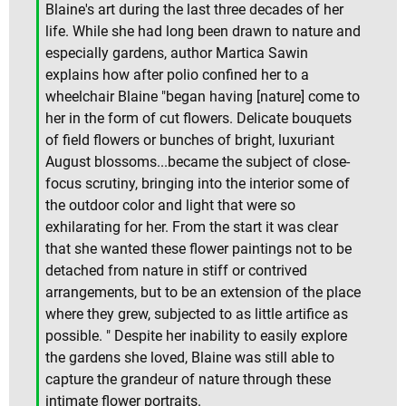
Blaine's art during the last three decades of her
life. While she had long been drawn to nature and
especially gardens, author Martica Sawin
explains how after polio confined her to a
wheelchair Blaine "began having [nature] come to
her in the form of cut flowers. Delicate bouquets
of field flowers or bunches of bright, luxuriant
August blossoms...became the subject of close-
focus scrutiny, bringing into the interior some of
the outdoor color and light that were so
exhilarating for her. From the start it was clear
that she wanted these flower paintings not to be
detached from nature in stiff or contrived
arrangements, but to be an extension of the place
where they grew, subjected to as little artifice as
possible. " Despite her inability to easily explore
the gardens she loved, Blaine was still able to
capture the grandeur of nature through these
intimate flower portraits.