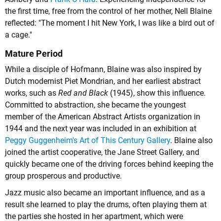
the first time, free from the control of her mother, Nell Blaine
reflected: "The moment I hit New York, I was like a bird out of
a cage."
Mature Period
While a disciple of Hofmann, Blaine was also inspired by
Dutch modernist Piet Mondrian, and her earliest abstract
works, such as
Red and Black
(1945), show this influence.
Committed to abstraction, she became the youngest
member of the American Abstract Artists organization in
1944 and the next year was included in an exhibition at
Peggy Guggenheim's
Art of This Century Gallery
. Blaine also
joined the artist cooperative, the Jane Street Gallery, and
quickly became one of the driving forces behind keeping the
group prosperous and productive.
Jazz music also became an important influence, and as a
result she learned to play the drums, often playing them at
the parties she hosted in her apartment, which were