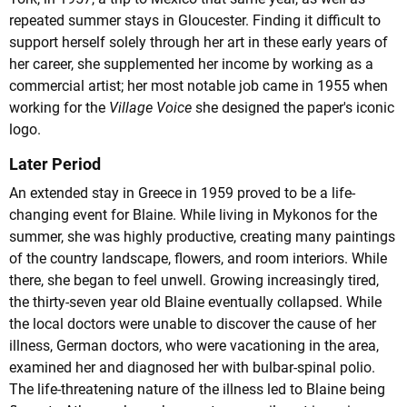
repeated summer stays in Gloucester. Finding it difficult to
support herself solely through her art in these early years of
her career, she supplemented her income by working as a
commercial artist; her most notable job came in 1955 when
working for the
Village Voice
she designed the paper's iconic
logo.
Later Period
An extended stay in Greece in 1959 proved to be a life-
changing event for Blaine. While living in Mykonos for the
summer, she was highly productive, creating many paintings
of the country landscape, flowers, and room interiors. While
there, she began to feel unwell. Growing increasingly tired,
the thirty-seven year old Blaine eventually collapsed. While
the local doctors were unable to discover the cause of her
illness, German doctors, who were vacationing in the area,
examined her and diagnosed her with bulbar-spinal polio.
The life-threatening nature of the illness led to Blaine being