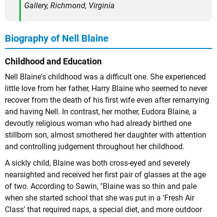
Gallery, Richmond, Virginia
Biography of Nell Blaine
Childhood and Education
Nell Blaine's childhood was a difficult one. She experienced
little love from her father, Harry Blaine who seemed to never
recover from the death of his first wife even after remarrying
and having Nell. In contrast, her mother, Eudora Blaine, a
devoutly religious woman who had already birthed one
stillborn son, almost smothered her daughter with attention
and controlling judgement throughout her childhood.
A sickly child, Blaine was both cross-eyed and severely
nearsighted and received her first pair of glasses at the age
of two. According to Sawin, "Blaine was so thin and pale
when she started school that she was put in a 'Fresh Air
Class' that required naps, a special diet, and more outdoor