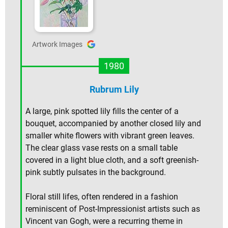
Artwork Images
1980
Rubrum Lily
A large, pink spotted lily fills the center of a
bouquet, accompanied by another closed lily and
smaller white flowers with vibrant green leaves.
The clear glass vase rests on a small table
covered in a light blue cloth, and a soft greenish-
pink subtly pulsates in the background.
Floral still lifes, often rendered in a fashion
reminiscent of Post-Impressionist artists such as
Vincent van Gogh, were a recurring theme in