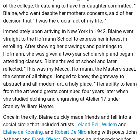
of the college, threatening to have her daughter committed. "
Blaine, who went despite her mother's concerns, said of her
decision that "it was the crucial act of my life. "
Immediately upon arriving in New York in 1942, Blaine went
straight to the Hofmann School to express her interest in
enrolling. After showing her drawings and paintings to
Hofmann, she was given a two-year scholarship and began
attending classes. Blaine thrived at school and later
reflected, "This was my Mecca, Hofmann, the Master's street,
the center of all things I longed to know, the gateway to
abstract and all modern art, a holy place. " Her ability to learn
from the art world greats continued four years later when
she studied etching and engraving at Atelier 17 under
Stanley William Hayter.
Once in the city, Blaine quickly made friends and fell into a
social circle that included artists
Leland Bell
,
Willem
and
Elaine de Kooning
, and
Robert De Niro
along with poets John
Ashbery and
Frank O'Hara
. Experiencing independence for