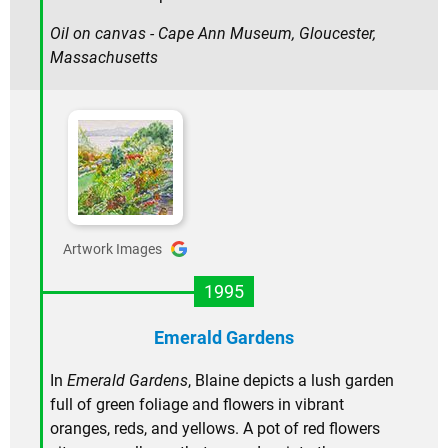
Oil on canvas - Cape Ann Museum, Gloucester,
Massachusetts
Artwork Images
1995
Emerald Gardens
In
Emerald Gardens
, Blaine depicts a lush garden
full of green foliage and flowers in vibrant
oranges, reds, and yellows. A pot of red flowers