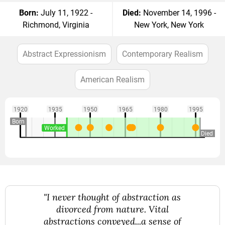
Born:
July 11, 1922 -
Died:
November 14, 1996 -
Richmond, Virginia
New York, New York
Abstract Expressionism
Contemporary Realism
American Realism
1920
1935
1950
1965
1980
1995
Born
Worked
Died
"I never thought of abstraction as
divorced from nature. Vital
abstractions conveyed...a sense of