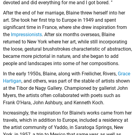
devoted and did everything for me and I got bored. "
After the end of her marriage, Blaine threw herself into her
art. She took her first trip to Europe in 1949 and spent
significant time in France, where she drew inspiration from
the
Impressionists
. After six months overseas, Blaine
returned to New York where her art, while still incorporating
the loose, gestural brushstrokes characteristic of abstraction,
became more pictorial in nature, and she began to add
people and landscapes into some of her compositions.
In the early 1950s, Blaine, along with Freilicher, Rivers,
Grace
Hartigan
, and others, was part of the stable of artists shown
at the Tibor de Nagy Gallery. Championed by gallerist John
Myers, the artists often collaborated with poets such as
Frank O'Hara, John Ashbury, and Kenneth Koch.
Increasingly, the inspiration for Blaine's works came from her
travels, which in addition to Europe, included a residency at
the artist community of Yaddo, in Saratoga Springs, New
York, in 1957, a trip to Mexico that same year, as well as