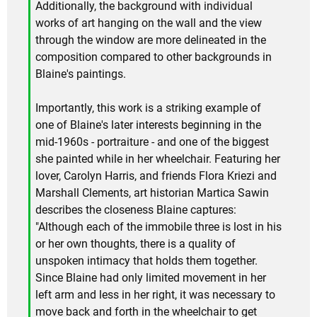
Additionally, the background with individual
works of art hanging on the wall and the view
through the window are more delineated in the
composition compared to other backgrounds in
Blaine's paintings.
Importantly, this work is a striking example of
one of Blaine's later interests beginning in the
mid-1960s - portraiture - and one of the biggest
she painted while in her wheelchair. Featuring her
lover, Carolyn Harris, and friends Flora Kriezi and
Marshall Clements, art historian Martica Sawin
describes the closeness Blaine captures:
"Although each of the immobile three is lost in his
or her own thoughts, there is a quality of
unspoken intimacy that holds them together.
Since Blaine had only limited movement in her
left arm and less in her right, it was necessary to
move back and forth in the wheelchair to get