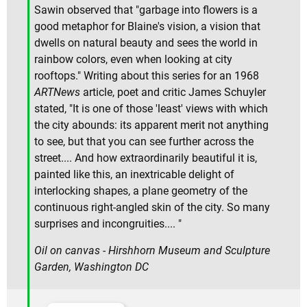
Sawin observed that "garbage into flowers is a
good metaphor for Blaine's vision, a vision that
dwells on natural beauty and sees the world in
rainbow colors, even when looking at city
rooftops." Writing about this series for an 1968
ARTNews
article, poet and critic James Schuyler
stated, "It is one of those 'least' views with which
the city abounds: its apparent merit not anything
to see, but that you can see further across the
street.... And how extraordinarily beautiful it is,
painted like this, an inextricable delight of
interlocking shapes, a plane geometry of the
continuous right-angled skin of the city. So many
surprises and incongruities.... "
Oil on canvas - Hirshhorn Museum and Sculpture
Garden, Washington DC