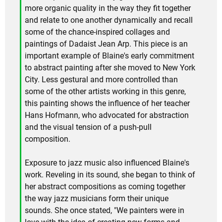
more organic quality in the way they fit together
and relate to one another dynamically and recall
some of the chance-inspired collages and
paintings of Dadaist Jean Arp. This piece is an
important example of Blaine's early commitment
to abstract painting after she moved to New York
City. Less gestural and more controlled than
some of the other artists working in this genre,
this painting shows the influence of her teacher
Hans Hofmann, who advocated for abstraction
and the visual tension of a push-pull
composition.
Exposure to jazz music also influenced Blaine's
work. Reveling in its sound, she began to think of
her abstract compositions as coming together
the way jazz musicians form their unique
sounds. She once stated, "We painters were in