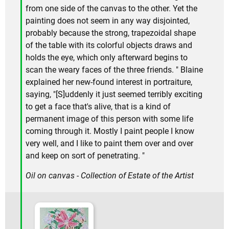
from one side of the canvas to the other. Yet the
painting does not seem in any way disjointed,
probably because the strong, trapezoidal shape
of the table with its colorful objects draws and
holds the eye, which only afterward begins to
scan the weary faces of the three friends. " Blaine
explained her new-found interest in portraiture,
saying, "[S]uddenly it just seemed terribly exciting
to get a face that's alive, that is a kind of
permanent image of this person with some life
coming through it. Mostly I paint people I know
very well, and I like to paint them over and over
and keep on sort of penetrating. "
Oil on canvas - Collection of Estate of the Artist