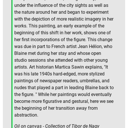
under the influence of the city sights as well as
the nature around her and began to experiment
with the depiction of more realistic imagery in her
works. This painting, an early example of the
beginning of this shift in her work, shows one of
her first incorporations of the figure. This change
was due in part to French artist Jean Hélion, who
Blaine met during her stay and whose open
studio sessions she attended with other young
artists. Art historian Martica Sawin explains, "It
was his late 1940s hard-edged, more stylized
paintings of newspaper readers, umbrellas, and
nudes that played a part in leading Blaine back to
the figure. " While her paintings would eventually
become more figurative and gestural, here we see
the beginning of her transition away from
abstraction.
Oil on canvas - Collection of Tibor de Nagy