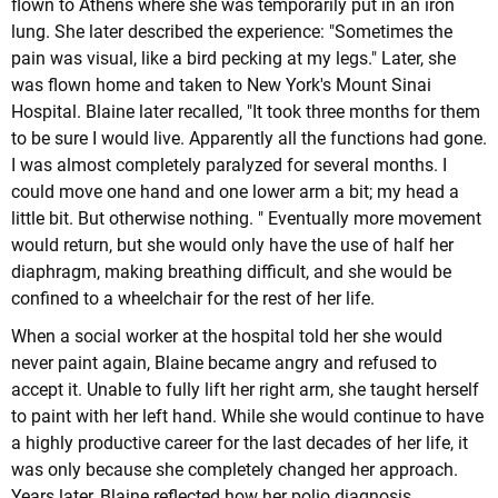
flown to Athens where she was temporarily put in an iron
lung. She later described the experience: "Sometimes the
pain was visual, like a bird pecking at my legs." Later, she
was flown home and taken to New York's Mount Sinai
Hospital. Blaine later recalled, "It took three months for them
to be sure I would live. Apparently all the functions had gone.
I was almost completely paralyzed for several months. I
could move one hand and one lower arm a bit; my head a
little bit. But otherwise nothing. " Eventually more movement
would return, but she would only have the use of half her
diaphragm, making breathing difficult, and she would be
confined to a wheelchair for the rest of her life.
When a social worker at the hospital told her she would
never paint again, Blaine became angry and refused to
accept it. Unable to fully lift her right arm, she taught herself
to paint with her left hand. While she would continue to have
a highly productive career for the last decades of her life, it
was only because she completely changed her approach.
Years later, Blaine reflected how her polio diagnosis