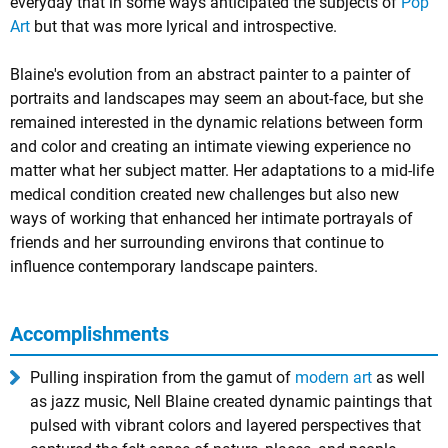
everyday that in some ways anticipated the subjects of
Pop
Art
but that was more lyrical and introspective.
Blaine's evolution from an abstract painter to a painter of
portraits and landscapes may seem an about-face, but she
remained interested in the dynamic relations between form
and color and creating an intimate viewing experience no
matter what her subject matter. Her adaptations to a mid-life
medical condition created new challenges but also new
ways of working that enhanced her intimate portrayals of
friends and her surrounding environs that continue to
influence contemporary landscape painters.
Accomplishments
Pulling inspiration from the gamut of
modern art
as well
as jazz music, Nell Blaine created dynamic paintings that
pulsed with vibrant colors and layered perspectives that