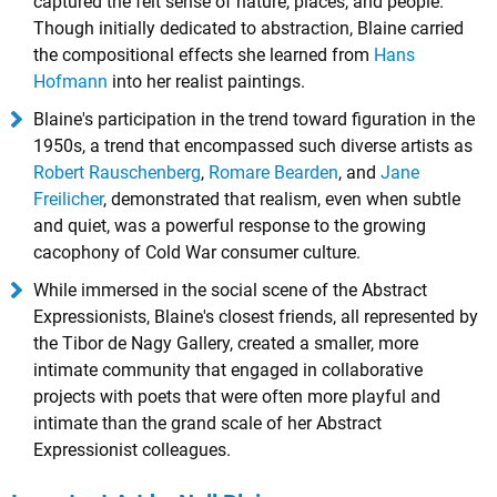
captured the felt sense of nature, places, and people.
Though initially dedicated to abstraction, Blaine carried
the compositional effects she learned from
Hans
Hofmann
into her realist paintings.
Blaine's participation in the trend toward figuration in the
1950s, a trend that encompassed such diverse artists as
Robert Rauschenberg
,
Romare Bearden
, and
Jane
Freilicher
, demonstrated that realism, even when subtle
and quiet, was a powerful response to the growing
cacophony of Cold War consumer culture.
While immersed in the social scene of the Abstract
Expressionists, Blaine's closest friends, all represented by
the Tibor de Nagy Gallery, created a smaller, more
intimate community that engaged in collaborative
projects with poets that were often more playful and
intimate than the grand scale of her Abstract
Expressionist colleagues.