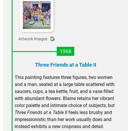
Artwork Images
1968
Three Friends at a Table II
This painting features three figures, two women
and a man, seated at a large table scattered with
saucers, cups, a tea kettle, fruit, and a vase filled
with abundant flowers. Blaine retains her vibrant
color palette and intimate choice of subjects, but
Three Friends at a Table II
feels less brushy and
impressionistic than her work usually does and
instead exhibits a new crispness and detail.