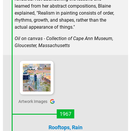
learned from her abstract compositions, Blaine
explained, "Realism in painting consists of order,
rhythms, growth, and shapes, rather than the
actual appearance of things."
Oil on canvas - Collection of Cape Ann Museum,
Gloucester, Massachusetts
Artwork Images
1967
Rooftops, Rain