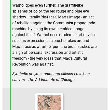
Warhol goes even further. The graffiti-like
splashes of color, the red rouge and blue eye
shadow, literally 'de-faces' Mao's image - an act
of rebellion against the Communist propaganda
machine by using its own heralded image
against itself. Warhol uses modernist art devices
such as expressionistic brushstrokes around
Mao's face as a further pun: the brushstrokes are
a sign of personal expression and artistic
freedom - the very ideas that Mao's Cultural
Revolution was against.
Synthetic polymer paint and silkscreen ink on
canvas - The Art Institute of Chicago