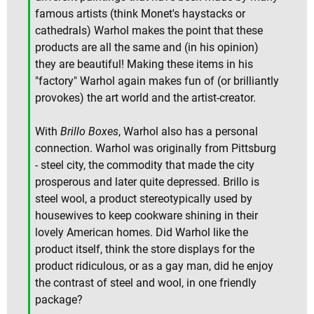
famous artists (think Monet's haystacks or
cathedrals) Warhol makes the point that these
products are all the same and (in his opinion)
they are beautiful! Making these items in his
"factory" Warhol again makes fun of (or brilliantly
provokes) the art world and the artist-creator.
With
Brillo Boxes
, Warhol also has a personal
connection. Warhol was originally from Pittsburg
- steel city, the commodity that made the city
prosperous and later quite depressed. Brillo is
steel wool, a product stereotypically used by
housewives to keep cookware shining in their
lovely American homes. Did Warhol like the
product itself, think the store displays for the
product ridiculous, or as a gay man, did he enjoy
the contrast of steel and wool, in one friendly
package?