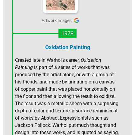
Artwork Images
1978
Oxidation Painting
Created late in Warhol's career,
Oxidation
Painting
is part of a series of works that was
produced by the artist alone, or with a group of
his friends, and made by urinating on a canvas
of copper paint that was placed horizontally on
the floor and then allowing the result to oxidize.
The result was a metallic sheen with a surprising
depth of color and texture; a surface reminiscent
of works by Abstract Expressionists such as
Jackson Pollock. Warhol put much thought and
design into these works, and is quoted as saying,