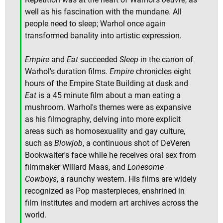
well as his fascination with the mundane. All
people need to sleep; Warhol once again
transformed banality into artistic expression.
Empire
and
Eat
succeeded
Sleep
in the canon of
Warhol's duration films.
Empire
chronicles eight
hours of the Empire State Building at dusk and
Eat
is a 45 minute film about a man eating a
mushroom. Warhol's themes were as expansive
as his filmography, delving into more explicit
areas such as homosexuality and gay culture,
such as
Blowjob
, a continuous shot of DeVeren
Bookwalter's face while he receives oral sex from
filmmaker Willard Maas, and
Lonesome
Cowboys
, a raunchy western. His films are widely
recognized as Pop masterpieces, enshrined in
film institutes and modern art archives across the
world.