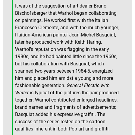
It was at the suggestion of art dealer Bruno
Bischofsberger that Warhol began collaborating
on paintings. He worked first with the Italian
Francesco Clemente, and with the much younger,
Haitian-American painter Jean-Michel Basquiat;
later he produced work with Keith Haring.
Warhol's reputation was flagging in the early
1980s, and he had painted little since the 1960s,
but his collaboration with Basquiat, which
spanned two years between 1984-5, energized
him and placed him amidst a young and more
fashionable generation.
General Electric with
Waiter
is typical of the pictures the pair produced
together: Warhol contributed enlarged headlines,
brand names and fragments of advertisements;
Basquiat added his expressive graffiti. The
success of the series rested on the cartoon
qualities inherent in both Pop art and graffiti.