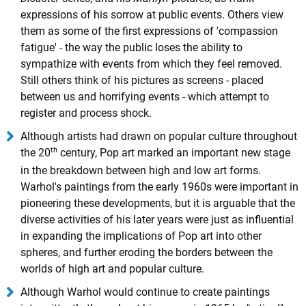
expressions of his sorrow at public events. Others view
them as some of the first expressions of 'compassion
fatigue' - the way the public loses the ability to
sympathize with events from which they feel removed.
Still others think of his pictures as screens - placed
between us and horrifying events - which attempt to
register and process shock.
Although artists had drawn on popular culture throughout
th
the 20
century, Pop art marked an important new stage
in the breakdown between high and low art forms.
Warhol's paintings from the early 1960s were important in
pioneering these developments, but it is arguable that the
diverse activities of his later years were just as influential
in expanding the implications of Pop art into other
spheres, and further eroding the borders between the
worlds of high art and popular culture.
Although Warhol would continue to create paintings