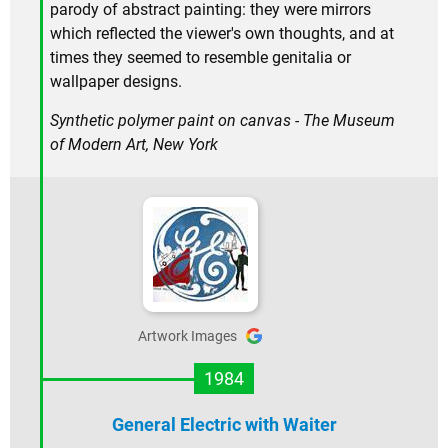
parody of abstract painting: they were mirrors
which reflected the viewer's own thoughts, and at
times they seemed to resemble genitalia or
wallpaper designs.
Synthetic polymer paint on canvas - The Museum
of Modern Art, New York
Artwork Images
1984
General Electric with Waiter