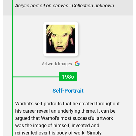
Acrylic and oil on canvas - Collection unknown
Artwork Images
1986
Self-Portrait
Warhol's self portraits that he created throughout
his career reveal an underlying theme. It can be
argued that Warhol's most successful artwork
was the image of himself, invented and
reinvented over his body of work. Simply