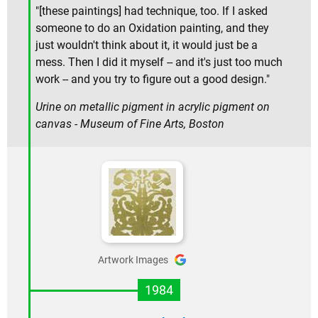
"[these paintings] had technique, too. If I asked
someone to do an Oxidation painting, and they
just wouldn't think about it, it would just be a
mess. Then I did it myself -- and it's just too much
work -- and you try to figure out a good design."
Urine on metallic pigment in acrylic pigment on
canvas - Museum of Fine Arts, Boston
Artwork Images
1984