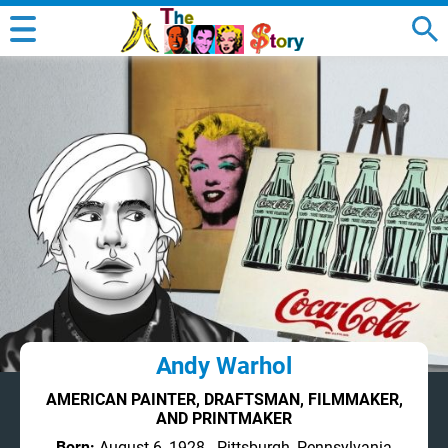
Andy Warhol
AMERICAN PAINTER, DRAFTSMAN, FILMMAKER,
AND PRINTMAKER
Born:
August 6, 1928 - Pittsburgh, Pennsylvania