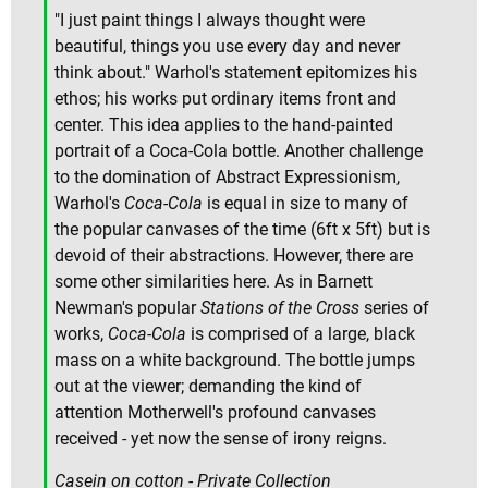
"I just paint things I always thought were
beautiful, things you use every day and never
think about." Warhol's statement epitomizes his
ethos; his works put ordinary items front and
center. This idea applies to the hand-painted
portrait of a Coca-Cola bottle. Another challenge
to the domination of Abstract Expressionism,
Warhol's
Coca-Cola
is equal in size to many of
the popular canvases of the time (6ft x 5ft) but is
devoid of their abstractions. However, there are
some other similarities here. As in Barnett
Newman's popular
Stations of the Cross
series of
works,
Coca-Cola
is comprised of a large, black
mass on a white background. The bottle jumps
out at the viewer; demanding the kind of
attention Motherwell's profound canvases
received - yet now the sense of irony reigns.
Casein on cotton - Private Collection