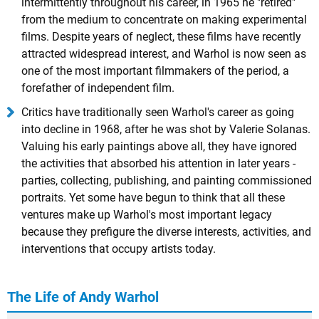
intermittently throughout his career, in 1965 he "retired"
from the medium to concentrate on making experimental
films. Despite years of neglect, these films have recently
attracted widespread interest, and Warhol is now seen as
one of the most important filmmakers of the period, a
forefather of independent film.
Critics have traditionally seen Warhol's career as going
into decline in 1968, after he was shot by Valerie Solanas.
Valuing his early paintings above all, they have ignored
the activities that absorbed his attention in later years -
parties, collecting, publishing, and painting commissioned
portraits. Yet some have begun to think that all these
ventures make up Warhol's most important legacy
because they prefigure the diverse interests, activities, and
interventions that occupy artists today.
The Life of Andy Warhol