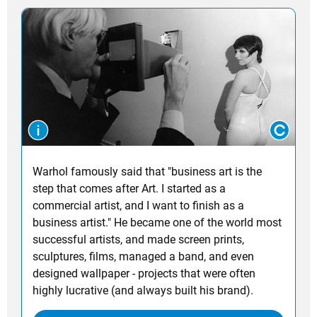
Warhol famously said that "business art is the
step that comes after Art. I started as a
commercial artist, and I want to finish as a
business artist." He became one of the world most
successful artists, and made screen prints,
sculptures, films, managed a band, and even
designed wallpaper - projects that were often
highly lucrative (and always built his brand).