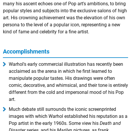
many his ascent echoes one of Pop art's ambitions, to bring
popular styles and subjects into the exclusive salons of high
art. His crowning achievement was the elevation of his own
persona to the level of a popular icon, representing a new
kind of fame and celebrity for a fine artist.
Accomplishments
Warhol's early commercial illustration has recently been
acclaimed as the arena in which he first learned to
manipulate popular tastes. His drawings were often
comic, decorative, and whimsical, and their tone is entirely
different from the cold and impersonal mood of his Pop
art.
Much debate still surrounds the iconic screenprinted
images with which Warhol established his reputation as a
Pop artist in the early 1960s. Some view his
Death and
Disaster
series, and his
Marilyn
pictures, as frank