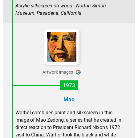
Acrylic silkscreen on wood - Norton Simon
Museum, Pasadena, California
Artwork Images
1973
Mao
Warhol combines paint and silkscreen in this
image of Mao Zedong, a series that he created in
direct reaction to President Richard Nixon's 1972
visit to China. Warhol took the black and white