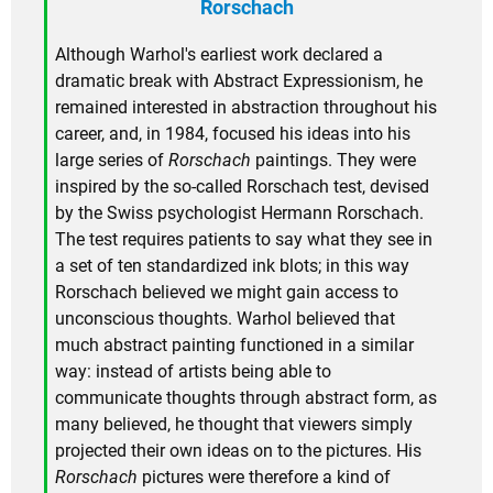
Rorschach
Although Warhol's earliest work declared a
dramatic break with Abstract Expressionism, he
remained interested in abstraction throughout his
career, and, in 1984, focused his ideas into his
large series of
Rorschach
paintings. They were
inspired by the so-called Rorschach test, devised
by the Swiss psychologist Hermann Rorschach.
The test requires patients to say what they see in
a set of ten standardized ink blots; in this way
Rorschach believed we might gain access to
unconscious thoughts. Warhol believed that
much abstract painting functioned in a similar
way: instead of artists being able to
communicate thoughts through abstract form, as
many believed, he thought that viewers simply
projected their own ideas on to the pictures. His
Rorschach
pictures were therefore a kind of