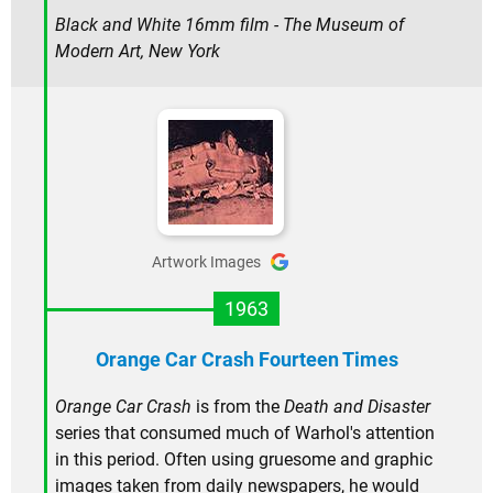
Black and White 16mm film - The Museum of
Modern Art, New York
Artwork Images
1963
Orange Car Crash Fourteen Times
Orange Car Crash
is from the
Death and Disaster
series that consumed much of Warhol's attention
in this period. Often using gruesome and graphic
images taken from daily newspapers, he would