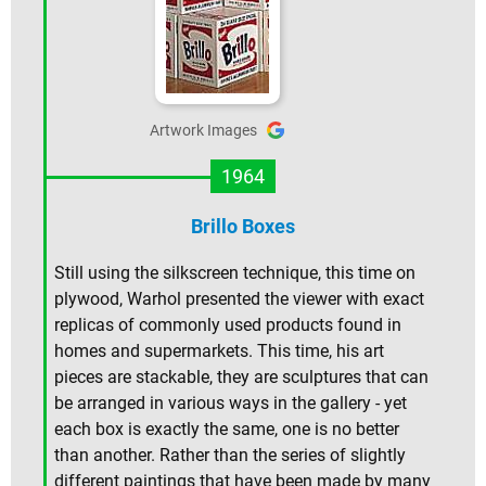
Artwork Images
1964
Brillo Boxes
Still using the silkscreen technique, this time on
plywood, Warhol presented the viewer with exact
replicas of commonly used products found in
homes and supermarkets. This time, his art
pieces are stackable, they are sculptures that can
be arranged in various ways in the gallery - yet
each box is exactly the same, one is no better
than another. Rather than the series of slightly
different paintings that have been made by many