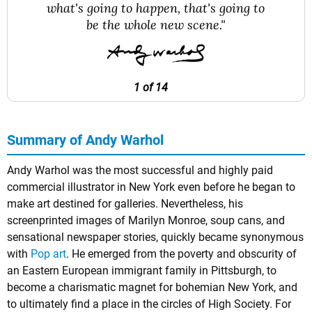
what's going to happen, that's going to
be the whole new scene."
1 of 14
Summary of Andy Warhol
Andy Warhol was the most successful and highly paid
commercial illustrator in New York even before he began to
make art destined for galleries. Nevertheless, his
screenprinted images of Marilyn Monroe, soup cans, and
sensational newspaper stories, quickly became synonymous
with
Pop art
. He emerged from the poverty and obscurity of
an Eastern European immigrant family in Pittsburgh, to
become a charismatic magnet for bohemian New York, and
to ultimately find a place in the circles of High Society. For