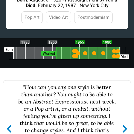
Died:
February 22, 1987 - New York City
Pop Art
Video Art
Postmodernism
1935
1950
1965
1980
Born
Worked
Died
"How can you say one style is better
than another? You ought to be able to
be an Abstract Expressionist next week,
or a Pop artist, or a realist, without
feeling you've given up something. I
think that would be so great, to be able
to change styles. And I think that's