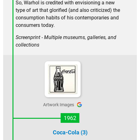
So, Warhol is credited with envisioning a new
type of art that glorified (and also criticized) the
consumption habits of his contemporaries and
consumers today.
Screenprint - Multiple museums, galleries, and
collections
Artwork Images
1962
Coca-Cola (3)