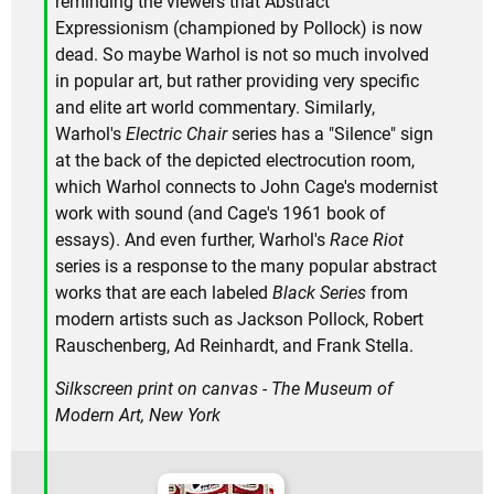
reminding the viewers that Abstract
Expressionism (championed by Pollock) is now
dead. So maybe Warhol is not so much involved
in popular art, but rather providing very specific
and elite art world commentary. Similarly,
Warhol's
Electric Chair
series has a "Silence" sign
at the back of the depicted electrocution room,
which Warhol connects to John Cage's modernist
work with sound (and Cage's 1961 book of
essays). And even further, Warhol's
Race Riot
series is a response to the many popular abstract
works that are each labeled
Black Series
from
modern artists such as Jackson Pollock, Robert
Rauschenberg, Ad Reinhardt, and Frank Stella.
Silkscreen print on canvas - The Museum of
Modern Art, New York