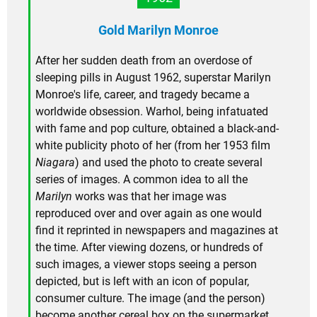
Gold Marilyn Monroe
After her sudden death from an overdose of
sleeping pills in August 1962, superstar Marilyn
Monroe's life, career, and tragedy became a
worldwide obsession. Warhol, being infatuated
with fame and pop culture, obtained a black-and-
white publicity photo of her (from her 1953 film
Niagara
) and used the photo to create several
series of images. A common idea to all the
Marilyn
works was that her image was
reproduced over and over again as one would
find it reprinted in newspapers and magazines at
the time. After viewing dozens, or hundreds of
such images, a viewer stops seeing a person
depicted, but is left with an icon of popular,
consumer culture. The image (and the person)
become another cereal box on the supermarket