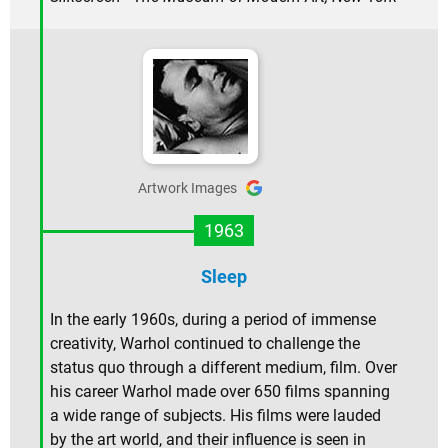
Artwork Images
1963
Sleep
In the early 1960s, during a period of immense
creativity, Warhol continued to challenge the
status quo through a different medium, film. Over
his career Warhol made over 650 films spanning
a wide range of subjects. His films were lauded
by the art world, and their influence is seen in