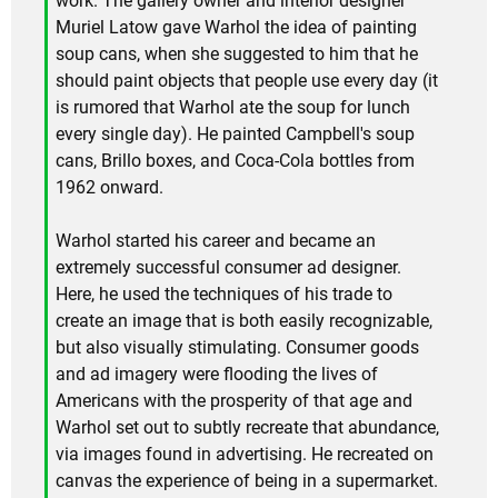
work. The gallery owner and interior designer
Muriel Latow gave Warhol the idea of painting
soup cans, when she suggested to him that he
should paint objects that people use every day (it
is rumored that Warhol ate the soup for lunch
every single day). He painted Campbell's soup
cans, Brillo boxes, and Coca-Cola bottles from
1962 onward.
Warhol started his career and became an
extremely successful consumer ad designer.
Here, he used the techniques of his trade to
create an image that is both easily recognizable,
but also visually stimulating. Consumer goods
and ad imagery were flooding the lives of
Americans with the prosperity of that age and
Warhol set out to subtly recreate that abundance,
via images found in advertising. He recreated on
canvas the experience of being in a supermarket.