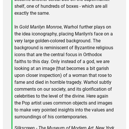
shelf, one of hundreds of boxes - which are all
exactly the same.
In
Gold Marilyn Monroe
, Warhol further plays on
the idea iconography, placing Marilyn's face on a
very large golden-colored background. The
background is reminiscent of Byzantine religious
icons that are the central focus in Orthodox
faiths to this day. Only instead of a god, we are
looking at an image (that becomes a bit garish
upon closer inspection) of a woman that rose to
fame and died in horrible tragedy. Warhol subtly
comments on our society, and its glorification of
celebrities to the level of the divine. Here again
the Pop artist uses common objects and images
to make very pointed insights into the values and
surroundings of his contemporaries.
Silkscreen - The Museum of Modern Art, New York