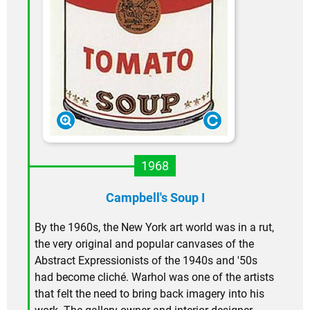
1968
Campbell's Soup I
By the 1960s, the New York art world was in a rut,
the very original and popular canvases of the
Abstract Expressionists of the 1940s and '50s
had become cliché. Warhol was one of the artists
that felt the need to bring back imagery into his