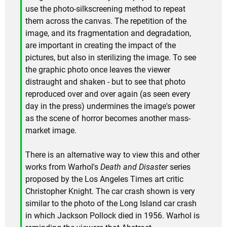
use the photo-silkscreening method to repeat
them across the canvas. The repetition of the
image, and its fragmentation and degradation,
are important in creating the impact of the
pictures, but also in sterilizing the image. To see
the graphic photo once leaves the viewer
distraught and shaken - but to see that photo
reproduced over and over again (as seen every
day in the press) undermines the image's power
as the scene of horror becomes another mass-
market image.
There is an alternative way to view this and other
works from Warhol's
Death and Disaster
series
proposed by the Los Angeles Times art critic
Christopher Knight. The car crash shown is very
similar to the photo of the Long Island car crash
in which Jackson Pollock died in 1956. Warhol is