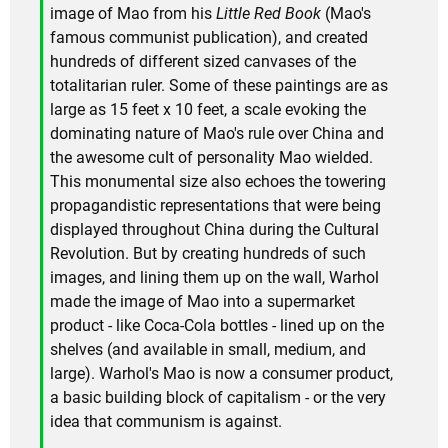
image of Mao from his
Little Red Book
(Mao's
famous communist publication), and created
hundreds of different sized canvases of the
totalitarian ruler. Some of these paintings are as
large as 15 feet x 10 feet, a scale evoking the
dominating nature of Mao's rule over China and
the awesome cult of personality Mao wielded.
This monumental size also echoes the towering
propagandistic representations that were being
displayed throughout China during the Cultural
Revolution. But by creating hundreds of such
images, and lining them up on the wall, Warhol
made the image of Mao into a supermarket
product - like Coca-Cola bottles - lined up on the
shelves (and available in small, medium, and
large). Warhol's Mao is now a consumer product,
a basic building block of capitalism - or the very
idea that communism is against.