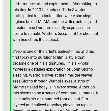
performance art and expiremental filmmaking to
this day. In 2013 the actress Tilda Swinton
participated in an installation where she slept in
a glass box at MoMA and the writer, actress, and
director Lena Dunham recently expressed her
desire to remake Warhol's
Sleep
shot for shot, but
with herself as the subject.
Sleep
is one of the artist's earliest films and his
first foray into durational film, a style that
became one of his signatures. This six-hour
movie is a detailed exploration of John Giorno
sleeping. Warhol's lover at the time, the viewer
sees Giorno through Warhol's eyes, a strip of
Giorno's naked body is in every scene. Although
this seems to be a series of continuous images, it
is actually six one hundred foot rolls of film
layered and spliced together, played on repeat.
Repetition was at the heart of Warhol's
oeuvre
, as