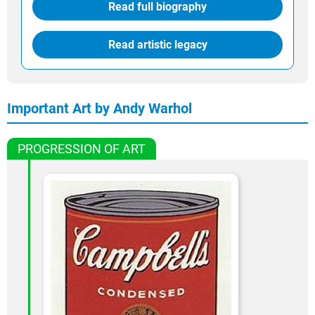
Read full biography
Read artistic legacy
Important Art by Andy Warhol
PROGRESSION OF ART