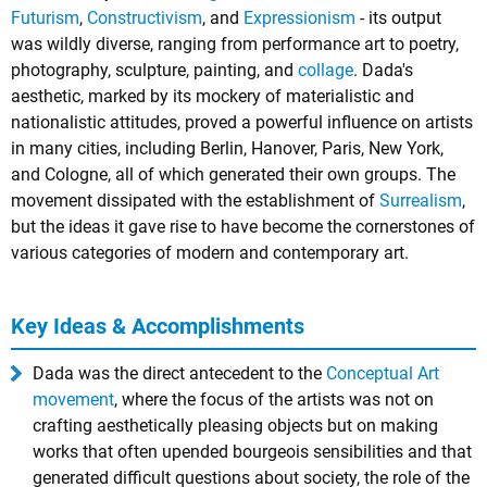
Futurism
,
Constructivism
, and
Expressionism
- its output
was wildly diverse, ranging from performance art to poetry,
photography, sculpture, painting, and
collage
. Dada's
aesthetic, marked by its mockery of materialistic and
nationalistic attitudes, proved a powerful influence on artists
in many cities, including Berlin, Hanover, Paris, New York,
and Cologne, all of which generated their own groups. The
movement dissipated with the establishment of
Surrealism
,
but the ideas it gave rise to have become the cornerstones of
various categories of modern and contemporary art.
Key Ideas & Accomplishments
Dada was the direct antecedent to the
Conceptual Art
movement
, where the focus of the artists was not on
crafting aesthetically pleasing objects but on making
works that often upended bourgeois sensibilities and that
generated difficult questions about society, the role of the