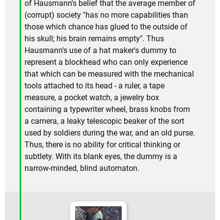
of Hausmann's belief that the average member of
(corrupt) society "has no more capabilities than
those which chance has glued to the outside of
his skull; his brain remains empty". Thus
Hausmann's use of a hat maker's dummy to
represent a blockhead who can only experience
that which can be measured with the mechanical
tools attached to its head - a ruler, a tape
measure, a pocket watch, a jewelry box
containing a typewriter wheel, brass knobs from
a camera, a leaky telescopic beaker of the sort
used by soldiers during the war, and an old purse.
Thus, there is no ability for critical thinking or
subtlety. With its blank eyes, the dummy is a
narrow-minded, blind automaton.