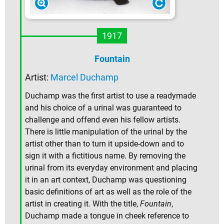
1917
Fountain
Artist:
Marcel Duchamp
Duchamp was the first artist to use a readymade
and his choice of a urinal was guaranteed to
challenge and offend even his fellow artists.
There is little manipulation of the urinal by the
artist other than to turn it upside-down and to
sign it with a fictitious name. By removing the
urinal from its everyday environment and placing
it in an art context, Duchamp was questioning
basic definitions of art as well as the role of the
artist in creating it. With the title,
Fountain
,
Duchamp made a tongue in cheek reference to