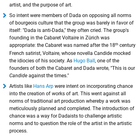
artist, and the purpose of art.
So intent were members of Dada on opposing all norms
of bourgeois culture that the group was barely in favor of
itself: "Dada is anti-Dada," they often cried. The group's
founding in the Cabaret Voltaire in Zürich was
th
appropriate: the Cabaret was named after the 18
century
French satirist, Voltaire, whose novella Candide mocked
the idiocies of his society. As
Hugo Ball
, one of the
founders of both the Cabaret and Dada wrote, "This is our
Candide
against the times."
Artists like
Hans Arp
were intent on incorporating chance
into the creation of works of art. This went against all
norms of traditional art production whereby a work was
meticulously planned and completed. The introduction of
chance was a way for Dadaists to challenge artistic
norms and to question the role of the artist in the artistic
process.