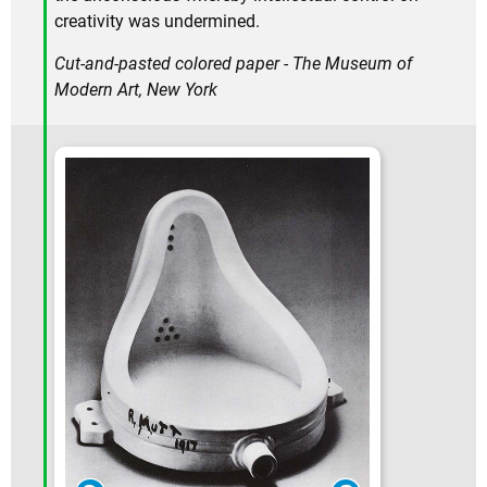
creativity was undermined.
Cut-and-pasted colored paper - The Museum of
Modern Art, New York