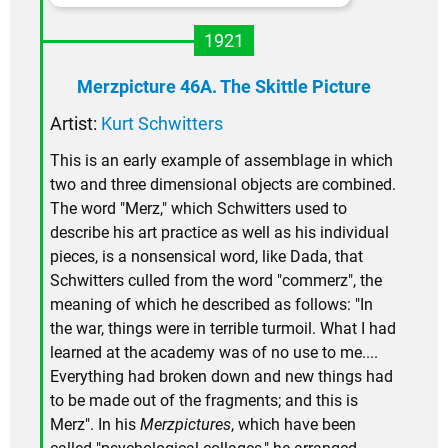
1921
Merzpicture 46A. The Skittle Picture
Artist:
Kurt Schwitters
This is an early example of assemblage in which
two and three dimensional objects are combined.
The word "Merz," which Schwitters used to
describe his art practice as well as his individual
pieces, is a nonsensical word, like Dada, that
Schwitters culled from the word "commerz", the
meaning of which he described as follows: "In
the war, things were in terrible turmoil. What I had
learned at the academy was of no use to me....
Everything had broken down and new things had
to be made out of the fragments; and this is
Merz". In his
Merzpictures
, which have been