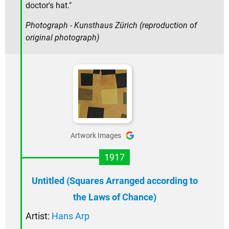
doctor's hat."
Photograph - Kunsthaus Zürich (reproduction of
original photograph)
Artwork Images
1917
Untitled (Squares Arranged according to
the Laws of Chance)
Artist:
Hans Arp