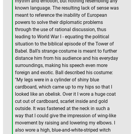
rhythm and emotion, but nothing resembling any
known language. The resulting lack of sense was
meant to reference the inability of European
powers to solve their diplomatic problems
through the use of rational discussion, thus
leading to World War I - equating the political
situation to the biblical episode of the Tower of
Babel. Ball's strange costume is meant to further
distance him from his audience and his everyday
surroundings, making his speech even more
foreign and exotic. Ball described his costume:
"My legs were in a cylinder of shiny blue
cardboard, which came up to my hips so that I
looked like an obelisk. Over it I wore a huge coat
cut out of cardboard, scarlet inside and gold
outside. It was fastened at the neck in such a
way that I could give the impression of wing-like
movement by raising and lowering my elbows. I
also wore a high, blue-and-white-striped witch