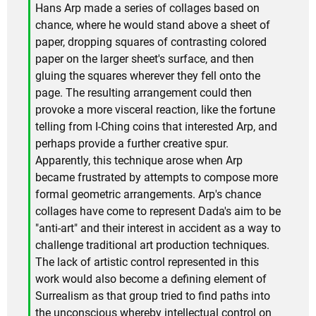
Hans Arp made a series of collages based on
chance, where he would stand above a sheet of
paper, dropping squares of contrasting colored
paper on the larger sheet's surface, and then
gluing the squares wherever they fell onto the
page. The resulting arrangement could then
provoke a more visceral reaction, like the fortune
telling from I-Ching coins that interested Arp, and
perhaps provide a further creative spur.
Apparently, this technique arose when Arp
became frustrated by attempts to compose more
formal geometric arrangements. Arp's chance
collages have come to represent Dada's aim to be
"anti-art" and their interest in accident as a way to
challenge traditional art production techniques.
The lack of artistic control represented in this
work would also become a defining element of
Surrealism as that group tried to find paths into
the unconscious whereby intellectual control on