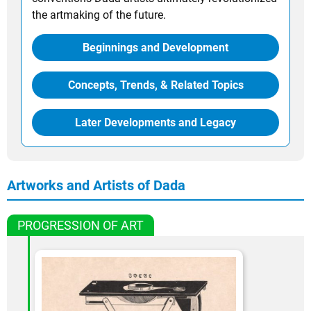
the artmaking of the future.
Beginnings and Development
Concepts, Trends, & Related Topics
Later Developments and Legacy
Artworks and Artists of Dada
PROGRESSION OF ART