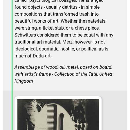
called "psychological collages," he arranged
found objects - usually detritus - in simple
compositions that transformed trash into
beautiful works of art. Whether the materials
were string, a ticket stub, or a chess piece,
Schwitters considered them to be equal with any
traditional art material. Merz, however, is not
ideological, dogmatic, hostile, or political as is
much of Dada art.
Assemblage of wood, oil, metal, board on board,
with artist's frame - Collection of the Tate, United
Kingdom