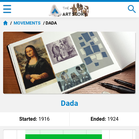
MOVEMENTS
DADA
Dada
Started:
1916
Ended:
1924