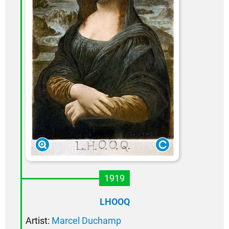
1919
LHOOQ
Artist:
Marcel Duchamp