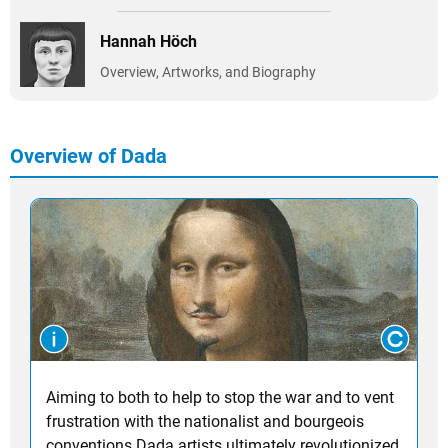
Hannah Höch
Overview, Artworks, and Biography
Overview of Dada
Aiming to both to help to stop the war and to vent
frustration with the nationalist and bourgeois
conventions Dada artists ultimately revolutionized