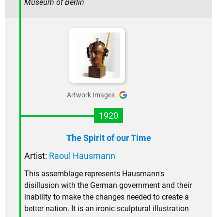
Museum of Berlin
Artwork Images
1920
The Spirit of our Time
Artist:
Raoul Hausmann
This assemblage represents Hausmann's
disillusion with the German government and their
inability to make the changes needed to create a
better nation. It is an ironic sculptural illustration