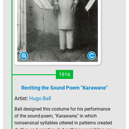
1916
Reciting the Sound Poem "Karawane"
Artist:
Hugo Ball
Ball designed this costume for his performance
of the sound-poem, "Karawane," in which
nonsensical syllables uttered in patterns created