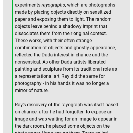
experiments
rayographs
, which are photographs
made by placing objects directly on sensitized
paper and exposing them to light. The random
objects leave behind a shadowy imprint that
dissociates them from their original context.
These works, with their often strange
combination of objects and ghostly appearance,
reflected the Dada interest in chance and the
nonsensical. As other Dada artists liberated
painting and sculpture from its traditional role as
a representational art, Ray did the same for
photography - in his hands it was no longer a
mirror of nature.
Ray's discovery of the rayograph was itself based
on chance: after he had forgotten to expose an
image and was waiting for an image to appear in
the dark room, he placed some objects on the