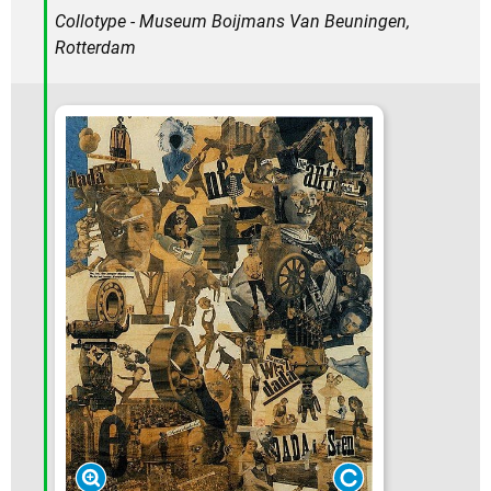
Collotype - Museum Boijmans Van Beuningen,
Rotterdam