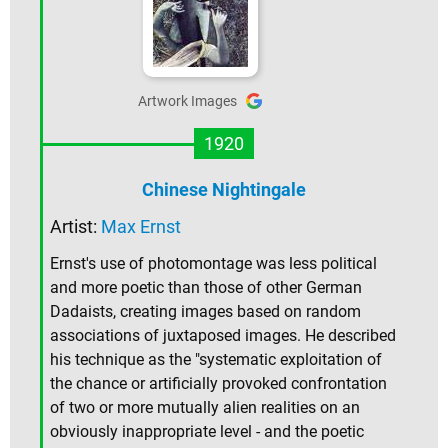
Artwork Images
1920
Chinese Nightingale
Artist:
Max Ernst
Ernst's use of photomontage was less political
and more poetic than those of other German
Dadaists, creating images based on random
associations of juxtaposed images. He described
his technique as the "systematic exploitation of
the chance or artificially provoked confrontation
of two or more mutually alien realities on an
obviously inappropriate level - and the poetic