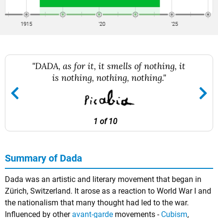
"DADA, as for it, it smells of nothing, it
is nothing, nothing, nothing."
1 of 10
Summary of Dada
Dada was an artistic and literary movement that began in
Zürich, Switzerland. It arose as a reaction to World War I and
the nationalism that many thought had led to the war.
Influenced by other
avant-garde
movements -
Cubism
,