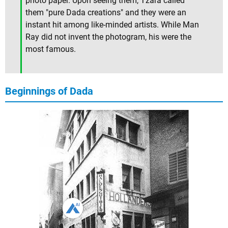
photo paper. Upon seeing them, Tzara called
them "pure Dada creations" and they were an
instant hit among like-minded artists. While Man
Ray did not invent the photogram, his were the
most famous.
Beginnings of Dada