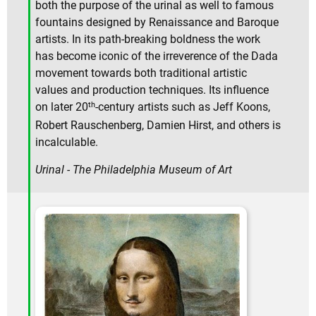
both the purpose of the urinal as well to famous
fountains designed by Renaissance and Baroque
artists. In its path-breaking boldness the work
has become iconic of the irreverence of the Dada
movement towards both traditional artistic
values and production techniques. Its influence
th
on later 20
-century artists such as Jeff Koons,
Robert Rauschenberg, Damien Hirst, and others is
incalculable.
Urinal - The Philadelphia Museum of Art