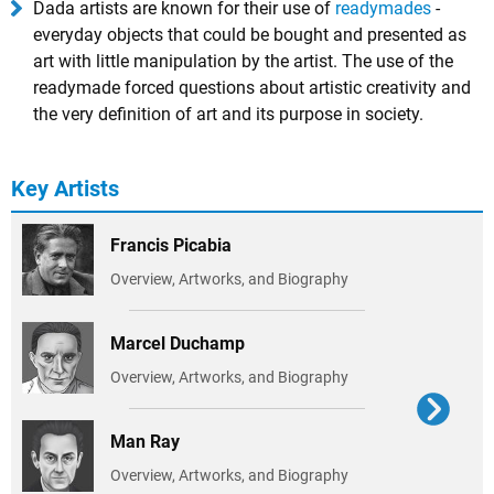
Dada artists are known for their use of
readymades
-
everyday objects that could be bought and presented as
art with little manipulation by the artist. The use of the
readymade forced questions about artistic creativity and
the very definition of art and its purpose in society.
Key Artists
Francis Picabia
Overview, Artworks, and Biography
Marcel Duchamp
Overview, Artworks, and Biography
Man Ray
Overview, Artworks, and Biography