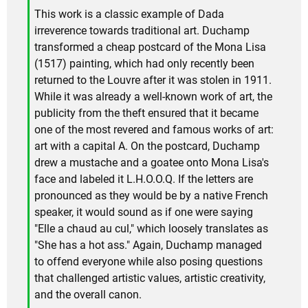
This work is a classic example of Dada
irreverence towards traditional art. Duchamp
transformed a cheap postcard of the Mona Lisa
(1517) painting, which had only recently been
returned to the Louvre after it was stolen in 1911.
While it was already a well-known work of art, the
publicity from the theft ensured that it became
one of the most revered and famous works of art:
art with a capital A. On the postcard, Duchamp
drew a mustache and a goatee onto Mona Lisa's
face and labeled it L.H.O.O.Q. If the letters are
pronounced as they would be by a native French
speaker, it would sound as if one were saying
"Elle a chaud au cul," which loosely translates as
"She has a hot ass." Again, Duchamp managed
to offend everyone while also posing questions
that challenged artistic values, artistic creativity,
and the overall canon.