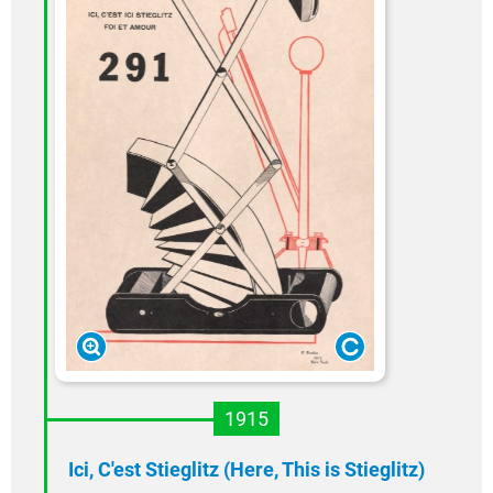
1915
Ici, C'est Stieglitz (Here, This is Stieglitz)