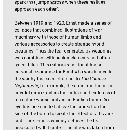
spark that jumps across when these realities
approach each other".
Between 1919 and 1920, Ernst made a series of
collages that combined illustrations of war
machinery with those of human limbs and
various accessories to create strange hybrid
creatures. Thus the fear generated by weaponry
was combined with benign elements and often
lyrical titles. This catharsis no doubt had a
personal resonance for Ernst who was injured in
the war by the recoil of a gun. In
The Chinese
Nightingale
, for example, the arms and fan of an
oriental dancer act as the limbs and headdress of
a creature whose body is an English bomb. An
eye has been added above the bracket on the
side of the bomb to create the effect of a bizarre
bird. Thus Ernst's whimsy defuses the fear
associated with bombs. The title was taken from