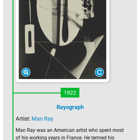
1922
Rayograph
Artist:
Man Ray
Man Ray was an American artist who spent most
of his working years in France. He termed his