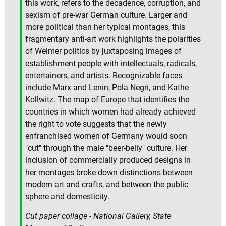
this work, refers to the decadence, corruption, and
sexism of pre-war German culture. Larger and
more political than her typical montages, this
fragmentary anti-art work highlights the polarities
of Weimer politics by juxtaposing images of
establishment people with intellectuals, radicals,
entertainers, and artists. Recognizable faces
include Marx and Lenin, Pola Negri, and Kathe
Kollwitz. The map of Europe that identifies the
countries in which women had already achieved
the right to vote suggests that the newly
enfranchised women of Germany would soon
"cut" through the male "beer-belly" culture. Her
inclusion of commercially produced designs in
her montages broke down distinctions between
modern art and crafts, and between the public
sphere and domesticity.
Cut paper collage - National Gallery, State