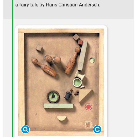
a fairy tale by Hans Christian Andersen.