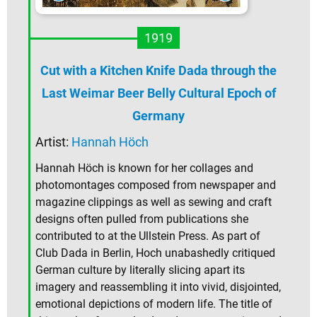
1919
Cut with a Kitchen Knife Dada through the
Last Weimar Beer Belly Cultural Epoch of
Germany
Artist:
Hannah Höch
Hannah Höch is known for her collages and
photomontages composed from newspaper and
magazine clippings as well as sewing and craft
designs often pulled from publications she
contributed to at the Ullstein Press. As part of
Club Dada in Berlin, Hoch unabashedly critiqued
German culture by literally slicing apart its
imagery and reassembling it into vivid, disjointed,
emotional depictions of modern life. The title of