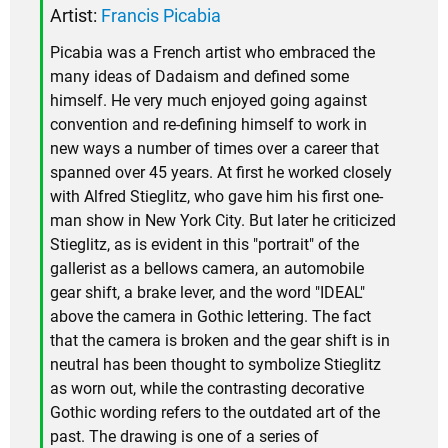
Artist:
Francis Picabia
Picabia was a French artist who embraced the
many ideas of Dadaism and defined some
himself. He very much enjoyed going against
convention and re-defining himself to work in
new ways a number of times over a career that
spanned over 45 years. At first he worked closely
with Alfred Stieglitz, who gave him his first one-
man show in New York City. But later he criticized
Stieglitz, as is evident in this "portrait" of the
gallerist as a bellows camera, an automobile
gear shift, a brake lever, and the word "IDEAL"
above the camera in Gothic lettering. The fact
that the camera is broken and the gear shift is in
neutral has been thought to symbolize Stieglitz
as worn out, while the contrasting decorative
Gothic wording refers to the outdated art of the
past. The drawing is one of a series of