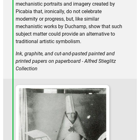
mechanistic portraits and imagery created by
Picabia that, ironically, do not celebrate
modernity or progress, but, like similar
mechanistic works by Duchamp, show that such
subject matter could provide an alternative to
traditional artistic symbolism.
Ink, graphite, and cut-and-pasted painted and
printed papers on paperboard - Alfred Stieglitz
Collection