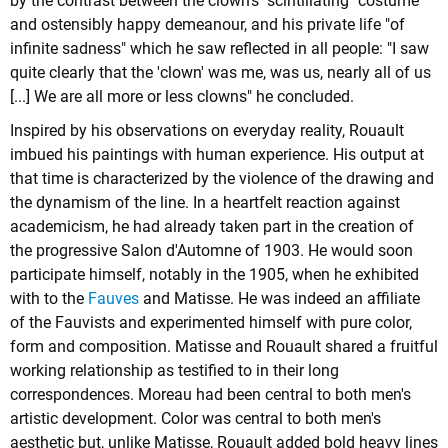
by the contrast between the clown's "scintillating" costume
and ostensibly happy demeanour, and his private life "of
infinite sadness" which he saw reflected in all people: "I saw
quite clearly that the 'clown' was me, was us, nearly all of us
[...] We are all more or less clowns" he concluded.
Inspired by his observations on everyday reality, Rouault
imbued his paintings with human experience. His output at
that time is characterized by the violence of the drawing and
the dynamism of the line. In a heartfelt reaction against
academicism, he had already taken part in the creation of
the progressive Salon d'Automne of 1903. He would soon
participate himself, notably in the 1905, when he exhibited
with to the
Fauves
and Matisse. He was indeed an affiliate
of the Fauvists and experimented himself with pure color,
form and composition. Matisse and Rouault shared a fruitful
working relationship as testified to in their long
correspondences. Moreau had been central to both men's
artistic development. Color was central to both men's
aesthetic but, unlike Matisse, Rouault added bold heavy lines