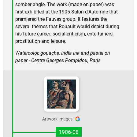
somber angle. The work (made on paper) was
first exhibited at the 1905 Salon d'Automne that
premiered the Fauves group. It features the
several themes that Rouault would depict during
his future career: social criticism, entertainers,
prostitution and leisure.
Watercolor, gouache, India ink and pastel on
paper - Centre Georges Pompidou, Paris
Artwork Images
1906-08