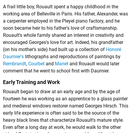
A frail little boy, Rouault spent a happy childhood in the
working area of Belleville in Paris. His father, Alexander, was
a carpenter employed in the Pleyel piano factory, and he
soon became heir to his father's love of craftsmanship.
Rouault's whole family shared an interest in creativity and
encouraged Georges's love for art. Indeed, his grandfather
(on his mother's side) had built up a collection of
Honoré
Daumier's
lithographs and reproductions of paintings by
Rembrandt
,
Courbet
and
Manet
and Rouault would later
comment that he went to school first with Daumier.
Early Training and Work
Rouault began to draw at an early age and by the age of
fourteen he was working as an apprentice to a glass painter
and medieval windows restorer named Georges Hirsch. This
early life experience is often said to be the source of the
heavy black lines that characterize Rouault's mature style.
Even after a long day at work, he would walk to the other