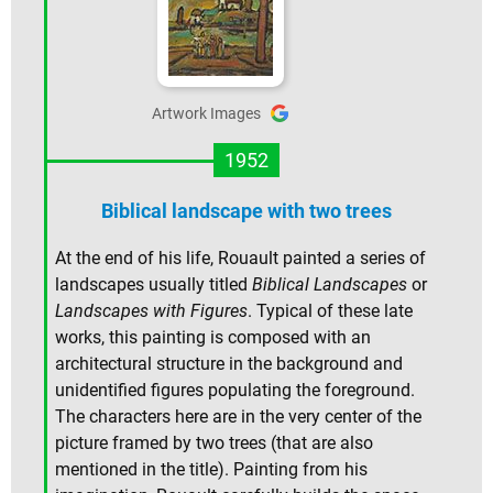
Artwork Images
1952
Biblical landscape with two trees
At the end of his life, Rouault painted a series of
landscapes usually titled
Biblical Landscapes
or
Landscapes with Figures
. Typical of these late
works, this painting is composed with an
architectural structure in the background and
unidentified figures populating the foreground.
The characters here are in the very center of the
picture framed by two trees (that are also
mentioned in the title). Painting from his