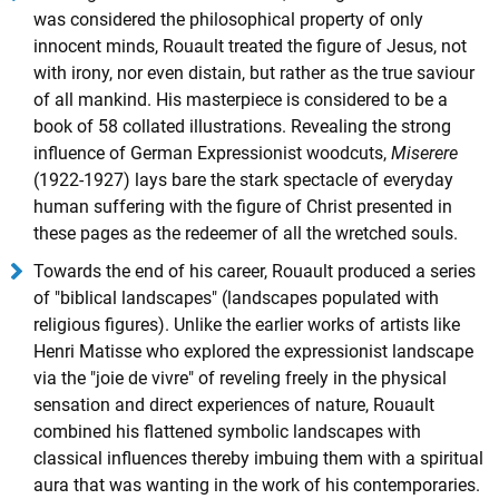
was considered the philosophical property of only
innocent minds, Rouault treated the figure of Jesus, not
with irony, nor even distain, but rather as the true saviour
of all mankind. His masterpiece is considered to be a
book of 58 collated illustrations. Revealing the strong
influence of German Expressionist woodcuts,
Miserere
(1922-1927) lays bare the stark spectacle of everyday
human suffering with the figure of Christ presented in
these pages as the redeemer of all the wretched souls.
Towards the end of his career, Rouault produced a series
of "biblical landscapes" (landscapes populated with
religious figures). Unlike the earlier works of artists like
Henri Matisse who explored the expressionist landscape
via the "joie de vivre" of reveling freely in the physical
sensation and direct experiences of nature, Rouault
combined his flattened symbolic landscapes with
classical influences thereby imbuing them with a spiritual
aura that was wanting in the work of his contemporaries.