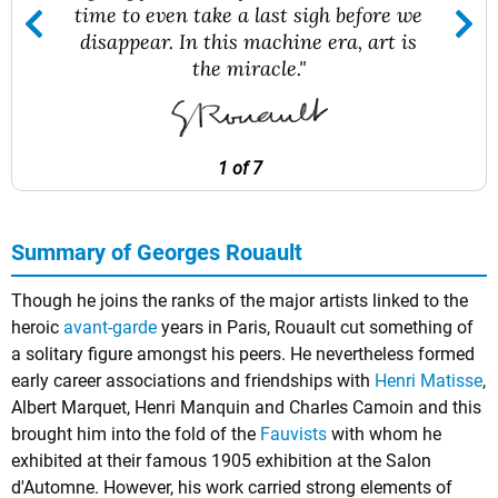
time to even take a last sigh before we
disappear. In this machine era, art is
the miracle."
1 of 7
Summary of Georges Rouault
Though he joins the ranks of the major artists linked to the
heroic
avant-garde
years in Paris, Rouault cut something of
a solitary figure amongst his peers. He nevertheless formed
early career associations and friendships with
Henri Matisse
,
Albert Marquet, Henri Manquin and Charles Camoin and this
brought him into the fold of the
Fauvists
with whom he
exhibited at their famous 1905 exhibition at the Salon
d'Automne. However, his work carried strong elements of