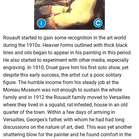
Rouault started to gain some recognition in the art world
during the 1910s. Heavier forms outlined with thick black
lines and oils began to appear in his painting in this period.
He also started to experiment with other media, especially
engraving. In 1910, Druet gave him his first solo show, yet
despite this early success, the artist cut a poor, solitary
figure. The humble income from his steady job at the
Moreau Museum was not enough to sustain the whole
family and in 1912 the Rouault family moved to Versailles
where they lived in a squalid, rat-infested, house in an old
quarter of the town. Within a few days of arriving in
Versailles, Georges's father, with whom he had had long
discussions on the nature of art, died. This was yet another
shattering blow for the painter and he found comfort in the