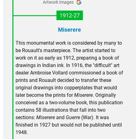
Artwork Images
1912-27
Miserere
This monumental work is considered by many to
be Rouault's masterpiece. The artist started to
work on it as early as 1912, preparing a book of
drawings in Indian ink. In 1916, the "difficult" art
dealer Ambroise Vollard commissioned a book of
prints and Rouault decided to transfer these
original drawings into copperplates that would
later become the prints for
Miserere
. Originally
conceived as a two-volume book, this publication
contains 58 illustrations that fall into two
sections:
Miserere
and
Guerre
(War). It was
finished in 1927 but would not be published until
1948.