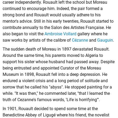
career independently. Rouault left the school but Moreau
continued to encourage him. Indeed, the pair formed a
strong bond and Rouault would usually adhere to his
mentor's advice. Still in his early twenties, Rouault started to
contribute annually to the Salon des Artistes Française. He
also began to visit the
Ambroise Vollard
gallery where he
saw works by artists of the calibre of
Cézanne
and
Gauguin
.
The sudden death of Moreau in 1897 devastated Rouault.
Around the same time, his parents moved to Algeria to
support his sister whose husband had passed away. Despite
being entrusted and appointed Curator of the Moreau
Museum in 1898, Rouault fell into a deep depression. He
endured a violent crisis and a long period of solitude and
sorrow that he called his "abyss". He stopped painting for a
while. "It was then," he commented later, "that I learned the
truth of Cezanne's famous words, 'Life is horrifying'".
In 1901, Rouault decided to spend some time at the
Benedictine Abbey of Ligugé where his friend, the novelist