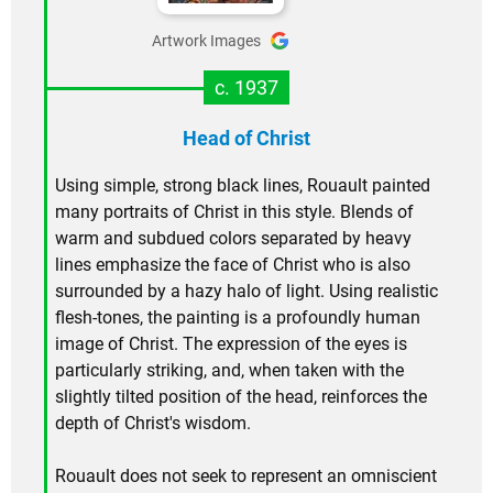
Artwork Images
c. 1937
Head of Christ
Using simple, strong black lines, Rouault painted
many portraits of Christ in this style. Blends of
warm and subdued colors separated by heavy
lines emphasize the face of Christ who is also
surrounded by a hazy halo of light. Using realistic
flesh-tones, the painting is a profoundly human
image of Christ. The expression of the eyes is
particularly striking, and, when taken with the
slightly tilted position of the head, reinforces the
depth of Christ's wisdom.
Rouault does not seek to represent an omniscient