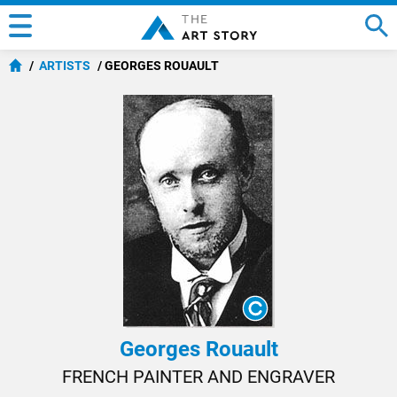
ARTISTS
GEORGES ROUAULT
Georges Rouault
FRENCH PAINTER AND ENGRAVER