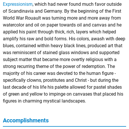
Expressionism
, which had never found much favor outside
of Scandinavia and Germany. By the beginning of the First
World War Rouault was turning more and more away from
watercolor and oil on paper towards oil and canvas and he
applied his paint through thick, rich, layers which helped
amplify his raw and bold forms. His colors, awash with deep
blues, contained within heavy black lines, produced art that
was reminiscent of stained glass windows and supported
subject matter that became more overtly religious with a
strong recurring theme of the power of redemption. The
majority of his career was devoted to the human figure -
specifically clowns, prostitutes and Christ - but during the
last decade of his life his palette allowed for pastel shades
of green and yellow to impinge on canvases that placed his
figures in charming mystical landscapes.
Accomplishments