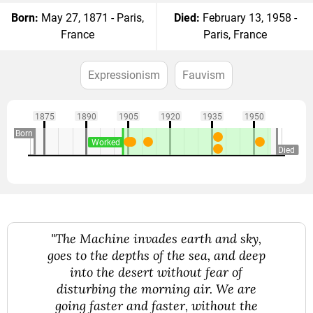
Born:
May 27, 1871 - Paris,
Died:
February 13, 1958 -
France
Paris, France
Expressionism
Fauvism
1875
1890
1905
1920
1935
1950
Born
Worked
Died
"The Machine invades earth and sky,
goes to the depths of the sea, and deep
into the desert without fear of
disturbing the morning air. We are
going faster and faster, without the