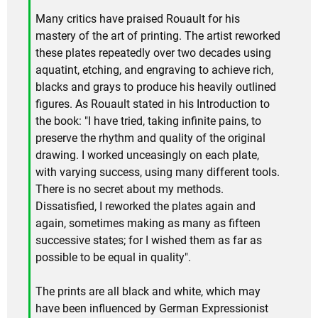
Many critics have praised Rouault for his
mastery of the art of printing. The artist reworked
these plates repeatedly over two decades using
aquatint, etching, and engraving to achieve rich,
blacks and grays to produce his heavily outlined
figures. As Rouault stated in his Introduction to
the book: "I have tried, taking infinite pains, to
preserve the rhythm and quality of the original
drawing. I worked unceasingly on each plate,
with varying success, using many different tools.
There is no secret about my methods.
Dissatisfied, I reworked the plates again and
again, sometimes making as many as fifteen
successive states; for I wished them as far as
possible to be equal in quality".
The prints are all black and white, which may
have been influenced by German Expressionist