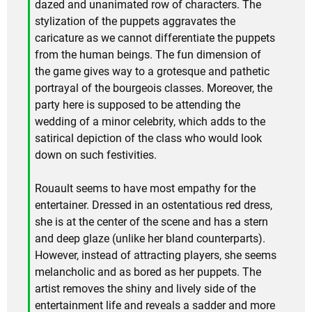
dazed and unanimated row of characters. The
stylization of the puppets aggravates the
caricature as we cannot differentiate the puppets
from the human beings. The fun dimension of
the game gives way to a grotesque and pathetic
portrayal of the bourgeois classes. Moreover, the
party here is supposed to be attending the
wedding of a minor celebrity, which adds to the
satirical depiction of the class who would look
down on such festivities.
Rouault seems to have most empathy for the
entertainer. Dressed in an ostentatious red dress,
she is at the center of the scene and has a stern
and deep glaze (unlike her bland counterparts).
However, instead of attracting players, she seems
melancholic and as bored as her puppets. The
artist removes the shiny and lively side of the
entertainment life and reveals a sadder and more