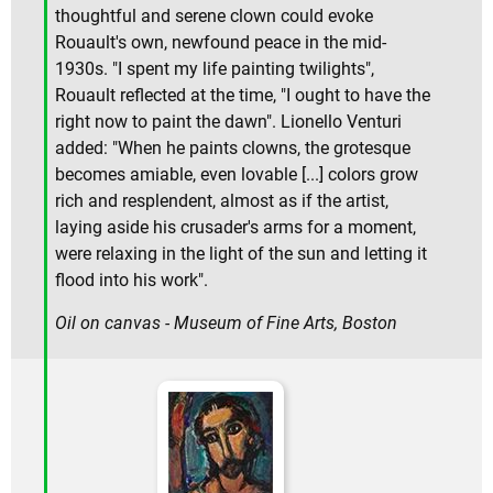
thoughtful and serene clown could evoke
Rouault's own, newfound peace in the mid-
1930s. "I spent my life painting twilights",
Rouault reflected at the time, "I ought to have the
right now to paint the dawn". Lionello Venturi
added: "When he paints clowns, the grotesque
becomes amiable, even lovable [...] colors grow
rich and resplendent, almost as if the artist,
laying aside his crusader's arms for a moment,
were relaxing in the light of the sun and letting it
flood into his work".
Oil on canvas - Museum of Fine Arts, Boston