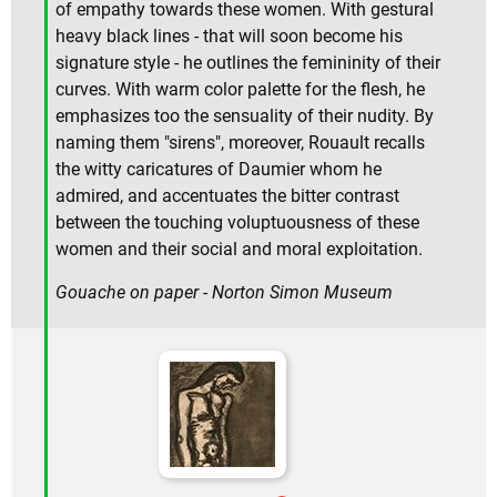
of empathy towards these women. With gestural
heavy black lines - that will soon become his
signature style - he outlines the femininity of their
curves. With warm color palette for the flesh, he
emphasizes too the sensuality of their nudity. By
naming them "sirens", moreover, Rouault recalls
the witty caricatures of Daumier whom he
admired, and accentuates the bitter contrast
between the touching voluptuousness of these
women and their social and moral exploitation.
Gouache on paper - Norton Simon Museum