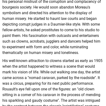
his personal mistrust of the corruption and complacency of
bourgeois society. He would soon abandon Moreau's
symbolism and directed his attention to the display of
human misery. He started to haunt law courts and began
depicting corrupt judges in a Daumier-like style. With some
fellow-artists, he asked prostitutes to come to his studio to
paint them. His fascination with outcasts and entertainers
such as clowns, acrobats, jugglers and dancers helped him
to experiment with form and color, while ruminating
thematically on human misery and loneliness.
His well-known attraction to clowns started as early as 1905
when the artist happened to witness a scene that would
mark his vision of life. While out walking one day, the artist
came across a "nomad caravan, parked by the roadside". It
was a circus, preparing for its next public performance.
Rouault's eye fell upon one of the figures: an "old clown
sitting in a corner of his caravan in the process of mending
his sparkling and gaudy costume". The artist was intrigued