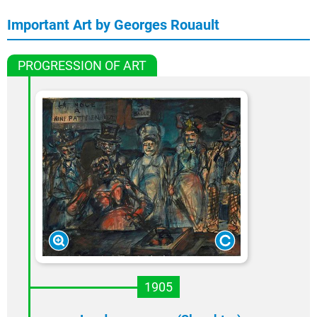
Important Art by Georges Rouault
PROGRESSION OF ART
1905