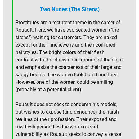
Two Nudes (The Sirens)
Prostitutes are a recurrent theme in the career of
Rouault. Here, we have two seated women ("the
sirens") waiting for customers. They are naked
except for their fine jewelry and their coiffured
hairstyles. The bright colors of their flesh
contrast with the blueish background of the night
and emphasize the coarseness of their large and
saggy bodies. The women look bored and tired.
However, one of the women could be smiling
(probably at a potential client).
Rouault does not seek to condemn his models,
but wishes to expose (and denounce) the harsh
realities of their profession. Their exposed and
raw flesh personifies the women's sad
vulnerability as Rouault seeks to convey a sense