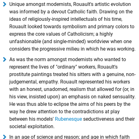
Unique amongst modernists, Rouault's artistic evolution
was informed by a devout Catholic faith. Drawing on the
ideas of religiously-inspired intellectuals of his time,
Rouault looked towards symbolism and primary colors to
express the core values of Catholicism; a highly
unfashionable (and single-minded) worldview when one
considers the progressive milieu in which he was working.
As was the norm amongst modernists who wanted to
represent the lives of "ordinary" workers, Rouault's
prostitute paintings treated his sitters with a genuine, non-
judgemental, empathy. Rouault represented his workers
with an honest, unadorned, realism that allowed for (or, in
his view, insisted upon) an emphasis on naked sensuality.
He was thus able to eclipse the aims of his peers by the
way he drew attention to the contradictions at play
between his models'
Rubenesque
seductiveness and their
societal exploitation.
In an age of science and reason; and age in which faith