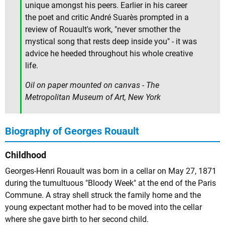
unique amongst his peers. Earlier in his career
the poet and critic André Suarès prompted in a
review of Rouault's work, "never smother the
mystical song that rests deep inside you" - it was
advice he heeded throughout his whole creative
life.
Oil on paper mounted on canvas - The
Metropolitan Museum of Art, New York
Biography of Georges Rouault
Childhood
Georges-Henri Rouault was born in a cellar on May 27, 1871
during the tumultuous "Bloody Week" at the end of the Paris
Commune. A stray shell struck the family home and the
young expectant mother had to be moved into the cellar
where she gave birth to her second child.