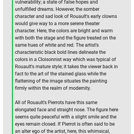
vulnerability; a state of false hopes and
unfulfilled dreams. However, the somber
character and sad look of Rouault's early clowns
would give way to a more serene theater
character. Here, the colors are bright and warm
with both the stage and the figure treated on the
same hues of white and red. The artist's
characteristic black bold lines delineate the
colors in a Cloisonnist way which was typical of
Rouault's mature style; it takes the viewer back in
fact to the art of the stained glass while the
flattening of the image situates the painting
firmly within the realm of modernity.
All of Rouault's Pierrots have this same
elongated face and straight nose. The figure here
seems quite peaceful with a slight smile and the
eyes remain closed. If Pierrot is often said to be
an alter ego of the artist, here, this whimsical,