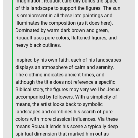
imagination, Rouault carefully builds the space
of this landscape to support the figures. The sun
is omnipresent in all these late paintings and
illuminates the composition (as it does here).
Dominated by warm dark brown and green,
Rouault uses pure colors, flattened figures, and
heavy black outlines.
Inspired by his own faith, each of his landscapes
displays an atmosphere of calm and serenity.
The clothing indicates ancient times, and
although the title does not reference a specific
Biblical story, the figures may very well be Jesus
accompanied by followers. With a simplicity of
means, the artist looks back to symbolic
landscapes and combines his search of pure
colors with more classical influences. Via these
means Rouault lends his scene a typically deep
spiritual dimension that marked him out as