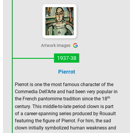
Artwork Images
1937-38
Pierrot
Pierrot is one the most famous character of the
Commedia Dell'Arte and had been very popular in
th
the French pantomime tradition since the 18
century. This middle-to-late period clown is part
of a career-spanning series produced by Rouault
featuring the figure of Pierrot. For him, the sad
clown initially symbolized human weakness and