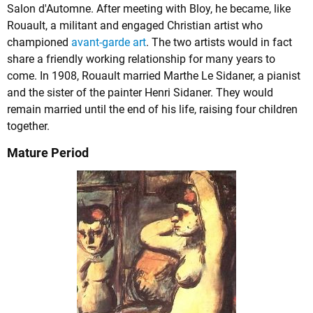
Salon d'Automne. After meeting with Bloy, he became, like
Rouault, a militant and engaged Christian artist who
championed
avant-garde art
. The two artists would in fact
share a friendly working relationship for many years to
come. In 1908, Rouault married Marthe Le Sidaner, a pianist
and the sister of the painter Henri Sidaner. They would
remain married until the end of his life, raising four children
together.
Mature Period