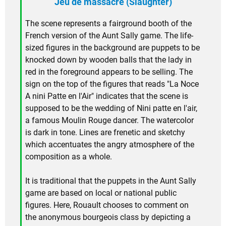
Jeu de massacre (Slaughter)
The scene represents a fairground booth of the
French version of the Aunt Sally game. The life-
sized figures in the background are puppets to be
knocked down by wooden balls that the lady in
red in the foreground appears to be selling. The
sign on the top of the figures that reads "La Noce
A nini Patte en l'Air" indicates that the scene is
supposed to be the wedding of Nini patte en l'air,
a famous Moulin Rouge dancer. The watercolor
is dark in tone. Lines are frenetic and sketchy
which accentuates the angry atmosphere of the
composition as a whole.
It is traditional that the puppets in the Aunt Sally
game are based on local or national public
figures. Here, Rouault chooses to comment on
the anonymous bourgeois class by depicting a