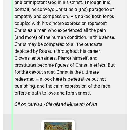
and omnipotent God in his Christ. Through this
portrait, he conveys Christ as a (the) paragone of
empathy and compassion. His naked flesh tones
coupled with his sincere expression represent
Christ as a man who experienced all the pain
(and more) of the human condition. In this sense,
Christ may be compared to all the outcasts
depicted by Rouault throughout his career.
Clowns, entertainers, Pierrot himself, and
prostitutes become figures of Christ in effect. But,
for the devout artist, Christ is the ultimate
redeemer. His look here is penetrative but not
punishing, and the calm expression of the face
offers a path to love and forgiveness.
Oil on canvas - Cleveland Museum of Art