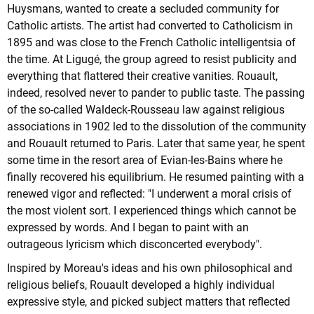
Huysmans, wanted to create a secluded community for
Catholic artists. The artist had converted to Catholicism in
1895 and was close to the French Catholic intelligentsia of
the time. At Ligugé, the group agreed to resist publicity and
everything that flattered their creative vanities. Rouault,
indeed, resolved never to pander to public taste. The passing
of the so-called Waldeck-Rousseau law against religious
associations in 1902 led to the dissolution of the community
and Rouault returned to Paris. Later that same year, he spent
some time in the resort area of Evian-les-Bains where he
finally recovered his equilibrium. He resumed painting with a
renewed vigor and reflected: "I underwent a moral crisis of
the most violent sort. I experienced things which cannot be
expressed by words. And I began to paint with an
outrageous lyricism which disconcerted everybody".
Inspired by Moreau's ideas and his own philosophical and
religious beliefs, Rouault developed a highly individual
expressive style, and picked subject matters that reflected