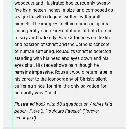
woodcuts and illustrated books, roughly twenty-
five by nineteen inches in size, and composed as
a vignette with a legend written by Rouault
himself. The imagery itself combines religious
iconography and representations of both human
misery and fraternity.
Plate 3
focuses on the life
and passion of Christ and the Catholic concept
of human suffering. Rouault's Christ is depicted
standing with his head and eyes down and his
eyes shut. His face shows pain though he
remains impassive. Rouault would return later in
his career to the iconography of Christ's silent
suffering since, for him, the only salvation for
humanity was Christ.
Illustrated book with 58 aquatints on Arches laid
paper - Plate 3. "toujours flagellé" ("forever
scourged")