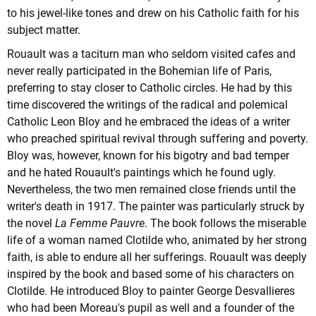
to his jewel-like tones and drew on his Catholic faith for his
subject matter.
Rouault was a taciturn man who seldom visited cafes and
never really participated in the Bohemian life of Paris,
preferring to stay closer to Catholic circles. He had by this
time discovered the writings of the radical and polemical
Catholic Leon Bloy and he embraced the ideas of a writer
who preached spiritual revival through suffering and poverty.
Bloy was, however, known for his bigotry and bad temper
and he hated Rouault's paintings which he found ugly.
Nevertheless, the two men remained close friends until the
writer's death in 1917. The painter was particularly struck by
the novel
La Femme Pauvre
. The book follows the miserable
life of a woman named Clotilde who, animated by her strong
faith, is able to endure all her sufferings. Rouault was deeply
inspired by the book and based some of his characters on
Clotilde. He introduced Bloy to painter George Desvallieres
who had been Moreau's pupil as well and a founder of the