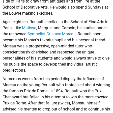
side of Paris to draw from antiques and from life at the
School of Decorative Arts. He would also spend Sundays at
the Louvre making sketches.
Aged eighteen, Rouault enrolled in the School of Fine Arts in
Paris. Like
Matisse
, Marquet and Camoin, he studied under
the renowned
Symbolist
Gustave Moreau
. Rouault soon
became his Master's favorite pupil and his personal friend.
Moreau was a progressive, open-minded tutor who
conscientiously cherished and respected the unique
personalities of his students and would always strive to give
his pupils the space to develop their individual artistic
predilections.
Numerous works from this period display the influence of
Moreau on the young Rouault who fantasized about winning
the famous Prix de Rome. In 1894, Rouault won the Prix
Chenavard but failed in his attempt to win the more coveted
Prix de Rome. After that failure (twice), Moreau himself
advised his mentee to drop out of school and to continue his