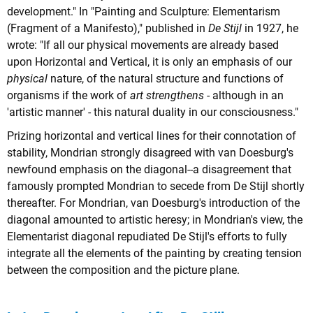
development." In "Painting and Sculpture: Elementarism
(Fragment of a Manifesto)," published in
De Stijl
in 1927, he
wrote: "If all our physical movements are already based
upon Horizontal and Vertical, it is only an emphasis of our
physical
nature, of the natural structure and functions of
organisms if the work of
art strengthens
- although in an
'artistic manner' - this natural duality in our consciousness."
Prizing horizontal and vertical lines for their connotation of
stability, Mondrian strongly disagreed with van Doesburg's
newfound emphasis on the diagonal--a disagreement that
famously prompted Mondrian to secede from De Stijl shortly
thereafter. For Mondrian, van Doesburg's introduction of the
diagonal amounted to artistic heresy; in Mondrian's view, the
Elementarist diagonal repudiated De Stijl's efforts to fully
integrate all the elements of the painting by creating tension
between the composition and the picture plane.