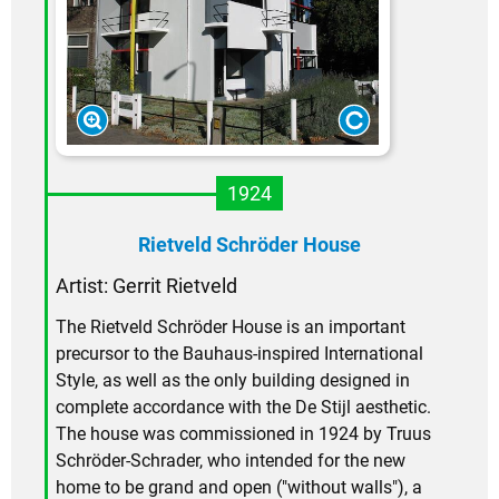
1924
Rietveld Schröder House
Artist:
Gerrit Rietveld
The Rietveld Schröder House is an important
precursor to the Bauhaus-inspired International
Style, as well as the only building designed in
complete accordance with the De Stijl aesthetic.
The house was commissioned in 1924 by Truus
Schröder-Schrader, who intended for the new
home to be grand and open ("without walls"), a