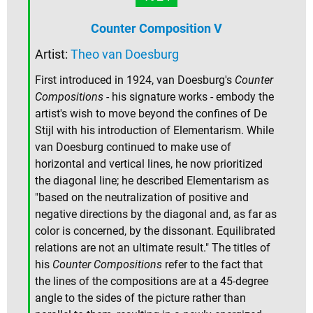
Counter Composition V
Artist:
Theo van Doesburg
First introduced in 1924, van Doesburg's
Counter
Compositions
- his signature works - embody the
artist's wish to move beyond the confines of De
Stijl with his introduction of Elementarism. While
van Doesburg continued to make use of
horizontal and vertical lines, he now prioritized
the diagonal line; he described Elementarism as
"based on the neutralization of positive and
negative directions by the diagonal and, as far as
color is concerned, by the dissonant. Equilibrated
relations are not an ultimate result." The titles of
his
Counter Compositions
refer to the fact that
the lines of the compositions are at a 45-degree
angle to the sides of the picture rather than