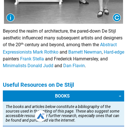
Beyond the realm of architecture, the pared-down De Stijl
aesthetic influenced many subsequent artists and designers
th
of the 20
century and beyond, among them the
Abstract
Expressionists
Mark Rothko
and
Barnett Newman
,
Hard-edge
painters
Frank Stella
and
Frederick Hammersley
, and
Minimalists
Donald Judd
and
Dan Flavin
.
Useful Resources on De Stijl
BOOKS
The books and articles below constitute a bibliography of the
sources used in the writing of this page. These also suggest some
accessible resources for further research, especially ones that can
be found and purchased via the internet.