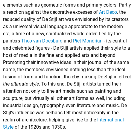
elements such as geometric forms and primary colors. Partly
a reaction against the decorative excesses of
Art Deco
, the
reduced quality of De Stijl art was envisioned by its creators
as a universal visual language appropriate to the modern
era, a time of a new, spiritualized world order. Led by the
painters
Theo van Doesburg
and
Piet Mondrian
- its central
and celebrated figures - De Stijl artists applied their style to a
host of media in the fine and applied arts and beyond.
Promoting their innovative ideas in their journal of the same
name, the members envisioned nothing less than the ideal
fusion of form and function, thereby making De Stijl in effect
the ultimate style
. To this end, De Stijl artists turned their
attention not only to fine art media such as painting and
sculpture, but virtually all other art forms as well, including
industrial design, typography, even literature and music. De
Stijl's influence was perhaps felt most noticeably in the
realm of architecture, helping give rise to the
International
Style
of the 1920s and 1930s.