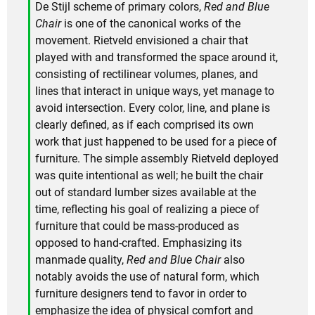
De Stijl scheme of primary colors,
Red and Blue
Chair
is one of the canonical works of the
movement. Rietveld envisioned a chair that
played with and transformed the space around it,
consisting of rectilinear volumes, planes, and
lines that interact in unique ways, yet manage to
avoid intersection. Every color, line, and plane is
clearly defined, as if each comprised its own
work that just happened to be used for a piece of
furniture. The simple assembly Rietveld deployed
was quite intentional as well; he built the chair
out of standard lumber sizes available at the
time, reflecting his goal of realizing a piece of
furniture that could be mass-produced as
opposed to hand-crafted. Emphasizing its
manmade quality,
Red and Blue Chair
also
notably avoids the use of natural form, which
furniture designers tend to favor in order to
emphasize the idea of physical comfort and