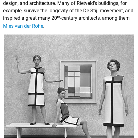
design, and architecture. Many of Rietveld's buildings, for
example, survive the longevity of the De Stijl movement, and
th
inspired a great many 20
-century architects, among them
Mies van der Rohe
.