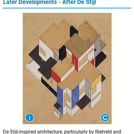
Later Developments - After De Stijl
De Stijl-inspired architecture, particularly by Rietveld and