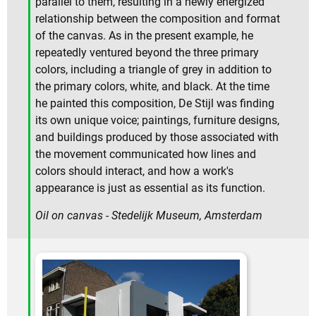
parallel to them, resulting in a newly energized
relationship between the composition and format
of the canvas. As in the present example, he
repeatedly ventured beyond the three primary
colors, including a triangle of grey in addition to
the primary colors, white, and black. At the time
he painted this composition, De Stijl was finding
its own unique voice; paintings, furniture designs,
and buildings produced by those associated with
the movement communicated how lines and
colors should interact, and how a work's
appearance is just as essential as its function.
Oil on canvas - Stedelijk Museum, Amsterdam