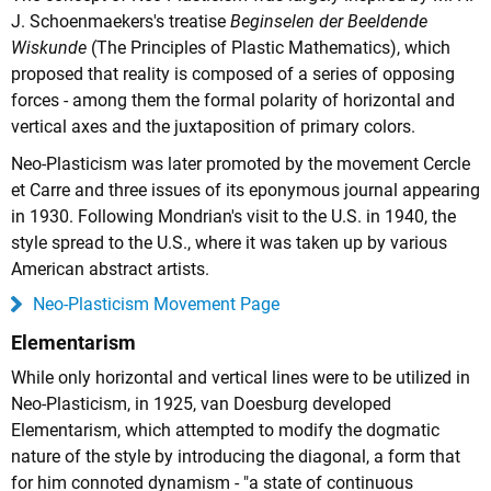
J. Schoenmaekers's treatise
Beginselen der Beeldende
Wiskunde
(The Principles of Plastic Mathematics), which
proposed that reality is composed of a series of opposing
forces - among them the formal polarity of horizontal and
vertical axes and the juxtaposition of primary colors.
Neo-Plasticism was later promoted by the movement Cercle
et Carre and three issues of its eponymous journal appearing
in 1930. Following Mondrian's visit to the U.S. in 1940, the
style spread to the U.S., where it was taken up by various
American abstract artists.
Neo-Plasticism Movement Page
Elementarism
While only horizontal and vertical lines were to be utilized in
Neo-Plasticism, in 1925, van Doesburg developed
Elementarism, which attempted to modify the dogmatic
nature of the style by introducing the diagonal, a form that
for him connoted dynamism - "a state of continuous