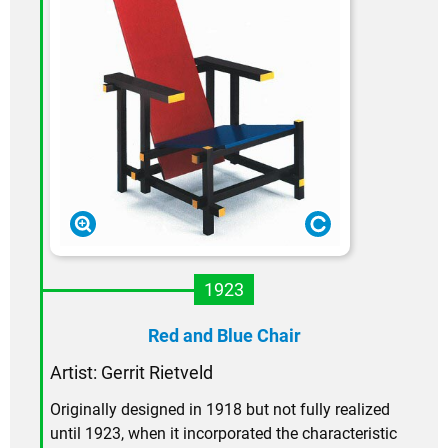
1923
Red and Blue Chair
Artist:
Gerrit Rietveld
Originally designed in 1918 but not fully realized
until 1923, when it incorporated the characteristic