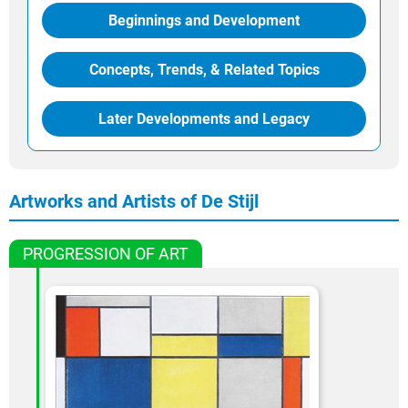
Beginnings and Development
Concepts, Trends, & Related Topics
Later Developments and Legacy
Artworks and Artists of De Stijl
PROGRESSION OF ART