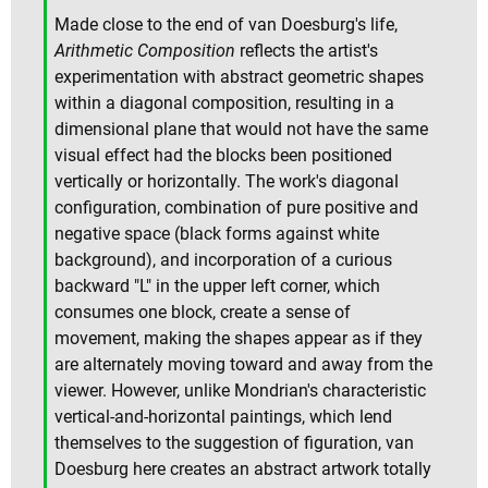
Made close to the end of van Doesburg's life,
Arithmetic Composition
reflects the artist's
experimentation with abstract geometric shapes
within a diagonal composition, resulting in a
dimensional plane that would not have the same
visual effect had the blocks been positioned
vertically or horizontally. The work's diagonal
configuration, combination of pure positive and
negative space (black forms against white
background), and incorporation of a curious
backward "L" in the upper left corner, which
consumes one block, create a sense of
movement, making the shapes appear as if they
are alternately moving toward and away from the
viewer. However, unlike Mondrian's characteristic
vertical-and-horizontal paintings, which lend
themselves to the suggestion of figuration, van
Doesburg here creates an abstract artwork totally