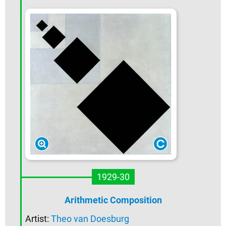
1929-30
Arithmetic Composition
Artist:
Theo van Doesburg