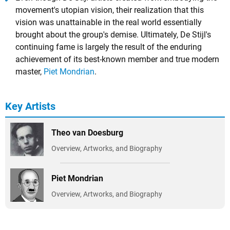
movement's utopian vision, their realization that this
vision was unattainable in the real world essentially
brought about the group's demise. Ultimately, De Stijl's
continuing fame is largely the result of the enduring
achievement of its best-known member and true modern
master,
Piet Mondrian
.
Key Artists
Theo van Doesburg
Overview, Artworks, and Biography
Piet Mondrian
Overview, Artworks, and Biography