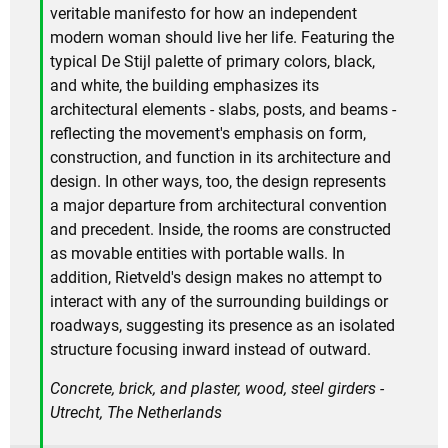
veritable manifesto for how an independent
modern woman should live her life. Featuring the
typical De Stijl palette of primary colors, black,
and white, the building emphasizes its
architectural elements - slabs, posts, and beams -
reflecting the movement's emphasis on form,
construction, and function in its architecture and
design. In other ways, too, the design represents
a major departure from architectural convention
and precedent. Inside, the rooms are constructed
as movable entities with portable walls. In
addition, Rietveld's design makes no attempt to
interact with any of the surrounding buildings or
roadways, suggesting its presence as an isolated
structure focusing inward instead of outward.
Concrete, brick, and plaster, wood, steel girders -
Utrecht, The Netherlands