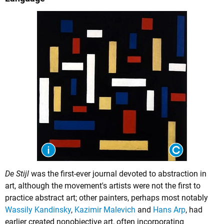
De Stijl
was the first-ever journal devoted to abstraction in
art, although the movement's artists were not the first to
practice abstract art; other painters, perhaps most notably
Wassily Kandinsky
,
Kazimir Malevich
and
Hans Arp
, had
earlier created nonobjective art, often incorporating