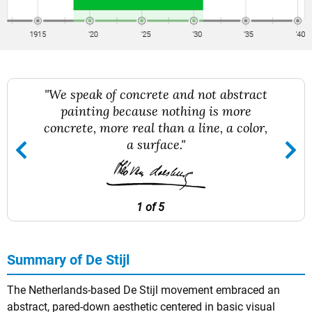
"We speak of concrete and not abstract
painting because nothing is more
concrete, more real than a line, a color,
a surface."
1 of 5
Summary of De Stijl
The Netherlands-based De Stijl movement embraced an
abstract, pared-down aesthetic centered in basic visual