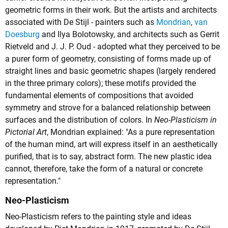
geometric forms in their work. But the artists and architects
associated with De Stijl - painters such as
Mondrian
,
van
Doesburg
and
Ilya Bolotowsky
, and architects such as
Gerrit
Rietveld
and
J. J. P. Oud
- adopted what they perceived to be
a purer form of geometry, consisting of forms made up of
straight lines and basic geometric shapes (largely rendered
in the three primary colors); these motifs provided the
fundamental elements of compositions that avoided
symmetry and strove for a balanced relationship between
surfaces and the distribution of colors. In
Neo-Plasticism in
Pictorial Art
, Mondrian explained: "As a pure representation
of the human mind, art will express itself in an aesthetically
purified, that is to say, abstract form. The new plastic idea
cannot, therefore, take the form of a natural or concrete
representation."
Neo-Plasticism
Neo-Plasticism refers to the painting style and ideas