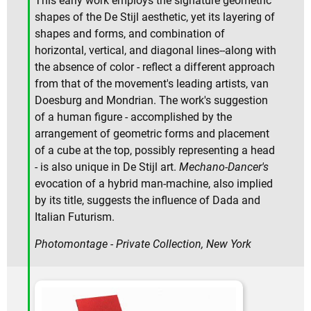
This early work employs the signature geometric
shapes of the De Stijl aesthetic, yet its layering of
shapes and forms, and combination of
horizontal, vertical, and diagonal lines--along with
the absence of color - reflect a different approach
from that of the movement's leading artists, van
Doesburg and Mondrian. The work's suggestion
of a human figure - accomplished by the
arrangement of geometric forms and placement
of a cube at the top, possibly representing a head
- is also unique in De Stijl art.
Mechano-Dancer's
evocation of a hybrid man-machine, also implied
by its title, suggests the influence of Dada and
Italian Futurism.
Photomontage - Private Collection, New York