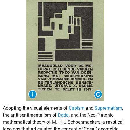
Adopting the visual elements of
Cubism
and
Suprematism
,
the anti-sentimentalism of
Dada
, and the Neo-Platonic
mathematical theory of M. H. J Schoenmaekers, a mystical
ideology that articulated the concept of "ideal" geometric