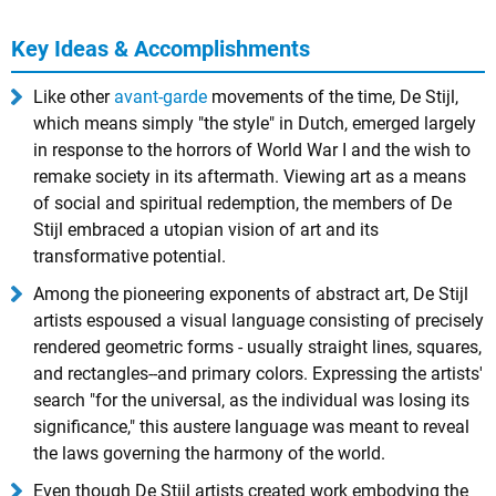
Key Ideas & Accomplishments
Like other
avant-garde
movements of the time, De Stijl,
which means simply "the style" in Dutch, emerged largely
in response to the horrors of World War I and the wish to
remake society in its aftermath. Viewing art as a means
of social and spiritual redemption, the members of De
Stijl embraced a utopian vision of art and its
transformative potential.
Among the pioneering exponents of abstract art, De Stijl
artists espoused a visual language consisting of precisely
rendered geometric forms - usually straight lines, squares,
and rectangles--and primary colors. Expressing the artists'
search "for the universal, as the individual was losing its
significance," this austere language was meant to reveal
the laws governing the harmony of the world.
Even though De Stijl artists created work embodying the