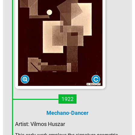
1922
Mechano-Dancer
Artist:
Vilmos Huszar