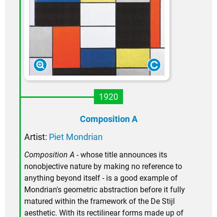
1920
Composition A
Artist:
Piet Mondrian
Composition A
- whose title announces its
nonobjective nature by making no reference to
anything beyond itself - is a good example of
Mondrian's geometric abstraction before it fully
matured within the framework of the De Stijl
aesthetic. With its rectilinear forms made up of