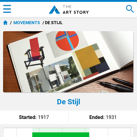
MOVEMENTS
DE STIJL
De Stijl
Started:
1917
Ended:
1931