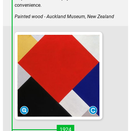
convenience.
Painted wood - Auckland Museum, New Zealand
1924