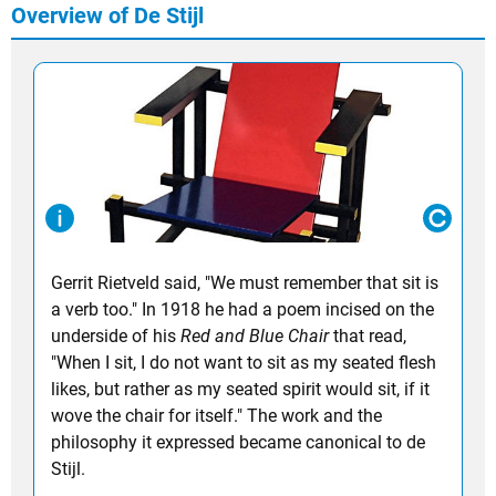
Overview of De Stijl
Gerrit Rietveld
said, "We must remember that sit is
a verb too." In 1918 he had a poem incised on the
underside of his
Red and Blue Chair
that read,
"When I sit, I do not want to sit as my seated flesh
likes, but rather as my seated spirit would sit, if it
wove the chair for itself." The work and the
philosophy it expressed became canonical to de
Stijl.