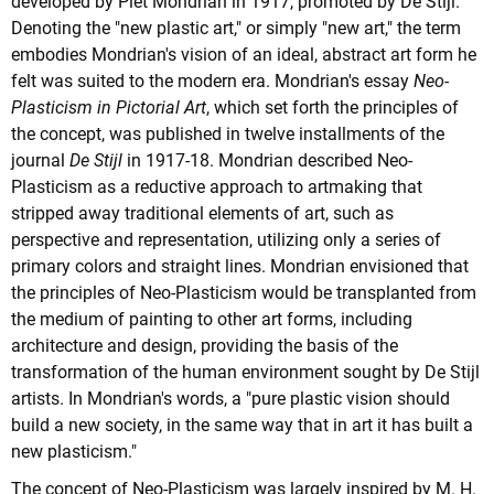
developed by Piet Mondrian in 1917, promoted by De Stijl.
Denoting the "new plastic art," or simply "new art," the term
embodies Mondrian's vision of an ideal, abstract art form he
felt was suited to the modern era. Mondrian's essay
Neo-
Plasticism in Pictorial Art
, which set forth the principles of
the concept, was published in twelve installments of the
journal
De Stijl
in 1917-18. Mondrian described Neo-
Plasticism as a reductive approach to artmaking that
stripped away traditional elements of art, such as
perspective and representation, utilizing only a series of
primary colors and straight lines. Mondrian envisioned that
the principles of Neo-Plasticism would be transplanted from
the medium of painting to other art forms, including
architecture and design, providing the basis of the
transformation of the human environment sought by De Stijl
artists. In Mondrian's words, a "pure plastic vision should
build a new society, in the same way that in art it has built a
new plasticism."
The concept of Neo-Plasticism was largely inspired by M. H.