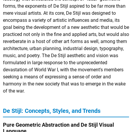
forms, the exponents of De Stijl aspired to be far more than
mere visual artists. At its core, De Stijl was designed to
encompass a variety of artistic influences and media, its
goal being the development of a new aesthetic that would be
practiced not only in the fine and applied arts, but would also
reverberate in a host of other art forms as well, among them
architecture, urban planning, industrial design, typography,
music, and poetry. The De Stijl aesthetic and vision was
formulated in large response to the unprecedented
devastation of World War I, with the movement's members
seeking a means of expressing a sense of order and
harmony in the new society that was to emerge in the wake
of the war.
De Stijl: Concepts, Styles, and Trends
Pure Geometric Abstraction and De Stijl Visual
Language