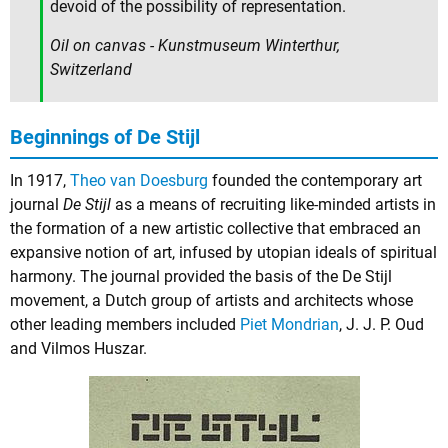
devoid of the possibility of representation.
Oil on canvas - Kunstmuseum Winterthur,
Switzerland
Beginnings of De Stijl
In 1917,
Theo van Doesburg
founded the contemporary art
journal
De Stijl
as a means of recruiting like-minded artists in
the formation of a new artistic collective that embraced an
expansive notion of art, infused by utopian ideals of spiritual
harmony. The journal provided the basis of the De Stijl
movement, a Dutch group of artists and architects whose
other leading members included
Piet Mondrian
,
J. J. P. Oud
and
Vilmos Huszar
.