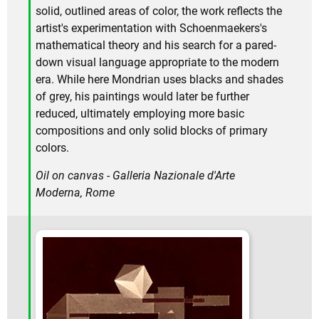
solid, outlined areas of color, the work reflects the
artist's experimentation with Schoenmaekers's
mathematical theory and his search for a pared-
down visual language appropriate to the modern
era. While here Mondrian uses blacks and shades
of grey, his paintings would later be further
reduced, ultimately employing more basic
compositions and only solid blocks of primary
colors.
Oil on canvas - Galleria Nazionale d'Arte
Moderna, Rome