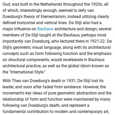
Oud, was built in the Netherlands throughout the 1920s, all
of which, interestingly enough, seemed to defy van
Doesburg's theory of Elementarism, instead utilizing clearly
defined horizontal and vertical lines. De Stijl also had a
major influence on
Bauhaus
architecture and design; several
members of De Stijl taught at the Bauhaus, perhaps most
importantly van Doesburg, who lectured there in 1921-22. De
Stijl's geometric visual language, along with its architectural
concepts such as form following function and the emphasis
on structural components, would reverberate in Bauhaus
architectural practice, as well as the global idiom known as
the "International Style."
With Theo van Doesburg's death in 1931, De Stijl lost its
leader, and soon after faded from existence. However, the
movement's key ideas of pure geometric abstraction and the
relationship of form and function were maintained by many
following van Doesburg's death, and represent a
fundamental contribution to modern and contemporary art,