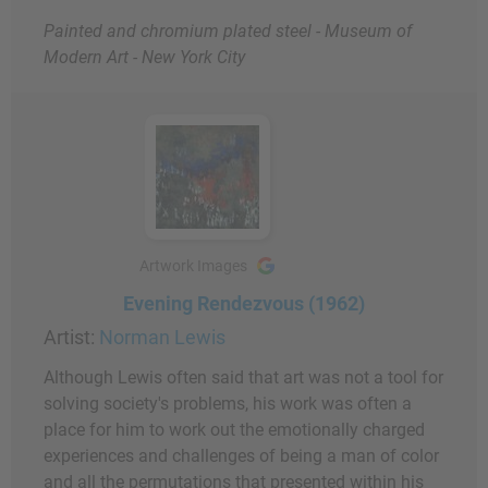
Painted and chromium plated steel - Museum of
Modern Art - New York City
Artwork Images
Evening Rendezvous (1962)
Artist:
Norman Lewis
Although Lewis often said that art was not a tool for
solving society's problems, his work was often a
place for him to work out the emotionally charged
experiences and challenges of being a man of color
and all the permutations that presented within his