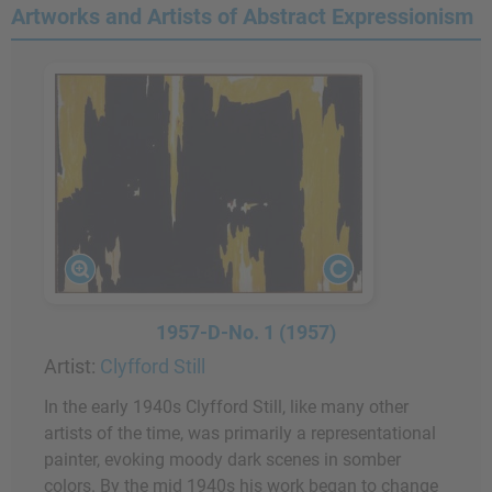
Artworks and Artists of Abstract Expressionism
1957-D-No. 1 (1957)
Artist:
Clyfford Still
In the early 1940s Clyfford Still, like many other
artists of the time, was primarily a representational
painter, evoking moody dark scenes in somber
colors. By the mid 1940s his work began to change