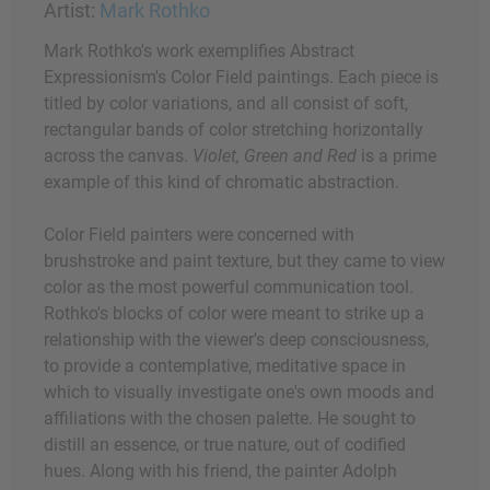
Artist:
Mark Rothko
Mark Rothko's work exemplifies Abstract
Expressionism's Color Field paintings. Each piece is
titled by color variations, and all consist of soft,
rectangular bands of color stretching horizontally
across the canvas.
Violet, Green and Red
is a prime
example of this kind of chromatic abstraction.
Color Field painters were concerned with
brushstroke and paint texture, but they came to view
color as the most powerful communication tool.
Rothko's blocks of color were meant to strike up a
relationship with the viewer's deep consciousness,
to provide a contemplative, meditative space in
which to visually investigate one's own moods and
affiliations with the chosen palette. He sought to
distill an essence, or true nature, out of codified
hues. Along with his friend, the painter Adolph