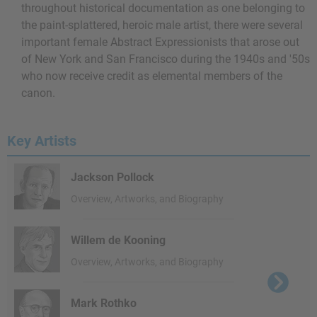
throughout historical documentation as one belonging to
the paint-splattered, heroic male artist, there were several
important female Abstract Expressionists that arose out
of New York and San Francisco during the 1940s and '50s
who now receive credit as elemental members of the
canon.
Key Artists
Jackson Pollock
Overview, Artworks, and Biography
Willem de Kooning
Overview, Artworks, and Biography
Mark Rothko