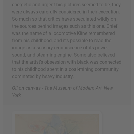
energetic and urgent his pictures seemed to be, they
were always carefully considered in their execution.
So much so that critics have speculated wildly on
the sources behind images such as this one. Chief
was the name of a locomotive Kline remembered
from his childhood, and it's possible to read the
image as a sensory reminiscence of its power,
sound, and steaming engine. Some also believed
that the artist's obsession with black was connected
to his childhood spent in a coal-mining community
dominated by heavy industry.
Oil on canvas - The Museum of Modern Art, New
York