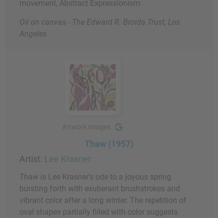
movement, Abstract Expressionism.
Oil on canvas - The Edward R. Broida Trust, Los
Angeles
Artwork Images
Thaw (1957)
Artist:
Lee Krasner
Thaw
is Lee Krasner's ode to a joyous spring
bursting forth with exuberant brushstrokes and
vibrant color after a long winter. The repetition of
oval shapes partially filled with color suggests