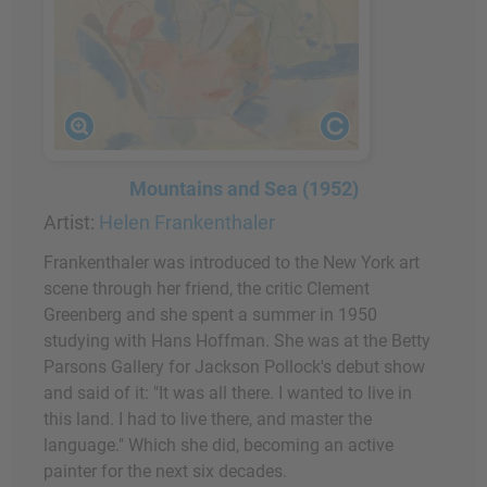
Mountains and Sea (1952)
Artist:
Helen Frankenthaler
Frankenthaler was introduced to the New York art
scene through her friend, the critic Clement
Greenberg and she spent a summer in 1950
studying with Hans Hoffman. She was at the Betty
Parsons Gallery for Jackson Pollock's debut show
and said of it: "It was all there. I wanted to live in
this land. I had to live there, and master the
language." Which she did, becoming an active
painter for the next six decades.