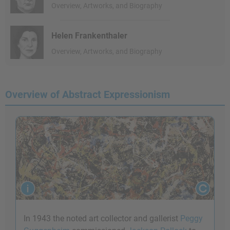
Overview, Artworks, and Biography
Helen Frankenthaler
Overview, Artworks, and Biography
Overview of Abstract Expressionism
In 1943 the noted art collector and gallerist
Peggy