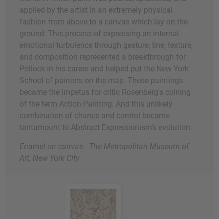
applied by the artist in an extremely physical
fashion from above to a canvas which lay on the
ground. This process of expressing an internal
emotional turbulence through gesture, line, texture,
and composition represented a breakthrough for
Pollock in his career and helped put the New York
School of painters on the map. These paintings
became the impetus for critic Rosenberg's coining
of the term Action Painting. And this unlikely
combination of chance and control became
tantamount to Abstract Expressionism's evolution.
Enamel on canvas - The Metropolitan Museum of
Art, New York City