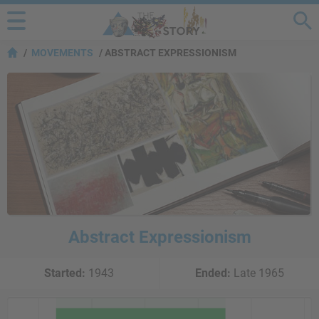
MOVEMENTS
ABSTRACT EXPRESSIONISM
Abstract Expressionism
Started:
1943
Ended:
Late 1965