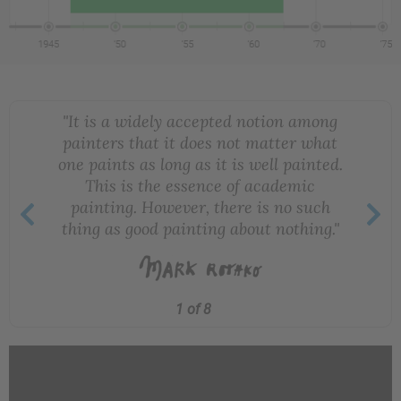
"It is a widely accepted notion among
painters that it does not matter what
one paints as long as it is well painted.
This is the essence of academic
painting. However, there is no such
thing as good painting about nothing."
1 of 8