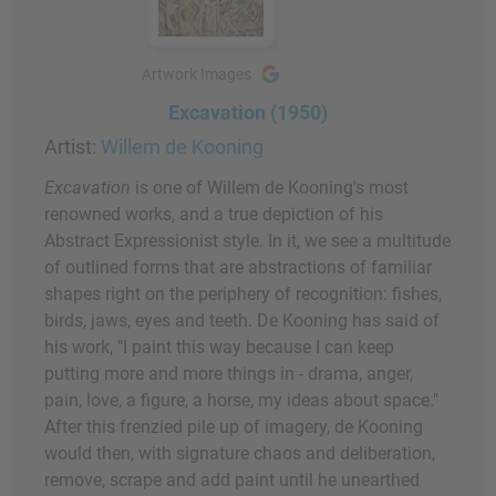
Artwork Images
Excavation (1950)
Artist:
Willem de Kooning
Excavation
is one of Willem de Kooning's most
renowned works, and a true depiction of his
Abstract Expressionist style. In it, we see a multitude
of outlined forms that are abstractions of familiar
shapes right on the periphery of recognition: fishes,
birds, jaws, eyes and teeth. De Kooning has said of
his work, "I paint this way because I can keep
putting more and more things in - drama, anger,
pain, love, a figure, a horse, my ideas about space."
After this frenzied pile up of imagery, de Kooning
would then, with signature chaos and deliberation,
remove, scrape and add paint until he unearthed