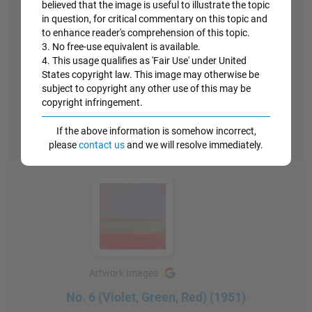
believed that the image is useful to illustrate the topic
the subject reflected on the viewer, was a wholly
in question, for critical commentary on this topic and
new category of experience."
to enhance reader's comprehension of this topic.
3. No free-use equivalent is available.
4. This usage qualifies as 'Fair Use' under United
Similar philosophies, of a stripped down experience
States copyright law. This image may otherwise be
between painting and onlooker, would be seen later
subject to copyright any other use of this may be
in the work of the Minimalists.
copyright infringement.
Oil on canvas - The Museum of Modern Art, New
If the above information is somehow incorrect,
York
please
contact us
and we will resolve immediately.
Artwork Images
No. 6 (Violet, Green, Red) (1951)