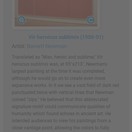
Vir heroicus sublimis (1950-51)
Artist:
Barnett Newman
Translated as "Man, heroic and sublime,"
Vir
heroicus sublimis
was, at 95"x213", Newman's
largest painting at the time it was completed,
although he would go on to create even more
expansive works. In it we see a vast field of dark red
punctuated twice with vertical lines that Newman
coined "zips." He believed that this abbreviated
signature motif could communicate qualities of
humanity which found echoes in ancient art. He
intended audiences to view his paintings from a
close vantage point, allowing the colors to fully