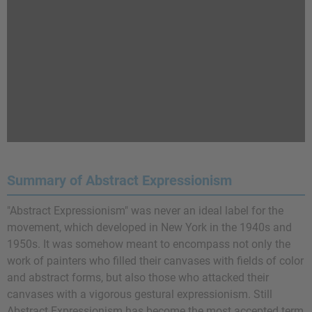
Summary of Abstract Expressionism
"Abstract Expressionism" was never an ideal label for the
movement, which developed in New York in the 1940s and
1950s. It was somehow meant to encompass not only the
work of painters who filled their canvases with fields of color
and abstract forms, but also those who attacked their
canvases with a vigorous gestural expressionism. Still
Abstract Expressionism has become the most accepted term