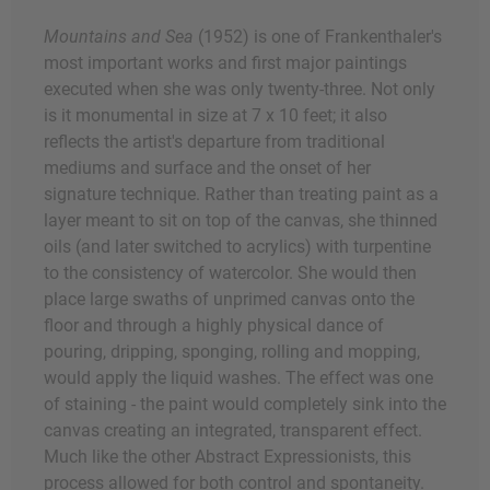
Mountains and Sea
(1952) is one of Frankenthaler's
most important works and first major paintings
executed when she was only twenty-three. Not only
is it monumental in size at 7 x 10 feet; it also
reflects the artist's departure from traditional
mediums and surface and the onset of her
signature technique. Rather than treating paint as a
layer meant to sit on top of the canvas, she thinned
oils (and later switched to acrylics) with turpentine
to the consistency of watercolor. She would then
place large swaths of unprimed canvas onto the
floor and through a highly physical dance of
pouring, dripping, sponging, rolling and mopping,
would apply the liquid washes. The effect was one
of staining - the paint would completely sink into the
canvas creating an integrated, transparent effect.
Much like the other Abstract Expressionists, this
process allowed for both control and spontaneity.