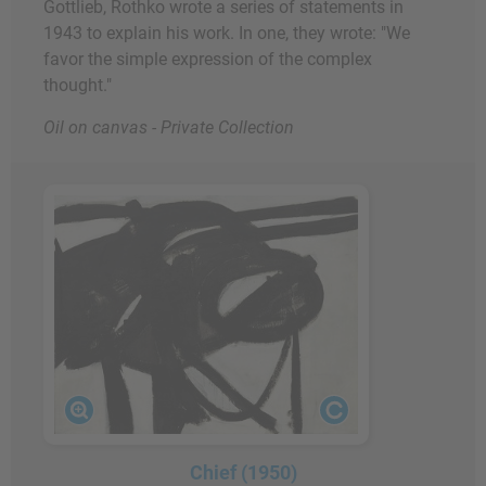
Gottlieb, Rothko wrote a series of statements in
1943 to explain his work. In one, they wrote: "We
favor the simple expression of the complex
thought."
Oil on canvas - Private Collection
Chief (1950)