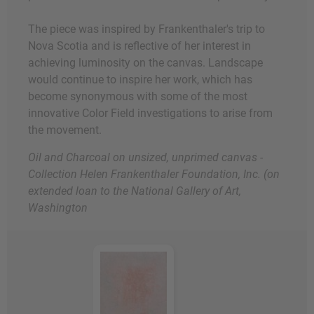
The piece was inspired by Frankenthaler's trip to
Nova Scotia and is reflective of her interest in
achieving luminosity on the canvas. Landscape
would continue to inspire her work, which has
become synonymous with some of the most
innovative Color Field investigations to arise from
the movement.
Oil and Charcoal on unsized, unprimed canvas -
Collection Helen Frankenthaler Foundation, Inc. (on
extended loan to the National Gallery of Art,
Washington