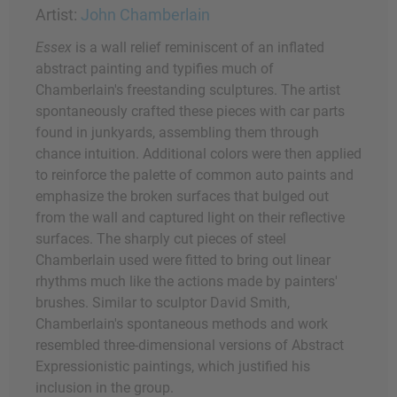
Artist:
John Chamberlain
Essex
is a wall relief reminiscent of an inflated
abstract painting and typifies much of
Chamberlain's freestanding sculptures. The artist
spontaneously crafted these pieces with car parts
found in junkyards, assembling them through
chance intuition. Additional colors were then applied
to reinforce the palette of common auto paints and
emphasize the broken surfaces that bulged out
from the wall and captured light on their reflective
surfaces. The sharply cut pieces of steel
Chamberlain used were fitted to bring out linear
rhythms much like the actions made by painters'
brushes. Similar to sculptor David Smith,
Chamberlain's spontaneous methods and work
resembled three-dimensional versions of Abstract
Expressionistic paintings, which justified his
inclusion in the group.