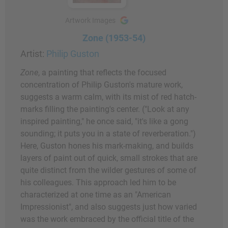
Artwork Images
Zone (1953-54)
Artist:
Philip Guston
Zone
, a painting that reflects the focused
concentration of Philip Guston's mature work,
suggests a warm calm, with its mist of red hatch-
marks filling the painting's center. ("Look at any
inspired painting," he once said, "it's like a gong
sounding; it puts you in a state of reverberation.")
Here, Guston hones his mark-making, and builds
layers of paint out of quick, small strokes that are
quite distinct from the wilder gestures of some of
his colleagues. This approach led him to be
characterized at one time as an "American
Impressionist", and also suggests just how varied
was the work embraced by the official title of the