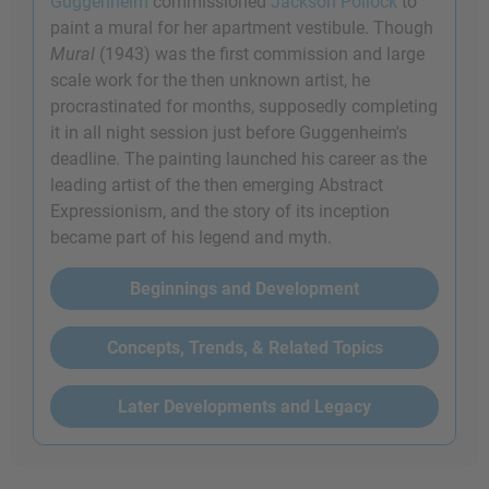
Guggenheim
commissioned
Jackson Pollock
to
paint a mural for her apartment vestibule. Though
Mural
(1943) was the first commission and large
scale work for the then unknown artist, he
procrastinated for months, supposedly completing
it in all night session just before Guggenheim's
deadline. The painting launched his career as the
leading artist of the then emerging Abstract
Expressionism, and the story of its inception
became part of his legend and myth.
Beginnings and Development
Concepts, Trends, & Related Topics
Later Developments and Legacy