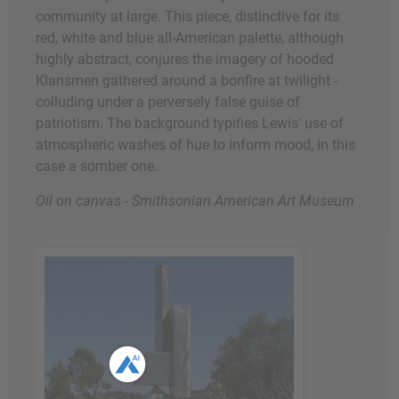
community at large. This piece, distinctive for its
red, white and blue all-American palette, although
highly abstract, conjures the imagery of hooded
Klansmen gathered around a bonfire at twilight -
colluding under a perversely false guise of
patriotism. The background typifies Lewis' use of
atmospheric washes of hue to inform mood, in this
case a somber one.
Oil on canvas - Smithsonian American Art Museum