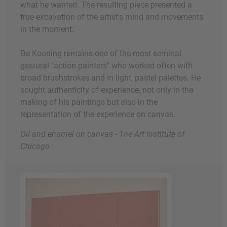
what he wanted. The resulting piece presented a
true excavation of the artist's mind and movements
in the moment.
De Kooning remains one of the most seminal
gestural "action painters" who worked often with
broad brushstrokes and in light, pastel palettes. He
sought authenticity of experience, not only in the
making of his paintings but also in the
representation of the experience on canvas.
Oil and enamel on canvas - The Art Institute of
Chicago