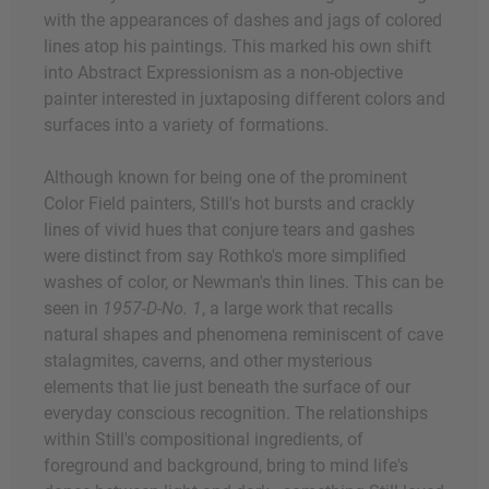
with the appearances of dashes and jags of colored
lines atop his paintings. This marked his own shift
into Abstract Expressionism as a non-objective
painter interested in juxtaposing different colors and
surfaces into a variety of formations.
Although known for being one of the prominent
Color Field painters, Still's hot bursts and crackly
lines of vivid hues that conjure tears and gashes
were distinct from say Rothko's more simplified
washes of color, or Newman's thin lines. This can be
seen in
1957-D-No. 1
, a large work that recalls
natural shapes and phenomena reminiscent of cave
stalagmites, caverns, and other mysterious
elements that lie just beneath the surface of our
everyday conscious recognition. The relationships
within Still's compositional ingredients, of
foreground and background, bring to mind life's