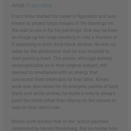
Artist:
Franz Kline
Franz Kline started his career in figuration and was
known to project large images of his drawings on
the wall to use in for his paintings. One day he blew
an image up too large resulting in only a fraction of
it appearing in bold, thick black strokes. He was so
taken by the abstraction that he was inspired to
start painting them. The pieces, although entirely
unrecognizable as to their original subject, still
seemed to reverberate with an energy that
connected them believably to their titles. Kline's
work was also noted for its energetic palette of bold
black and white strokes; he made a note to always
paint the white rather than relying on the canvas to
take on that color's role.
Kline's work typifies that of the "action painters"
celebrated by Harold Rosenberg. But no matter how