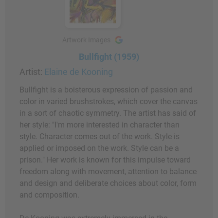
Artwork Images
Bullfight (1959)
Artist:
Elaine de Kooning
Bullfight is a boisterous expression of passion and
color in varied brushstrokes, which cover the canvas
in a sort of chaotic symmetry. The artist has said of
her style: "I'm more interested in character than
style. Character comes out of the work. Style is
applied or imposed on the work. Style can be a
prison." Her work is known for this impulse toward
freedom along with movement, attention to balance
and design and deliberate choices about color, form
and composition.