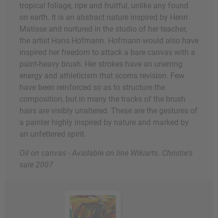
tropical foliage, ripe and fruitful, unlike any found
on earth. It is an abstract nature inspired by Henri
Matisse and nurtured in the studio of her teacher,
the artist Hans Hofmann. Hofmann would also have
inspired her freedom to attack a bare canvas with a
paint-heavy brush. Her strokes have an unerring
energy and athleticism that scorns revision. Few
have been reinforced so as to structure the
composition, but in many the tracks of the brush
hairs are visibly unaltered. These are the gestures of
a painter highly inspired by nature and marked by
an unfettered spirit.
Oil on canvas - Available on line Wikiarts. Christie's
sale 2007