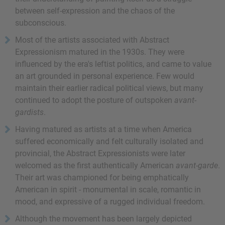
between self-expression and the chaos of the
subconscious.
Most of the artists associated with Abstract
Expressionism matured in the 1930s. They were
influenced by the era's leftist politics, and came to value
an art grounded in personal experience. Few would
maintain their earlier radical political views, but many
continued to adopt the posture of outspoken
avant-
gardists
.
Having matured as artists at a time when America
suffered economically and felt culturally isolated and
provincial, the Abstract Expressionists were later
welcomed as the first authentically American
avant-garde
.
Their art was championed for being emphatically
American in spirit - monumental in scale, romantic in
mood, and expressive of a rugged individual freedom.
Although the movement has been largely depicted