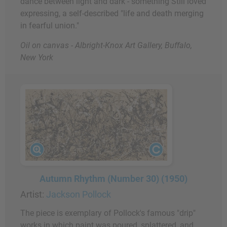
dance between light and dark - something Still loved
expressing, a self-described "life and death merging
in fearful union."
Oil on canvas - Albright-Knox Art Gallery, Buffalo,
New York
Autumn Rhythm (Number 30) (1950)
Artist:
Jackson Pollock
The piece is exemplary of Pollock's famous "drip"
works in which paint was poured, splattered, and