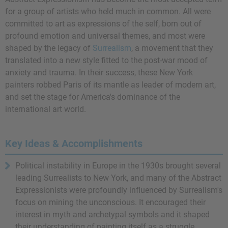
for a group of artists who held much in common. All were
committed to art as expressions of the self, born out of
profound emotion and universal themes, and most were
shaped by the legacy of
Surrealism
, a movement that they
translated into a new style fitted to the post-war mood of
anxiety and trauma. In their success, these New York
painters robbed Paris of its mantle as leader of modern art,
and set the stage for America's dominance of the
international art world.
Key Ideas & Accomplishments
Political instability in Europe in the 1930s brought several
leading Surrealists to New York, and many of the Abstract
Expressionists were profoundly influenced by Surrealism's
focus on mining the unconscious. It encouraged their
interest in myth and archetypal symbols and it shaped
their understanding of painting itself as a struggle