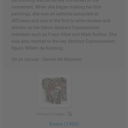
De Kooning was extremely immersed in the
movement. When she began making her first
paintings, she was an editorial associate at
ARTnews and one of the first to write reviews and
articles on her fellow Abstract Expressionist
members such as Franz Kline and Mark Rothko. She
was also married to the key Abstract Expressionism
figure, Willem de Kooning.
Oil on canvas - Denver Art Museum
Artwork Images
Essex (1960)