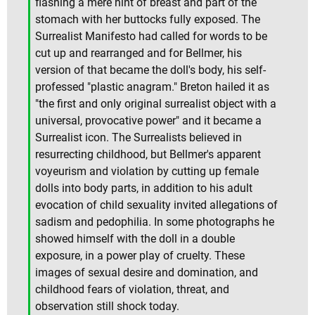
flashing a mere hint of breast and part of the
stomach with her buttocks fully exposed. The
Surrealist Manifesto had called for words to be
cut up and rearranged and for Bellmer, his
version of that became the doll's body, his self-
professed "plastic anagram." Breton hailed it as
"the first and only original surrealist object with a
universal, provocative power" and it became a
Surrealist icon. The Surrealists believed in
resurrecting childhood, but Bellmer's apparent
voyeurism and violation by cutting up female
dolls into body parts, in addition to his adult
evocation of child sexuality invited allegations of
sadism and pedophilia. In some photographs he
showed himself with the doll in a double
exposure, in a power play of cruelty. These
images of sexual desire and domination, and
childhood fears of violation, threat, and
observation still shock today.