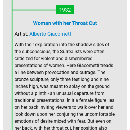
1932
Woman with her Throat Cut
Artist:
Alberto Giacometti
With their exploration into the shadow sides of
the subconscious, the Surrealists were often
criticized for violent and dismembered
presentations of women. Here Giacometti treads
a line between provocation and outrage. The
bronze sculpture, only three feet long and nine
inches high, was meant to splay on the ground
without a plinth - an unusual departure from
traditional presentations. In it a female figure lies
on her back inviting viewers to walk over her and
look down upon her, conjuring the uncomfortable
emotions of desire mixed with fear. But even on
her back, with her throat cut, her position also