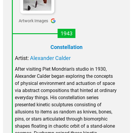
Artwork Images
1943
Constellation
Artist:
Alexander Calder
After visiting Piet Mondrian's studio in 1930,
Alexander Calder began exploring the concepts
of physical environment and actuation of space
via abstract compositions that hinted at ordinary
everyday things. His constellation series
presented kinetic sculptures consisting of
allusions to items as random as knives, bones,
pins, or stars articulated through biomorphic
shapes floating in chaotic orbit of a stand-alone