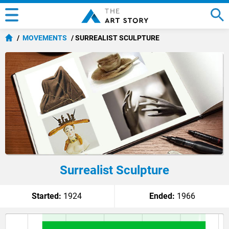
MOVEMENTS
SURREALIST SCULPTURE
Surrealist Sculpture
Started:
1924
Ended:
1966