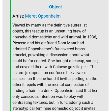
Object
Artist:
Meret Oppenheim
Viewed by many as
the
definitive surrealist
object, this teacup is an unsettling brew of
household domesticity and wild animal. In 1936,
Picasso and his girlfriend Dora Maar had
admired Oppenheimer's fur covered brass
bracelet, provoking a discussion about what
could be fur-coated. She bought a teacup, saucer,
and covered them with Chinese gazelle pelt. The
bizarre juxtaposition confuses the viewer's
senses - on the one hand it invites petting, on the
other it repels with the mental connection of
finding a hair in a drink. Oppenheim said that her
only conscious intention was to play with
contrasting textures, but in fur-cladding such a
stereotypical feminine domestic object it invites