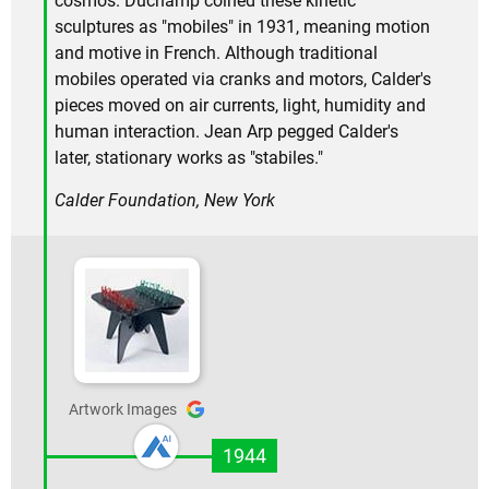
cosmos. Duchamp coined these kinetic
sculptures as "mobiles" in 1931, meaning motion
and motive in French. Although traditional
mobiles operated via cranks and motors, Calder's
pieces moved on air currents, light, humidity and
human interaction. Jean Arp pegged Calder's
later, stationary works as "stabiles."
Calder Foundation, New York
Artwork Images
1944