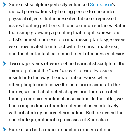
Surrealist sculpture perfectly enhanced
Surrealism
's
radical provocations by forcing people to encounter
physical objects that represented taboo or repressed
issues floating just beneath our common surfaces. Rather
than simply viewing a painting that might express one
artist's buried madness or embarrassing fantasy, viewers
were now invited to interact with the unreal made real,
and touch a fantastical embodiment of repressed desire.
Two major veins of work defined surrealist sculpture: the
"biomorph" and the "
objet trouvé
" - giving two-sided
insight into the way the imagination works when
attempting to materialize the pure unconscious. In the
former, we find abstracted shapes and forms created
through organic, emotional association. In the latter, we
find compositions of random items chosen intuitively
without strategy or predetermination. Both represent the
non-strategic, automatic processes of Surrealism.
Surrealism had a major impact on modern art and