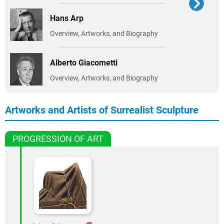
Hans Arp
Overview, Artworks, and Biography
Alberto Giacometti
Overview, Artworks, and Biography
Artworks and Artists of Surrealist Sculpture
PROGRESSION OF ART