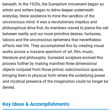
beneath. In the 1920s, the Surrealism movement began as
artists and writers began to delve deeper underneath
everyday, literal existence to mine the sandbox of the
unconscious mind. It was a revolutionary impetus and
philosophical drive first, its members craved to pierce the veil
between reality and our more primitive desires, fantasies,
taboos and the unconscious ephemera that nevertheless
affects real life. They accomplished this by creating visual
works across a massive spectrum of art, film, music,
literature and philosophy. Surrealist sculpture evolved this
process further by making manifest three dimensional
objects conjured from those primal, subconscious spaces,
bringing them to physical form where the underlying power
and mystical presence of the imagination could no longer be
denied.
Key Ideas & Accomplishments