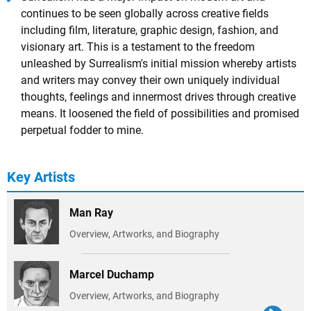
continues to be seen globally across creative fields
including film, literature, graphic design, fashion, and
visionary art. This is a testament to the freedom
unleashed by Surrealism's initial mission whereby artists
and writers may convey their own uniquely individual
thoughts, feelings and innermost drives through creative
means. It loosened the field of possibilities and promised
perpetual fodder to mine.
Key Artists
Man Ray
Overview, Artworks, and Biography
Marcel Duchamp
Overview, Artworks, and Biography