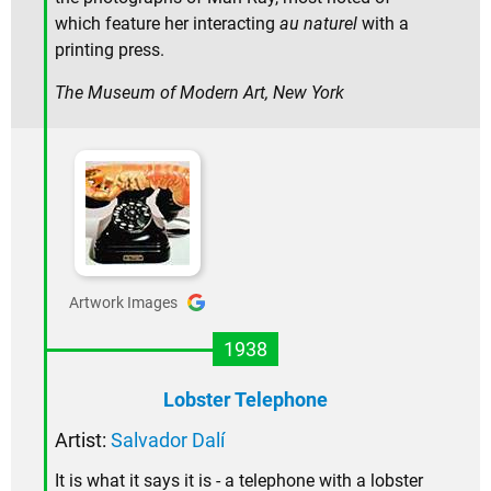
which feature her interacting
au naturel
with a
printing press.
The Museum of Modern Art, New York
Artwork Images
1938
Lobster Telephone
Artist:
Salvador Dalí
It is what it says it is - a telephone with a lobster