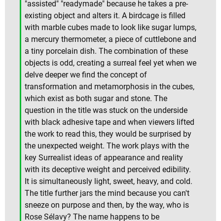
"assisted" "readymade" because he takes a pre-
existing object and alters it. A birdcage is filled
with marble cubes made to look like sugar lumps,
a mercury thermometer, a piece of cuttlebone and
a tiny porcelain dish. The combination of these
objects is odd, creating a surreal feel yet when we
delve deeper we find the concept of
transformation and metamorphosis in the cubes,
which exist as both sugar and stone. The
question in the title was stuck on the underside
with black adhesive tape and when viewers lifted
the work to read this, they would be surprised by
the unexpected weight. The work plays with the
key Surrealist ideas of appearance and reality
with its deceptive weight and perceived edibility.
It is simultaneously light, sweet, heavy, and cold.
The title further jars the mind because you can't
sneeze on purpose and then, by the way, who is
Rose Sélavy? The name happens to be