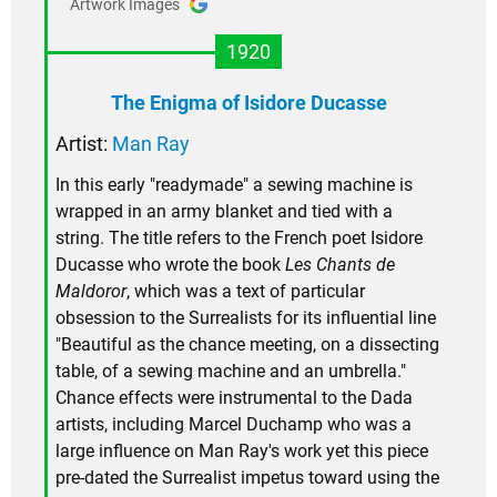
Artwork Images
1920
The Enigma of Isidore Ducasse
Artist:
Man Ray
In this early "readymade" a sewing machine is
wrapped in an army blanket and tied with a
string. The title refers to the French poet Isidore
Ducasse who wrote the book
Les Chants de
Maldoror
, which was a text of particular
obsession to the Surrealists for its influential line
"Beautiful as the chance meeting, on a dissecting
table, of a sewing machine and an umbrella."
Chance effects were instrumental to the Dada
artists, including Marcel Duchamp who was a
large influence on Man Ray's work yet this piece
pre-dated the Surrealist impetus toward using the