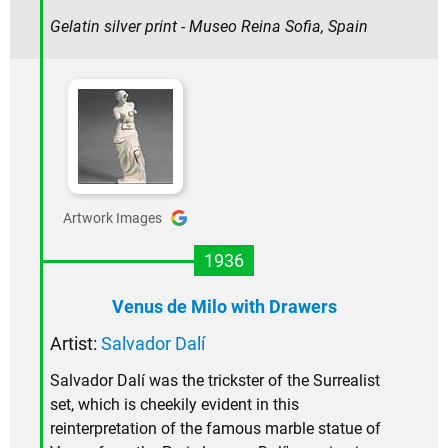
Gelatin silver print - Museo Reina Sofia, Spain
Artwork Images
1936
Venus de Milo with Drawers
Artist:
Salvador Dalí
Salvador Dalí was the trickster of the Surrealist
set, which is cheekily evident in this
reinterpretation of the famous marble statue of