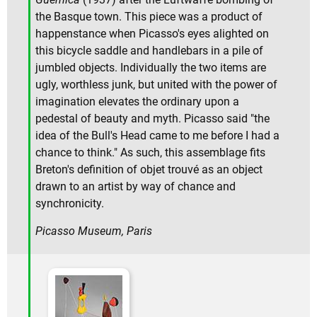
the Basque town. This piece was a product of
happenstance when Picasso's eyes alighted on
this bicycle saddle and handlebars in a pile of
jumbled objects. Individually the two items are
ugly, worthless junk, but united with the power of
imagination elevates the ordinary upon a
pedestal of beauty and myth. Picasso said "the
idea of the Bull's Head came to me before I had a
chance to think." As such, this assemblage fits
Breton's definition of objet trouvé as an object
drawn to an artist by way of chance and
synchronicity.
Picasso Museum, Paris