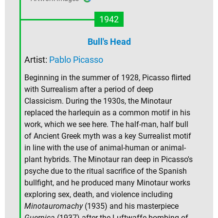
1942
Bull's Head
Artist:
Pablo Picasso
Beginning in the summer of 1928, Picasso flirted
with Surrealism after a period of deep
Classicism. During the 1930s, the Minotaur
replaced the harlequin as a common motif in his
work, which we see here. The half-man, half bull
of Ancient Greek myth was a key Surrealist motif
in line with the use of animal-human or animal-
plant hybrids. The Minotaur ran deep in Picasso's
psyche due to the ritual sacrifice of the Spanish
bullfight, and he produced many Minotaur works
exploring sex, death, and violence including
Minotauromachy
(1935) and his masterpiece
Guernica
(1937) after the Luftwaffe bombing of