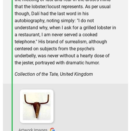
that the lobster/locust represents. As per usual
though, Dalí had the last word in his
autobiography, noting simply: "I do not
understand why, when I ask for a grilled lobster in
a restaurant, I am never served a cooked
telephone." His brand of surrealism, although
centered on subjects from the psyche's
underbelly, was never without a hearty dose of
the jester, portrayed with dramatic humor.
Collection of the Tate, United Kingdom
Artwork Images