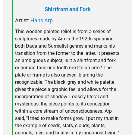
Shirtfront and Fork
Artist:
Hans Arp
This wooden painted relief is from a series of
sculptures made by Arp in the 1920s spanning
both Dada and Surrealist genres and marks his
transition from the former to the latter. It presents
an ambiguous subject; is it a shirtfront and fork,
or human face or a tooth next to an arm? The
plate or frame is also uneven, blurring the
recognizable. The black, grey and white palette
gives the piece a graphic feel and allows for the
incorporation of shadow. Loosely literal and
mysterious, the piece points to its conception
within a core stream of unconsciousness. Arp
said, "I tried to make forms grow. I put my trust in
the example of seeds, stars, clouds, plants,
animals, men, and finally in my innermost being."