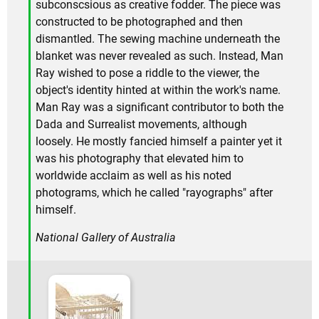
subconscsious as creative fodder. The piece was
constructed to be photographed and then
dismantled. The sewing machine underneath the
blanket was never revealed as such. Instead, Man
Ray wished to pose a riddle to the viewer, the
object's identity hinted at within the work's name.
Man Ray was a significant contributor to both the
Dada and Surrealist movements, although
loosely. He mostly fancied himself a painter yet it
was his photography that elevated him to
worldwide acclaim as well as his noted
photograms, which he called "rayographs" after
himself.
National Gallery of Australia