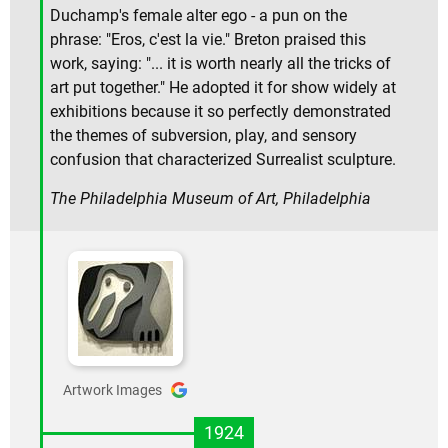
Duchamp's female alter ego - a pun on the
phrase: "Eros, c'est la vie." Breton praised this
work, saying: "... it is worth nearly all the tricks of
art put together." He adopted it for show widely at
exhibitions because it so perfectly demonstrated
the themes of subversion, play, and sensory
confusion that characterized Surrealist sculpture.
The Philadelphia Museum of Art, Philadelphia
Artwork Images
1924