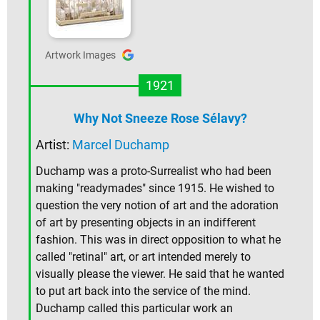
Artwork Images
1921
Why Not Sneeze Rose Sélavy?
Artist:
Marcel Duchamp
Duchamp was a proto-Surrealist who had been
making "readymades" since 1915. He wished to
question the very notion of art and the adoration
of art by presenting objects in an indifferent
fashion. This was in direct opposition to what he
called "retinal" art, or art intended merely to
visually please the viewer. He said that he wanted
to put art back into the service of the mind.
Duchamp called this particular work an