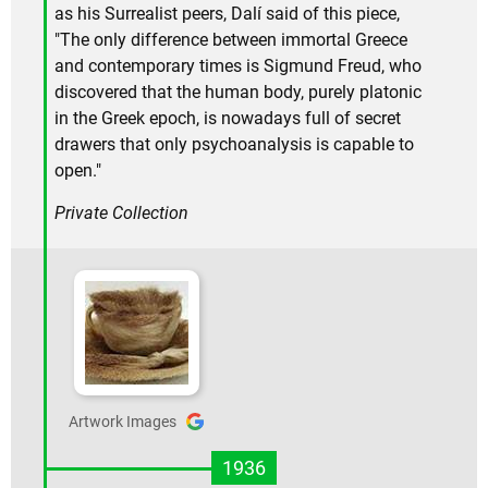
as his Surrealist peers, Dalí said of this piece,
"The only difference between immortal Greece
and contemporary times is Sigmund Freud, who
discovered that the human body, purely platonic
in the Greek epoch, is nowadays full of secret
drawers that only psychoanalysis is capable to
open."
Private Collection
Artwork Images
1936