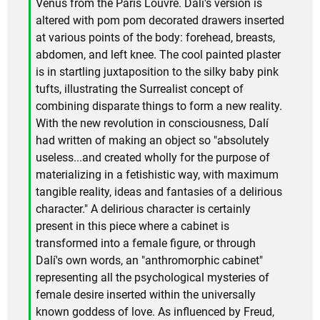
Venus from the Paris Louvre. Dalí's version is
altered with pom pom decorated drawers inserted
at various points of the body: forehead, breasts,
abdomen, and left knee. The cool painted plaster
is in startling juxtaposition to the silky baby pink
tufts, illustrating the Surrealist concept of
combining disparate things to form a new reality.
With the new revolution in consciousness, Dalí
had written of making an object so "absolutely
useless...and created wholly for the purpose of
materializing in a fetishistic way, with maximum
tangible reality, ideas and fantasies of a delirious
character." A delirious character is certainly
present in this piece where a cabinet is
transformed into a female figure, or through
Dalí's own words, an "anthromorphic cabinet"
representing all the psychological mysteries of
female desire inserted within the universally
known goddess of love. As influenced by Freud,