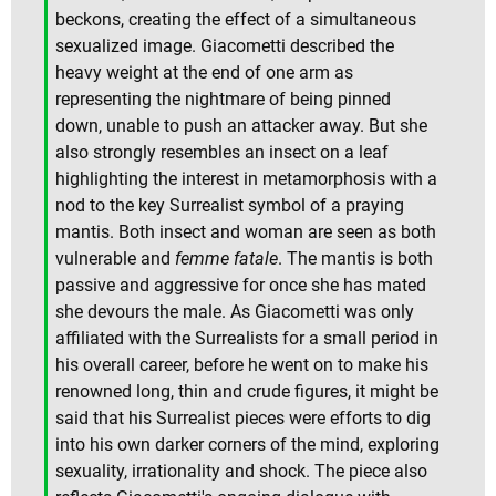
beckons, creating the effect of a simultaneous
sexualized image. Giacometti described the
heavy weight at the end of one arm as
representing the nightmare of being pinned
down, unable to push an attacker away. But she
also strongly resembles an insect on a leaf
highlighting the interest in metamorphosis with a
nod to the key Surrealist symbol of a praying
mantis. Both insect and woman are seen as both
vulnerable and
femme fatale
. The mantis is both
passive and aggressive for once she has mated
she devours the male. As Giacometti was only
affiliated with the Surrealists for a small period in
his overall career, before he went on to make his
renowned long, thin and crude figures, it might be
said that his Surrealist pieces were efforts to dig
into his own darker corners of the mind, exploring
sexuality, irrationality and shock. The piece also