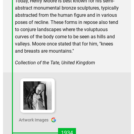
Today, Henry Moore is best known for his semi-
abstract monumental bronze sculptures, typically
abstracted from the human figure and in various
poses of recline. These forms in repose also tend
to conjure landscapes where the voluptuous
curves of the body come to be seen as hills and
valleys. Moore once stated that for him, "knees
and breasts are mountains."
Collection of the Tate, United Kingdom
Artwork Images
1934