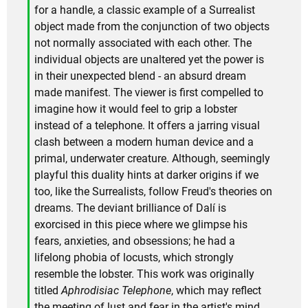
for a handle, a classic example of a Surrealist
object made from the conjunction of two objects
not normally associated with each other. The
individual objects are unaltered yet the power is
in their unexpected blend - an absurd dream
made manifest. The viewer is first compelled to
imagine how it would feel to grip a lobster
instead of a telephone. It offers a jarring visual
clash between a modern human device and a
primal, underwater creature. Although, seemingly
playful this duality hints at darker origins if we
too, like the Surrealists, follow Freud's theories on
dreams. The deviant brilliance of Dalí is
exorcised in this piece where we glimpse his
fears, anxieties, and obsessions; he had a
lifelong phobia of locusts, which strongly
resemble the lobster. This work was originally
titled
Aphrodisiac Telephone
, which may reflect
the meeting of lust and fear in the artist's mind