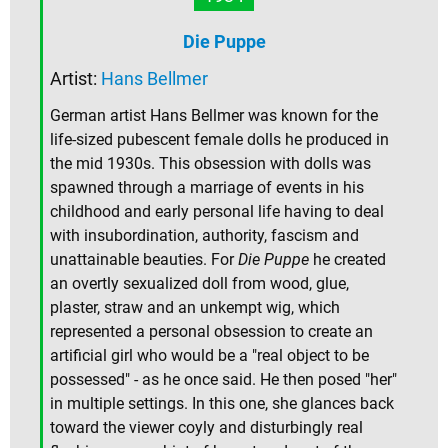
Die Puppe
Artist:
Hans Bellmer
German artist Hans Bellmer was known for the
life-sized pubescent female dolls he produced in
the mid 1930s. This obsession with dolls was
spawned through a marriage of events in his
childhood and early personal life having to deal
with insubordination, authority, fascism and
unattainable beauties. For
Die Puppe
he created
an overtly sexualized doll from wood, glue,
plaster, straw and an unkempt wig, which
represented a personal obsession to create an
artificial girl who would be a "real object to be
possessed" - as he once said. He then posed "her"
in multiple settings. In this one, she glances back
toward the viewer coyly and disturbingly real