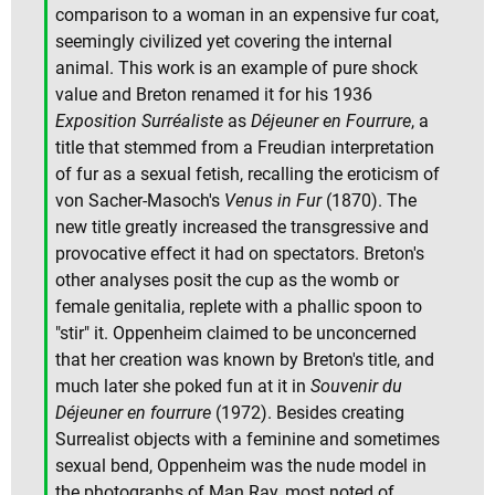
comparison to a woman in an expensive fur coat,
seemingly civilized yet covering the internal
animal. This work is an example of pure shock
value and Breton renamed it for his 1936
Exposition Surréaliste
as
Déjeuner en Fourrure
, a
title that stemmed from a Freudian interpretation
of fur as a sexual fetish, recalling the eroticism of
von Sacher-Masoch's
Venus in Fur
(1870). The
new title greatly increased the transgressive and
provocative effect it had on spectators. Breton's
other analyses posit the cup as the womb or
female genitalia, replete with a phallic spoon to
"stir" it. Oppenheim claimed to be unconcerned
that her creation was known by Breton's title, and
much later she poked fun at it in
Souvenir du
Déjeuner en fourrure
(1972). Besides creating
Surrealist objects with a feminine and sometimes
sexual bend, Oppenheim was the nude model in
the photographs of Man Ray, most noted of