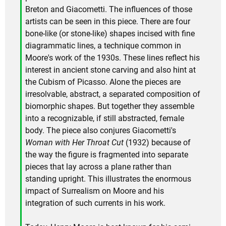
Breton and Giacometti. The influences of those
artists can be seen in this piece. There are four
bone-like (or stone-like) shapes incised with fine
diagrammatic lines, a technique common in
Moore's work of the 1930s. These lines reflect his
interest in ancient stone carving and also hint at
the Cubism of Picasso. Alone the pieces are
irresolvable, abstract, a separated composition of
biomorphic shapes. But together they assemble
into a recognizable, if still abstracted, female
body. The piece also conjures Giacometti's
Woman with Her Throat Cut
(1932) because of
the way the figure is fragmented into separate
pieces that lay across a plane rather than
standing upright. This illustrates the enormous
impact of Surrealism on Moore and his
integration of such currents in his work.