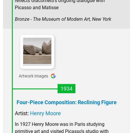
reflects Giacometti's ongoing dialogue with
Picasso and Matisse
Bronze - The Museum of Modern Art, New York
Artwork Images
1934
Four-Piece Composition: Reclining Figure
Artist:
Henry Moore
In 1927 Henry Moore was in Paris studying
primitive art and visited Picasso's studio with