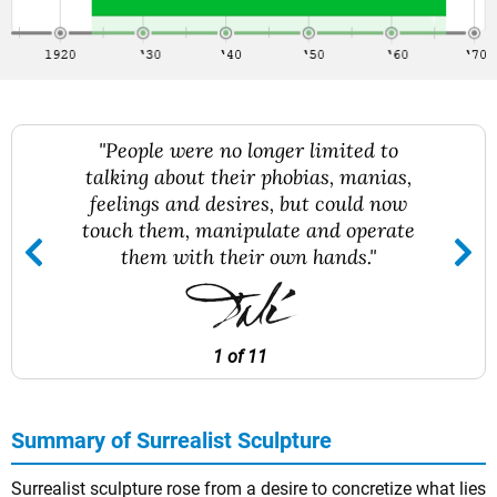
"People were no longer limited to
talking about their phobias, manias,
feelings and desires, but could now
touch them, manipulate and operate
them with their own hands."
1 of 11
Summary of Surrealist Sculpture
Surrealist sculpture rose from a desire to concretize what lies