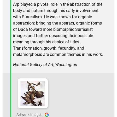
Arp played a pivotal role in the abstraction of the
body and nature through his early involvement
with Surrealism. He was known for organic
abstraction: bringing the abstract, organic forms
of Dada toward more biomorphic Surrealist
images and further obscuring their possible
meaning through his choice of titles.
Transformation, growth, fecundity, and
metamorphosis are common themes in his work.
National Gallery of Art, Washington
Artwork Images