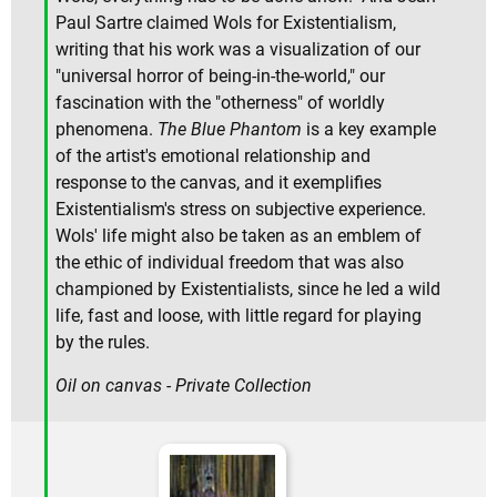
Paul Sartre claimed Wols for Existentialism,
writing that his work was a visualization of our
"universal horror of being-in-the-world," our
fascination with the "otherness" of worldly
phenomena.
The Blue Phantom
is a key example
of the artist's emotional relationship and
response to the canvas, and it exemplifies
Existentialism's stress on subjective experience.
Wols' life might also be taken as an emblem of
the ethic of individual freedom that was also
championed by Existentialists, since he led a wild
life, fast and loose, with little regard for playing
by the rules.
Oil on canvas - Private Collection