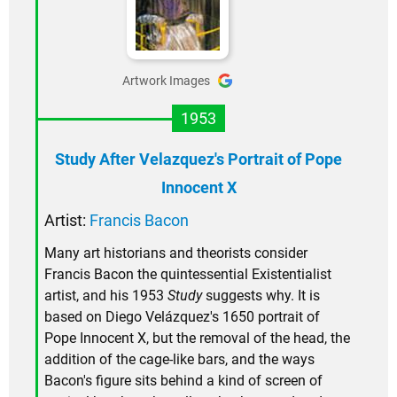
Artwork Images
1953
Study After Velazquez's Portrait of Pope
Innocent X
Artist:
Francis Bacon
Many art historians and theorists consider
Francis Bacon the quintessential Existentialist
artist, and his 1953
Study
suggests why. It is
based on Diego Velázquez's 1650 portrait of
Pope Innocent X, but the removal of the head, the
addition of the cage-like bars, and the ways
Bacon's figure sits behind a kind of screen of