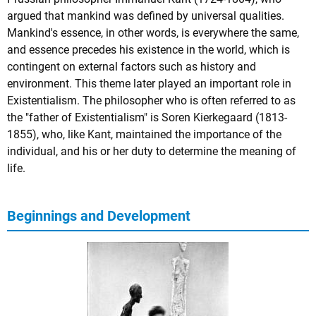
argued that mankind was defined by universal qualities.
Mankind's essence, in other words, is everywhere the same,
and essence precedes his existence in the world, which is
contingent on external factors such as history and
environment. This theme later played an important role in
Existentialism. The philosopher who is often referred to as
the "father of Existentialism" is
Soren Kierkegaard
(1813-
1855), who, like Kant, maintained the importance of the
individual, and his or her duty to determine the meaning of
life.
Beginnings and Development