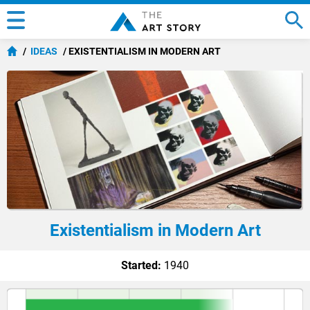
IDEAS
EXISTENTIALISM IN MODERN ART
Existentialism in Modern Art
Started:
1940