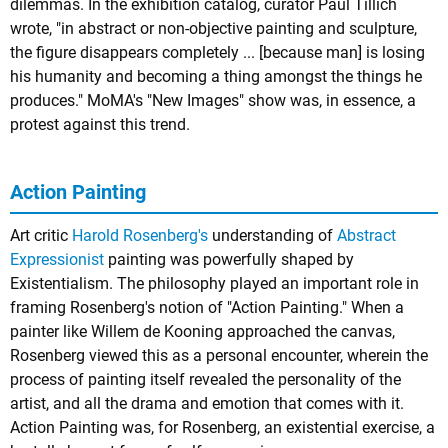
dilemmas. In the exhibition catalog, curator Paul Tillich
wrote, "in abstract or non-objective painting and sculpture,
the figure disappears completely ... [because man] is losing
his humanity and becoming a thing amongst the things he
produces." MoMA's "New Images" show was, in essence, a
protest against this trend.
Action Painting
Art critic
Harold Rosenberg's
understanding of
Abstract
Expressionist
painting was powerfully shaped by
Existentialism. The philosophy played an important role in
framing Rosenberg's notion of "Action Painting." When a
painter like Willem de Kooning approached the canvas,
Rosenberg viewed this as a personal encounter, wherein the
process of painting itself revealed the personality of the
artist, and all the drama and emotion that comes with it.
Action Painting was, for Rosenberg, an existential exercise, a