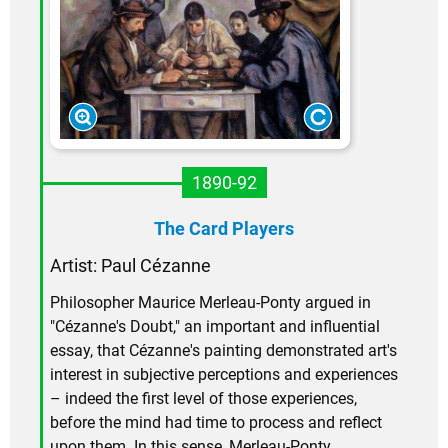
1890-92
The Card Players
Artist: Paul Cézanne
Philosopher Maurice Merleau-Ponty argued in
"Cézanne's Doubt," an important and influential
essay, that Cézanne's painting demonstrated art's
interest in subjective perceptions and experiences
– indeed the first level of those experiences,
before the mind had time to process and reflect
upon them. In this sense, Merleau-Ponty