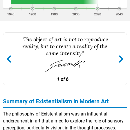
"The object of art is not to reproduce
reality, but to create a reality of the
same intensity."
1 of 6
Summary of Existentialism in Modern Art
The philosophy of Existentialism was an influential
undercurrent in art that aimed to explore the role of sensory
perception, particularly vision, in the thought processes.