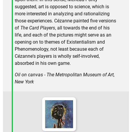
suggested, art is opposed to science, which is
more interested in analyzing and rationalizing
those experiences. Cézanne painted five versions
of
The Card Players
, all towards the end of his
life, and each of the pictures might serve as an
opening on to themes of Existentialism and
Phenomenology, not least because each of
Cézanne's players is wholly self-involved,
absorbed in his own game.
Oil on canvas - The Metropolitan Museum of Art,
New York