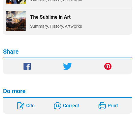
The Sublime in Art
Summary, History, Artworks
Share
Do more
Cite
Correct
Print