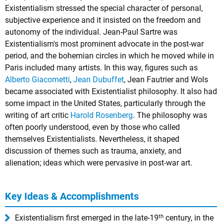
Existentialism stressed the special character of personal,
subjective experience and it insisted on the freedom and
autonomy of the individual.
Jean-Paul Sartre
was
Existentialism's most prominent advocate in the post-war
period, and the bohemian circles in which he moved while in
Paris included many artists. In this way, figures such as
Alberto Giacometti
,
Jean Dubuffet
,
Jean Fautrier
and
Wols
became associated with Existentialist philosophy. It also had
some impact in the United States, particularly through the
writing of art critic
Harold Rosenberg
. The philosophy was
often poorly understood, even by those who called
themselves Existentialists. Nevertheless, it shaped
discussion of themes such as trauma, anxiety, and
alienation; ideas which were pervasive in post-war art.
Key Ideas & Accomplishments
th
Existentialism first emerged in the late-19
century, in the