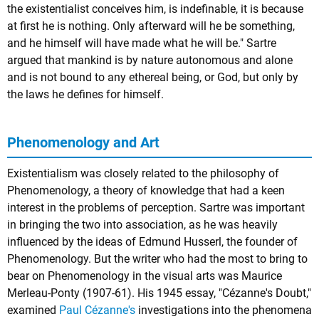
the existentialist conceives him, is indefinable, it is because
at first he is nothing. Only afterward will he be something,
and he himself will have made what he will be." Sartre
argued that mankind is by nature autonomous and alone
and is not bound to any ethereal being, or God, but only by
the laws he defines for himself.
Phenomenology and Art
Existentialism was closely related to the philosophy of
Phenomenology
, a theory of knowledge that had a keen
interest in the problems of perception. Sartre was important
in bringing the two into association, as he was heavily
influenced by the ideas of Edmund Husserl, the founder of
Phenomenology. But the writer who had the most to bring to
bear on Phenomenology in the visual arts was
Maurice
Merleau-Ponty
(1907-61). His 1945 essay, "Cézanne's Doubt,"
examined
Paul Cézanne's
investigations into the phenomena