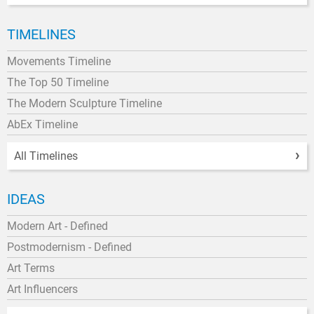
TIMELINES
Movements Timeline
The Top 50 Timeline
The Modern Sculpture Timeline
AbEx Timeline
All Timelines
IDEAS
Modern Art - Defined
Postmodernism - Defined
Art Terms
Art Influencers