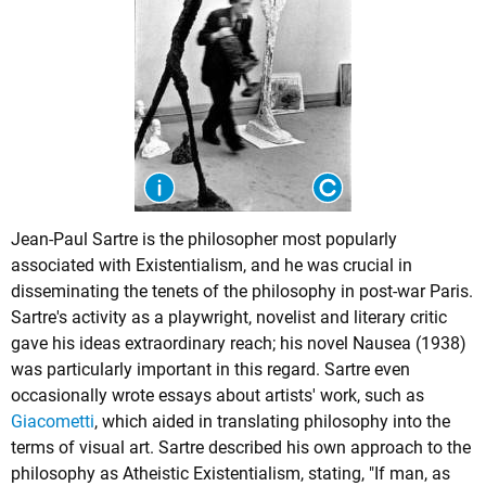
Jean-Paul Sartre is the philosopher most popularly
associated with Existentialism, and he was crucial in
disseminating the tenets of the philosophy in post-war Paris.
Sartre's activity as a playwright, novelist and literary critic
gave his ideas extraordinary reach; his novel Nausea (1938)
was particularly important in this regard. Sartre even
occasionally wrote essays about artists' work, such as
Giacometti
, which aided in translating philosophy into the
terms of visual art. Sartre described his own approach to the
philosophy as Atheistic Existentialism, stating, "If man, as