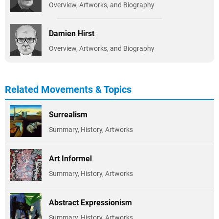
Overview, Artworks, and Biography
Damien Hirst
Overview, Artworks, and Biography
Related Movements & Topics
Surrealism
Summary, History, Artworks
Art Informel
Summary, History, Artworks
Abstract Expressionism
Summary, History, Artworks