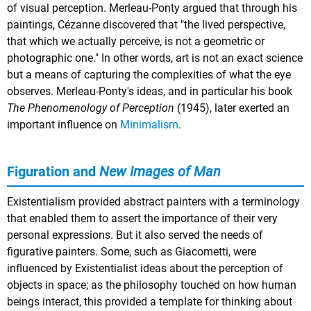
of visual perception. Merleau-Ponty argued that through his
paintings, Cézanne discovered that "the lived perspective,
that which we actually perceive, is not a geometric or
photographic one." In other words, art is not an exact science
but a means of capturing the complexities of what the eye
observes. Merleau-Ponty's ideas, and in particular his book
The Phenomenology of Perception
(1945), later exerted an
important influence on
Minimalism
.
Figuration and
New Images of Man
Existentialism provided abstract painters with a terminology
that enabled them to assert the importance of their very
personal expressions. But it also served the needs of
figurative painters. Some, such as Giacometti, were
influenced by Existentialist ideas about the perception of
objects in space; as the philosophy touched on how human
beings interact, this provided a template for thinking about