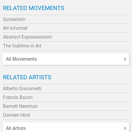
RELATED MOVEMENTS
Surrealism
Art Informel
Abstract Expressionism
The Sublime in Art
All Movements
RELATED ARTISTS
Alberto Giacometti
Francis Bacon
Barnett Newman
Damien Hirst
All Artists