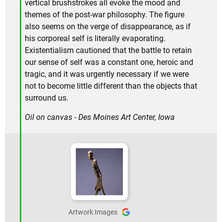
vertical brushstrokes all evoke the mood and
themes of the post-war philosophy. The figure
also seems on the verge of disappearance, as if
his corporeal self is literally evaporating.
Existentialism cautioned that the battle to retain
our sense of self was a constant one, heroic and
tragic, and it was urgently necessary if we were
not to become little different than the objects that
surround us.
Oil on canvas - Des Moines Art Center, Iowa
Artwork Images