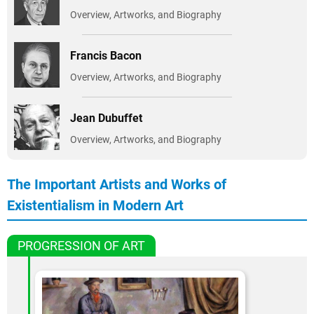
Overview, Artworks, and Biography
Francis Bacon
Overview, Artworks, and Biography
Jean Dubuffet
Overview, Artworks, and Biography
The Important Artists and Works of
Existentialism in Modern Art
PROGRESSION OF ART