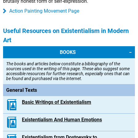
brutally honest form of self-expression.
Action Painting Movement Page
Useful Resources on Existentialism in Modern
Art
BOOKS
The books and articles below constitute a bibliography of the
sources used in the writing of this page. These also suggest some
accessible resources for further research, especially ones that can
be found and purchased via the internet.
General Texts
Basic Writings of Existentialism
Existentialism And Human Emotions
Existentialism from Dostoevsky to