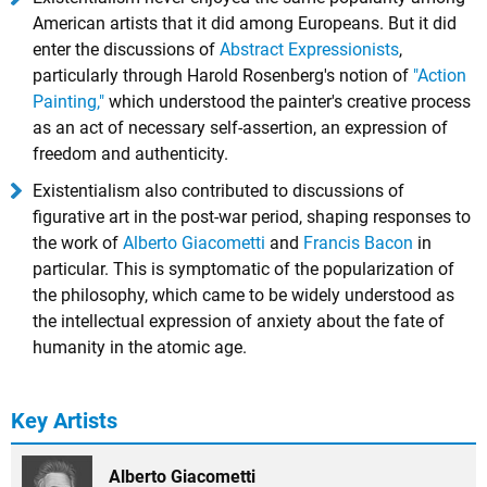
American artists that it did among Europeans. But it did
enter the discussions of
Abstract Expressionists
,
particularly through Harold Rosenberg's notion of
"Action
Painting,"
which understood the painter's creative process
as an act of necessary self-assertion, an expression of
freedom and authenticity.
Existentialism also contributed to discussions of
figurative art in the post-war period, shaping responses to
the work of
Alberto Giacometti
and
Francis Bacon
in
particular. This is symptomatic of the popularization of
the philosophy, which came to be widely understood as
the intellectual expression of anxiety about the fate of
humanity in the atomic age.
Key Artists
Alberto Giacometti