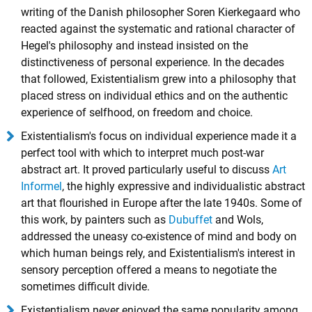
writing of the Danish philosopher
Soren Kierkegaard
who
reacted against the systematic and rational character of
Hegel's philosophy and instead insisted on the
distinctiveness of personal experience. In the decades
that followed, Existentialism grew into a philosophy that
placed stress on individual ethics and on the authentic
experience of selfhood, on freedom and choice.
Existentialism's focus on individual experience made it a
perfect tool with which to interpret much post-war
abstract art. It proved particularly useful to discuss
Art
Informel
, the highly expressive and individualistic abstract
art that flourished in Europe after the late 1940s. Some of
this work, by painters such as
Dubuffet
and
Wols
,
addressed the uneasy co-existence of mind and body on
which human beings rely, and Existentialism's interest in
sensory perception offered a means to negotiate the
sometimes difficult divide.
Existentialism never enjoyed the same popularity among