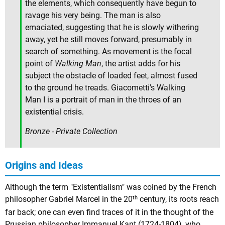
the elements, which consequently have begun to
ravage his very being. The man is also
emaciated, suggesting that he is slowly withering
away, yet he still moves forward, presumably in
search of something. As movement is the focal
point of
Walking Man
, the artist adds for his
subject the obstacle of loaded feet, almost fused
to the ground he treads. Giacometti's Walking
Man I is a portrait of man in the throes of an
existential crisis.
Bronze - Private Collection
Origins and Ideas
Although the term "Existentialism" was coined by the French
th
philosopher Gabriel Marcel in the 20
century, its roots reach
far back; one can even find traces of it in the thought of the
Prussian philosopher
Immanuel Kant
(1724-1804), who