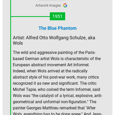
Artwork Images
1951
The Blue Phantom
Artist: Alfred Otto Wolfgang Schulze, aka
Wols
The wild and aggressive painting of the Paris-
based German artist Wols is characteristic of the
European abstract movement Art Informel.
Indeed, when Wols arrived at the radically
abstract style of his post-war work, many critics
recognized it as new and significant. The critic
Michel Tapie, who coined the term Informel, said
Wols was "the catalyst of a lyrical, explosive, anti-
geometrical and unformal non-figuration." The
painter Georges Matthieu remarked that "After
Wols, everything has to be done anew." And Jean-