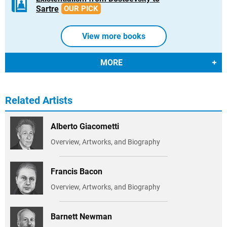
Sartre
OUR PICK
View more books
MORE
Related Artists
Alberto Giacometti
Overview, Artworks, and Biography
Francis Bacon
Overview, Artworks, and Biography
Barnett Newman