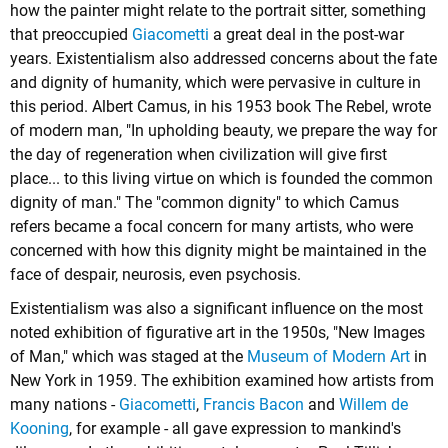
how the painter might relate to the portrait sitter, something
that preoccupied
Giacometti
a great deal in the post-war
years. Existentialism also addressed concerns about the fate
and dignity of humanity, which were pervasive in culture in
this period.
Albert Camus
, in his 1953 book The Rebel, wrote
of modern man, "In upholding beauty, we prepare the way for
the day of regeneration when civilization will give first
place... to this living virtue on which is founded the common
dignity of man." The "common dignity" to which Camus
refers became a focal concern for many artists, who were
concerned with how this dignity might be maintained in the
face of despair, neurosis, even psychosis.
Existentialism was also a significant influence on the most
noted exhibition of figurative art in the 1950s, "New Images
of Man," which was staged at the
Museum of Modern Art
in
New York in 1959. The exhibition examined how artists from
many nations -
Giacometti
,
Francis Bacon
and
Willem de
Kooning
, for example - all gave expression to mankind's