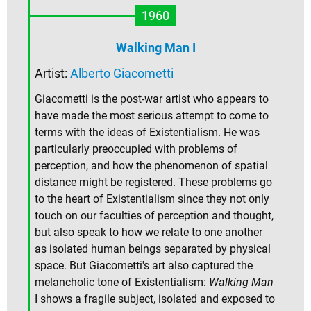
1960
Walking Man I
Artist:
Alberto Giacometti
Giacometti is the post-war artist who appears to
have made the most serious attempt to come to
terms with the ideas of Existentialism. He was
particularly preoccupied with problems of
perception, and how the phenomenon of spatial
distance might be registered. These problems go
to the heart of Existentialism since they not only
touch on our faculties of perception and thought,
but also speak to how we relate to one another
as isolated human beings separated by physical
space. But Giacometti's art also captured the
melancholic tone of Existentialism:
Walking Man
I shows a fragile subject, isolated and exposed to