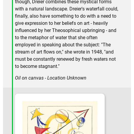
though, Dreier combines these mystical forms
with a natural landscape. Dreier's waterfall could,
finally, also have something to do with a need to
give expression to her beliefs on art - heavily
influenced by her Theosophical upbringing - and
to the metaphor of water that she often
employed in speaking about the subject: "The
stream of art flows on," she wrote in 1948, "and
must be constantly renewed by fresh waters not
to become stagnant."
Oil on canvas - Location Unknown