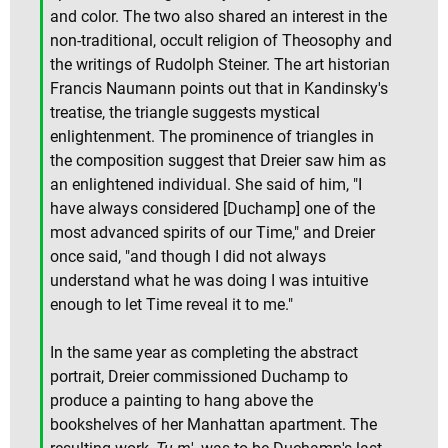
and color. The two also shared an interest in the
non-traditional, occult religion of Theosophy and
the writings of Rudolph Steiner. The art historian
Francis Naumann points out that in Kandinsky's
treatise, the triangle suggests mystical
enlightenment. The prominence of triangles in
the composition suggest that Dreier saw him as
an enlightened individual. She said of him, "I
have always considered [Duchamp] one of the
most advanced spirits of our Time," and Dreier
once said, "and though I did not always
understand what he was doing I was intuitive
enough to let Time reveal it to me."
In the same year as completing the abstract
portrait, Dreier commissioned Duchamp to
produce a painting to hang above the
bookshelves of her Manhattan apartment. The