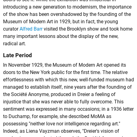
introducing a new generation to modernism, the importance
of the show has been overshadowed by the founding of the
Museum of Modern Art in 1929, but in fact, the young
curator
Alfred Barr
visited the Brooklyn show and took home
many important lessons about the display of the new,
radical art.
Late Period
In November 1929, the Museum of Modern Art opened its
doors to the New York public for the first time. The relative
effortlessness with which this new, well-funded museum had
managed to establish itself, nine years after the founding of
the Société Anonyme, produced in Dreier a feeling of
injustice that she was never able to fully overcome. This
sentiment was expressed in many occasions; in a 1936 letter
to Duchamp, for example, she described MoMA as
possessing "neither love nor intelligence regarding art."
Indeed, as Liena Vayzman observes, "Dreier's vision of