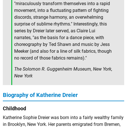
"miraculously transform themselves into a rapid
movement, into a fluctuating pattern of fighting
discords, strange harmony, an overwhelming
surprise of sublime rhythms." Interestingly, this
series by Dreier later served, as Claire Lui
narrates, "as the basis for a dance piece, with
choreography by Ted Shawn and music by Jess
Meeker (and also for a line of silk fabrics, though
no record of those fabrics remains)."
The Solomon R. Guggenheim Museum, New York,
New York
Biography of Katherine Dreier
Childhood
Katherine Sophie Dreier was born into a fairly wealthy family
in Brooklyn, New York. Her parents emigrated from Bremen,