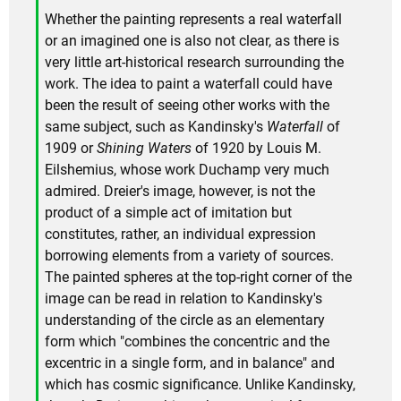
Whether the painting represents a real waterfall
or an imagined one is also not clear, as there is
very little art-historical research surrounding the
work. The idea to paint a waterfall could have
been the result of seeing other works with the
same subject, such as Kandinsky's
Waterfall
of
1909 or
Shining Waters
of 1920 by Louis M.
Eilshemius, whose work Duchamp very much
admired. Dreier's image, however, is not the
product of a simple act of imitation but
constitutes, rather, an individual expression
borrowing elements from a variety of sources.
The painted spheres at the top-right corner of the
image can be read in relation to Kandinsky's
understanding of the circle as an elementary
form which "combines the concentric and the
excentric in a single form, and in balance" and
which has cosmic significance. Unlike Kandinsky,