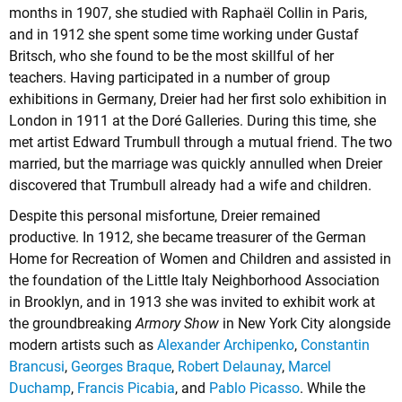
months in 1907, she studied with Raphaël Collin in Paris,
and in 1912 she spent some time working under Gustaf
Britsch, who she found to be the most skillful of her
teachers. Having participated in a number of group
exhibitions in Germany, Dreier had her first solo exhibition in
London in 1911 at the Doré Galleries. During this time, she
met artist Edward Trumbull through a mutual friend. The two
married, but the marriage was quickly annulled when Dreier
discovered that Trumbull already had a wife and children.
Despite this personal misfortune, Dreier remained
productive. In 1912, she became treasurer of the German
Home for Recreation of Women and Children and assisted in
the foundation of the Little Italy Neighborhood Association
in Brooklyn, and in 1913 she was invited to exhibit work at
the groundbreaking
Armory Show
in New York City alongside
modern artists such as
Alexander Archipenko
,
Constantin
Brancusi
,
Georges Braque
,
Robert Delaunay
,
Marcel
Duchamp
,
Francis Picabia
, and
Pablo Picasso
. While the