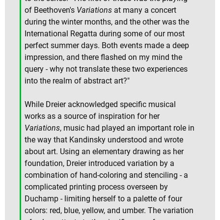
of Beethoven's
Variations
at many a concert
during the winter months, and the other was the
International Regatta during some of our most
perfect summer days. Both events made a deep
impression, and there flashed on my mind the
query - why not translate these two experiences
into the realm of abstract art?"
While Dreier acknowledged specific musical
works as a source of inspiration for her
Variations
, music had played an important role in
the way that Kandinsky understood and wrote
about art. Using an elementary drawing as her
foundation, Dreier introduced variation by a
combination of hand-coloring and stenciling - a
complicated printing process overseen by
Duchamp - limiting herself to a palette of four
colors: red, blue, yellow, and umber. The variation