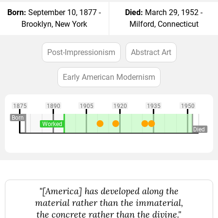
Born:
September 10, 1877 -
Died:
March 29, 1952 -
Brooklyn, New York
Milford, Connecticut
Post-Impressionism
Abstract Art
Early American Modernism
1875
1890
1905
1920
1935
1950
Born
Worked
Died
"[America] has developed along the
material rather than the immaterial,
the concrete rather than the divine."