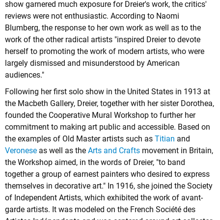
show garnered much exposure for Dreier's work, the critics'
reviews were not enthusiastic. According to Naomi
Blumberg, the response to her own work as well as to the
work of the other radical artists "inspired Dreier to devote
herself to promoting the work of modern artists, who were
largely dismissed and misunderstood by American
audiences."
Following her first solo show in the United States in 1913 at
the Macbeth Gallery, Dreier, together with her sister Dorothea,
founded the Cooperative Mural Workshop to further her
commitment to making art public and accessible. Based on
the examples of Old Master artists such as
Titian
and
Veronese
as well as the
Arts and Crafts
movement in Britain,
the Workshop aimed, in the words of Dreier, "to band
together a group of earnest painters who desired to express
themselves in decorative art." In 1916, she joined the Society
of Independent Artists, which exhibited the work of avant-
garde artists. It was modeled on the French Société des