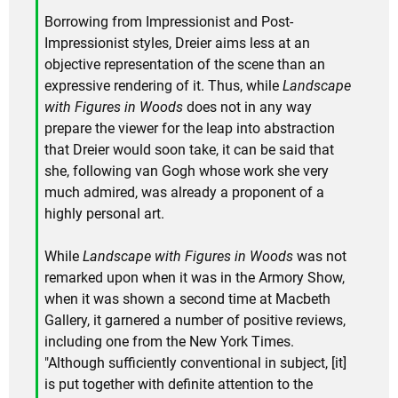
Borrowing from Impressionist and Post-
Impressionist styles, Dreier aims less at an
objective representation of the scene than an
expressive rendering of it. Thus, while
Landscape
with Figures in Woods
does not in any way
prepare the viewer for the leap into abstraction
that Dreier would soon take, it can be said that
she, following van Gogh whose work she very
much admired, was already a proponent of a
highly personal art.
While
Landscape with Figures in Woods
was not
remarked upon when it was in the Armory Show,
when it was shown a second time at Macbeth
Gallery, it garnered a number of positive reviews,
including one from the New York Times.
"Although sufficiently conventional in subject, [it]
is put together with definite attention to the