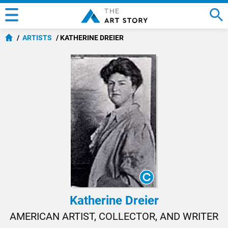
ARTISTS
KATHERINE DREIER
Katherine Dreier
AMERICAN ARTIST, COLLECTOR, AND WRITER