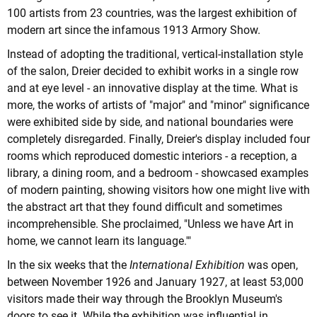
100 artists from 23 countries, was the largest exhibition of
modern art since the infamous 1913 Armory Show.
Instead of adopting the traditional, vertical-installation style
of the salon, Dreier decided to exhibit works in a single row
and at eye level - an innovative display at the time. What is
more, the works of artists of "major" and "minor" significance
were exhibited side by side, and national boundaries were
completely disregarded. Finally, Dreier's display included four
rooms which reproduced domestic interiors - a reception, a
library, a dining room, and a bedroom - showcased examples
of modern painting, showing visitors how one might live with
the abstract art that they found difficult and sometimes
incomprehensible. She proclaimed, "Unless we have Art in
home, we cannot learn its language.'"
In the six weeks that the
International Exhibition
was open,
between November 1926 and January 1927, at least 53,000
visitors made their way through the Brooklyn Museum's
doors to see it. While the exhibition was influential in