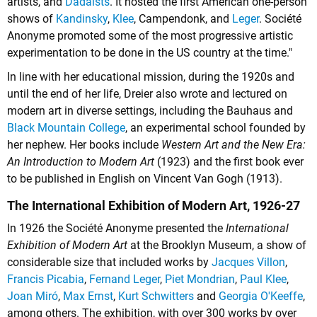
artists, and
Dadaists
. It hosted the first American one-person
shows of
Kandinsky
,
Klee
, Campendonk, and
Leger
. Société
Anonyme promoted some of the most progressive artistic
experimentation to be done in the US country at the time."
In line with her educational mission, during the 1920s and
until the end of her life, Dreier also wrote and lectured on
modern art in diverse settings, including the Bauhaus and
Black Mountain College
, an experimental school founded by
her nephew. Her books include
Western Art and the New Era:
An Introduction to Modern Art
(1923) and the first book ever
to be published in English on Vincent Van Gogh (1913).
The International Exhibition of Modern Art, 1926-27
In 1926 the Société Anonyme presented the
International
Exhibition of Modern Art
at the Brooklyn Museum, a show of
considerable size that included works by
Jacques Villon
,
Francis Picabia
,
Fernand Leger
,
Piet Mondrian
,
Paul Klee
,
Joan Miró
,
Max Ernst
,
Kurt Schwitters
and
Georgia O'Keeffe
,
among others. The exhibition, with over 300 works by over