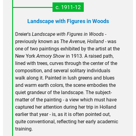
c. 1911-12
Landscape with Figures in Woods
Dreier's
Landscape with Figures in Woods
-
previously known as
The Avenue, Holland
- was
one of two paintings exhibited by the artist at the
New York
Armory Show
in 1913. A raised path,
lined with trees, curves through the center of the
composition, and several solitary individuals
walk along it. Painted in lush greens and blues
and warm earth colors, the scene embodies the
quiet grandeur of the landscape. The subject-
matter of the painting - a view which must have
captured her attention during her trip in Holland
earlier that year - is, as it is often pointed out,
quite conventional, reflecting her early academic
training.