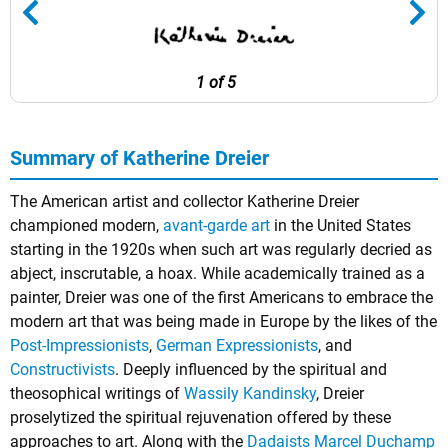
1 of 5
Summary of Katherine Dreier
The American artist and collector Katherine Dreier
championed modern,
avant-garde art
in the United States
starting in the 1920s when such art was regularly decried as
abject, inscrutable, a hoax. While academically trained as a
painter, Dreier was one of the first Americans to embrace the
modern art that was being made in Europe by the likes of the
Post-Impressionists
,
German Expressionists
, and
Constructivists
. Deeply influenced by the spiritual and
theosophical writings of
Wassily Kandinsky
, Dreier
proselytized the spiritual rejuvenation offered by these
approaches to art. Along with the
Dadaists
Marcel Duchamp