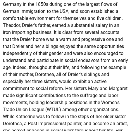
Germany in the 1850s during one of the largest flows of
German immigration to the USA, and soon established a
comfortable environment for themselves and five children.
Theodor, Dreier's father, earned a substantial salary in an
iron importing business. It is clear from several accounts
that the Dreier home was a warm and progressive one and
that Dreier and her siblings enjoyed the same opportunities
independently of their gender and were also encouraged to
understand and participate in social endeavors from an early
age. Indeed, throughout their life, and following the example
of their mother, Dorothea, all of Dreier's siblings and
especially her three sisters, would exhibit an active
commitment to social reform. Her sisters Mary and Margaret
made significant contributions to the suffrage and labor
movements, holding leadership positions in the Women's
Trade Union League (WTUL) among other organizations.
While Katherine was to follow in the steps of her older sister
Dorothea, a Post-Impressionist painter, and become an artist,
she herself engaged in social work throughout her life. Her