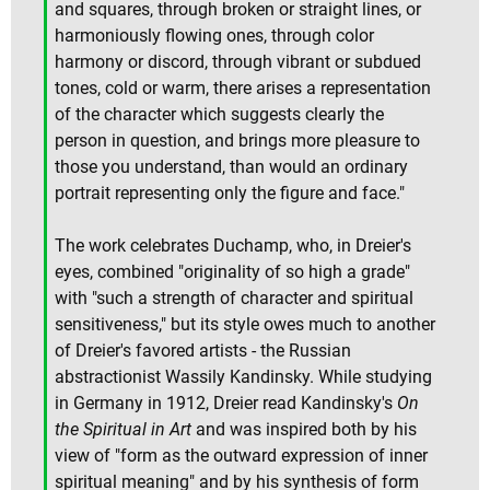
and squares, through broken or straight lines, or
harmoniously flowing ones, through color
harmony or discord, through vibrant or subdued
tones, cold or warm, there arises a representation
of the character which suggests clearly the
person in question, and brings more pleasure to
those you understand, than would an ordinary
portrait representing only the figure and face."
The work celebrates Duchamp, who, in Dreier's
eyes, combined "originality of so high a grade"
with "such a strength of character and spiritual
sensitiveness," but its style owes much to another
of Dreier's favored artists - the Russian
abstractionist Wassily Kandinsky. While studying
in Germany in 1912, Dreier read Kandinsky's
On
the Spiritual in Art
and was inspired both by his
view of "form as the outward expression of inner
spiritual meaning" and by his synthesis of form