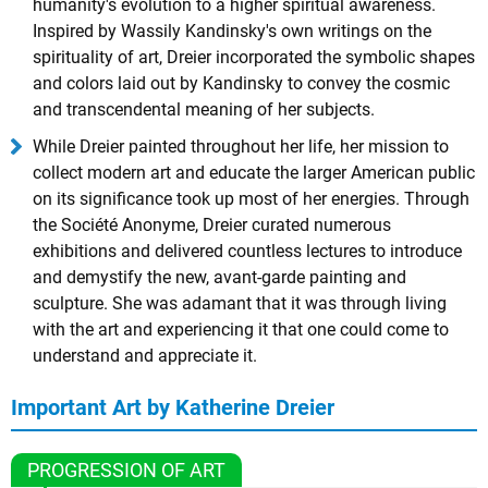
humanity's evolution to a higher spiritual awareness.
Inspired by Wassily Kandinsky's own writings on the
spirituality of art, Dreier incorporated the symbolic shapes
and colors laid out by Kandinsky to convey the cosmic
and transcendental meaning of her subjects.
While Dreier painted throughout her life, her mission to
collect modern art and educate the larger American public
on its significance took up most of her energies. Through
the Société Anonyme, Dreier curated numerous
exhibitions and delivered countless lectures to introduce
and demystify the new, avant-garde painting and
sculpture. She was adamant that it was through living
with the art and experiencing it that one could come to
understand and appreciate it.
Important Art by Katherine Dreier
PROGRESSION OF ART