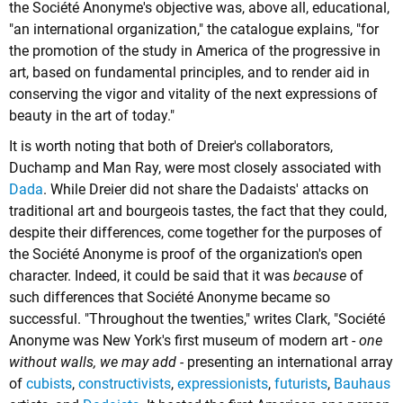
the Société Anonyme's objective was, above all, educational,
"an international organization," the catalogue explains, "for
the promotion of the study in America of the progressive in
art, based on fundamental principles, and to render aid in
conserving the vigor and vitality of the next expressions of
beauty in the art of today."
It is worth noting that both of Dreier's collaborators,
Duchamp and Man Ray, were most closely associated with
Dada
. While Dreier did not share the Dadaists' attacks on
traditional art and bourgeois tastes, the fact that they could,
despite their differences, come together for the purposes of
the Société Anonyme is proof of the organization's open
character. Indeed, it could be said that it was
because
of
such differences that Société Anonyme became so
successful. "Throughout the twenties," writes Clark, "Société
Anonyme was New York's first museum of modern art -
one
without walls, we may add -
presenting an international array
of
cubists
,
constructivists
,
expressionists
,
futurists
,
Bauhaus