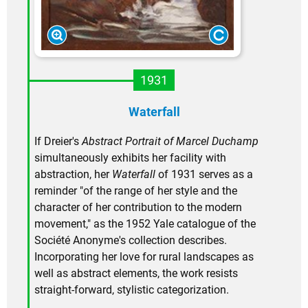
1931
Waterfall
If Dreier's
Abstract Portrait of Marcel Duchamp
simultaneously exhibits her facility with
abstraction, her
Waterfall
of 1931 serves as a
reminder "of the range of her style and the
character of her contribution to the modern
movement," as the 1952 Yale catalogue of the
Société Anonyme's collection describes.
Incorporating her love for rural landscapes as
well as abstract elements, the work resists
straight-forward, stylistic categorization.