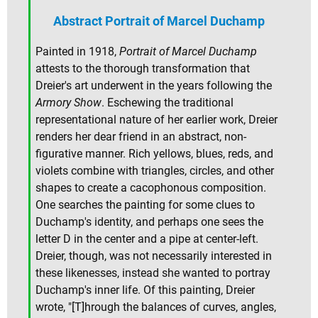
Abstract Portrait of Marcel Duchamp
Painted in 1918,
Portrait of Marcel Duchamp
attests to the thorough transformation that
Dreier's art underwent in the years following the
Armory Show
. Eschewing the traditional
representational nature of her earlier work, Dreier
renders her dear friend in an abstract, non-
figurative manner. Rich yellows, blues, reds, and
violets combine with triangles, circles, and other
shapes to create a cacophonous composition.
One searches the painting for some clues to
Duchamp's identity, and perhaps one sees the
letter D in the center and a pipe at center-left.
Dreier, though, was not necessarily interested in
these likenesses, instead she wanted to portray
Duchamp's inner life. Of this painting, Dreier
wrote, "[T]hrough the balances of curves, angles,