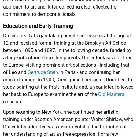
approach to art and, later, collecting also reflected her
commitment to democratic ideals.
Education and Early Training
Dreier already began taking private art lessons at the age of
12 and received formal training at the Brooklyn Art School
between 1895 and 1897. In the following decade, funded by
a large inheritance from her parents, Dreier took several trips
to Europe, visiting prominent art collections - including that
of
Leo
and
Gertrude Stein
in Paris - and continuing her
artistic training. In 1900, Dreier joined her sister, Dorothea, to
study painting at the Pratt Institute and, a year later, followed
her back to Europe to examine the art of the
Old Masters
close-up.
Upon returning to New York, she continued her artistic
training under Scottish-American painter Walter Shirlaw, who
Dreier later admitted was instrumental in the formation of
her understanding of art as free expression. For a few