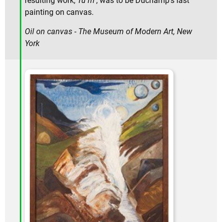
resulting work,
Tu m
', was to be Duchamp's last
painting on canvas.
Oil on canvas - The Museum of Modern Art, New
York