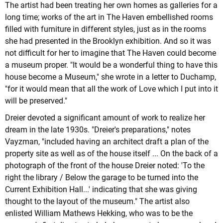
The artist had been treating her own homes as galleries for a
long time; works of the art in The Haven embellished rooms
filled with furniture in different styles, just as in the rooms
she had presented in the Brooklyn exhibition. And so it was
not difficult for her to imagine that The Haven could become
a museum proper. "It would be a wonderful thing to have this
house become a Museum," she wrote in a letter to Duchamp,
"for it would mean that all the work of Love which I put into it
will be preserved."
Dreier devoted a significant amount of work to realize her
dream in the late 1930s. "Dreier's preparations," notes
Vayzman, "included having an architect draft a plan of the
property site as well as of the house itself ... On the back of a
photograph of the front of the house Dreier noted: 'To the
right the library / Below the garage to be turned into the
Current Exhibition Hall...' indicating that she was giving
thought to the layout of the museum." The artist also
enlisted William Mathews Hekking, who was to be the