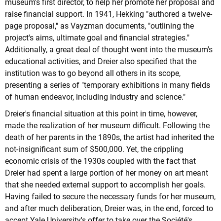
museum's first director, to help her promote her proposal and
raise financial support. In 1941, Hekking "authored a twelve-
page proposal," as Vayzman documents, "outlining the
project's aims, ultimate goal and financial strategies."
Additionally, a great deal of thought went into the museum's
educational activities, and Dreier also specified that the
institution was to go beyond all others in its scope,
presenting a series of "temporary exhibitions in many fields
of human endeavor, including industry and science."
Dreier's financial situation at this point in time, however,
made the realization of her museum difficult. Following the
death of her parents in the 1890s, the artist had inherited the
not-insignificant sum of $500,000. Yet, the crippling
economic crisis of the 1930s coupled with the fact that
Dreier had spent a large portion of her money on art meant
that she needed external support to accomplish her goals.
Having failed to secure the necessary funds for her museum,
and after much deliberation, Dreier was, in the end, forced to
accept Yale University's offer to take over the Société's