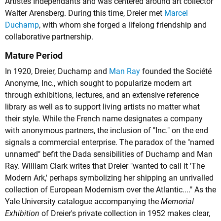
Artistes Indépendants and was centered around art collector
Walter Arensberg. During this time, Dreier met
Marcel
Duchamp
, with whom she forged a lifelong friendship and
collaborative partnership.
Mature Period
In 1920, Dreier, Duchamp and
Man Ray
founded the Société
Anonyme, Inc., which sought to popularize modern art
through exhibitions, lectures, and an extensive reference
library as well as to support living artists no matter what
their style. While the French name designates a company
with anonymous partners, the inclusion of "Inc." on the end
signals a commercial enterprise. The paradox of the "named
unnamed" befit the Dada sensibilities of Duchamp and Man
Ray. William Clark writes that Dreier "wanted to call it 'The
Modern Ark,' perhaps symbolizing her shipping an unrivalled
collection of European Modernism over the Atlantic...." As the
Yale University catalogue accompanying the
Memorial
Exhibition
of Dreier's private collection in 1952 makes clear,