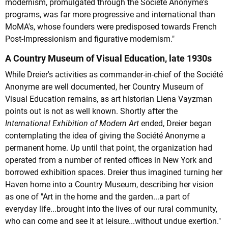
modernism, promulgated through the Société Anonyme's
programs, was far more progressive and international than
MoMA's, whose founders were predisposed towards French
Post-Impressionism and figurative modernism."
A Country Museum of Visual Education, late 1930s
While Dreier's activities as commander-in-chief of the Société
Anonyme are well documented, her Country Museum of
Visual Education remains, as art historian Liena Vayzman
points out is not as well known. Shortly after the
International Exhibition of Modern Art
ended, Dreier began
contemplating the idea of giving the Société Anonyme a
permanent home. Up until that point, the organization had
operated from a number of rented offices in New York and
borrowed exhibition spaces. Dreier thus imagined turning her
Haven home into a Country Museum, describing her vision
as one of "Art in the home and the garden...a part of
everyday life...brought into the lives of our rural community,
who can come and see it at leisure...without undue exertion."