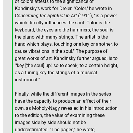
of colors attests to the significance of
Kandinsky's work for Dreier. "Color," he wrote in
Concerning the Spiritual in Art
(1911), "is a power
which directly influences the soul. Color is the
keyboard, the eyes are the hammers, the soul is
the piano with many strings. The artist is the
hand which plays, touching one key or another, to
cause vibrations in the soul." The purpose of
great works of art, Kandinsky further argued, is to
"'key [the soul] up,' so to speak, to a certain height,
as a tuning-key the strings of a musical
instrument."
Finally, while the different images in the series
have the capacity to produce an effect of their
own, as Moholy-Nagy revealed in his introduction
to the edition, the value of examining these
images side by side should not be
underestimated. "The pages," he wrote,