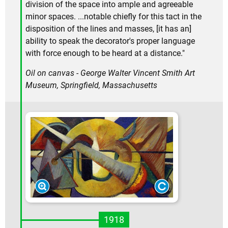
division of the space into ample and agreeable
minor spaces. ...notable chiefly for this tact in the
disposition of the lines and masses, [it has an]
ability to speak the decorator's proper language
with force enough to be heard at a distance."
Oil on canvas - George Walter Vincent Smith Art
Museum, Springfield, Massachusetts
1918