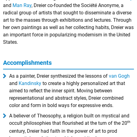
and
Man Ray
, Dreier co-founded the Société Anonyme, a
radical group of artists that sought to disseminate a diverse
art to the masses through exhibitions and lectures. Through
her own paintings as well as her collecting habits, Dreier was
an important force in popularizing modernism in the United
States.
Accomplishments
As a painter, Dreier synthesized the lessons of
van Gogh
and
Kandinsky
to create a highly personalized art that
aimed to reflect the inner spirit. Moving between
representational and abstract styles, Dreier combined
color and form in bold ways for expressive ends.
A believer of Theosophy, a religion built on mystical and
th
occult philosophies that flourished at the turn of the 20
century, Dreier had faith in the power of art to prod