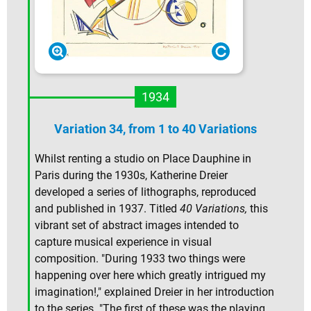
1934
Variation 34, from 1 to 40 Variations
Whilst renting a studio on Place Dauphine in
Paris during the 1930s, Katherine Dreier
developed a series of lithographs, reproduced
and published in 1937. Titled
40 Variations,
this
vibrant set of abstract images intended to
capture musical experience in visual
composition. "During 1933 two things were
happening over here which greatly intrigued my
imagination!," explained Dreier in her introduction
to the series. "The first of these was the playing