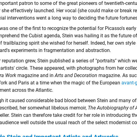
 important patron to some of the great pioneers of twentieth-ce
r she effectively launched. Her vocal (she could make or break r
ial interventions went a long way to deciding the future fortune
was one of the first to recognize the potential for Picasso's earl
prehend the Cubist agenda, Stein was hailing it as the future of
f trailblazing spirit she wished for herself. Indeed, her own style
ard's experiments in fragmentation and abstraction.
 reputation grew, Stein published a series of "portraits" which 
 artists' circle. These appeared, with photographs from her colle
ra Work
magazine and in
Arts and Decoration
magazine. As such
ork and Paris at a time when the magic of the European
avant-
ment across the Atlantic.
h it caused considerable bad blood between Stein and many of t
escribed, her somewhat libelous memoir,
The Autobiography of A
eller. Stein can therefore take credit for her role in introducing 
 audience well outside the usual reach of the select modernist 