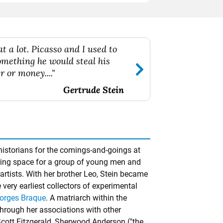
t a lot. Picasso and I used to
something he would steal his
r or money...."
Gertrude Stein
historians for the comings-and-goings at
ering space for a group of young men and
tists. With her brother Leo, Stein became
very earliest collectors of experimental
orges Braque
. A matriarch within the
hrough her associations with other
Scott Fitzgerald, Sherwood Anderson ("the