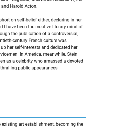
l and Harold Acton.
ort on self-belief either, declaring in her
d I have been the creative literary mind of
ough the publication of a controversial,
entieth-century French culture was
p her self-interests and dedicated her
rvicemen. In America, meanwhile, Stein
d then as a celebrity who amassed a devoted
thralling public appearances.
 existing art establishment, becoming the