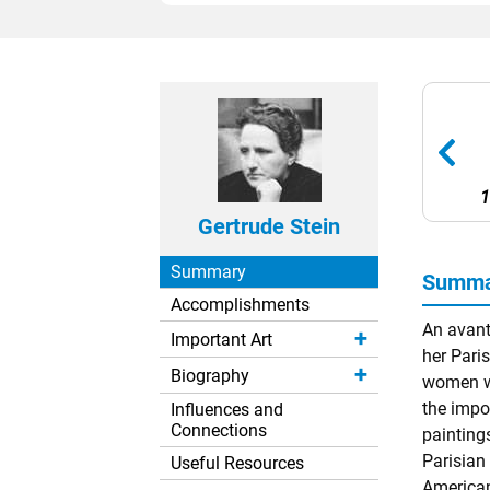
1
Gertrude Stein
Summary
Summar
Accomplishments
An avant
Important Art
her Pari
Biography
women wh
the impo
Influences and
Connections
paintings
Parisian
Useful Resources
American