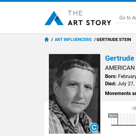
ART INFLUENCERS
GERTRUDE STEIN
Gertrude 
AMERICAN
Born:
February
Died:
July 27, 
Movements an
1
Born