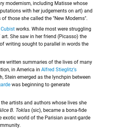
ntury modernism, including Matisse whose
eputations with her judgements on art) and
s of those she called the "New Moderns".
y
Cubist
works. While most were struggling
 art. She saw in her friend (Picasso) the
 of writing sought to parallel in words the
were written summaries of the lives of many
ction, in America in
Alfred Stieglitz's
, Stein emerged as the lynchpin between
garde
was beginning to generate
he artists and authors whose lives she
lice B. Toklas
(sic), became a bona-fide
the exotic world of the Parisian avant-garde
community.