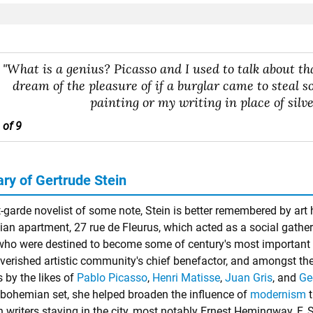
"What is a genius? Picasso and I used to talk about tha
dream of the pleasure of if a burglar came to steal 
painting or my writing in place of silve
 of 9
y of Gertrude Stein
-garde novelist of some note, Stein is better remembered by art 
sian apartment, 27 rue de Fleurus, which acted as a social gath
o were destined to become some of century's most important ar
verished artistic community's chief benefactor, and amongst the 
 by the likes of
Pablo Picasso
,
Henri Matisse
,
Juan Gris
, and
Ge
 bohemian set, she helped broaden the influence of
modernism
t
 writers staying in the city, most notably Ernest Hemingway, F. 