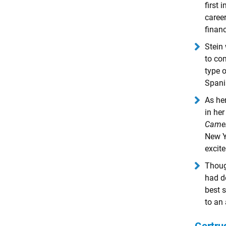
first
caree
financ
Stein 
to com
type o
Spani
As her
in her
Came
New Y
excite
Thoug
had d
best s
to an