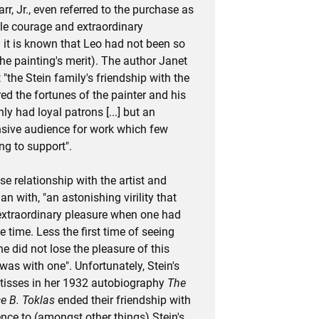
rr, Jr., even referred to the purchase as
ble courage and extraordinary
 it is known that Leo had not been so
he painting's merit). The author Janet
"the Stein family's friendship with the
red the fortunes of the painter and his
y had loyal patrons [...] but an
onsive audience for work which few
ng to support".
se relationship with the artist and
n with, "an astonishing virility that
xtraordinary pleasure when one had
 time. Less the first time of seeing
e did not lose the pleasure of this
e was with one". Unfortunately, Stein's
atisses in her 1932 autobiography
The
e B. Toklas
ended their friendship with
ence to (amongst other things) Stein's