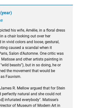
(year)
se
cted his wife, Amélie, in a floral dress
in a chair looking out over her
 in vivid colors and loose, gestural,
inting caused a scandal when it
aris, Salon d'Automne. One critic was
 Matisse and other artists painting in
 "wild beasts"), but in so doing, he or
amed the movement that would be
 as Fauvism.
 James R. Mellow argued that for Stein
 perfectly natural and she could not
d] infuriated everybody". Matisse's
Director of Museum of Modern Art in