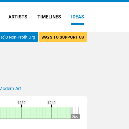
ARTISTS
TIMELINES
IDEAS
(c)3 Non-Profit Org
WAYS TO SUPPORT US
Modern Art
1930
1940
Died