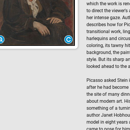
which the work is re
to direct the viewer's 
her intense gaze. Aut
describes how for Pi
transitional work, lin
harlequins and circu
coloring, its tawny hi
background, the pain
style. But its sharp a
looked ahead to the 
Picasso asked Stein i
after he had become a
the site of many din
about modern art. His
something of a turning
author Janet Hobhous
model in eight years 
came to pose for him 