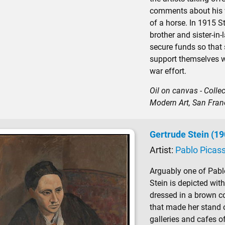
comments about his w
of a horse. In 1915 St
brother and sister-in-
secure funds so that 
support themselves w
war effort.
Oil on canvas - Coll
Modern Art, San Fran
Gertrude Stein (1
Artist:
Pablo Picas
Arguably one of Pabl
Stein is depicted with
dressed in a brown c
that made her stand o
galleries and cafes o