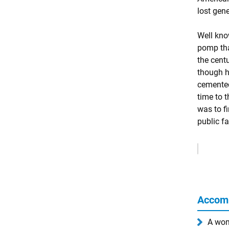
lost gen
Well know
pomp tha
the cent
though h
cemented
time to 
was to f
public f
Remove
Ads
Accom
A wom