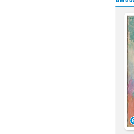
Gertru