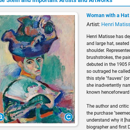
de Stein and Important Artists and Artworks
Woman with a Hat 
Artist:
Henri Matis
Henri Matisse has depi
and large hat, seated 
shoulder. Represented
brushstrokes, the pa
debuted in the 1905 P
so outraged he called
this style "fauves" (or
she inadvertently n
known henceforward
The author and critic
the purchase "seemed
understand why it [ha
biographer and first 