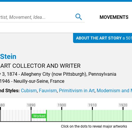
MOVEMENTS
ABOUT THE ART STORY
a 501
Stein
 ART COLLECTOR AND WRITER
 3, 1874 - Allegheny City (now Pittsburgh), Pennsylvania
1946 - Neuilly-sur-Seine, France
d Styles:
Cubism
,
Fauvism
,
Primitivism in Art
,
Modernism and 
880
1890
1900
1910
1920
Worked
Click on the dots to reveal major artworks