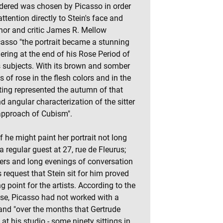
ndered was chosen by Picasso in order
attention directly to Stein's face and
hor and critic James R. Mellow
casso "the portrait became a stunning
gering at the end of his Rose Period of
s subjects. With its brown and somber
ts of rose in the flesh colors and in the
ting represented the autumn of that
nd angular characterization of the sitter
approach of Cubism".
f he might paint her portrait not long
 regular guest at 27, rue de Fleurus;
ners and long evenings of conversation
 request that Stein sit for him proved
 point for the artists. According to the
e, Picasso had not worked with a
and "over the months that Gertrude
at his studio - some ninety sittings in