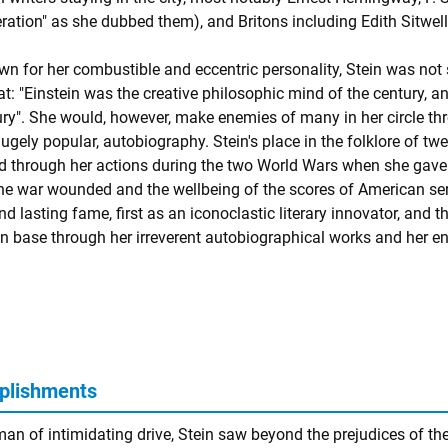
eration" as she dubbed them), and Britons including Edith Sitwel
n for her combustible and eccentric personality, Stein was not sh
t: "Einstein was the creative philosophic mind of the century, an
ury". She would, however, make enemies of many in her circle thr
ugely popular, autobiography. Stein's place in the folklore of tw
 through her actions during the two World Wars when she gave u
the war wounded and the wellbeing of the scores of American se
ind lasting fame, first as an iconoclastic literary innovator, an
an base through her irreverent autobiographical works and her en
plishments
an of intimidating drive, Stein saw beyond the prejudices of the