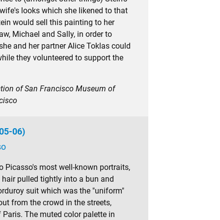
ife's looks which she likened to that
ein would sell this painting to her
law, Michael and Sally, in order to
she and her partner Alice Toklas could
hile they volunteered to support the
ection of San Francisco Museum of
cisco
905-06)
so
o Picasso's most well-known portraits,
 hair pulled tightly into a bun and
orduroy suit which was the "uniform"
ut from the crowd in the streets,
f Paris. The muted color palette in