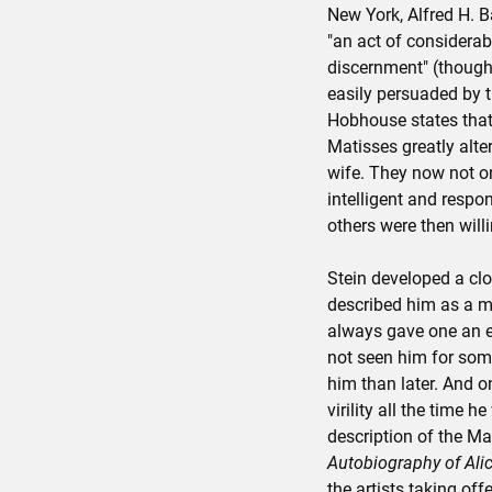
New York, Alfred H. Ba
"an act of considera
discernment" (though
easily persuaded by t
Hobhouse states that 
Matisses greatly alte
wife. They now not onl
intelligent and resp
others were then willi
Stein developed a clo
described him as a ma
always gave one an e
not seen him for some
him than later. And on
virility all the time h
description of the M
Autobiography of Alic
the artists taking off