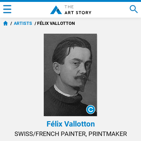
ARTISTS
FÉLIX VALLOTTON
Félix Vallotton
SWISS/FRENCH PAINTER, PRINTMAKER