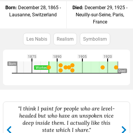
Born:
December 28, 1865 -
Died:
December 29, 1925 -
Lausanne, Switzerland
Neuilly-sur-Seine, Paris,
France
Les Nabis
Realism
Symbolism
1875
1890
1905
1920
Born
Worked
Died
"I think I paint for people who are level-
headed but who have an unspoken vice
deep inside them. I actually like this
state which I share."