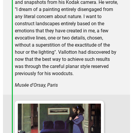
and snapshots from his Kodak camera. He wrote,
"I dream of a painting entirely disengaged from
any literal concern about nature. I want to
construct landscapes entirely based on the
emotions that they have created in me, a few
evocative lines, one or two details, chosen,
without a superstition of the exactitude of the
hour or the lighting". Vallotton had discovered by
now that the best way to achieve such results
was through the careful planar style reserved
previously for his woodcuts.
Musée d'Orsay, Paris