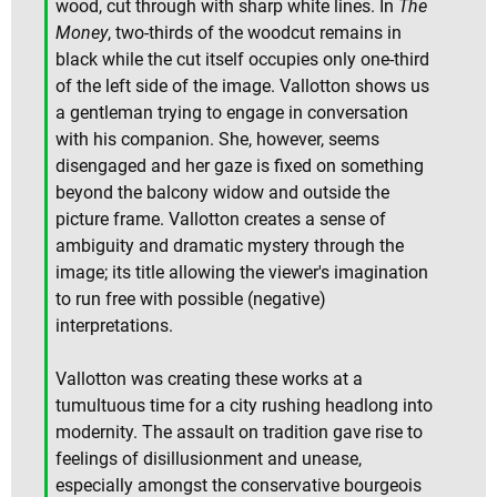
wood, cut through with sharp white lines. In
The
Money
, two-thirds of the woodcut remains in
black while the cut itself occupies only one-third
of the left side of the image. Vallotton shows us
a gentleman trying to engage in conversation
with his companion. She, however, seems
disengaged and her gaze is fixed on something
beyond the balcony widow and outside the
picture frame. Vallotton creates a sense of
ambiguity and dramatic mystery through the
image; its title allowing the viewer's imagination
to run free with possible (negative)
interpretations.
Vallotton was creating these works at a
tumultuous time for a city rushing headlong into
modernity. The assault on tradition gave rise to
feelings of disillusionment and unease,
especially amongst the conservative bourgeois