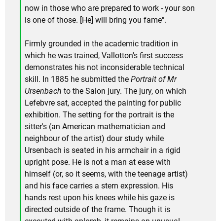
now in those who are prepared to work - your son
is one of those. [He] will bring you fame".
Firmly grounded in the academic tradition in
which he was trained, Vallotton's first success
demonstrates his not inconsiderable technical
skill. In 1885 he submitted the
Portrait of Mr
Ursenbach
to the Salon jury. The jury, on which
Lefebvre sat, accepted the painting for public
exhibition. The setting for the portrait is the
sitter's (an American mathematician and
neighbour of the artist) dour study while
Ursenbach is seated in his armchair in a rigid
upright pose. He is not a man at ease with
himself (or, so it seems, with the teenage artist)
and his face carries a stern expression. His
hands rest upon his knees while his gaze is
directed outside of the frame. Though it is