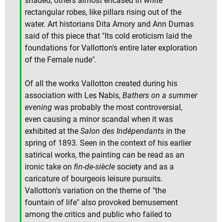
shaded; others almost encased in white
rectangular robes, like pillars rising out of the
water. Art historians Dita Amory and Ann Dumas
said of this piece that "Its cold eroticism laid the
foundations for Vallotton's entire later exploration
of the Female nude".
Of all the works Vallotton created during his
association with Les Nabis,
Bathers on a summer
evening
was probably the most controversial,
even causing a minor scandal when it was
exhibited at the
Salon des Indépendants
in the
spring of 1893. Seen in the context of his earlier
satirical works, the painting can be read as an
ironic take on
fin-de-siècle
society and as a
caricature of bourgeois leisure pursuits.
Vallotton's variation on the theme of "the
fountain of life" also provoked bemusement
among the critics and public who failed to