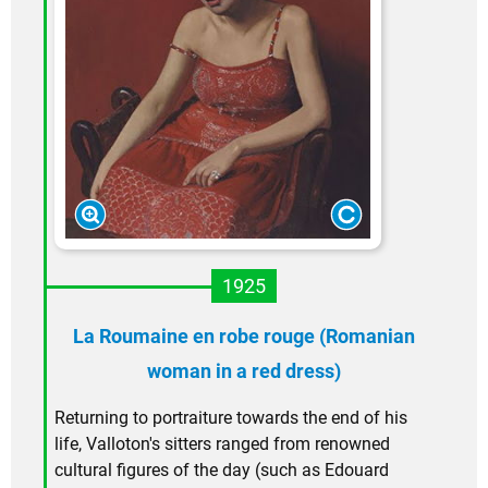
1925
La Roumaine en robe rouge (Romanian
woman in a red dress)
Returning to portraiture towards the end of his
life, Valloton's sitters ranged from renowned
cultural figures of the day (such as Edouard