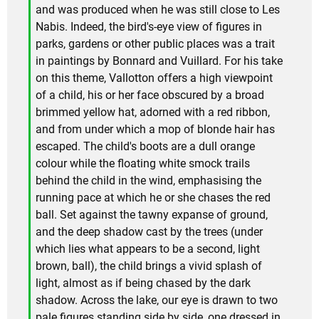
and was produced when he was still close to Les
Nabis. Indeed, the bird's-eye view of figures in
parks, gardens or other public places was a trait
in paintings by Bonnard and Vuillard. For his take
on this theme, Vallotton offers a high viewpoint
of a child, his or her face obscured by a broad
brimmed yellow hat, adorned with a red ribbon,
and from under which a mop of blonde hair has
escaped. The child's boots are a dull orange
colour while the floating white smock trails
behind the child in the wind, emphasising the
running pace at which he or she chases the red
ball. Set against the tawny expanse of ground,
and the deep shadow cast by the trees (under
which lies what appears to be a second, light
brown, ball), the child brings a vivid splash of
light, almost as if being chased by the dark
shadow. Across the lake, our eye is drawn to two
pale figures standing side by side, one dressed in