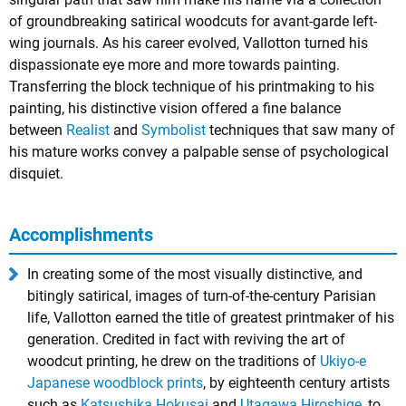
of groundbreaking satirical woodcuts for avant-garde left-
wing journals. As his career evolved, Vallotton turned his
dispassionate eye more and more towards painting.
Transferring the block technique of his printmaking to his
painting, his distinctive vision offered a fine balance
between
Realist
and
Symbolist
techniques that saw many of
his mature works convey a palpable sense of psychological
disquiet.
Accomplishments
In creating some of the most visually distinctive, and
bitingly satirical, images of turn-of-the-century Parisian
life, Vallotton earned the title of greatest printmaker of his
generation. Credited in fact with reviving the art of
woodcut printing, he drew on the traditions of
Ukiyo-e
Japanese woodblock prints
, by eighteenth century artists
such as
Katsushika Hokusai
and
Utagawa Hiroshige
, to