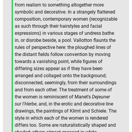
from realism to something altogether more
symbolic and decorative. In a strangely flattened
composition, contemporary women (recognizable
as such through their hairstyles and facial
expressions) in various stages of undress bathe
in, or disrobe beside, a pool. Vallotton flaunts the
rules of perspective here: the ploughed lines of
the distant fields follow convention by moving
towards a vanishing point, while figures of
differing sizes appear as if they have been
arranged and collaged onto the background;
disconnected, seemingly, from their surroundings
and from each other. The treatment of some of
the women is reminiscent of Manet's
Dejeuner
sur l'Herbe
, and, in the erotic and decorative line
drawings, the paintings of Klimt and Schiele. The
style in which each of the women is rendered
differs too. Some are naturalistically shaped and