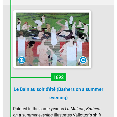
1892
Le Bain au soir d'été (Bathers on a summer
evening)
Painted in the same year as
La Malade
,
Bathers
on a summer evening
illustrates Vallotton's shift