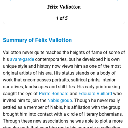
Félix Vallotton
1 of 5
Summary of Félix Vallotton
Vallotton never quite reached the heights of fame of some of
his
avant-garde
contemporaries, but he developed his own
unique style and history now views him as one of the most
original artists of his era. His status stands on a body of
work that encompasses portraits, satirical prints, interior
narratives, landscapes and still lifes. His early printmaking
caught the eye of
Pierre Bonnard
and
Édouard Vuillard
who
invited him to join the
Nabis group
. Though he never really
settled as a member of Nabis, his affiliation with the group
brought him into contact with a circle of literary bohemians.
Through these new associations he was able to plot a more
singular path that saw him make his name via a collection