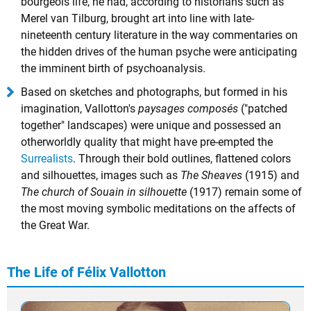
bourgeois life, he had, according to historians such as
Merel van Tilburg, brought art into line with late-
nineteenth century literature in the way commentaries on
the hidden drives of the human psyche were anticipating
the imminent birth of psychoanalysis.
Based on sketches and photographs, but formed in his
imagination, Vallotton's
paysages composés
("patched
together" landscapes) were unique and possessed an
otherworldly quality that might have pre-empted the
Surrealists
. Through their bold outlines, flattened colors
and silhouettes, images such as
The Sheaves
(1915) and
The church of Souain in silhouette
(1917) remain some of
the most moving symbolic meditations on the affects of
the Great War.
The Life of Félix Vallotton