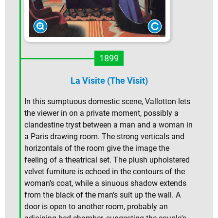
1899
La Visite (The Visit)
In this sumptuous domestic scene, Vallotton lets
the viewer in on a private moment, possibly a
clandestine tryst between a man and a woman in
a Paris drawing room. The strong verticals and
horizontals of the room give the image the
feeling of a theatrical set. The plush upholstered
velvet furniture is echoed in the contours of the
woman's coat, while a sinuous shadow extends
from the black of the man's suit up the wall. A
door is open to another room, probably an