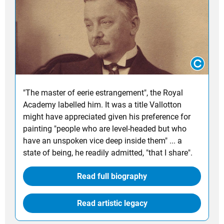
"The master of eerie estrangement", the Royal
Academy labelled him. It was a title Vallotton
might have appreciated given his preference for
painting "people who are level-headed but who
have an unspoken vice deep inside them" ... a
state of being, he readily admitted, "that I share".
Read full biography
Read artistic legacy