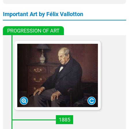
Important Art by Félix Vallotton
PROGRESSION OF ART
1885