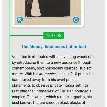
1897-98
The Money: Intimacies (Intimités)
Vallotton is attributed with reinventing woodcuts
by introducing them to a new audience through
contemporary, psychologically charged, subject
matter. With his
Intimacies
series of 10 prints, he
had moved away from his overt political
statements to observe private interior settings
featuring the "intimacies" of Parisian bourgeois
couples. The works, which remain, arguably, his
best known, feature smooth black blocks of