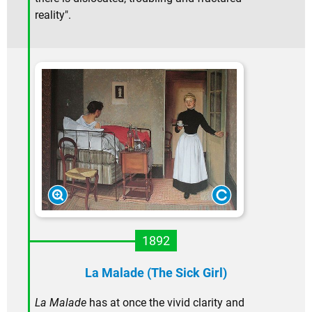
reality".
1892
La Malade (The Sick Girl)
La Malade
has at once the vivid clarity and