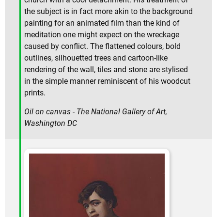
the subject is in fact more akin to the background
painting for an animated film than the kind of
meditation one might expect on the wreckage
caused by conflict. The flattened colours, bold
outlines, silhouetted trees and cartoon-like
rendering of the wall, tiles and stone are stylised
in the simple manner reminiscent of his woodcut
prints.
Oil on canvas - The National Gallery of Art,
Washington DC