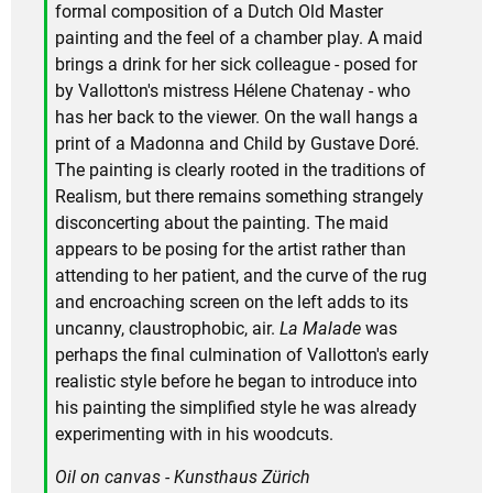
formal composition of a Dutch Old Master
painting and the feel of a chamber play. A maid
brings a drink for her sick colleague - posed for
by Vallotton's mistress Hélene Chatenay - who
has her back to the viewer. On the wall hangs a
print of a Madonna and Child by Gustave Doré.
The painting is clearly rooted in the traditions of
Realism, but there remains something strangely
disconcerting about the painting. The maid
appears to be posing for the artist rather than
attending to her patient, and the curve of the rug
and encroaching screen on the left adds to its
uncanny, claustrophobic, air.
La Malade
was
perhaps the final culmination of Vallotton's early
realistic style before he began to introduce into
his painting the simplified style he was already
experimenting with in his woodcuts.
Oil on canvas - Kunsthaus Zürich