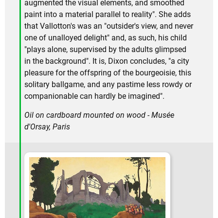
augmented the visual elements, and smoothed
paint into a material parallel to reality". She adds
that Vallotton's was an "outsider's view, and never
one of unalloyed delight" and, as such, his child
"plays alone, supervised by the adults glimpsed
in the background". It is, Dixon concludes, "a city
pleasure for the offspring of the bourgeoisie, this
solitary ballgame, and any pastime less rowdy or
companionable can hardly be imagined".
Oil on cardboard mounted on wood - Musée
d'Orsay, Paris