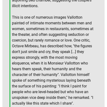
adjoining bed chamber, suggesting the couple's
illicit intentions.
This is one of numerous images Vallotton
painted of intimate moments between men and
women, sometimes in restaurants, sometimes at
the theater, and often suggesting seduction or
coercion, but rarely romance or love. One critic,
Octave Mirbeau, has described how, "the figures
don't just smile and cry, they speak [...] they
express strongly, with the most moving
eloquence, when it is Monsieur Vallotton who
hears them speak, their humanity and the
character of their humanity". Vallotton himself
spoke of something mysterious laying beneath
the surface of his painting: "I think I paint for
people who are level-headed but who have an
unspoken vice deep inside them," he remarked. "I
actually like this state which I share".