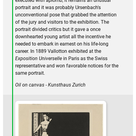
executed with aplomb, it remains an unusual
portrait and it was probably Ursenbach's
unconventional pose that grabbed the attention
of the jury and visitors to the exhibition. The
portrait divided critics but it gave a once
downhearted young artist all the incentive he
needed to embark in earnest on his life-long
career. In 1889 Vallotton exhibited at the
Exposition Universelle
in Paris as the Swiss
representative and won favorable notices for the
same portrait.
Oil on canvas - Kunsthaus Zurich