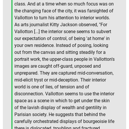
class. And at a time when so much focus was on
the changing face of the city, it was farsighted of
Vallotton to turn his attention to interior worlds.
As arts journalist Kitty Jackson observed, "For
Vallotton [...] the interior scene seems to subvert
our expectation of control, of being 'at home' in
your own residence. Instead of posing, looking
out from the canvas and sitting steadily for a
portrait work, the upper-class people in Vallotton's
images are caught off-guard, unposed and
unprepared. They are captured mid-conversation,
mid-elicit tryst or mid-deception. Their interior
world is one of lies, of tension and of
disconnection. Vallotton seems to use the interior
space as a scene in which to get under the skin
of the lavish display of wealth and gentility in
Parisian society. He suggests that behind the
carefully orchestrated displays of bourgeoisie life
there is dislocated, troubling and fractured