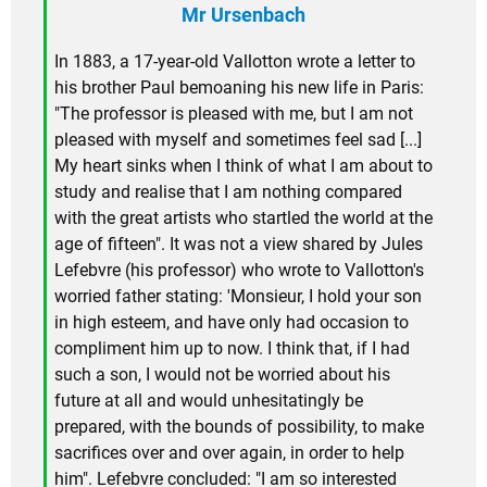
Mr Ursenbach
In 1883, a 17-year-old Vallotton wrote a letter to
his brother Paul bemoaning his new life in Paris:
"The professor is pleased with me, but I am not
pleased with myself and sometimes feel sad [...]
My heart sinks when I think of what I am about to
study and realise that I am nothing compared
with the great artists who startled the world at the
age of fifteen". It was not a view shared by Jules
Lefebvre (his professor) who wrote to Vallotton's
worried father stating: 'Monsieur, I hold your son
in high esteem, and have only had occasion to
compliment him up to now. I think that, if I had
such a son, I would not be worried about his
future at all and would unhesitatingly be
prepared, with the bounds of possibility, to make
sacrifices over and over again, in order to help
him". Lefebvre concluded: "I am so interested