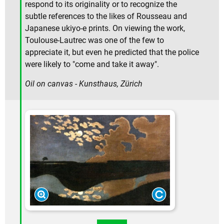
respond to its originality or to recognize the
subtle references to the likes of Rousseau and
Japanese ukiyo-e prints. On viewing the work,
Toulouse-Lautrec was one of the few to
appreciate it, but even he predicted that the police
were likely to "come and take it away".
Oil on canvas - Kunsthaus, Zürich