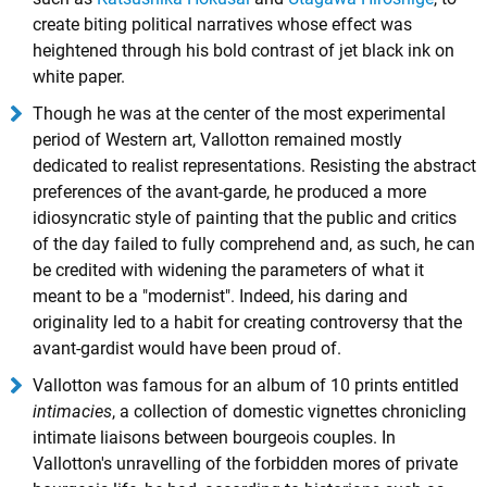
create biting political narratives whose effect was
heightened through his bold contrast of jet black ink on
white paper.
Though he was at the center of the most experimental
period of Western art, Vallotton remained mostly
dedicated to realist representations. Resisting the abstract
preferences of the avant-garde, he produced a more
idiosyncratic style of painting that the public and critics
of the day failed to fully comprehend and, as such, he can
be credited with widening the parameters of what it
meant to be a "modernist". Indeed, his daring and
originality led to a habit for creating controversy that the
avant-gardist would have been proud of.
Vallotton was famous for an album of 10 prints entitled
intimacies
, a collection of domestic vignettes chronicling
intimate liaisons between bourgeois couples. In
Vallotton's unravelling of the forbidden mores of private