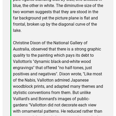
blue, the other in white. The diminutive size of the
two women suggests that they are stood in the
far background yet the picture plane is flat and
frontal, broken up by the diagonal curve of the
lake.
Christine Dixon of the National Gallery of
Australia, observed that there is a strong graphic
quality to the painting which pays its debt to
Vallotton's "dynamic black-and-white wood
engravings" that offered "no half-tones, just
positives and negatives". Dixon wrote, "Like most
of the Nabis, Vallotton admired Japanese
woodblock prints, and adapted many themes and
stylistic conventions from them. But unlike
Vuillard's and Bonnard's images of public-
gardens "Vallotton did not decorate each view
with ornamental patterns. He reduced rather than