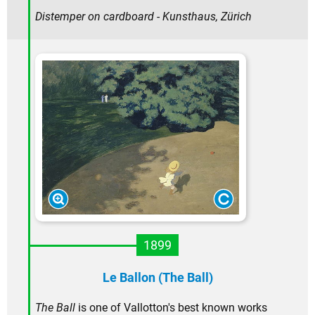
Distemper on cardboard - Kunsthaus, Zürich
1899
Le Ballon (The Ball)
The Ball
is one of Vallotton's best known works