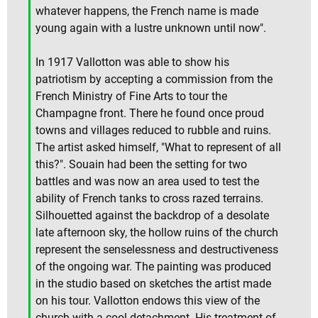
whatever happens, the French name is made
young again with a lustre unknown until now".
In 1917 Vallotton was able to show his
patriotism by accepting a commission from the
French Ministry of Fine Arts to tour the
Champagne front. There he found once proud
towns and villages reduced to rubble and ruins.
The artist asked himself, "What to represent of all
this?". Souain had been the setting for two
battles and was now an area used to test the
ability of French tanks to cross razed terrains.
Silhouetted against the backdrop of a desolate
late afternoon sky, the hollow ruins of the church
represent the senselessness and destructiveness
of the ongoing war. The painting was produced
in the studio based on sketches the artist made
on his tour. Vallotton endows this view of the
church with a cool detachment. His treatment of