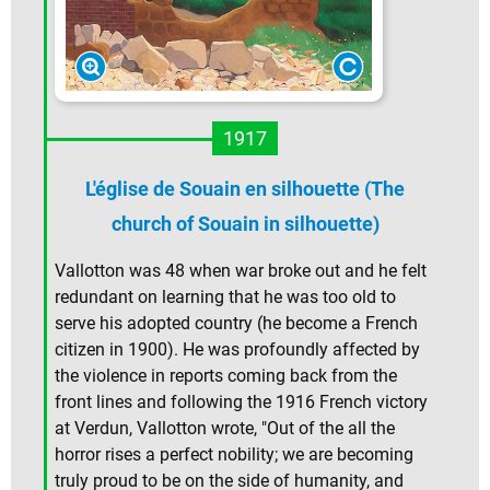
1917
L'église de Souain en silhouette (The
church of Souain in silhouette)
Vallotton was 48 when war broke out and he felt
redundant on learning that he was too old to
serve his adopted country (he become a French
citizen in 1900). He was profoundly affected by
the violence in reports coming back from the
front lines and following the 1916 French victory
at Verdun, Vallotton wrote, "Out of the all the
horror rises a perfect nobility; we are becoming
truly proud to be on the side of humanity, and