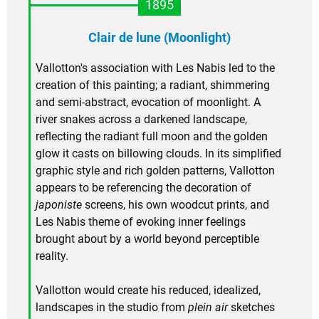
1895
Clair de lune (Moonlight)
Vallotton's association with Les Nabis led to the
creation of this painting; a radiant, shimmering
and semi-abstract, evocation of moonlight. A
river snakes across a darkened landscape,
reflecting the radiant full moon and the golden
glow it casts on billowing clouds. In its simplified
graphic style and rich golden patterns, Vallotton
appears to be referencing the decoration of
japoniste
screens, his own woodcut prints, and
Les Nabis theme of evoking inner feelings
brought about by a world beyond perceptible
reality.
Vallotton would create his reduced, idealized,
landscapes in the studio from
plein air
sketches