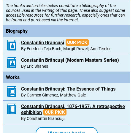
The books and articles below constitute a bibliography of the
sources used in the writing of this page. These also suggest some
accessible resources for further research, especially ones that can
be found and purchased via the internet.
Biography
Constantin Brâncuși
OUR PICK
By Friedrich Teja Bach, Margit Rowell, Ann Temkin
Constantin Brâncuși (Modern Masters Series)
By Eric Shanes
Works
Constantin Brâncuși: The Essence of Things
By Carmen Gimenez, Matthew Gale
Constantin Brâncuși, 1876-1957: A retrospective
exhibition
OUR PICK
By Constantin Brâncuși