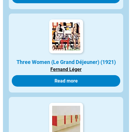
Three Women (Le Grand Déjeuner) (1921)
Fernand Léger
Read more