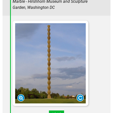
Marble - Hirshhorn Museum and Sculpture
Garden, Washington DC