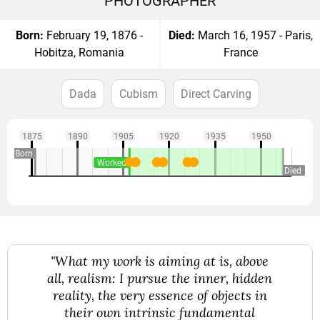
PHOTOGRAPHER
Born:
February 19, 1876 -
Died:
March 16, 1957 - Paris,
Hobitza, Romania
France
Dada
Cubism
Direct Carving
1875
1890
1905
1920
1935
1950
Born
Worked
Died
"What my work is aiming at is, above
all, realism: I pursue the inner, hidden
reality, the very essence of objects in
their own intrinsic fundamental