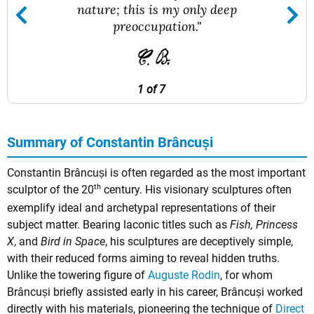
nature; this is my only deep
preoccupation."
1 of 7
Summary of Constantin Brâncuși
Constantin Brâncuși is often regarded as the most important
th
sculptor of the 20
century. His visionary sculptures often
exemplify ideal and archetypal representations of their
subject matter. Bearing laconic titles such as
Fish, Princess
X
, and
Bird in Space
, his sculptures are deceptively simple,
with their reduced forms aiming to reveal hidden truths.
Unlike the towering figure of
Auguste Rodin
, for whom
Brâncuși briefly assisted early in his career, Brâncuși worked
directly with his materials, pioneering the technique of
Direct