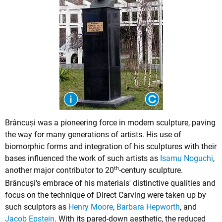
Brâncuși was a pioneering force in modern sculpture, paving
the way for many generations of artists. His use of
biomorphic forms and integration of his sculptures with their
bases influenced the work of such artists as
Isamu Noguchi
,
th
another major contributor to 20
-century sculpture.
Brâncuși's embrace of his materials' distinctive qualities and
focus on the technique of Direct Carving were taken up by
such sculptors as
Henry Moore
,
Barbara Hepworth
, and
Jacob Epstein
. With its pared-down aesthetic, the reduced