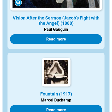
Vision After the Sermon (Jacob's Fight with
the Angel) (1888)
Paul Gauguin
Read more
Fountain (1917)
Marcel Duchamp
Read more