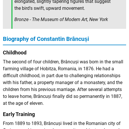
elongated, slightly tapering figures that suggest
the bird's swift, upward movement.
Bronze - The Museum of Modern Art, New York
Biography of Constantin Brâncuși
Childhood
The second of four children, Brâncuși was born in the small
farming village of Hobitza, Romania, in 1876. He had a
difficult childhood, in part due to challenging relationships
with his father, a property manager of a monastery, and the
children from his previous marriage. After several attempts
to leave home, Brâncuși finally did so permanently in 1887,
at the age of eleven.
Early Training
From 1889 to 1893, Brâncuși lived in the Romanian city of