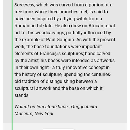
Sorceress
, which was carved from a portion of a
tree trunk where three branches met, is said to
have been inspired by a flying witch from a
Romanian folktale. He also drew on African tribal
art for his woodcarvings, partially influenced by
the example of Paul Gauguin. As with the present
work, the base foundations were important
elements of Brâncuși's sculptures; hand-carved
by the artist, his bases were intended as artworks
in their own right - a truly innovative concept in
the history of sculpture, upending the centuries-
old tradition of distinguishing between a
sculptural artwork and the base on which it
stands.
Walnut on limestone base - Guggenheim
Museum, New York