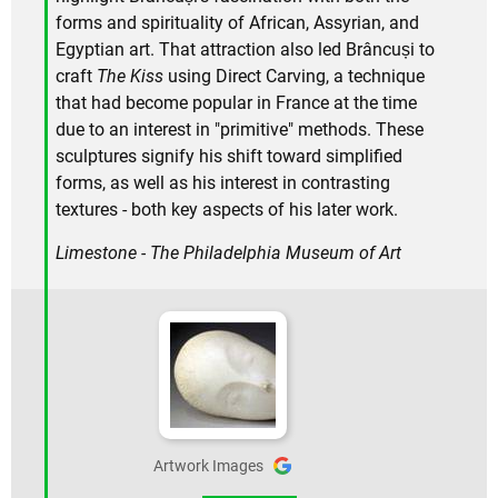
forms and spirituality of African, Assyrian, and
Egyptian art. That attraction also led Brâncuși to
craft
The Kiss
using Direct Carving, a technique
that had become popular in France at the time
due to an interest in "primitive" methods. These
sculptures signify his shift toward simplified
forms, as well as his interest in contrasting
textures - both key aspects of his later work.
Limestone - The Philadelphia Museum of Art
Artwork Images