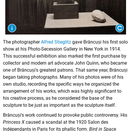
The photographer
Alfred Stieglitz
gave Brâncuși his first solo
show at his Photo-Secession Gallery in New York in 1914.
This successful exhibition also marked the first purchase by
collector and modern art advocate John Quinn, who became
one of Brâncuși's greatest patrons. That same year, Brâncuși
began taking photographs. Many of his photos were of his
own studio, recording the specific ways he organized the
arrangement of his works, which was highly significant to
his creative process, as he considered the base of the
sculpture to be just as important as the sculpture itself.
Brâncuși's work continued to provoke public controversy. His
Princess X
caused a scandal at the 1920 Salon des
Indépendants in Paris for its phallic form.
Bird in Space