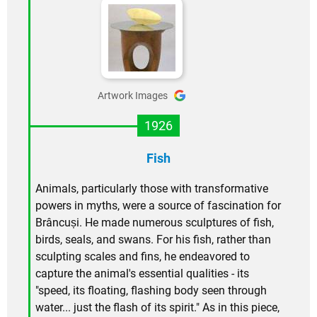
Artwork Images
1926
Fish
Animals, particularly those with transformative
powers in myths, were a source of fascination for
Brâncuși. He made numerous sculptures of fish,
birds, seals, and swans. For his fish, rather than
sculpting scales and fins, he endeavored to
capture the animal's essential qualities - its
"speed, its floating, flashing body seen through
water... just the flash of its spirit." As in this piece,