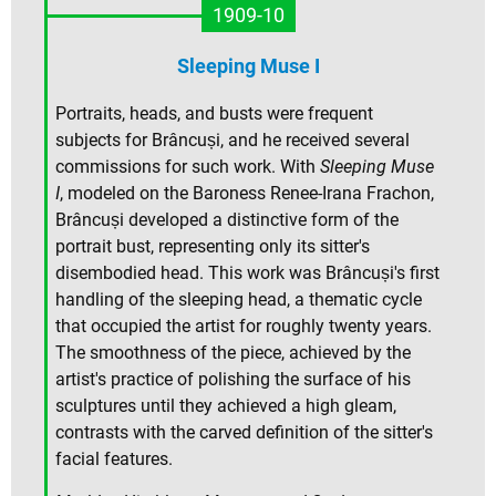
1909-10
Sleeping Muse I
Portraits, heads, and busts were frequent
subjects for Brâncuși, and he received several
commissions for such work. With
Sleeping Muse
I
, modeled on the Baroness Renee-Irana Frachon,
Brâncuși developed a distinctive form of the
portrait bust, representing only its sitter's
disembodied head. This work was Brâncuși's first
handling of the sleeping head, a thematic cycle
that occupied the artist for roughly twenty years.
The smoothness of the piece, achieved by the
artist's practice of polishing the surface of his
sculptures until they achieved a high gleam,
contrasts with the carved definition of the sitter's
facial features.