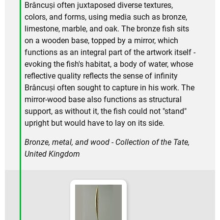
Brâncuși often juxtaposed diverse textures,
colors, and forms, using media such as bronze,
limestone, marble, and oak. The bronze fish sits
on a wooden base, topped by a mirror, which
functions as an integral part of the artwork itself -
evoking the fish's habitat, a body of water, whose
reflective quality reflects the sense of infinity
Brâncuși often sought to capture in his work. The
mirror-wood base also functions as structural
support, as without it, the fish could not "stand"
upright but would have to lay on its side.
Bronze, metal, and wood - Collection of the Tate,
United Kingdom