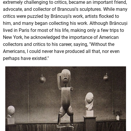
extremely challenging to critics, became an important friend,
advocate, and collector of Brancusi's sculptures. While many
critics were puzzled by Brâncuși's work, artists flocked to
him, and many began collecting his work. Although Brâncuși
lived in Paris for most of his life, making only a few trips to
New York, he acknowledged the importance of American
collectors and critics to his career, saying, "Without the
Americans, I could never have produced all that, nor even
perhaps have existed."