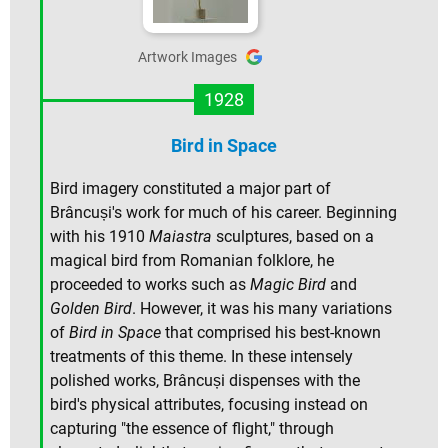
Artwork Images
1928
Bird in Space
Bird imagery constituted a major part of
Brâncuși's work for much of his career. Beginning
with his 1910
Maiastra
sculptures, based on a
magical bird from Romanian folklore, he
proceeded to works such as
Magic Bird
and
Golden Bird
. However, it was his many variations
of
Bird in Space
that comprised his best-known
treatments of this theme. In these intensely
polished works, Brâncuși dispenses with the
bird's physical attributes, focusing instead on
capturing "the essence of flight," through