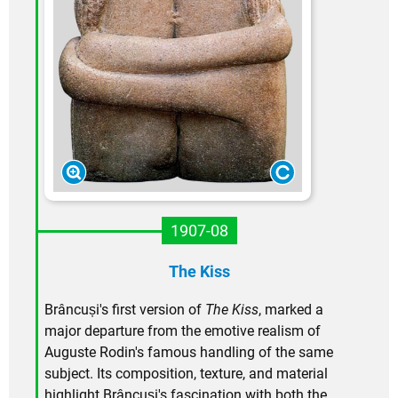
1907-08
The Kiss
Brâncuși's first version of
The Kiss
, marked a
major departure from the emotive realism of
Auguste Rodin's famous handling of the same
subject. Its composition, texture, and material
highlight Brâncuși's fascination with both the