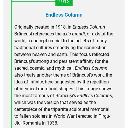
1918
Endless Column
Originally created in 1918, in
Endless Column
Brâncuși references the
axis mundi
, or axis of the
world, a concept crucial to the beliefs of many
traditional cultures embodying the connection
between heaven and earth. This focus reflected
Brâncuși's strong and persistent affinity for the
sacred, cosmic, and mythical.
Endless Column
also treats another theme of Brâncuși's work, the
idea of infinity, here suggested by the repetition
of identical rhomboid shapes. This image shows
the most famous of Brâncuși's
Endless Columns
,
which was the version that served as the
centerpiece of the tripartite sculptural memorial
to fallen soldiers in World War I erected in Tirgu-
Jiu, Romania in 1938.