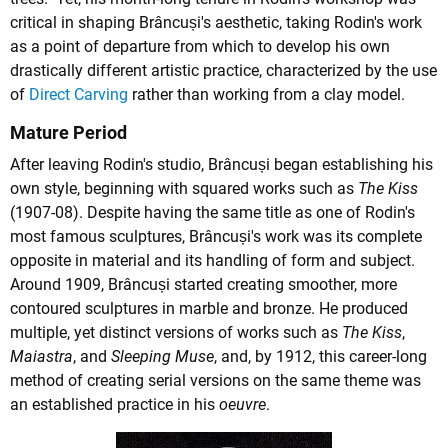
critical in shaping Brâncuși's aesthetic, taking Rodin's work
as a point of departure from which to develop his own
drastically different artistic practice, characterized by the use
of
Direct Carving
rather than working from a clay model.
Mature Period
After leaving Rodin's studio, Brâncuși began establishing his
own style, beginning with squared works such as
The Kiss
(1907-08). Despite having the same title as one of Rodin's
most famous sculptures, Brâncuși's work was its complete
opposite in material and its handling of form and subject.
Around 1909, Brâncuși started creating smoother, more
contoured sculptures in marble and bronze. He produced
multiple, yet distinct versions of works such as
The Kiss
,
Maiastra
, and
Sleeping Muse
, and, by 1912, this career-long
method of creating serial versions on the same theme was
an established practice in his
oeuvre
.