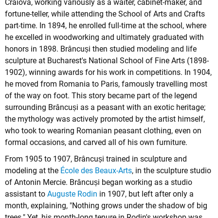
Craiova, working variously as a waiter, cabinet-maker, and
fortune-teller, while attending the School of Arts and Crafts
part-time. In 1894, he enrolled full-time at the school, where
he excelled in woodworking and ultimately graduated with
honors in 1898. Brâncuși then studied modeling and life
sculpture at Bucharest's National School of Fine Arts (1898-
1902), winning awards for his work in competitions. In 1904,
he moved from Romania to Paris, famously travelling most
of the way on foot. This story became part of the legend
surrounding Brâncuși as a peasant with an exotic heritage;
the mythology was actively promoted by the artist himself,
who took to wearing Romanian peasant clothing, even on
formal occasions, and carved all of his own furniture.
From 1905 to 1907, Brâncuși trained in sculpture and
modeling at the
École des Beaux-Arts
, in the sculpture studio
of Antonin Mercie. Brâncuși began working as a studio
assistant to
Auguste Rodin
in 1907, but left after only a
month, explaining, "Nothing grows under the shadow of big
trees." Yet, his month-long tenure in Rodin's workshop was