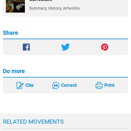
Summary, History, Artworks
Share
Do more
Cite
Correct
Print
RELATED MOVEMENTS