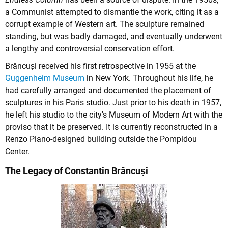
a Communist attempted to dismantle the work, citing it as a
corrupt example of Western art. The sculpture remained
standing, but was badly damaged, and eventually underwent
a lengthy and controversial conservation effort.
Brâncuși received his first retrospective in 1955 at the
Guggenheim Museum
in New York. Throughout his life, he
had carefully arranged and documented the placement of
sculptures in his Paris studio. Just prior to his death in 1957,
he left his studio to the city's Museum of Modern Art with the
proviso that it be preserved. It is currently reconstructed in a
Renzo Piano-designed building outside the Pompidou
Center.
The Legacy of Constantin Brâncuși