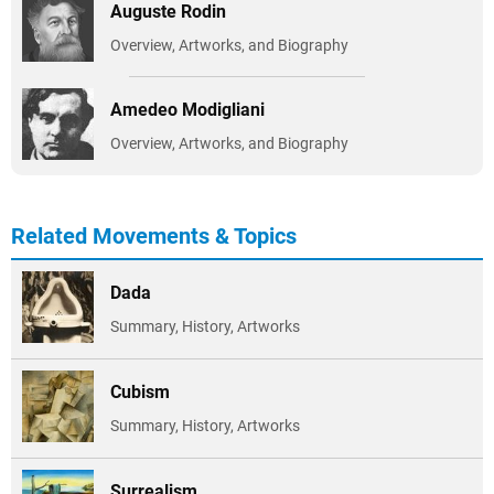
Auguste Rodin
Overview, Artworks, and Biography
Amedeo Modigliani
Overview, Artworks, and Biography
Related Movements & Topics
Dada
Summary, History, Artworks
Cubism
Summary, History, Artworks
Surrealism