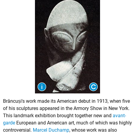
Brâncuși's work made its American debut in 1913, when five
of his sculptures appeared in the Armory Show in New York.
This landmark exhibition brought together new and
avant-
garde
European and American art, much of which was highly
controversial.
Marcel Duchamp
, whose work was also