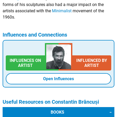
forms of his sculptures also had a major impact on the
artists associated with the
Minimalist
movement of the
1960s.
Influences and Connections
INFLUENCES ON
INFLUENCED BY
ARTIST
ARTIST
Open Influences
Useful Resources on Constantin Brâncuși
BOOKS