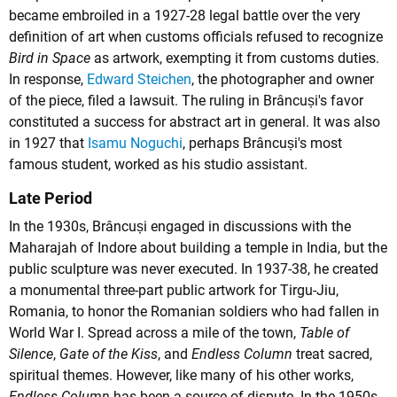
became embroiled in a 1927-28 legal battle over the very
definition of art when customs officials refused to recognize
Bird in Space
as artwork, exempting it from customs duties.
In response,
Edward Steichen
, the photographer and owner
of the piece, filed a lawsuit. The ruling in Brâncuși's favor
constituted a success for abstract art in general. It was also
in 1927 that
Isamu Noguchi
, perhaps Brâncuși's most
famous student, worked as his studio assistant.
Late Period
In the 1930s, Brâncuși engaged in discussions with the
Maharajah of Indore about building a temple in India, but the
public sculpture was never executed. In 1937-38, he created
a monumental three-part public artwork for Tirgu-Jiu,
Romania, to honor the Romanian soldiers who had fallen in
World War I. Spread across a mile of the town,
Table of
Silence
,
Gate of the Kiss
, and
Endless Column
treat sacred,
spiritual themes. However, like many of his other works,
Endless Column
has been a source of dispute. In the 1950s,