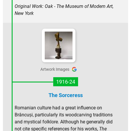
Original Work: Oak - The Museum of Modern Art,
New York
Artwork Images
1916-24
The Sorceress
Romanian culture had a great influence on
Brâncuși, particularly its woodcarving traditions
and mystical folklore. Although he generally did
not cite specific references for his works,
The