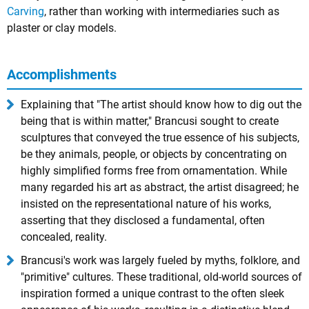
Carving
, rather than working with intermediaries such as
plaster or clay models.
Accomplishments
Explaining that "The artist should know how to dig out the
being that is within matter," Brancusi sought to create
sculptures that conveyed the true essence of his subjects,
be they animals, people, or objects by concentrating on
highly simplified forms free from ornamentation. While
many regarded his art as abstract, the artist disagreed; he
insisted on the representational nature of his works,
asserting that they disclosed a fundamental, often
concealed, reality.
Brancusi's work was largely fueled by myths, folklore, and
"primitive" cultures. These traditional, old-world sources of
inspiration formed a unique contrast to the often sleek