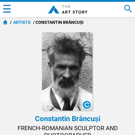
ARTISTS
CONSTANTIN BRÂNCUȘI
Constantin Brâncuși
FRENCH-ROMANIAN SCULPTOR AND