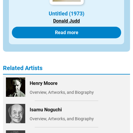
Untitled (1973)
Donald Judd
Read more
Related Artists
Henry Moore
Overview, Artworks, and Biography
Isamu Noguchi
Overview, Artworks, and Biography