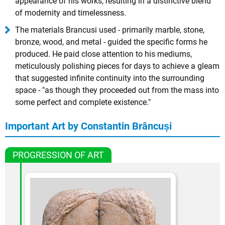
appearance of his works, resulting in a distinctive blend
of modernity and timelessness.
The materials Brancusi used - primarily marble, stone,
bronze, wood, and metal - guided the specific forms he
produced. He paid close attention to his mediums,
meticulously polishing pieces for days to achieve a gleam
that suggested infinite continuity into the surrounding
space - "as though they proceeded out from the mass into
some perfect and complete existence."
Important Art by Constantin Brâncuși
PROGRESSION OF ART