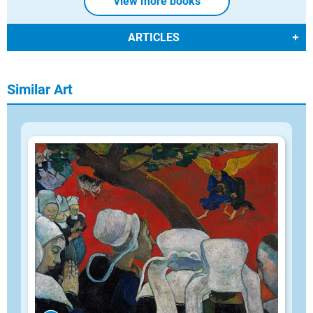
View more books
ARTICLES
Similar Art