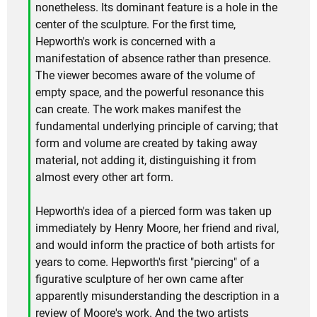
nonetheless. Its dominant feature is a hole in the
center of the sculpture. For the first time,
Hepworth's work is concerned with a
manifestation of absence rather than presence.
The viewer becomes aware of the volume of
empty space, and the powerful resonance this
can create. The work makes manifest the
fundamental underlying principle of carving; that
form and volume are created by taking away
material, not adding it, distinguishing it from
almost every other art form.
Hepworth's idea of a pierced form was taken up
immediately by Henry Moore, her friend and rival,
and would inform the practice of both artists for
years to come. Hepworth's first "piercing" of a
figurative sculpture of her own came after
apparently misunderstanding the description in a
review of Moore's work. And the two artists