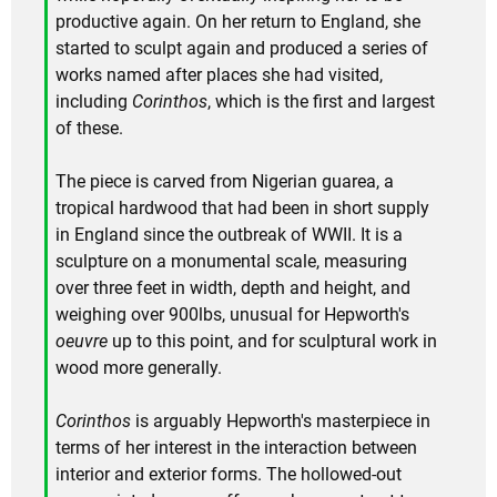
productive again. On her return to England, she
started to sculpt again and produced a series of
works named after places she had visited,
including
Corinthos
, which is the first and largest
of these.
The piece is carved from Nigerian guarea, a
tropical hardwood that had been in short supply
in England since the outbreak of WWII. It is a
sculpture on a monumental scale, measuring
over three feet in width, depth and height, and
weighing over 900lbs, unusual for Hepworth's
oeuvre
up to this point, and for sculptural work in
wood more generally.
Corinthos
is arguably Hepworth's masterpiece in
terms of her interest in the interaction between
interior and exterior forms. The hollowed-out