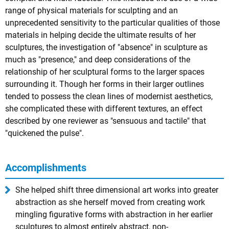
range of physical materials for sculpting and an
unprecedented sensitivity to the particular qualities of those
materials in helping decide the ultimate results of her
sculptures, the investigation of "absence" in sculpture as
much as "presence," and deep considerations of the
relationship of her sculptural forms to the larger spaces
surrounding it. Though her forms in their larger outlines
tended to possess the clean lines of modernist aesthetics,
she complicated these with different textures, an effect
described by one reviewer as "sensuous and tactile" that
"quickened the pulse".
Accomplishments
She helped shift three dimensional art works into greater
abstraction as she herself moved from creating work
mingling figurative forms with abstraction in her earlier
sculptures to almost entirely abstract, non-