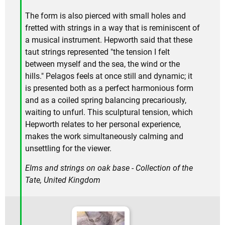
The form is also pierced with small holes and
fretted with strings in a way that is reminiscent of
a musical instrument. Hepworth said that these
taut strings represented "the tension I felt
between myself and the sea, the wind or the
hills." Pelagos feels at once still and dynamic; it
is presented both as a perfect harmonious form
and as a coiled spring balancing precariously,
waiting to unfurl. This sculptural tension, which
Hepworth relates to her personal experience,
makes the work simultaneously calming and
unsettling for the viewer.
Elms and strings on oak base - Collection of the
Tate, United Kingdom