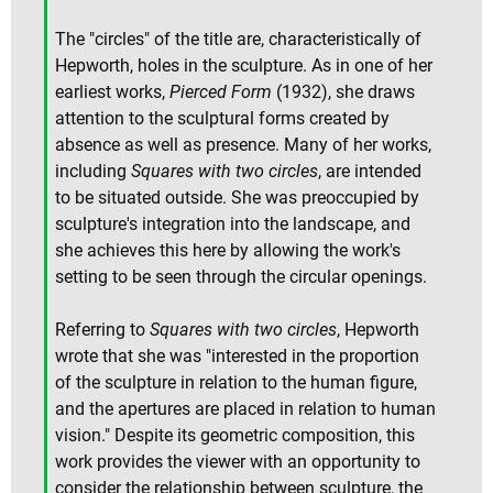
The "circles" of the title are, characteristically of
Hepworth, holes in the sculpture. As in one of her
earliest works,
Pierced Form
(1932), she draws
attention to the sculptural forms created by
absence as well as presence. Many of her works,
including
Squares with two circles
, are intended
to be situated outside. She was preoccupied by
sculpture's integration into the landscape, and
she achieves this here by allowing the work's
setting to be seen through the circular openings.
Referring to
Squares with two circles
, Hepworth
wrote that she was "interested in the proportion
of the sculpture in relation to the human figure,
and the apertures are placed in relation to human
vision." Despite its geometric composition, this
work provides the viewer with an opportunity to
consider the relationship between sculpture, the