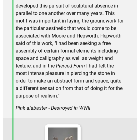
developed this pursuit of sculptural absence in
parallel to one another over many years. This
motif was important in laying the groundwork for
the particular aesthetic that would come to be
associated with Moore and Hepworth. Hepworth
said of this work, "I had been seeking a free
assembly of certain formal elements including
space and calligraphy as well as weight and
texture, and in the
Pierced Form
I had felt the
most intense pleasure in piercing the stone in
order to make an abstract form and space; quite
a different sensation from that of doing it for the
purpose of realism."
Pink alabaster - Destroyed in WWII