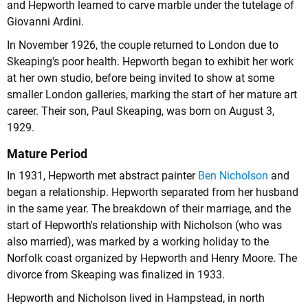
and Hepworth learned to carve marble under the tutelage of
Giovanni Ardini.
In November 1926, the couple returned to London due to
Skeaping's poor health. Hepworth began to exhibit her work
at her own studio, before being invited to show at some
smaller London galleries, marking the start of her mature art
career. Their son, Paul Skeaping, was born on August 3,
1929.
Mature Period
In 1931, Hepworth met abstract painter
Ben Nicholson
and
began a relationship. Hepworth separated from her husband
in the same year. The breakdown of their marriage, and the
start of Hepworth's relationship with Nicholson (who was
also married), was marked by a working holiday to the
Norfolk coast organized by Hepworth and Henry Moore. The
divorce from Skeaping was finalized in 1933.
Hepworth and Nicholson lived in Hampstead, in north