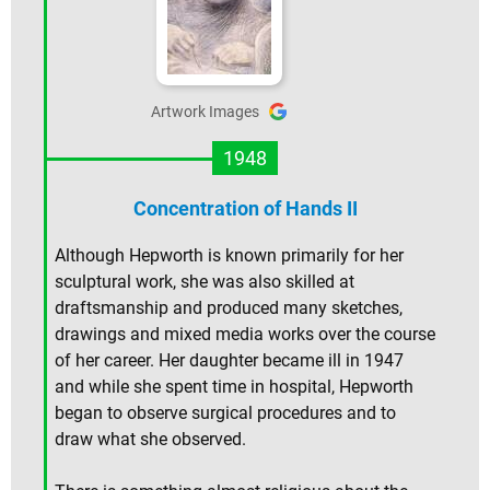
Artwork Images
1948
Concentration of Hands II
Although Hepworth is known primarily for her
sculptural work, she was also skilled at
draftsmanship and produced many sketches,
drawings and mixed media works over the course
of her career. Her daughter became ill in 1947
and while she spent time in hospital, Hepworth
began to observe surgical procedures and to
draw what she observed.