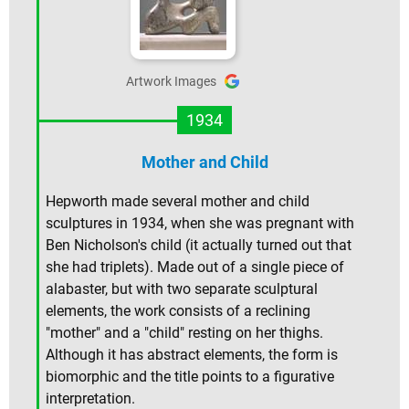
Artwork Images
1934
Mother and Child
Hepworth made several mother and child
sculptures in 1934, when she was pregnant with
Ben Nicholson's child (it actually turned out that
she had triplets). Made out of a single piece of
alabaster, but with two separate sculptural
elements, the work consists of a reclining
"mother" and a "child" resting on her thighs.
Although it has abstract elements, the form is
biomorphic and the title points to a figurative
interpretation.