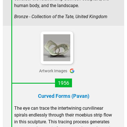
human body, and the landscape.
Bronze - Collection of the Tate, United Kingdom
Artwork Images
1956
Curved Forms (Pavan)
The eye can trace the intertwining curvilinear
spirals endlessly through their moebius strip flow
in this sculpture. This tracing process generates