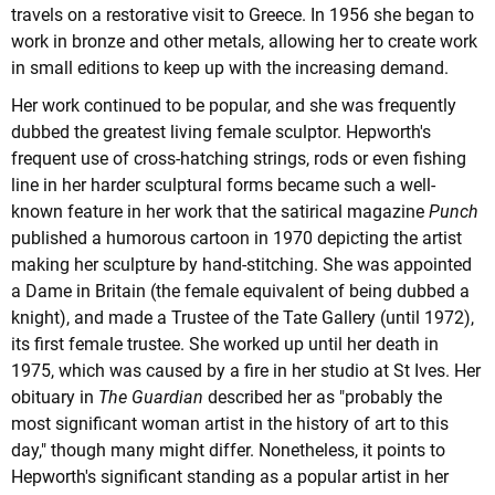
travels on a restorative visit to Greece. In 1956 she began to
work in bronze and other metals, allowing her to create work
in small editions to keep up with the increasing demand.
Her work continued to be popular, and she was frequently
dubbed the greatest living female sculptor. Hepworth's
frequent use of cross-hatching strings, rods or even fishing
line in her harder sculptural forms became such a well-
known feature in her work that the satirical magazine
Punch
published a humorous cartoon in 1970 depicting the artist
making her sculpture by hand-stitching. She was appointed
a Dame in Britain (the female equivalent of being dubbed a
knight), and made a Trustee of the Tate Gallery (until 1972),
its first female trustee. She worked up until her death in
1975, which was caused by a fire in her studio at St Ives. Her
obituary in
The Guardian
described her as "probably the
most significant woman artist in the history of art to this
day," though many might differ. Nonetheless, it points to
Hepworth's significant standing as a popular artist in her