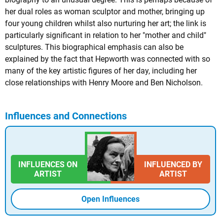
her dual roles as woman sculptor and mother, bringing up
four young children whilst also nurturing her art; the link is
particularly significant in relation to her "mother and child"
sculptures. This biographical emphasis can also be
explained by the fact that Hepworth was connected with so
many of the key artistic figures of her day, including her
close relationships with Henry Moore and Ben Nicholson.
Influences and Connections
INFLUENCES ON
INFLUENCED BY
ARTIST
ARTIST
Open Influences