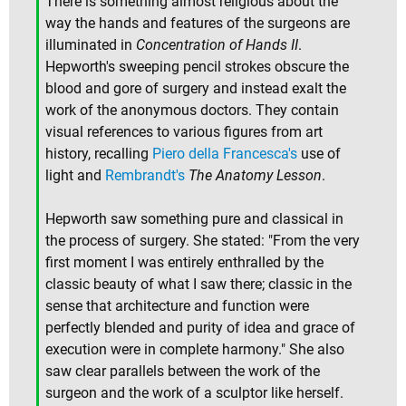
There is something almost religious about the
way the hands and features of the surgeons are
illuminated in
Concentration of Hands II
.
Hepworth's sweeping pencil strokes obscure the
blood and gore of surgery and instead exalt the
work of the anonymous doctors. They contain
visual references to various figures from art
history, recalling
Piero della Francesca's
use of
light and
Rembrandt's
The Anatomy Lesson
.
Hepworth saw something pure and classical in
the process of surgery. She stated: "From the very
first moment I was entirely enthralled by the
classic beauty of what I saw there; classic in the
sense that architecture and function were
perfectly blended and purity of idea and grace of
execution were in complete harmony." She also
saw clear parallels between the work of the
surgeon and the work of a sculptor like herself.