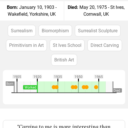
Born:
January 10, 1903 -
Died:
May 20, 1975 - St Ives,
Wakefield, Yorkshire, UK
Cornwall, UK
Surrealism
Biomorphism
Surrealist Sculpture
Primitivism in Art
St Ives School
Direct Carving
British Art
1905
1920
1935
1950
1965
Born
Worked
Died
"Carving to me is more interesting than