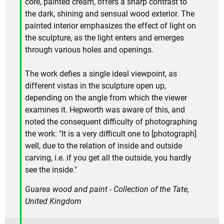
core, painted cream, offers a sharp contrast to
the dark, shining and sensual wood exterior. The
painted interior emphasizes the effect of light on
the sculpture, as the light enters and emerges
through various holes and openings.
The work defies a single ideal viewpoint, as
different vistas in the sculpture open up,
depending on the angle from which the viewer
examines it. Hepworth was aware of this, and
noted the consequent difficulty of photographing
the work: "It is a very difficult one to [photograph]
well, due to the relation of inside and outside
carving, i.e. if you get all the outside, you hardly
see the inside."
Guarea wood and paint - Collection of the Tate,
United Kingdom