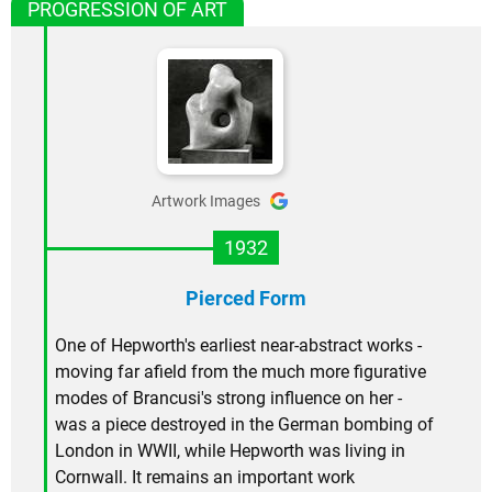
PROGRESSION OF ART
Artwork Images
1932
Pierced Form
One of Hepworth's earliest near-abstract works -
moving far afield from the much more figurative
modes of Brancusi's strong influence on her -
was a piece destroyed in the German bombing of
London in WWII, while Hepworth was living in
Cornwall. It remains an important work