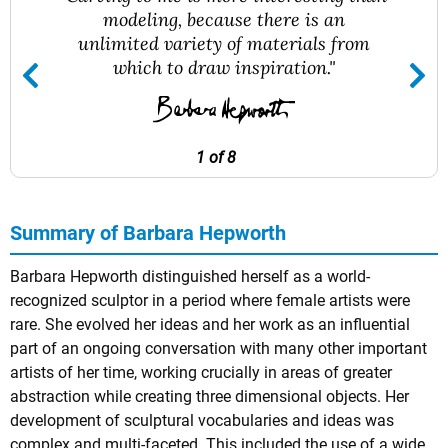
modeling, because there is an
unlimited variety of materials from
which to draw inspiration."
1 of 8
Summary of Barbara Hepworth
Barbara Hepworth distinguished herself as a world-
recognized sculptor in a period where female artists were
rare. She evolved her ideas and her work as an influential
part of an ongoing conversation with many other important
artists of her time, working crucially in areas of greater
abstraction while creating three dimensional objects. Her
development of sculptural vocabularies and ideas was
complex and multi-faceted. This included the use of a wide