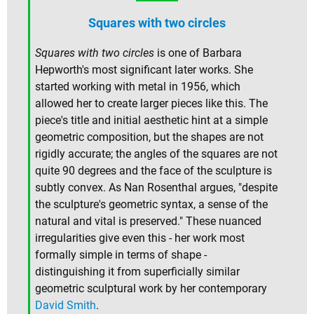
Squares with two circles
Squares with two circles
is one of Barbara
Hepworth's most significant later works. She
started working with metal in 1956, which
allowed her to create larger pieces like this. The
piece's title and initial aesthetic hint at a simple
geometric composition, but the shapes are not
rigidly accurate; the angles of the squares are not
quite 90 degrees and the face of the sculpture is
subtly convex. As Nan Rosenthal argues, "despite
the sculpture's geometric syntax, a sense of the
natural and vital is preserved." These nuanced
irregularities give even this - her work most
formally simple in terms of shape -
distinguishing it from superficially similar
geometric sculptural work by her contemporary
David Smith
.