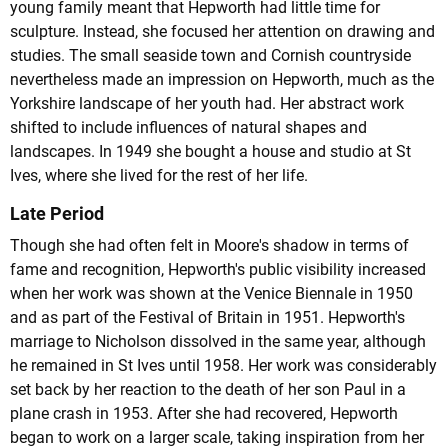
young family meant that Hepworth had little time for
sculpture. Instead, she focused her attention on drawing and
studies. The small seaside town and Cornish countryside
nevertheless made an impression on Hepworth, much as the
Yorkshire landscape of her youth had. Her abstract work
shifted to include influences of natural shapes and
landscapes. In 1949 she bought a house and studio at St
Ives, where she lived for the rest of her life.
Late Period
Though she had often felt in Moore's shadow in terms of
fame and recognition, Hepworth's public visibility increased
when her work was shown at the Venice Biennale in 1950
and as part of the Festival of Britain in 1951. Hepworth's
marriage to Nicholson dissolved in the same year, although
he remained in St Ives until 1958. Her work was considerably
set back by her reaction to the death of her son Paul in a
plane crash in 1953. After she had recovered, Hepworth
began to work on a larger scale, taking inspiration from her