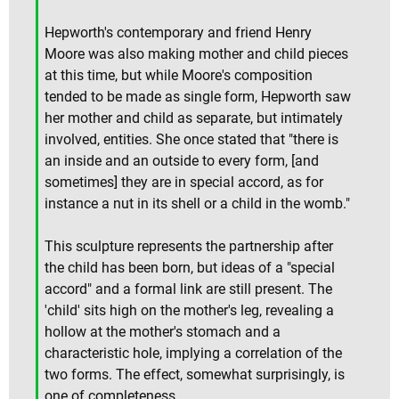
Hepworth's contemporary and friend Henry
Moore was also making mother and child pieces
at this time, but while Moore's composition
tended to be made as single form, Hepworth saw
her mother and child as separate, but intimately
involved, entities. She once stated that "there is
an inside and an outside to every form, [and
sometimes] they are in special accord, as for
instance a nut in its shell or a child in the womb."
This sculpture represents the partnership after
the child has been born, but ideas of a "special
accord" and a formal link are still present. The
'child' sits high on the mother's leg, revealing a
hollow at the mother's stomach and a
characteristic hole, implying a correlation of the
two forms. The effect, somewhat surprisingly, is
one of completeness.