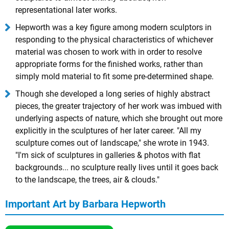
representational later works.
Hepworth was a key figure among modern sculptors in
responding to the physical characteristics of whichever
material was chosen to work with in order to resolve
appropriate forms for the finished works, rather than
simply mold material to fit some pre-determined shape.
Though she developed a long series of highly abstract
pieces, the greater trajectory of her work was imbued with
underlying aspects of nature, which she brought out more
explicitly in the sculptures of her later career. "All my
sculpture comes out of landscape," she wrote in 1943.
"I'm sick of sculptures in galleries & photos with flat
backgrounds... no sculpture really lives until it goes back
to the landscape, the trees, air & clouds."
Important Art by Barbara Hepworth