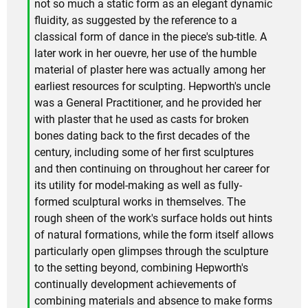
not so much a static form as an elegant dynamic
fluidity, as suggested by the reference to a
classical form of dance in the piece's sub-title. A
later work in her ouevre, her use of the humble
material of plaster here was actually among her
earliest resources for sculpting. Hepworth's uncle
was a General Practitioner, and he provided her
with plaster that he used as casts for broken
bones dating back to the first decades of the
century, including some of her first sculptures
and then continuing on throughout her career for
its utility for model-making as well as fully-
formed sculptural works in themselves. The
rough sheen of the work's surface holds out hints
of natural formations, while the form itself allows
particularly open glimpses through the sculpture
to the setting beyond, combining Hepworth's
continually development achievements of
combining materials and absence to make forms