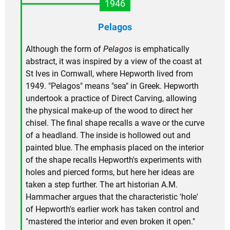
1946
Pelagos
Although the form of
Pelagos
is emphatically
abstract, it was inspired by a view of the coast at
St Ives in Cornwall, where Hepworth lived from
1949. "Pelagos" means "sea" in Greek. Hepworth
undertook a practice of Direct Carving, allowing
the physical make-up of the wood to direct her
chisel. The final shape recalls a wave or the curve
of a headland. The inside is hollowed out and
painted blue. The emphasis placed on the interior
of the shape recalls Hepworth's experiments with
holes and pierced forms, but here her ideas are
taken a step further. The art historian A.M.
Hammacher argues that the characteristic 'hole'
of Hepworth's earlier work has taken control and
"mastered the interior and even broken it open."