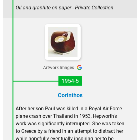
Oil and graphite on paper - Private Collection
Artwork Images
1954-5
Corinthos
After her son Paul was killed in a Royal Air Force
plane crash over Thailand in 1953, Hepworth's
work was significantly interrupted. She was taken
to Greece by a friend in an attempt to distract her
while hopefully eventually inspiring her to be