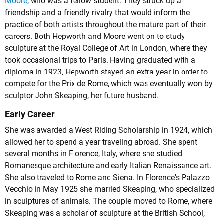
Moore
, who was a fellow student. They struck up a
friendship and a friendly rivalry that would inform the
practice of both artists throughout the mature part of their
careers. Both Hepworth and Moore went on to study
sculpture at the Royal College of Art in London, where they
took occasional trips to Paris. Having graduated with a
diploma in 1923, Hepworth stayed an extra year in order to
compete for the Prix de Rome, which was eventually won by
sculptor John Skeaping, her future husband.
Early Career
She was awarded a West Riding Scholarship in 1924, which
allowed her to spend a year traveling abroad. She spent
several months in Florence, Italy, where she studied
Romanesque architecture and early Italian Renaissance art.
She also traveled to Rome and Siena. In Florence's Palazzo
Vecchio in May 1925 she married Skeaping, who specialized
in sculptures of animals. The couple moved to Rome, where
Skeaping was a scholar of sculpture at the British School,