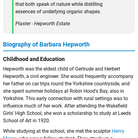
that both speak of nature while distilling
essences of underlying organic shapes.
Plaster - Hepworth Estate
Biography of Barbara Hepworth
Childhood and Education
Hepworth was the eldest child of Gertrude and Herbert
Hepworth, a civil engineer. She would frequently accompany
her father on car trips round the Yorkshire countryside, and
she spent summer holidays at Robin Hood's Bay, also in
Yorkshire. This early connection with rural settings was to
influence much of her work. After attending the Wakefield
Girls' High School, she won a scholarship to study at Leeds
School of Art in 1920.
While studying at the school, she met the sculptor
Henry