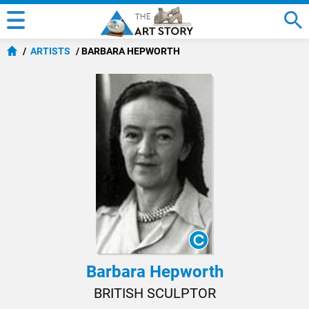
ARTISTS
BARBARA HEPWORTH
Barbara Hepworth
BRITISH SCULPTOR