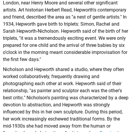
London, near Henry Moore and several other significant
artists. Art historian Herbert Read, Hepworth's contemporary
and friend, described the area as "a nest of gentle artists." In
1934, Hepworth gave birth to triplets: Simon, Rachel and
Sarah Hepworth-Nicholson. Hepworth said of the birth of her
triplets, "it was a tremendously exciting event. We were only
prepared for one child and the arrival of three babies by six
o'clock in the morning meant considerable improvisation for
the first few days."
Nicholson and Hepworth shared a studio, where they often
worked collaboratively, frequently drawing and
photographing each other at work. Hepworth said of their
relationship, "as painter and sculptor each was the other's
best critic." Nicholson's painting was characterized by a deep
devotion to abstraction, and Hepworth was strongly
influenced by this in her own sculpture. During this period,
her work increasingly eschewed traditional forms. By the
mid-1930s she had moved away from the human or