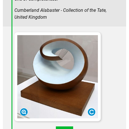
Cumberland Alabaster - Collection of the Tate,
United Kingdom