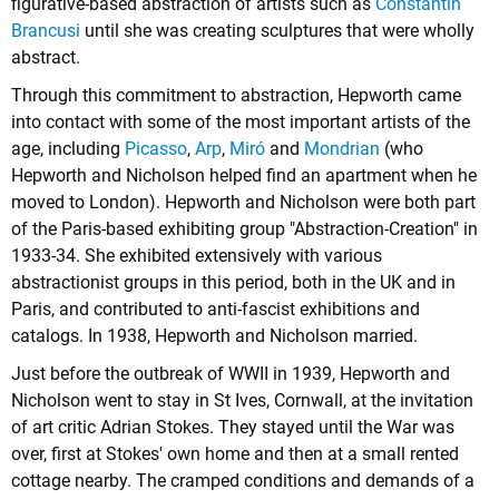
figurative-based abstraction of artists such as
Constantin
Brancusi
until she was creating sculptures that were wholly
abstract.
Through this commitment to abstraction, Hepworth came
into contact with some of the most important artists of the
age, including
Picasso
,
Arp
,
Miró
and
Mondrian
(who
Hepworth and Nicholson helped find an apartment when he
moved to London). Hepworth and Nicholson were both part
of the Paris-based exhibiting group "Abstraction-Creation" in
1933-34. She exhibited extensively with various
abstractionist groups in this period, both in the UK and in
Paris, and contributed to anti-fascist exhibitions and
catalogs. In 1938, Hepworth and Nicholson married.
Just before the outbreak of WWII in 1939, Hepworth and
Nicholson went to stay in St Ives, Cornwall, at the invitation
of art critic Adrian Stokes. They stayed until the War was
over, first at Stokes' own home and then at a small rented
cottage nearby. The cramped conditions and demands of a