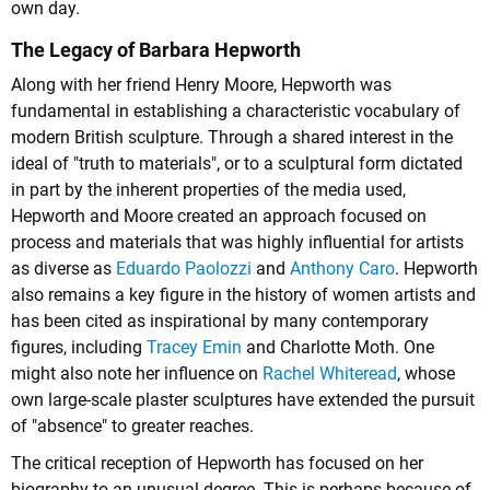
own day.
The Legacy of Barbara Hepworth
Along with her friend Henry Moore, Hepworth was
fundamental in establishing a characteristic vocabulary of
modern British sculpture. Through a shared interest in the
ideal of "truth to materials", or to a sculptural form dictated
in part by the inherent properties of the media used,
Hepworth and Moore created an approach focused on
process and materials that was highly influential for artists
as diverse as
Eduardo Paolozzi
and
Anthony Caro
. Hepworth
also remains a key figure in the history of women artists and
has been cited as inspirational by many contemporary
figures, including
Tracey Emin
and Charlotte Moth. One
might also note her influence on
Rachel Whiteread
, whose
own large-scale plaster sculptures have extended the pursuit
of "absence" to greater reaches.
The critical reception of Hepworth has focused on her
biography to an unusual degree. This is perhaps because of