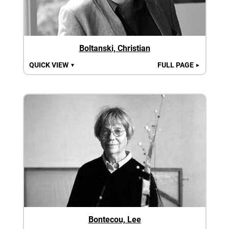
Boltanski, Christian
QUICK VIEW
FULL PAGE
▼
►
Bontecou, Lee