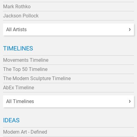
Mark Rothko
Jackson Pollock
All Artists
TIMELINES
Movements Timeline
The Top 50 Timeline
The Modern Sculpture Timeline
AbEx Timeline
All Timelines
IDEAS
Modern Art - Defined