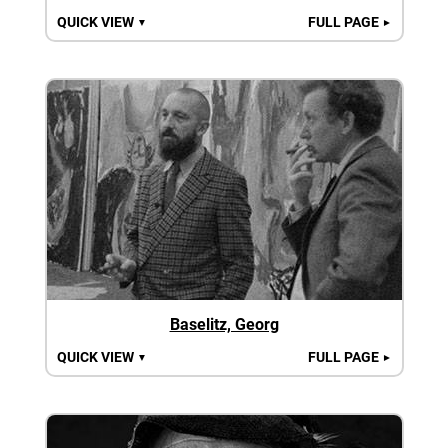
QUICK VIEW
FULL PAGE
▼
►
Baselitz, Georg
QUICK VIEW
FULL PAGE
▼
►