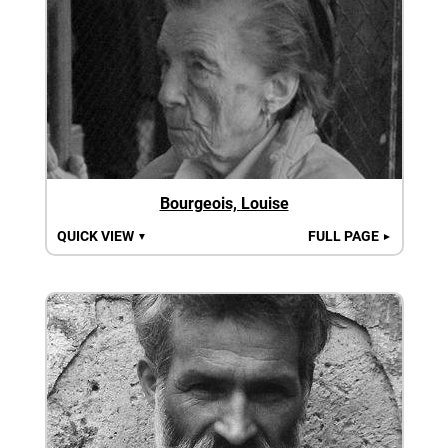
Bourgeois, Louise
QUICK VIEW
FULL PAGE
▼
►