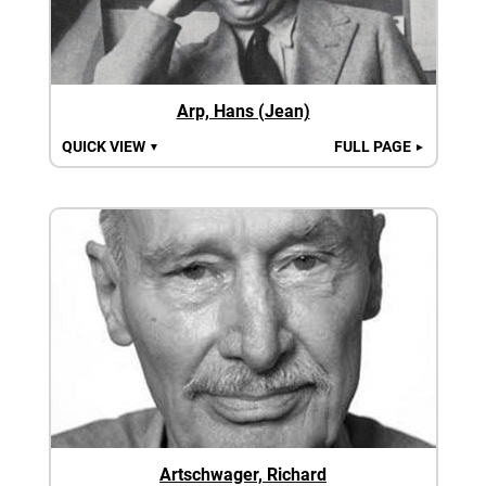
Arp, Hans (Jean)
QUICK VIEW
FULL PAGE
▼
►
Artschwager, Richard