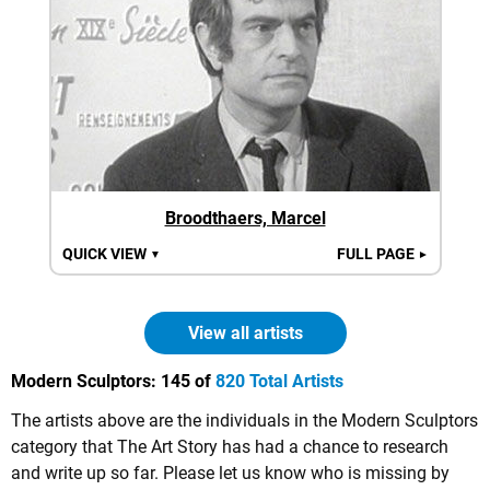
Broodthaers, Marcel
QUICK VIEW
FULL PAGE
▼
►
View all artists
Modern Sculptors:
145 of
820 Total Artists
The artists above are the individuals in the Modern Sculptors
category that The Art Story has had a chance to research
and write up so far. Please let us know who is missing by