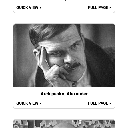
QUICK VIEW
FULL PAGE
▼
►
Archipenko, Alexander
QUICK VIEW
FULL PAGE
▼
►