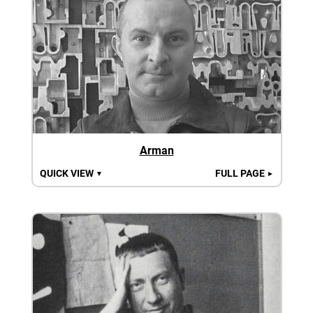
Arman
QUICK VIEW
FULL PAGE
▼
►