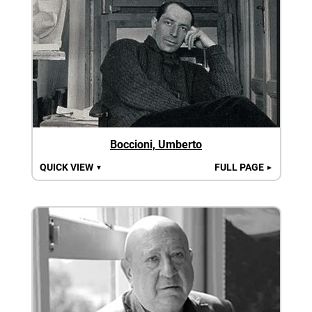
Boccioni, Umberto
QUICK VIEW
FULL PAGE
▼
►