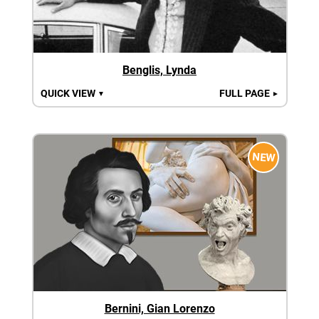
Benglis, Lynda
QUICK VIEW
FULL PAGE
▼
►
NEW
Bernini, Gian Lorenzo