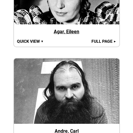
Agar, Eileen
QUICK VIEW
FULL PAGE
▼
►
Andre, Carl