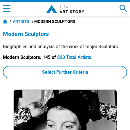
ARTISTS
MODERN SCULPTORS
Modern Sculptors
Biographies and analysis of the work of major Sculptors.
Modern Sculptors:
145 of
820 Total Artists
Select Further Criteria