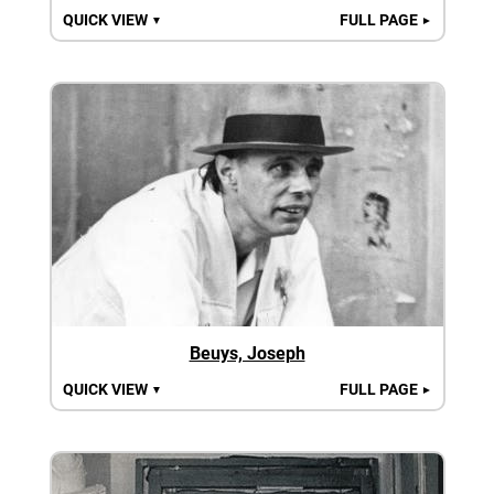
QUICK VIEW
FULL PAGE
▼
►
Beuys, Joseph
QUICK VIEW
FULL PAGE
▼
►