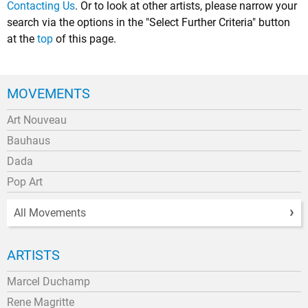
Contacting Us
. Or to look at other artists, please narrow your
search via the options in the "Select Further Criteria" button
at the
top
of this page.
MOVEMENTS
Art Nouveau
Bauhaus
Dada
Pop Art
All Movements
ARTISTS
Marcel Duchamp
Rene Magritte