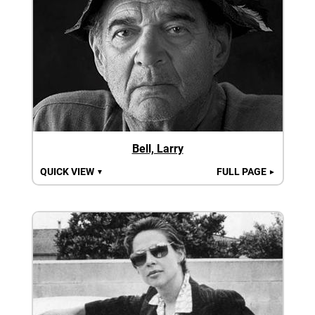
Bell, Larry
QUICK VIEW
FULL PAGE
▼
►