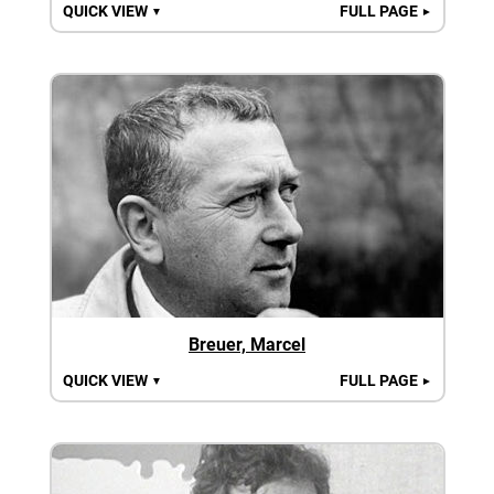
QUICK VIEW
FULL PAGE
▼
►
Breuer, Marcel
QUICK VIEW
FULL PAGE
▼
►