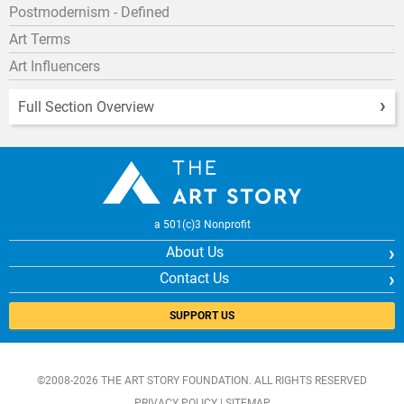
Postmodernism - Defined
Art Terms
Art Influencers
Full Section Overview
a 501(c)3 Nonprofit
About Us
Contact Us
SUPPORT US
©2008-2026 THE ART STORY FOUNDATION. ALL RIGHTS RESERVED
PRIVACY POLICY
|
SITEMAP