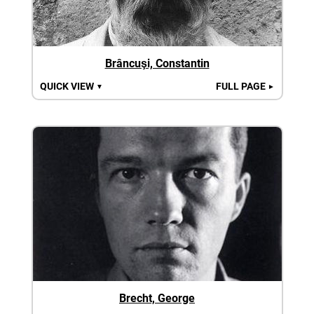
Brâncuşi, Constantin
QUICK VIEW
FULL PAGE
▼
►
Brecht, George