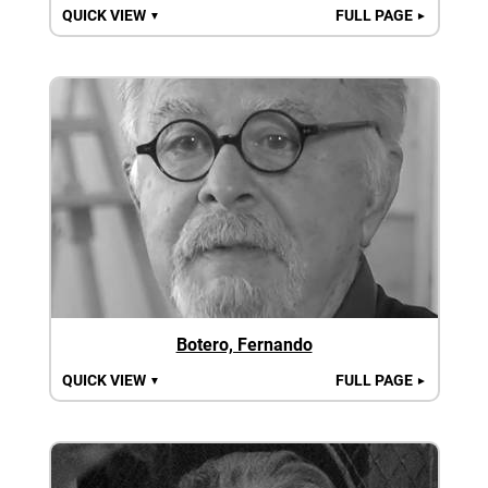
QUICK VIEW
FULL PAGE
▼
►
Botero, Fernando
QUICK VIEW
FULL PAGE
▼
►