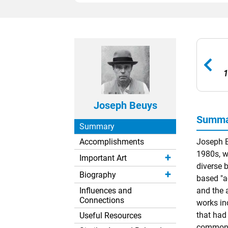
1
Joseph Beuys
Summa
Summary
Accomplishments
Joseph B
1980s, w
Important Art
diverse 
Biography
based "a
Influences and
and the 
Connections
works inc
that had
Useful Resources
common m