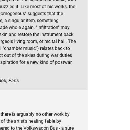
zzled it. Like most of his works, the
 "Homogenous" suggests that the
e, a singular item, something
de whole again. "Infiltration" may
 skin and restore the instrument back
geois living room, or recital hall. The
al "chamber music") relates back to
ot out of the skies during war duties
piration for a new kind of postwar,
dou, Paris
, there is arguably no other work by
of the artist's healing fable by
hered to the Volkswagon Bus - a sure