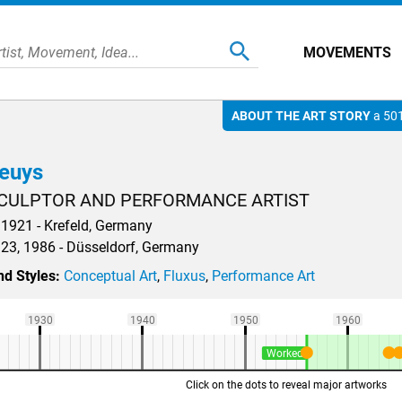
MOVEMENTS
ABOUT THE ART STORY
a 501
euys
CULPTOR AND PERFORMANCE ARTIST
1921 - Krefeld, Germany
23, 1986 - Düsseldorf, Germany
d Styles:
Conceptual Art
,
Fluxus
,
Performance Art
1930
1940
1950
1960
Worked
Click on the dots to reveal major artworks