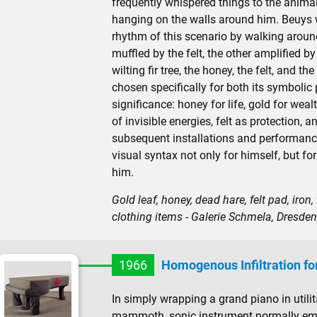
frequently whispered things to the anim
hanging on the walls around him. Beuys w
rhythm of this scenario by walking arou
muffled by the felt, the other amplified by
wilting fir tree, the honey, the felt, and th
chosen specifically for both its symbolic po
significance: honey for life, gold for wea
of invisible energies, felt as protection, a
subsequent installations and performanc
visual syntax not only for himself, but fo
him.
Gold leaf, honey, dead hare, felt pad, iron
clothing items - Galerie Schmela, Dresde
1966
Homogenous Infiltration fo
In simply wrapping a grand piano in utili
mammoth, sonic instrument normally empl