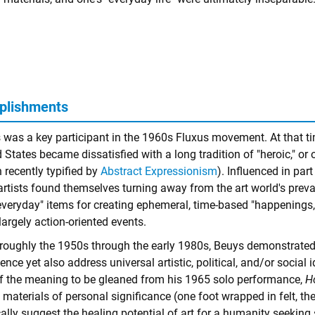
plishments
 was a key participant in the 1960s Fluxus movement. At that tim
 States became dissatisfied with a long tradition of "heroic," or
 recently typified by
Abstract Expressionism
). Influenced in pa
artists found themselves turning away from the art world's prev
everyday" items for creating ephemeral, time-based "happenings,
largely action-oriented events.
roughly the 1950s through the early 1980s, Beuys demonstrated 
ence yet also address universal artistic, political, and/or social i
of the meaning to be gleaned from his 1965 solo performance,
H
materials of personal significance (one foot wrapped in felt, th
ally suggest the healing potential of art for a humanity seeking