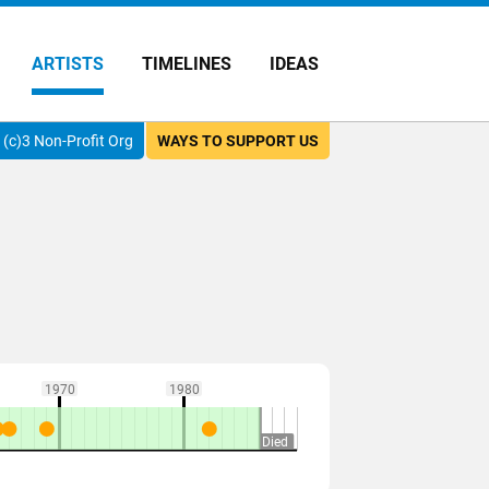
ARTISTS
TIMELINES
IDEAS
(c)3 Non-Profit Org
WAYS TO SUPPORT US
1970
1980
Died