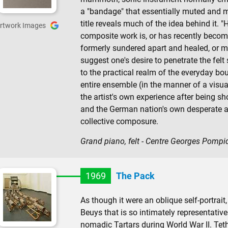
a "bandage" that essentially muted and mu
title reveals much of the idea behind it.
rtwork Images
composite work is, or has recently becom
formerly sundered apart and healed, or ma
suggest one's desire to penetrate the felt
to the practical realm of the everyday bour
entire ensemble (in the manner of a visu
the artist's own experience after being sh
and the German nation's own desperate as
collective composure.
Grand piano, felt - Centre Georges Pompi
1969
The Pack
As though it were an oblique self-portrait
Beuys that is so intimately representative 
nomadic Tartars during World War II. Tet