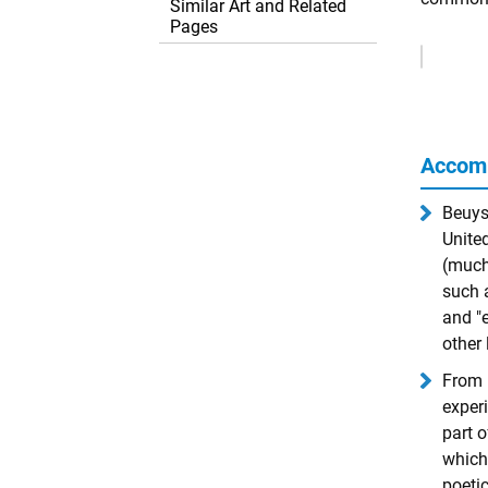
Similar Art and Related
Pages
Remove
Ads
Accom
Beuys
United
(much
such 
and "
other 
From 
experi
part 
which 
poetic