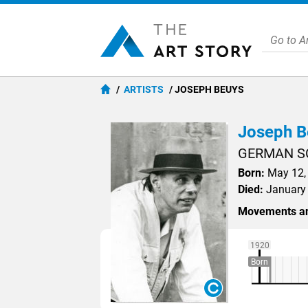
ARTISTS
JOSEPH BEUYS
Joseph B
GERMAN S
Born:
May 12, 
Died:
January 
Movements an
1920
Born