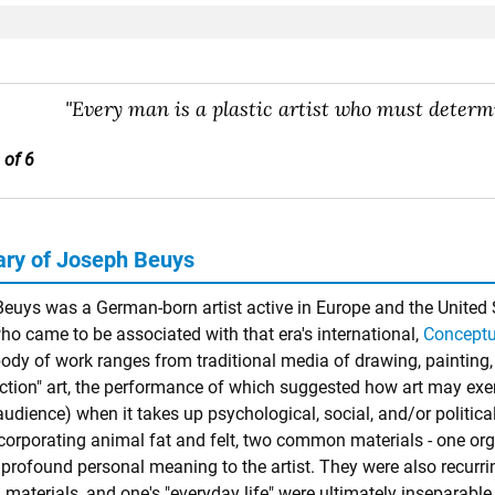
"Every man is a plastic artist who must determi
 of 6
ry of Joseph Beuys
euys was a German-born artist active in Europe and the United 
ho came to be associated with that era's international,
Conceptu
body of work ranges from traditional media of drawing, painting, 
ction" art, the performance of which suggested how art may exerc
audience) when it takes up psychological, social, and/or politica
orporating animal fat and felt, two common materials - one organi
 profound personal meaning to the artist. They were also recurri
aterials, and one's "everyday life" were ultimately inseparable