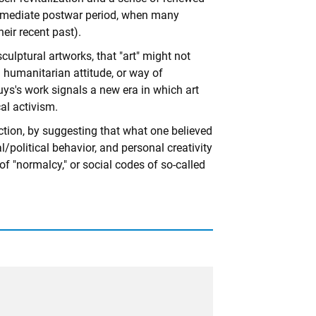
 immediate postwar period, when many
ir recent past).
culptural artworks, that "art" might not
d humanitarian attitude, or way of
Beuys's work signals a new era in which art
al activism.
iction, by suggesting that what one believed
l/political behavior, and personal creativity
of "normalcy," or social codes of so-called