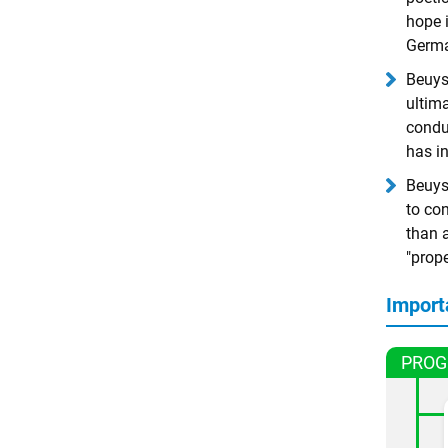
hope 
Germa
Beuys 
ultima
conduc
has i
Beuys 
to con
than a
"prop
Import
PROG