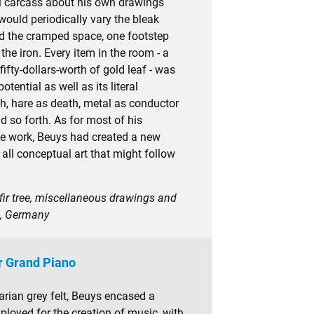
al carcass about his own drawings
ould periodically vary the bleak
nd the cramped space, one footstep
 the iron. Every item in the room - a
e fifty-dollars-worth of gold leaf - was
tential as well as its literal
lth, hare as death, metal as conductor
nd so forth. As for most of his
e work, Beuys had created a new
r all conceptual art that might follow
, fir tree, miscellaneous drawings and
n, Germany
r Grand Piano
tarian grey felt, Beuys encased a
oyed for the creation of music, with