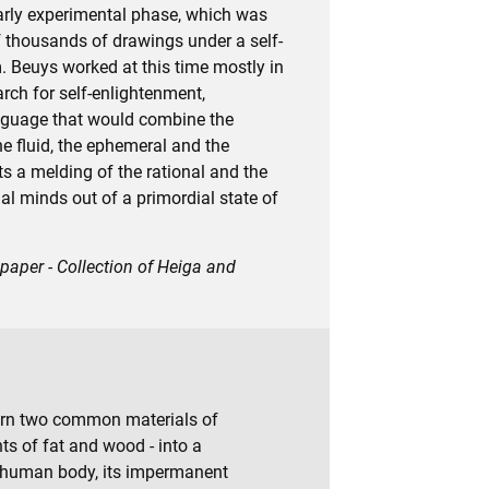
arly experimental phase, which was
of thousands of drawings under a self-
 Beuys worked at this time mostly in
rch for self-enlightenment,
anguage that would combine the
the fluid, the ephemeral and the
s a melding of the rational and the
al minds out of a primordial state of
 paper - Collection of Heiga and
urn two common materials of
ts of fat and wood - into a
 human body, its impermanent