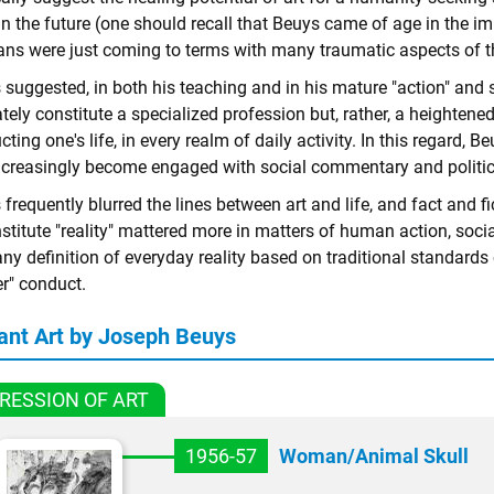
in the future (one should recall that Beuys came of age in the
ns were just coming to terms with many traumatic aspects of the
suggested, in both his teaching and in his mature "action" and s
tely constitute a specialized profession but, rather, a heightene
ting one's life, in every realm of daily activity. In this regard, 
ncreasingly become engaged with social commentary and politic
frequently blurred the lines between art and life, and fact and f
stitute "reality" mattered more in matters of human action, socia
ny definition of everyday reality based on traditional standards 
er" conduct.
ant Art by Joseph Beuys
RESSION OF ART
1956-57
Woman/Animal Skull