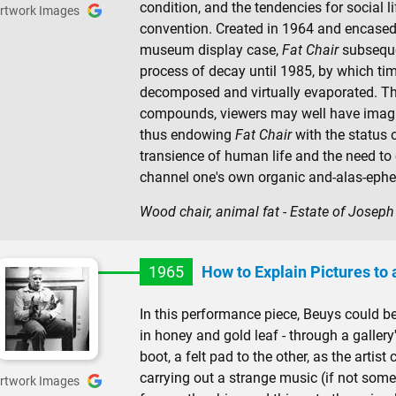
condition, and the tendencies for social l
rtwork Images
convention. Created in 1964 and encased 
museum display case,
Fat Chair
subseque
process of decay until 1985, by which tim
decomposed and virtually evaporated. Th
compounds, viewers may well have imagi
thus endowing
Fat Chair
with the status o
transience of human life and the need to
channel one's own organic and-alas-ephe
Wood chair, animal fat - Estate of Josep
1965
How to Explain Pictures to
In this performance piece, Beuys could b
in honey and gold leaf - through a gallery
boot, a felt pad to the other, as the artis
carrying out a strange music (if not som
rtwork Images