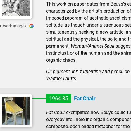
This work on paper dates from Beuys's e
characterized by the artist's production 
imposed program of aesthetic asceticism.
solitude, as though under a strenuous sea
rtwork Images
simultaneously seeking a new artistic l
spiritual and the physical, the solid and 
permanent.
Woman/Animal Skull
suggest
instinctual, or of the human and the anim
organic chaos.
Oil pigment, ink, turpentine and pencil on
Walther Lauffs
1964-85
Fat Chair
Fat Chair
exemplifies how Beuys could t
everyday life - here the organic componen
composite, open-ended metaphor for the