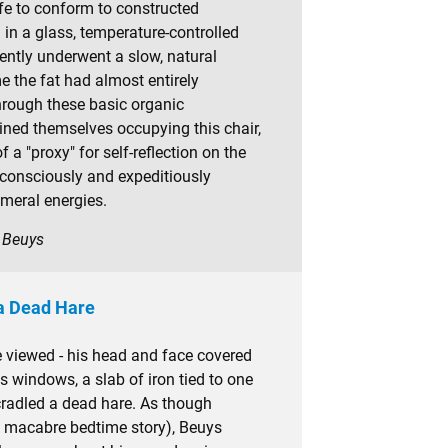
ife to conform to constructed
in a glass, temperature-controlled
ntly underwent a slow, natural
e the fat had almost entirely
rough these basic organic
ned themselves occupying this chair,
f a "proxy" for self-reflection on the
 consciously and expeditiously
meral energies.
h Beuys
 a Dead Hare
e viewed - his head and face covered
's windows, a slab of iron tied to one
t cradled a dead hare. As though
e macabre bedtime story), Beuys