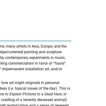
e, many artists in Asia, Europe, and the
 object-oriented painting and sculpture
rt by contemporary experiments in music,
ailing commercialism in favor of "found"
" impermanent installation art, and/or
how art might originate in personal
deas (i.e. topical issues of the day). This is
ow to Explain Pictures to a Dead Hare
, in
e cradling of a recently deceased animal)
 self revitalization and a sense of renewed