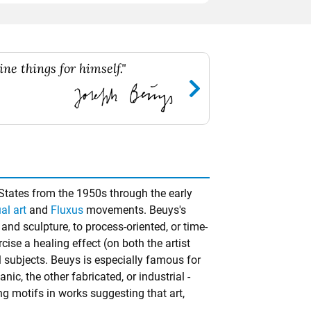
ne things for himself."
States from the 1950s through the early
al art
and
Fluxus
movements. Beuys's
and sculpture, to process-oriented, or time-
ise a healing effect (on both the artist
l subjects. Beuys is especially famous for
c, the other fabricated, or industrial -
ng motifs in works suggesting that art,
.