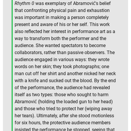
Rhythm 0
was exemplary of Abramović's belief
that confronting physical pain and exhaustion
was important in making a person completely
present and aware of his or her self. This work
also reflected her interest in performance art as a
way to transform both the performer and the
audience. She wanted spectators to become
collaborators, rather than passive observers. The
audience engaged in various ways: they wrote
words on her skin; they took photographs; one
man cut off her shirt and another nicked her neck
with a knife and sucked out the blood. By the end
of the performance, the audience had revealed
itself as two types: those who sought to harm
Abramović (holding the loaded gun to her head)
and those who tried to protect her (wiping away
her tears). Ultimately, after she stood motionless
for six hours, the protective audience members
insisted the performance be stopped, seeing that