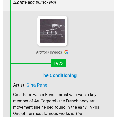
.22 rifle and bullet - N/A
Artwork Images
1973
The Conditioning
Artist:
Gina Pane
Gina Pane was a French artist who was a key
member of Art Corporel - the French body art
movement she helped found in the early 1970s.
One of her most famous works is
The