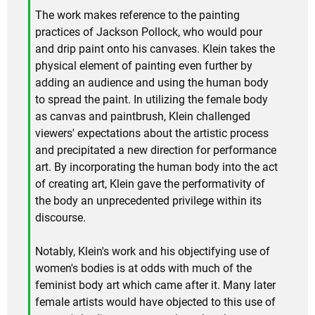
The work makes reference to the painting
practices of Jackson Pollock, who would pour
and drip paint onto his canvases. Klein takes the
physical element of painting even further by
adding an audience and using the human body
to spread the paint. In utilizing the female body
as canvas and paintbrush, Klein challenged
viewers' expectations about the artistic process
and precipitated a new direction for performance
art. By incorporating the human body into the act
of creating art, Klein gave the performativity of
the body an unprecedented privilege within its
discourse.
Notably, Klein's work and his objectifying use of
women's bodies is at odds with much of the
feminist body art which came after it. Many later
female artists would have objected to this use of