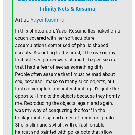
Infinity Nets & Kusama
Artist:
Yayoi Kusama
In this photograph, Yayoi Kusama lies naked on a
couch covered with her soft sculpture
accumulations comprised of phallic shaped
sprouts. According to the artist, "The reason my
first soft sculptures were shaped like penises is
that I had a fear of sex as something dirty.
People often assume that I must be mad about
sex, because I make so many such objects, but
that's a complete misunderstanding. It's quite the
opposite - I make the objects because they horrify
me. Reproducing the objects, again and again,
was my way of conquering the fear." In the
background is spread a sea of macaroni pasta.
She is slim and stylish, with a fashionable
haircut and painted with polka dots that allow