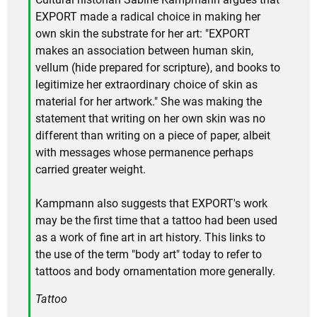
EXPORT made a radical choice in making her
own skin the substrate for her art: "EXPORT
makes an association between human skin,
vellum (hide prepared for scripture), and books to
legitimize her extraordinary choice of skin as
material for her artwork." She was making the
statement that writing on her own skin was no
different than writing on a piece of paper, albeit
with messages whose permanence perhaps
carried greater weight.
Kampmann also suggests that EXPORT's work
may be the first time that a tattoo had been used
as a work of fine art in art history. This links to
the use of the term "body art" today to refer to
tattoos and body ornamentation more generally.
Tattoo