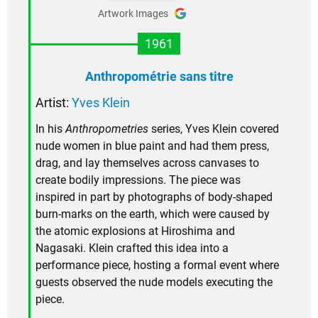
Artwork Images
1961
Anthropométrie sans titre
Artist:
Yves Klein
In his
Anthropometries
series, Yves Klein covered
nude women in blue paint and had them press,
drag, and lay themselves across canvases to
create bodily impressions. The piece was
inspired in part by photographs of body-shaped
burn-marks on the earth, which were caused by
the atomic explosions at Hiroshima and
Nagasaki. Klein crafted this idea into a
performance piece, hosting a formal event where
guests observed the nude models executing the
piece.