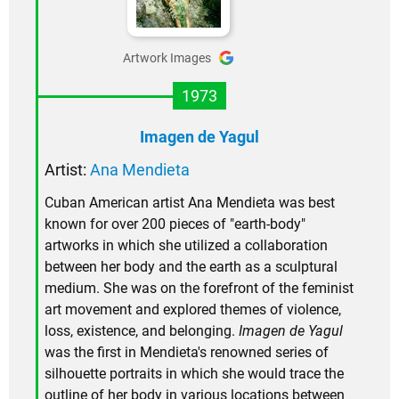
Artwork Images
1973
Imagen de Yagul
Artist:
Ana Mendieta
Cuban American artist Ana Mendieta was best
known for over 200 pieces of "earth-body"
artworks in which she utilized a collaboration
between her body and the earth as a sculptural
medium. She was on the forefront of the feminist
art movement and explored themes of violence,
loss, existence, and belonging.
Imagen de Yagul
was the first in Mendieta's renowned series of
silhouette portraits in which she would trace the
outline of her body in various locations between