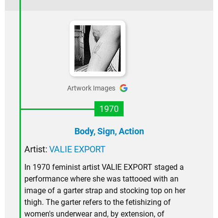
Artwork Images
1970
Body, Sign, Action
Artist:
VALIE EXPORT
In 1970 feminist artist VALIE EXPORT staged a
performance where she was tattooed with an
image of a garter strap and stocking top on her
thigh. The garter refers to the fetishizing of
women's underwear and, by extension, of