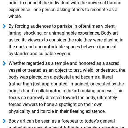
artist to connect the individual with the universal human
experience - one person asking others to resonate as a
whole.
By forcing audiences to partake in oftentimes violent,
jarring, shocking, or unimaginable experience, Body art
asked its viewers to consider the role they were playing in
the dark and uncomfortable spaces between innocent
bystander and culpable voyeur.
Whether regarded as a temple and honored as a sacred
vessel or treated as an object to test, wield, or destruct, the
body was placed on a pedestal and became a literal
(rather than just appropriated, imagined, or created by the
artist's hand) collaborator in the art making process. This
focus so narrowly directed toward the body, ultimately
forced viewers to hone a spotlight on their own
physicality and its role in their fleeting existence.
Body art can be seen as a forebear to today's general
mainstream acceptance of tattooing, piercing, scarring, or