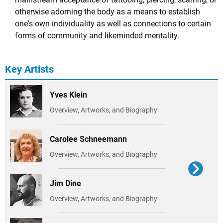
otherwise adorning the body as a means to establish
one's own individuality as well as connections to certain
forms of community and likeminded mentality.
Key Artists
Yves Klein
Overview, Artworks, and Biography
Carolee Schneemann
Overview, Artworks, and Biography
Jim Dine
Overview, Artworks, and Biography