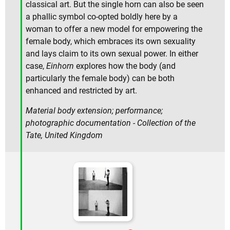
classical art. But the single horn can also be seen
a phallic symbol co-opted boldly here by a
woman to offer a new model for empowering the
female body, which embraces its own sexuality
and lays claim to its own sexual power. In either
case,
Einhorn
explores how the body (and
particularly the female body) can be both
enhanced and restricted by art.
Material body extension; performance;
photographic documentation - Collection of the
Tate, United Kingdom