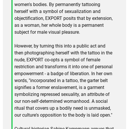
women's bodies. By permanently tattooing
herself with a symbol of sexualization and
objectification, EXPORT posits that by extension,
as a woman, her whole body is a permanent
subject for male visual pleasure.
However, by turning this into a public act and
then photographing herself with the tattoo in the
nude, EXPORT co-opts a symbol of female
restriction and transforms it into one of personal
empowerment - a badge of liberation. In her own
words, "incorporated in a tattoo, the garter belt
signifies a former enslavement, is a garment
symbolizing repressed sexuality, an attribute of
our non-self-determined womanhood. A social
ritual that covers up a bodily need is unmasked,
our culture's opposition to the body is laid open."
Cultural historian Sabine Kampmann argues that