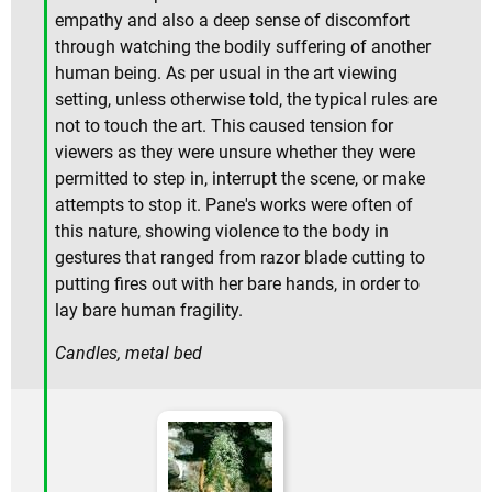
empathy and also a deep sense of discomfort
through watching the bodily suffering of another
human being. As per usual in the art viewing
setting, unless otherwise told, the typical rules are
not to touch the art. This caused tension for
viewers as they were unsure whether they were
permitted to step in, interrupt the scene, or make
attempts to stop it. Pane's works were often of
this nature, showing violence to the body in
gestures that ranged from razor blade cutting to
putting fires out with her bare hands, in order to
lay bare human fragility.
Candles, metal bed