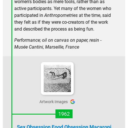
women's bodies as mere tools, rather than as
active participants. Yet many of the women who
participated in
Anthropometries
at the time, said
they felt as if they were co-creators of the work
and described the process as being fun.
Performance; oil on canvas on paper, resin -
Musée Cantini, Marseille, France
Artwork Images
1962
Sex Obsession Food Obsession Macaroni