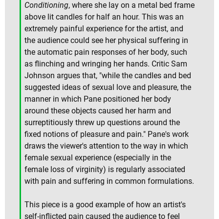
Conditioning
, where she lay on a metal bed frame
above lit candles for half an hour. This was an
extremely painful experience for the artist, and
the audience could see her physical suffering in
the automatic pain responses of her body, such
as flinching and wringing her hands. Critic Sam
Johnson argues that, "while the candles and bed
suggested ideas of sexual love and pleasure, the
manner in which Pane positioned her body
around these objects caused her harm and
surreptitiously threw up questions around the
fixed notions of pleasure and pain." Pane's work
draws the viewer's attention to the way in which
female sexual experience (especially in the
female loss of virginity) is regularly associated
with pain and suffering in common formulations.
This piece is a good example of how an artist's
self-inflicted pain caused the audience to feel