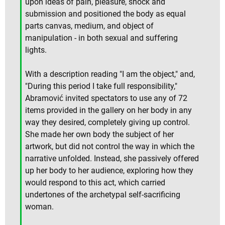
upon ideas of pain, pleasure, shock and
submission and positioned the body as equal
parts canvas, medium, and object of
manipulation - in both sexual and suffering
lights.
With a description reading "I am the object," and,
"During this period I take full responsibility,"
Abramović invited spectators to use any of 72
items provided in the gallery on her body in any
way they desired, completely giving up control.
She made her own body the subject of her
artwork, but did not control the way in which the
narrative unfolded. Instead, she passively offered
up her body to her audience, exploring how they
would respond to this act, which carried
undertones of the archetypal self-sacrificing
woman.