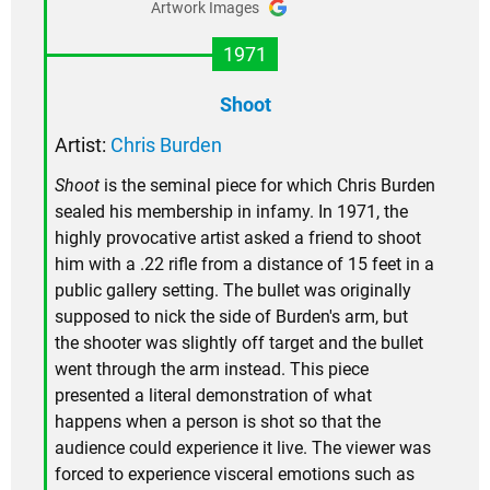
Artwork Images
1971
Shoot
Artist:
Chris Burden
Shoot
is the seminal piece for which Chris Burden
sealed his membership in infamy. In 1971, the
highly provocative artist asked a friend to shoot
him with a .22 rifle from a distance of 15 feet in a
public gallery setting. The bullet was originally
supposed to nick the side of Burden's arm, but
the shooter was slightly off target and the bullet
went through the arm instead. This piece
presented a literal demonstration of what
happens when a person is shot so that the
audience could experience it live. The viewer was
forced to experience visceral emotions such as