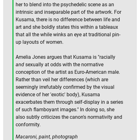
her to blend into the psychedelic scene as an
intrinsic and inseparable part of the artwork. For
Kusama, there is no difference between life and
art and she boldly states this within a tableaux
that all the while winks an eye at traditional pin-
up layouts of women.
Amelia Jones argues that Kusama is "racially
and
sexually at odds with the normative
conception of the artist as Euro-American male.
Rather than veil her differences (which are
seemingly irrefutably confirmed by the visual
evidence of her 'exotic' body), Kusama
exacerbates them through self-display in a series
of such flamboyant images." In doing so, she
also subtly criticizes the canon's normativity and
conformity.
Macaroni, paint, photograph