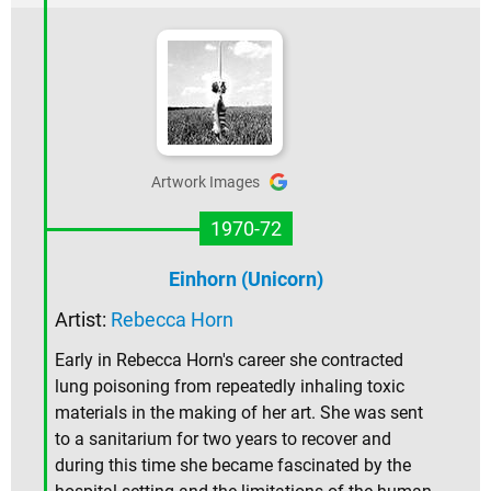
Artwork Images
1970-72
Einhorn (Unicorn)
Artist:
Rebecca Horn
Early in Rebecca Horn's career she contracted
lung poisoning from repeatedly inhaling toxic
materials in the making of her art. She was sent
to a sanitarium for two years to recover and
during this time she became fascinated by the