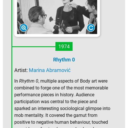
1974
Rhythm 0
Artist:
Marina Abramović
In
Rhythm 0
, multiple aspects of Body art were
combined to forge one of the most memorable
performance pieces in history. Audience
participation was central to the piece and
sparked an interesting sociological glimpse into
mob mentality. It covered the gamut from
positive to negative human behaviour, touched