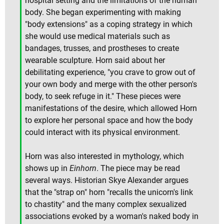
hospital setting and the limitations of the human
body. She began experimenting with making
"body extensions" as a coping strategy in which
she would use medical materials such as
bandages, trusses, and prostheses to create
wearable sculpture. Horn said about her
debilitating experience, "you crave to grow out of
your own body and merge with the other person's
body, to seek refuge in it." These pieces were
manifestations of the desire, which allowed Horn
to explore her personal space and how the body
could interact with its physical environment.
Horn was also interested in mythology, which
shows up in
Einhorn
. The piece may be read
several ways. Historian Skye Alexander argues
that the "strap on" horn "recalls the unicorn's link
to chastity" and the many complex sexualized
associations evoked by a woman's naked body in