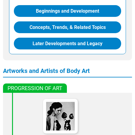
Beginnings and Development
Concepts, Trends, & Related Topics
Later Developments and Legacy
Artworks and Artists of Body Art
PROGRESSION OF ART