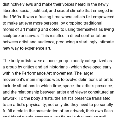
distinctive views and make their voices heard in the newly
liberated social, political, and sexual climate that emerged in
the 1960s. It was a freeing time where artists felt empowered
to make art ever more personal by dropping traditional
mores of art making and opted to using themselves as living
sculpture or canvas. This resulted in direct confrontation
between artist and audience, producing a startlingly intimate
new way to experience art.
The body artists were a loose group - mostly categorized as
a group by critics and art historians - which developed early
within the Performance Art movement. The larger
movement's main impetus was to evolve definitions of art to
include situations in which time, space, the artist's presence,
and the relationship between artist and viewer constituted an
artwork. To the body artists, the artist's presence translated
to an artist's physicality; not only did they need to personally
fulfill a role in the presentation of an artwork, their own flesh