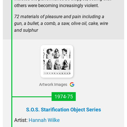
others were becoming increasingly violent.
72 materials of pleasure and pain including a
gun, a bullet, a comb, a saw, olive oil, cake, wire
and sulphur
Artwork Images
1974-75
S.O.S. Starification Object Series
Artist:
Hannah Wilke