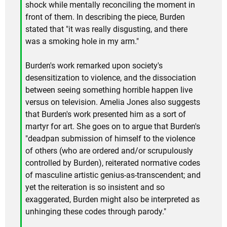
shock while mentally reconciling the moment in
front of them. In describing the piece, Burden
stated that "it was really disgusting, and there
was a smoking hole in my arm."
Burden's work remarked upon society's
desensitization to violence, and the dissociation
between seeing something horrible happen live
versus on television. Amelia Jones also suggests
that Burden's work presented him as a sort of
martyr for art. She goes on to argue that Burden's
"deadpan submission of himself to the violence
of others (who are ordered and/or scrupulously
controlled by Burden), reiterated normative codes
of masculine artistic genius-as-transcendent; and
yet the reiteration is so insistent and so
exaggerated, Burden might also be interpreted as
unhinging these codes through parody."