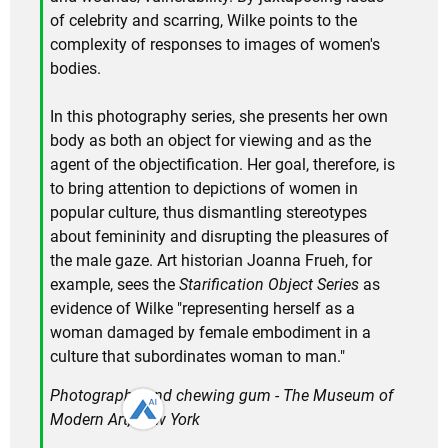
of celebrity and scarring, Wilke points to the
complexity of responses to images of women's
bodies.
In this photography series, she presents her own
body as both an object for viewing and as the
agent of the objectification. Her goal, therefore, is
to bring attention to depictions of women in
popular culture, thus dismantling stereotypes
about femininity and disrupting the pleasures of
the male gaze. Art historian Joanna Frueh, for
example, sees the
Starification Object Series
as
evidence of Wilke "representing herself as a
woman damaged by female embodiment in a
culture that subordinates woman to man."
Photographs and chewing gum - The Museum of
Modern Art, New York