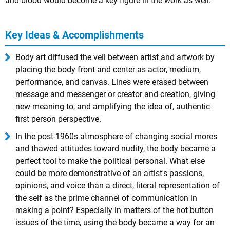
and blood would become a key figure in the work as well.
Key Ideas & Accomplishments
Body art diffused the veil between artist and artwork by
placing the body front and center as actor, medium,
performance, and canvas. Lines were erased between
message and messenger or creator and creation, giving
new meaning to, and amplifying the idea of, authentic
first person perspective.
In the post-1960s atmosphere of changing social mores
and thawed attitudes toward nudity, the body became a
perfect tool to make the political personal. What else
could be more demonstrative of an artist's passions,
opinions, and voice than a direct, literal representation of
the self as the prime channel of communication in
making a point? Especially in matters of the hot button
issues of the time, using the body became a way for an