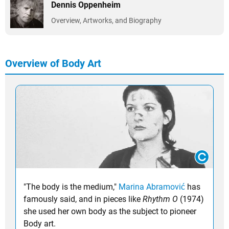
Dennis Oppenheim
Overview, Artworks, and Biography
Overview of Body Art
"The body is the medium,"
Marina Abramović
has
famously said, and in pieces like
Rhythm O
(1974)
she used her own body as the subject to pioneer
Body art.