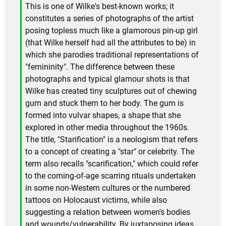
This is one of Wilke's best-known works; it
constitutes a series of photographs of the artist
posing topless much like a glamorous pin-up girl
(that Wilke herself had all the attributes to be) in
which she parodies traditional representations of
"femininity". The difference between these
photographs and typical glamour shots is that
Wilke has created tiny sculptures out of chewing
gum and stuck them to her body. The gum is
formed into vulvar shapes, a shape that she
explored in other media throughout the 1960s.
The title, "Starification" is a neologism that refers
to a concept of creating a "star" or celebrity. The
term also recalls "scarification," which could refer
to the coming-of-age scarring rituals undertaken
in some non-Western cultures or the numbered
tattoos on Holocaust victims, while also
suggesting a relation between women's bodies
and wounds/vulnerability. By juxtaposing ideas