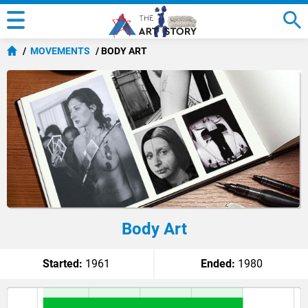
MOVEMENTS
BODY ART
Body Art
Started:
1961
Ended:
1980