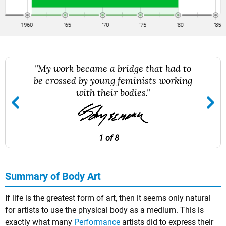
"My work became a bridge that had to
be crossed by young feminists working
with their bodies."
1 of 8
Summary of Body Art
If life is the greatest form of art, then it seems only natural
for artists to use the physical body as a medium. This is
exactly what many
Performance
artists did to express their