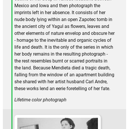
Mexico and Iowa and then photograph the
imprints left in her absence. It consists of her
nude body lying within an open Zapotec tomb in
the ancient city of Yagul as flowers, leaves and
other elements of nature envelop and obscure her
- homage to the inevitable and organic cycles of
life and death. It is the only of the series in which
her body remains in the resulting photograph -
the rest resembles burnt or scarred portraits in
the land. Because Mendieta died a tragic death,
falling from the window of an apartment building
she shared with her artist husband Carl Andre,
these works lend an eerie foretelling of her fate.
Lifetime color photograph