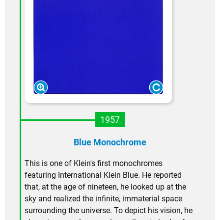
1957
Blue Monochrome
This is one of Klein's first monochromes
featuring International Klein Blue. He reported
that, at the age of nineteen, he looked up at the
sky and realized the infinite, immaterial space
surrounding the universe. To depict his vision, he