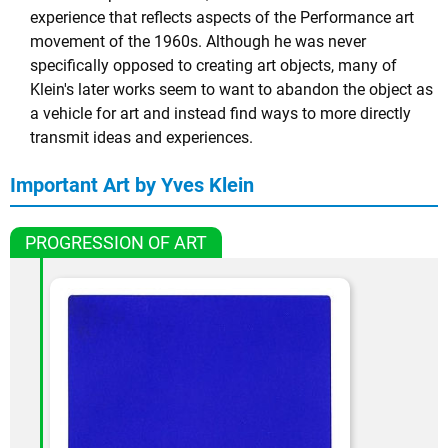
experience that reflects aspects of the Performance art
movement of the 1960s. Although he was never
specifically opposed to creating art objects, many of
Klein's later works seem to want to abandon the object as
a vehicle for art and instead find ways to more directly
transmit ideas and experiences.
Important Art by Yves Klein
PROGRESSION OF ART