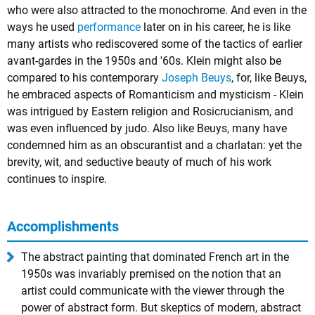
who were also attracted to the
monochrome
. And even in the
ways he used
performance
later on in his career, he is like
many artists who rediscovered some of the tactics of earlier
avant-gardes in the 1950s and '60s. Klein might also be
compared to his contemporary
Joseph Beuys
, for, like Beuys,
he embraced aspects of Romanticism and mysticism - Klein
was intrigued by Eastern religion and Rosicrucianism, and
was even influenced by judo. Also like Beuys, many have
condemned him as an obscurantist and a charlatan: yet the
brevity, wit, and seductive beauty of much of his work
continues to inspire.
Accomplishments
The abstract painting that dominated French art in the
1950s was invariably premised on the notion that an
artist could communicate with the viewer through the
power of abstract form. But skeptics of modern, abstract