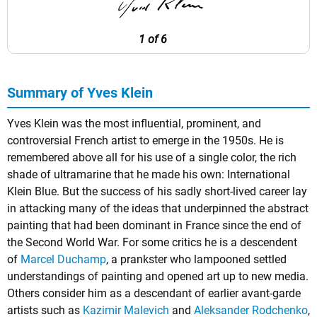
1 of 6
Summary of Yves Klein
Yves Klein was the most influential, prominent, and
controversial French artist to emerge in the 1950s. He is
remembered above all for his use of a single color, the rich
shade of ultramarine that he made his own: International
Klein Blue. But the success of his sadly short-lived career lay
in attacking many of the ideas that underpinned the abstract
painting that had been dominant in France since the end of
the Second World War. For some critics he is a descendent
of
Marcel Duchamp
, a prankster who lampooned settled
understandings of painting and opened art up to new media.
Others consider him as a descendant of earlier avant-garde
artists such as
Kazimir Malevich
and
Aleksander Rodchenko
,