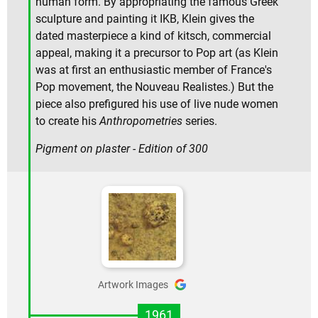
human form. By appropriating the famous Greek
sculpture and painting it IKB, Klein gives the
dated masterpiece a kind of kitsch, commercial
appeal, making it a precursor to Pop art (as Klein
was at first an enthusiastic member of France's
Pop movement, the Nouveau Realistes.) But the
piece also prefigured his use of live nude women
to create his
Anthropometries
series.
Pigment on plaster - Edition of 300
Artwork Images
1961