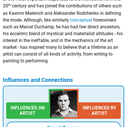
th
20
century and has joined the contributions of others such
as Kasimir Malevich and Aleksander Rodchenko in defining
the mode. Although, like similarly
conceptual
forerunners
such as Marcel Duchamp, he has had few direct ancestors,
his eccentric blend of mystical and materialist attitudes - his
interest in the ineffable, and in the mechanics of the art
market - has inspired many to believe that a lifetime as an
artist can consist of all kinds of activity, from writing to
painting to performing.
Influences and Connections
INFLUENCES ON
INFLUENCED BY
ARTIST
ARTIST