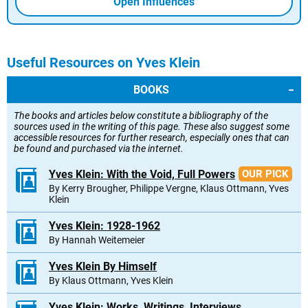
Open Influences
Useful Resources on Yves Klein
BOOKS
The books and articles below constitute a bibliography of the
sources used in the writing of this page. These also suggest some
accessible resources for further research, especially ones that can
be found and purchased via the internet.
Yves Klein: With the Void, Full Powers
OUR PICK
By Kerry Brougher, Philippe Vergne, Klaus Ottmann, Yves
Klein
Yves Klein: 1928-1962
By Hannah Weitemeier
Yves Klein By Himself
By Klaus Ottmann, Yves Klein
Yves Klein: Works, Writings, Interviews