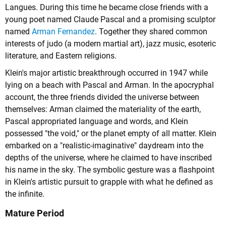
Langues. During this time he became close friends with a
young poet named
Claude Pascal
and a promising sculptor
named
Arman Fernandez
. Together they shared common
interests of judo (a modern martial art), jazz music, esoteric
literature, and Eastern religions.
Klein's major artistic breakthrough occurred in 1947 while
lying on a beach with Pascal and Arman. In the apocryphal
account, the three friends divided the universe between
themselves: Arman claimed the materiality of the earth,
Pascal appropriated language and words, and Klein
possessed "the void," or the planet empty of all matter. Klein
embarked on a "realistic-imaginative" daydream into the
depths of the universe, where he claimed to have inscribed
his name in the sky. The symbolic gesture was a flashpoint
in Klein's artistic pursuit to grapple with what he defined as
the infinite.
Mature Period