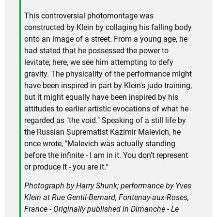
This controversial photomontage was
constructed by Klein by collaging his falling body
onto an image of a street. From a young age, he
had stated that he possessed the power to
levitate, here, we see him attempting to defy
gravity. The physicality of the performance might
have been inspired in part by Klein's judo training,
but it might equally have been inspired by his
attitudes to earlier artistic evocations of what he
regarded as "the void." Speaking of a still life by
the Russian Suprematist Kazimir Malevich, he
once wrote, "Malevich was actually standing
before the infinite - I am in it. You don't represent
or produce it - you are it."
Photograph by Harry Shunk; performance by Yves
Klein at Rue Gentil-Bernard, Fontenay-aux-Roses,
France - Originally published in
Dimanche - Le