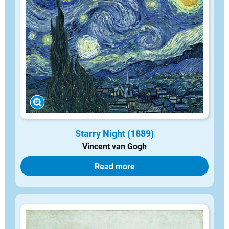
Starry Night (1889)
Vincent van Gogh
Read more