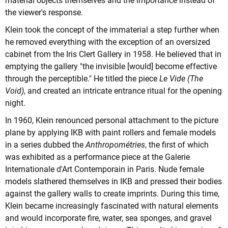
material objects themselves and the importance instead of
the viewer's response.
Klein took the concept of the immaterial a step further when
he removed everything with the exception of an oversized
cabinet from the Iris Clert Gallery in 1958. He believed that in
emptying the gallery "the invisible [would] become effective
through the perceptible." He titled the piece
Le Vide (The
Void)
, and created an intricate entrance ritual for the opening
night.
In 1960, Klein renounced personal attachment to the picture
plane by applying IKB with paint rollers and female models
in a series dubbed the
Anthropométries
, the first of which
was exhibited as a performance piece at the Galerie
Internationale d'Art Contemporain in Paris. Nude female
models slathered themselves in IKB and pressed their bodies
against the gallery walls to create imprints. During this time,
Klein became increasingly fascinated with natural elements
and would incorporate fire, water, sea sponges, and gravel