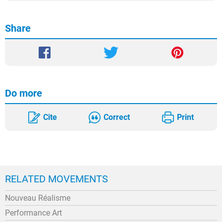
Share
Do more
Cite
Correct
Print
RELATED MOVEMENTS
Nouveau Réalisme
Performance Art