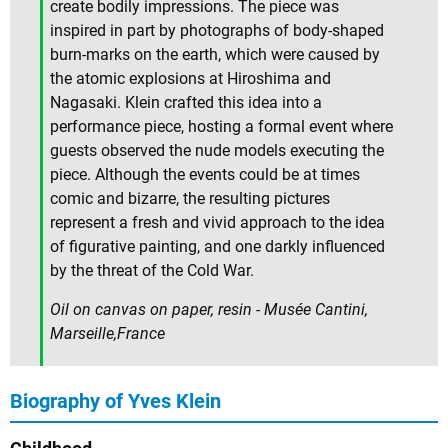
create bodily impressions. The piece was
inspired in part by photographs of body-shaped
burn-marks on the earth, which were caused by
the atomic explosions at Hiroshima and
Nagasaki. Klein crafted this idea into a
performance piece, hosting a formal event where
guests observed the nude models executing the
piece. Although the events could be at times
comic and bizarre, the resulting pictures
represent a fresh and vivid approach to the idea
of figurative painting, and one darkly influenced
by the threat of the Cold War.
Oil on canvas on paper, resin - Musée Cantini,
Marseille,France
Biography of Yves Klein