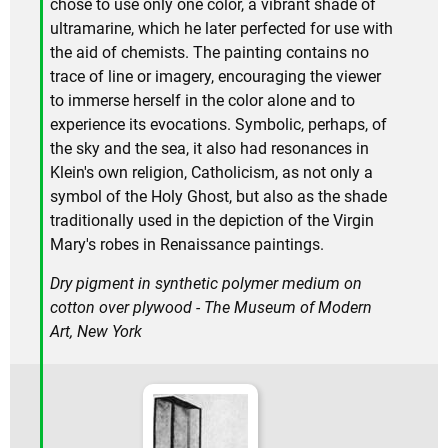
chose to use only one color, a vibrant shade of
ultramarine, which he later perfected for use with
the aid of chemists. The painting contains no
trace of line or imagery, encouraging the viewer
to immerse herself in the color alone and to
experience its evocations. Symbolic, perhaps, of
the sky and the sea, it also had resonances in
Klein's own religion, Catholicism, as not only a
symbol of the Holy Ghost, but also as the shade
traditionally used in the depiction of the Virgin
Mary's robes in Renaissance paintings.
Dry pigment in synthetic polymer medium on
cotton over plywood - The Museum of Modern
Art, New York