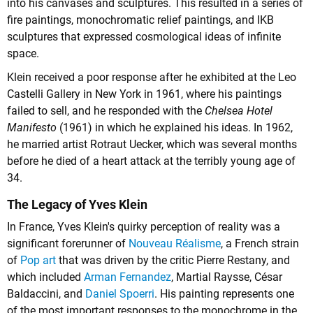
into his canvases and sculptures. This resulted in a series of
fire paintings, monochromatic relief paintings, and IKB
sculptures that expressed cosmological ideas of infinite
space.
Klein received a poor response after he exhibited at the Leo
Castelli Gallery in New York in 1961, where his paintings
failed to sell, and he responded with the
Chelsea Hotel
Manifesto
(1961) in which he explained his ideas. In 1962,
he married artist Rotraut Uecker, which was several months
before he died of a heart attack at the terribly young age of
34.
The Legacy of Yves Klein
In France, Yves Klein's quirky perception of reality was a
significant forerunner of
Nouveau Réalisme
, a French strain
of
Pop art
that was driven by the critic Pierre Restany, and
which included
Arman Fernandez
,
Martial Raysse
,
César
Baldaccini
, and
Daniel Spoerri
. His painting represents one
of the most important responses to the monochrome in the