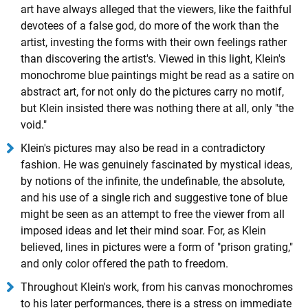
art have always alleged that the viewers, like the faithful
devotees of a false god, do more of the work than the
artist, investing the forms with their own feelings rather
than discovering the artist's. Viewed in this light, Klein's
monochrome blue paintings might be read as a satire on
abstract art, for not only do the pictures carry no motif,
but Klein insisted there was nothing there at all, only "the
void."
Klein's pictures may also be read in a contradictory
fashion. He was genuinely fascinated by mystical ideas,
by notions of the infinite, the undefinable, the absolute,
and his use of a single rich and suggestive tone of blue
might be seen as an attempt to free the viewer from all
imposed ideas and let their mind soar. For, as Klein
believed, lines in pictures were a form of "prison grating,"
and only color offered the path to freedom.
Throughout Klein's work, from his canvas monochromes
to his later performances, there is a stress on immediate