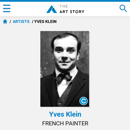
ARTISTS
YVES KLEIN
Yves Klein
FRENCH PAINTER