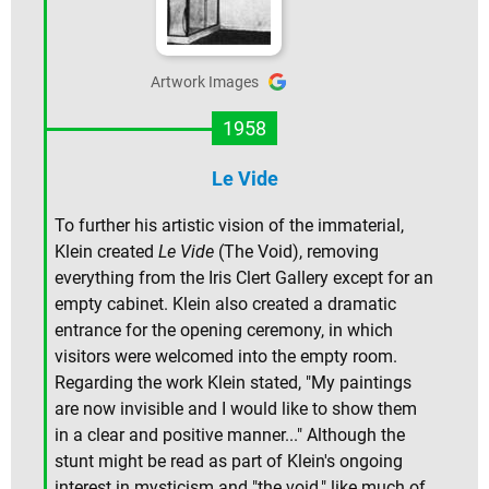
Artwork Images
1958
Le Vide
To further his artistic vision of the immaterial,
Klein created
Le Vide
(The Void), removing
everything from the Iris Clert Gallery except for an
empty cabinet. Klein also created a dramatic
entrance for the opening ceremony, in which
visitors were welcomed into the empty room.
Regarding the work Klein stated, "My paintings
are now invisible and I would like to show them
in a clear and positive manner..." Although the
stunt might be read as part of Klein's ongoing
interest in mysticism and "the void," like much of