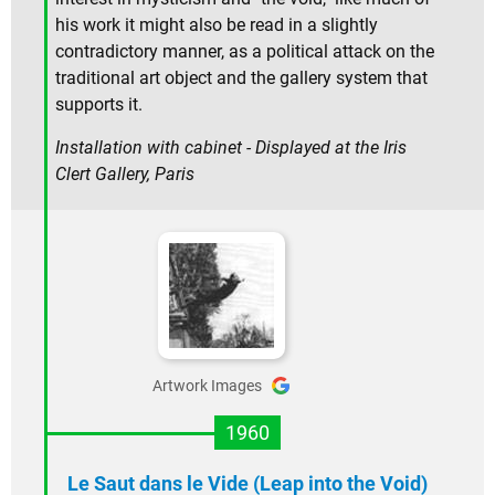
his work it might also be read in a slightly
contradictory manner, as a political attack on the
traditional art object and the gallery system that
supports it.
Installation with cabinet - Displayed at the Iris
Clert Gallery, Paris
Artwork Images
1960
Le Saut dans le Vide (Leap into the Void)