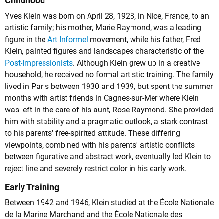
Childhood
Yves Klein was born on April 28, 1928, in Nice, France, to an
artistic family; his mother, Marie Raymond, was a leading
figure in the
Art Informel
movement, while his father, Fred
Klein, painted figures and landscapes characteristic of the
Post-Impressionists
. Although Klein grew up in a creative
household, he received no formal artistic training. The family
lived in Paris between 1930 and 1939, but spent the summer
months with artist friends in Cagnes-sur-Mer where Klein
was left in the care of his aunt, Rose Raymond. She provided
him with stability and a pragmatic outlook, a stark contrast
to his parents' free-spirited attitude. These differing
viewpoints, combined with his parents' artistic conflicts
between figurative and abstract work, eventually led Klein to
reject line and severely restrict color in his early work.
Early Training
Between 1942 and 1946, Klein studied at the École Nationale
de la Marine Marchand and the École Nationale des