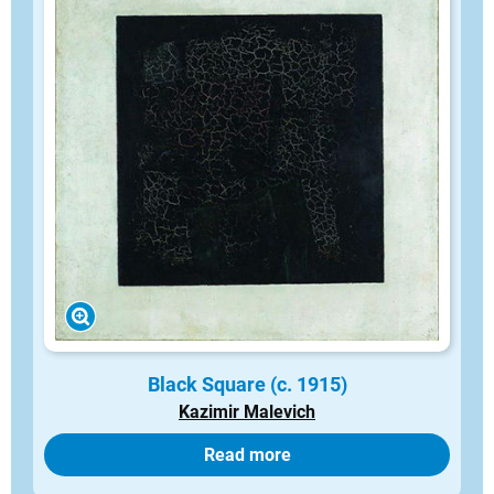
Black Square (c. 1915)
Kazimir Malevich
Read more