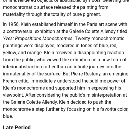
of line, rendered objects, or abstracted symbols, believing the
monochromatic surface released the painting from
materiality through the totality of pure pigment.
In 1956, Klein established himself in the Paris art scene with
a controversial exhibition at the Galerie Colette Allendy titled
Yves: Propositions Monochromes
. Twenty monochromatic
paintings were displayed, rendered in tones of blue, red,
yellow, and orange. Klein received a disappointing reaction
from the public, who viewed the exhibition as a new form of
interior abstraction rather than an infinite journey into the
immateriality of the surface. But Pierre Restany, an emerging
French critic, immediately understood the sublime power of
Klein's monochrome and supported him in expressing his
viewpoint. After considering the public's misinterpretation at
the Galerie Colette Allendy, Klein decided to push the
monochrome a step further by focusing on his favorite color,
blue.
Late Period