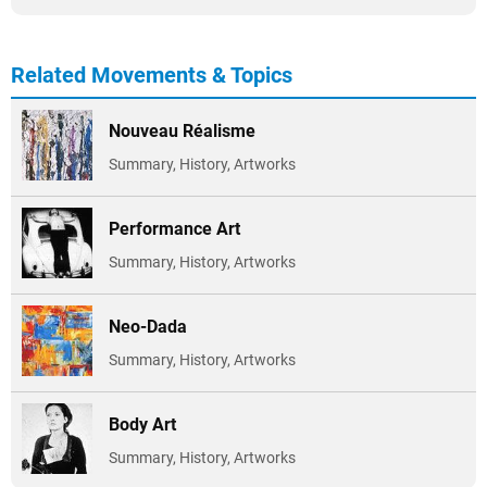
Related Movements & Topics
Nouveau Réalisme
Summary, History, Artworks
Performance Art
Summary, History, Artworks
Neo-Dada
Summary, History, Artworks
Body Art
Summary, History, Artworks