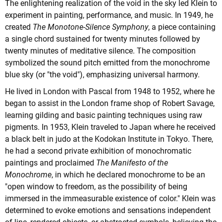
The enlightening realization of the void in the sky led Klein to
experiment in painting, performance, and music. In 1949, he
created
The Monotone-Silence Symphony
, a piece containing
a single chord sustained for twenty minutes followed by
twenty minutes of meditative silence. The composition
symbolized the sound pitch emitted from the monochrome
blue sky (or "the void"), emphasizing universal harmony.
He lived in London with Pascal from 1948 to 1952, where he
began to assist in the London frame shop of Robert Savage,
learning gilding and basic painting techniques using raw
pigments. In 1953, Klein traveled to Japan where he received
a black belt in judo at the Kodokan Institute in Tokyo. There,
he had a second private exhibition of monochromatic
paintings and proclaimed
The Manifesto of the
Monochrome
, in which he declared monochrome to be an
"open window to freedom, as the possibility of being
immersed in the immeasurable existence of color." Klein was
determined to evoke emotions and sensations independent