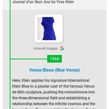
Journal d'un Seul Jour
by Yves Klein
Artwork Images
1960
Venus Bleue (Blue Venus)
Here, Klein applies his signature International
Klein Blue to a plaster cast of the famous
Venus
de Milo
sculpture, pushing the monochrome into
the three-dimensional field and establishing a
relationship between the infinite cosmos and the