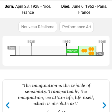
Born:
April 28, 1928 - Nice,
Died:
June 6, 1962 - Paris,
France
France
Nouveau Réalisme
Performance Art
1935
1950
1965
Born
Worked
Died
"The imagination is the vehicle of
sensibility. Transported by the
imagination, we attain life, life itself,
which is absolute art."