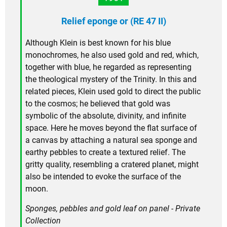
Relief eponge or (RE 47 II)
Although Klein is best known for his blue
monochromes, he also used gold and red, which,
together with blue, he regarded as representing
the theological mystery of the Trinity. In this and
related pieces, Klein used gold to direct the public
to the cosmos; he believed that gold was
symbolic of the absolute, divinity, and infinite
space. Here he moves beyond the flat surface of
a canvas by attaching a natural sea sponge and
earthy pebbles to create a textured relief. The
gritty quality, resembling a cratered planet, might
also be intended to evoke the surface of the
moon.
Sponges, pebbles and gold leaf on panel - Private
Collection