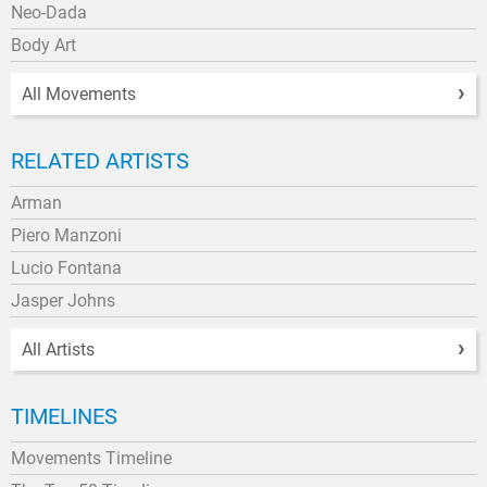
Neo-Dada
Body Art
All Movements
RELATED ARTISTS
Arman
Piero Manzoni
Lucio Fontana
Jasper Johns
All Artists
TIMELINES
Movements Timeline