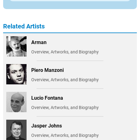
Related Artists
Arman
Overview, Artworks, and Biography
Piero Manzoni
Overview, Artworks, and Biography
Lucio Fontana
Overview, Artworks, and Biography
Jasper Johns
Overview, Artworks, and Biography