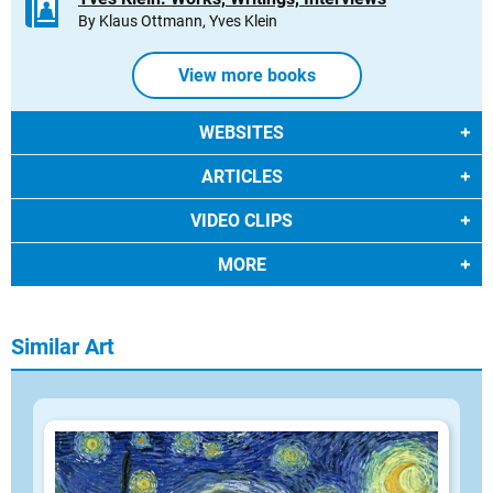
By Klaus Ottmann, Yves Klein
View more books
WEBSITES
ARTICLES
VIDEO CLIPS
MORE
Similar Art