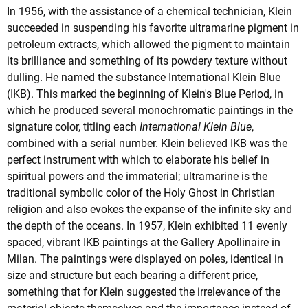
In 1956, with the assistance of a chemical technician, Klein
succeeded in suspending his favorite ultramarine pigment in
petroleum extracts, which allowed the pigment to maintain
its brilliance and something of its powdery texture without
dulling. He named the substance International Klein Blue
(IKB). This marked the beginning of Klein's Blue Period, in
which he produced several monochromatic paintings in the
signature color, titling each
International Klein Blue
,
combined with a serial number. Klein believed IKB was the
perfect instrument with which to elaborate his belief in
spiritual powers and the immaterial; ultramarine is the
traditional symbolic color of the Holy Ghost in Christian
religion and also evokes the expanse of the infinite sky and
the depth of the oceans. In 1957, Klein exhibited 11 evenly
spaced, vibrant IKB paintings at the Gallery Apollinaire in
Milan. The paintings were displayed on poles, identical in
size and structure but each bearing a different price,
something that for Klein suggested the irrelevance of the