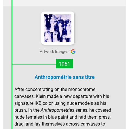
Artwork Images
1961
Anthropométrie sans titre
After concentrating on the monochrome
canvases, Klein made a new departure with his
signature IKB color, using nude models as his
brush. In the
Anthropometries
series, he covered
nude females in blue paint and had them press,
drag, and lay themselves across canvases to