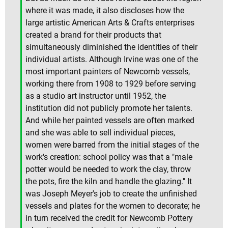
where it was made, it also discloses how the
large artistic American Arts & Crafts enterprises
created a brand for their products that
simultaneously diminished the identities of their
individual artists. Although Irvine was one of the
most important painters of Newcomb vessels,
working there from 1908 to 1929 before serving
as a studio art instructor until 1952, the
institution did not publicly promote her talents.
And while her painted vessels are often marked
and she was able to sell individual pieces,
women were barred from the initial stages of the
work's creation: school policy was that a "male
potter would be needed to work the clay, throw
the pots, fire the kiln and handle the glazing." It
was Joseph Meyer's job to create the unfinished
vessels and plates for the women to decorate; he
in turn received the credit for Newcomb Pottery