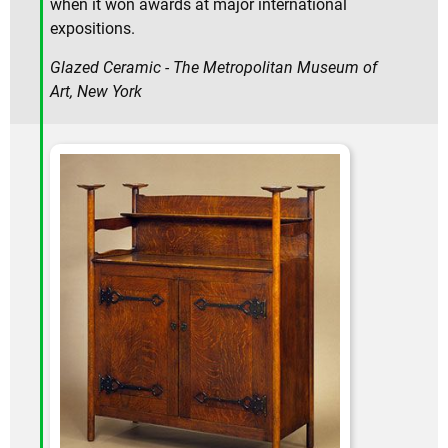
when it won awards at major international
expositions.
Glazed Ceramic - The Metropolitan Museum of
Art, New York