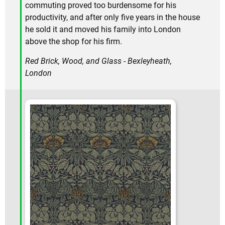
commuting proved too burdensome for his
productivity, and after only five years in the house
he sold it and moved his family into London
above the shop for his firm.
Red Brick, Wood, and Glass - Bexleyheath,
London