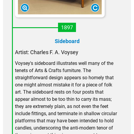
1897
Sideboard
Artist: Charles F. A. Voysey
Voysey's sideboard illustrates well many of the
tenets of Arts & Crafts furniture. The
straightforward design appears so homely that
one might almost mistake it for a piece of folk
art. The sideboard rests on four posts that
appear almost to be too thin to carry its mass;
they are extremely plain, as not even the feet
include fittings, and terminate in shallow circular
platforms that may have been intended to hold
candles, underscoring the anti-modern tenor of