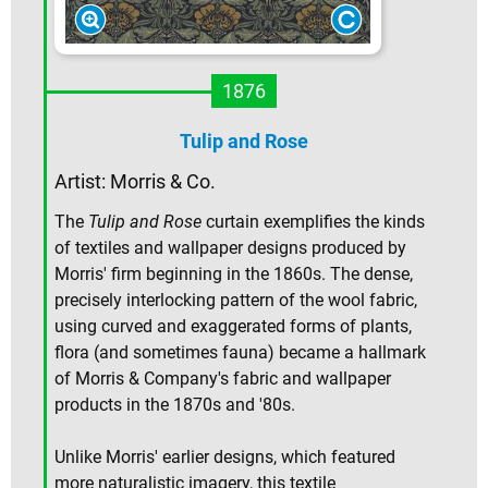
1876
Tulip and Rose
Artist: Morris & Co.
The
Tulip and Rose
curtain exemplifies the kinds
of textiles and wallpaper designs produced by
Morris' firm beginning in the 1860s. The dense,
precisely interlocking pattern of the wool fabric,
using curved and exaggerated forms of plants,
flora (and sometimes fauna) became a hallmark
of Morris & Company's fabric and wallpaper
products in the 1870s and '80s.
Unlike Morris' earlier designs, which featured
more naturalistic imagery, this textile