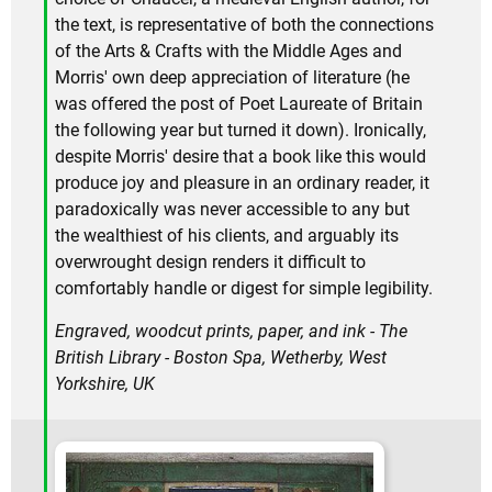
the text, is representative of both the connections
of the Arts & Crafts with the Middle Ages and
Morris' own deep appreciation of literature (he
was offered the post of Poet Laureate of Britain
the following year but turned it down). Ironically,
despite Morris' desire that a book like this would
produce joy and pleasure in an ordinary reader, it
paradoxically was never accessible to any but
the wealthiest of his clients, and arguably its
overwrought design renders it difficult to
comfortably handle or digest for simple legibility.
Engraved, woodcut prints, paper, and ink - The
British Library - Boston Spa, Wetherby, West
Yorkshire, UK