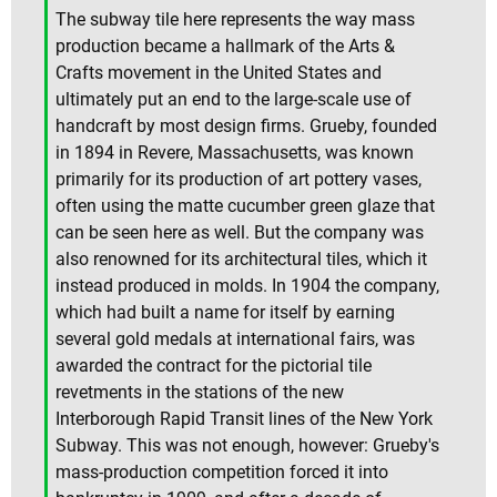
The subway tile here represents the way mass
production became a hallmark of the Arts &
Crafts movement in the United States and
ultimately put an end to the large-scale use of
handcraft by most design firms. Grueby, founded
in 1894 in Revere, Massachusetts, was known
primarily for its production of art pottery vases,
often using the matte cucumber green glaze that
can be seen here as well. But the company was
also renowned for its architectural tiles, which it
instead produced in molds. In 1904 the company,
which had built a name for itself by earning
several gold medals at international fairs, was
awarded the contract for the pictorial tile
revetments in the stations of the new
Interborough Rapid Transit lines of the New York
Subway. This was not enough, however: Grueby's
mass-production competition forced it into