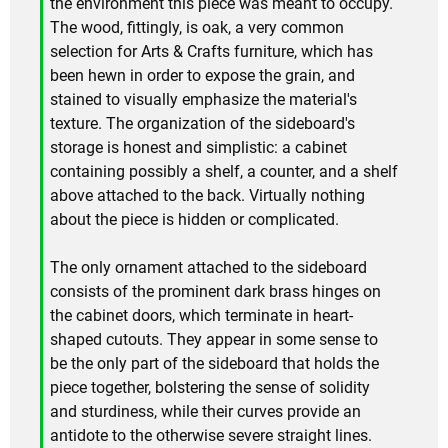
the environment this piece was meant to occupy.
The wood, fittingly, is oak, a very common
selection for Arts & Crafts furniture, which has
been hewn in order to expose the grain, and
stained to visually emphasize the material's
texture. The organization of the sideboard's
storage is honest and simplistic: a cabinet
containing possibly a shelf, a counter, and a shelf
above attached to the back. Virtually nothing
about the piece is hidden or complicated.
The only ornament attached to the sideboard
consists of the prominent dark brass hinges on
the cabinet doors, which terminate in heart-
shaped cutouts. They appear in some sense to
be the only part of the sideboard that holds the
piece together, bolstering the sense of solidity
and sturdiness, while their curves provide an
antidote to the otherwise severe straight lines.