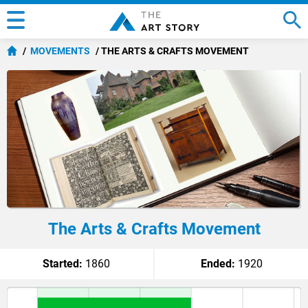
MOVEMENTS
THE ARTS & CRAFTS MOVEMENT
The Arts & Crafts Movement
Started:
1860
Ended:
1920