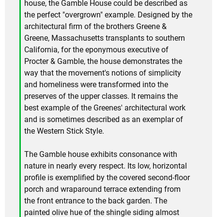
house, the Gamble House could be described as
the perfect "overgrown" example. Designed by the
architectural firm of the brothers Greene &
Greene, Massachusetts transplants to southern
California, for the eponymous executive of
Procter & Gamble, the house demonstrates the
way that the movement's notions of simplicity
and homeliness were transformed into the
preserves of the upper classes. It remains the
best example of the Greenes' architectural work
and is sometimes described as an exemplar of
the Western Stick Style.
The Gamble house exhibits consonance with
nature in nearly every respect. Its low, horizontal
profile is exemplified by the covered second-floor
porch and wraparound terrace extending from
the front entrance to the back garden. The
painted olive hue of the shingle siding almost