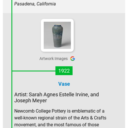
Pasadena, California
Artwork Images
1922
Vase
Artist: Sarah Agnes Estelle Irvine, and
Joseph Meyer
Newcomb College Pottery is emblematic of a
well-known regional strain of the Arts & Crafts
movement, and the most famous of those