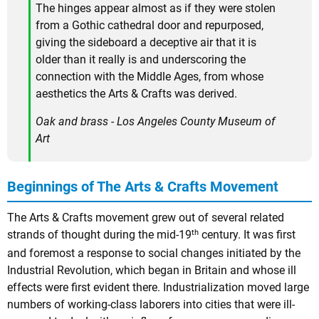
The hinges appear almost as if they were stolen
from a Gothic cathedral door and repurposed,
giving the sideboard a deceptive air that it is
older than it really is and underscoring the
connection with the Middle Ages, from whose
aesthetics the Arts & Crafts was derived.
Oak and brass - Los Angeles County Museum of
Art
Beginnings of The Arts & Crafts Movement
The Arts & Crafts movement grew out of several related
th
strands of thought during the mid-19
century. It was first
and foremost a response to social changes initiated by the
Industrial Revolution, which began in Britain and whose ill
effects were first evident there. Industrialization moved large
numbers of working-class laborers into cities that were ill-