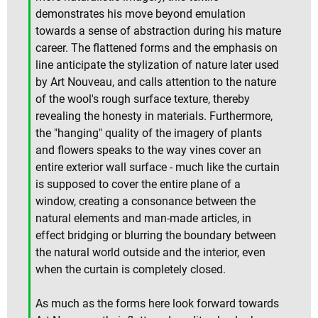
demonstrates his move beyond emulation
towards a sense of abstraction during his mature
career. The flattened forms and the emphasis on
line anticipate the stylization of nature later used
by Art Nouveau, and calls attention to the nature
of the wool's rough surface texture, thereby
revealing the honesty in materials. Furthermore,
the "hanging" quality of the imagery of plants
and flowers speaks to the way vines cover an
entire exterior wall surface - much like the curtain
is supposed to cover the entire plane of a
window, creating a consonance between the
natural elements and man-made articles, in
effect bridging or blurring the boundary between
the natural world outside and the interior, even
when the curtain is completely closed.
As much as the forms here look forward towards