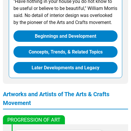
"Have nothing in your house you do not know to
be useful or believe to be beautiful," William Morris
said. No detail of interior design was overlooked
by the pioneer of the Arts and Crafts movement.
Beginnings and Development
Concepts, Trends, & Related Topics
Later Developments and Legacy
Artworks and Artists of The Arts & Crafts
Movement
PROGRESSION OF ART