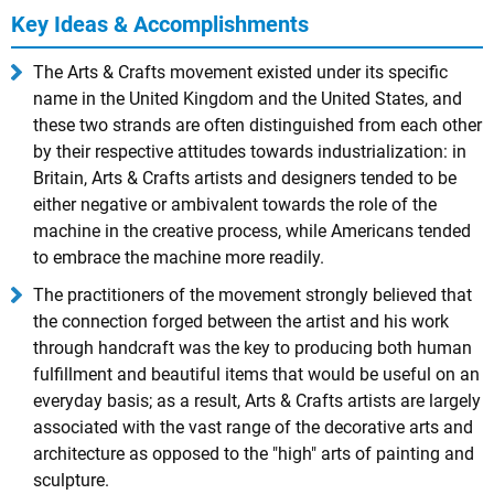
Key Ideas & Accomplishments
The Arts & Crafts movement existed under its specific
name in the United Kingdom and the United States, and
these two strands are often distinguished from each other
by their respective attitudes towards industrialization: in
Britain, Arts & Crafts artists and designers tended to be
either negative or ambivalent towards the role of the
machine in the creative process, while Americans tended
to embrace the machine more readily.
The practitioners of the movement strongly believed that
the connection forged between the artist and his work
through handcraft was the key to producing both human
fulfillment and beautiful items that would be useful on an
everyday basis; as a result, Arts & Crafts artists are largely
associated with the vast range of the decorative arts and
architecture as opposed to the "high" arts of painting and
sculpture.