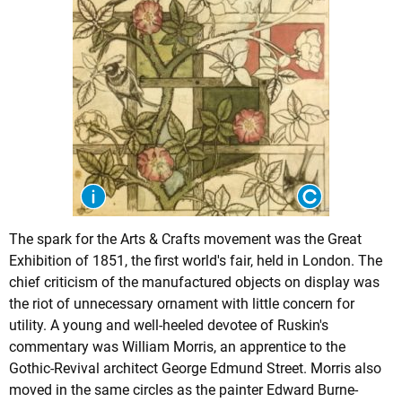
The spark for the Arts & Crafts movement was the Great
Exhibition of 1851, the first world's fair, held in London. The
chief criticism of the manufactured objects on display was
the riot of unnecessary ornament with little concern for
utility. A young and well-heeled devotee of Ruskin's
commentary was William Morris, an apprentice to the
Gothic-Revival architect George Edmund Street. Morris also
moved in the same circles as the painter
Edward Burne-