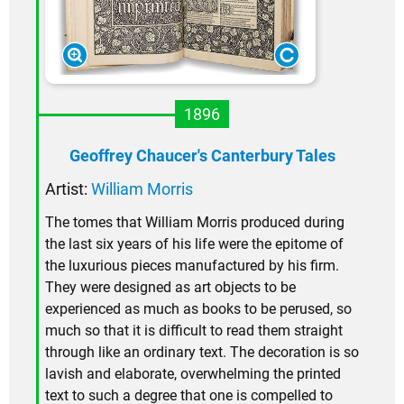
1896
Geoffrey Chaucer's Canterbury Tales
Artist:
William Morris
The tomes that William Morris produced during
the last six years of his life were the epitome of
the luxurious pieces manufactured by his firm.
They were designed as art objects to be
experienced as much as books to be perused, so
much so that it is difficult to read them straight
through like an ordinary text. The decoration is so
lavish and elaborate, overwhelming the printed
text to such a degree that one is compelled to