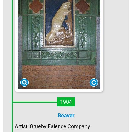
1904
Beaver
Artist: Grueby Faience Company