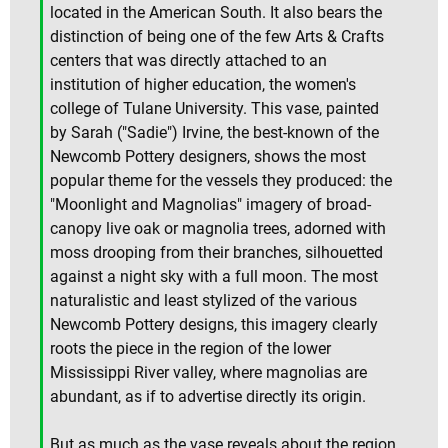
located in the American South. It also bears the
distinction of being one of the few Arts & Crafts
centers that was directly attached to an
institution of higher education, the women's
college of Tulane University. This vase, painted
by Sarah ("Sadie") Irvine, the best-known of the
Newcomb Pottery designers, shows the most
popular theme for the vessels they produced: the
"Moonlight and Magnolias" imagery of broad-
canopy live oak or magnolia trees, adorned with
moss drooping from their branches, silhouetted
against a night sky with a full moon. The most
naturalistic and least stylized of the various
Newcomb Pottery designs, this imagery clearly
roots the piece in the region of the lower
Mississippi River valley, where magnolias are
abundant, as if to advertise directly its origin.
But as much as the vase reveals about the region