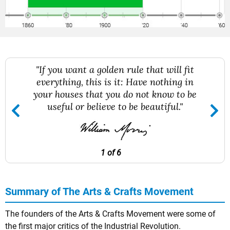
"If you want a golden rule that will fit
everything, this is it: Have nothing in
your houses that you do not know to be
useful or believe to be beautiful."
1 of 6
Summary of The Arts & Crafts Movement
The founders of the Arts & Crafts Movement were some of
the first major critics of the Industrial Revolution.