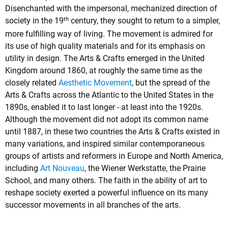
Disenchanted with the impersonal, mechanized direction of
th
society in the 19
century, they sought to return to a simpler,
more fulfilling way of living. The movement is admired for
its use of high quality materials and for its emphasis on
utility in design. The Arts & Crafts emerged in the United
Kingdom around 1860, at roughly the same time as the
closely related
Aesthetic Movement
, but the spread of the
Arts & Crafts across the Atlantic to the United States in the
1890s, enabled it to last longer - at least into the 1920s.
Although the movement did not adopt its common name
until 1887, in these two countries the Arts & Crafts existed in
many variations, and inspired similar contemporaneous
groups of artists and reformers in Europe and North America,
including
Art Nouveau
, the Wiener Werkstatte, the Prairie
School, and many others. The faith in the ability of art to
reshape society exerted a powerful influence on its many
successor movements in all branches of the arts.