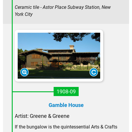
Ceramic tile - Astor Place Subway Station, New
York City
1908-09
Gamble House
Artist: Greene & Greene
If the bungalow is the quintessential Arts & Crafts