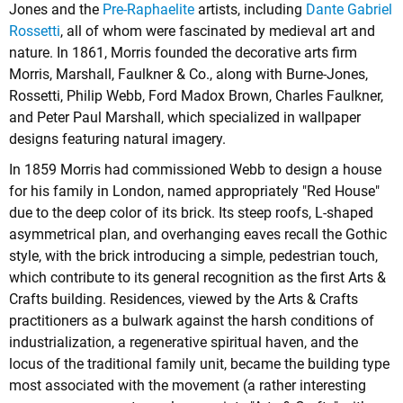
Jones
and the
Pre-Raphaelite
artists, including
Dante Gabriel
Rossetti
, all of whom were fascinated by medieval art and
nature. In 1861, Morris founded the decorative arts firm
Morris, Marshall, Faulkner & Co., along with Burne-Jones,
Rossetti, Philip Webb, Ford Madox Brown, Charles Faulkner,
and Peter Paul Marshall, which specialized in wallpaper
designs featuring natural imagery.
In 1859 Morris had commissioned Webb to design a house
for his family in London, named appropriately "Red House"
due to the deep color of its brick. Its steep roofs, L-shaped
asymmetrical plan, and overhanging eaves recall the Gothic
style, with the brick introducing a simple, pedestrian touch,
which contribute to its general recognition as the first Arts &
Crafts building. Residences, viewed by the Arts & Crafts
practitioners as a bulwark against the harsh conditions of
industrialization, a regenerative spiritual haven, and the
locus of the traditional family unit, became the building type
most associated with the movement (a rather interesting