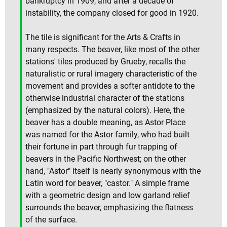
bankruptcy in 1909, and after a decade of
instability, the company closed for good in 1920.
The tile is significant for the Arts & Crafts in
many respects. The beaver, like most of the other
stations' tiles produced by Grueby, recalls the
naturalistic or rural imagery characteristic of the
movement and provides a softer antidote to the
otherwise industrial character of the stations
(emphasized by the natural colors). Here, the
beaver has a double meaning, as Astor Place
was named for the Astor family, who had built
their fortune in part through fur trapping of
beavers in the Pacific Northwest; on the other
hand, "Astor" itself is nearly synonymous with the
Latin word for beaver, "castor." A simple frame
with a geometric design and low garland relief
surrounds the beaver, emphasizing the flatness
of the surface.