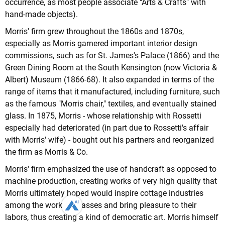
occurrence, as most people associate "Arts & Crafts" with
hand-made objects).
Morris' firm grew throughout the 1860s and 1870s,
especially as Morris garnered important interior design
commissions, such as for St. James's Palace (1866) and the
Green Dining Room at the South Kensington (now Victoria &
Albert) Museum (1866-68). It also expanded in terms of the
range of items that it manufactured, including furniture, such
as the famous "Morris chair," textiles, and eventually stained
glass. In 1875, Morris - whose relationship with Rossetti
especially had deteriorated (in part due to Rossetti's affair
with Morris' wife) - bought out his partners and reorganized
the firm as Morris & Co.
Morris' firm emphasized the use of handcraft as opposed to
machine production, creating works of very high quality that
Morris ultimately hoped would inspire cottage industries
among the working classes and bring pleasure to their
labors, thus creating a kind of democratic art. Morris himself