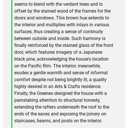
seems to blend with the verdant trees and is
offset by the stained wood of the frames for the
doors and windows. This brown hue extends to
the interior and multiplies with inlays in various
surfaces, thus creating a sense of continuity
between outside and inside. Such harmony is
finally reinforced by the stained glass of the front
door, which features imagery of a Japanese
black pine, acknowledging the house's location
on the Pacific Rim. The interior, meanwhile,
exudes a gentle warmth and sense of informal
comfort despite not being brightly lit, a quality
highly desired in an Arts & Crafts residence.
Finally, the Greenes designed the house with a
painstaking attention to structural honesty,
extending the rafters underneath the roof to the
ends of the eaves and exposing the joinery on
staircases, beams, and posts on the interior.