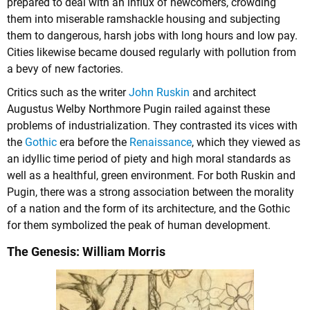
prepared to deal with an influx of newcomers, crowding
them into miserable ramshackle housing and subjecting
them to dangerous, harsh jobs with long hours and low pay.
Cities likewise became doused regularly with pollution from
a bevy of new factories.
Critics such as the writer
John Ruskin
and architect
Augustus Welby Northmore Pugin railed against these
problems of industrialization. They contrasted its vices with
the
Gothic
era before the
Renaissance
, which they viewed as
an idyllic time period of piety and high moral standards as
well as a healthful, green environment. For both Ruskin and
Pugin, there was a strong association between the morality
of a nation and the form of its architecture, and the Gothic
for them symbolized the peak of human development.
The Genesis: William Morris