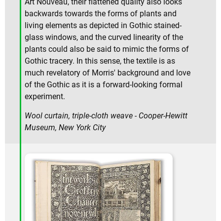
Art Nouveau, their flattened quality also looks
backwards towards the forms of plants and
living elements as depicted in Gothic stained-
glass windows, and the curved linearity of the
plants could also be said to mimic the forms of
Gothic tracery. In this sense, the textile is as
much revelatory of Morris' background and love
of the Gothic as it is a forward-looking formal
experiment.
Wool curtain, triple-cloth weave - Cooper-Hewitt
Museum, New York City