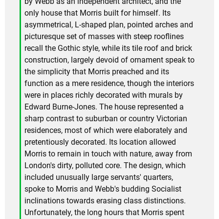
by Webb as an independent architect, and the
only house that Morris built for himself. Its
asymmetrical, L-shaped plan, pointed arches and
picturesque set of masses with steep rooflines
recall the Gothic style, while its tile roof and brick
construction, largely devoid of ornament speak to
the simplicity that Morris preached and its
function as a mere residence, though the interiors
were in places richly decorated with murals by
Edward Burne-Jones. The house represented a
sharp contrast to suburban or country Victorian
residences, most of which were elaborately and
pretentiously decorated. Its location allowed
Morris to remain in touch with nature, away from
London's dirty, polluted core. The design, which
included unusually large servants' quarters,
spoke to Morris and Webb's budding Socialist
inclinations towards erasing class distinctions.
Unfortunately, the long hours that Morris spent