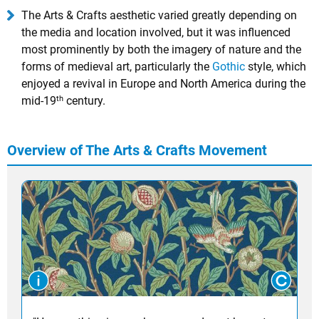
The Arts & Crafts aesthetic varied greatly depending on
the media and location involved, but it was influenced
most prominently by both the imagery of nature and the
forms of medieval art, particularly the
Gothic
style, which
enjoyed a revival in Europe and North America during the
th
mid-19
century.
Overview of The Arts & Crafts Movement