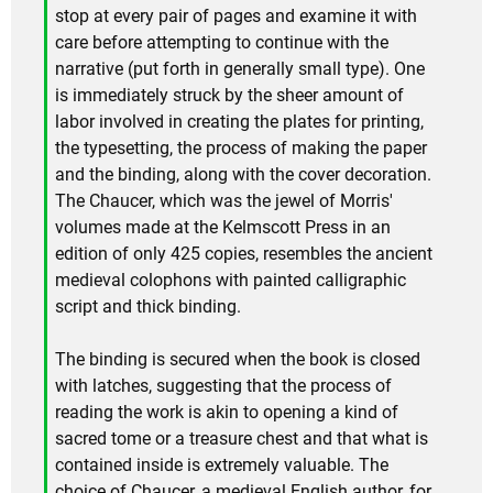
stop at every pair of pages and examine it with
care before attempting to continue with the
narrative (put forth in generally small type). One
is immediately struck by the sheer amount of
labor involved in creating the plates for printing,
the typesetting, the process of making the paper
and the binding, along with the cover decoration.
The Chaucer, which was the jewel of Morris'
volumes made at the Kelmscott Press in an
edition of only 425 copies, resembles the ancient
medieval colophons with painted calligraphic
script and thick binding.
The binding is secured when the book is closed
with latches, suggesting that the process of
reading the work is akin to opening a kind of
sacred tome or a treasure chest and that what is
contained inside is extremely valuable. The
choice of Chaucer, a medieval English author, for