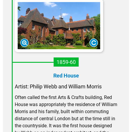
1859-60
Red House
Artist: Philip Webb and William Morris
Often called the first Arts & Crafts building, Red
House was appropriately the residence of William
Morris and his family, built within commuting
distance of central London but at the time still in
the countryside. It was the first house designed