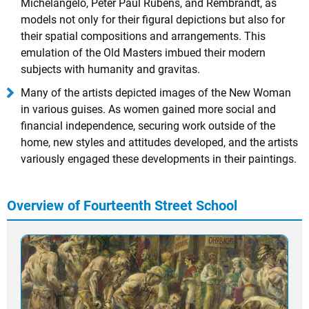
Michelangelo, Peter Paul Rubens, and Rembrandt, as
models not only for their figural depictions but also for
their spatial compositions and arrangements. This
emulation of the Old Masters imbued their modern
subjects with humanity and gravitas.
Many of the artists depicted images of the New Woman
in various guises. As women gained more social and
financial independence, securing work outside of the
home, new styles and attitudes developed, and the artists
variously engaged these developments in their paintings.
Overview of Fourteenth Street School