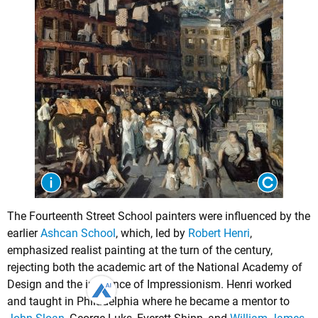
The Fourteenth Street School painters were influenced by the
earlier
Ashcan School
, which, led by
Robert Henri
,
emphasized realist painting at the turn of the century,
rejecting both the academic art of the National Academy of
Design and the influence of Impressionism. Henri worked
and taught in Philadelphia where he became a mentor to