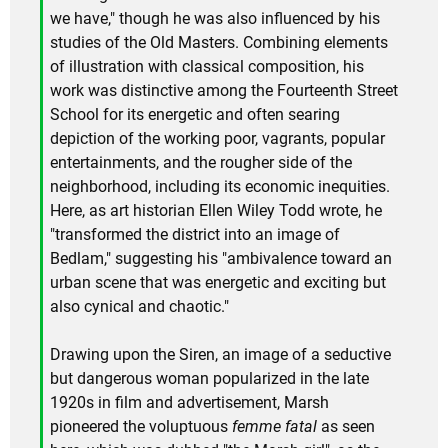
we have," though he was also influenced by his
studies of the Old Masters. Combining elements
of illustration with classical composition, his
work was distinctive among the Fourteenth Street
School for its energetic and often searing
depiction of the working poor, vagrants, popular
entertainments, and the rougher side of the
neighborhood, including its economic inequities.
Here, as art historian Ellen Wiley Todd wrote, he
"transformed the district into an image of
Bedlam," suggesting his "ambivalence toward an
urban scene that was energetic and exciting but
also cynical and chaotic."
Drawing upon the Siren, an image of a seductive
but dangerous woman popularized in the late
1920s in film and advertisement, Marsh
pioneered the voluptuous
femme fatal
as seen