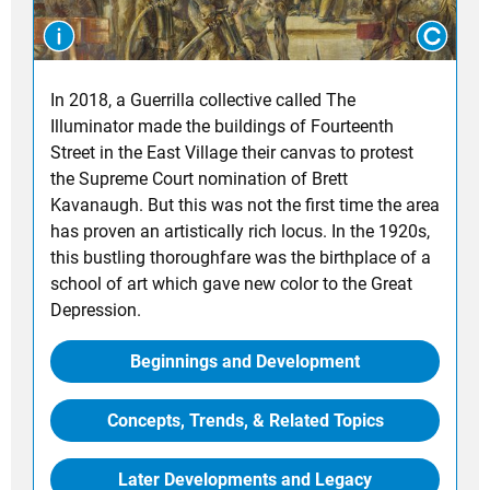
In 2018, a Guerrilla collective called The
Illuminator made the buildings of Fourteenth
Street in the East Village their canvas to protest
the Supreme Court nomination of Brett
Kavanaugh. But this was not the first time the area
has proven an artistically rich locus. In the 1920s,
this bustling thoroughfare was the birthplace of a
school of art which gave new color to the Great
Depression.
Beginnings and Development
Concepts, Trends, & Related Topics
Later Developments and Legacy