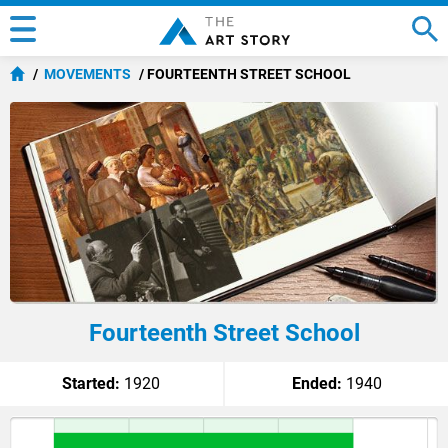
MOVEMENTS
FOURTEENTH STREET SCHOOL
Fourteenth Street School
Started:
1920
Ended:
1940