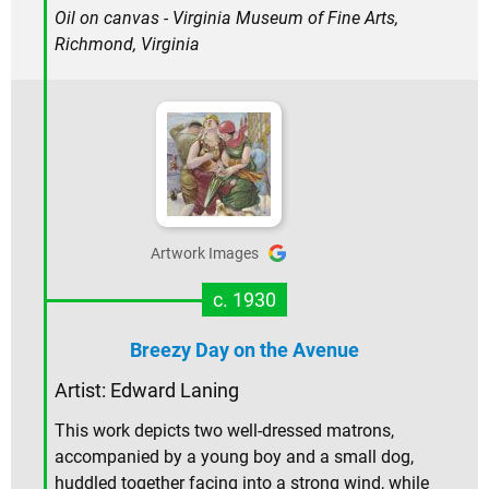
Oil on canvas - Virginia Museum of Fine Arts,
Richmond, Virginia
Artwork Images
c. 1930
Breezy Day on the Avenue
Artist: Edward Laning
This work depicts two well-dressed matrons,
accompanied by a young boy and a small dog,
huddled together facing into a strong wind, while