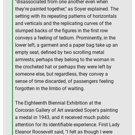
"disassociated from one another even when
they're painted together," as Soyer explained. The
setting with its repeating patterns of horizontals
and verticals and the replicating curves of the
slumped backs of the figures in the first row
conveys a feeling of tedium. Prominently, in the
lower left, a garment and a paper bag take up an
empty seat, defined by two scrolling metal
armrests; perhaps they belong to the woman in
the crocheted hat or perhaps they were left by
someone else, but regardless, they convey a
sense of time discarded, of passengers feeling
forgotten in the limbo of waiting.
The Eighteenth Biennial Exhibition at the
Corcoran Gallery of Art awarded Soyer's painting
a medal in 1943, and it received much public
attention for its identifiable experience. First Lady
Eleanor Roosevelt said, "I felt as though I were