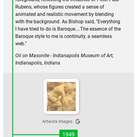
Rubens, whose figures created a sense of
animated and realistic movement by blending
with the background. As Bishop said, "Everything
I have tried to do is Baroque....The essence of the
Baroque style to me is continuity, a seamless
web."
Oil on Masonite - Indianapolis Museum of Art,
Indianapolis, Indiana
Artwork Images
1949