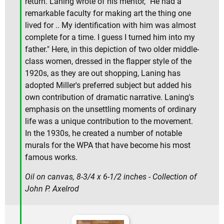
return. Laning wrote of his mentor, "He had a
remarkable faculty for making art the thing one
lived for .. My identification with him was almost
complete for a time. I guess I turned him into my
father." Here, in this depiction of two older middle-
class women, dressed in the flapper style of the
1920s, as they are out shopping, Laning has
adopted Miller's preferred subject but added his
own contribution of dramatic narrative. Laning's
emphasis on the unsettling moments of ordinary
life was a unique contribution to the movement.
In the 1930s, he created a number of notable
murals for the WPA that have become his most
famous works.
Oil on canvas, 8-3/4 x 6-1/2 inches - Collection of
John P. Axelrod