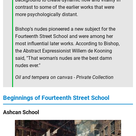
contrast to some of the earlier works that were
more psychologically distant.
Bishop's nudes pioneered a new subject for the
Fourteenth Street School and were among her
most influential later works. According to Bishop,
the Abstract Expressionist Willem de Kooning
said, "That woman's nudes are the best damn
nudes ever."
Oil and tempera on canvas - Private Collection
Beginnings of Fourteenth Street School
Ashcan School