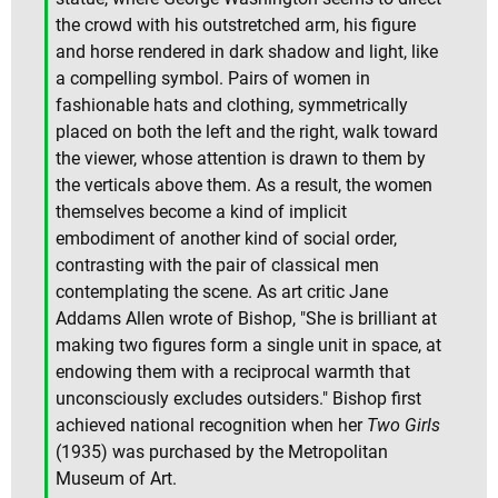
the crowd with his outstretched arm, his figure
and horse rendered in dark shadow and light, like
a compelling symbol. Pairs of women in
fashionable hats and clothing, symmetrically
placed on both the left and the right, walk toward
the viewer, whose attention is drawn to them by
the verticals above them. As a result, the women
themselves become a kind of implicit
embodiment of another kind of social order,
contrasting with the pair of classical men
contemplating the scene. As art critic Jane
Addams Allen wrote of Bishop, "She is brilliant at
making two figures form a single unit in space, at
endowing them with a reciprocal warmth that
unconsciously excludes outsiders." Bishop first
achieved national recognition when her
Two Girls
(1935) was purchased by the Metropolitan
Museum of Art.