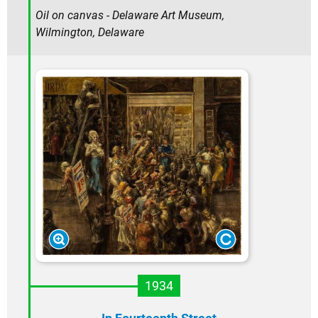
Oil on canvas - Delaware Art Museum,
Wilmington, Delaware
1934