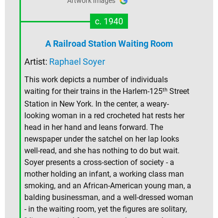
Artwork Images
c. 1940
A Railroad Station Waiting Room
Artist:
Raphael Soyer
This work depicts a number of individuals
th
waiting for their trains in the Harlem-125
Street
Station in New York. In the center, a weary-
looking woman in a red crocheted hat rests her
head in her hand and leans forward. The
newspaper under the satchel on her lap looks
well-read, and she has nothing to do but wait.
Soyer presents a cross-section of society - a
mother holding an infant, a working class man
smoking, and an African-American young man, a
balding businessman, and a well-dressed woman
- in the waiting room, yet the figures are solitary,