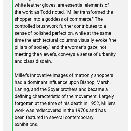
white leather gloves, are essential elements of
the work; as Todd noted, "Miller transformed the
shopper into a goddess of commerce." The
controlled brushwork further contributes to a
sense of polished perfection, while at the same
time the architectural columns visually evoke "the
pillars of society," and the woman's gaze, not
meeting the viewer's, conveys a sense of urbanity
and class disdain.
Miller's innovative images of matronly shoppers
had a dominant influence upon Bishop, Marsh,
Laning, and the Soyer brothers and became a
defining characteristic of the movement. Largely
forgotten at the time of his death in 1952, Miller's
work was rediscovered in the 1970s and has
been featured in several contemporary
exhibitions.