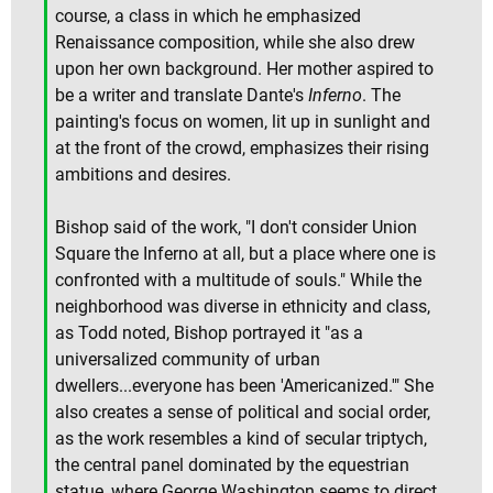
course, a class in which he emphasized
Renaissance composition, while she also drew
upon her own background. Her mother aspired to
be a writer and translate Dante's
Inferno
. The
painting's focus on women, lit up in sunlight and
at the front of the crowd, emphasizes their rising
ambitions and desires.
Bishop said of the work, "I don't consider Union
Square the Inferno at all, but a place where one is
confronted with a multitude of souls." While the
neighborhood was diverse in ethnicity and class,
as Todd noted, Bishop portrayed it "as a
universalized community of urban
dwellers...everyone has been 'Americanized.'" She
also creates a sense of political and social order,
as the work resembles a kind of secular triptych,
the central panel dominated by the equestrian
statue, where George Washington seems to direct