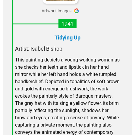
Artwork Images
1941
Tidying Up
Artist: Isabel Bishop
This painting depicts a young working woman as
she checks her teeth and lipstick in her hand
mirror while her left hand holds a white rumpled
handkerchief. Depicted in tonalities of soft brown
and gold with energetic brushwork, the work
evokes the painterly style of Baroque masters.
The grey hat with its single yellow flower, its brim
partially reflecting the sunlight, shadows her
brow and eyes, creating a sense of privacy. While
capturing a private moment, the painting also
conveys the animated energy of contemporary