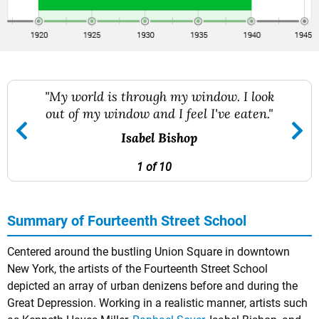
"My world is through my window. I look
out of my window and I feel I've eaten."
Isabel Bishop
1 of 10
Summary of Fourteenth Street School
Centered around the bustling Union Square in downtown
New York, the artists of the Fourteenth Street School
depicted an array of urban denizens before and during the
Great Depression. Working in a realistic manner, artists such