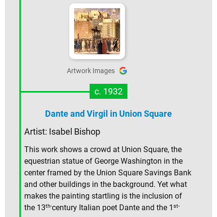
Artwork Images
c. 1932
Dante and Virgil in Union Square
Artist: Isabel Bishop
This work shows a crowd at Union Square, the
equestrian statue of George Washington in the
center framed by the Union Square Savings Bank
and other buildings in the background. Yet what
makes the painting startling is the inclusion of
th-
st-
the 13
century Italian poet Dante and the 1