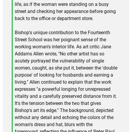
life, as if the woman were standing on a busy
street and checking her appearance before going
back to the office or department store.
Bishop's unique contribution to the Fourteenth
Street School was her poignant sense of the
working woman's interior life. As art critic Jane
Addams Allen wrote, "No other artist has so
acutely portrayed the vulnerability of single
women, caught, as she put it, between the 'double
purpose' of looking for husbands and earning a
living." Allen continued to explain that the work
expresses "a powerful longing for unrepressed
vitality and a carefully preserved distance from it.
It's the tension between the two that gives
Bishop's art its edge." The background, depicted
without any detail and echoing the colors of the
woman's dress and hat, blurs with the
foreground, reflecting the influence of Peter Paul