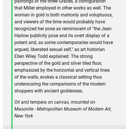
paintings of the three Graces, a configuration
that Miller employed in other works as well. The
woman in gold is both matronly and voluptuous,
and viewers of the time would probably have
recognized her pose as reminiscent of "the Jean
Harlow publicity pose and its overt display of a
potent and, as some contemporaries would have
argued, liberated sexual self," as art historian
Ellen Wiley Todd explained. The strong
perspective of the gold and silver tiled floor,
emphasized by the horizontal and vertical lines
of the walls, evokes a classical setting thus
underscoring the comparisons of the modern
shoppers with ancient goddesses.
Oil and tempera on canvas, mounted on
Masonite - Metropolitan Museum of Modern Art,
New York