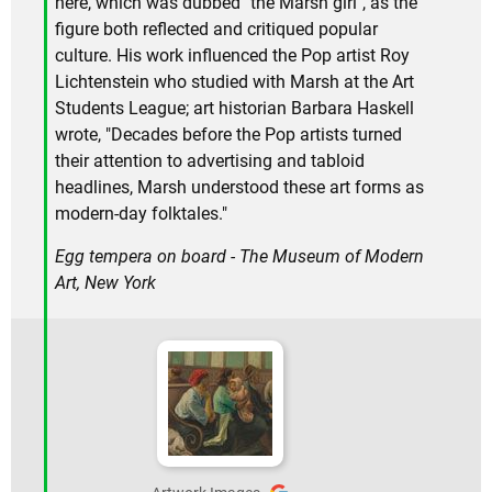
here, which was dubbed "the Marsh girl", as the
figure both reflected and critiqued popular
culture. His work influenced the Pop artist Roy
Lichtenstein who studied with Marsh at the Art
Students League; art historian Barbara Haskell
wrote, "Decades before the Pop artists turned
their attention to advertising and tabloid
headlines, Marsh understood these art forms as
modern-day folktales."
Egg tempera on board - The Museum of Modern
Art, New York