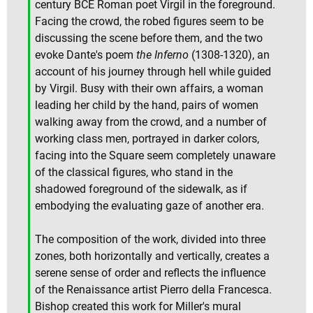
century BCE Roman poet Virgil in the foreground.
Facing the crowd, the robed figures seem to be
discussing the scene before them, and the two
evoke Dante's poem
the Inferno
(1308-1320), an
account of his journey through hell while guided
by Virgil. Busy with their own affairs, a woman
leading her child by the hand, pairs of women
walking away from the crowd, and a number of
working class men, portrayed in darker colors,
facing into the Square seem completely unaware
of the classical figures, who stand in the
shadowed foreground of the sidewalk, as if
embodying the evaluating gaze of another era.
The composition of the work, divided into three
zones, both horizontally and vertically, creates a
serene sense of order and reflects the influence
of the Renaissance artist Pierro della Francesca.
Bishop created this work for Miller's mural