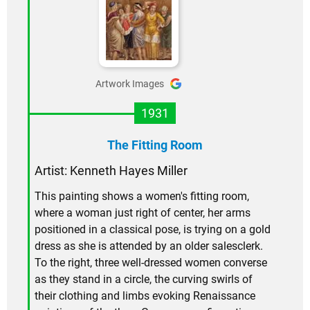
Artwork Images
1931
The Fitting Room
Artist: Kenneth Hayes Miller
This painting shows a women's fitting room,
where a woman just right of center, her arms
positioned in a classical pose, is trying on a gold
dress as she is attended by an older salesclerk.
To the right, three well-dressed women converse
as they stand in a circle, the curving swirls of
their clothing and limbs evoking Renaissance