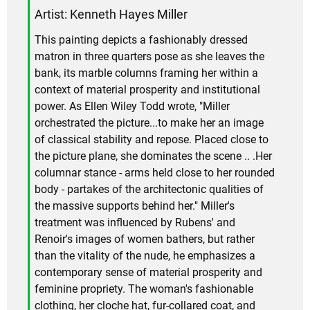
Artist: Kenneth Hayes Miller
This painting depicts a fashionably dressed
matron in three quarters pose as she leaves the
bank, its marble columns framing her within a
context of material prosperity and institutional
power. As Ellen Wiley Todd wrote, "Miller
orchestrated the picture...to make her an image
of classical stability and repose. Placed close to
the picture plane, she dominates the scene .. .Her
columnar stance - arms held close to her rounded
body - partakes of the architectonic qualities of
the massive supports behind her." Miller's
treatment was influenced by Rubens' and
Renoir's images of women bathers, but rather
than the vitality of the nude, he emphasizes a
contemporary sense of material prosperity and
feminine propriety. The woman's fashionable
clothing, her cloche hat, fur-collared coat, and