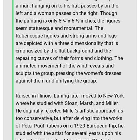
a man, hanging on to his hat, passes by on the
left and a woman passes on the right. Though
the painting is only 8 ¾ x 6 ½ inches, the figures
seem statuesque and monumental. The
Rubenesque figures and strong arms and legs
are depicted with a three dimensionality that is
emphasized by the flat background and the
repeating curves of their forms and clothing. The
animated movement of the wind reveals and
sculpts the group, pressing the women's dresses
against them and unifying the group.
Raised in Illinois, Laning later moved to New York
where he studied with Sloan, Marsh, and Miller.
He originally rejected Miller's artistic approach as
too conservative, but after delving into the works
of Peter Paul Rubens on a 1929 European trip, he
studied with the artist for several years upon his