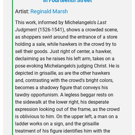
In Fourteenth Street
Artist:
Reginald Marsh
This work, informed by Michelangelo's
Last
Judgment
(1526-1541), shows a crowded scene,
as shoppers swirl around the entrance of a store
holding a sale, while hawkers in the crowd try to
sell their goods. Just right of center, a hawker,
declaiming as he raises his left arm, takes on a
pose evoking Michelangelo's judging Christ. He is
depicted in grisaille, as are the other hawkers
and, contrasting with the crowd's bright colors,
becomes a shadowy figure that conveys his
tawdry opportunism. A legless beggar rests on
the sidewalk at the lower right, his desperate
expression looking out of the frame, as the crowd
is oblivious to him. On the upper left, a man on a
ladder works on a sign, and the grisaille
treatment of his figure identifies him with the