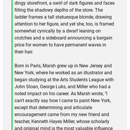
dingy storefront, a swirl of dark figures and faces
filling the shadowy depths of the store. The
ladder frames a tall statuesque blonde, drawing
attention to her figure, and yet she, too, is framed
somewhat cynically by a dwarf leaning on
crutches and a sideboard announcing a bargain
price for women to have permanent waves in
their hair.
Born in Paris, Marsh grew up in New Jersey and
New York, where he worked as an illustrator and
began studying at the Arts Students League with
John Sloan, George Luks, and Miller who had a
noted impact on his career. As Marsh wrote, "I
can't exactly say how I came to paint New York,
except that determining and articulate
encouragement came from my new friend and
teacher, Kenneth Hayes Miller, whose scholarly
and original mind is the most valuable influence