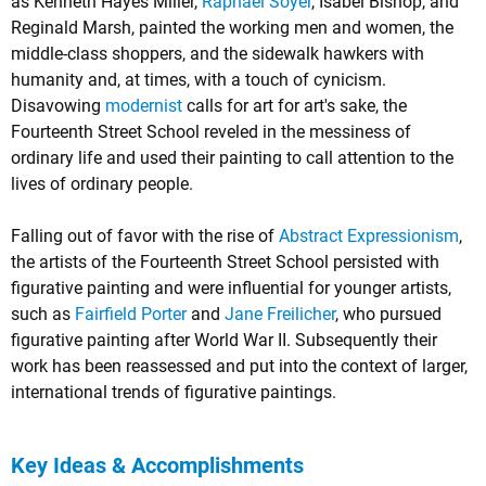
as Kenneth Hayes Miller,
Raphael Soyer
, Isabel Bishop, and
Reginald Marsh, painted the working men and women, the
middle-class shoppers, and the sidewalk hawkers with
humanity and, at times, with a touch of cynicism.
Disavowing
modernist
calls for art for art's sake, the
Fourteenth Street School reveled in the messiness of
ordinary life and used their painting to call attention to the
lives of ordinary people.
Falling out of favor with the rise of
Abstract Expressionism
,
the artists of the Fourteenth Street School persisted with
figurative painting and were influential for younger artists,
such as
Fairfield Porter
and
Jane Freilicher
, who pursued
figurative painting after World War II. Subsequently their
work has been reassessed and put into the context of larger,
international trends of figurative paintings.
Key Ideas & Accomplishments