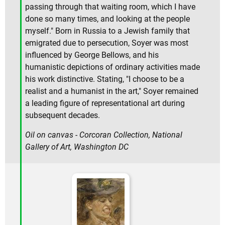
passing through that waiting room, which I have
done so many times, and looking at the people
myself." Born in Russia to a Jewish family that
emigrated due to persecution, Soyer was most
influenced by George Bellows, and his
humanistic depictions of ordinary activities made
his work distinctive. Stating, "I choose to be a
realist and a humanist in the art," Soyer remained
a leading figure of representational art during
subsequent decades.
Oil on canvas - Corcoran Collection, National
Gallery of Art, Washington DC