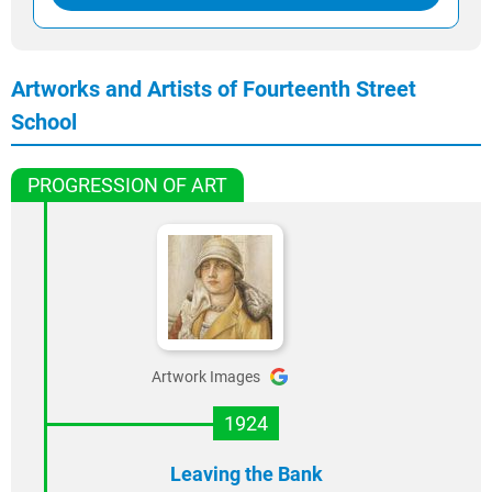
Artworks and Artists of Fourteenth Street
School
PROGRESSION OF ART
Artwork Images
1924
Leaving the Bank