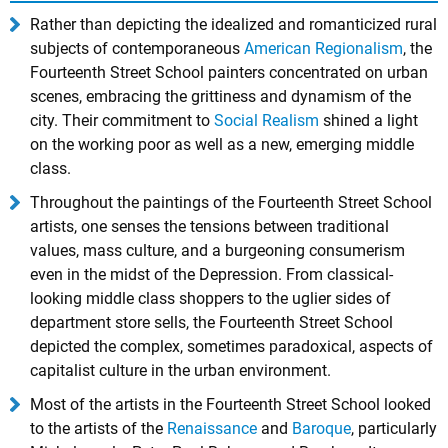
Rather than depicting the idealized and romanticized rural
subjects of contemporaneous
American Regionalism
, the
Fourteenth Street School painters concentrated on urban
scenes, embracing the grittiness and dynamism of the
city. Their commitment to
Social Realism
shined a light
on the working poor as well as a new, emerging middle
class.
Throughout the paintings of the Fourteenth Street School
artists, one senses the tensions between traditional
values, mass culture, and a burgeoning consumerism
even in the midst of the Depression. From classical-
looking middle class shoppers to the uglier sides of
department store sells, the Fourteenth Street School
depicted the complex, sometimes paradoxical, aspects of
capitalist culture in the urban environment.
Most of the artists in the Fourteenth Street School looked
to the artists of the
Renaissance
and
Baroque
, particularly