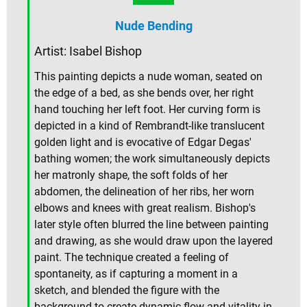
Nude Bending
Artist: Isabel Bishop
This painting depicts a nude woman, seated on
the edge of a bed, as she bends over, her right
hand touching her left foot. Her curving form is
depicted in a kind of Rembrandt-like translucent
golden light and is evocative of Edgar Degas'
bathing women; the work simultaneously depicts
her matronly shape, the soft folds of her
abdomen, the delineation of her ribs, her worn
elbows and knees with great realism. Bishop's
later style often blurred the line between painting
and drawing, as she would draw upon the layered
paint. The technique created a feeling of
spontaneity, as if capturing a moment in a
sketch, and blended the figure with the
background to create dynamic flow and vitality in