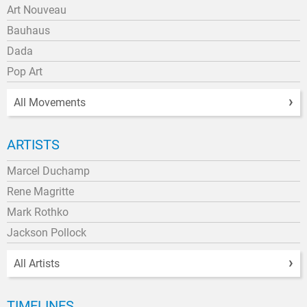
Art Nouveau
Bauhaus
Dada
Pop Art
All Movements
ARTISTS
Marcel Duchamp
Rene Magritte
Mark Rothko
Jackson Pollock
All Artists
TIMELINES