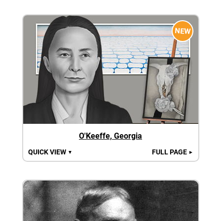
NEW
O'Keeffe, Georgia
QUICK VIEW
FULL PAGE
▼
►