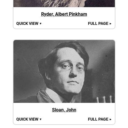
Ryder, Albert Pinkham
QUICK VIEW
FULL PAGE
▼
►
Sloan, John
QUICK VIEW
FULL PAGE
▼
►