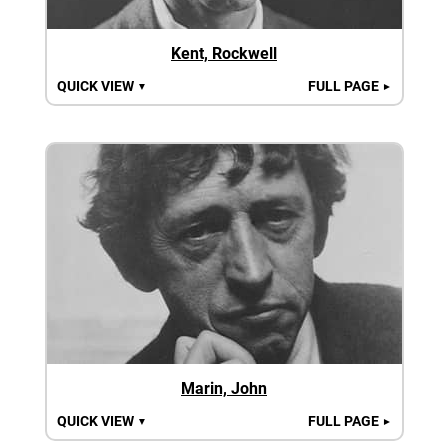
Kent, Rockwell
QUICK VIEW
FULL PAGE
▼
►
Marin, John
QUICK VIEW
FULL PAGE
▼
►