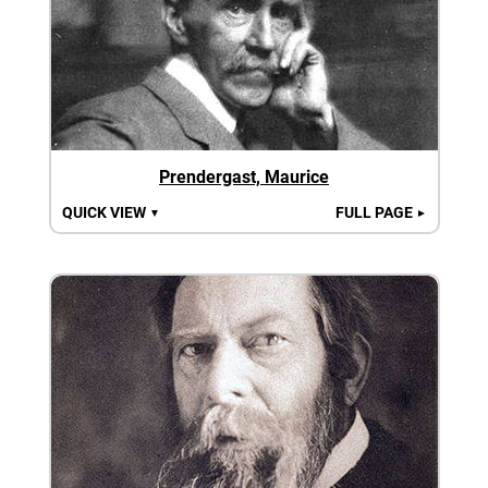
Prendergast, Maurice
QUICK VIEW
FULL PAGE
▼
►