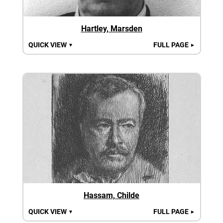
Hartley, Marsden
QUICK VIEW
FULL PAGE
▼
►
Hassam, Childe
QUICK VIEW
FULL PAGE
▼
►