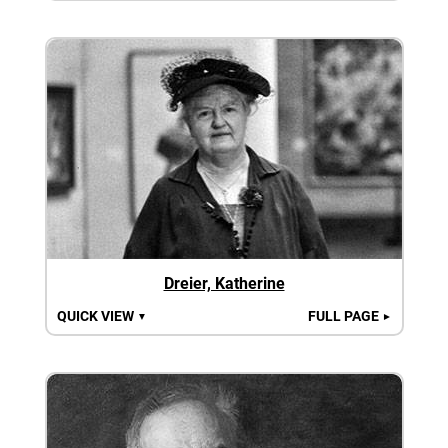
Dreier, Katherine
QUICK VIEW
FULL PAGE
▼
►