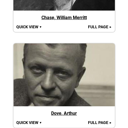
Chase, William Merritt
QUICK VIEW
FULL PAGE
▼
►
Dove, Arthur
QUICK VIEW
FULL PAGE
▼
►