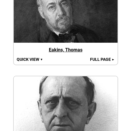
Eakins, Thomas
QUICK VIEW
FULL PAGE
▼
►