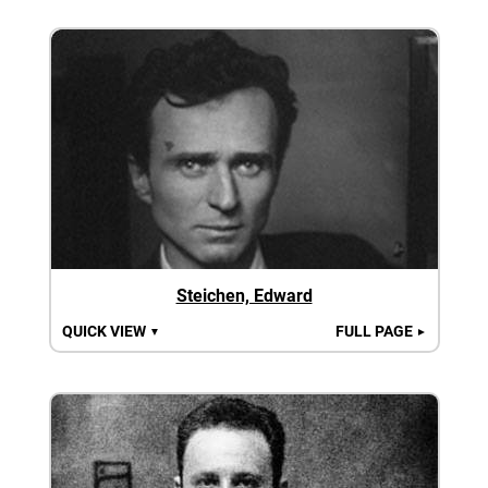
Steichen, Edward
QUICK VIEW
FULL PAGE
▼
►