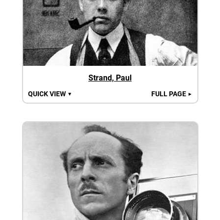
Strand, Paul
QUICK VIEW
FULL PAGE
▼
►