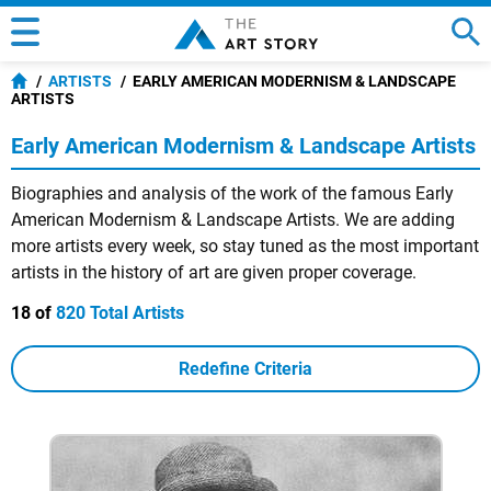
ARTISTS
EARLY AMERICAN MODERNISM & LANDSCAPE
ARTISTS
Early American Modernism & Landscape Artists
Biographies and analysis of the work of the famous Early
American Modernism & Landscape Artists. We are adding
more artists every week, so stay tuned as the most important
artists in the history of art are given proper coverage.
18 of
820 Total Artists
Redefine Criteria