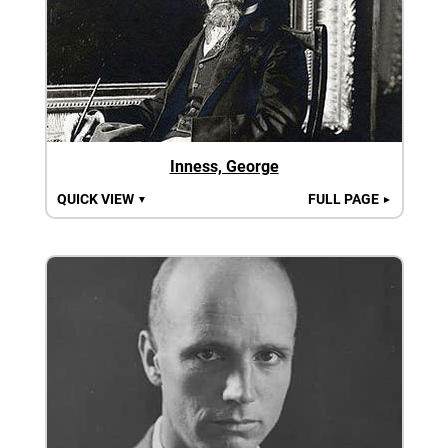
Inness, George
QUICK VIEW
FULL PAGE
▼
►