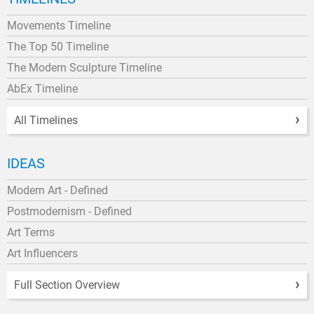
Movements Timeline
The Top 50 Timeline
The Modern Sculpture Timeline
AbEx Timeline
All Timelines
IDEAS
Modern Art - Defined
Postmodernism - Defined
Art Terms
Art Influencers
Full Section Overview