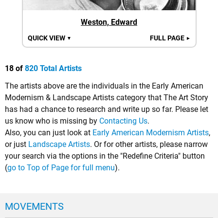
Weston, Edward
QUICK VIEW
FULL PAGE
▼
►
18 of
820 Total Artists
The artists above are the individuals in the Early American
Modernism & Landscape Artists category that The Art Story
has had a chance to research and write up so far. Please let
us know who is missing by
Contacting Us
.
Also, you can just look at
Early American Modernism Artists
,
or just
Landscape Artists
. Or for other artists, please narrow
your search via the options in the "Redefine Criteria" button
(
go to Top of Page for full menu
).
MOVEMENTS