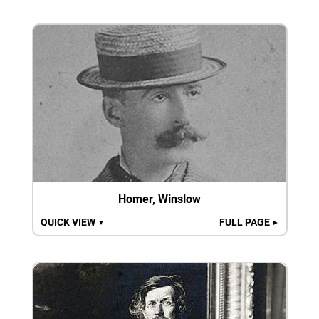
Homer, Winslow
QUICK VIEW
FULL PAGE
▼
►