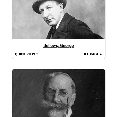
Bellows, George
QUICK VIEW
FULL PAGE
▼
►