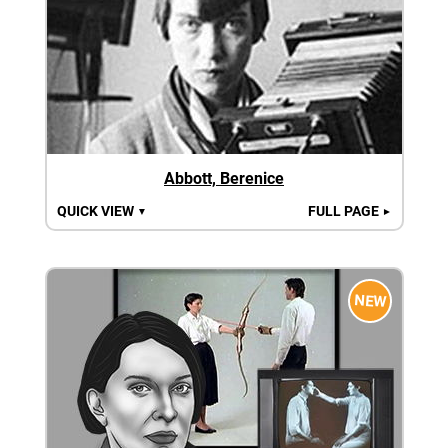
Abbott, Berenice
QUICK VIEW
FULL PAGE
▼
►
NEW