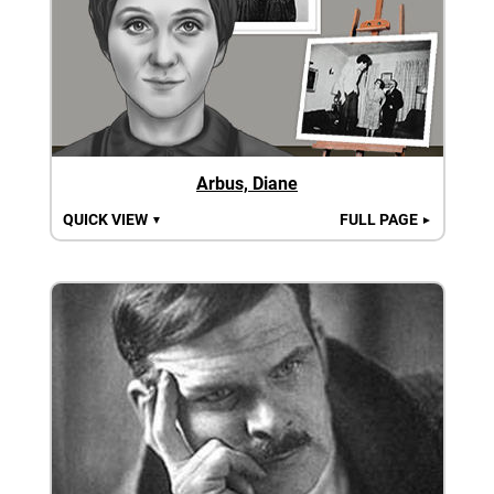
Arbus, Diane
QUICK VIEW
FULL PAGE
▼
►