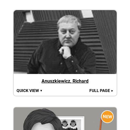
Anuszkiewicz, Richard
QUICK VIEW
FULL PAGE
▼
►
NEW