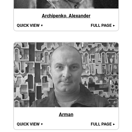
Archipenko, Alexander
QUICK VIEW
FULL PAGE
▼
►
Arman
QUICK VIEW
FULL PAGE
▼
►