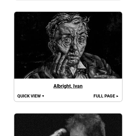
Albright, Ivan
QUICK VIEW
FULL PAGE
▼
►