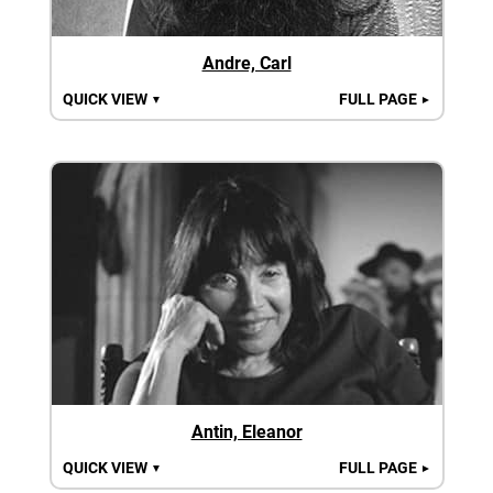
Andre, Carl
QUICK VIEW
FULL PAGE
▼
►
Antin, Eleanor
QUICK VIEW
FULL PAGE
▼
►