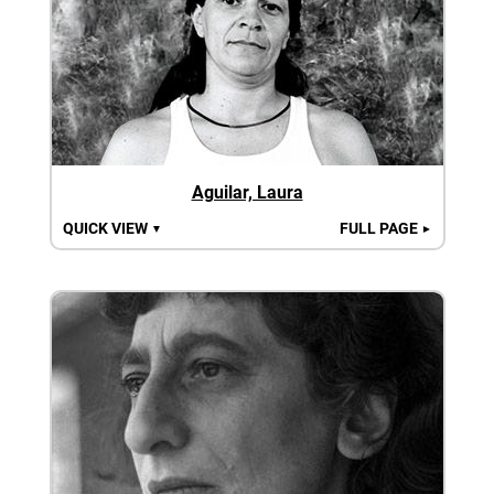
Aguilar, Laura
QUICK VIEW
FULL PAGE
▼
►