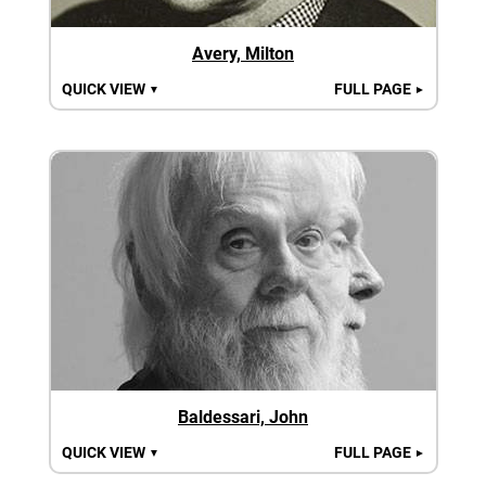
Avery, Milton
QUICK VIEW
FULL PAGE
▼
►
Baldessari, John
QUICK VIEW
FULL PAGE
▼
►