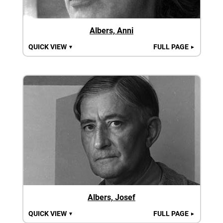
Albers, Anni
QUICK VIEW
FULL PAGE
▼
►
Albers, Josef
QUICK VIEW
FULL PAGE
▼
►