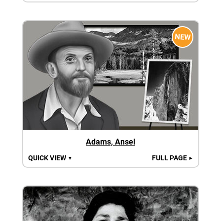
NEW
Adams, Ansel
QUICK VIEW
FULL PAGE
▼
►