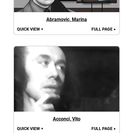
Abramovic, Marina
QUICK VIEW
FULL PAGE
▼
►
Acconci, Vito
QUICK VIEW
FULL PAGE
▼
►