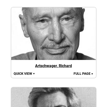
Artschwager, Richard
QUICK VIEW
FULL PAGE
▼
►