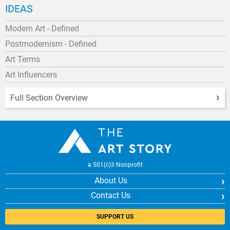
IDEAS
Modern Art - Defined
Postmodernism - Defined
Art Terms
Art Influencers
Full Section Overview
a 501(c)3 Nonprofit
About Us
Contact Us
SUPPORT US