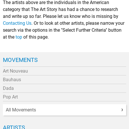
The artists above are the individuals in the American
category that The Art Story has had a chance to research
and write up so far. Please let us know who is missing by
Contacting Us
. Or to look at other artists, please narrow your
search via the options in the "Select Further Criteria" button
at the
top
of this page.
MOVEMENTS
Art Nouveau
Bauhaus
Dada
Pop Art
All Movements
ARTISTS