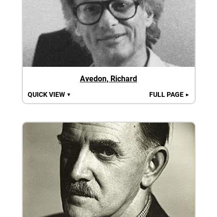
Avedon, Richard
QUICK VIEW
FULL PAGE
▼
►