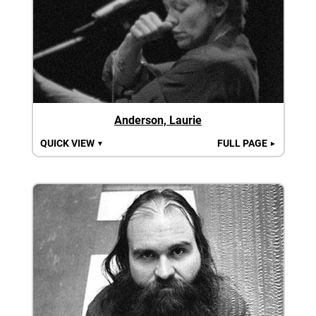
Anderson, Laurie
QUICK VIEW
FULL PAGE
▼
►