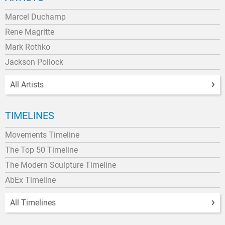
Marcel Duchamp
Rene Magritte
Mark Rothko
Jackson Pollock
All Artists
TIMELINES
Movements Timeline
The Top 50 Timeline
The Modern Sculpture Timeline
AbEx Timeline
All Timelines