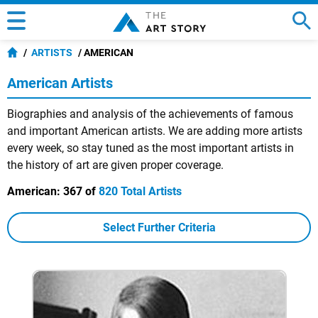
ARTISTS
AMERICAN
American Artists
Biographies and analysis of the achievements of famous
and important American artists. We are adding more artists
every week, so stay tuned as the most important artists in
the history of art are given proper coverage.
American:
367 of
820 Total Artists
Select Further Criteria