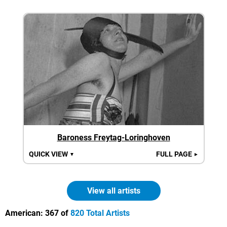
Baroness Freytag-Loringhoven
QUICK VIEW
FULL PAGE
▼
►
View all artists
American:
367 of
820 Total Artists