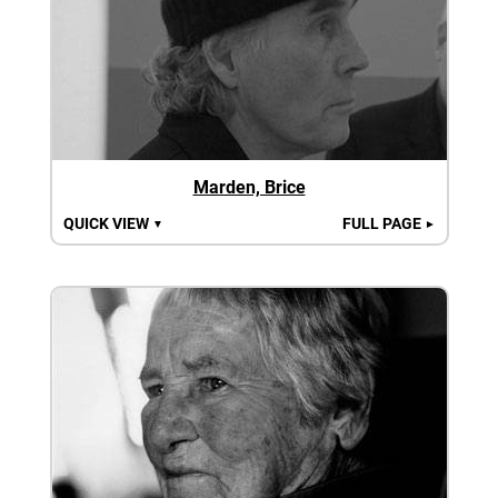
Marden, Brice
QUICK VIEW
FULL PAGE
▼
►