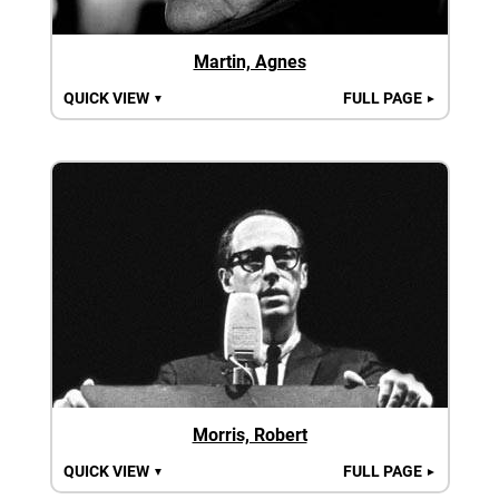
Martin, Agnes
QUICK VIEW
FULL PAGE
▼
►
Morris, Robert
QUICK VIEW
FULL PAGE
▼
►