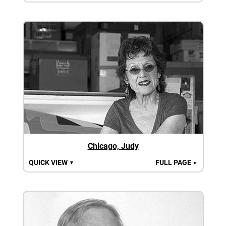
Chicago, Judy
QUICK VIEW
FULL PAGE
▼
►