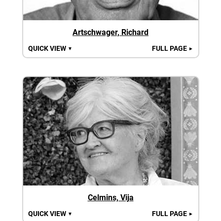
Artschwager, Richard
QUICK VIEW
FULL PAGE
▼
►
Celmins, Vija
QUICK VIEW
FULL PAGE
▼
►