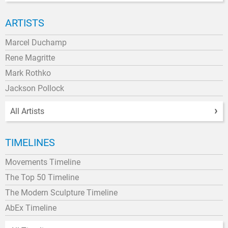
ARTISTS
Marcel Duchamp
Rene Magritte
Mark Rothko
Jackson Pollock
All Artists
TIMELINES
Movements Timeline
The Top 50 Timeline
The Modern Sculpture Timeline
AbEx Timeline