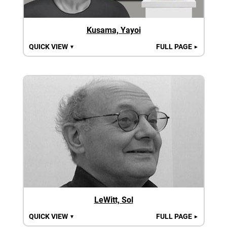
Kusama, Yayoi
QUICK VIEW
FULL PAGE
▼
►
LeWitt, Sol
QUICK VIEW
FULL PAGE
▼
►