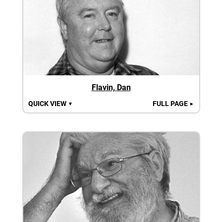
Flavin, Dan
QUICK VIEW
FULL PAGE
▼
►