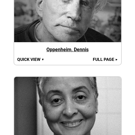
Oppenheim, Dennis
QUICK VIEW
FULL PAGE
▼
►