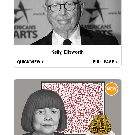
Kelly, Ellsworth
QUICK VIEW
FULL PAGE
▼
►
NEW