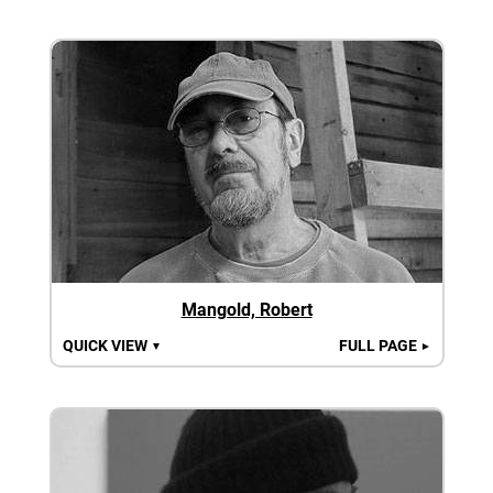
Mangold, Robert
QUICK VIEW
FULL PAGE
▼
►