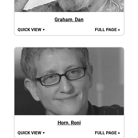
Graham, Dan
QUICK VIEW
FULL PAGE
▼
►
Horn, Roni
QUICK VIEW
FULL PAGE
▼
►