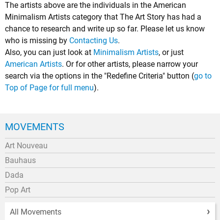
The artists above are the individuals in the American
Minimalism Artists category that The Art Story has had a
chance to research and write up so far. Please let us know
who is missing by
Contacting Us
.
Also, you can just look at
Minimalism Artists
, or just
American Artists
. Or for other artists, please narrow your
search via the options in the "Redefine Criteria" button (
go to
Top of Page for full menu
).
MOVEMENTS
Art Nouveau
Bauhaus
Dada
Pop Art
All Movements