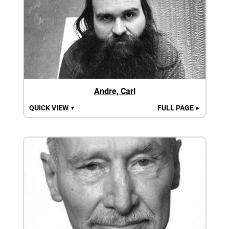
Andre, Carl
QUICK VIEW
FULL PAGE
▼
►