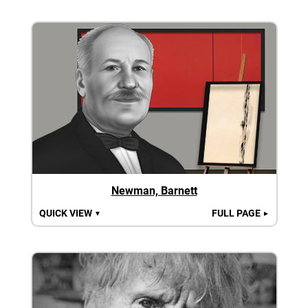
Newman, Barnett
QUICK VIEW
FULL PAGE
▼
►