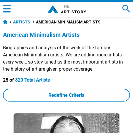
ARTISTS
AMERICAN MINIMALISM ARTISTS
American Minimalism Artists
Biographies and analysis of the work of the famous
American Minimalism artists. We are adding more artists
every week, so stay tuned as the most important artists in
the history of art are given proper coverage.
25 of
820 Total Artists
Redefine Criteria