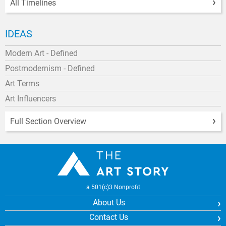
All Timelines
IDEAS
Modern Art - Defined
Postmodernism - Defined
Art Terms
Art Influencers
Full Section Overview
a 501(c)3 Nonprofit
About Us
Contact Us