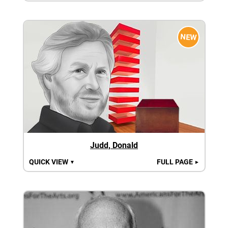
NEW
Judd, Donald
QUICK VIEW
FULL PAGE
▼
►