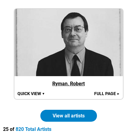
Ryman, Robert
QUICK VIEW
FULL PAGE
▼
►
View all artists
25 of
820 Total Artists