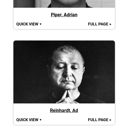
Piper, Adrian
QUICK VIEW
FULL PAGE
▼
►
Reinhardt, Ad
QUICK VIEW
FULL PAGE
▼
►