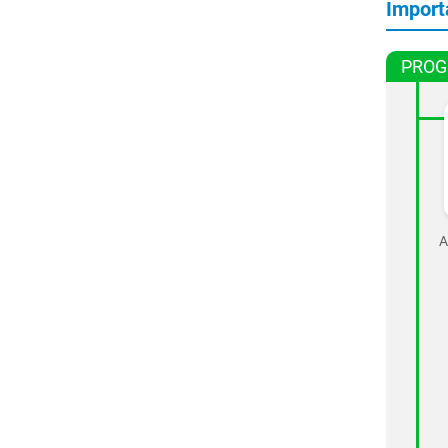
Import
PROG
A