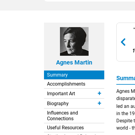
1
Agnes Martin
Summary
Summar
Accomplishments
Agnes Ma
Important Art
disparat
Biography
led an a
Influences and
in the 1
Connections
Despite t
Useful Resources
world - t