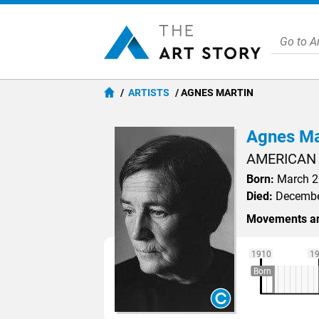
ARTISTS
AGNES MARTIN
Agnes Ma
AMERICAN
Born:
March 22
Died:
December
Movements an
1910
1
Born