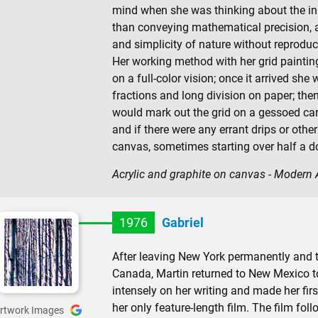
mind when she was thinking about the inn
than conveying mathematical precision, a
and simplicity of nature without reproduc
Her working method with her grid painti
on a full-color vision; once it arrived sh
fractions and long division on paper; then
would mark out the grid on a gessoed ca
and if there were any errant drips or oth
canvas, sometimes starting over half a d
Acrylic and graphite on canvas - Modern
1976
Gabriel
After leaving New York permanently and 
Canada, Martin returned to New Mexico to 
intensely on her writing and made her fir
her only feature-length film. The film fo
rtwork Images