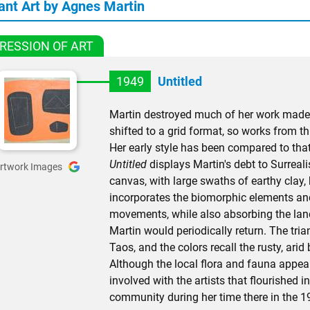
ant Art by Agnes Martin
RESSION OF ART
1949
Untitled
Martin destroyed much of her work made
shifted to a grid format, so works from th
Her early style has been compared to that 
Untitled
displays Martin's debt to Surrea
rtwork Images
canvas, with large swaths of earthy clay,
incorporates the biomorphic elements and
movements, while also absorbing the lan
Martin would periodically return. The tri
Taos, and the colors recall the rusty, ari
Although the local flora and fauna appeal
involved with the artists that flourished 
community during her time there in the 