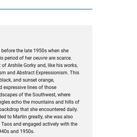
 before the late 1950s when she
is period of her
oeuvre
are scarce.
of Arshile Gorky and, like his works,
lism and Abstract Expressionism. This
 black, and sunset orange,
 expressive lines of those
dscapes of the Southwest, where
angles echo the mountains and hills of
d backdrop that she encountered daily.
ed to Martin greatly, she was also
in Taos and engaged actively with the
1940s and 1950s.