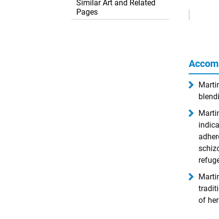
Similar Art and Related
Remove
Pages
Ads
Accom
Marti
blendi
Martin
indica
adher
schizo
refuge
Martin
tradit
of her