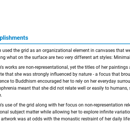
plishments
n used the grid as an organizational element in canvases that w
ng what on the surface are two very different art styles: Minima
's works are non-representational, yet the titles of her painting
te that she was strongly influenced by nature - a focus that broug
ence to Buddhism encouraged her to rely on her everyday surrou
phrenia meant that she did not relate well or easily to humans, 
.
's use of the grid along with her focus on non-representation rel
ional subject matter while allowing her to explore infinite variat
 artwork was at odds with the monastic restraint of her daily life