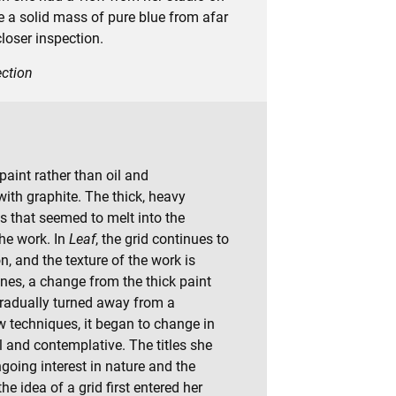
be a solid mass of pure blue from afar
loser inspection.
ection
aint rather than oil and
ith graphite. The thick, heavy
s that seemed to melt into the
the work. In
Leaf
, the grid continues to
n, and the texture of the work is
ines, a change from the thick paint
gradually turned away from a
 techniques, it began to change in
 and contemplative. The titles she
ngoing interest in nature and the
e idea of a grid first entered her