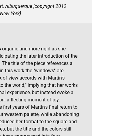
art, Albuquerque [copyright 2012
 New York]
s organic and more rigid as she
ipating the later introduction of the
 The title of the piece references a
 in this work the "windows" are
k of view accords with Martin's
o the world," implying that her works
onal experience, but instead evoke a
n, a fleeting moment of joy.
irst years of Martin's final return to
outhwestern palette, while abandoning
 reduced her format to the square and
s, but the title and the colors still