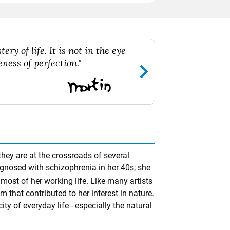
ry of life. It is not in the eye
ness of perfection."
hey are at the crossroads of several
agnosed with schizophrenia in her 40s; she
most of her working life. Like many artists
hat contributed to her interest in nature.
ty of everyday life - especially the natural