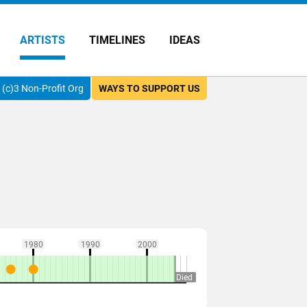
ARTISTS
TIMELINES
IDEAS
(c)3 Non-Profit Org
WAYS TO SUPPORT US
1980
1990
2000
Died