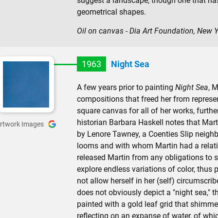
suggest a landscape, though one that ha
geometrical shapes.
Oil on canvas - Dia Art Foundation, New 
1963
Night Sea
A few years prior to painting
Night Sea
, M
compositions that freed her from represen
square canvas for all of her works, furthe
historian Barbara Haskell notes that Mart
rtwork Images
by Lenore Tawney, a Coenties Slip neighb
looms and with whom Martin had a relatio
released Martin from any obligations to s
explore endless variations of color, thus 
not allow herself in her (self) circumscri
does not obviously depict a "night sea," th
painted with a gold leaf grid that shimme
reflecting on an expanse of water, of whi