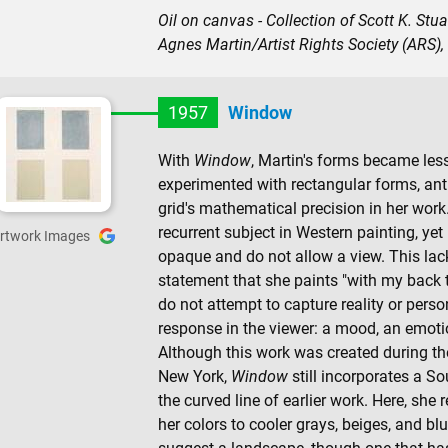
Oil on canvas - Collection of Scott K. Stu
Agnes Martin/Artist Rights Society (ARS),
1957
Window
With
Window
, Martin's forms became les
experimented with rectangular forms, antic
grid's mathematical precision in her work.
recurrent subject in Western painting, yet
rtwork Images
opaque and do not allow a view. This lac
statement that she paints "with my back t
do not attempt to capture reality or pers
response in the viewer: a mood, an emotio
Although this work was created during the f
New York,
Window
still incorporates a S
the curved line of earlier work. Here, she
her colors to cooler grays, beiges, and blue