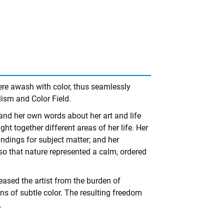
ere awash with color, thus seamlessly
lism and Color Field.
s and her own words about her art and life
ht together different areas of her life. Her
ndings for subject matter; and her
so that nature represented a calm, ordered
eased the artist from the burden of
ions of subtle color. The resulting freedom
.