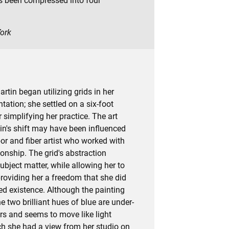
s been compressed into four
York
artin began utilizing grids in her
tation; she settled on a six-foot
r simplifying her practice. The art
in's shift may have been influenced
or and fiber artist who worked with
nship. The grid's abstraction
ubject matter, while allowing her to
providing her a freedom that she did
bed existence. Although the painting
e two brilliant hues of blue are under-
rs and seems to move like light
ch she had a view from her studio on