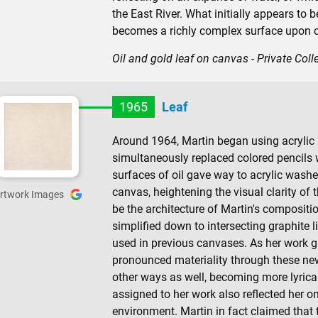
the East River. What initially appears to 
becomes a richly complex surface upon c
Oil and gold leaf on canvas - Private Coll
1965
Leaf
Around 1964, Martin began using acrylic p
simultaneously replaced colored pencils w
surfaces of oil gave way to acrylic washe
canvas, heightening the visual clarity of 
rtwork Images
be the architecture of Martin's compositio
simplified down to intersecting graphite l
used in previous canvases. As her work 
pronounced materiality through these new
other ways as well, becoming more lyrical
assigned to her work also reflected her o
environment. Martin in fact claimed that th