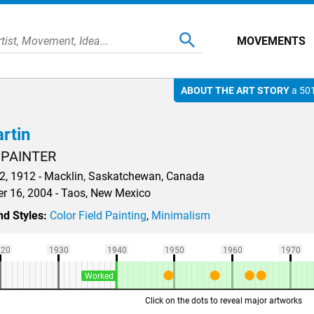
MOVEMENTS
ABOUT THE ART STORY
a 501
rtin
 PAINTER
, 1912 - Macklin, Saskatchewan, Canada
 16, 2004 - Taos, New Mexico
d Styles:
Color Field Painting
,
Minimalism
920
1930
1940
1950
1960
1970
Worked
Click on the dots to reveal major artworks