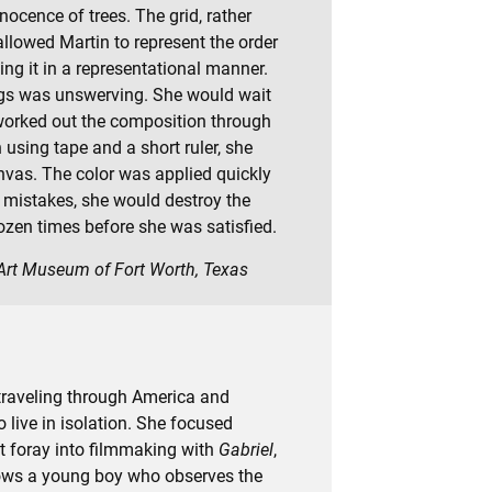
ocence of trees. The grid, rather
llowed Martin to represent the order
ing it in a representational manner.
ngs was unswerving. She would wait
e worked out the composition through
 using tape and a short ruler, she
nvas. The color was applied quickly
er mistakes, she would destroy the
ozen times before she was satisfied.
 Art Museum of Fort Worth, Texas
traveling through America and
live in isolation. She focused
st foray into filmmaking with
Gabriel
,
llows a young boy who observes the