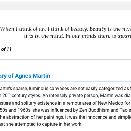
"When I think of art I think of beauty. Beauty is the myste
it is in the mind. In our minds there is aware
 of 11
y of Agnes Martin
rtin's sparse, luminous canvases are not easily categorized as t
th
e 20
-century styles. An intensely private person, Martin was di
ustere and solitary existence in a remote area of New Mexico for 
950s and 1960s, she was influenced by Zen Buddhism and Taoism t
he abstraction of her paintings, it was the innocence and simplici
hat she attempted to capture in her work.