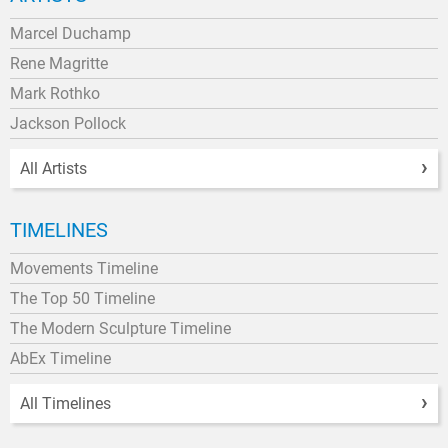
Marcel Duchamp
Rene Magritte
Mark Rothko
Jackson Pollock
All Artists
TIMELINES
Movements Timeline
The Top 50 Timeline
The Modern Sculpture Timeline
AbEx Timeline
All Timelines