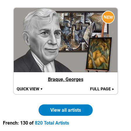
NEW
Braque, Georges
QUICK VIEW
FULL PAGE
▼
►
View all artists
French:
130 of
820 Total Artists