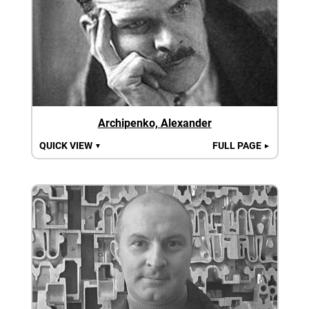
Archipenko, Alexander
QUICK VIEW
FULL PAGE
▼
►