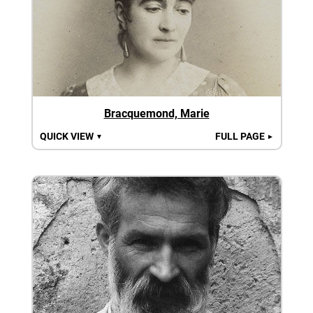
Bracquemond, Marie
QUICK VIEW
FULL PAGE
▼
►