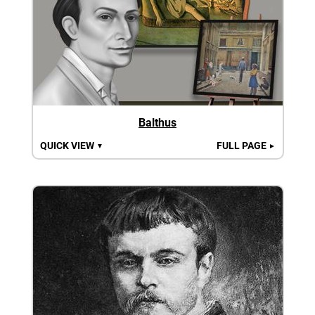
Balthus
QUICK VIEW
FULL PAGE
▼
►