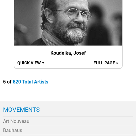
Koudelka, Josef
QUICK VIEW
FULL PAGE
▼
►
5 of
820 Total Artists
MOVEMENTS
Art Nouveau
Bauhaus