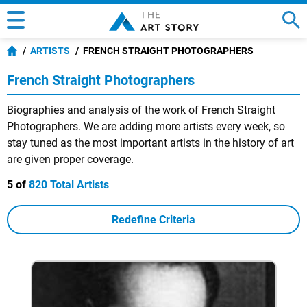
ARTISTS
FRENCH STRAIGHT PHOTOGRAPHERS
French Straight Photographers
Biographies and analysis of the work of French Straight
Photographers. We are adding more artists every week, so
stay tuned as the most important artists in the history of art
are given proper coverage.
5 of
820 Total Artists
Redefine Criteria