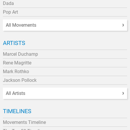
Dada
Pop Art
All Movements
ARTISTS
Marcel Duchamp
Rene Magritte
Mark Rothko
Jackson Pollock
All Artists
TIMELINES
Movements Timeline