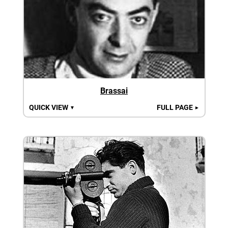
Brassai
QUICK VIEW
FULL PAGE
▼
►