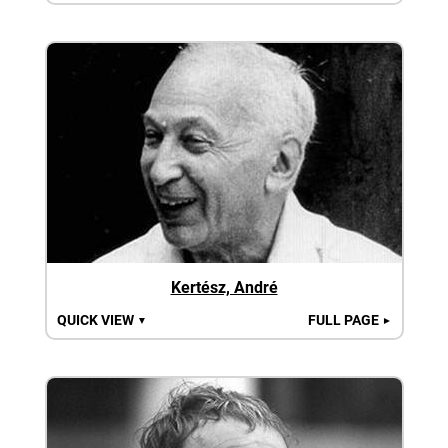
Kertész, André
QUICK VIEW
FULL PAGE
▼
►