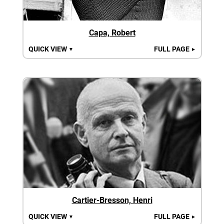
Capa, Robert
QUICK VIEW
FULL PAGE
▼
►
Cartier-Bresson, Henri
QUICK VIEW
FULL PAGE
▼
►