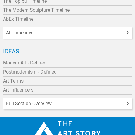
The Top 50 Timeline
The Modern Sculpture Timeline
AbEx Timeline
All Timelines
IDEAS
Modern Art - Defined
Postmodernism - Defined
Art Terms
Art Influencers
Full Section Overview