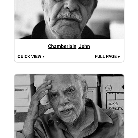
Chamberlain, John
QUICK VIEW
FULL PAGE
▼
►