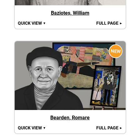
Baziotes, William
QUICK VIEW
FULL PAGE
▼
►
NEW
Bearden, Romare
QUICK VIEW
FULL PAGE
▼
►