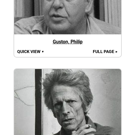
Guston, Philip
QUICK VIEW
FULL PAGE
▼
►