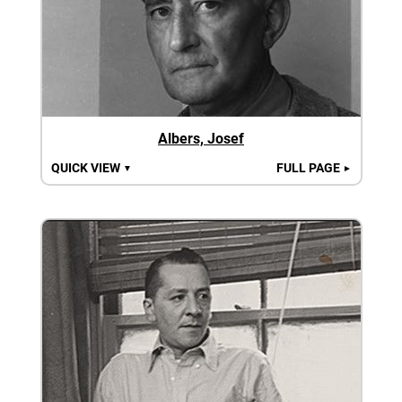
Albers, Josef
QUICK VIEW
FULL PAGE
▼
►