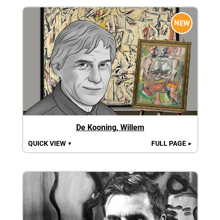
NEW
De Kooning, Willem
QUICK VIEW
FULL PAGE
▼
►