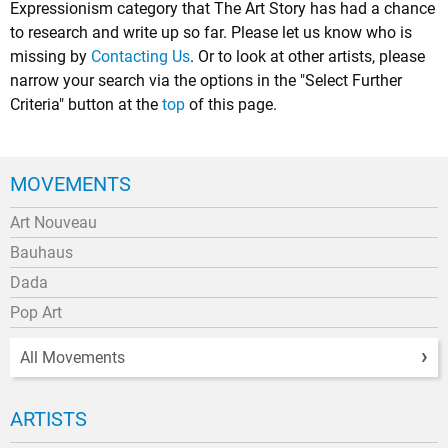
Expressionism category that The Art Story has had a chance
to research and write up so far. Please let us know who is
missing by
Contacting Us
. Or to look at other artists, please
narrow your search via the options in the "Select Further
Criteria" button at the
top
of this page.
MOVEMENTS
Art Nouveau
Bauhaus
Dada
Pop Art
All Movements
ARTISTS