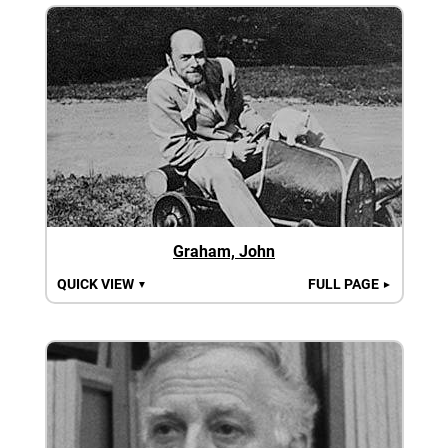
Graham, John
QUICK VIEW
FULL PAGE
▼
►