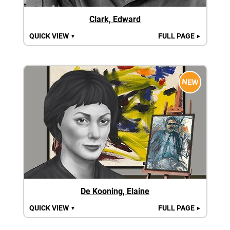
Clark, Edward
QUICK VIEW
FULL PAGE
▼
►
NEW
De Kooning, Elaine
QUICK VIEW
FULL PAGE
▼
►