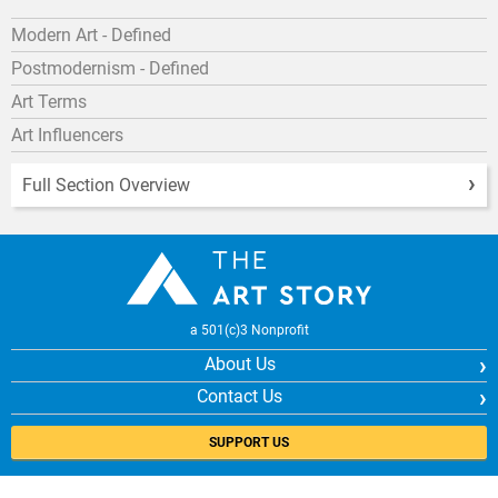
Modern Art - Defined
Postmodernism - Defined
Art Terms
Art Influencers
Full Section Overview
a 501(c)3 Nonprofit
About Us
Contact Us
SUPPORT US