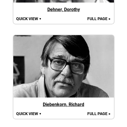
Dehner, Dorothy
QUICK VIEW
FULL PAGE
▼
►
Diebenkorn, Richard
QUICK VIEW
FULL PAGE
▼
►