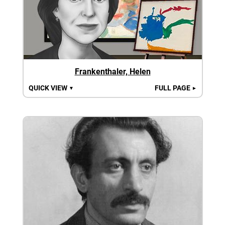
Frankenthaler, Helen
QUICK VIEW
FULL PAGE
▼
►