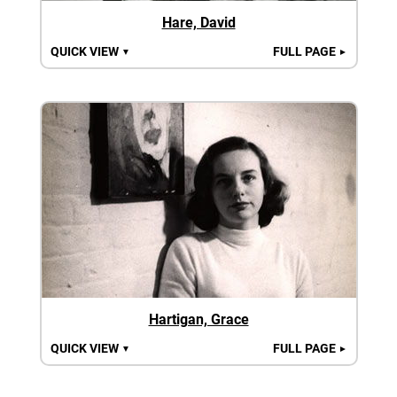
Hare, David
QUICK VIEW
FULL PAGE
▼
►
Hartigan, Grace
QUICK VIEW
FULL PAGE
▼
►