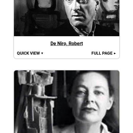
De Niro, Robert
QUICK VIEW
FULL PAGE
▼
►