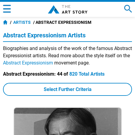
ARTISTS
ABSTRACT EXPRESSIONISM
Abstract Expressionism Artists
Biographies and analysis of the work of the famous Abstract
Expressionist artists. Read more about the style itself on the
Abstract Expressionism
movement page.
Abstract Expressionism:
44 of
820 Total Artists
Select Further Criteria