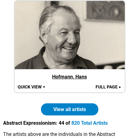
Hofmann, Hans
QUICK VIEW
FULL PAGE
▼
►
View all artists
Abstract Expressionism:
44 of
820 Total Artists
The artists above are the individuals in the Abstract