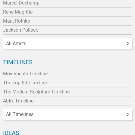
Marcel Duchamp
Rene Magritte
Mark Rothko
Jackson Pollock
All Artists
TIMELINES
Movements Timeline
The Top 50 Timeline
The Modern Sculpture Timeline
AbEx Timeline
All Timelines
IDEAS