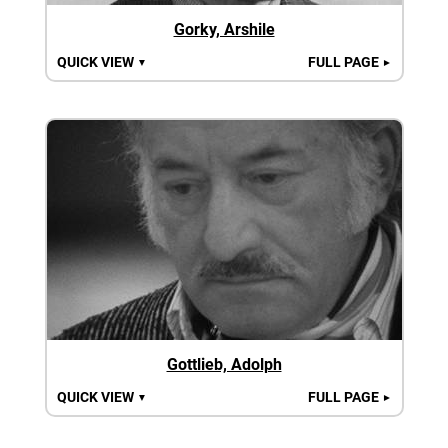
Gorky, Arshile
QUICK VIEW
FULL PAGE
▼
►
Gottlieb, Adolph
QUICK VIEW
FULL PAGE
▼
►