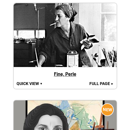
Fine, Perle
QUICK VIEW
FULL PAGE
▼
►
NEW