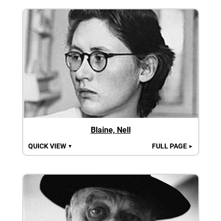
Blaine, Nell
QUICK VIEW
FULL PAGE
▼
►