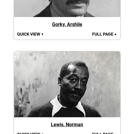
Gorky, Arshile
QUICK VIEW
FULL PAGE
▼
►
Lewis, Norman