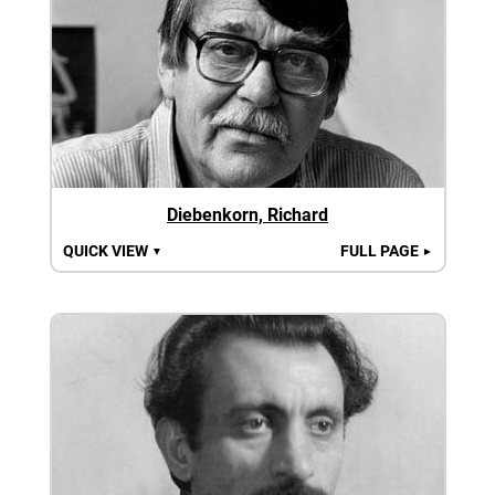
Diebenkorn, Richard
QUICK VIEW
FULL PAGE
▼
►