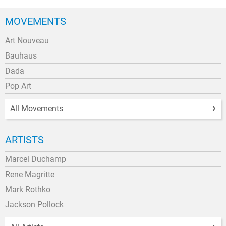
MOVEMENTS
Art Nouveau
Bauhaus
Dada
Pop Art
All Movements
ARTISTS
Marcel Duchamp
Rene Magritte
Mark Rothko
Jackson Pollock