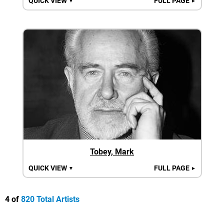
QUICK VIEW
FULL PAGE
▼
►
Tobey, Mark
QUICK VIEW
FULL PAGE
▼
►
4 of
820 Total Artists