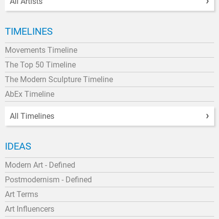
All Artists
TIMELINES
Movements Timeline
The Top 50 Timeline
The Modern Sculpture Timeline
AbEx Timeline
All Timelines
IDEAS
Modern Art - Defined
Postmodernism - Defined
Art Terms
Art Influencers