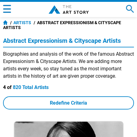
ARTISTS
ABSTRACT EXPRESSIONISM & CITYSCAPE
ARTISTS
Abstract Expressionism & Cityscape Artists
Biographies and analysis of the work of the famous Abstract
Expressionism & Cityscape Artists. We are adding more
artists every week, so stay tuned as the most important
artists in the history of art are given proper coverage.
4 of
820 Total Artists
Redefine Criteria