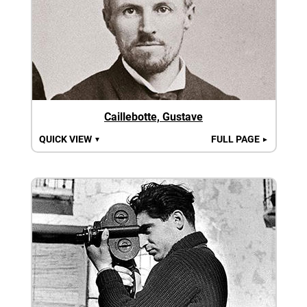
Caillebotte, Gustave
QUICK VIEW
FULL PAGE
▼
►