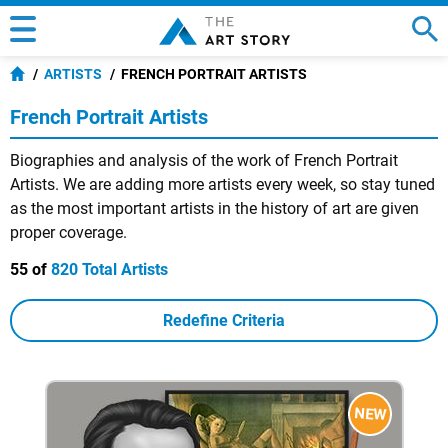
ARTISTS
FRENCH PORTRAIT ARTISTS
French Portrait Artists
Biographies and analysis of the work of French Portrait
Artists. We are adding more artists every week, so stay tuned
as the most important artists in the history of art are given
proper coverage.
55 of
820 Total Artists
Redefine Criteria
NEW