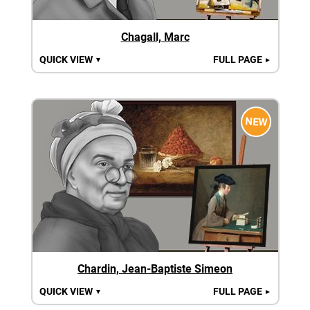
Chagall, Marc
QUICK VIEW
FULL PAGE
▼
►
NEW
Chardin, Jean-Baptiste Simeon
QUICK VIEW
FULL PAGE
▼
►