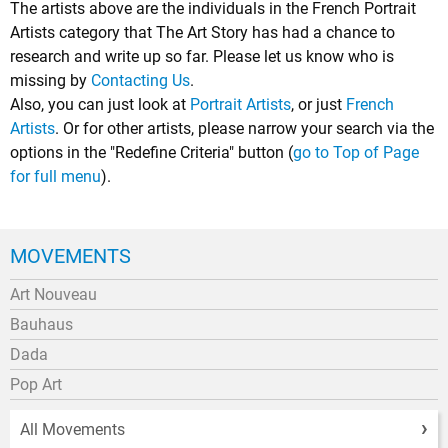
The artists above are the individuals in the French Portrait
Artists category that The Art Story has had a chance to
research and write up so far. Please let us know who is
missing by
Contacting Us
.
Also, you can just look at
Portrait Artists
, or just
French
Artists
. Or for other artists, please narrow your search via the
options in the "Redefine Criteria" button (
go to Top of Page
for full menu
).
MOVEMENTS
Art Nouveau
Bauhaus
Dada
Pop Art
All Movements