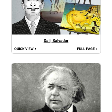
Dalí, Salvador
QUICK VIEW
FULL PAGE
▼
►