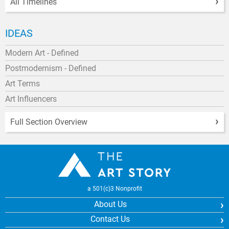
All Timelines
IDEAS
Modern Art - Defined
Postmodernism - Defined
Art Terms
Art Influencers
Full Section Overview
a 501(c)3 Nonprofit
About Us
Contact Us