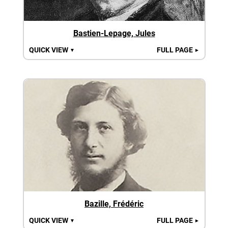
Bastien-Lepage, Jules
QUICK VIEW
FULL PAGE
▼
►
Bazille, Frédéric
QUICK VIEW
FULL PAGE
▼
►