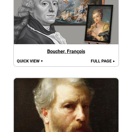
Boucher, François
QUICK VIEW
FULL PAGE
▼
►