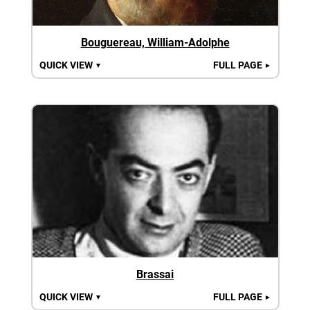
Bouguereau, William-Adolphe
QUICK VIEW
FULL PAGE
▼
►
Brassai
QUICK VIEW
FULL PAGE
▼
►