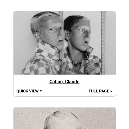
Cahun, Claude
QUICK VIEW
FULL PAGE
▼
►