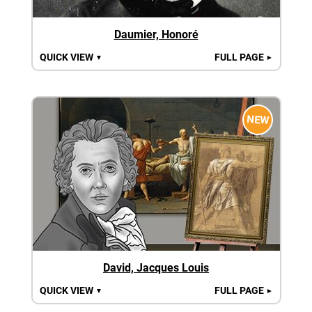
Daumier, Honoré
QUICK VIEW
FULL PAGE
▼
►
NEW
David, Jacques Louis
QUICK VIEW
FULL PAGE
▼
►