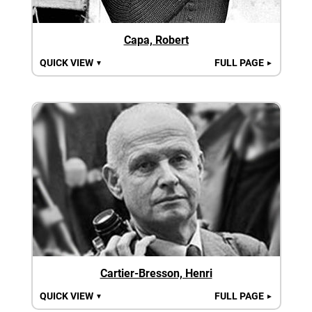
Capa, Robert
QUICK VIEW
FULL PAGE
▼
►
Cartier-Bresson, Henri
QUICK VIEW
FULL PAGE
▼
►