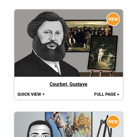
NEW
Courbet, Gustave
QUICK VIEW
FULL PAGE
▼
►
NEW