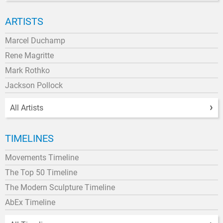
ARTISTS
Marcel Duchamp
Rene Magritte
Mark Rothko
Jackson Pollock
All Artists
TIMELINES
Movements Timeline
The Top 50 Timeline
The Modern Sculpture Timeline
AbEx Timeline