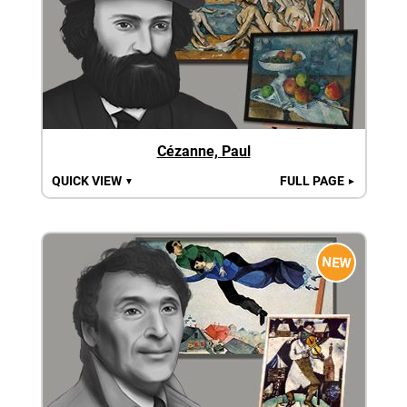
Cézanne, Paul
QUICK VIEW
FULL PAGE
▼
►
NEW