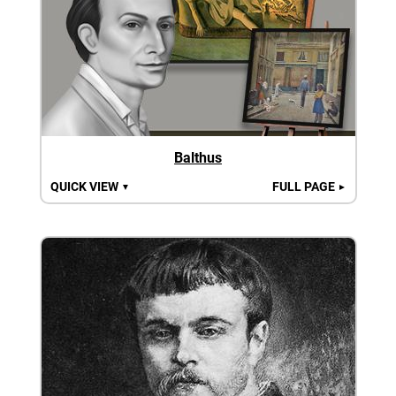
Balthus
QUICK VIEW
FULL PAGE
▼
►