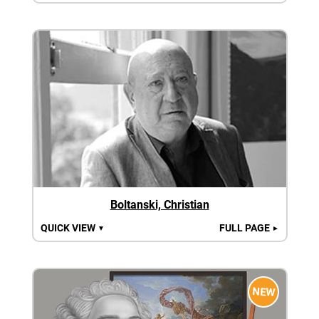
Boltanski, Christian
QUICK VIEW
FULL PAGE
▼
►
NEW