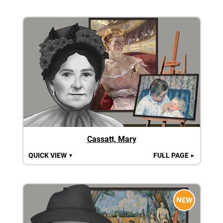
Cassatt, Mary
QUICK VIEW
FULL PAGE
▼
►
NEW