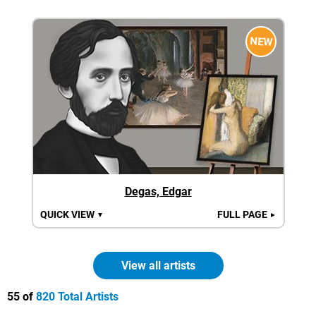
NEW
Degas, Edgar
QUICK VIEW
FULL PAGE
▼
►
View all artists
55 of
820 Total Artists