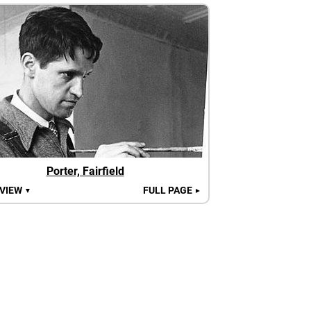
Porter, Fairfield
 VIEW
FULL PAGE
▼
►