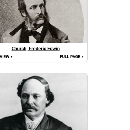
Church, Frederic Edwin
 VIEW
FULL PAGE
▼
►