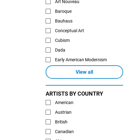
Art Nouveau
Baroque
Bauhaus
Conceptual Art
Cubism
Dada
Early American Modernism
View all
ARTISTS BY COUNTRY
American
Austrian
British
Canadian