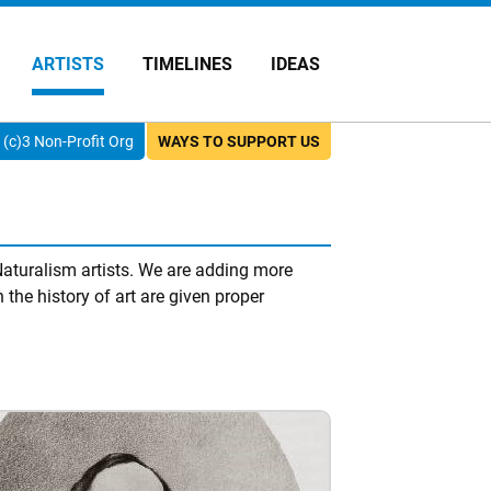
ARTISTS
TIMELINES
IDEAS
(c)3 Non-Profit Org
WAYS TO SUPPORT US
aturalism artists. We are adding more
 the history of art are given proper