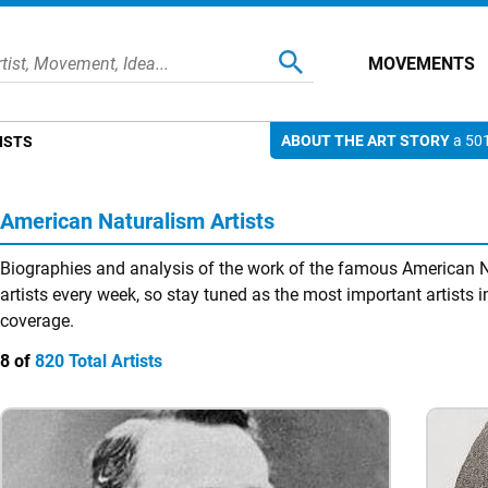
MOVEMENTS
ABOUT THE ART STORY
a 501
ISTS
American Naturalism Artists
Biographies and analysis of the work of the famous American N
artists every week, so stay tuned as the most important artists in
coverage.
8 of
820 Total Artists