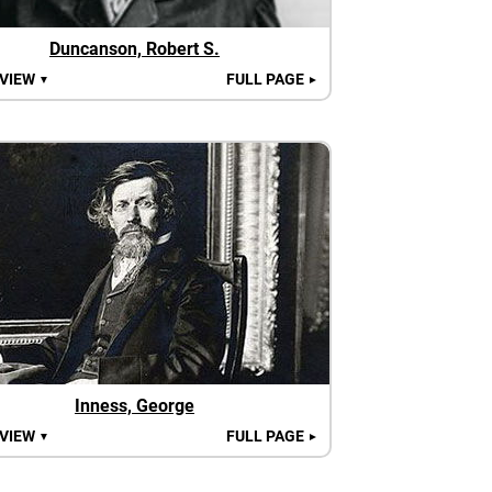
Duncanson, Robert S.
 VIEW
FULL PAGE
▼
►
Inness, George
 VIEW
FULL PAGE
▼
►