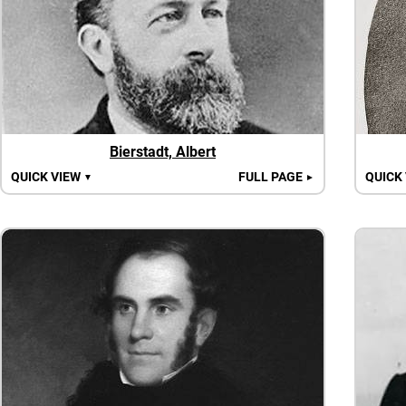
Bierstadt, Albert
QUICK VIEW
FULL PAGE
QUICK
▼
►