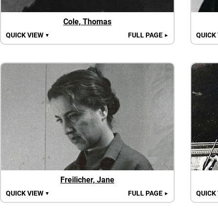
Cole, Thomas
QUICK VIEW
FULL PAGE
QUICK
▼
►
Freilicher, Jane
QUICK VIEW
FULL PAGE
QUICK
▼
►