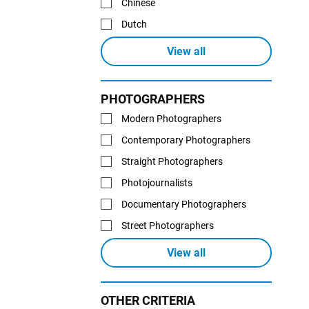
Chinese
Dutch
View all
PHOTOGRAPHERS
Modern Photographers
Contemporary Photographers
Straight Photographers
Photojournalists
Documentary Photographers
Street Photographers
View all
OTHER CRITERIA