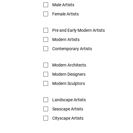
Male Artists
Female Artists
Pre and Early Modern Artists
Modern Artists
Contemporary Artists
Modern Architects
Modern Designers
Modern Sculptors
Landscape Artists
Seascape Artists
Cityscape Artists