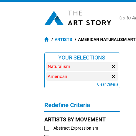
ARTISTS
AMERICAN NATURALISM ART
YOUR SELECTIONS:
Naturalism
American
Clear Criteria
Redefine Criteria
ARTISTS BY MOVEMENT
Abstract Expressionism