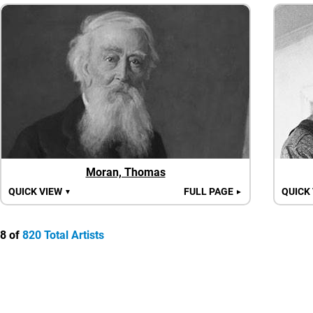
Moran, Thomas
QUICK VIEW
FULL PAGE
QUICK
▼
►
8 of
820 Total Artists