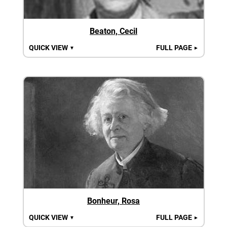
Beaton, Cecil
QUICK VIEW
FULL PAGE
▼
►
Bonheur, Rosa
QUICK VIEW
FULL PAGE
▼
►