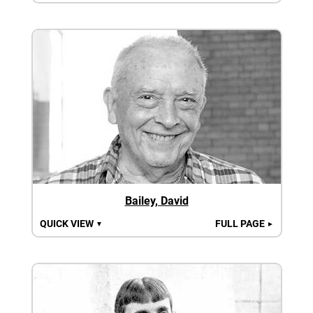
Bailey, David
QUICK VIEW
FULL PAGE
▼
►