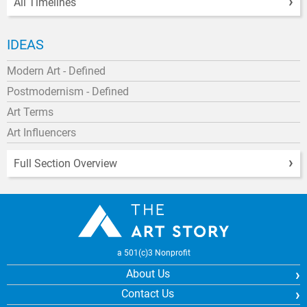
All Timelines
IDEAS
Modern Art - Defined
Postmodernism - Defined
Art Terms
Art Influencers
Full Section Overview
a 501(c)3 Nonprofit
About Us
Contact Us