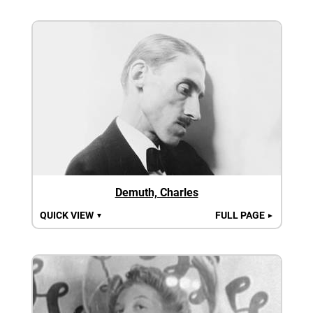
Demuth, Charles
QUICK VIEW
FULL PAGE
▼
►