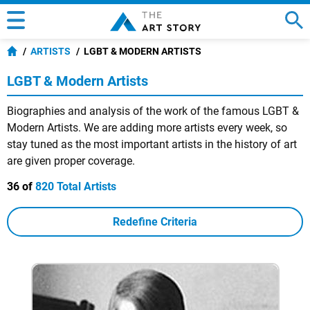
ARTISTS
LGBT & MODERN ARTISTS
LGBT & Modern Artists
Biographies and analysis of the work of the famous LGBT &
Modern Artists. We are adding more artists every week, so
stay tuned as the most important artists in the history of art
are given proper coverage.
36 of
820 Total Artists
Redefine Criteria