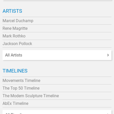
ARTISTS
Marcel Duchamp
Rene Magritte
Mark Rothko
Jackson Pollock
All Artists
TIMELINES
Movements Timeline
The Top 50 Timeline
The Modern Sculpture Timeline
AbEx Timeline