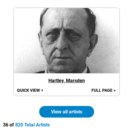
Hartley, Marsden
QUICK VIEW
FULL PAGE
▼
►
View all artists
36 of
820 Total Artists