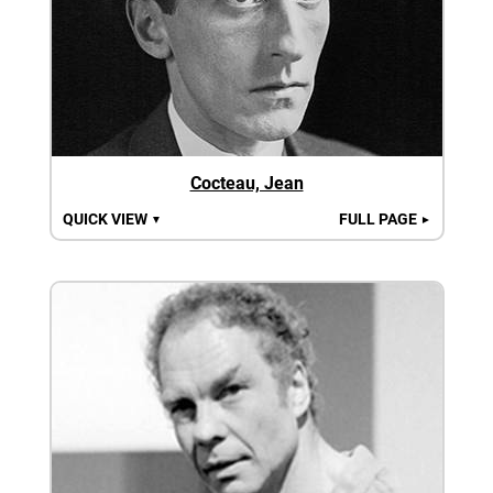
Cocteau, Jean
QUICK VIEW
FULL PAGE
▼
►