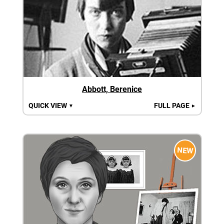
Abbott, Berenice
QUICK VIEW
FULL PAGE
▼
►
NEW