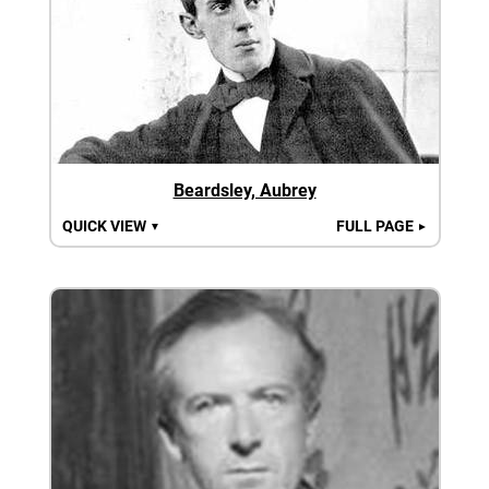
Beardsley, Aubrey
QUICK VIEW
FULL PAGE
▼
►