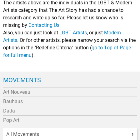
The artists above are the individuals in the LGBT & Modern
Artists category that The Art Story has had a chance to
research and write up so far. Please let us know who is
missing by
Contacting Us
.
Also, you can just look at
LGBT Artists
, or just
Modern
Artists
. Or for other artists, please narrow your search via the
options in the "Redefine Criteria" button (
go to Top of Page
for full menu
).
MOVEMENTS
Art Nouveau
Bauhaus
Dada
Pop Art
All Movements