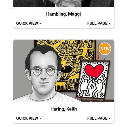
Hambling, Maggi
QUICK VIEW
FULL PAGE
▼
►
NEW
Haring, Keith
QUICK VIEW
FULL PAGE
▼
►