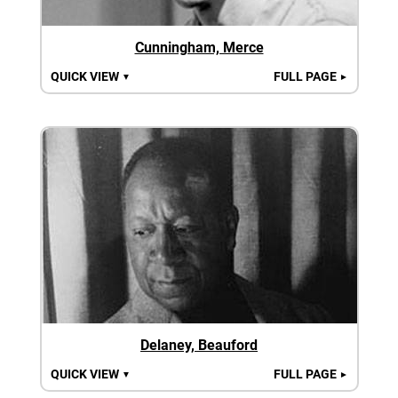
Cunningham, Merce
QUICK VIEW
FULL PAGE
▼
►
Delaney, Beauford
QUICK VIEW
FULL PAGE
▼
►