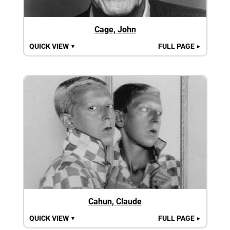
Cage, John
QUICK VIEW
FULL PAGE
▼
►
Cahun, Claude
QUICK VIEW
FULL PAGE
▼
►