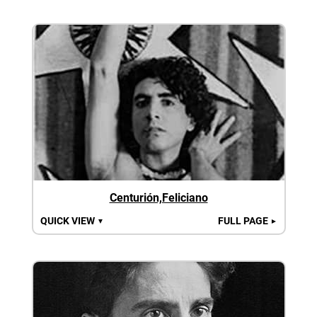
Centurión,Feliciano
QUICK VIEW
FULL PAGE
▼
►