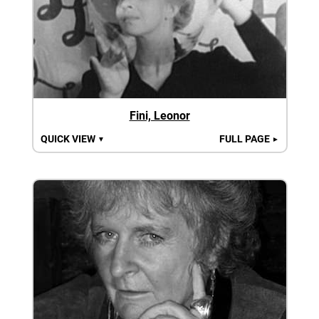
Fini, Leonor
QUICK VIEW
FULL PAGE
▼
►