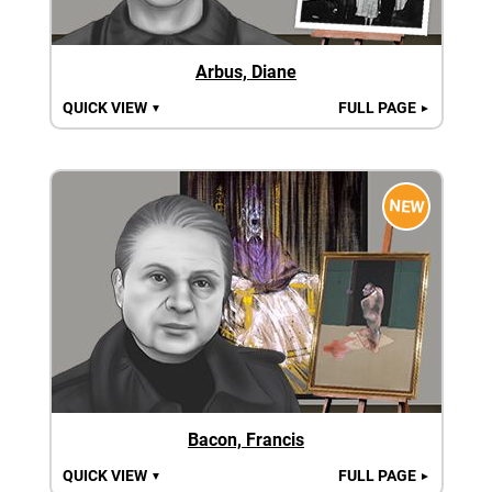
Arbus, Diane
QUICK VIEW
FULL PAGE
▼
►
NEW
Bacon, Francis
QUICK VIEW
FULL PAGE
▼
►