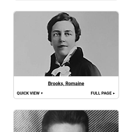
Brooks, Romaine
QUICK VIEW
FULL PAGE
▼
►