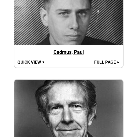
Cadmus, Paul
QUICK VIEW
FULL PAGE
▼
►