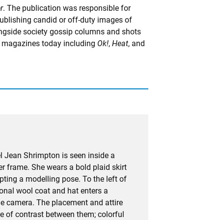
r
. The publication was responsible for
ublishing candid or off-duty images of
longside society gossip columns and shots
y magazines today including
Ok!
,
Heat
, and
l Jean Shrimpton is seen inside a
ter frame. She wears a bold plaid skirt
pting a modelling pose. To the left of
ional wool coat and hat enters a
the camera. The placement and attire
se of contrast between them; colorful