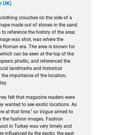
e UK)
 clothing crouches on the side of a
 shape made out of stones in the sand.
 to reference the history of the area;
image was shot, was where the
he Roman era. The area is known for
 which can be seen at the top of the
ppears phallic, and referenced the
local landmarks and historical
 the importance of the location,
lay.
they felt that magazine readers were
ey wanted to see exotic locations. As
re at that time," so
Vogue
aimed to
gh the fashion images. Fashion
shoot in Turkey was very timely and
 influenced by the exotic, the east,