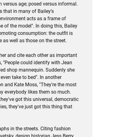
h versus age; posed versus informal.
 that in many of Bailey's
environment acts as a frame of
 of the model". In doing this, Bailey
omoting consumption: the outfit is
 as well as those on the street.
er and cite each other as important
s, "People could identify with Jean
uffed shop mannequin. Suddenly she
ven take to bed". In another
ton and Kate Moss, "They're the most
hy everybody likes them so much.
they've got this universal, democratic
es, they've just got this thing that
hs in the streets. Citing fashion
vetsky, design historian Jess Berry