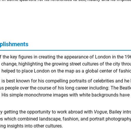
plishments
f the key figures in creating the appearance of London in the 1
 change, highlighting the growing street cultures of the city thr
y helped to place London on the map as a global center of fashi
 is best known for his compelling portraits of celebrities and h
s people over the course of his long career including: The Beatl
 His simple monochrome images with white backgrounds have bec
lly getting the opportunity to work abroad with
Vogue
, Bailey in
s which combined landscape, fashion, and portrait photography 
ing insights into other cultures.