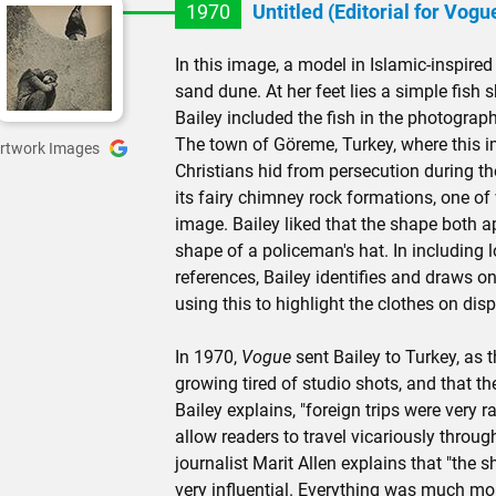
1970
Untitled (Editorial for Vogu
In this image, a model in Islamic-inspired
sand dune. At her feet lies a simple fish
Bailey included the fish in the photograph
The town of Göreme, Turkey, where this 
rtwork Images
Christians hid from persecution during t
its fairy chimney rock formations, one of
image. Bailey liked that the shape both a
shape of a policeman's hat. In including 
references, Bailey identifies and draws on
using this to highlight the clothes on disp
In 1970,
Vogue
sent Bailey to Turkey, as 
growing tired of studio shots, and that th
Bailey explains, "foreign trips were very ra
allow readers to travel vicariously throu
journalist Marit Allen explains that "the 
very influential. Everything was much more