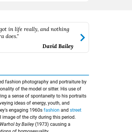
got in life really, and nothing
a does."
David Bailey
zed fashion photography and portraiture by
nality of the model or sitter. His use of
ng a sense of spontaneity to his portraits
nveying ideas of energy, youth, and
ley's engaging 1960s
fashion
and
street
 image of the city during this period.
Warhol by Bailey
(1973) causing a
cations of homosexuality.