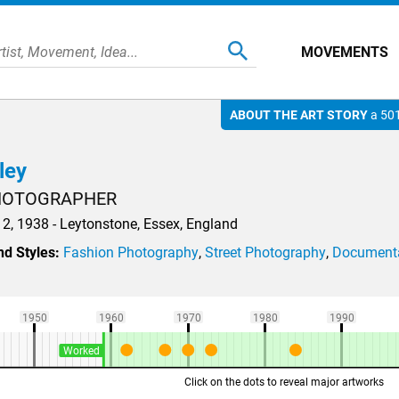
MOVEMENTS
ABOUT THE ART STORY
a 501
ley
PHOTOGRAPHER
2, 1938 - Leytonstone, Essex, England
d Styles:
Fashion Photography
,
Street Photography
,
Documenta
1950
1960
1970
1980
1990
Worked
Click on the dots to reveal major artworks