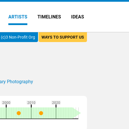
ARTISTS
TIMELINES
IDEAS
(c)3 Non-Profit Org
WAYS TO SUPPORT US
ry Photography
2000
2010
2020