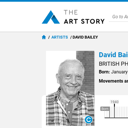
ARTISTS
DAVID BAILEY
David Bai
BRITISH 
Born:
January 
Movements an
1940
Born