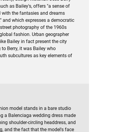
uch as Bailey's, offers "a sense of
d with the fantasies and dreams
," and which expresses a democratic
 street photography of the 1960s
 global fashion. Urban geographer
ke Bailey in fact present the city
g to Berry, it was Bailey who
outh subcultures as key elements of
shion model stands in a bare studio
ring a Balenciaga wedding dress made
ching shoulder-circling headdress, and
g, and the fact that the model's face