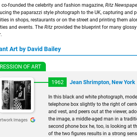
y co-founded the celebrity and fashion magazine,
Ritz Newspape
ducing the paparazzi style photograph to the UK, capturing and p
ities in shops, restaurants or on the street and printing them a
rties and events. The
Ritz
provided the blueprint for many gloss
r
.
ant Art by David Bailey
RESSION OF ART
1962
Jean Shrimpton, New York
In this black and white photograph, mode
telephone box slightly to the right of cen
and vest, and peers out at the viewer, ado
the image, a middle-aged man in a tradit
rtwork Images
second phone box he, too, is looking at 
of the two figures results in a strong sen