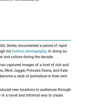
960s. Bailey documented a period of rapid
ough his
fashion photography
. In doing so,
on and culture during the decade.
e has captured images of a host of rich and
es, Mick Jagger, Princess Diana, and Kate
ome a style of portraiture in their own
troduced new locations to audiences through
in a novel and informal way to create