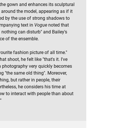
n the gown and enhances its sculptural
 around the model, appearing as if it
ed by the use of strong shadows to
ompanying text in
Vogue
noted that
 nothing can disturb" and Bailey's
ce of the ensemble.
urite fashion picture of all time."
 shoot, he felt like "that's it. I've
ion photography very quickly becomes
g "the same old thing". Moreover,
hing, but rather in people, their
ertheless, he considers his time at
w to interact with people than about
"