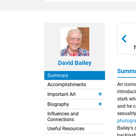
1
David Bailey
Summar
Summary
An iconi
Accomplishments
introduci
Important Art
stark wh
Biography
and he c
sexualit
Influences and
Connections
photogr
Bailey's
Useful Resources
backlash