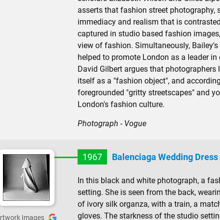
asserts that fashion street photography, s
immediacy and realism that is contraste
captured in studio based fashion images
view of fashion. Simultaneously, Bailey's
helped to promote London as a leader in
David Gilbert argues that photographers li
itself as a "fashion object", and accordin
foregrounded "gritty streetscapes" and y
London's fashion culture.
Photograph - Vogue
1967
Balenciaga Wedding Dress
In this black and white photograph, a fa
setting. She is seen from the back, wea
of ivory silk organza, with a train, a mat
gloves. The starkness of the studio settin
rtwork Images