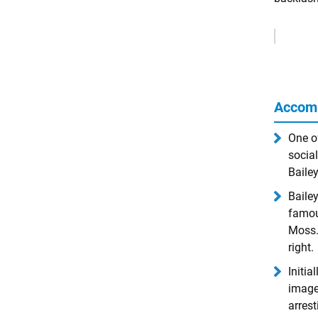
Remove
Ads
Accom
One o
social
Baile
Bailey
famou
Moss.
right.
Initia
image
arrest