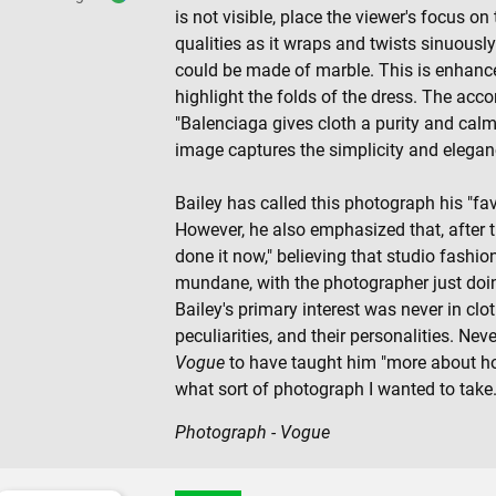
is not visible, place the viewer's focus o
qualities as it wraps and twists sinuously
could be made of marble. This is enhanc
highlight the folds of the dress. The acc
"Balenciaga gives cloth a purity and calm
image captures the simplicity and elegan
Bailey has called this photograph his "favo
However, he also emphasized that, after that
done it now," believing that studio fash
mundane, with the photographer just doin
Bailey's primary interest was never in clot
peculiarities, and their personalities. Nev
Vogue
to have taught him "more about ho
what sort of photograph I wanted to take.
Photograph - Vogue