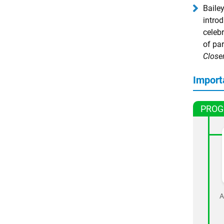
Baile
intro
celebr
of pa
Close
Import
PROG
A