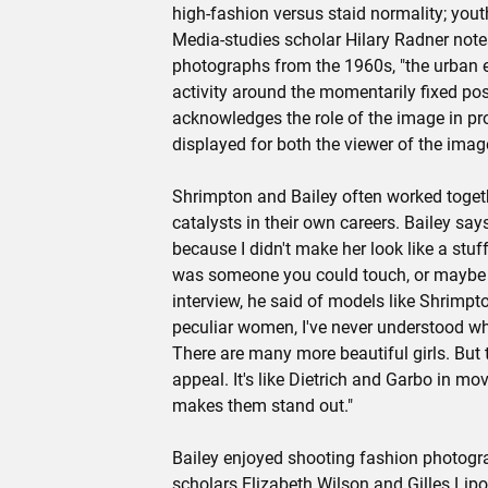
high-fashion versus staid normality; yout
Media-studies scholar Hilary Radner notes
photographs from the 1960s, "the urban 
activity around the momentarily fixed pose
acknowledges the role of the image in pr
displayed for both the viewer of the image
Shrimpton and Bailey often worked togeth
catalysts in their own careers. Bailey say
because I didn't make her look like a st
was someone you could touch, or maybe e
interview, he said of models like Shrimp
peculiar women, I've never understood w
There are many more beautiful girls. But 
appeal. It's like Dietrich and Garbo in movi
makes them stand out."
Bailey enjoyed shooting fashion photograp
scholars Elizabeth Wilson and Gilles Lipo