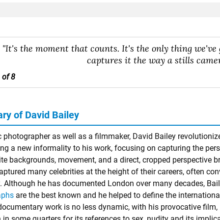
"It's the moment that counts. It's the only thing we've 
captures it the way a stills camer
 of 8
y of David Bailey
c photographer as well as a filmmaker, David Bailey revolutioni
ng a new informality to his work, focusing on capturing the perso
ite backgrounds, movement, and a direct, cropped perspective bri
aptured many celebrities at the height of their careers, often co
y. Although he has documented London over many decades, Bai
aphs
are the best known and he helped to define the international
 documentary work is no less dynamic, with his provocative film,
 in some quarters for its references to sex, nudity and its impli