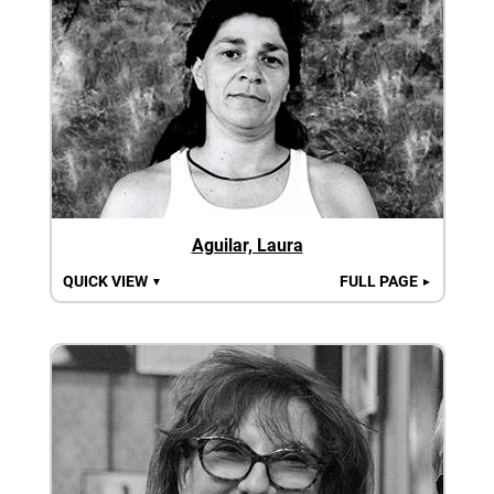
Aguilar, Laura
QUICK VIEW
FULL PAGE
▼
►