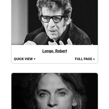
Longo, Robert
QUICK VIEW
FULL PAGE
▼
►