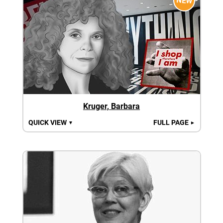
NEW
Kruger, Barbara
QUICK VIEW
FULL PAGE
▼
►