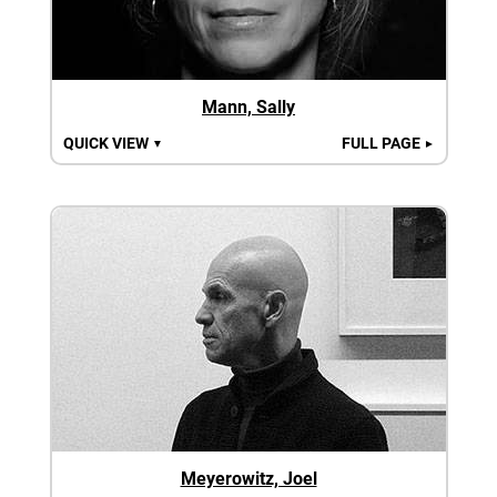
Mann, Sally
QUICK VIEW
FULL PAGE
▼
►
Meyerowitz, Joel