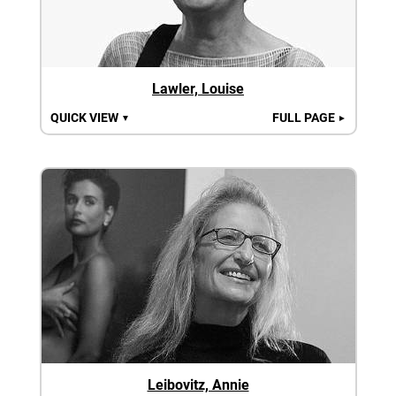
Lawler, Louise
QUICK VIEW
FULL PAGE
▼
►
Leibovitz, Annie