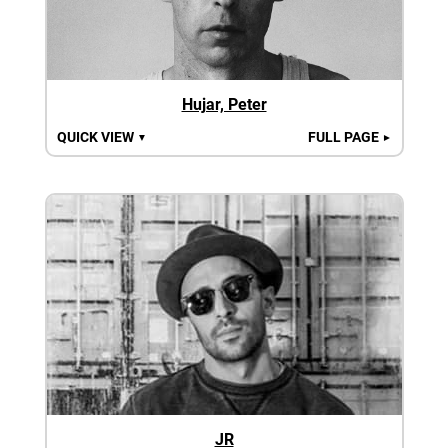
Hujar, Peter
QUICK VIEW
FULL PAGE
▼
►
JR