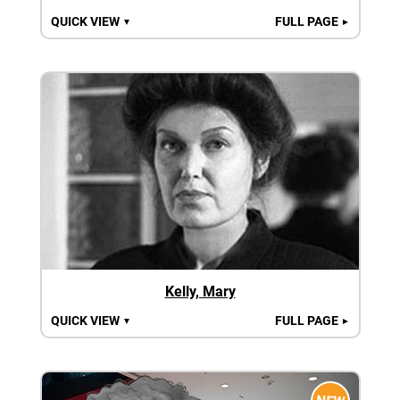
QUICK VIEW
FULL PAGE
▼
►
Kelly, Mary
QUICK VIEW
FULL PAGE
▼
►