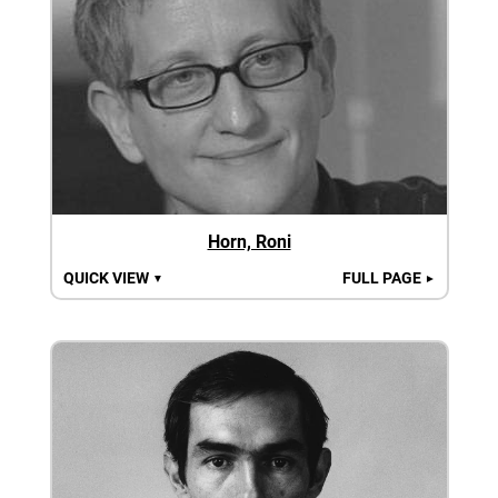
Horn, Roni
QUICK VIEW
FULL PAGE
▼
►