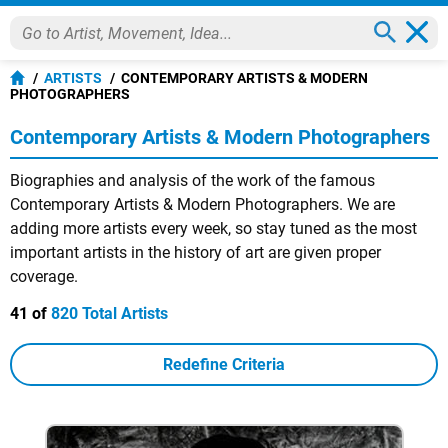
ARTISTS
CONTEMPORARY ARTISTS & MODERN
PHOTOGRAPHERS
Contemporary Artists & Modern Photographers
Biographies and analysis of the work of the famous
Contemporary Artists & Modern Photographers. We are
adding more artists every week, so stay tuned as the most
important artists in the history of art are given proper
coverage.
41 of
820 Total Artists
Redefine Criteria