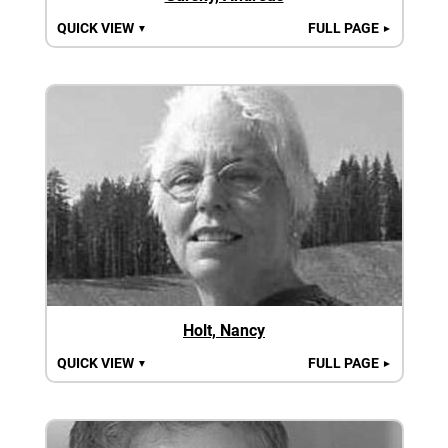
QUICK VIEW
FULL PAGE
▼
►
Holt, Nancy
QUICK VIEW
FULL PAGE
▼
►