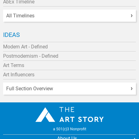
AbEx Timeline
All Timelines
IDEAS
Modern Art - Defined
Postmodernism - Defined
Art Terms
Art Influencers
Full Section Overview
a 501(c)3 Nonprofit
About Us