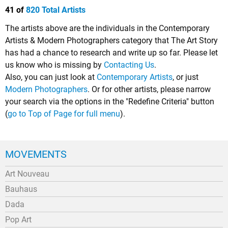
41 of
820 Total Artists
The artists above are the individuals in the Contemporary
Artists & Modern Photographers category that The Art Story
has had a chance to research and write up so far. Please let
us know who is missing by
Contacting Us
.
Also, you can just look at
Contemporary Artists
, or just
Modern Photographers
. Or for other artists, please narrow
your search via the options in the "Redefine Criteria" button
(
go to Top of Page for full menu
).
MOVEMENTS
Art Nouveau
Bauhaus
Dada
Pop Art