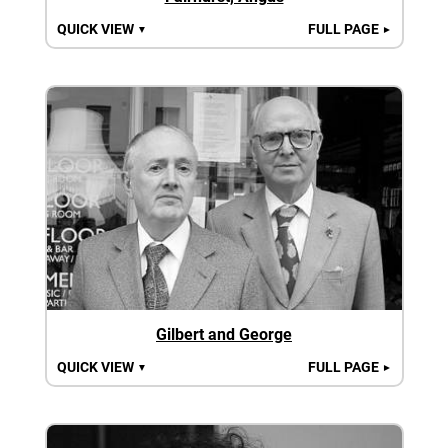
QUICK VIEW
FULL PAGE
▼
►
Gilbert and George
QUICK VIEW
FULL PAGE
▼
►