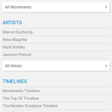
All Movements
ARTISTS
Marcel Duchamp
Rene Magritte
Mark Rothko
Jackson Pollock
All Artists
TIMELINES
Movements Timeline
The Top 50 Timeline
The Modern Sculpture Timeline