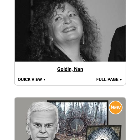
Goldin, Nan
QUICK VIEW
FULL PAGE
▼
►
NEW