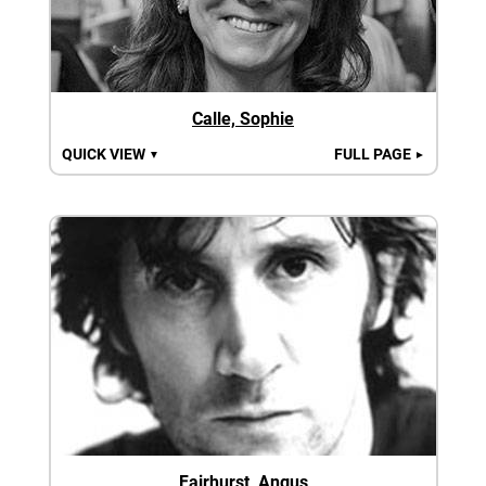
Calle, Sophie
QUICK VIEW
FULL PAGE
▼
►
Fairhurst, Angus