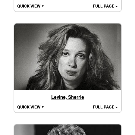
QUICK VIEW
FULL PAGE
▼
►
Levine, Sherrie
QUICK VIEW
FULL PAGE
▼
►