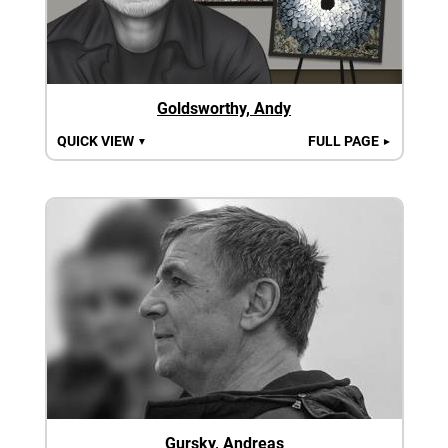
Goldsworthy, Andy
QUICK VIEW
FULL PAGE
▼
►
Gursky, Andreas