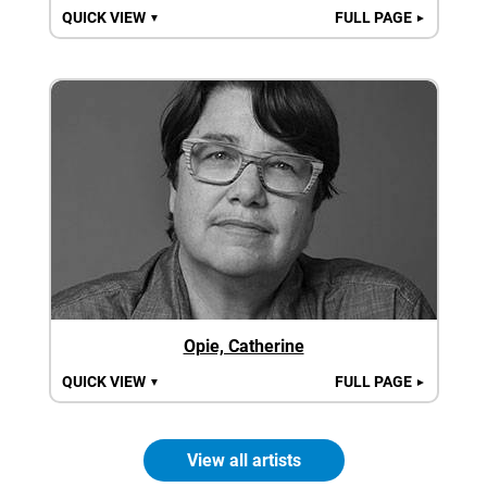
QUICK VIEW
FULL PAGE
▼
►
Opie, Catherine
QUICK VIEW
FULL PAGE
▼
►
View all artists