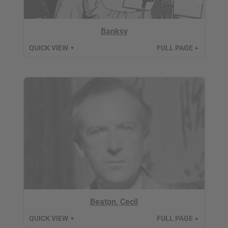
Banksy
QUICK VIEW
FULL PAGE
▼
►
Beaton, Cecil
QUICK VIEW
FULL PAGE
▼
►