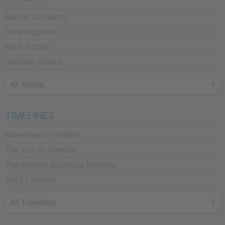
Marcel Duchamp
Rene Magritte
Mark Rothko
Jackson Pollock
All Artists
TIMELINES
Movements Timeline
The Top 50 Timeline
The Modern Sculpture Timeline
AbEx Timeline
All Timelines