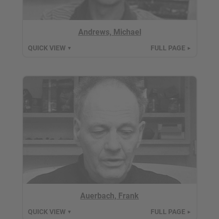
Andrews, Michael
QUICK VIEW
FULL PAGE
▼
►
Auerbach, Frank
QUICK VIEW
FULL PAGE
▼
►