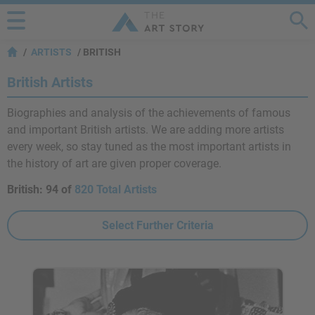
ARTISTS
BRITISH
British Artists
Biographies and analysis of the achievements of famous
and important British artists. We are adding more artists
every week, so stay tuned as the most important artists in
the history of art are given proper coverage.
British:
94 of
820 Total Artists
Select Further Criteria