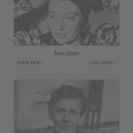
Agar, Eileen
QUICK VIEW
FULL PAGE
▼
►