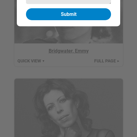
Bridgwater, Emmy
QUICK VIEW
FULL PAGE
▼
►