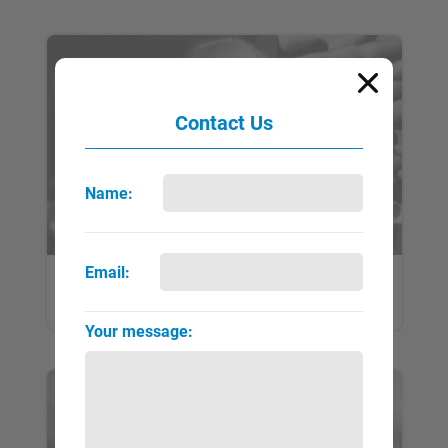
Contact Us
Name:
Email:
Brandt, Bill
QUICK VIEW
FULL PAGE
▼
►
Your message: