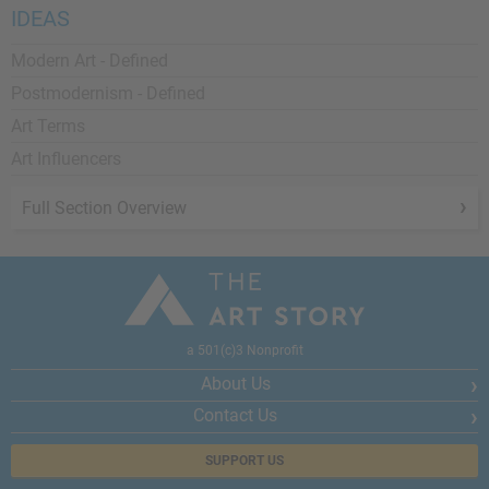
IDEAS
Modern Art - Defined
Postmodernism - Defined
Art Terms
Art Influencers
Full Section Overview
a 501(c)3 Nonprofit
About Us
Contact Us
SUPPORT US