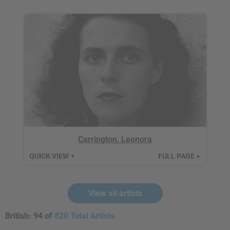
Carrington, Leonora
QUICK VIEW
FULL PAGE
▼
►
View all artists
British:
94 of
820 Total Artists