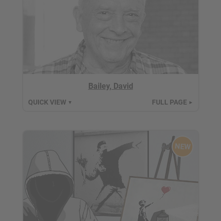
Bailey, David
QUICK VIEW
FULL PAGE
▼
►
NEW