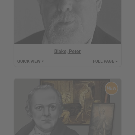
Blake, Peter
QUICK VIEW
FULL PAGE
▼
►
NEW