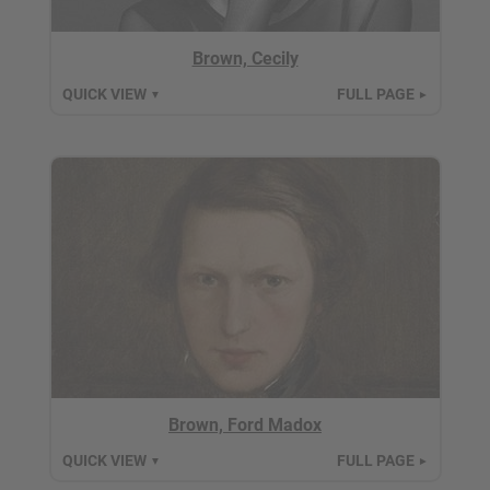
Brown, Cecily
QUICK VIEW
FULL PAGE
▼
►
Brown, Ford Madox
QUICK VIEW
FULL PAGE
▼
►