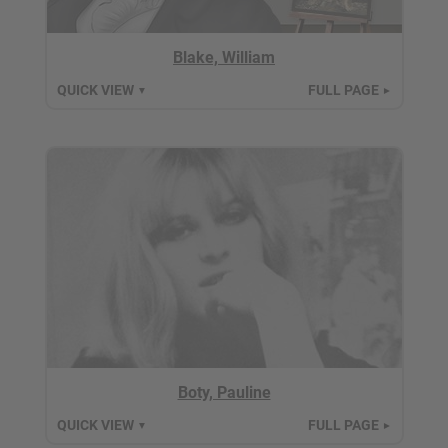
Blake, William
QUICK VIEW
FULL PAGE
▼
►
Boty, Pauline
QUICK VIEW
FULL PAGE
▼
►