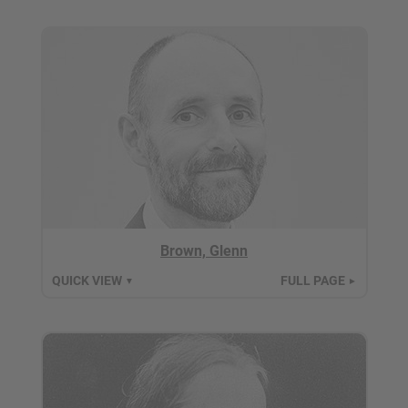
Brown, Glenn
QUICK VIEW
FULL PAGE
▼
►