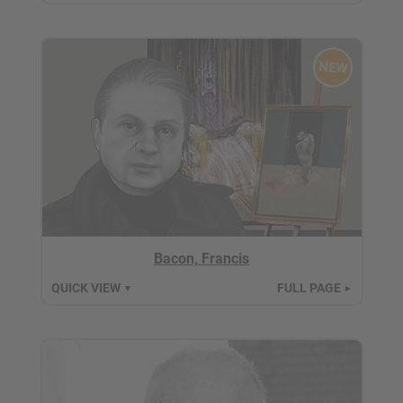
NEW
Bacon, Francis
QUICK VIEW
FULL PAGE
▼
►