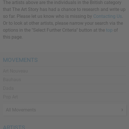
The artists above are the individuals in the British category
that The Art Story has had a chance to research and write up
so far. Please let us know who is missing by
Contacting Us
.
Or to look at other artists, please narrow your search via the
options in the "Select Further Criteria" button at the
top
of
this page.
MOVEMENTS
Art Nouveau
Bauhaus
Dada
Pop Art
All Movements
ARTISTS