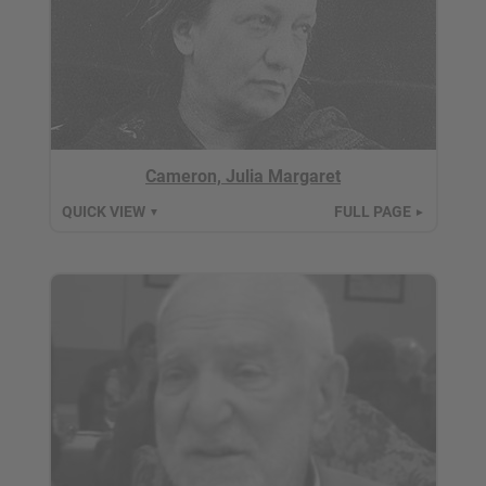
Cameron, Julia Margaret
QUICK VIEW
FULL PAGE
▼
►