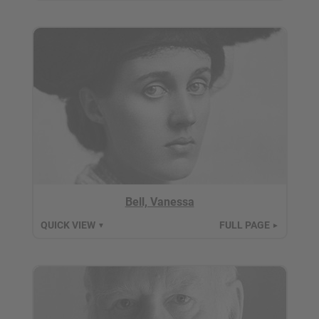
Bell, Vanessa
QUICK VIEW
FULL PAGE
▼
►