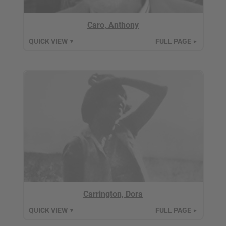
Caro, Anthony
QUICK VIEW
FULL PAGE
▼
►
Carrington, Dora
QUICK VIEW
FULL PAGE
▼
►