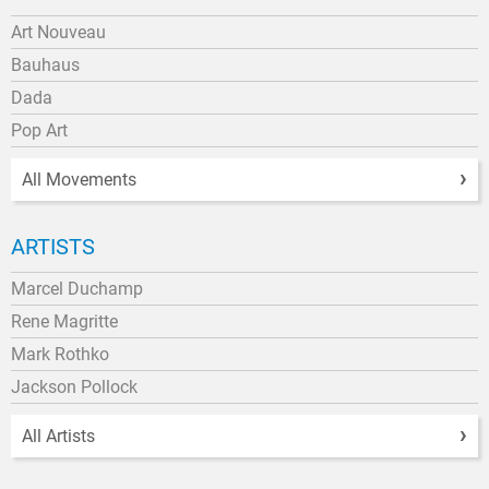
Art Nouveau
Bauhaus
Dada
Pop Art
All Movements
ARTISTS
Marcel Duchamp
Rene Magritte
Mark Rothko
Jackson Pollock
All Artists