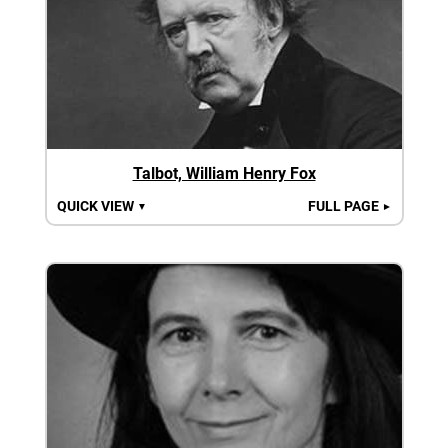
Talbot, William Henry Fox
QUICK VIEW
FULL PAGE
▼
►