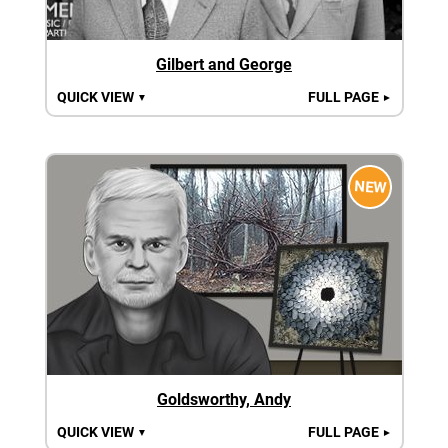
Gilbert and George
QUICK VIEW
FULL PAGE
▼
►
NEW
Goldsworthy, Andy
QUICK VIEW
FULL PAGE
▼
►