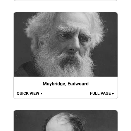
Muybridge, Eadweard
QUICK VIEW
FULL PAGE
▼
►