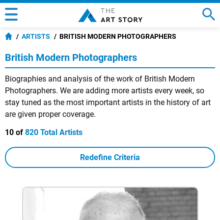
ARTISTS
BRITISH MODERN PHOTOGRAPHERS
British Modern Photographers
Biographies and analysis of the work of British Modern
Photographers. We are adding more artists every week, so
stay tuned as the most important artists in the history of art
are given proper coverage.
10 of
820 Total Artists
Redefine Criteria