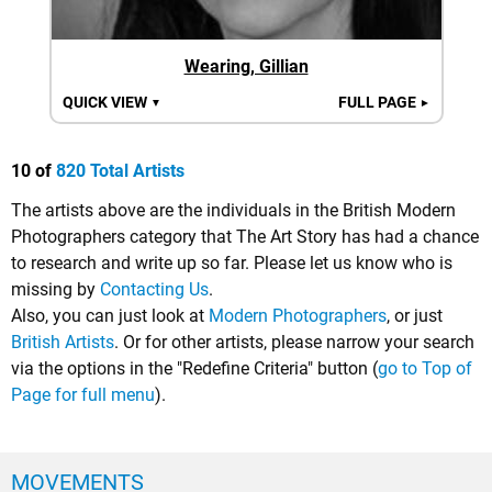
Wearing, Gillian
QUICK VIEW
FULL PAGE
▼
►
10 of
820 Total Artists
The artists above are the individuals in the British Modern
Photographers category that The Art Story has had a chance
to research and write up so far. Please let us know who is
missing by
Contacting Us
.
Also, you can just look at
Modern Photographers
, or just
British Artists
. Or for other artists, please narrow your search
via the options in the "Redefine Criteria" button (
go to Top of
Page for full menu
).
MOVEMENTS