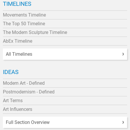
TIMELINES
Movements Timeline
The Top 50 Timeline
The Modern Sculpture Timeline
AbEx Timeline
All Timelines
IDEAS
Modern Art - Defined
Postmodernism - Defined
Art Terms
Art Influencers
Full Section Overview