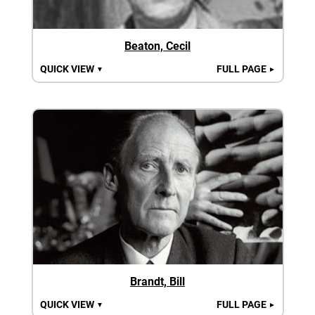
Beaton, Cecil
QUICK VIEW
FULL PAGE
▼
►
Brandt, Bill
QUICK VIEW
FULL PAGE
▼
►