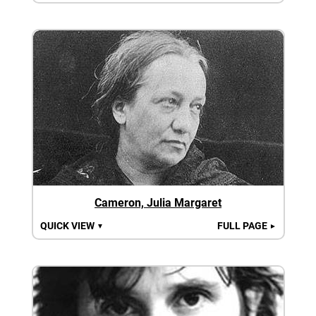
Cameron, Julia Margaret
QUICK VIEW
FULL PAGE
▼
►