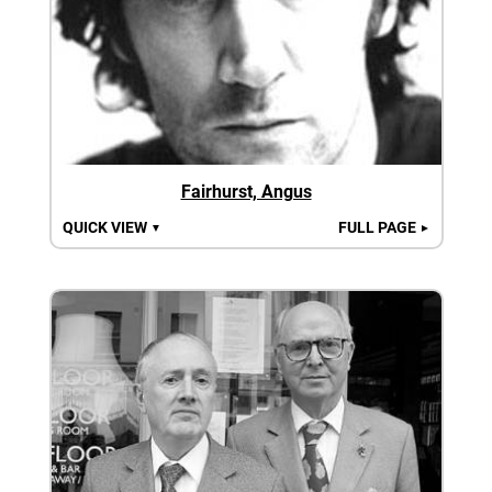
Fairhurst, Angus
QUICK VIEW
FULL PAGE
▼
►