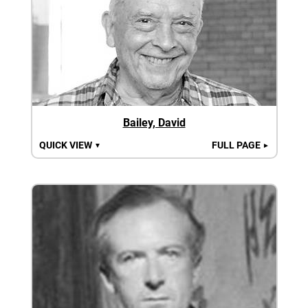
Bailey, David
QUICK VIEW
FULL PAGE
▼
►