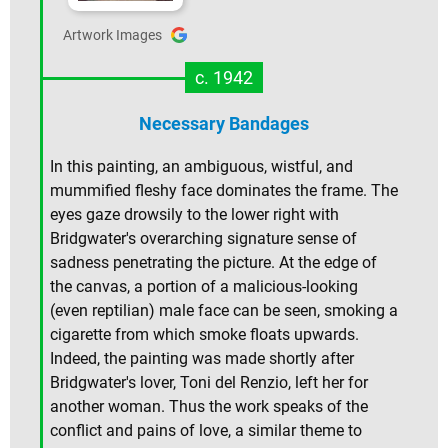
Artwork Images
c. 1942
Necessary Bandages
In this painting, an ambiguous, wistful, and
mummified fleshy face dominates the frame. The
eyes gaze drowsily to the lower right with
Bridgwater's overarching signature sense of
sadness penetrating the picture. At the edge of
the canvas, a portion of a malicious-looking
(even reptilian) male face can be seen, smoking a
cigarette from which smoke floats upwards.
Indeed, the painting was made shortly after
Bridgwater's lover, Toni del Renzio, left her for
another woman. Thus the work speaks of the
conflict and pains of love, a similar theme to