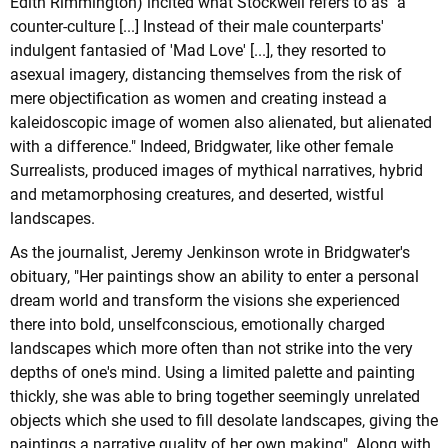
Edith Rimmington) incited what Stockwell refers to as "a
counter-culture [...] Instead of their male counterparts'
indulgent fantasied of 'Mad Love' [...], they resorted to
asexual imagery, distancing themselves from the risk of
mere objectification as women and creating instead a
kaleidoscopic image of women also alienated, but alienated
with a difference." Indeed, Bridgwater, like other female
Surrealists, produced images of mythical narratives, hybrid
and metamorphosing creatures, and deserted, wistful
landscapes.
As the journalist, Jeremy Jenkinson wrote in Bridgwater's
obituary, "Her paintings show an ability to enter a personal
dream world and transform the visions she experienced
there into bold, unselfconscious, emotionally charged
landscapes which more often than not strike into the very
depths of one's mind. Using a limited palette and painting
thickly, she was able to bring together seemingly unrelated
objects which she used to fill desolate landscapes, giving the
paintings a narrative quality of her own making". Along with