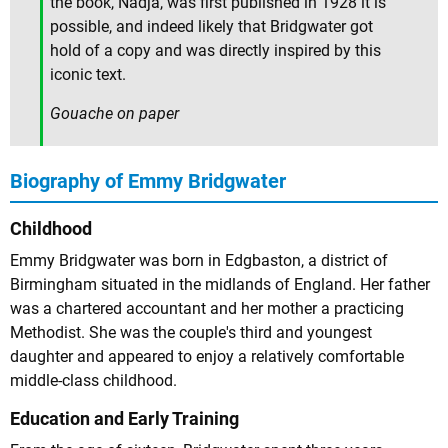
the book, Nadja, was first published in 1928 it is
possible, and indeed likely that Bridgwater got
hold of a copy and was directly inspired by this
iconic text.
Gouache on paper
Biography of Emmy Bridgwater
Childhood
Emmy Bridgwater was born in Edgbaston, a district of
Birmingham situated in the midlands of England. Her father
was a chartered accountant and her mother a practicing
Methodist. She was the couple's third and youngest
daughter and appeared to enjoy a relatively comfortable
middle-class childhood.
Education and Early Training