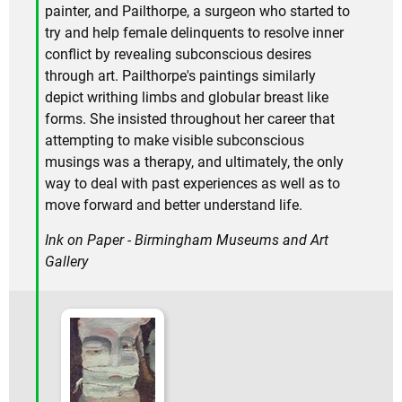
painter, and Pailthorpe, a surgeon who started to
try and help female delinquents to resolve inner
conflict by revealing subconscious desires
through art. Pailthorpe's paintings similarly
depict writhing limbs and globular breast like
forms. She insisted throughout her career that
attempting to make visible subconscious
musings was a therapy, and ultimately, the only
way to deal with past experiences as well as to
move forward and better understand life.
Ink on Paper - Birmingham Museums and Art
Gallery