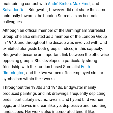
maintaining contact with
André Breton
,
Max Ernst
, and
Salvador Dali
. Bridgwater, however, did not share the same
animosity towards the London Surrealists as her male
colleagues.
Although an official member of the Birmingham Surrealist
Group, she also enlisted as a member of the London Group
in 1940, and throughout the decade was involved with, and
exhibited alongside both groups. Indeed, in this capacity,
Bridgwater became an important link between the otherwise
opposing groups. She developed a particularly strong
friendship with the London based Surrealist
Edith
Rimmington
, and the two women often employed similar
symbolism within their works.
Throughout the 1930s and 1940s, Bridgwater mainly
produced paintings and ink drawings, frequently depicting
birds - particularly swans, ravens, and hybrid bird-women -
eggs, and leaves in dreamlike, yet depressive and haunting
landscapes. Her works also incorporated tendril-like,