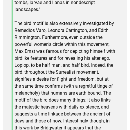
tombs, larvae and lianas in nondescript
landscapes."
The bird motif is also extensively investigated by
Remedios Varo, Leonora Carrington, and Edith
Rimmington. Furthermore, even outside the
powerful women's circle within this movement,
Max Ernst was famous for depicting himself with
birdlike features and for revealing his alter ego,
Loplop, to be half man, and half bird. Indeed, the
bird, throughout the Surrealist movement,
signifies a desire for flight and freedom, but at
the same time confirms (with a regretful tinge of
melancholy) that humans are earth bound. The
motif of the bird does many things; it also links
the majestic heavens with daily existence, and
suggests a time linkage between the ancient of
days and those of now. Interestingly though, in
this work by Bridgwater it appears that the