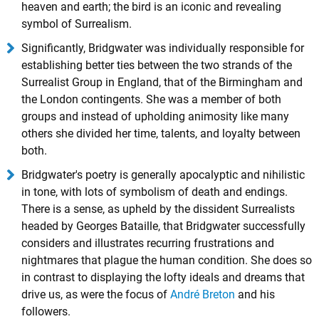
heaven and earth; the bird is an iconic and revealing
symbol of Surrealism.
Significantly, Bridgwater was individually responsible for
establishing better ties between the two strands of the
Surrealist Group in England, that of the Birmingham and
the London contingents. She was a member of both
groups and instead of upholding animosity like many
others she divided her time, talents, and loyalty between
both.
Bridgwater's poetry is generally apocalyptic and nihilistic
in tone, with lots of symbolism of death and endings.
There is a sense, as upheld by the dissident Surrealists
headed by Georges Bataille, that Bridgwater successfully
considers and illustrates recurring frustrations and
nightmares that plague the human condition. She does so
in contrast to displaying the lofty ideals and dreams that
drive us, as were the focus of
André Breton
and his
followers.