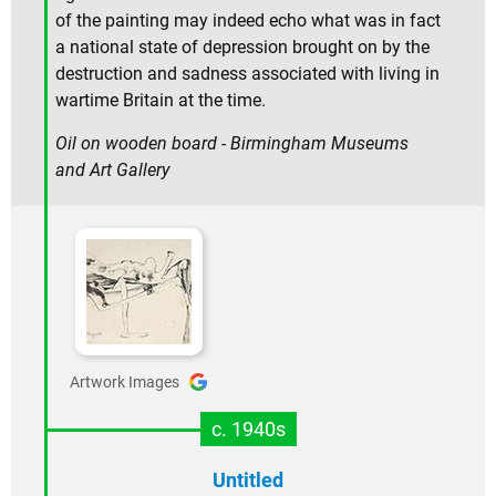
of the painting may indeed echo what was in fact
a national state of depression brought on by the
destruction and sadness associated with living in
wartime Britain at the time.
Oil on wooden board - Birmingham Museums
and Art Gallery
Artwork Images
c. 1940s
Untitled