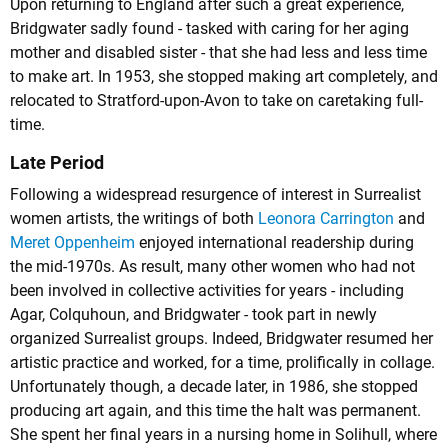
Upon returning to England after such a great experience,
Bridgwater sadly found - tasked with caring for her aging
mother and disabled sister - that she had less and less time
to make art. In 1953, she stopped making art completely, and
relocated to Stratford-upon-Avon to take on caretaking full-
time.
Late Period
Following a widespread resurgence of interest in Surrealist
women artists, the writings of both
Leonora Carrington
and
Meret Oppenheim
enjoyed international readership during
the mid-1970s. As result, many other women who had not
been involved in collective activities for years - including
Agar, Colquhoun, and Bridgwater - took part in newly
organized Surrealist groups. Indeed, Bridgwater resumed her
artistic practice and worked, for a time, prolifically in collage.
Unfortunately though, a decade later, in 1986, she stopped
producing art again, and this time the halt was permanent.
She spent her final years in a nursing home in Solihull, where