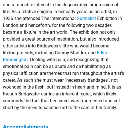
and a macabre interest in the degenerative progression of
life. As a relative enigma in her early years as an artist, in
1936 she attended The International
Surrealist
Exhibition in
London and henceforth, for the following two decades
became a fixture in the art world. The exhibition not only
provided a great source of inspiration, but also introduced
other artists into Bridgwater's life who would become
lifelong friends, including Conroy Maddox and
Edith
Rimmington
. Dealing with pain, and recognizing that
emotional pain can be as acute and de-habilitating as
physical affliction are themes that run throughout the artist's
career. As such she must wear "necessary bandages", not
wounded in the flesh, but instead in heart and mind. It is as
though Bridgwater carries an inherent regret, which likely
surrounds the fact that her career was fragmented and cut
short by the need to sacrifice art to the care of her family.
Accomplishments