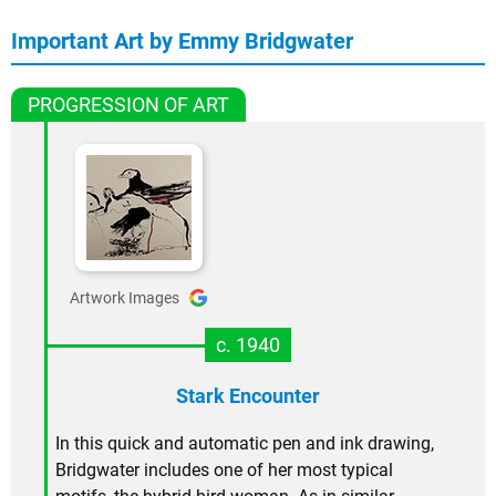
Important Art by Emmy Bridgwater
PROGRESSION OF ART
Artwork Images
c. 1940
Stark Encounter
In this quick and automatic pen and ink drawing,
Bridgwater includes one of her most typical