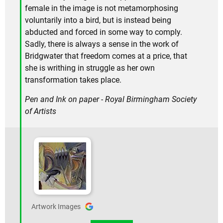
female in the image is not metamorphosing
voluntarily into a bird, but is instead being
abducted and forced in some way to comply.
Sadly, there is always a sense in the work of
Bridgwater that freedom comes at a price, that
she is writhing in struggle as her own
transformation takes place.
Pen and Ink on paper - Royal Birmingham Society
of Artists
Artwork Images