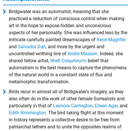
Bridgwater was an automatist, meaning that she
practiced a reduction of conscious control when making
art in the hope to expose hidden and unconscious
aspects of her personality. She was influenced less by the
intricate carefully painted dreamscapes of
René Magritte
and
Salvador Dali
, and more by the urgent and
uncontrolled writhing line of
André Masson
. Indeed, she
shared fellow artist,
Ithell Colquhoun's
belief that
automatism is the best means to capture the phenomena
of the natural world in a constant state of flux and
metamorphic transformation.
Birds recur in almost all of Bridgwater's imagery, as they
also often do in the work of other female Surrealists and
particularly in that of
Leonora Carrington
,
Eileen Agar
, and
Edith Rimmington
. The bird taking flight at this moment
in history represents a collective desire to be free from
patriarchal tethers and to unite the opposites realms of