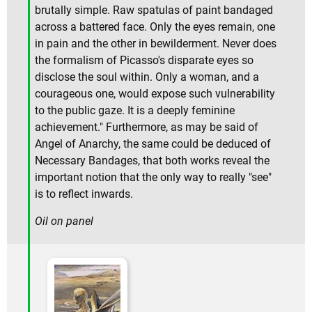
brutally simple. Raw spatulas of paint bandaged
across a battered face. Only the eyes remain, one
in pain and the other in bewilderment. Never does
the formalism of Picasso's disparate eyes so
disclose the soul within. Only a woman, and a
courageous one, would expose such vulnerability
to the public gaze. It is a deeply feminine
achievement." Furthermore, as may be said of
Angel of Anarchy, the same could be deduced of
Necessary Bandages, that both works reveal the
important notion that the only way to really "see"
is to reflect inwards.
Oil on panel