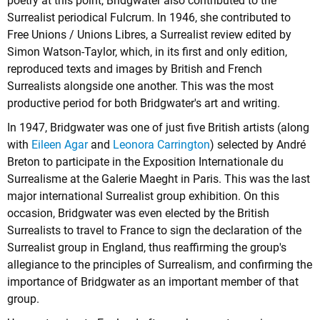
poetry at this point, Bridgwater also contributed to the
Surrealist periodical Fulcrum. In 1946, she contributed to
Free Unions / Unions Libres, a Surrealist review edited by
Simon Watson-Taylor, which, in its first and only edition,
reproduced texts and images by British and French
Surrealists alongside one another. This was the most
productive period for both Bridgwater's art and writing.
In 1947, Bridgwater was one of just five British artists (along
with
Eileen Agar
and
Leonora Carrington
) selected by André
Breton to participate in the Exposition Internationale du
Surrealisme at the Galerie Maeght in Paris. This was the last
major international Surrealist group exhibition. On this
occasion, Bridgwater was even elected by the British
Surrealists to travel to France to sign the declaration of the
Surrealist group in England, thus reaffirming the group's
allegiance to the principles of Surrealism, and confirming the
importance of Bridgwater as an important member of that
group.