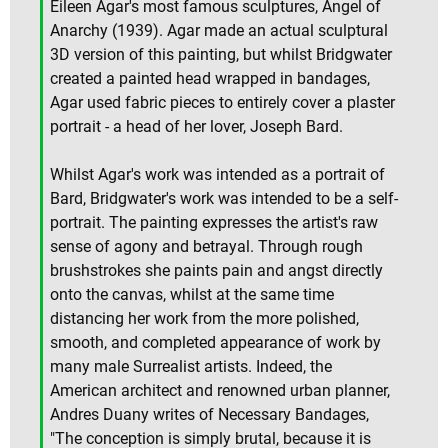
Eileen Agar's most famous sculptures, Angel of
Anarchy (1939). Agar made an actual sculptural
3D version of this painting, but whilst Bridgwater
created a painted head wrapped in bandages,
Agar used fabric pieces to entirely cover a plaster
portrait - a head of her lover, Joseph Bard.
Whilst Agar's work was intended as a portrait of
Bard, Bridgwater's work was intended to be a self-
portrait. The painting expresses the artist's raw
sense of agony and betrayal. Through rough
brushstrokes she paints pain and angst directly
onto the canvas, whilst at the same time
distancing her work from the more polished,
smooth, and completed appearance of work by
many male Surrealist artists. Indeed, the
American architect and renowned urban planner,
Andres Duany writes of Necessary Bandages,
"The conception is simply brutal, because it is