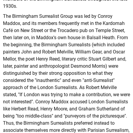
1930s.
The Birmingham Surrealist Group was led by Conroy
Maddox, and its members frequently met in the Kardomah
Café on New Street or the Trocadero pub on Temple Street,
then later on, in Maddox's own house in Balsall Heath. From
the beginning, the Birmingham Surrealists (which included
painters John and Robert Melville, William Gear, and Oscar
Mellor, the poet Henry Reed, literary critic Stuart Gilbert and,
later, painter and anthropologist Desmond Morris) were
distinguished by their strong opposition to what they
considered the "inauthentic" and even "anti-Surrealist"
approach of the London Surrealists. As Robert Melville
stated, "If London was trying to make a contribution, we were
not interested". Conroy Maddox accused London Surrealists
like Herbert Read, Henry Moore, and Graham Sutherland of
being "too middle-class" and "purveyors of the picturesque".
Thus, the Birmingham Surrealists preferred instead to
associate themselves more directly with Parisian Surrealism,