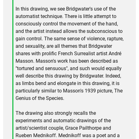
In this drawing, we see Bridgwater's use of the
automatist technique. There is little attempt to
consciously control the movement of the hand,
and the artist instead allows the subconscious to
gain control. The same sense of violence, rapture,
and sexuality, are all themes that Bridgwater
shares with prolific French Surrealist artist André
Masson. Masson's work has been described as
"tortured and sensuous", and such would equally
well describe this drawing by Bridgwater. Indeed,
as limbs bend and elongate in this drawing, it is
particularly similar to Masson's 1939 picture, The
Genius of the Species.
The drawing also strongly recalls the
experiments and automatic drawings of the
artist/scientist couple, Grace Pailthorpe and
Rueben Mednikoff. Mednikoff was a poet and a