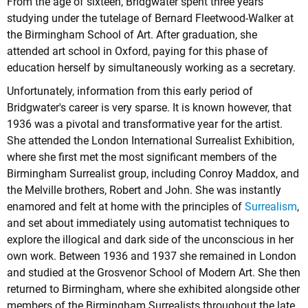
From the age of sixteen, Bridgwater spent three years
studying under the tutelage of Bernard Fleetwood-Walker at
the Birmingham School of Art. After graduation, she
attended art school in Oxford, paying for this phase of
education herself by simultaneously working as a secretary.
Unfortunately, information from this early period of
Bridgwater's career is very sparse. It is known however, that
1936 was a pivotal and transformative year for the artist.
She attended the London International Surrealist Exhibition,
where she first met the most significant members of the
Birmingham Surrealist group, including Conroy Maddox, and
the Melville brothers, Robert and John. She was instantly
enamored and felt at home with the principles of
Surrealism
,
and set about immediately using automatist techniques to
explore the illogical and dark side of the unconscious in her
own work. Between 1936 and 1937 she remained in London
and studied at the Grosvenor School of Modern Art. She then
returned to Birmingham, where she exhibited alongside other
members of the Birmingham Surrealists throughout the late