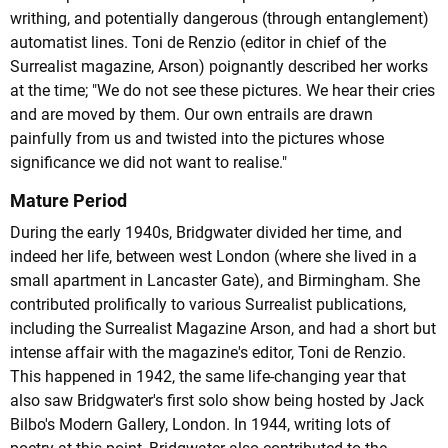
writhing, and potentially dangerous (through entanglement)
automatist lines. Toni de Renzio (editor in chief of the
Surrealist magazine, Arson) poignantly described her works
at the time; "We do not see these pictures. We hear their cries
and are moved by them. Our own entrails are drawn
painfully from us and twisted into the pictures whose
significance we did not want to realise."
Mature Period
During the early 1940s, Bridgwater divided her time, and
indeed her life, between west London (where she lived in a
small apartment in Lancaster Gate), and Birmingham. She
contributed prolifically to various Surrealist publications,
including the Surrealist Magazine Arson, and had a short but
intense affair with the magazine's editor, Toni de Renzio.
This happened in 1942, the same life-changing year that
also saw Bridgwater's first solo show being hosted by Jack
Bilbo's Modern Gallery, London. In 1944, writing lots of