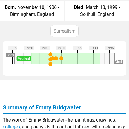
Born:
November 10, 1906 -
Died:
March 13, 1999 -
Birmingham, England
Solihull, England
Surrealism
1905
1920
1935
1950
1965
1980
1995
Born
Worked
Died
Summary of Emmy Bridgwater
The work of Emmy Bridgwater - her paintings, drawings,
collages
, and poetry - is throughout infused with melancholy