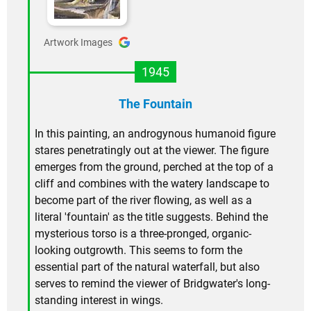
Artwork Images
1945
The Fountain
In this painting, an androgynous humanoid figure
stares penetratingly out at the viewer. The figure
emerges from the ground, perched at the top of a
cliff and combines with the watery landscape to
become part of the river flowing, as well as a
literal 'fountain' as the title suggests. Behind the
mysterious torso is a three-pronged, organic-
looking outgrowth. This seems to form the
essential part of the natural waterfall, but also
serves to remind the viewer of Bridgwater's long-
standing interest in wings.