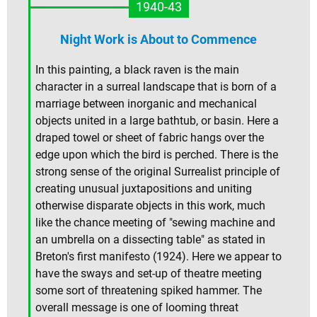
1940-43
Night Work is About to Commence
In this painting, a black raven is the main
character in a surreal landscape that is born of a
marriage between inorganic and mechanical
objects united in a large bathtub, or basin. Here a
draped towel or sheet of fabric hangs over the
edge upon which the bird is perched. There is the
strong sense of the original Surrealist principle of
creating unusual juxtapositions and uniting
otherwise disparate objects in this work, much
like the chance meeting of "sewing machine and
an umbrella on a dissecting table" as stated in
Breton's first manifesto (1924). Here we appear to
have the sways and set-up of theatre meeting
some sort of threatening spiked hammer. The
overall message is one of looming threat