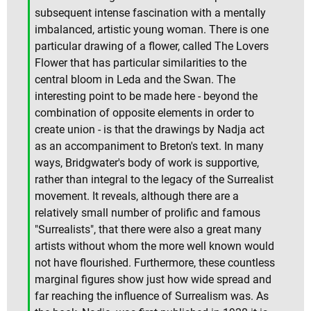
subsequent intense fascination with a mentally
imbalanced, artistic young woman. There is one
particular drawing of a flower, called The Lovers
Flower that has particular similarities to the
central bloom in Leda and the Swan. The
interesting point to be made here - beyond the
combination of opposite elements in order to
create union - is that the drawings by Nadja act
as an accompaniment to Breton's text. In many
ways, Bridgwater's body of work is supportive,
rather than integral to the legacy of the Surrealist
movement. It reveals, although there are a
relatively small number of prolific and famous
"Surrealists", that there were also a great many
artists without whom the more well known would
not have flourished. Furthermore, these countless
marginal figures show just how wide spread and
far reaching the influence of Surrealism was. As