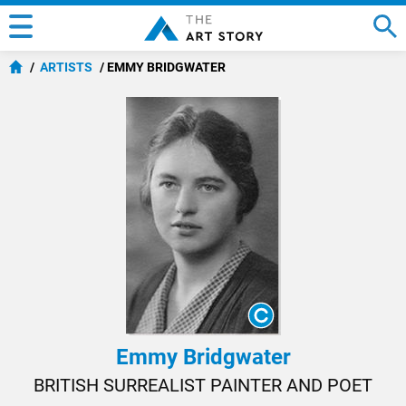
ARTISTS
EMMY BRIDGWATER
Emmy Bridgwater
BRITISH SURREALIST PAINTER AND POET