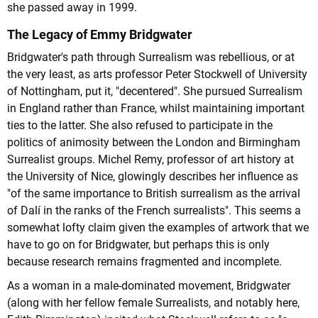
she passed away in 1999.
The Legacy of Emmy Bridgwater
Bridgwater's path through Surrealism was rebellious, or at
the very least, as arts professor Peter Stockwell of University
of Nottingham, put it, "decentered". She pursued Surrealism
in England rather than France, whilst maintaining important
ties to the latter. She also refused to participate in the
politics of animosity between the London and Birmingham
Surrealist groups. Michel Remy, professor of art history at
the University of Nice, glowingly describes her influence as
"of the same importance to British surrealism as the arrival
of Dalí in the ranks of the French surrealists". This seems a
somewhat lofty claim given the examples of artwork that we
have to go on for Bridgwater, but perhaps this is only
because research remains fragmented and incomplete.
As a woman in a male-dominated movement, Bridgwater
(along with her fellow female Surrealists, and notably here,