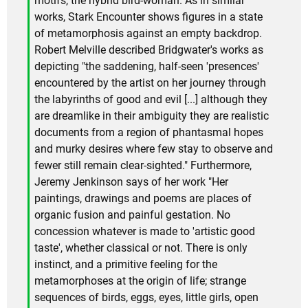
motifs, the hybrid bird-woman. As in similar
works, Stark Encounter shows figures in a state
of metamorphosis against an empty backdrop.
Robert Melville described Bridgwater's works as
depicting "the saddening, half-seen 'presences'
encountered by the artist on her journey through
the labyrinths of good and evil [...] although they
are dreamlike in their ambiguity they are realistic
documents from a region of phantasmal hopes
and murky desires where few stay to observe and
fewer still remain clear-sighted." Furthermore,
Jeremy Jenkinson says of her work "Her
paintings, drawings and poems are places of
organic fusion and painful gestation. No
concession whatever is made to 'artistic good
taste', whether classical or not. There is only
instinct, and a primitive feeling for the
metamorphoses at the origin of life; strange
sequences of birds, eggs, eyes, little girls, open