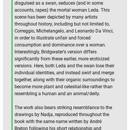
disguised as a swan, seduces (and in some
accounts, rapes) the mortal woman Leda. This
scene has been depicted by many artists
throughout history, including but not limited to,
Correggio, Michelangelo, and Leonardo Da Vinci,
in order to illustrate unfair and forced
consumption and dominance over a woman.
Interestingly, Bridgwater's version differs
significantly from these earlier, more eroticized
versions. Here, both Leda and the swan lose their
individual identities, and instead swirl and merge
together, along with their organic surroundings to
become more plant and celestial-like rather than
resembling a human and an animal/deity.
The work also bears striking resemblance to the
drawings by Nadja, reproduced throughout the
book with the same name written by André
Breton following his short relationship and