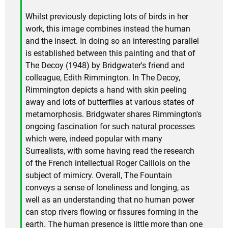
Whilst previously depicting lots of birds in her
work, this image combines instead the human
and the insect. In doing so an interesting parallel
is established between this painting and that of
The Decoy (1948) by Bridgwater's friend and
colleague, Edith Rimmington. In The Decoy,
Rimmington depicts a hand with skin peeling
away and lots of butterflies at various states of
metamorphosis. Bridgwater shares Rimmington's
ongoing fascination for such natural processes
which were, indeed popular with many
Surrealists, with some having read the research
of the French intellectual Roger Caillois on the
subject of mimicry. Overall, The Fountain
conveys a sense of loneliness and longing, as
well as an understanding that no human power
can stop rivers flowing or fissures forming in the
earth. The human presence is little more than one