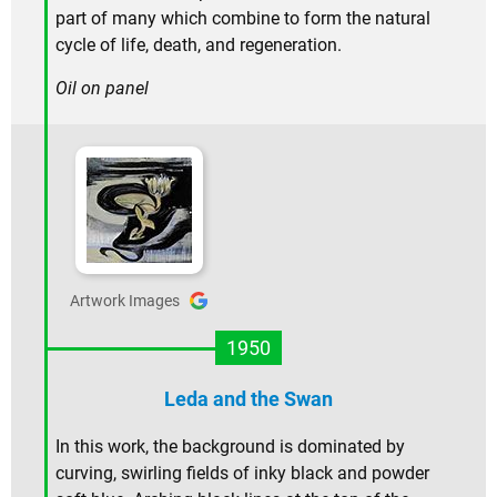
part of many which combine to form the natural
cycle of life, death, and regeneration.
Oil on panel
Artwork Images
1950
Leda and the Swan
In this work, the background is dominated by
curving, swirling fields of inky black and powder