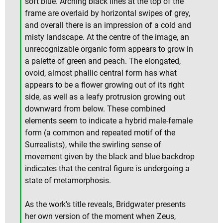
soft blue. Arching black lines at the top of the
frame are overlaid by horizontal swipes of grey,
and overall there is an impression of a cold and
misty landscape. At the centre of the image, an
unrecognizable organic form appears to grow in
a palette of green and peach. The elongated,
ovoid, almost phallic central form has what
appears to be a flower growing out of its right
side, as well as a leafy protrusion growing out
downward from below. These combined
elements seem to indicate a hybrid male-female
form (a common and repeated motif of the
Surrealists), while the swirling sense of
movement given by the black and blue backdrop
indicates that the central figure is undergoing a
state of metamorphosis.
As the work's title reveals, Bridgwater presents
her own version of the moment when Zeus,