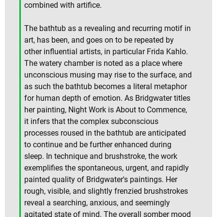
combined with artifice.
The bathtub as a revealing and recurring motif in
art, has been, and goes on to be repeated by
other influential artists, in particular Frida Kahlo.
The watery chamber is noted as a place where
unconscious musing may rise to the surface, and
as such the bathtub becomes a literal metaphor
for human depth of emotion. As Bridgwater titles
her painting, Night Work is About to Commence,
it infers that the complex subconscious
processes roused in the bathtub are anticipated
to continue and be further enhanced during
sleep. In technique and brushstroke, the work
exemplifies the spontaneous, urgent, and rapidly
painted quality of Bridgwater's paintings. Her
rough, visible, and slightly frenzied brushstrokes
reveal a searching, anxious, and seemingly
agitated state of mind. The overall somber mood