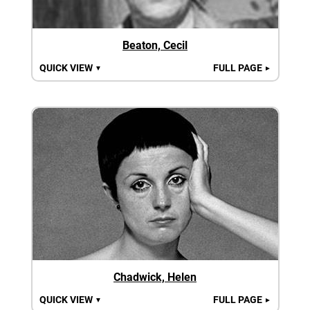
Beaton, Cecil
QUICK VIEW
FULL PAGE
▼
►
Chadwick, Helen
QUICK VIEW
FULL PAGE
▼
►