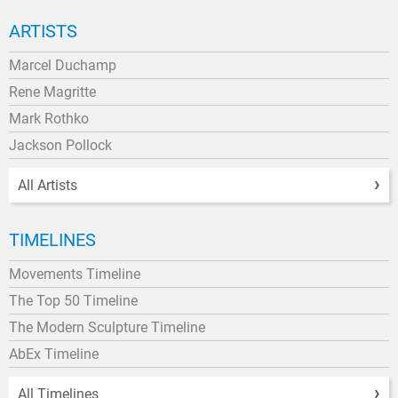
ARTISTS
Marcel Duchamp
Rene Magritte
Mark Rothko
Jackson Pollock
All Artists
TIMELINES
Movements Timeline
The Top 50 Timeline
The Modern Sculpture Timeline
AbEx Timeline
All Timelines