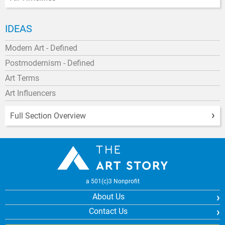
IDEAS
Modern Art - Defined
Postmodernism - Defined
Art Terms
Art Influencers
Full Section Overview
a 501(c)3 Nonprofit
About Us
Contact Us