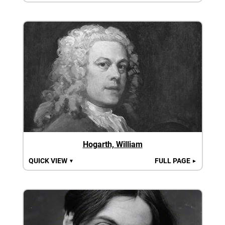
Hogarth, William
QUICK VIEW
FULL PAGE
▼
►