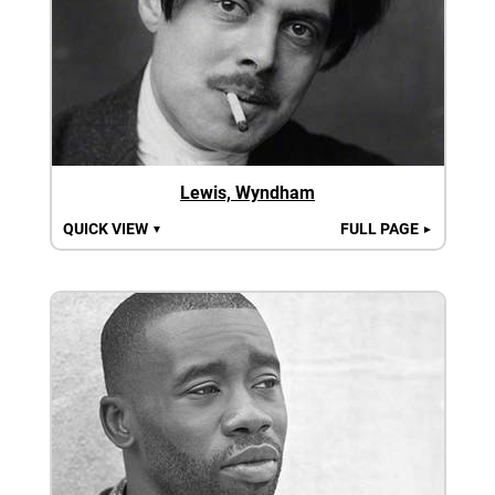
Lewis, Wyndham
QUICK VIEW
FULL PAGE
▼
►