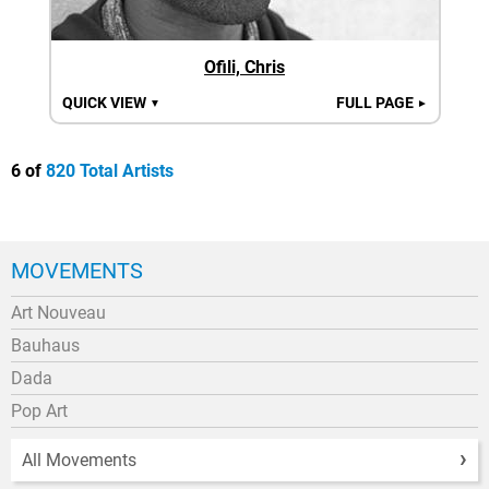
Ofili, Chris
QUICK VIEW
FULL PAGE
▼
►
6 of
820 Total Artists
MOVEMENTS
Art Nouveau
Bauhaus
Dada
Pop Art
All Movements