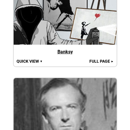
Banksy
QUICK VIEW
FULL PAGE
▼
►