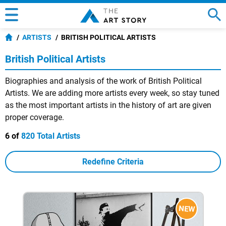
ARTISTS
BRITISH POLITICAL ARTISTS
British Political Artists
Biographies and analysis of the work of British Political
Artists. We are adding more artists every week, so stay tuned
as the most important artists in the history of art are given
proper coverage.
6 of
820 Total Artists
Redefine Criteria
NEW