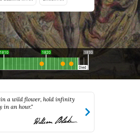
1810
1820
1830
Died
in a wild flower, hold infinity
y in an hour."