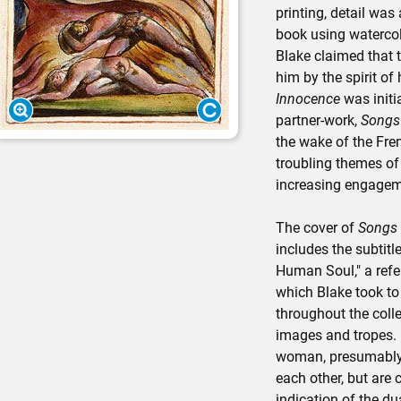
printing, detail was
book using watercol
Blake claimed that 
him by the spirit of
Innocence
was initi
partner-work,
Songs 
the wake of the Fre
troubling themes of
increasing engagemen
The cover of
Songs 
includes the subtitl
Human Soul," a refe
which Blake took to
throughout the coll
images and tropes. 
woman, presumably
each other, but are
indication of the du