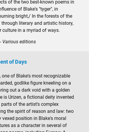
jects of the two best-known poems in
fluence of Blake's "tyger", in
"burning bright,/ In the forests of the
through literary and artistic history,
 culture in a myriad of ways.
- Various editions
ent of Days
, one of Blake's most recognizable
arded, godlike figure kneeling on a
ring out a dark void with a golden
 is Urizen, a fictional deity invented
parts of the artist's complex
g the spirit of reason and law: two
y vexed position in Blake's moral
tures as a character in several of