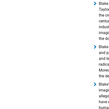
Blake 
Taylor
the cr
centu
indust
imagin
the do
Blake 
and p
and te
radica
Moreov
the de
Blake'
imagi
allego
have e
human