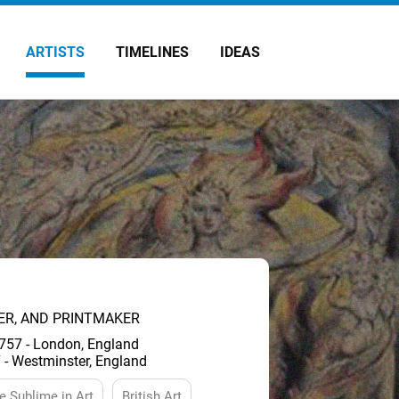
ARTISTS
TIMELINES
IDEAS
TER, AND PRINTMAKER
757 - London, England
 - Westminster, England
e Sublime in Art
British Art