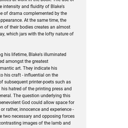
e intensity and fluidity of Blake's
nse of drama complemented by the
appearance. At the same time, the
on of their bodies creates an almost
ay, which jars with the lofty nature of
 his lifetime, Blake's illuminated
ed amongst the greatest
antic art. They indicate his
 his craft - influential on the
 of subsequent printer-poets such as
 his hatred of the printing press and
neral. The question underlying this
 benevolent God could allow space for
 or rather, innocence and experience -
ese two necessary and opposing forces
ontrasting images of the lamb and