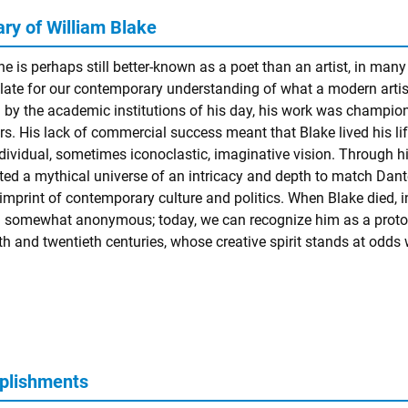
y of William Blake
e is perhaps still better-known as a poet than an artist, in many
late for our contemporary understanding of what a modern artist
d by the academic institutions of his day, his work was champio
s. His lack of commercial success meant that Blake lived his life i
ndividual, sometimes iconoclastic, imaginative vision. Through hi
ted a mythical universe of an intricacy and depth to match
Dant
 imprint of contemporary culture and politics. When Blake died, 
 somewhat anonymous; today, we can recognize him as a proto
h and twentieth centuries, whose creative spirit stands at odds w
plishments