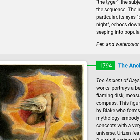
"the tyger", the sub
the sequence. The in
particular, its eyes 
night", echoes down 
seeping into popular
Pen and watercolor 
1794
The Anci
The Ancient of Days
works, portrays a be
flaming disk, measu
compass. This figure
by Blake who forms 
mythology, embodyin
concepts with a ver
universe. Urizen fea