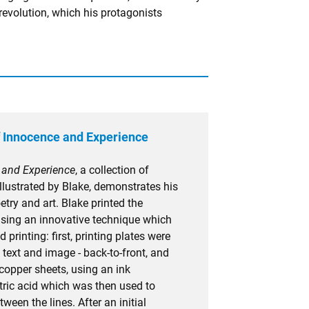
revolution, which his protagonists
 Innocence and Experience
 and Experience
, a collection of
llustrated by Blake, demonstrates his
try and art. Blake printed the
 using an innovative technique which
d printing: first, printing plates were
text and image - back-to-front, and
copper sheets, using an ink
itric acid which was then used to
ween the lines. After an initial