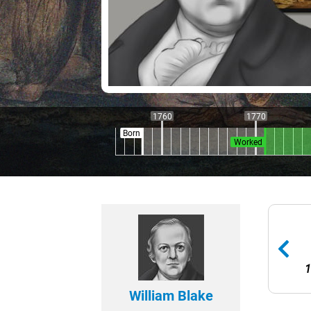
1760
1770
Born
Worked
1
William Blake