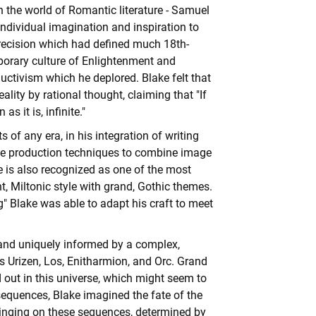
n the world of Romantic literature - Samuel
individual imagination and inspiration to
ecision which had defined much 18th-
mporary culture of Enlightenment and
ductivism which he deplored. Blake felt that
ality by rational thought, claiming that "If
 it is, infinite."
 of any era, in his integration of writing
tive production techniques to combine image
ke is also recognized as one of the most
, Miltonic style with grand,
Gothic
themes.
g" Blake was able to adapt his craft to meet
ly and uniquely informed by a complex,
 Urizen, Los, Enitharmion, and Orc. Grand
d out in this universe, which might seem to
sequences, Blake imagined the fate of the
hinging on these sequences, determined by