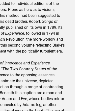
 added to individual editions of the
ors. Prone as he was to visions,
this method had been suggested to
 his dead brother, Robert.
Songs of
ally published on its own in 1789. Its
of Experience
, followed in 1794 in
nch Revolution, the more worldly and
 this second volume reflecting Blake's
t with the politically turbulent era.
of Innocence and Experience
e "The Two Contrary States of the
rence to the opposing essences
 animate the universe, depicted
ection through a range of contrasting
Beneath this caption are a man and
 Adam and Eve, whose bodies mirror
 connected by Adam's leg, another
alities at work in the book. The use of