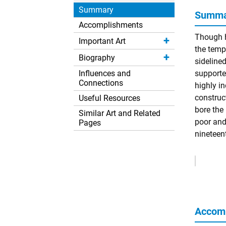
Summary
Summar
Accomplishments
Though h
Important Art
the temp
Biography
sideline
Influences and
supporter
Connections
highly i
construc
Useful Resources
bore the
Similar Art and Related
poor and
Pages
nineteent
Remove
Ads
Accom