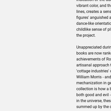
vibrant color, and th
lines, creates a se
figures' anguished 
dance-like orientati
childlike sense of pl
the project.
Unappreciated during
books are now rank
achievements of Rom
artisanal approach to
'cottage industries'
William Morris - and
mechanization in ge
collection is how a
both good and evil -
in the universe, th
summed up by the c