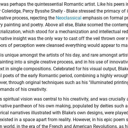
was perhaps the quintessential Romantic artist. Like his peers i
 Coleridge, Percy Bysshe Shelly - Blake stressed the primacy of 
eative process, rejecting the
Neoclassical
emphasis on formal pr
ry painting and poetry. Above all else, Blake scorned the conte
rialization, which stood for a mechanization and intellectual re
ative insight was the only way to cast off the veil thrown over re
ors of perception were cleansed everything would appear to man as
is unique amongst the artists of his day, and rare amongst artists
ainting into a single creative process, and in his use of innova
xt in single compositions. Celebrated for his visual output, Bla
l poets of the early Romantic period, combining a highly wrought
er, through original techniques such as his "illuminated printin
mands of his creativity.
s spiritual vision was central to his creativity, and was crucial
native pantheon of his own making, populated by deities such as
rical narratives illustrated with Blake's own designs, were playe
xisted in a space apart from reality. However, in his epic poem 
 world, in the era of the French and American Revolutions, as 