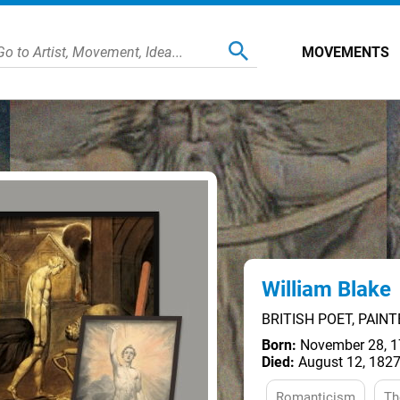
MOVEMENTS
William Blake
BRITISH POET, PAIN
Born:
November 28, 1
Died:
August 12, 1827
Romanticism
Th