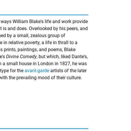
 ways William Blake's life and work provide
 is and does. Overlooked by his peers, and
ned by a small, zealous group of
n relative poverty, a life in thrall to a
s prints, paintings, and poems, Blake
e's
Divine Comedy
, but which, liked Dante's,
in a small house in London in 1827, he was
type for the
avant-garde
artists of the later
ith the prevailing mood of their culture.