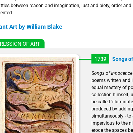
ttles between reason and imagination, lust and piety, order and 
sented.
ant Art by William Blake
RESSION OF ART
1789
Songs of
Songs of Innocence
poems written and i
equal mastery of poe
collection himself,
he called 'illuminate
produced by adding 
simultaneously - to 
impervious to the n
erode the spaces bet