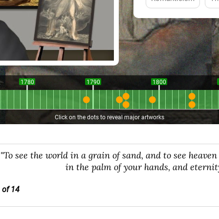
1780
1790
1800
Click on the dots to reveal major artworks
"To see the world in a grain of sand, and to see heaven 
in the palm of your hands, and eternit
 of 14