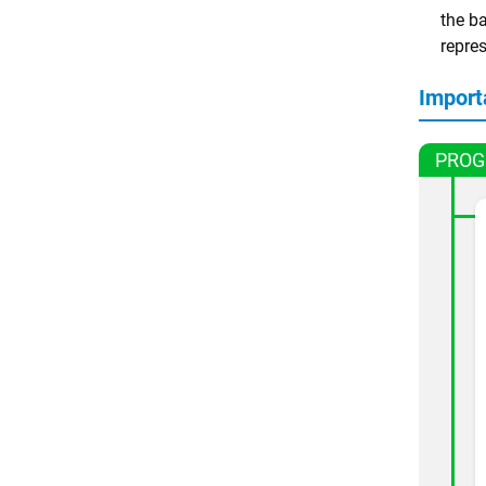
the ba
repre
Import
PROG