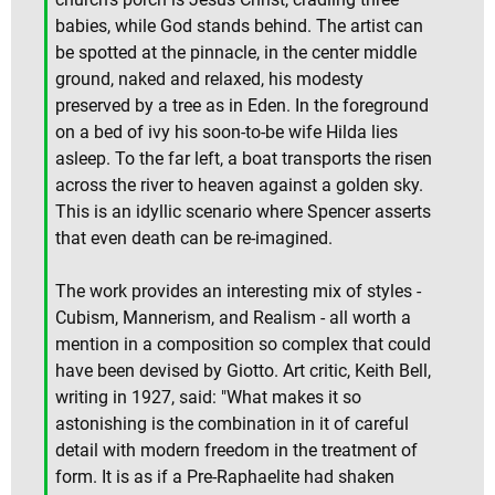
babies, while God stands behind. The artist can
be spotted at the pinnacle, in the center middle
ground, naked and relaxed, his modesty
preserved by a tree as in Eden. In the foreground
on a bed of ivy his soon-to-be wife Hilda lies
asleep. To the far left, a boat transports the risen
across the river to heaven against a golden sky.
This is an idyllic scenario where Spencer asserts
that even death can be re-imagined.
The work provides an interesting mix of styles -
Cubism, Mannerism, and Realism - all worth a
mention in a composition so complex that could
have been devised by Giotto. Art critic, Keith Bell,
writing in 1927, said: "What makes it so
astonishing is the combination in it of careful
detail with modern freedom in the treatment of
form. It is as if a Pre-Raphaelite had shaken