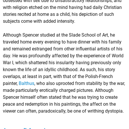
obsessed with sex due to unsatisfactory relationships, and
with religion etched on the mind having had daily Christian
stories recited at home as a child, his depiction of such
subjects come with added intensity.
Although Spencer studied at the Slade School of Art, he
traveled home every evening to have dinner with his family
and remained estranged from other influential artists of his
day. He was profoundly affected by the experience of World
War I, which shattered his insularity having previously only
known the life of an idyllic childhood. As such, his story
overlaps, at least in part, with that of the Polish-French
painter,
Balthus
, who also uprooted from stability by the war,
made particularly erotically charged pictures. Although
Spencer himself often stated that he was trying to create
peace and redemption in his paintings, the affect on the
viewer can often, paradoxically, be one of writhing dystopia.