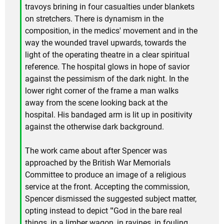
travoys brining in four casualties under blankets
on stretchers. There is dynamism in the
composition, in the medics' movement and in the
way the wounded travel upwards, towards the
light of the operating theatre in a clear spiritual
reference. The hospital glows in hope of savior
against the pessimism of the dark night. In the
lower right corner of the frame a man walks
away from the scene looking back at the
hospital. His bandaged arm is lit up in positivity
against the otherwise dark background.
The work came about after Spencer was
approached by the British War Memorials
Committee to produce an image of a religious
service at the front. Accepting the commission,
Spencer dismissed the suggested subject matter,
opting instead to depict "'God in the bare real
things, in a limber wagon, in ravines, in fouling