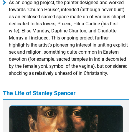
As an ongoing project, the painter designed and worked
towards "Church House", intended (although never built)
as an enclosed sacred space made up of various chapel
dedicated to his lovers, Preece, Hilda Carline (his first
wife), Elise Munday, Daphne Charlton, and Charlotte
Murray all included. This ongoing project further
highlights the artist's pioneering interest in uniting explicit
sex and religion, something quite common in Eastern
devotion (for example, sacred temples in India decorated
by the female yoni, symbol of the vagina), but considered
shocking as relatively unheard of in Christianity.
The Life of Stanley Spencer