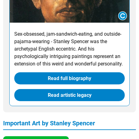
Sex-obsessed, jam-sandwich-eating, and outside-
pajama-wearing - Stanley Spencer was the
archetypal English eccentric. And his
psychologically intriguing paintings represent an
extension of this weird and wonderful personality.
Read full biography
Read artistic legacy
Important Art by Stanley Spencer