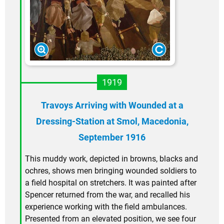
1919
Travoys Arriving with Wounded at a
Dressing-Station at Smol, Macedonia,
September 1916
This muddy work, depicted in browns, blacks and
ochres, shows men bringing wounded soldiers to
a field hospital on stretchers. It was painted after
Spencer returned from the war, and recalled his
experience working with the field ambulances.
Presented from an elevated position, we see four