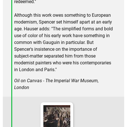
redeemed."
Although this work owes something to European
modernism, Spencer set himself apart at an early
age. Hauser adds: "The simplified forms and bold
use of color of his early work have something in
common with Gauguin in particular. But
Spencer's insistence on the importance of
subject-matter separated him from those
modernist painters who were his contemporaries
in London and Paris."
Oil on Canvas - The Imperial War Museum,
London