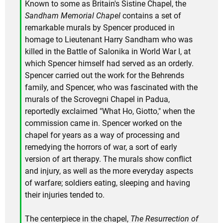
Known to some as Britain's Sistine Chapel, the
Sandham Memorial Chapel
contains a set of
remarkable murals by Spencer produced in
homage to Lieutenant Harry Sandham who was
killed in the Battle of Salonika in World War I, at
which Spencer himself had served as an orderly.
Spencer carried out the work for the Behrends
family, and Spencer, who was fascinated with the
murals of the Scrovegni Chapel in Padua,
reportedly exclaimed "What Ho, Giotto," when the
commission came in. Spencer worked on the
chapel for years as a way of processing and
remedying the horrors of war, a sort of early
version of art therapy. The murals show conflict
and injury, as well as the more everyday aspects
of warfare; soldiers eating, sleeping and having
their injuries tended to.
The centerpiece in the chapel,
The Resurrection of