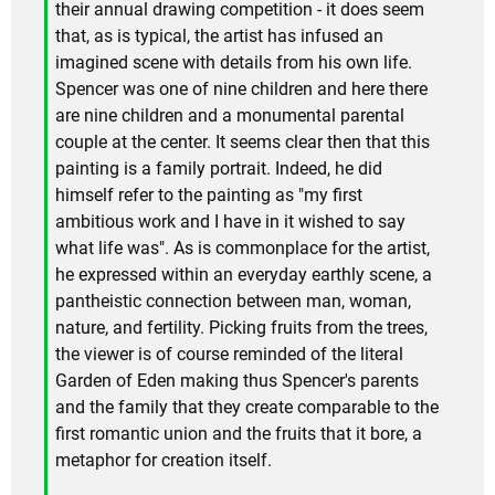
their annual drawing competition - it does seem
that, as is typical, the artist has infused an
imagined scene with details from his own life.
Spencer was one of nine children and here there
are nine children and a monumental parental
couple at the center. It seems clear then that this
painting is a family portrait. Indeed, he did
himself refer to the painting as "my first
ambitious work and I have in it wished to say
what life was". As is commonplace for the artist,
he expressed within an everyday earthly scene, a
pantheistic connection between man, woman,
nature, and fertility. Picking fruits from the trees,
the viewer is of course reminded of the literal
Garden of Eden making thus Spencer's parents
and the family that they create comparable to the
first romantic union and the fruits that it bore, a
metaphor for creation itself.