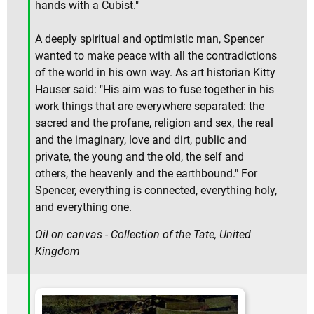
hands with a Cubist."
A deeply spiritual and optimistic man, Spencer
wanted to make peace with all the contradictions
of the world in his own way. As art historian Kitty
Hauser said: "His aim was to fuse together in his
work things that are everywhere separated: the
sacred and the profane, religion and sex, the real
and the imaginary, love and dirt, public and
private, the young and the old, the self and
others, the heavenly and the earthbound." For
Spencer, everything is connected, everything holy,
and everything one.
Oil on canvas - Collection of the Tate, United
Kingdom