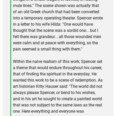
mule lines." The scene shown was actually that
of an old Greek church that had been converted
into a temporary operating theater. Spencer wrote
in a letter to his wife Hilda: "One would have
thought that the scene was a sordid one... but I
felt there was grandeur... all those wounded men
were calm and at peace with everything, so the
pain seemed a small thing with them."
Within the naive realism of this work, Spencer set
a theme that would endure throughout his career,
that of finding the spiritual in the everyday. He
wanted this work to be a scene of redemption. As
art historian Kitty Hauser said: "The world did not
always please Spencer, or bend to his wishes,
and in his art he sought to create a painted world
that was not subject to the same laws as the real
one. Here everything and everyone was