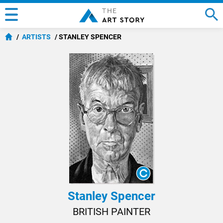
ARTISTS
STANLEY SPENCER
Stanley Spencer
BRITISH PAINTER