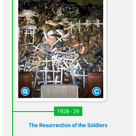
1928 - 29
The Resurrection of the Soldiers