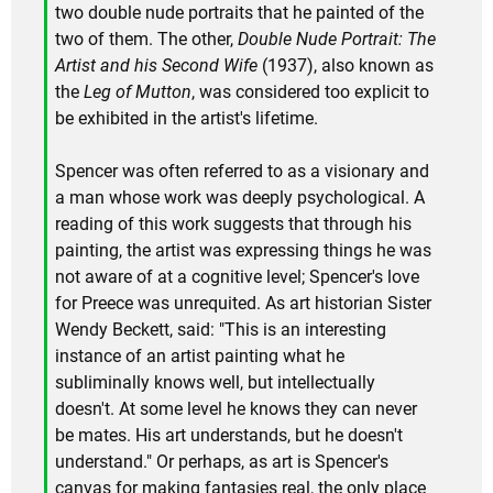
two double nude portraits that he painted of the
two of them. The other,
Double Nude Portrait: The
Artist and his Second Wife
(1937), also known as
the
Leg of Mutton
, was considered too explicit to
be exhibited in the artist's lifetime.
Spencer was often referred to as a visionary and
a man whose work was deeply psychological. A
reading of this work suggests that through his
painting, the artist was expressing things he was
not aware of at a cognitive level; Spencer's love
for Preece was unrequited. As art historian Sister
Wendy Beckett, said: "This is an interesting
instance of an artist painting what he
subliminally knows well, but intellectually
doesn't. At some level he knows they can never
be mates. His art understands, but he doesn't
understand." Or perhaps, as art is Spencer's
canvas for making fantasies real, the only place