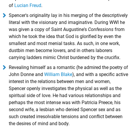
of
Lucian Freud
.
Spencer's originality lay in his merging of the descriptively
literal with the visionary and imaginative. During WWI he
was given a copy of Saint Augustine's
Confessions
from
which he took the idea that God is glorified by even the
smallest and most menial tasks. As such, in one work,
dustbin men become lovers, and in others laborers
carrying ladders mimic Christ burdened by the crucifix.
Revealing himself as a romantic (he admired the poetry of
John Donne and
William Blake
), and with a specific active
interest in the relations between men and women,
Spencer openly investigates the physical as well as the
spiritual side of love. He had various relationships and
perhaps the most intense was with Patricia Preece, his
second wife, a lesbian who denied Spencer sex and as
such created irresolvable tensions and conflict between
the desires of mind and body.