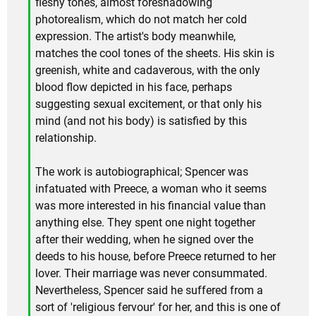
fleshy tones, almost foreshadowing
photorealism, which do not match her cold
expression. The artist's body meanwhile,
matches the cool tones of the sheets. His skin is
greenish, white and cadaverous, with the only
blood flow depicted in his face, perhaps
suggesting sexual excitement, or that only his
mind (and not his body) is satisfied by this
relationship.
The work is autobiographical; Spencer was
infatuated with Preece, a woman who it seems
was more interested in his financial value than
anything else. They spent one night together
after their wedding, when he signed over the
deeds to his house, before Preece returned to her
lover. Their marriage was never consummated.
Nevertheless, Spencer said he suffered from a
sort of 'religious fervour' for her, and this is one of