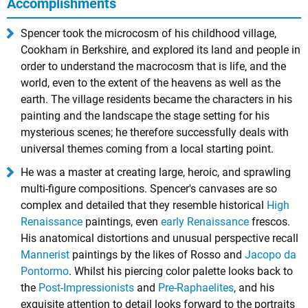
Accomplishments
Spencer took the microcosm of his childhood village,
Cookham in Berkshire, and explored its land and people in
order to understand the macrocosm that is life, and the
world, even to the extent of the heavens as well as the
earth. The village residents became the characters in his
painting and the landscape the stage setting for his
mysterious scenes; he therefore successfully deals with
universal themes coming from a local starting point.
He was a master at creating large, heroic, and sprawling
multi-figure compositions. Spencer's canvases are so
complex and detailed that they resemble historical
High
Renaissance
paintings, even
early Renaissance
frescos.
His anatomical distortions and unusual perspective recall
Mannerist
paintings by the likes of Rosso and
Jacopo da
Pontormo
. Whilst his piercing color palette looks back to
the
Post-Impressionists
and
Pre-Raphaelites
, and his
exquisite attention to detail looks forward to the portraits