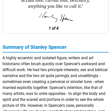
sexual love, carnal love, bestiality,
anything you like to call it."
1 of 4
Summary of Stanley Spencer
A highly eccentric and isolated figure, writers and art
historians often brush quickly over Spencer's awkward and
difficult work. He had two principle interests; sex and biblical
narrative and the two sit quite jarringly and unsettlingly -
sometimes even creating a perverse or sinister tone - when
married explicitly together. Spencer's intention, like that of
many artists, was to unite opposites - to align the body and
spirit and the scared and profane in order to see the whole
picture of life. However, in Spencer's case, personally