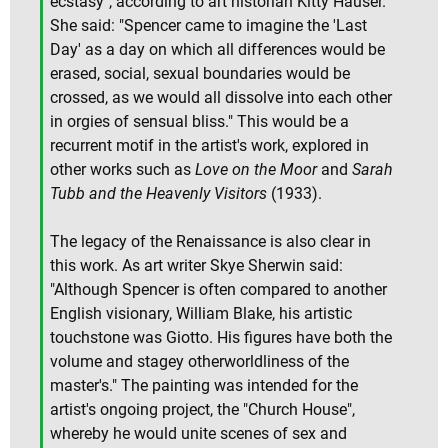
ecstasy", according to art historian Kitty Hauser.
She said: "Spencer came to imagine the 'Last
Day' as a day on which all differences would be
erased, social, sexual boundaries would be
crossed, as we would all dissolve into each other
in orgies of sensual bliss." This would be a
recurrent motif in the artist's work, explored in
other works such as
Love on the Moor
and
Sarah
Tubb and the Heavenly Visitors
(1933).
The legacy of the Renaissance is also clear in
this work. As art writer Skye Sherwin said:
"Although Spencer is often compared to another
English visionary, William Blake, his artistic
touchstone was Giotto. His figures have both the
volume and stagey otherworldliness of the
master's." The painting was intended for the
artist's ongoing project, the "Church House",
whereby he would unite scenes of sex and