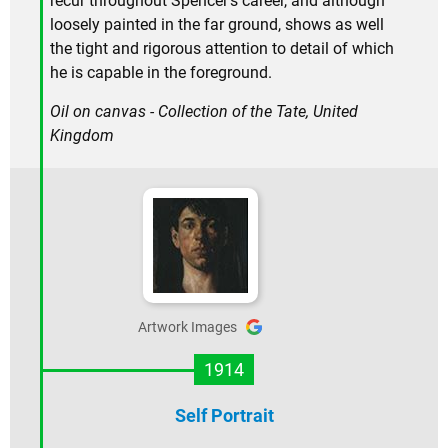
recur throughout Spencer's career, and although
loosely painted in the far ground, shows as well
the tight and rigorous attention to detail of which
he is capable in the foreground.
Oil on canvas - Collection of the Tate, United
Kingdom
Artwork Images
1914
Self Portrait