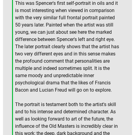
This was Spencer's first self-portrait in oils and it
is most interesting when viewed in comparison
with the very similar full frontal portrait painted
50 years later. Painted when the artist was still
young, we can just about see here the marked
difference between Spencer's left and right eye.
The later portrait clearly shows that the artist has
two very different eyes and in this sense makes
the profound comment that personalities are
multiple and indeed sometimes split. It is the
same moody and unpredictable inner
psychological drama that the likes of Francis
Bacon and Lucian Freud will go on to explore.
The portrait is testament both to the artist's skill
and to his intense and determined character. As
well as looking forward to art of the future, the
influence of the Old Masters is incredibly clear in
this work; the deep, dark background and the