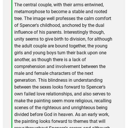
The central couple, with their arms entwined,
metamorphose to become a stable and rooted
tree. The image well professes the calm comfort
of Spencer's childhood, anchored by the dual
influence of his parents. Interestingly though,
unity seems to give birth to division, for although
the adult couple are bound together, the young
girls and young boys turn their back upon one
another, as though there is a lack of
comprehension and involvement between the
male and female characters of the next
generation. This blindness in understanding
between the sexes looks forward to Spencer's
own failed love relationships, and also serves to
make the painting seem more religious, recalling
scenes of the righteous and unrighteous being
divided before God in heaven. As an early work,
the painting looks forward to themes that will