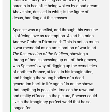
parents in bed after being woken by a bad dream.
Above him, dressed in white, is the figure of
Jesus, handing out the crosses.
Spencer was a pacifist, and through this work he
is offering love as redemption. As art historian
Andrew Graham-Dixon said: "This is not so much
a war memorial as an amelioration of war in art.
The Resurrection of the Soldiers
, showing a
throng of bodies pressing up out of their graves,
was Spencer's way of digging up the cemeteries
of northern France, at least in his imagination,
and bringing the young bodies of a dead
generation back to life again." In art, he shows
that anything is possible, time can be rewound
and reality effaced. In the picture, Spencer could
live in the imaginary perfect world that he so
longed for.