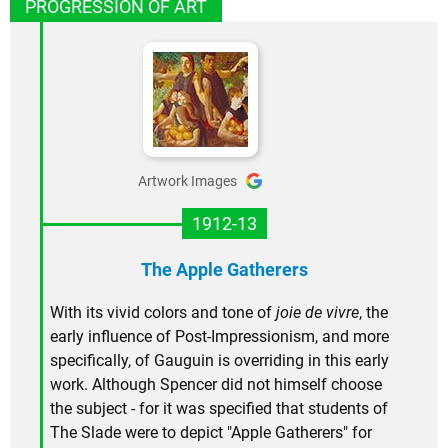
PROGRESSION OF ART
Artwork Images
1912-13
The Apple Gatherers
With its vivid colors and tone of
joie de vivre
, the
early influence of Post-Impressionism, and more
specifically, of Gauguin is overriding in this early
work. Although Spencer did not himself choose
the subject - for it was specified that students of
The Slade were to depict "Apple Gatherers" for