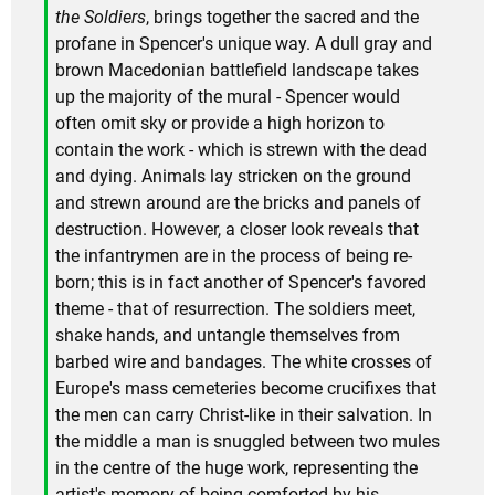
the Soldiers
, brings together the sacred and the
profane in Spencer's unique way. A dull gray and
brown Macedonian battlefield landscape takes
up the majority of the mural - Spencer would
often omit sky or provide a high horizon to
contain the work - which is strewn with the dead
and dying. Animals lay stricken on the ground
and strewn around are the bricks and panels of
destruction. However, a closer look reveals that
the infantrymen are in the process of being re-
born; this is in fact another of Spencer's favored
theme - that of resurrection. The soldiers meet,
shake hands, and untangle themselves from
barbed wire and bandages. The white crosses of
Europe's mass cemeteries become crucifixes that
the men can carry Christ-like in their salvation. In
the middle a man is snuggled between two mules
in the centre of the huge work, representing the
artist's memory of being comforted by his