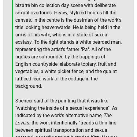
bizarre bin collection day scene with deliberate
sexual overtones. Heavy, stylized figures fill the
canvas. In the centre is the dustman of the work's
title looking heavenwards. He is being held in the
arms of his wife, who is in a state of sexual
ecstasy. To the right stands a white bearded man,
representing the artist's father "Pa". All of the
figures are surrounded by the trappings of
English countryside; elaborate topiary, fruit and
vegetables, a white picket fence, and the quaint
latticed lead work of the cottage in the
background.
Spencer said of the painting that it was like
"watching the inside of a sexual experience". As
indicated by the work's alternative name,
The
Lovers
, the work intentionally "treads a thin line
between spiritual transportation and sexual