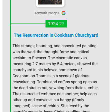
Artwork Images
1924-27
The Resurrection in Cookham Churchyard
This strange, haunting, and convoluted painting
was the work that brought fame and critical
acclaim to Spencer. The cinematic canvas,
measuring 2.7 meters by 5.4 meters, showed the
churchyard in his beloved hometown of
Cookham-on-Thames in a scene of glorious
reawakening. Tombs and coffins spring open as
the dead stretch out, yawning from their slumber.
The resurrected embrace one another; help each
other up and converse in a happy (if only
imagined) scene of rebirth. Sheltered by the
church's porch is Jesus Christ, cradling three