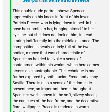
Self-portrait with Patricia Preece
This double nude portrait shows Spencer
apparently on his knees in front of his lover
Patricia Preece, who is lying down in bed. In his
pose he submits to her, bringing himself to her
eye line, but she does not look at him, instead
staring indifferently into the middle distance. The
composition is nearly entirely full of the two
bodies, a move that was characteristic of
Spencer as he tried to evoke a sense of
containment within his works - which here comes
across as claustrophobic. The technique is one
further explored by both Lucian Freud and Jenny
Saville. There is also a sense of the domestic
present here, an important theme throughout
Spencer's work, shown in the soft, silvery sheets,
the curlicues of the bed frame, and the decorative
floral wallpaper. Preece is rendered in warm