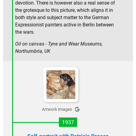
devotion. There is however also a real sense of
the grotesque to this picture, which aligns it in
both style and subject matter to the German
Expressionist painters active in Berlin between
the wars.
Oil on canvas - Tyne and Wear Museums,
Northumbria, UK
Artwork Images
1937