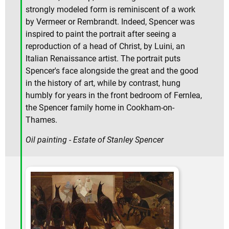
strongly modeled form is reminiscent of a work
by Vermeer or Rembrandt. Indeed, Spencer was
inspired to paint the portrait after seeing a
reproduction of a head of Christ, by Luini, an
Italian Renaissance artist. The portrait puts
Spencer's face alongside the great and the good
in the history of art, while by contrast, hung
humbly for years in the front bedroom of Fernlea,
the Spencer family home in Cookham-on-
Thames.
Oil painting - Estate of Stanley Spencer