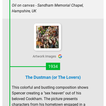
Oil on canvas - Sandham Memorial Chapel,
Hampshire, UK
Artwork Images
1934
The Dustman (or The Lovers)
This colorful and bustling composition shows
Spencer creating a "sex heaven" out of his
beloved Cookham. The picture presents
characters from his hometown engaged in a