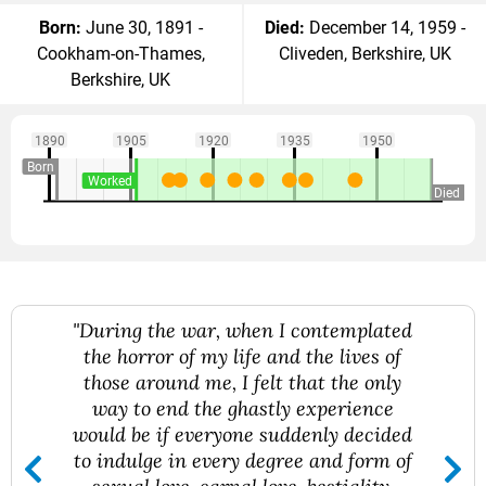
Born:
June 30, 1891 -
Died:
December 14, 1959 -
Cookham-on-Thames,
Cliveden, Berkshire, UK
Berkshire, UK
1890
1905
1920
1935
1950
Born
Worked
Died
"During the war, when I contemplated
the horror of my life and the lives of
those around me, I felt that the only
way to end the ghastly experience
would be if everyone suddenly decided
to indulge in every degree and form of