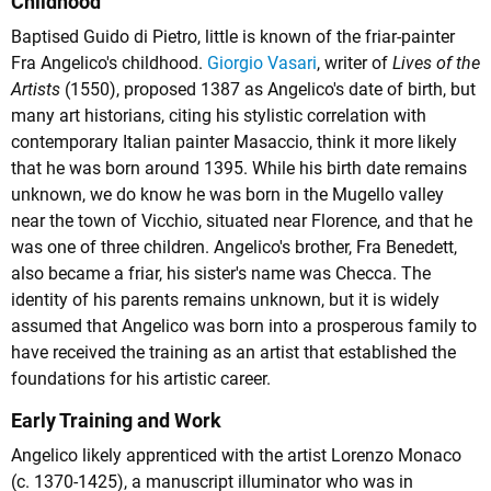
Childhood
Baptised Guido di Pietro, little is known of the friar-painter
Fra Angelico's childhood.
Giorgio Vasari
, writer of
Lives of the
Artists
(1550), proposed 1387 as Angelico's date of birth, but
many art historians, citing his stylistic correlation with
contemporary Italian painter Masaccio, think it more likely
that he was born around 1395. While his birth date remains
unknown, we do know he was born in the Mugello valley
near the town of Vicchio, situated near Florence, and that he
was one of three children. Angelico's brother, Fra Benedett,
also became a friar, his sister's name was Checca. The
identity of his parents remains unknown, but it is widely
assumed that Angelico was born into a prosperous family to
have received the training as an artist that established the
foundations for his artistic career.
Early Training and Work
Angelico likely apprenticed with the artist Lorenzo Monaco
(c. 1370-1425), a manuscript illuminator who was in