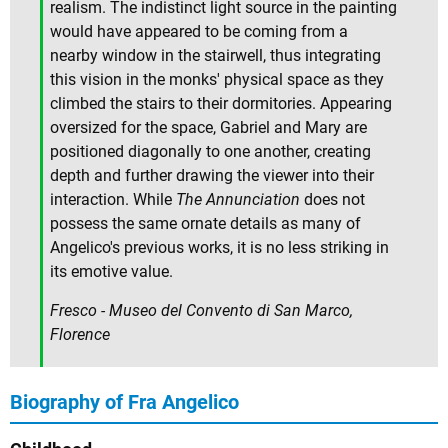
realism. The indistinct light source in the painting
would have appeared to be coming from a
nearby window in the stairwell, thus integrating
this vision in the monks' physical space as they
climbed the stairs to their dormitories. Appearing
oversized for the space, Gabriel and Mary are
positioned diagonally to one another, creating
depth and further drawing the viewer into their
interaction. While
The Annunciation
does not
possess the same ornate details as many of
Angelico's previous works, it is no less striking in
its emotive value.
Fresco - Museo del Convento di San Marco,
Florence
Biography of Fra Angelico