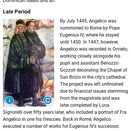
Dominican ideals and art.
Late Period
By July 1445, Angelico was
summoned to Rome by Pope
Eugenius IV, where he stayed
until 1450. In 1447, however,
Angelico was recorded in Orvieto,
working closely alongside his
pupil and assistant Benozzo
Gozzoli decorating the Chapel of
San Brizio in the city's cathedral.
The project was left unfinished
due to financial issues stemming
from the magistrate and was
later completed by Luca
Signorelli over fifty years later, who included a portrait of Fra
Angelico in one his frescoes. Back in Rome, Angelico
executed a number of works for Eugenius IV's successor,