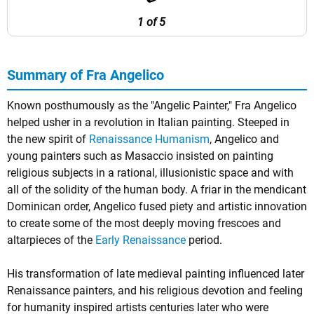
1 of 5
Summary of Fra Angelico
Known posthumously as the "Angelic Painter," Fra Angelico
helped usher in a revolution in Italian painting. Steeped in
the new spirit of
Renaissance Humanism
, Angelico and
young painters such as Masaccio insisted on painting
religious subjects in a rational, illusionistic space and with
all of the solidity of the human body. A friar in the mendicant
Dominican order, Angelico fused piety and artistic innovation
to create some of the most deeply moving frescoes and
altarpieces of the
Early Renaissance
period.
His transformation of late medieval painting influenced later
Renaissance painters, and his religious devotion and feeling
for humanity inspired artists centuries later who were