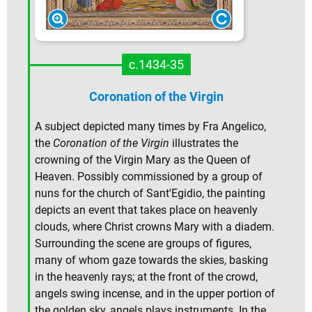
c.1434-35
Coronation of the Virgin
A subject depicted many times by Fra Angelico,
the
Coronation of the Virgin
illustrates the
crowning of the Virgin Mary as the Queen of
Heaven. Possibly commissioned by a group of
nuns for the church of Sant'Egidio, the painting
depicts an event that takes place on heavenly
clouds, where Christ crowns Mary with a diadem.
Surrounding the scene are groups of figures,
many of whom gaze towards the skies, basking
in the heavenly rays; at the front of the crowd,
angels swing incense, and in the upper portion of
the golden sky, angels plays instruments. In the