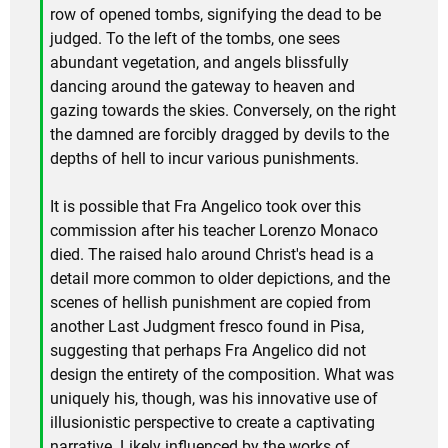
row of opened tombs, signifying the dead to be
judged. To the left of the tombs, one sees
abundant vegetation, and angels blissfully
dancing around the gateway to heaven and
gazing towards the skies. Conversely, on the right
the damned are forcibly dragged by devils to the
depths of hell to incur various punishments.
It is possible that Fra Angelico took over this
commission after his teacher Lorenzo Monaco
died. The raised halo around Christ's head is a
detail more common to older depictions, and the
scenes of hellish punishment are copied from
another Last Judgment fresco found in Pisa,
suggesting that perhaps Fra Angelico did not
design the entirety of the composition. What was
uniquely his, though, was his innovative use of
illusionistic perspective to create a captivating
narrative. Likely influenced by the works of