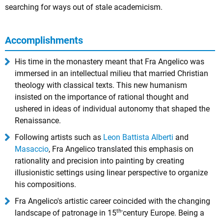
searching for ways out of stale academicism.
Accomplishments
His time in the monastery meant that Fra Angelico was
immersed in an intellectual milieu that married Christian
theology with classical texts. This new humanism
insisted on the importance of rational thought and
ushered in ideas of individual autonomy that shaped the
Renaissance.
Following artists such as
Leon Battista Alberti
and
Masaccio
, Fra Angelico translated this emphasis on
rationality and precision into painting by creating
illusionistic settings using linear perspective to organize
his compositions.
Fra Angelico's artistic career coincided with the changing
th-
landscape of patronage in 15
century Europe. Being a