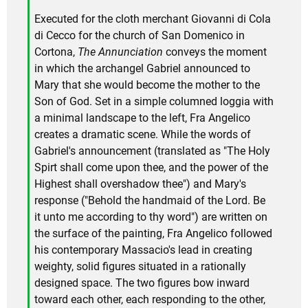
Executed for the cloth merchant Giovanni di Cola
di Cecco for the church of San Domenico in
Cortona,
The Annunciation
conveys the moment
in which the archangel Gabriel announced to
Mary that she would become the mother to the
Son of God. Set in a simple columned loggia with
a minimal landscape to the left, Fra Angelico
creates a dramatic scene. While the words of
Gabriel's announcement (translated as "The Holy
Spirt shall come upon thee, and the power of the
Highest shall overshadow thee") and Mary's
response ("Behold the handmaid of the Lord. Be
it unto me according to thy word") are written on
the surface of the painting, Fra Angelico followed
his contemporary Massacio's lead in creating
weighty, solid figures situated in a rationally
designed space. The two figures bow inward
toward each other, each responding to the other,