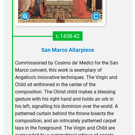
c.1438-42
San Marco Altarpiece
Commissioned by Cosimo de' Medici for the San
Marco convent, this work is exemplary of
Angelico's innovative techniques. The Virgin and
Child sit enthroned in the center of the
composition. The Christ child makes a blessing
gesture with his right hand and holds an orb in
his left, signalling his dominion over the world. A
patterned curtain behind the throne bisects the
composition, and an intricately patterned carpet
lays in the foreground. The Virgin and Child are