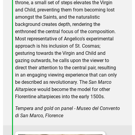
throne, a small set of steps elevates the Virgin
and Child, preventing them from becoming lost
amongst the Saints, and the naturalistic
background creates depth, rendering the
enthroned the central focus of the composition.
Most representative of Angelico's experimental
approach is his inclusion of St. Cosmas;
gesturing towards the Virgin and Child and
gazing outwards, he calls upon the viewer to
direct their attention to the central pair, resulting
in an engaging viewing experience that can only
be described as revolutionary. The
San Marco
Altarpiece
would become the model for other
Florentine altarpieces into the early 1500s.
Tempera and gold on panel - Museo del Convento
di San Marco, Florence