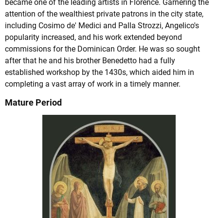
became one of the leading artists in Florence. Garnering the
attention of the wealthiest private patrons in the city state,
including Cosimo de' Medici and Palla Strozzi, Angelico's
popularity increased, and his work extended beyond
commissions for the Dominican Order. He was so sought
after that he and his brother Benedetto had a fully
established workshop by the 1430s, which aided him in
completing a vast array of work in a timely manner.
Mature Period