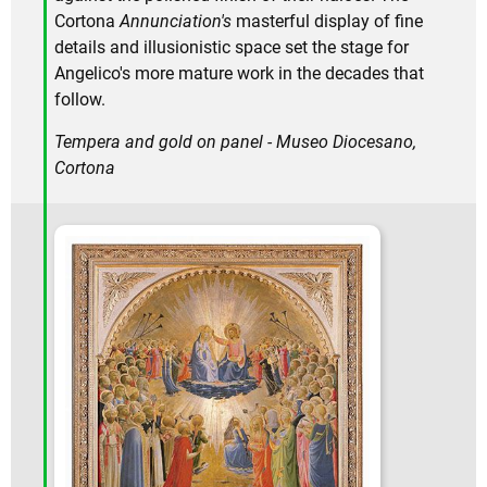
Cortona
Annunciation's
masterful display of fine
details and illusionistic space set the stage for
Angelico's more mature work in the decades that
follow.
Tempera and gold on panel - Museo Diocesano,
Cortona