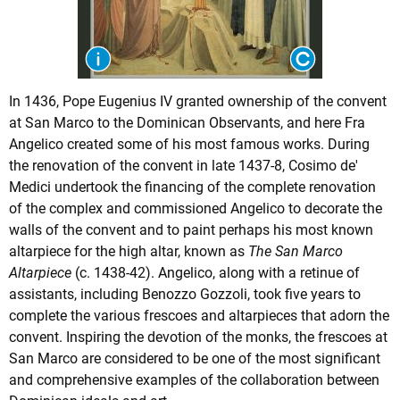
In 1436, Pope Eugenius IV granted ownership of the convent
at San Marco to the Dominican Observants, and here Fra
Angelico created some of his most famous works. During
the renovation of the convent in late 1437-8, Cosimo de'
Medici undertook the financing of the complete renovation
of the complex and commissioned Angelico to decorate the
walls of the convent and to paint perhaps his most known
altarpiece for the high altar, known as
The San Marco
Altarpiece
(c. 1438-42). Angelico, along with a retinue of
assistants, including Benozzo Gozzoli, took five years to
complete the various frescoes and altarpieces that adorn the
convent. Inspiring the devotion of the monks, the frescoes at
San Marco are considered to be one of the most significant
and comprehensive examples of the collaboration between