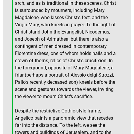
arch, and as is traditional in these scenes, Christ
is surrounded by mourners, including Mary
Magdalene, who kisses Christ's feet, and the
Virgin Mary, who kneels in prayer. To the right of
Christ stand John the Evangelist, Nicodemus,
and Joseph of Arimathea, but there is also a
contingent of men dressed in contemporary
Florentine dress, one of whom holds nails and a
crown of thorns, relics of Christ's crucifixion. In
the foreground, opposite of Mary Magdalene, a
friar (perhaps a portrait of Alessio delgi Strozzi,
Pallo's recently deceased son) kneels before the
scene and gestures towards the viewer, inviting
the viewer to mourn Christ's sacrifice.
Despite the restrictive Gothic-style frame,
Angelico paints a panoramic view that recedes
far into the distance. To the left, we see the
towers and buildings of Jerusalem, and to the