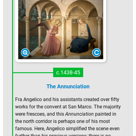
c.1438-45
The Annunciation
Fra Angelico and his assistants created over fifty
works for the convent at San Marco. The majority
were frescoes, and this
Annunciation
painted in
the north corridor is perhaps one of his most
famous. Here, Angelico simplified the scene even
further than his previous versions; there is no