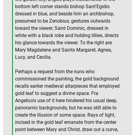
bottom left corner stands bishop Sant'Egidio
dressed in blue, and beside him an archbishop,
presumed to be Zenobius, gestures outwards
toward the viewer; Saint Dominic, dressed in
white with a black robe and holding lillies, directs
his glance towards the viewer. To the right are
Mary Magdalene and Saints Margaret, Agnes,
Lucy, and Cecilia.
Perhaps a request from the nuns who
commissioned the painting, the gold background
recalls earlier medieval altarpieces that employed
gold leaf to suggest a divine space. Fra
Angelico's use of it here hindered his usual deep,
panoramic backgrounds, but he was still able to
create the illusion of some space. Rays of light,
incised in the gold leaf emanate from the center
point between Mary and Christ, draw out a curve,