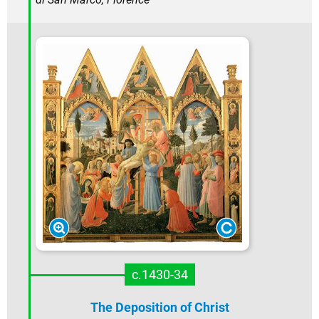
c.1430-34
The Deposition of Christ