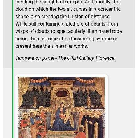
creating the sought after depth. Additionally, the
cloud on which the two sit curves in a concentric
shape, also creating the illusion of distance.
While still containing a plethora of details, from
wisps of clouds to spectacularly illuminated robe
hems, there is more of a classicizing symmetry
present here than in earlier works.
Tempera on panel - The Uffizi Gallery, Florence