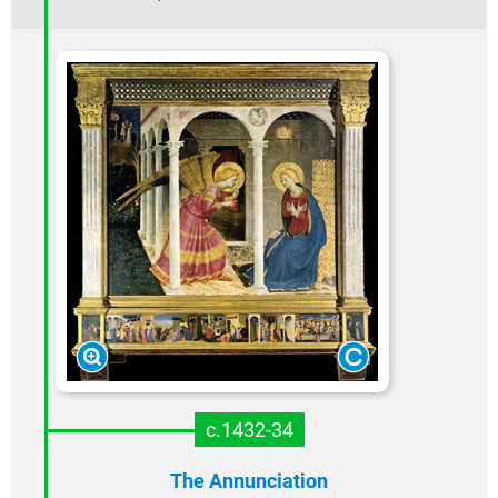
c.1432-34
The Annunciation