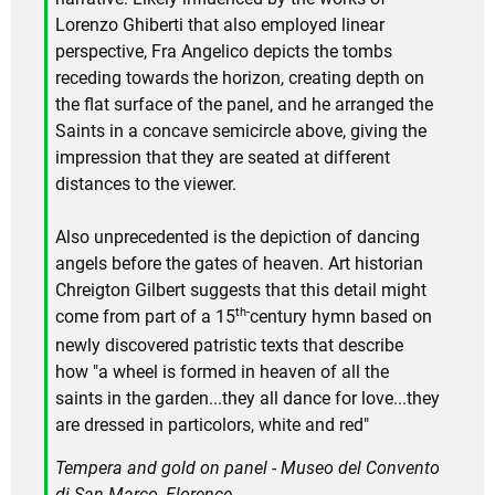
Lorenzo Ghiberti that also employed linear
perspective, Fra Angelico depicts the tombs
receding towards the horizon, creating depth on
the flat surface of the panel, and he arranged the
Saints in a concave semicircle above, giving the
impression that they are seated at different
distances to the viewer.
Also unprecedented is the depiction of dancing
angels before the gates of heaven. Art historian
Chreigton Gilbert suggests that this detail might
th-
come from part of a 15
century hymn based on
newly discovered patristic texts that describe
how "a wheel is formed in heaven of all the
saints in the garden...they all dance for love...they
are dressed in particolors, white and red"
Tempera and gold on panel - Museo del Convento
di San Marco, Florence