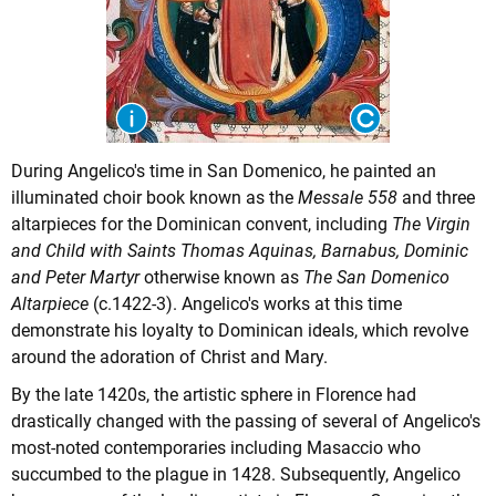
During Angelico's time in San Domenico, he painted an
illuminated choir book known as the
Messale 558
and three
altarpieces for the Dominican convent, including
The Virgin
and Child with Saints Thomas Aquinas, Barnabus, Dominic
and Peter Martyr
otherwise known as
The San Domenico
Altarpiece
(c.1422-3). Angelico's works at this time
demonstrate his loyalty to Dominican ideals, which revolve
around the adoration of Christ and Mary.
By the late 1420s, the artistic sphere in Florence had
drastically changed with the passing of several of Angelico's
most-noted contemporaries including Masaccio who
succumbed to the plague in 1428. Subsequently, Angelico