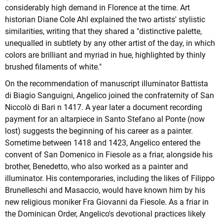
considerably high demand in Florence at the time. Art
historian Diane Cole Ahl explained the two artists' stylistic
similarities, writing that they shared a "distinctive palette,
unequalled in subtlety by any other artist of the day, in which
colors are brilliant and myriad in hue, highlighted by thinly
brushed filaments of white."
On the recommendation of manuscript illuminator Battista
di Biagio Sanguigni, Angelico joined the confraternity of San
Niccolò di Bari n 1417. A year later a document recording
payment for an altarpiece in Santo Stefano al Ponte (now
lost) suggests the beginning of his career as a painter.
Sometime between 1418 and 1423, Angelico entered the
convent of San Domenico in Fiesole as a friar, alongside his
brother, Benedetto, who also worked as a painter and
illuminator. His contemporaries, including the likes of Filippo
Brunelleschi and Masaccio, would have known him by his
new religious moniker Fra Giovanni da Fiesole. As a friar in
the Dominican Order, Angelico's devotional practices likely