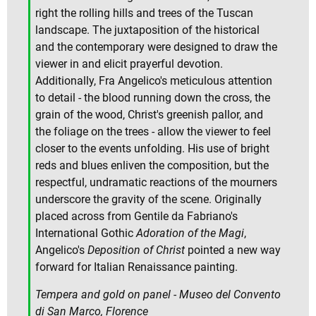
right the rolling hills and trees of the Tuscan
landscape. The juxtaposition of the historical
and the contemporary were designed to draw the
viewer in and elicit prayerful devotion.
Additionally, Fra Angelico's meticulous attention
to detail - the blood running down the cross, the
grain of the wood, Christ's greenish pallor, and
the foliage on the trees - allow the viewer to feel
closer to the events unfolding. His use of bright
reds and blues enliven the composition, but the
respectful, undramatic reactions of the mourners
underscore the gravity of the scene. Originally
placed across from Gentile da Fabriano's
International Gothic
Adoration of the Magi
,
Angelico's
Deposition of Christ
pointed a new way
forward for Italian Renaissance painting.
Tempera and gold on panel - Museo del Convento
di San Marco, Florence