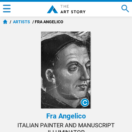
ARTISTS
FRA ANGELICO
Fra Angelico
ITALIAN PAINTER AND MANUSCRIPT