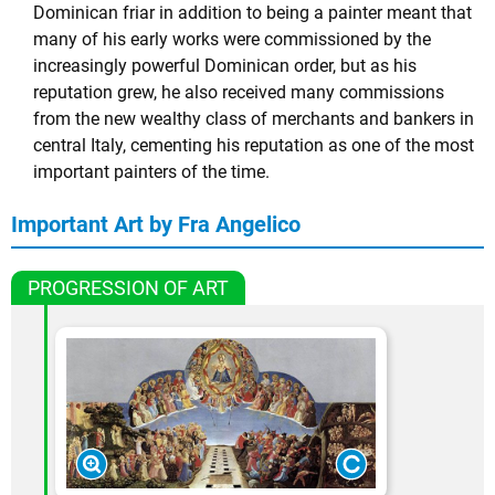
Dominican friar in addition to being a painter meant that
many of his early works were commissioned by the
increasingly powerful Dominican order, but as his
reputation grew, he also received many commissions
from the new wealthy class of merchants and bankers in
central Italy, cementing his reputation as one of the most
important painters of the time.
Important Art by Fra Angelico
PROGRESSION OF ART