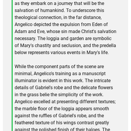
as they embark on a journey that will be the
salvation of humankind. To underscore this
theological connection, in the far distance,
Angelico depicted the expulsion from Eden of
Adam and Eve, whose sin made Christ's salvation
necessary. The loggia and garden are symbolic
of Mary's chastity and seclusion, and the predella
below represents various events in Mary's life.
While the component parts of the scene are
minimal, Angelico's training as a manuscript
illuminator is evident in this work. The intricate
details of Gabriel's robe and the delicate flowers
in the grass belie the simplicity of the work.
Angelico excelled at presenting different textures;
the marble floor of the loggia appears smooth
against the ruffles of Gabriel's robe, and the
feathered texture of his wings contrast greatly
against the polished finish of their haloes. The