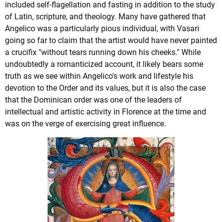
included self-flagellation and fasting in addition to the study
of Latin, scripture, and theology. Many have gathered that
Angelico was a particularly pious individual, with Vasari
going so far to claim that the artist would have never painted
a crucifix "without tears running down his cheeks." While
undoubtedly a romanticized account, it likely bears some
truth as we see within Angelico's work and lifestyle his
devotion to the Order and its values, but it is also the case
that the Dominican order was one of the leaders of
intellectual and artistic activity in Florence at the time and
was on the verge of exercising great influence.