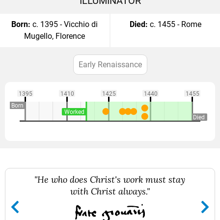
ILLUMINATOR
Born:
c. 1395 - Vicchio di
Died:
c. 1455 - Rome
Mugello, Florence
Early Renaissance
1395
1410
1425
1440
1455
Born
Worked
Died
"He who does Christ's work must stay
with Christ always."