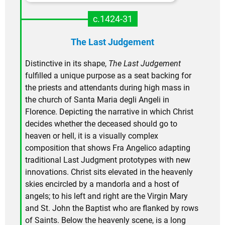
c.1424-31
The Last Judgement
Distinctive in its shape,
The Last Judgement
fulfilled a unique purpose as a seat backing for
the priests and attendants during high mass in
the church of Santa Maria degli Angeli in
Florence. Depicting the narrative in which Christ
decides whether the deceased should go to
heaven or hell, it is a visually complex
composition that shows Fra Angelico adapting
traditional Last Judgment prototypes with new
innovations. Christ sits elevated in the heavenly
skies encircled by a mandorla and a host of
angels; to his left and right are the Virgin Mary
and St. John the Baptist who are flanked by rows
of Saints. Below the heavenly scene, is a long