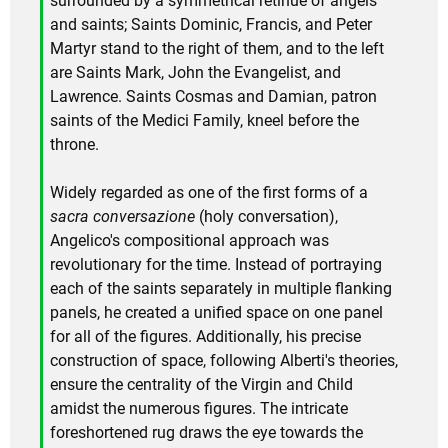
surrounded by a symmetrical retinue of angels
and saints; Saints Dominic, Francis, and Peter
Martyr stand to the right of them, and to the left
are Saints Mark, John the Evangelist, and
Lawrence. Saints Cosmas and Damian, patron
saints of the Medici Family, kneel before the
throne.
Widely regarded as one of the first forms of a
sacra conversazione
(holy conversation),
Angelico's compositional approach was
revolutionary for the time. Instead of portraying
each of the saints separately in multiple flanking
panels, he created a unified space on one panel
for all of the figures. Additionally, his precise
construction of space, following Alberti's theories,
ensure the centrality of the Virgin and Child
amidst the numerous figures. The intricate
foreshortened rug draws the eye towards the