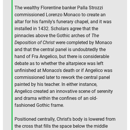
The wealthy Florentine banker Palla Strozzi
commissioned Lorenzo Monaco to create an
altar for his family's funerary chapel, and it was
installed in 1432. Scholars agree that the
pinnacles above the Gothic arches of
The
Deposition of Christ
were completed by Monaco
and that the central panel is undoubtedly the
hand of Fra Angelico, but there is considerable
debate as to whether the altarpiece was left
unfinished at Monaco's death or if Angelico was
commissioned later to rework the central panel
painted by his teacher. In either instance,
Angelico created an innovative scene of serenity
and drama within the confines of an old-
fashioned Gothic frame.
Positioned centrally, Christ's body is lowered from
the cross that fills the space below the middle