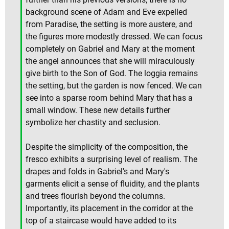
background scene of Adam and Eve expelled
from Paradise, the setting is more austere, and
the figures more modestly dressed. We can focus
completely on Gabriel and Mary at the moment
the angel announces that she will miraculously
give birth to the Son of God. The loggia remains
the setting, but the garden is now fenced. We can
see into a sparse room behind Mary that has a
small window. These new details further
symbolize her chastity and seclusion.
Despite the simplicity of the composition, the
fresco exhibits a surprising level of realism. The
drapes and folds in Gabriel's and Mary's
garments elicit a sense of fluidity, and the plants
and trees flourish beyond the columns.
Importantly, its placement in the corridor at the
top of a staircase would have added to its