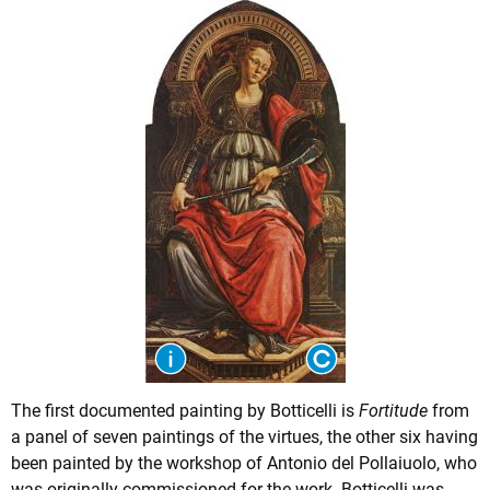
The first documented painting by Botticelli is
Fortitude
from
a panel of seven paintings of the virtues, the other six having
been painted by the workshop of Antonio del Pollaiuolo, who
was originally commissioned for the work. Botticelli was