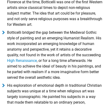
Florence at the time, Botticelli was one of the first Western
artists since classical times to depict non-religious
subject matter. The idea that art could be for pleasure,
and not only serve religious purposes was a breakthrough
for Western art.
Botticelli bridged the gap between the Medieval Gothic
style of painting and an emerging Humanist Realism. His
work incorporated an emerging knowledge of human
anatomy and perspective, yet it retains a decorative
quality, not found in the work of artists of the succeeding
High Renaissance
, or for a long time afterwards. He
aimed to achieve the ideal of beauty in his paintings, and
he parted with realism if a more imaginative form better
served the overall aesthetic idea.
His exploration of emotional depth in traditional Christian
subjects was unique at a time when religious art was
largely iconographic. He painted his subjects in a way
that made them relatable to an ordinary person,