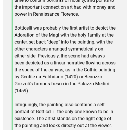
time to contain portraits of nobility, and points to
the important connection art had with money and
power in Renaissance Florence.
Botticelli was probably the first artist to depict the
Adoration of the Magi with the holy family at the
center, set back "deep" into the painting, with the
other characters arranged symmetrically on
either side. Previously, the scene had always
been depicted as a linear narrative flowing across
the space of the canvas, as in the Gothic painting
by Gentile da Fabbriano (1420) or Benozzo
Gozzoli's famous fresco in the Palazzo Medici
(1459).
Intriguingly, the painting also contains a self-
portrait of Botticelli - the only one known to be in
existence. The artist stands on the right edge of
the painting and looks directly out at the viewer.