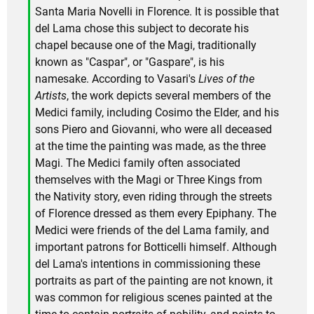
Santa Maria Novelli in Florence. It is possible that
del Lama chose this subject to decorate his
chapel because one of the Magi, traditionally
known as "Caspar", or "Gaspare", is his
namesake. According to Vasari's
Lives of the
Artists
, the work depicts several members of the
Medici family, including Cosimo the Elder, and his
sons Piero and Giovanni, who were all deceased
at the time the painting was made, as the three
Magi. The Medici family often associated
themselves with the Magi or Three Kings from
the Nativity story, even riding through the streets
of Florence dressed as them every Epiphany. The
Medici were friends of the del Lama family, and
important patrons for Botticelli himself. Although
del Lama's intentions in commissioning these
portraits as part of the painting are not known, it
was common for religious scenes painted at the