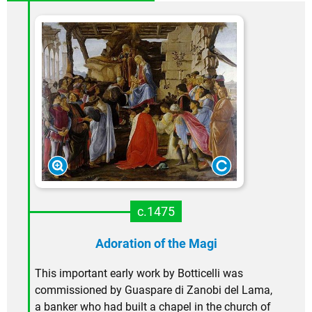
c.1475
Adoration of the Magi
This important early work by Botticelli was
commissioned by Guaspare di Zanobi del Lama,
a banker who had built a chapel in the church of