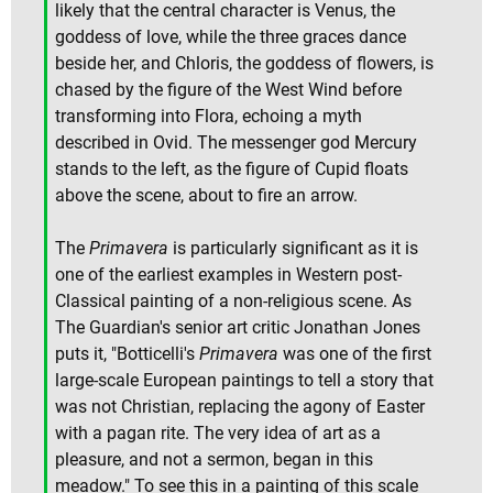
likely that the central character is Venus, the
goddess of love, while the three graces dance
beside her, and Chloris, the goddess of flowers, is
chased by the figure of the West Wind before
transforming into Flora, echoing a myth
described in Ovid. The messenger god Mercury
stands to the left, as the figure of Cupid floats
above the scene, about to fire an arrow.
The
Primavera
is particularly significant as it is
one of the earliest examples in Western post-
Classical painting of a non-religious scene. As
The Guardian's senior art critic Jonathan Jones
puts it, "Botticelli's
Primavera
was one of the first
large-scale European paintings to tell a story that
was not Christian, replacing the agony of Easter
with a pagan rite. The very idea of art as a
pleasure, and not a sermon, began in this
meadow." To see this in a painting of this scale