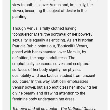
view to both his lover Venus and, implicitly, the
viewer, becoming the object of desire in the
painting.
Though Venus is fully clothed having
"conquered" Mars, the portrayal of her powerful
sexuality is equally as enticing. As art historian
Patricia Rubin points out, "Botticelli's Venus,
posed with her exhausted lover Mars, is, by
definition, the pagan adulteress. The
emphatically sensuous curves and sculptural
surfaces of her body signify her physical
desirability and use tactics studied from ancient
sculpture." In this way, Botticelli emphasizes
Venus' power, but also eroticizes her, showing her
divine beauty and drawing attention to the
feminine body underneath her dress.
Tempera and oil on poplar - The National Gallery,