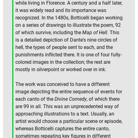
while living in Florence. A century and a half later,
it was widely read and its importance was
recognized. In the 1480s, Botticelli began working
on a series of drawings to illustrate the poem, 92
of which survive, including the
Map of Hell
. This
is a detailed depiction of Dante's nine circles of
hell, the types of people sent to each, and the
punishments inflicted there. It is one of four fully-
colored images in the collection; the rest are
mostly in silverpoint or worked over in ink.
The work was conceived to have a different
image depicting the entire sequence of events for
each canto of the
Divine Comedy
, of which there
are 99 in all. This was an unprecedented way of
approaching illustrations to a text. Usually, an
artist would choose a particular scene or episode,
whereas Botticelli captures the entire canto,
sometimes repeating key figures in different