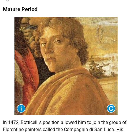
Mature Period
In 1472, Botticelli's position allowed him to join the group of
Florentine painters called the Compagnia di San Luca. His