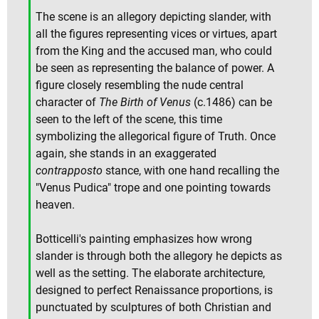
The scene is an allegory depicting slander, with
all the figures representing vices or virtues, apart
from the King and the accused man, who could
be seen as representing the balance of power. A
figure closely resembling the nude central
character of
The Birth of Venus
(c.1486) can be
seen to the left of the scene, this time
symbolizing the allegorical figure of Truth. Once
again, she stands in an exaggerated
contrapposto
stance, with one hand recalling the
"Venus Pudica" trope and one pointing towards
heaven.
Botticelli's painting emphasizes how wrong
slander is through both the allegory he depicts as
well as the setting. The elaborate architecture,
designed to perfect Renaissance proportions, is
punctuated by sculptures of both Christian and