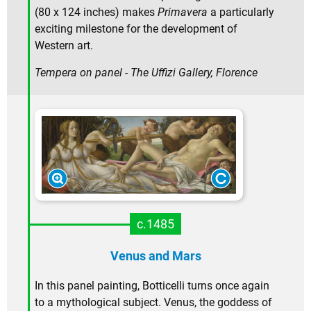
(80 x 124 inches) makes
Primavera
a particularly
exciting milestone for the development of
Western art.
Tempera on panel - The Uffizi Gallery, Florence
c.1485
Venus and Mars
In this panel painting, Botticelli turns once again
to a mythological subject. Venus, the goddess of