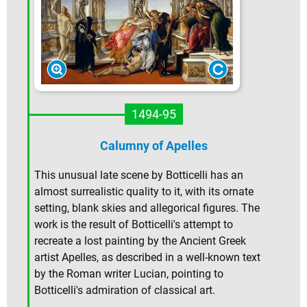
1494-95
Calumny of Apelles
This unusual late scene by Botticelli has an
almost surrealistic quality to it, with its ornate
setting, blank skies and allegorical figures. The
work is the result of Botticelli's attempt to
recreate a lost painting by the Ancient Greek
artist Apelles, as described in a well-known text
by the Roman writer Lucian, pointing to
Botticelli's admiration of classical art.