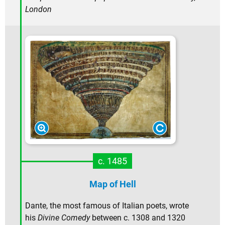
London
c. 1485
Map of Hell
Dante, the most famous of Italian poets, wrote
his
Divine Comedy
between c. 1308 and 1320