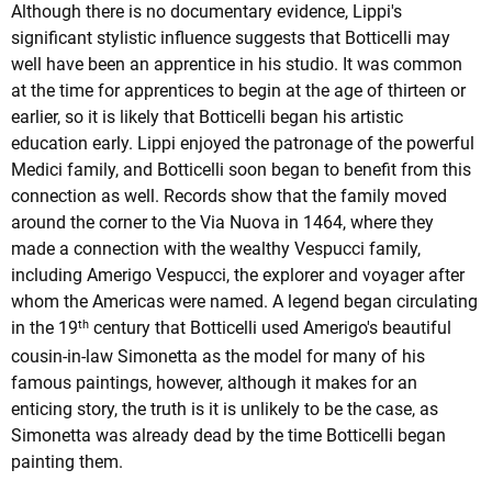
Although there is no documentary evidence, Lippi's
significant stylistic influence suggests that Botticelli may
well have been an apprentice in his studio. It was common
at the time for apprentices to begin at the age of thirteen or
earlier, so it is likely that Botticelli began his artistic
education early. Lippi enjoyed the patronage of the powerful
Medici family, and Botticelli soon began to benefit from this
connection as well. Records show that the family moved
around the corner to the Via Nuova in 1464, where they
made a connection with the wealthy Vespucci family,
including Amerigo Vespucci, the explorer and voyager after
whom the Americas were named. A legend began circulating
th
in the 19
century that Botticelli used Amerigo's beautiful
cousin-in-law Simonetta as the model for many of his
famous paintings, however, although it makes for an
enticing story, the truth is it is unlikely to be the case, as
Simonetta was already dead by the time Botticelli began
painting them.