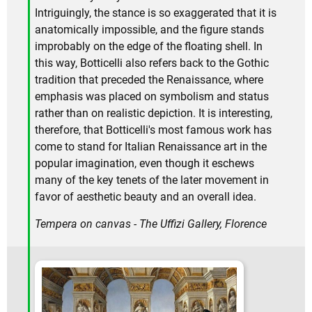
Intriguingly, the stance is so exaggerated that it is
anatomically impossible, and the figure stands
improbably on the edge of the floating shell. In
this way, Botticelli also refers back to the Gothic
tradition that preceded the Renaissance, where
emphasis was placed on symbolism and status
rather than on realistic depiction. It is interesting,
therefore, that Botticelli's most famous work has
come to stand for Italian Renaissance art in the
popular imagination, even though it eschews
many of the key tenets of the later movement in
favor of aesthetic beauty and an overall idea.
Tempera on canvas - The Uffizi Gallery, Florence