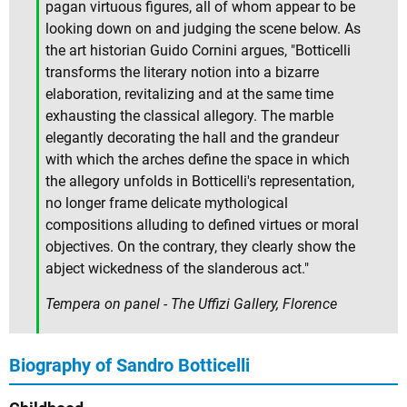
pagan virtuous figures, all of whom appear to be
looking down on and judging the scene below. As
the art historian Guido Cornini argues, "Botticelli
transforms the literary notion into a bizarre
elaboration, revitalizing and at the same time
exhausting the classical allegory. The marble
elegantly decorating the hall and the grandeur
with which the arches define the space in which
the allegory unfolds in Botticelli's representation,
no longer frame delicate mythological
compositions alluding to defined virtues or moral
objectives. On the contrary, they clearly show the
abject wickedness of the slanderous act."
Tempera on panel - The Uffizi Gallery, Florence
Biography of Sandro Botticelli