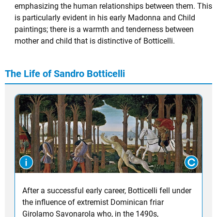
emphasizing the human relationships between them. This
is particularly evident in his early Madonna and Child
paintings; there is a warmth and tenderness between
mother and child that is distinctive of Botticelli.
The Life of Sandro Botticelli
After a successful early career, Botticelli fell under
the influence of extremist Dominican friar
Girolamo Savonarola who, in the 1490s,