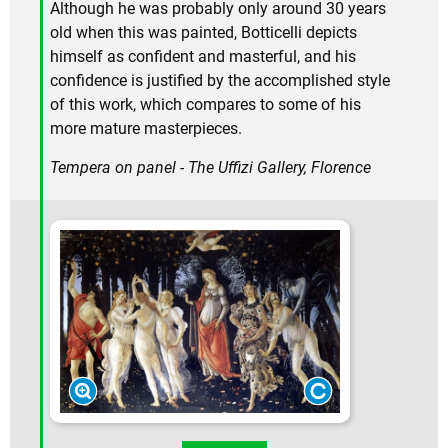
Although he was probably only around 30 years
old when this was painted, Botticelli depicts
himself as confident and masterful, and his
confidence is justified by the accomplished style
of this work, which compares to some of his
more mature masterpieces.
Tempera on panel - The Uffizi Gallery, Florence