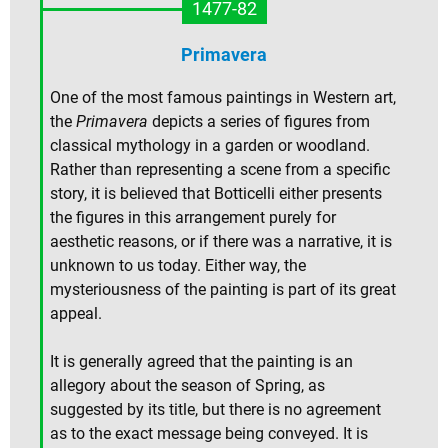
1477-82
Primavera
One of the most famous paintings in Western art,
the
Primavera
depicts a series of figures from
classical mythology in a garden or woodland.
Rather than representing a scene from a specific
story, it is believed that Botticelli either presents
the figures in this arrangement purely for
aesthetic reasons, or if there was a narrative, it is
unknown to us today. Either way, the
mysteriousness of the painting is part of its great
appeal.
It is generally agreed that the painting is an
allegory about the season of Spring, as
suggested by its title, but there is no agreement
as to the exact message being conveyed. It is