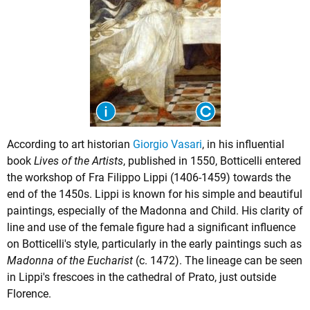
According to art historian
Giorgio Vasari
, in his influential
book
Lives of the Artists
, published in 1550, Botticelli entered
the workshop of Fra Filippo Lippi (1406-1459) towards the
end of the 1450s. Lippi is known for his simple and beautiful
paintings, especially of the Madonna and Child. His clarity of
line and use of the female figure had a significant influence
on Botticelli's style, particularly in the early paintings such as
Madonna of the Eucharist
(c. 1472). The lineage can be seen
in Lippi's frescoes in the cathedral of Prato, just outside
Florence.