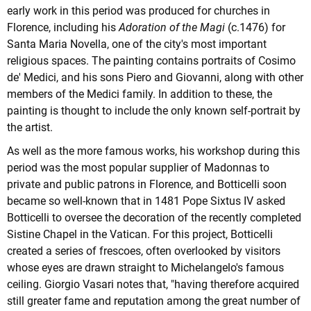
early work in this period was produced for churches in
Florence, including his
Adoration of the Magi
(c.1476) for
Santa Maria Novella, one of the city's most important
religious spaces. The painting contains portraits of Cosimo
de' Medici, and his sons Piero and Giovanni, along with other
members of the Medici family. In addition to these, the
painting is thought to include the only known self-portrait by
the artist.
As well as the more famous works, his workshop during this
period was the most popular supplier of Madonnas to
private and public patrons in Florence, and Botticelli soon
became so well-known that in 1481 Pope Sixtus IV asked
Botticelli to oversee the decoration of the recently completed
Sistine Chapel in the Vatican. For this project, Botticelli
created a series of frescoes, often overlooked by visitors
whose eyes are drawn straight to Michelangelo's famous
ceiling. Giorgio Vasari notes that, "having therefore acquired
still greater fame and reputation among the great number of