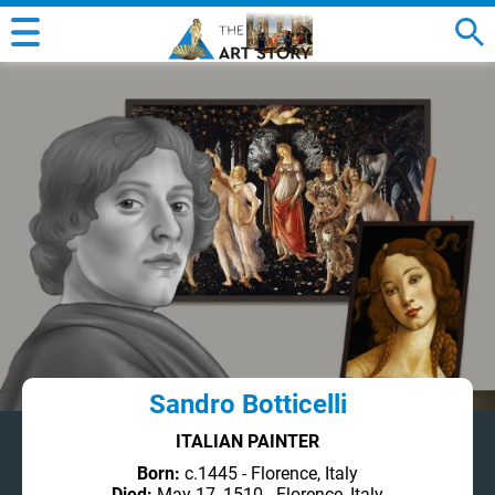
Sandro Botticelli
ITALIAN PAINTER
Born:
c.1445 - Florence, Italy
Died:
May 17, 1510 - Florence, Italy