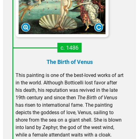
c. 1486
The Birth of Venus
This painting is one of the best-loved works of art
in the world. Although Botticelli lost favor after
his death, his reputation was revived in the late
19th century and since then
The Birth of Venus
has risen to international fame. The painting
depicts the goddess of love, Venus, sailing to
shore from the sea on a giant shell. She is blown
into land by Zephyr, the god of the west wind,
while a female attendant waits with a cloak.