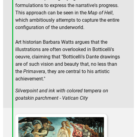
formulations to express the narrative's progress.
This approach can be seen in the
Map of Hell
,
which ambitiously attempts to capture the entire
configuration of the underworld.
Art historian Barbara Watts argues that the
illustrations are often overlooked in Botticelli's
oeuvre, claiming that "Botticelli's Dante drawings
are of such vision and beauty that, no less than
the
Primavera
, they are central to his artistic
achievement."
Silverpoint and ink with colored tempera on
goatskin parchment - Vatican City