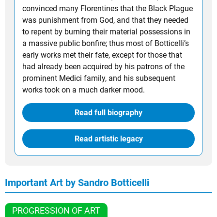
convinced many Florentines that the Black Plague
was punishment from God, and that they needed
to repent by burning their material possessions in
a massive public bonfire; thus most of Botticelli’s
early works met their fate, except for those that
had already been acquired by his patrons of the
prominent Medici family, and his subsequent
works took on a much darker mood.
Read full biography
Read artistic legacy
Important Art by Sandro Botticelli
PROGRESSION OF ART