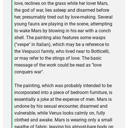
love, reclines on the grass while her lover Mars,
the god of war, lies asleep and disarmed before
her, presumably tired out by love-making. Several
young fauns are playing in the scene, attempting
to wake Mars by blowing in his ear with a conch
shell. The painting also features some wasps
("vespe" in Italian), which may be a reference to
the Vespucci family, who lived near to Botticelli,
or may refer to the stings of love. The basic
message of the work could be read as "love
conquers war".
The painting, which was probably intended to be
incorporated into a piece of bedroom furniture, is
essentially a joke at the expense of men. Mars is
undone by his sexual encounter, disarmed and
vulnerable, while Venus looks calmly on, fully
clothed and awake. Mars is wearing only a small
swathe of fabric, leaving his almost-bare body on