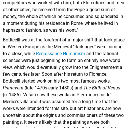
competitors who worked with him, both Florentines and men
of other cities, he received from the Pope a good sum of
money, the whole of which he consumed and squandered in
a moment during his residence in Rome, where he lived in
haphazard fashion, as was his wont."
Botticelli was at the forefront of a major shift that took place
in Western Europe as the Medieval "dark ages" were coming
to a close, while
Renaissance Humanism
and the rational
sciences were just beginning to form an entirely new world
view, which would eventually grow into the Enlightenment a
few centuries later. Soon after his return to Florence,
Botticelli started work on his two most famous works,
Primavera
(late 1470s-early 1480s) and
The Birth of Venus
(c. 1486). Vasari saw these works in Pierfrancesco de'
Medici's villa and it was assumed for a long time that the
works were intended for this site, but art historians are now
uncertain about the origins and commissioners of these two
paintings. It seems likely that the paintings were both