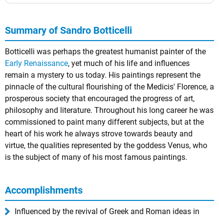
Summary of Sandro Botticelli
Botticelli was perhaps the greatest humanist painter of the
Early Renaissance
, yet much of his life and influences
remain a mystery to us today. His paintings represent the
pinnacle of the cultural flourishing of the Medicis' Florence, a
prosperous society that encouraged the progress of art,
philosophy and literature. Throughout his long career he was
commissioned to paint many different subjects, but at the
heart of his work he always strove towards beauty and
virtue, the qualities represented by the goddess Venus, who
is the subject of many of his most famous paintings.
Accomplishments
Influenced by the revival of Greek and Roman ideas in