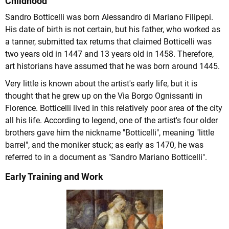
Childhood
Sandro Botticelli was born Alessandro di Mariano Filipepi.
His date of birth is not certain, but his father, who worked as
a tanner, submitted tax returns that claimed Botticelli was
two years old in 1447 and 13 years old in 1458. Therefore,
art historians have assumed that he was born around 1445.
Very little is known about the artist's early life, but it is
thought that he grew up on the Via Borgo Ognissanti in
Florence. Botticelli lived in this relatively poor area of the city
all his life. According to legend, one of the artist's four older
brothers gave him the nickname "Botticelli", meaning "little
barrel", and the moniker stuck; as early as 1470, he was
referred to in a document as "Sandro Mariano Botticelli".
Early Training and Work