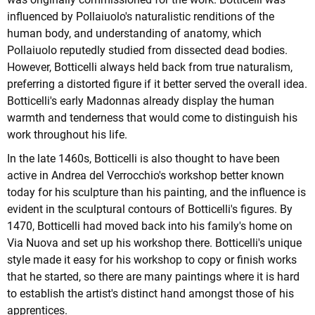
influenced by Pollaiuolo's naturalistic renditions of the
human body, and understanding of anatomy, which
Pollaiuolo reputedly studied from dissected dead bodies.
However, Botticelli always held back from true naturalism,
preferring a distorted figure if it better served the overall idea.
Botticelli's early Madonnas already display the human
warmth and tenderness that would come to distinguish his
work throughout his life.
In the late 1460s, Botticelli is also thought to have been
active in Andrea del Verrocchio's workshop better known
today for his sculpture than his painting, and the influence is
evident in the sculptural contours of Botticelli's figures. By
1470, Botticelli had moved back into his family's home on
Via Nuova and set up his workshop there. Botticelli's unique
style made it easy for his workshop to copy or finish works
that he started, so there are many paintings where it is hard
to establish the artist's distinct hand amongst those of his
apprentices.