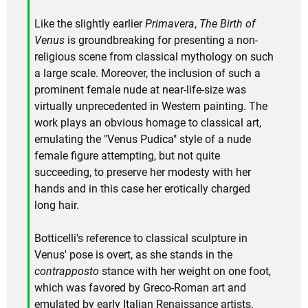
Like the slightly earlier
Primavera
,
The Birth of
Venus
is groundbreaking for presenting a non-
religious scene from classical mythology on such
a large scale. Moreover, the inclusion of such a
prominent female nude at near-life-size was
virtually unprecedented in Western painting. The
work plays an obvious homage to classical art,
emulating the "Venus Pudica" style of a nude
female figure attempting, but not quite
succeeding, to preserve her modesty with her
hands and in this case her erotically charged
long hair.
Botticelli's reference to classical sculpture in
Venus' pose is overt, as she stands in the
contrapposto
stance with her weight on one foot,
which was favored by Greco-Roman art and
emulated by early Italian Renaissance artists.