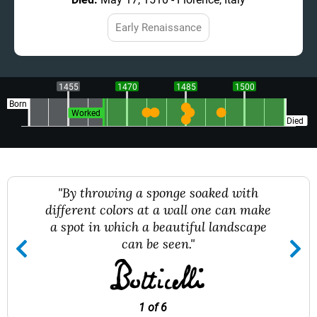
Early Renaissance
1455
1470
1485
1500
Born
Worked
Died
"By throwing a sponge soaked with
different colors at a wall one can make
a spot in which a beautiful landscape
can be seen."
1 of 6