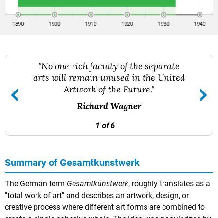
"No one rich faculty of the separate
arts will remain unused in the United
Artwork of the Future."
Richard Wagner
1 of 6
Summary of Gesamtkunstwerk
The German term
Gesamtkunstwerk
, roughly translates as a
"total work of art" and describes an artwork, design, or
creative process where different art forms are combined to