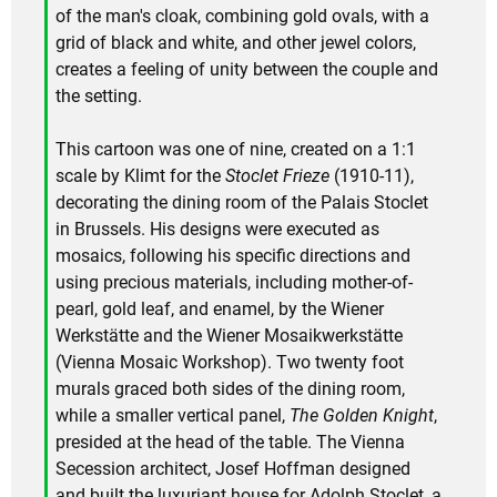
of the man's cloak, combining gold ovals, with a
grid of black and white, and other jewel colors,
creates a feeling of unity between the couple and
the setting.
This cartoon was one of nine, created on a 1:1
scale by Klimt for the
Stoclet Frieze
(1910-11),
decorating the dining room of the Palais Stoclet
in Brussels. His designs were executed as
mosaics, following his specific directions and
using precious materials, including mother-of-
pearl, gold leaf, and enamel, by the Wiener
Werkstätte and the Wiener Mosaikwerkstätte
(Vienna Mosaic Workshop). Two twenty foot
murals graced both sides of the dining room,
while a smaller vertical panel,
The Golden Knight
,
presided at the head of the table. The Vienna
Secession architect, Josef Hoffman designed
and built the luxuriant house for Adolph Stoclet, a