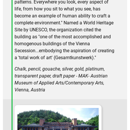
patterns. Everywhere you look, every aspect of
life, from how you sit to what you see, has
become an example of human ability to craft a
complete environment." Named a World Heritage
Site by UNESCO, the organization cited the
building as "one of the most accomplished and
homogenous buildings of the Vienna
Secession...embodying the aspiration of creating
a 'total work of art' (Gesamtkunstwerk)."
Chalk, pencil, gouache, silver, gold, platinum,
transparent paper, draft paper - MAK- Austrian
Museum of Applied Arts/Contemporary Arts,
Vienna, Austria