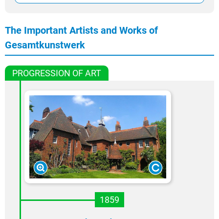
The Important Artists and Works of
Gesamtkunstwerk
PROGRESSION OF ART
1859