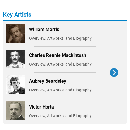
Key Artists
William Morris
Overview, Artworks, and Biography
Charles Rennie Mackintosh
Overview, Artworks, and Biography
Aubrey Beardsley
Overview, Artworks, and Biography
Victor Horta
Overview, Artworks, and Biography