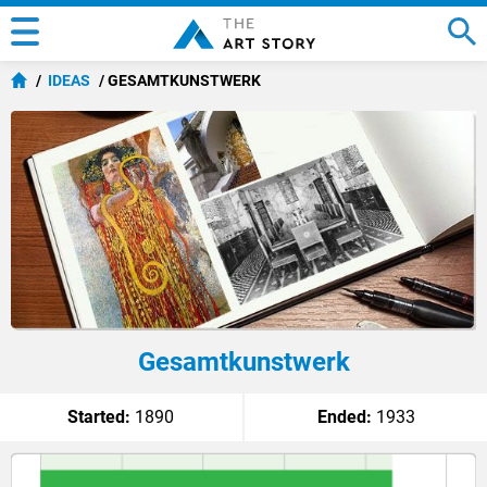
IDEAS
GESAMTKUNSTWERK
Gesamtkunstwerk
Started:
1890
Ended:
1933