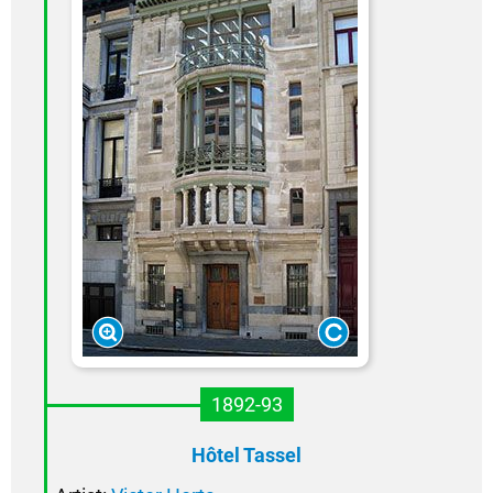
1892-93
Hôtel Tassel