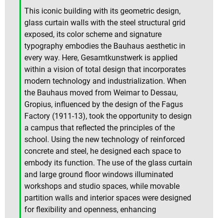
This iconic building with its geometric design,
glass curtain walls with the steel structural grid
exposed, its color scheme and signature
typography embodies the Bauhaus aesthetic in
every way. Here, Gesamtkunstwerk is applied
within a vision of total design that incorporates
modern technology and industrialization. When
the Bauhaus moved from Weimar to Dessau,
Gropius, influenced by the design of the Fagus
Factory (1911-13), took the opportunity to design
a campus that reflected the principles of the
school. Using the new technology of reinforced
concrete and steel, he designed each space to
embody its function. The use of the glass curtain
and large ground floor windows illuminated
workshops and studio spaces, while movable
partition walls and interior spaces were designed
for flexibility and openness, enhancing