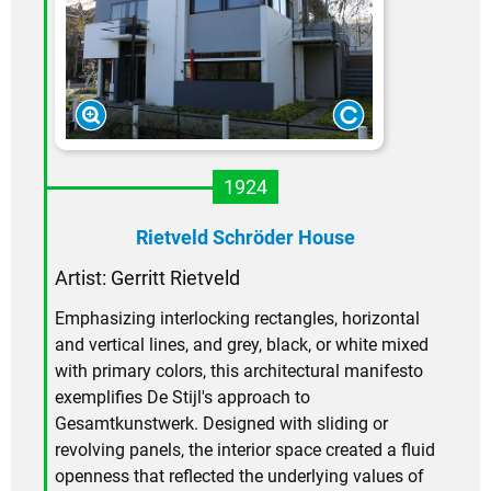
1924
Rietveld Schröder House
Artist: Gerritt Rietveld
Emphasizing interlocking rectangles, horizontal
and vertical lines, and grey, black, or white mixed
with primary colors, this architectural manifesto
exemplifies De Stijl's approach to
Gesamtkunstwerk. Designed with sliding or
revolving panels, the interior space created a fluid
openness that reflected the underlying values of