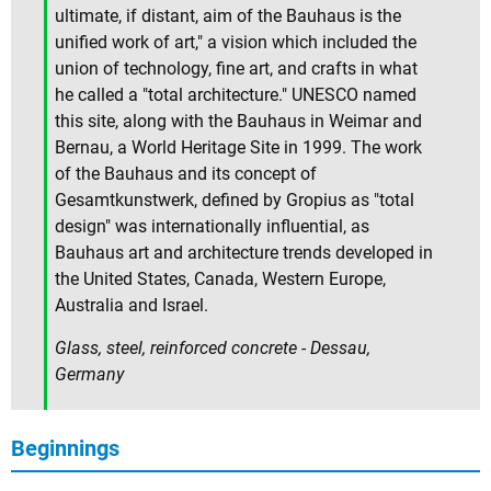
ultimate, if distant, aim of the Bauhaus is the
unified work of art," a vision which included the
union of technology, fine art, and crafts in what
he called a "total architecture." UNESCO named
this site, along with the Bauhaus in Weimar and
Bernau, a World Heritage Site in 1999. The work
of the Bauhaus and its concept of
Gesamtkunstwerk, defined by Gropius as "total
design" was internationally influential, as
Bauhaus art and architecture trends developed in
the United States, Canada, Western Europe,
Australia and Israel.
Glass, steel, reinforced concrete - Dessau,
Germany
Beginnings