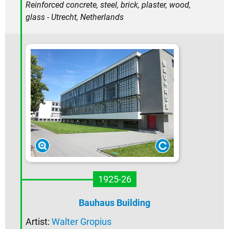
Reinforced concrete, steel, brick, plaster, wood,
glass - Utrecht, Netherlands
1925-26
Bauhaus Building
Artist:
Walter Gropius