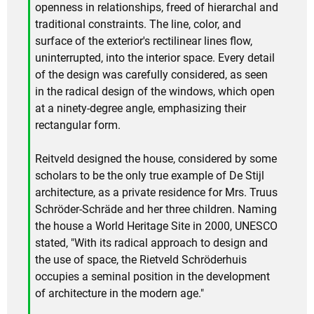
openness in relationships, freed of hierarchal and
traditional constraints. The line, color, and
surface of the exterior's rectilinear lines flow,
uninterrupted, into the interior space. Every detail
of the design was carefully considered, as seen
in the radical design of the windows, which open
at a ninety-degree angle, emphasizing their
rectangular form.
Reitveld designed the house, considered by some
scholars to be the only true example of De Stijl
architecture, as a private residence for Mrs. Truus
Schröder-Schräde and her three children. Naming
the house a World Heritage Site in 2000, UNESCO
stated, "With its radical approach to design and
the use of space, the Rietveld Schröderhuis
occupies a seminal position in the development
of architecture in the modern age."