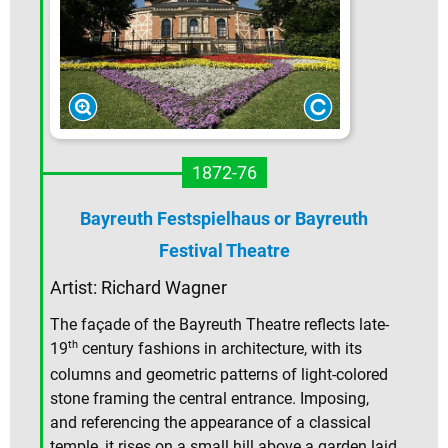
1872-76
Bayreuth Festspielhaus or Bayreuth
Festival Theatre
Artist: Richard Wagner
The façade of the Bayreuth Theatre reflects late-
th
19
century fashions in architecture, with its
columns and geometric patterns of light-colored
stone framing the central entrance. Imposing,
and referencing the appearance of a classical
temple, it rises on a small hill above a garden laid