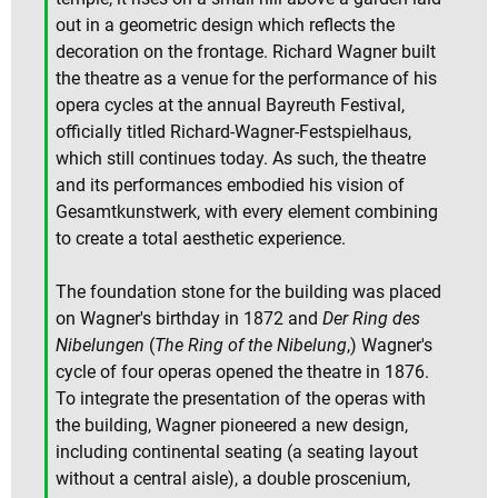
out in a geometric design which reflects the
decoration on the frontage. Richard Wagner built
the theatre as a venue for the performance of his
opera cycles at the annual Bayreuth Festival,
officially titled Richard-Wagner-Festspielhaus,
which still continues today. As such, the theatre
and its performances embodied his vision of
Gesamtkunstwerk, with every element combining
to create a total aesthetic experience.
The foundation stone for the building was placed
on Wagner's birthday in 1872 and
Der Ring des
Nibelungen
(
The Ring of the Nibelung
,) Wagner's
cycle of four operas opened the theatre in 1876.
To integrate the presentation of the operas with
the building, Wagner pioneered a new design,
including continental seating (a seating layout
without a central aisle), a double proscenium,