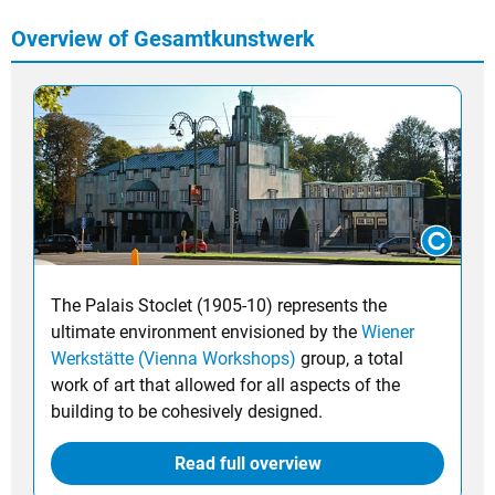
Overview of Gesamtkunstwerk
The Palais Stoclet (1905-10) represents the
ultimate environment envisioned by the
Wiener
Werkstätte (Vienna Workshops)
group, a total
work of art that allowed for all aspects of the
building to be cohesively designed.
Read full overview