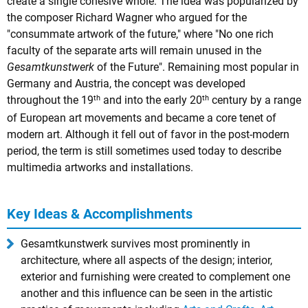
create a single cohesive whole. The idea was popularized by
the composer Richard Wagner who argued for the
"consummate artwork of the future," where "No one rich
faculty of the separate arts will remain unused in the
Gesamtkunstwerk
of the Future". Remaining most popular in
Germany and Austria, the concept was developed
th
th
throughout the 19
and into the early 20
century by a range
of European art movements and became a core tenet of
modern art. Although it fell out of favor in the post-modern
period, the term is still sometimes used today to describe
multimedia artworks and installations.
Key Ideas & Accomplishments
Gesamtkunstwerk survives most prominently in
architecture, where all aspects of the design; interior,
exterior and furnishing were created to complement one
another and this influence can be seen in the artistic