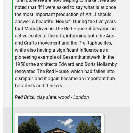
"the future we are now helping to make". He also
noted that "If I were asked to say what is at once
the most important production of Art...I should
answer, A beautiful House". During the five years
that Morris lived in The Red House, it became an
active center of the arts, informing both the Arts
and Crafts movement and the Pre-Raphaelites,
while also having a significant influence as a
pioneering example of Gesamtkunstwerk. In the
1950s the architects Edward and Doris Hollamby
renovated The Red House, which had fallen into
disrepair, and it again became an important hub
for artists and thinkers.
Red Brick, clay slate, wood - London