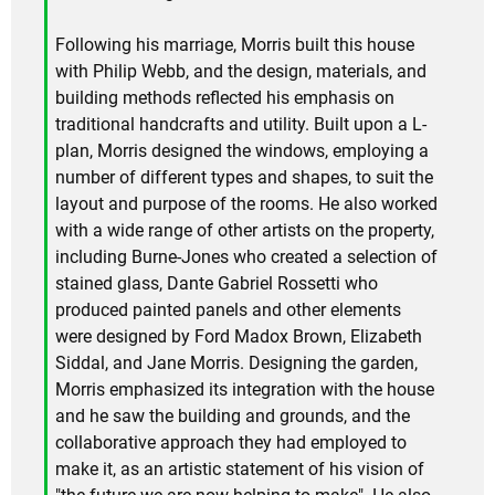
Following his marriage, Morris built this house
with Philip Webb, and the design, materials, and
building methods reflected his emphasis on
traditional handcrafts and utility. Built upon a L-
plan, Morris designed the windows, employing a
number of different types and shapes, to suit the
layout and purpose of the rooms. He also worked
with a wide range of other artists on the property,
including Burne-Jones who created a selection of
stained glass, Dante Gabriel Rossetti who
produced painted panels and other elements
were designed by Ford Madox Brown, Elizabeth
Siddal, and Jane Morris. Designing the garden,
Morris emphasized its integration with the house
and he saw the building and grounds, and the
collaborative approach they had employed to
make it, as an artistic statement of his vision of