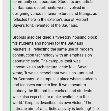
community collaboration. Students and artists in
all Bauhaus departments were involved in
designing various interior fixtures and fittings, as
reflected here in the exterior's use of Herbert
Bayer's font, invented at the Bauhaus.
Gropius also designed a five-story housing block
for students and homes for the Bauhaus
Masters, all reflecting the same use of modern
construction technology with an emphasis on
geometric style. The campus itself was
innovative as architectural critic Nikil Saval
wrote, "It was a school that was also - unusual
for Germany - a campus: a place where students
and teachers came to live. It was meant to
embody the life that its teachers and students
were also expected to make available to the
world." Gropius described his own vision, "The
ultimate aim of all artistic activity is building! The