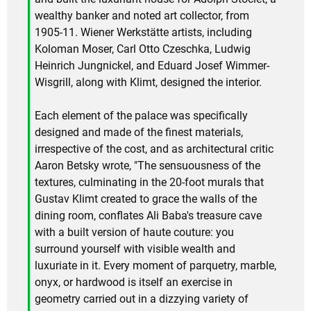
wealthy banker and noted art collector, from
1905-11. Wiener Werkstätte artists, including
Koloman Moser, Carl Otto Czeschka, Ludwig
Heinrich Jungnickel, and Eduard Josef Wimmer-
Wisgrill, along with Klimt, designed the interior.
Each element of the palace was specifically
designed and made of the finest materials,
irrespective of the cost, and as architectural critic
Aaron Betsky wrote, "The sensuousness of the
textures, culminating in the 20-foot murals that
Gustav Klimt created to grace the walls of the
dining room, conflates Ali Baba's treasure cave
with a built version of haute couture: you
surround yourself with visible wealth and
luxuriate in it. Every moment of parquetry, marble,
onyx, or hardwood is itself an exercise in
geometry carried out in a dizzying variety of