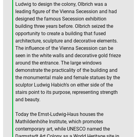
Ludwig to design the colony, Olbrich was a
leading figure of the Vienna Secession and had
designed the famous Secession exhibition
building three years before. Olbrich seized the
opportunity to create a building that fused
architecture, sculpture and decorative elements.
The influence of the Vienna Secession can be
seen in the white walls and decorative gold frieze
around the entrance. The large windows
demonstrate the practicality of the building and
the monumental male and female statues by the
sculptor Ludwig Habich's on either side of the
stairs point to its purpose, representing strength
and beauty.
Today the Ernst-Ludwig-Haus houses the
Mathildenhöhe Institute, which promotes
contemporary art, while UNESCO named the
Darmstadt Art Colony as a World Heritage site in