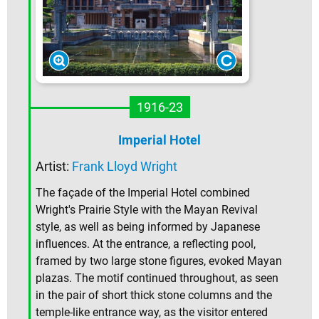
1916-23
Imperial Hotel
Artist:
Frank Lloyd Wright
The façade of the Imperial Hotel combined
Wright's Prairie Style with the Mayan Revival
style, as well as being informed by Japanese
influences. At the entrance, a reflecting pool,
framed by two large stone figures, evoked Mayan
plazas. The motif continued throughout, as seen
in the pair of short thick stone columns and the
temple-like entrance way, as the visitor entered