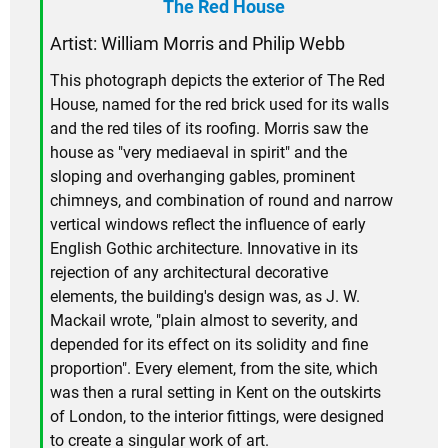
The Red House
Artist: William Morris and Philip Webb
This photograph depicts the exterior of The Red
House, named for the red brick used for its walls
and the red tiles of its roofing. Morris saw the
house as "very mediaeval in spirit" and the
sloping and overhanging gables, prominent
chimneys, and combination of round and narrow
vertical windows reflect the influence of early
English Gothic architecture. Innovative in its
rejection of any architectural decorative
elements, the building's design was, as J. W.
Mackail wrote, "plain almost to severity, and
depended for its effect on its solidity and fine
proportion". Every element, from the site, which
was then a rural setting in Kent on the outskirts
of London, to the interior fittings, were designed
to create a singular work of art.