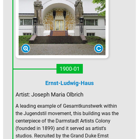
1900-01
Ernst-Ludwig-Haus
Artist:
Joseph Maria Olbrich
A leading example of Gesamtkunstwerk within
the Jugendstil movement, this building was the
centerpiece of the Darmstadt Artists Colony
(founded in 1899) and it served as artist's
studios. Recruited by the Grand Duke Ernst