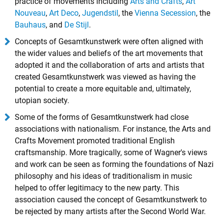
practice of movements including
Arts and Crafts
,
Art
Nouveau
,
Art Deco
,
Jugendstil
, the
Vienna Secession
, the
Bauhaus
, and
De Stijl
.
Concepts of Gesamtkunstwerk were often aligned with
the wider values and beliefs of the art movements that
adopted it and the collaboration of arts and artists that
created Gesamtkunstwerk was viewed as having the
potential to create a more equitable and, ultimately,
utopian society.
Some of the forms of Gesamtkunstwerk had close
associations with nationalism. For instance, the Arts and
Crafts Movement promoted traditional English
craftsmanship. More tragically, some of Wagner's views
and work can be seen as forming the foundations of Nazi
philosophy and his ideas of traditionalism in music
helped to offer legitimacy to the new party. This
association caused the concept of Gesamtkunstwerk to
be rejected by many artists after the Second World War.