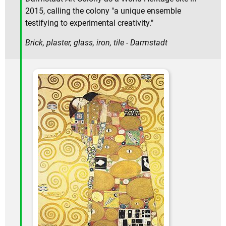
2015, calling the colony "a unique ensemble
testifying to experimental creativity."
Brick, plaster, glass, iron, tile - Darmstadt