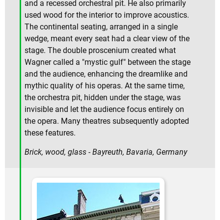
and a recessed orchestral pit. He also primarily
used wood for the interior to improve acoustics.
The continental seating, arranged in a single
wedge, meant every seat had a clear view of the
stage. The double proscenium created what
Wagner called a "mystic gulf" between the stage
and the audience, enhancing the dreamlike and
mythic quality of his operas. At the same time,
the orchestra pit, hidden under the stage, was
invisible and let the audience focus entirely on
the opera. Many theatres subsequently adopted
these features.
Brick, wood, glass - Bayreuth, Bavaria, Germany