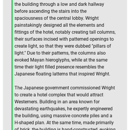
the building through a low and dark hallway
before ascending the stairs into the
spaciousness of the central lobby. Wright
painstakingly designed all the elements and
fittings of the hotel, notably creating tall columns,
their surfaces incised with patterned openings to
create light, so that they were dubbed "pillars of
light." Due to their patterns, the columns also
evoked Mayan hieroglyphs, while at the same
time their light filled presence resembles the
Japanese floating latterns that inspired Wright.
The Japanese government commissioned Wright
to create a hotel complex that would attract
Westerners. Building in an area known for
devastating earthquakes, he expertly engineered
the building, using massive concrete piles and a
H-shaped plan. At the same time, made primarily
of brick, the building is hand-constructed, evoking