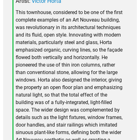
Artist:
Victor Horta
This townhouse, considered to be one of the first
complete examples of an Art Nouveau building,
was revolutionary in its architectural techniques
and its fluid, open style. Innovating with modern
materials, particularly steel and glass, Horta
emphasized organic, curving lines, so the façade
flowed both vertically and horizontally. He
pioneered the use of thin iron columns, rather
than conventional stone, allowing for the large
windows. Horta also designed the interior, giving
the property an open floor plan and emphasizing
natural light, so that the total effect of the
building was of a fully-integrated, light-filled
space. The wider design was complemented by
details such as the light fixtures, window frames,
door handles, and stair railings which imitated
sinuous plant-like forms, defining both the wider
Art Nouveau aesthetic as well as creating a