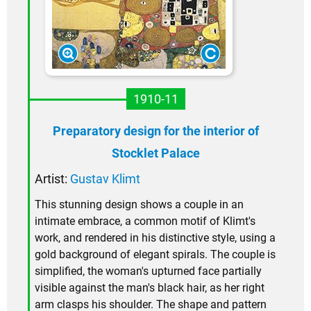
1910-11
Preparatory design for the interior of
Stocklet Palace
Artist:
Gustav Klimt
This stunning design shows a couple in an
intimate embrace, a common motif of Klimt's
work, and rendered in his distinctive style, using a
gold background of elegant spirals. The couple is
simplified, the woman's upturned face partially
visible against the man's black hair, as her right
arm clasps his shoulder. The shape and pattern