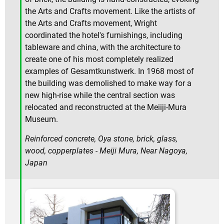
the Arts and Crafts movement. Like the artists of
the Arts and Crafts movement, Wright
coordinated the hotel's furnishings, including
tableware and china, with the architecture to
create one of his most completely realized
examples of Gesamtkunstwerk. In 1968 most of
the building was demolished to make way for a
new high-rise while the central section was
relocated and reconstructed at the Meiiji-Mura
Museum.
Reinforced concrete, Oya stone, brick, glass,
wood, copperplates - Meiji Mura, Near Nagoya,
Japan