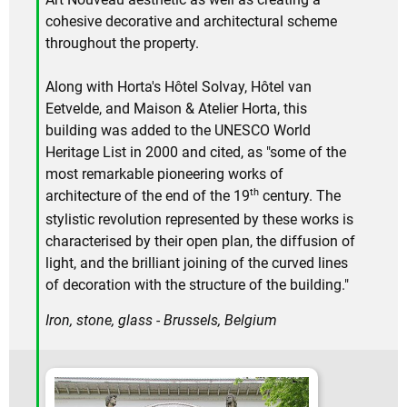
cohesive decorative and architectural scheme
throughout the property.
Along with Horta's Hôtel Solvay, Hôtel van
Eetvelde, and Maison & Atelier Horta, this
building was added to the UNESCO World
Heritage List in 2000 and cited, as "some of the
most remarkable pioneering works of
th
architecture of the end of the 19
century. The
stylistic revolution represented by these works is
characterised by their open plan, the diffusion of
light, and the brilliant joining of the curved lines
of decoration with the structure of the building."
Iron, stone, glass - Brussels, Belgium