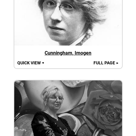
Cunningham, Imogen
QUICK VIEW
FULL PAGE
▼
►