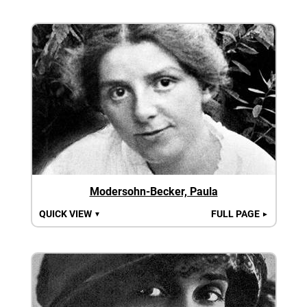
Modersohn-Becker, Paula
QUICK VIEW
FULL PAGE
▼
►