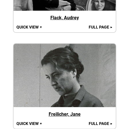
Flack, Audrey
QUICK VIEW
FULL PAGE
▼
►
Freilicher, Jane
QUICK VIEW
FULL PAGE
▼
►