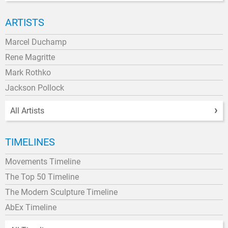
ARTISTS
Marcel Duchamp
Rene Magritte
Mark Rothko
Jackson Pollock
All Artists
TIMELINES
Movements Timeline
The Top 50 Timeline
The Modern Sculpture Timeline
AbEx Timeline