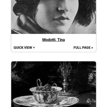
Modotti, Tina
QUICK VIEW
FULL PAGE
▼
►