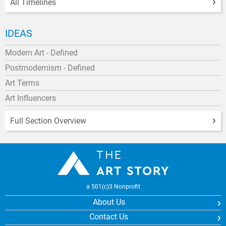
All Timelines
IDEAS
Modern Art - Defined
Postmodernism - Defined
Art Terms
Art Influencers
Full Section Overview
a 501(c)3 Nonprofit
About Us
Contact Us