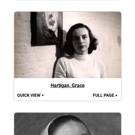
Hartigan, Grace
QUICK VIEW
FULL PAGE
▼
►