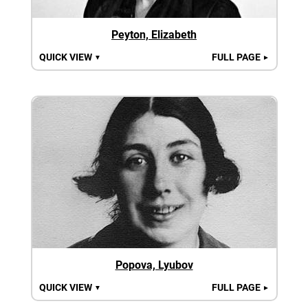
Peyton, Elizabeth
QUICK VIEW
FULL PAGE
▼
►
Popova, Lyubov
QUICK VIEW
FULL PAGE
▼
►