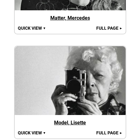
Matter, Mercedes
QUICK VIEW
FULL PAGE
▼
►
Model, Lisette
QUICK VIEW
FULL PAGE
▼
►