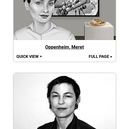
Oppenheim, Meret
QUICK VIEW
FULL PAGE
▼
►