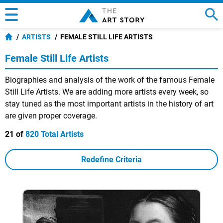
ARTISTS
FEMALE STILL LIFE ARTISTS
Female Still Life Artists
Biographies and analysis of the work of the famous Female
Still Life Artists. We are adding more artists every week, so
stay tuned as the most important artists in the history of art
are given proper coverage.
21 of
820 Total Artists
Redefine Criteria