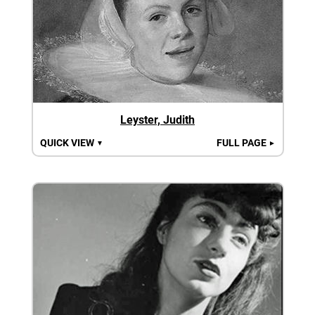
Leyster, Judith
QUICK VIEW
FULL PAGE
▼
►