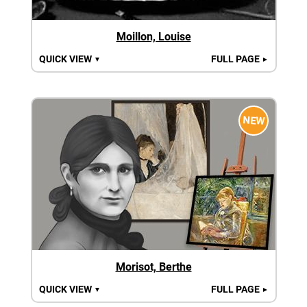
Moillon, Louise
QUICK VIEW
FULL PAGE
▼
►
NEW
Morisot, Berthe
QUICK VIEW
FULL PAGE
▼
►