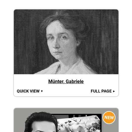
Münter, Gabriele
QUICK VIEW
FULL PAGE
▼
►
NEW