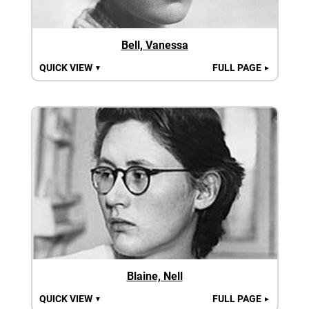
Bell, Vanessa
QUICK VIEW
FULL PAGE
▼
►
Blaine, Nell
QUICK VIEW
FULL PAGE
▼
►