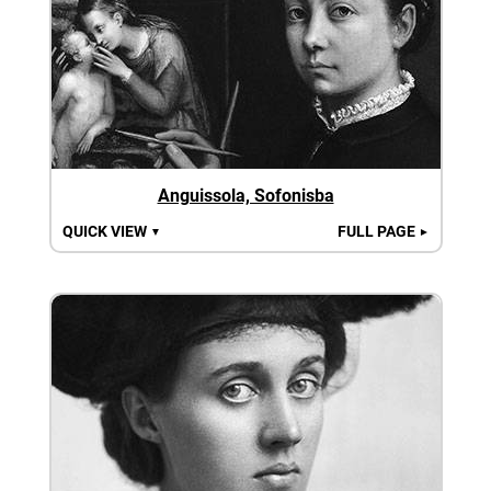
Anguissola, Sofonisba
QUICK VIEW
FULL PAGE
▼
►