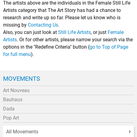
The artists above are the individuals in the Female Still Life
Artists category that The Art Story has had a chance to
research and write up so far. Please let us know who is
missing by
Contacting Us
.
Also, you can just look at
Still Life Artists
, or just
Female
Artists
. Or for other artists, please narrow your search via the
options in the "Redefine Criteria" button (
go to Top of Page
for full menu
).
MOVEMENTS
Art Nouveau
Bauhaus
Dada
Pop Art
All Movements