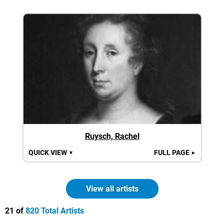
Ruysch, Rachel
QUICK VIEW
FULL PAGE
▼
►
View all artists
21 of
820 Total Artists