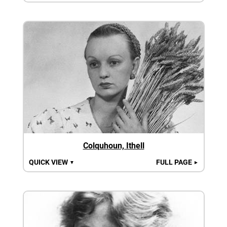
Colquhoun, Ithell
QUICK VIEW
FULL PAGE
▼
►