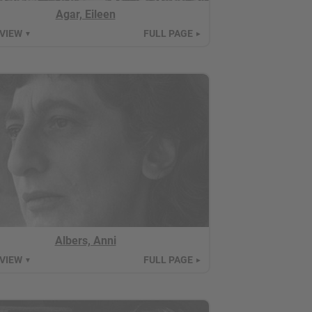
Agar, Eileen
 VIEW
FULL PAGE
▼
►
Albers, Anni
 VIEW
FULL PAGE
▼
►