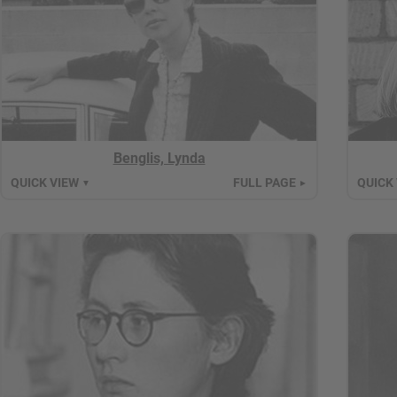
Benglis, Lynda
QUICK VIEW
FULL PAGE
QUICK
▼
►