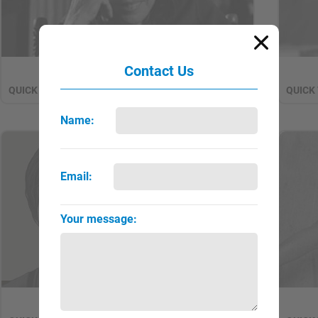
Contact Us
Antin, Eleanor
QUICK VIEW
FULL PAGE
QUICK
▼
►
Name:
NEW
Email:
Your message:
Arbus, Diane