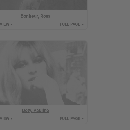
Bonheur, Rosa
 VIEW
FULL PAGE
▼
►
Boty, Pauline
 VIEW
FULL PAGE
▼
►