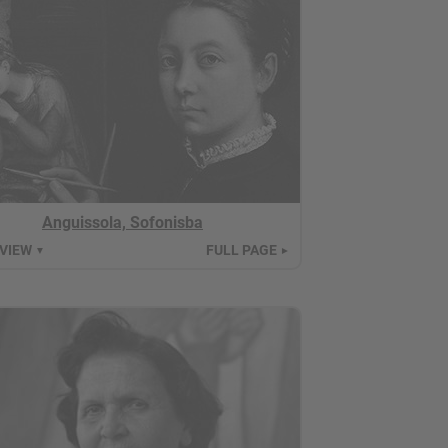
Anguissola, Sofonisba
 VIEW
FULL PAGE
▼
►