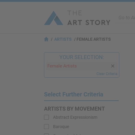
ARTISTS
FEMALE ARTISTS
YOUR SELECTION:
Female Artists
Clear Criteria
Select Further Criteria
ARTISTS BY MOVEMENT
Abstract Expressionism
Baroque