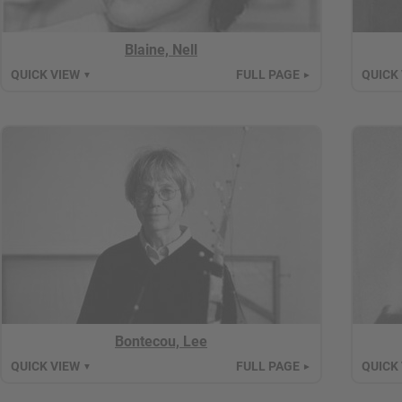
Blaine, Nell
QUICK VIEW
FULL PAGE
QUICK
▼
►
Bontecou, Lee
QUICK VIEW
FULL PAGE
QUICK
▼
►