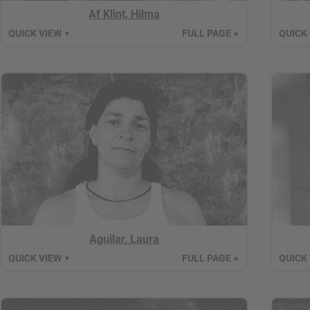
Af Klint, Hilma
QUICK VIEW
FULL PAGE
QUICK
▼
►
Aguilar, Laura
QUICK VIEW
FULL PAGE
QUICK
▼
►