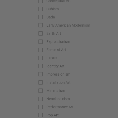
Conceptual Art
Cubism
Dada
Early American Modernism
Earth Art
Expressionism
Feminist Art
Fluxus
Identity Art
Impressionism
Installation Art
Minimalism
Neoclassicism
Performance Art
Pop Art