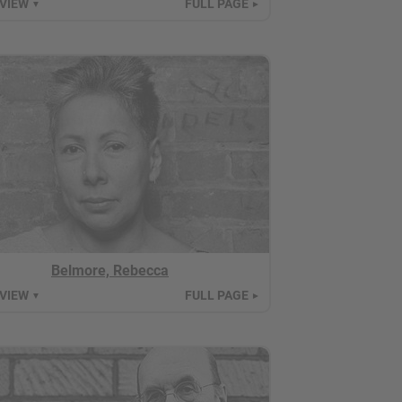
 VIEW
FULL PAGE
▼
►
Belmore, Rebecca
 VIEW
FULL PAGE
▼
►