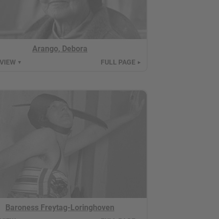
Arango, Debora
 VIEW
FULL PAGE
▼
►
Baroness Freytag-Loringhoven