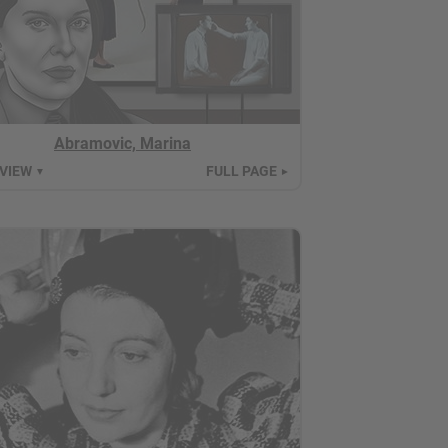
Abramovic, Marina
 VIEW
FULL PAGE
▼
►