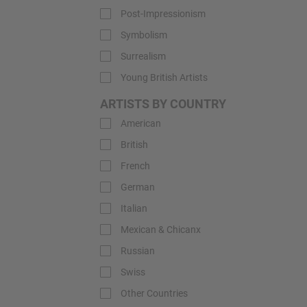
Post-Impressionism
Symbolism
Surrealism
Young British Artists
ARTISTS BY COUNTRY
American
British
French
German
Italian
Mexican & Chicanx
Russian
Swiss
Other Countries