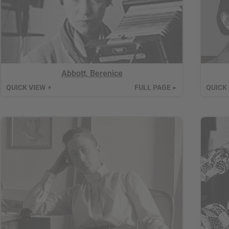
Abbott, Berenice
QUICK VIEW
FULL PAGE
QUICK
▼
►