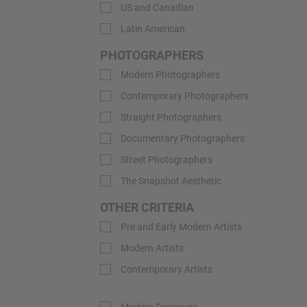
US and Canadian
Latin American
PHOTOGRAPHERS
Modern Photographers
Contemporary Photographers
Straight Photographers
Documentary Photographers
Street Photographers
The Snapshot Aesthetic
OTHER CRITERIA
Pre and Early Modern Artists
Modern Artists
Contemporary Artists