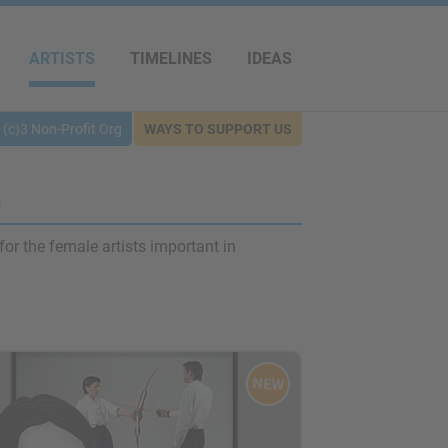
ARTISTS
TIMELINES
IDEAS
(c)3 Non-Profit Org
WAYS TO SUPPORT US
s
for the female artists important in
NEW