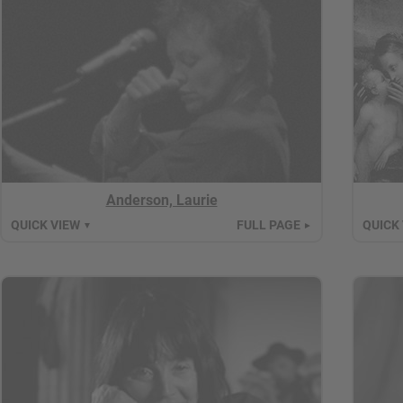
Anderson, Laurie
QUICK VIEW
FULL PAGE
QUICK
▼
►