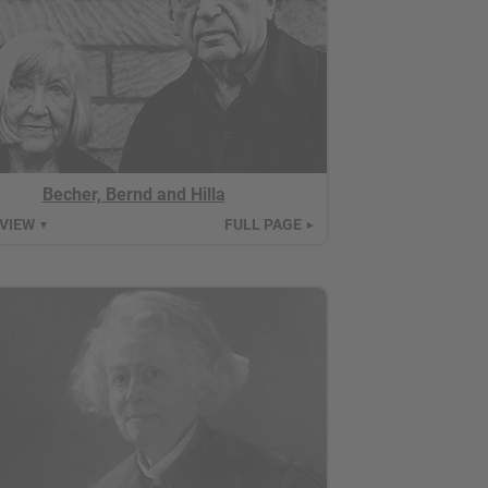
Becher, Bernd and Hilla
 VIEW
FULL PAGE
▼
►