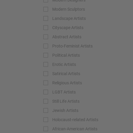
Modern Designers
Modern Sculptors
Landscape Artists
Cityscape Artists
Abstract Artists
Proto-Feminist Artists
Political Artists
Erotic Artists
Satirical Artists
Religious Artists
LGBT Artists
Still Life Artists
Jewish Artists
Holocaust-related Artists
African-American Artists