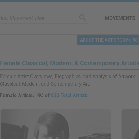
MOVEMENTS
ABOUT THE ART STORY
a 501
Female Classical, Modern, & Contemporary Artist
Female Artist Overviews, Biographies, and Analysis of Artwork - 
Classical, Modern, and Contemporary Art.
Female Artists:
193 of
820 Total Artists