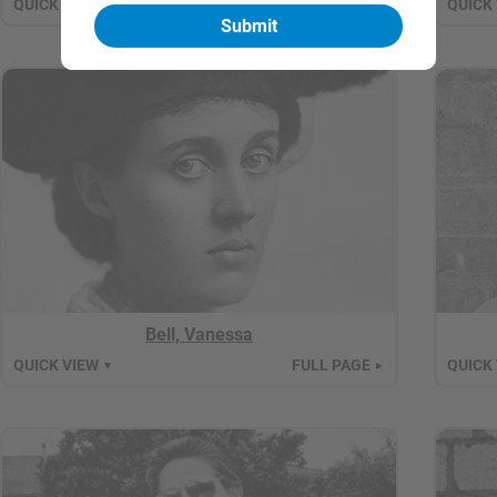
QUICK VIEW
FULL PAGE
QUICK
▼
►
Bell, Vanessa
QUICK VIEW
FULL PAGE
QUICK
▼
►