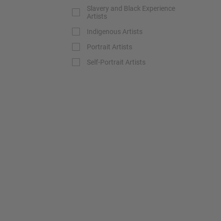
Slavery and Black Experience
Artists
Indigenous Artists
Portrait Artists
Self-Portrait Artists